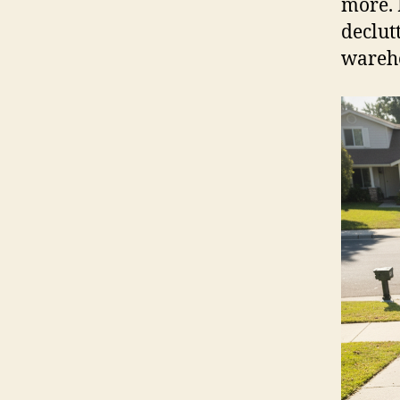
more. 
declut
wareh