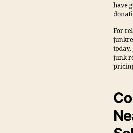
have g
donati
For re
junkre
today,
junk r
pricin
Co
Ne