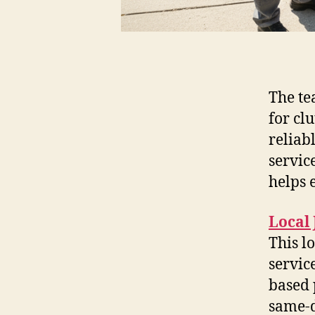
The te
for clu
reliab
servic
helps 
Local
This l
servic
based 
same-d