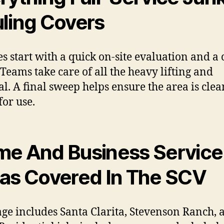
ling Covers
es start with a quick on-site evaluation and a 
 Teams take care of all the heavy lifting and
al. A final sweep helps ensure the area is cle
for use.
e And Business Service
as Covered In The SCV
ge includes Santa Clarita, Stevenson Ranch, 