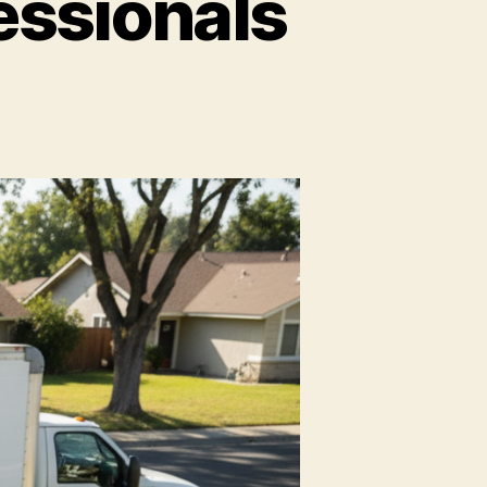
essionals