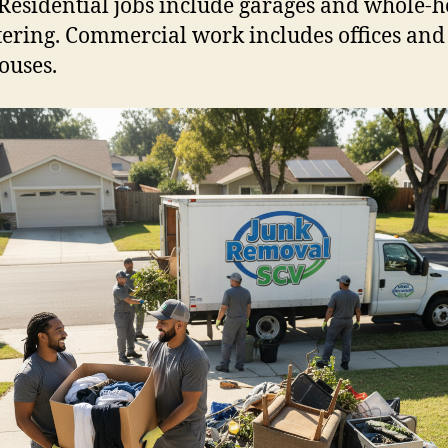
Residential jobs include garages and whole-
tering. Commercial work includes offices and
ouses.