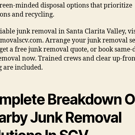
reen-minded disposal options that prioritize
ons and recycling.
liable junk removal in Santa Clarita Valley, vis
movalscv.com. Arrange your junk removal se
 get a free junk removal quote, or book same-
emoval now. Trained crews and clear up-fron
g are included.
mplete Breakdown O
arby Junk Removal