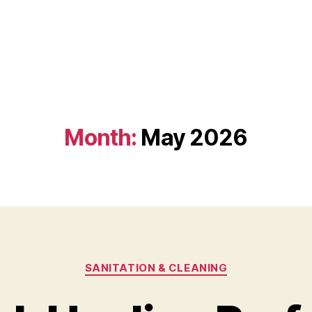
Month:
May 2026
Categories
SANITATION & CLEANING