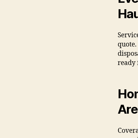
Hau
Servic
quote.
dispos
ready 
Hom
Are
Covera