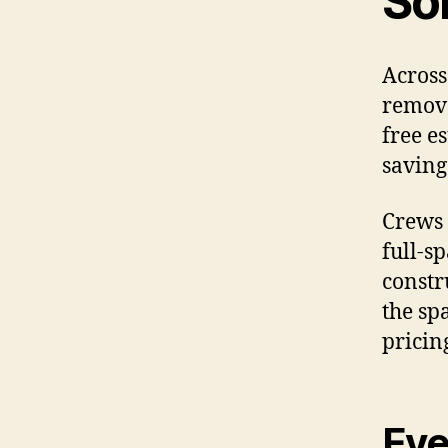
So
Across
remova
free e
saving
Crews 
full-s
constr
the sp
pricin
Eve