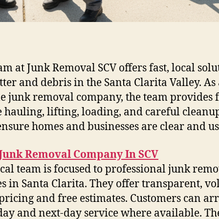
am at Junk Removal SCV offers fast, local solu
tter and debris in the Santa Clarita Valley. As
le junk removal company, the team provides f
e hauling, lifting, loading, and careful cleanup
ensure homes and businesses are clear and us
 Junk Removal Company In SCV
ocal team is focused to professional junk rem
es in Santa Clarita. They offer transparent, v
pricing and free estimates. Customers can ar
ay and next-day service where available. Th