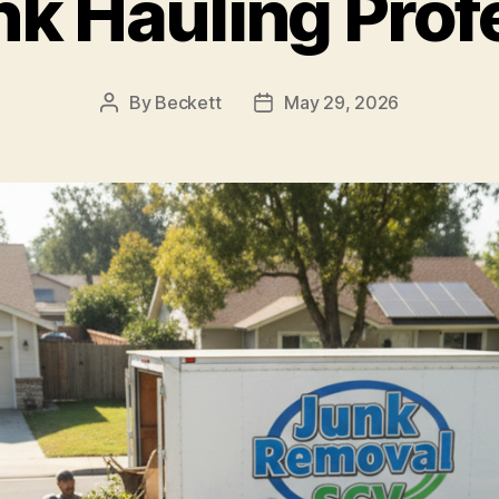
nk Hauling Prof
By
Beckett
May 29, 2026
Post
Post
author
date