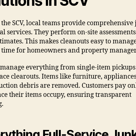
lutions In SCV
 the SCV, local teams provide comprehensive 
l services. They perform on-site assessment
stimates. This makes cleanouts easy to manage
 time for homeowners and property manager
manage everything from single-item pickups
pace clearouts. Items like furniture, appliance
uction debris are removed. Customers pay on
ace their items occupy, ensuring transparent
g.
rything Full-Service Jun