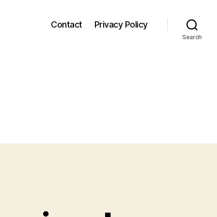
Contact
Privacy Policy
Search