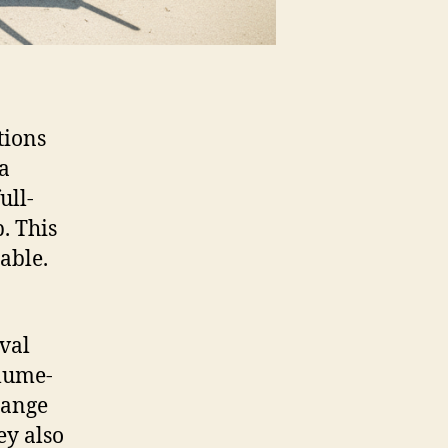
tions
 a
ull-
. This
able.
oval
olume-
range
ey also