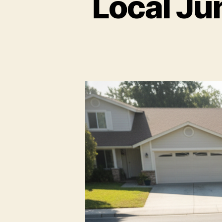
Local Ju