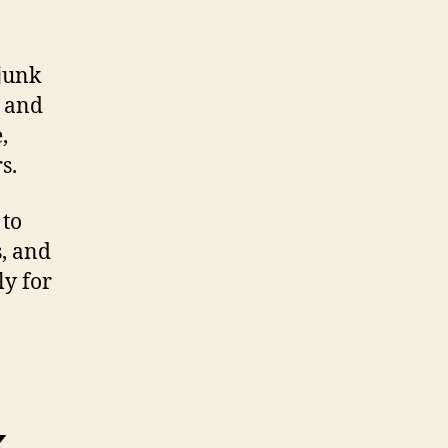
junk
s and
,
s.
 to
s, and
ly for
k