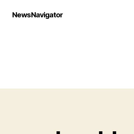
NewsNavigator