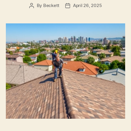
By
Beckett
April 26, 2025
Post
Post
author
date