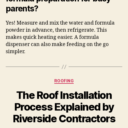
parents?
Yes! Measure and mix the water and formula
powder in advance, then refrigerate. This
makes quick heating easier. A formula
dispenser can also make feeding on the go
simpler.
Categories
ROOFING
The Roof Installation
Process Explained by
Riverside Contractors