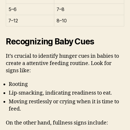
5–6
7–8
7–12
8–10
Recognizing Baby Cues
It’s crucial to identify hunger cues in babies to
create a attentive feeding routine. Look for
signs like:
Rooting
Lip-smacking, indicating readiness to eat.
Moving restlessly or crying when it is time to
feed.
On the other hand, fullness signs include: