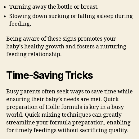
Turning away the bottle or breast.
Slowing down sucking or falling asleep during
feeding.
Being aware of these signs promotes your
baby’s healthy growth and fosters a nurturing
feeding relationship.
Time-Saving Tricks
Busy parents often seek ways to save time while
ensuring their baby’s needs are met. Quick
preparation of Holle formula is key in a busy
world. Quick mixing techniques can greatly
streamline your formula preparation, enabling
for timely feedings without sacrificing quality.