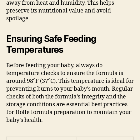
away from heat and humidity. This helps
preserve its nutritional value and avoid
spoilage.
Ensuring Safe Feeding
Temperatures
Before feeding your baby, always do
temperature checks to ensure the formula is
around 98°F (37°C). This temperature is ideal for
preventing burns to your baby’s mouth. Regular
checks of both the formula’s integrity and the
storage conditions are essential best practices
for Holle formula preparation to maintain your
baby’s health.