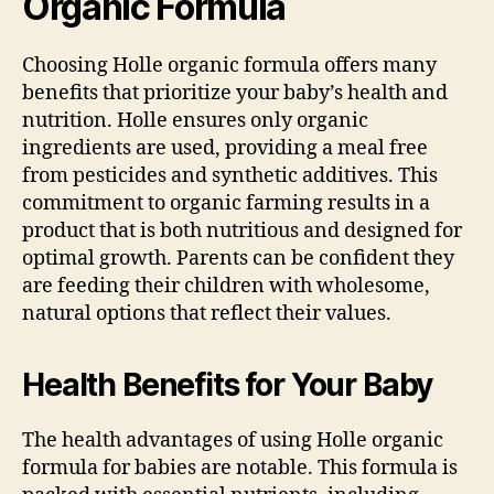
Organic Formula
Choosing Holle organic formula offers many
benefits that prioritize your baby’s health and
nutrition. Holle ensures only organic
ingredients are used, providing a meal free
from pesticides and synthetic additives. This
commitment to organic farming results in a
product that is both nutritious and designed for
optimal growth. Parents can be confident they
are feeding their children with wholesome,
natural options that reflect their values.
Health Benefits for Your Baby
The health advantages of using Holle organic
formula for babies are notable. This formula is