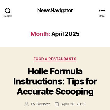
NewsNavigator
Search
Menu
Month:
April 2025
Categories
FOOD & RESTAURANTS
Holle Formula
Instructions: Tips for
Accurate Scooping
By
Beckett
April 26, 2025
Post
Post
author
date