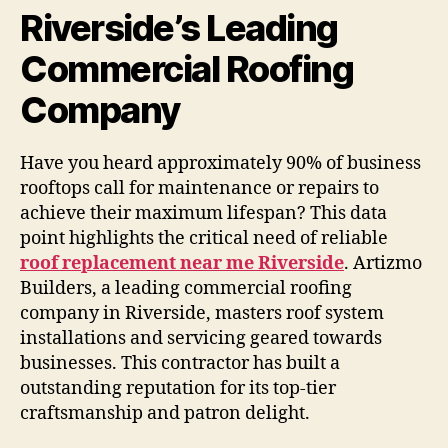
Riverside’s Leading
Commercial Roofing
Company
Have you heard approximately 90% of business
rooftops call for maintenance or repairs to
achieve their maximum lifespan? This data
point highlights the critical need of reliable
roof replacement near me Riverside
. Artizmo
Builders, a leading commercial roofing
company in Riverside, masters roof system
installations and servicing geared towards
businesses. This contractor has built a
outstanding reputation for its top-tier
craftsmanship and patron delight.