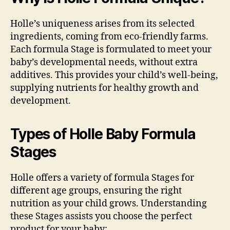
Holle’s uniqueness arises from its selected
ingredients, coming from eco-friendly farms.
Each formula Stage is formulated to meet your
baby’s developmental needs, without extra
additives. This provides your child’s well-being,
supplying nutrients for healthy growth and
development.
Types of Holle Baby Formula
Stages
Holle offers a variety of formula Stages for
different age groups, ensuring the right
nutrition as your child grows. Understanding
these Stages assists you choose the perfect
product for your baby: