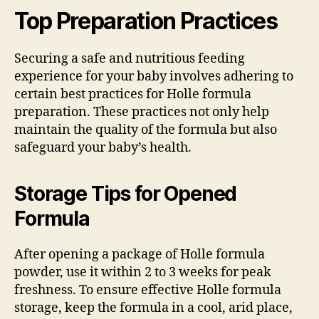
Top Preparation Practices
Securing a safe and nutritious feeding
experience for your baby involves adhering to
certain best practices for Holle formula
preparation. These practices not only help
maintain the quality of the formula but also
safeguard your baby’s health.
Storage Tips for Opened
Formula
After opening a package of Holle formula
powder, use it within 2 to 3 weeks for peak
freshness. To ensure effective Holle formula
storage, keep the formula in a cool, arid place,