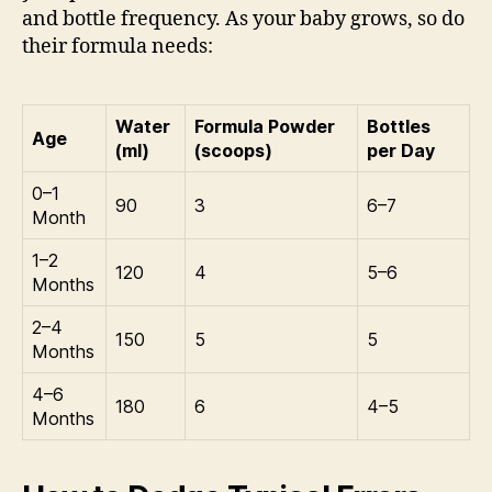
and bottle frequency. As your baby grows, so do
their formula needs:
Water
Formula Powder
Bottles
Age
(ml)
(scoops)
per Day
0–1
90
3
6–7
Month
1–2
120
4
5–6
Months
2–4
150
5
5
Months
4–6
180
6
4–5
Months