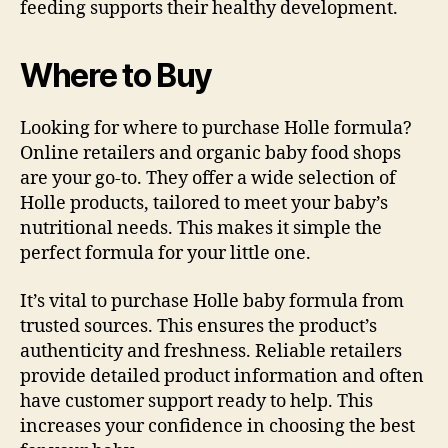
feeding supports their healthy development.
Where to Buy
Looking for where to purchase Holle formula?
Online retailers and organic baby food shops
are your go-to. They offer a wide selection of
Holle products, tailored to meet your baby’s
nutritional needs. This makes it simple the
perfect formula for your little one.
It’s vital to purchase Holle baby formula from
trusted sources. This ensures the product’s
authenticity and freshness. Reliable retailers
provide detailed product information and often
have customer support ready to help. This
increases your confidence in choosing the best