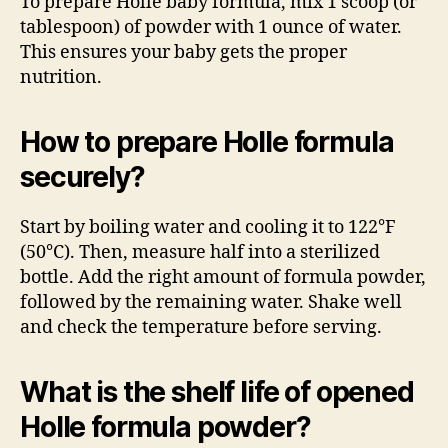
To prepare Holle baby formula, mix 1 scoop (or
tablespoon) of powder with 1 ounce of water.
This ensures your baby gets the proper
nutrition.
How to prepare Holle formula
securely?
Start by boiling water and cooling it to 122°F
(50°C). Then, measure half into a sterilized
bottle. Add the right amount of formula powder,
followed by the remaining water. Shake well
and check the temperature before serving.
What is the shelf life of opened
Holle formula powder?