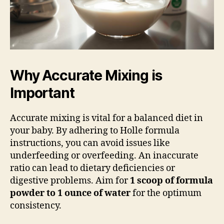
Why Accurate Mixing is
Important
Accurate mixing is vital for a balanced diet in
your baby. By adhering to Holle formula
instructions, you can avoid issues like
underfeeding or overfeeding. An inaccurate
ratio can lead to dietary deficiencies or
digestive problems. Aim for
1 scoop of formula
powder to 1 ounce of water
for the optimum
consistency.