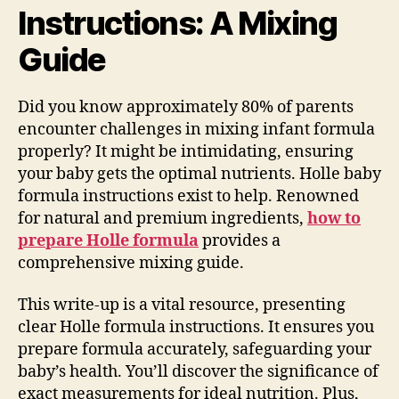
Instructions: A Mixing
Guide
Did you know approximately 80% of parents
encounter challenges in mixing infant formula
properly? It might be intimidating, ensuring
your baby gets the optimal nutrients. Holle baby
formula instructions exist to help. Renowned
for natural and premium ingredients,
how to
prepare Holle formula
provides a
comprehensive mixing guide.
This write-up is a vital resource, presenting
clear Holle formula instructions. It ensures you
prepare formula accurately, safeguarding your
baby’s health. You’ll discover the significance of
exact measurements for ideal nutrition. Plus,