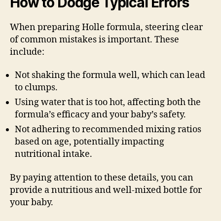
How to Dodge Typical Errors
When preparing Holle formula, steering clear
of common mistakes is important. These
include:
Not shaking the formula well, which can lead
to clumps.
Using water that is too hot, affecting both the
formula’s efficacy and your baby’s safety.
Not adhering to recommended mixing ratios
based on age, potentially impacting
nutritional intake.
By paying attention to these details, you can
provide a nutritious and well-mixed bottle for
your baby.