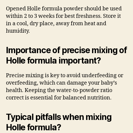
Opened Holle formula powder should be used
within 2 to 3 weeks for best freshness. Store it
in a cool, dry place, away from heat and
humidity.
Importance of precise mixing of
Holle formula important?
Precise mixing is key to avoid underfeeding or
overfeeding, which can damage your baby’s
health. Keeping the water-to-powder ratio
correct is essential for balanced nutrition.
Typical pitfalls when mixing
Holle formula?