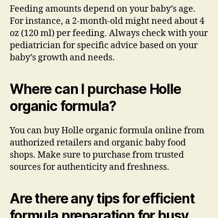
Feeding amounts depend on your baby’s age.
For instance, a 2-month-old might need about 4
oz (120 ml) per feeding. Always check with your
pediatrician for specific advice based on your
baby’s growth and needs.
Where can I purchase Holle
organic formula?
You can buy Holle organic formula online from
authorized retailers and organic baby food
shops. Make sure to purchase from trusted
sources for authenticity and freshness.
Are there any tips for efficient
formula preparation for busy