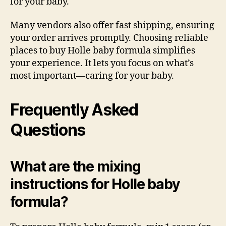
for your baby.
Many vendors also offer fast shipping, ensuring
your order arrives promptly. Choosing reliable
places to buy Holle baby formula simplifies
your experience. It lets you focus on what’s
most important—caring for your baby.
Frequently Asked
Questions
What are the mixing
instructions for Holle baby
formula?