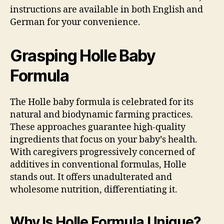
instructions are available in both English and
German for your convenience.
Grasping Holle Baby
Formula
The Holle baby formula is celebrated for its
natural and biodynamic farming practices.
These approaches guarantee high-quality
ingredients that focus on your baby’s health.
With caregivers progressively concerned of
additives in conventional formulas, Holle
stands out. It offers unadulterated and
wholesome nutrition, differentiating it.
Why Is Holle Formula Unique?