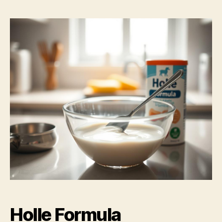
Holle Formula