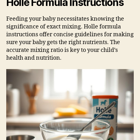
Holle Formula Instructions
Feeding your baby necessitates knowing the
significance of exact mixing. Holle formula
instructions offer concise guidelines for making
sure your baby gets the right nutrients. The
accurate mixing ratio is key to your child’s
health and nutrition.