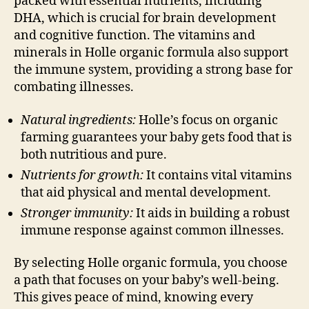
packed with essential nutrients, including
DHA, which is crucial for brain development
and cognitive function. The vitamins and
minerals in Holle organic formula also support
the immune system, providing a strong base for
combating illnesses.
Natural ingredients:
Holle’s focus on organic
farming guarantees your baby gets food that is
both nutritious and pure.
Nutrients for growth:
It contains vital vitamins
that aid physical and mental development.
Stronger immunity:
It aids in building a robust
immune response against common illnesses.
By selecting Holle organic formula, you choose
a path that focuses on your baby’s well-being.
This gives peace of mind, knowing every