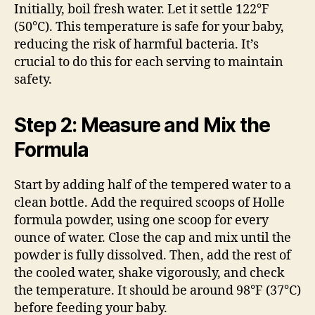
Initially, boil fresh water. Let it settle 122°F
(50°C). This temperature is safe for your baby,
reducing the risk of harmful bacteria. It’s
crucial to do this for each serving to maintain
safety.
Step 2: Measure and Mix the
Formula
Start by adding half of the tempered water to a
clean bottle. Add the required scoops of Holle
formula powder, using one scoop for every
ounce of water. Close the cap and mix until the
powder is fully dissolved. Then, add the rest of
the cooled water, shake vigorously, and check
the temperature. It should be around 98°F (37°C)
before feeding your baby.