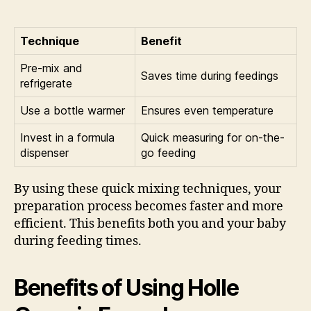
Technique
Benefit
Pre-mix and
Saves time during feedings
refrigerate
Use a bottle warmer
Ensures even temperature
Invest in a formula
Quick measuring for on-the-
dispenser
go feeding
By using these quick mixing techniques, your
preparation process becomes faster and more
efficient. This benefits both you and your baby
during feeding times.
Benefits of Using Holle