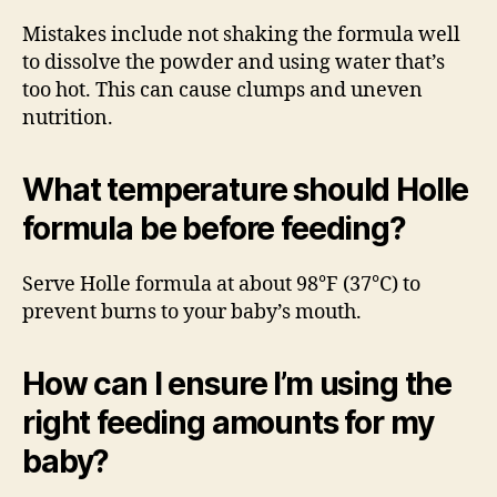
Mistakes include not shaking the formula well
to dissolve the powder and using water that’s
too hot. This can cause clumps and uneven
nutrition.
What temperature should Holle
formula be before feeding?
Serve Holle formula at about 98°F (37°C) to
prevent burns to your baby’s mouth.
How can I ensure I’m using the
right feeding amounts for my
baby?