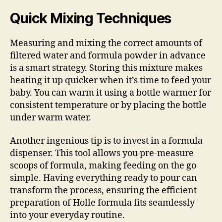
Quick Mixing Techniques
Measuring and mixing the correct amounts of
filtered water and formula powder in advance
is a smart strategy. Storing this mixture makes
heating it up quicker when it’s time to feed your
baby. You can warm it using a bottle warmer for
consistent temperature or by placing the bottle
under warm water.
Another ingenious tip is to invest in a formula
dispenser. This tool allows you pre-measure
scoops of formula, making feeding on the go
simple. Having everything ready to pour can
transform the process, ensuring the efficient
preparation of Holle formula fits seamlessly
into your everyday routine.