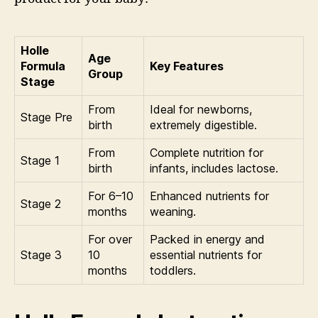
Holle
Age
Formula
Key Features
Group
Stage
From
Ideal for newborns,
Stage Pre
birth
extremely digestible.
From
Complete nutrition for
Stage 1
birth
infants, includes lactose.
For 6–10
Enhanced nutrients for
Stage 2
months
weaning.
For over
Packed in energy and
Stage 3
10
essential nutrients for
months
toddlers.