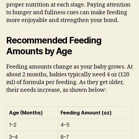
proper nutrition at each stage. Paying attention
to hunger and fullness cues can make feeding
more enjoyable and strengthen your bond.
Recommended Feeding
Amounts by Age
Feeding amounts change as your baby grows. At
about 2 months, babies typically need 4 oz (120
ml) of formula per feeding. As they get older,
their needs increase, as shown below:
Age (Months)
Feeding Amount (oz)
1–2
4–5
3–4
6–7