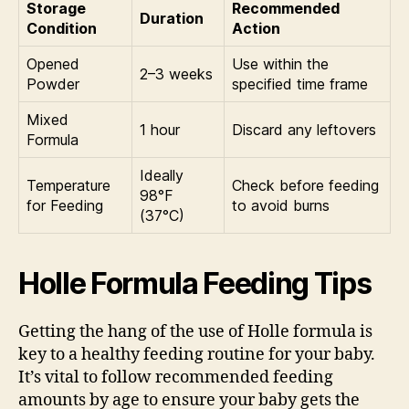
Storage
Recommended
Duration
Condition
Action
Opened
Use within the
2–3 weeks
Powder
specified time frame
Mixed
1 hour
Discard any leftovers
Formula
Ideally
Temperature
Check before feeding
98°F
for Feeding
to avoid burns
(37°C)
Holle Formula Feeding Tips
Getting the hang of the use of Holle formula is
key to a healthy feeding routine for your baby.
It’s vital to follow recommended feeding
amounts by age to ensure your baby gets the