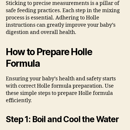
Sticking to precise measurements is a pillar of
safe feeding practices. Each step in the mixing
process is essential. Adhering to Holle
instructions can greatly improve your baby’s
digestion and overall health.
How to Prepare Holle
Formula
Ensuring your baby’s health and safety starts
with correct Holle formula preparation. Use
these simple steps to prepare Holle formula
efficiently.
Step 1: Boil and Cool the Water