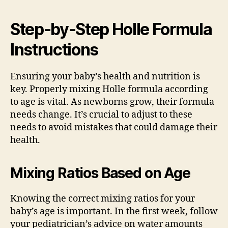
Step-by-Step Holle Formula
Instructions
Ensuring your baby’s health and nutrition is
key. Properly mixing Holle formula according
to age is vital. As newborns grow, their formula
needs change. It’s crucial to adjust to these
needs to avoid mistakes that could damage their
health.
Mixing Ratios Based on Age
Knowing the correct mixing ratios for your
baby’s age is important. In the first week, follow
your pediatrician’s advice on water amounts