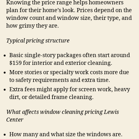
Knowing the price range helps homeowners
plan for their home’s look. Prices depend on the
window count and window size, their type, and
how grimy they are.
Typical pricing structure
Basic single-story packages often start around
$159 for interior and exterior cleaning.
More stories or specialty work costs more due
to safety requirements and extra time.
Extra fees might apply for screen work, heavy
dirt, or detailed frame cleaning.
What affects window cleaning pricing Lewis
Center
How many and what size the windows are.