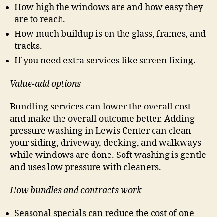
How high the windows are and how easy they
are to reach.
How much buildup is on the glass, frames, and
tracks.
If you need extra services like screen fixing.
Value-add options
Bundling services can lower the overall cost
and make the overall outcome better. Adding
pressure washing in Lewis Center can clean
your siding, driveway, decking, and walkways
while windows are done. Soft washing is gentle
and uses low pressure with cleaners.
How bundles and contracts work
Seasonal specials can reduce the cost of one-