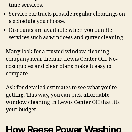
time services.
Service contracts provide regular cleanings on
a schedule you choose.
Discounts are available when you bundle
services such as windows and gutter cleaning.
Many look for a trusted window cleaning
company near them in Lewis Center OH. No-
cost quotes and clear plans make it easy to
compare.
Ask for detailed estimates to see what you’re
getting. This way, you can pick affordable
window cleaning in Lewis Center OH that fits
your budget.
How Reese Power Washing