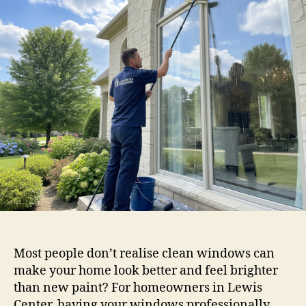
Most people don’t realise clean windows can
make your home look better and feel brighter
than new paint? For homeowners in Lewis
Center, having your windows professionally