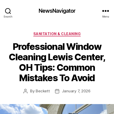
NewsNavigator
Search
Menu
Categories
SANITATION & CLEANING
Professional Window
Cleaning Lewis Center,
OH Tips: Common
Mistakes To Avoid
By
Beckett
January 7, 2026
Post
Post
author
date