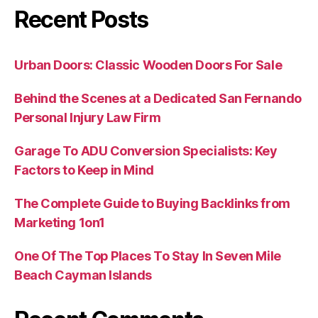
Recent Posts
Urban Doors: Classic Wooden Doors For Sale
Behind the Scenes at a Dedicated San Fernando
Personal Injury Law Firm
Garage To ADU Conversion Specialists: Key
Factors to Keep in Mind
The Complete Guide to Buying Backlinks from
Marketing 1on1
One Of The Top Places To Stay In Seven Mile
Beach Cayman Islands