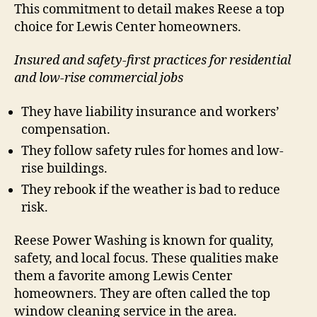
This commitment to detail makes Reese a top
choice for Lewis Center homeowners.
Insured and safety-first practices for residential
and low-rise commercial jobs
They have liability insurance and workers’
compensation.
They follow safety rules for homes and low-
rise buildings.
They rebook if the weather is bad to reduce
risk.
Reese Power Washing is known for quality,
safety, and local focus. These qualities make
them a favorite among Lewis Center
homeowners. They are often called the top
window cleaning service in the area.