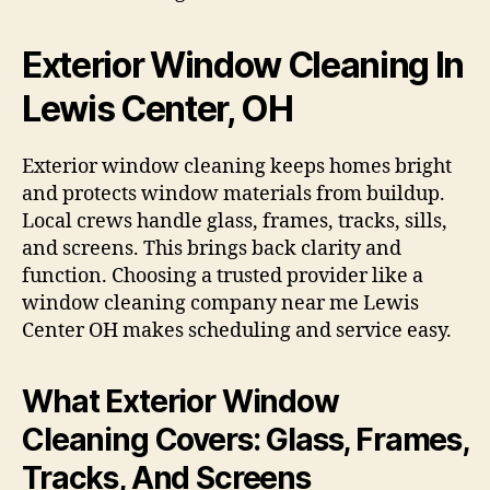
Exterior Window Cleaning In
Lewis Center, OH
Exterior window cleaning keeps homes bright
and protects window materials from buildup.
Local crews handle glass, frames, tracks, sills,
and screens. This brings back clarity and
function. Choosing a trusted provider like a
window cleaning company near me Lewis
Center OH makes scheduling and service easy.
What Exterior Window
Cleaning Covers: Glass, Frames,
Tracks, And Screens