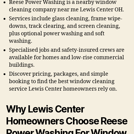
Reese Power Washing is a nearby window
cleaning company near me Lewis Center OH.
Services include glass cleaning, frame wipe-
downs, track clearing, and screen cleaning,
plus optional power washing and soft
washing.
Specialised jobs and safety-insured crews are
available for homes and low-rise commercial
buildings.
Discover pricing, packages, and simple
booking to find the best window cleaning
service Lewis Center homeowners rely on.
Why Lewis Center
Homeowners Choose Reese
Power Washing For Window