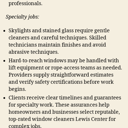
professionals.
Specialty jobs:
Skylights and stained glass require gentle
cleaners and careful techniques. Skilled
technicians maintain finishes and avoid
abrasive techniques.
Hard-to-reach windows may be handled with
lift equipment or rope-access teams as needed.
Providers supply straightforward estimates
and verify safety certifications before work
begins.
Clients receive clear timelines and guarantees
for specialty work. These assurances help
homeowners and businesses select reputable,
top-rated window cleaners Lewis Center for
complex jobs.