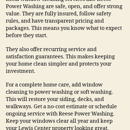
Power Washing are safe, open, and offer strong
value. They are fully insured, follow safety
rules, and have transparent pricing and
packages. This means you know what to expect
before they start.
They also offer recurring service and
satisfaction guarantees. This makes keeping
your home clean simpler and protects your
investment.
For a complete home care, add window
cleaning to power washing or soft washing.
This will restore your siding, decks, and
walkways. Get a no-cost estimate or schedule
ongoing service with Reese Power Washing.
Keep your windows clear all year and keep
your Lewis Center property looking great.