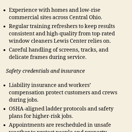
Experience with homes and low-rise
commercial sites across Central Ohio.
Regular training refreshers to keep results
consistent and high-quality from top-rated
window cleaners Lewis Center relies on.
Careful handling of screens, tracks, and
delicate frames during service.
Safety credentials and insurance
Liability insurance and workers’
compensation protect customers and crews
during jobs.
OSHA-aligned ladder protocols and safety
plans for higher-risk jobs.
Appointments are rescheduled in unsafe