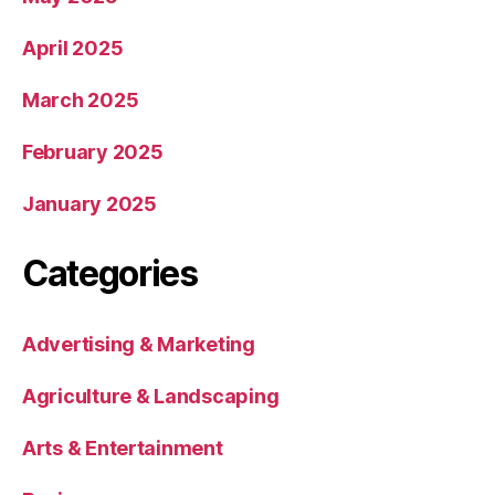
April 2025
March 2025
February 2025
January 2025
Categories
Advertising & Marketing
Agriculture & Landscaping
Arts & Entertainment