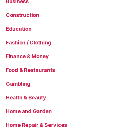
Business
Construction
Education
Fashion / Clothing
Finance & Money
Food & Restaurants
Gambling
Health & Beauty
Home and Garden
Home Repair & Services