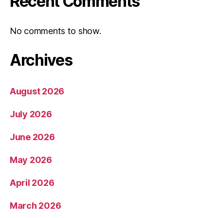
Recent Comments
No comments to show.
Archives
August 2026
July 2026
June 2026
May 2026
April 2026
March 2026