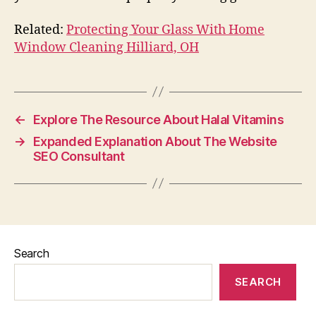
Related:
Protecting Your Glass With Home
Window Cleaning Hilliard, OH
←
Explore The Resource About Halal Vitamins
→
Expanded Explanation About The Website
SEO Consultant
Search
SEARCH