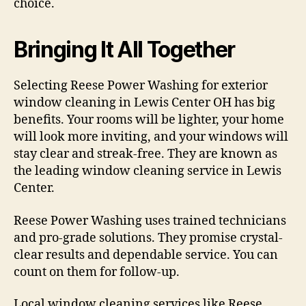
choice.
Bringing It All Together
Selecting Reese Power Washing for exterior
window cleaning in Lewis Center OH has big
benefits. Your rooms will be lighter, your home
will look more inviting, and your windows will
stay clear and streak-free. They are known as
the leading window cleaning service in Lewis
Center.
Reese Power Washing uses trained technicians
and pro-grade solutions. They promise crystal-
clear results and dependable service. You can
count on them for follow-up.
Local window cleaning services like Reese