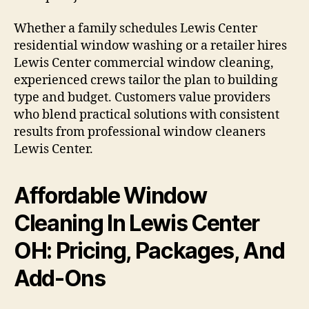
Whether a family schedules Lewis Center
residential window washing or a retailer hires
Lewis Center commercial window cleaning,
experienced crews tailor the plan to building
type and budget. Customers value providers
who blend practical solutions with consistent
results from professional window cleaners
Lewis Center.
Affordable Window
Cleaning In Lewis Center
OH: Pricing, Packages, And
Add-Ons