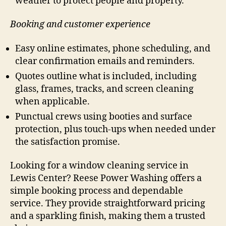
weather to protect people and property.
Booking and customer experience
Easy online estimates, phone scheduling, and
clear confirmation emails and reminders.
Quotes outline what is included, including
glass, frames, tracks, and screen cleaning
when applicable.
Punctual crews using booties and surface
protection, plus touch-ups when needed under
the satisfaction promise.
Looking for a window cleaning service in
Lewis Center? Reese Power Washing offers a
simple booking process and dependable
service. They provide straightforward pricing
and a sparkling finish, making them a trusted