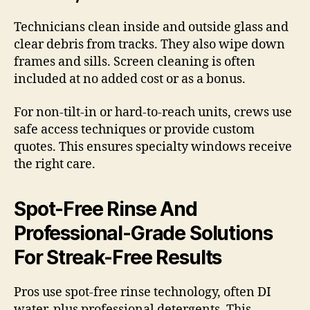
Technicians clean inside and outside glass and
clear debris from tracks. They also wipe down
frames and sills. Screen cleaning is often
included at no added cost or as a bonus.
For non-tilt-in or hard-to-reach units, crews use
safe access techniques or provide custom
quotes. This ensures specialty windows receive
the right care.
Spot-Free Rinse And
Professional-Grade Solutions
For Streak-Free Results
Pros use spot-free rinse technology, often DI
water, plus professional detergents. This