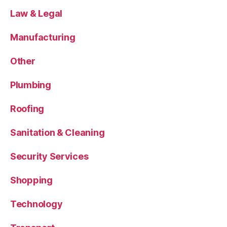
Law & Legal
Manufacturing
Other
Plumbing
Roofing
Sanitation & Cleaning
Security Services
Shopping
Technology