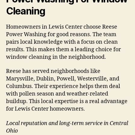
Cleaning
Homeowners in Lewis Center choose Reese
Power Washing for good reasons. The team
pairs local knowledge with a focus on clean
results. This makes them a leading choice for
window cleaning in the neighborhood.
Reese has served neighborhoods like
Marysville, Dublin, Powell, Westerville, and
Columbus. Their experience helps them deal
with pollen season and weather-related
buildup. This local expertise is a real advantage
for Lewis Center homeowners.
Local reputation and long-term service in Central
Ohio