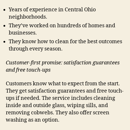
Years of experience in Central Ohio
neighborhoods.
They’ve worked on hundreds of homes and
businesses.
They know how to clean for the best outcomes
through every season.
Customer-first promise: satisfaction guarantees
and free touch-ups
Customers know what to expect from the start.
They get satisfaction guarantees and free touch-
ups if needed. The service includes cleaning
inside and outside glass, wiping sills, and
removing cobwebs. They also offer screen
washing as an option.