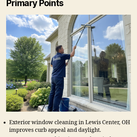
Primary Points
Exterior window cleaning in Lewis Center, OH
improves curb appeal and daylight.