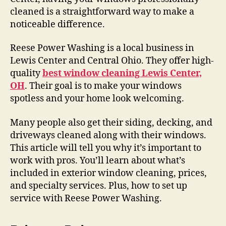
cleaned is a straightforward way to make a
noticeable difference.
Reese Power Washing is a local business in
Lewis Center and Central Ohio. They offer high-
quality
best window cleaning Lewis Center,
OH
. Their goal is to make your windows
spotless and your home look welcoming.
Many people also get their siding, decking, and
driveways cleaned along with their windows.
This article will tell you why it’s important to
work with pros. You’ll learn about what’s
included in exterior window cleaning, prices,
and specialty services. Plus, how to set up
service with Reese Power Washing.