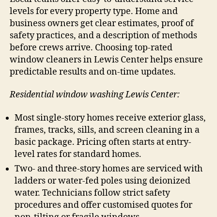
levels for every property type. Home and
business owners get clear estimates, proof of
safety practices, and a description of methods
before crews arrive. Choosing top-rated
window cleaners in Lewis Center helps ensure
predictable results and on-time updates.
Residential window washing Lewis Center:
Most single-story homes receive exterior glass,
frames, tracks, sills, and screen cleaning in a
basic package. Pricing often starts at entry-
level rates for standard homes.
Two- and three-story homes are serviced with
ladders or water-fed poles using deionized
water. Technicians follow strict safety
procedures and offer customised quotes for