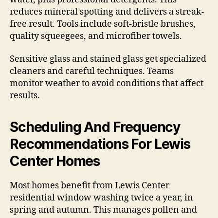
reduces mineral spotting and delivers a streak-
free result. Tools include soft-bristle brushes,
quality squeegees, and microfiber towels.
Sensitive glass and stained glass get specialized
cleaners and careful techniques. Teams
monitor weather to avoid conditions that affect
results.
Scheduling And Frequency
Recommendations For Lewis
Center Homes
Most homes benefit from Lewis Center
residential window washing twice a year, in
spring and autumn. This manages pollen and