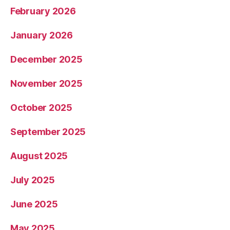
February 2026
January 2026
December 2025
November 2025
October 2025
September 2025
August 2025
July 2025
June 2025
May 2025