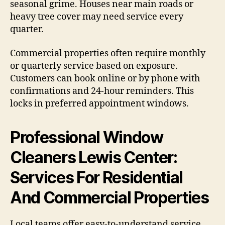
seasonal grime. Houses near main roads or
heavy tree cover may need service every
quarter.
Commercial properties often require monthly
or quarterly service based on exposure.
Customers can book online or by phone with
confirmations and 24-hour reminders. This
locks in preferred appointment windows.
Professional Window
Cleaners Lewis Center:
Services For Residential
And Commercial Properties
Local teams offer easy-to-understand service