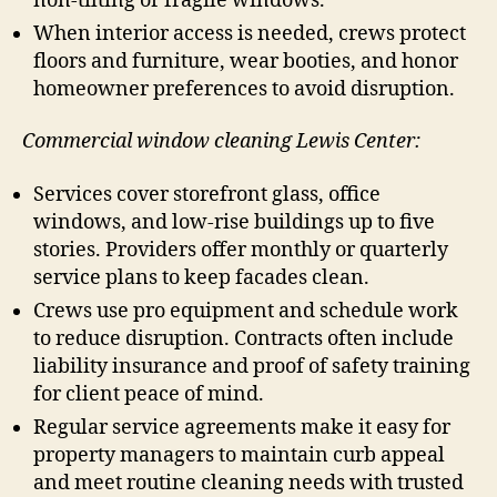
non-tilting or fragile windows.
When interior access is needed, crews protect
floors and furniture, wear booties, and honor
homeowner preferences to avoid disruption.
Commercial window cleaning Lewis Center:
Services cover storefront glass, office
windows, and low-rise buildings up to five
stories. Providers offer monthly or quarterly
service plans to keep facades clean.
Crews use pro equipment and schedule work
to reduce disruption. Contracts often include
liability insurance and proof of safety training
for client peace of mind.
Regular service agreements make it easy for
property managers to maintain curb appeal
and meet routine cleaning needs with trusted