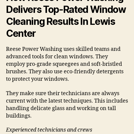
Delivers Top-Rated Window
Cleaning Results In Lewis
Center
Reese Power Washing uses skilled teams and
advanced tools for clean windows. They
employ pro-grade squeegees and soft-bristled
brushes. They also use eco-friendly detergents
to protect your windows.
They make sure their technicians are always
current with the latest techniques. This includes
handling delicate glass and working on tall
buildings.
Experienced technicians and crews