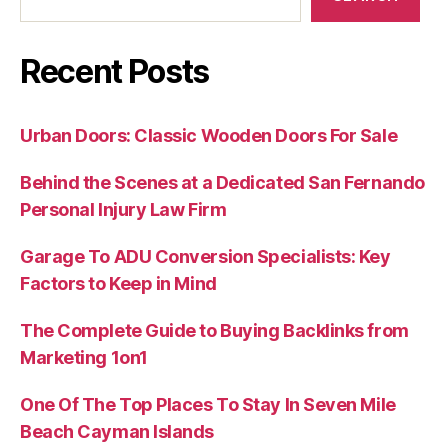
Recent Posts
Urban Doors: Classic Wooden Doors For Sale
Behind the Scenes at a Dedicated San Fernando
Personal Injury Law Firm
Garage To ADU Conversion Specialists: Key
Factors to Keep in Mind
The Complete Guide to Buying Backlinks from
Marketing 1on1
One Of The Top Places To Stay In Seven Mile
Beach Cayman Islands