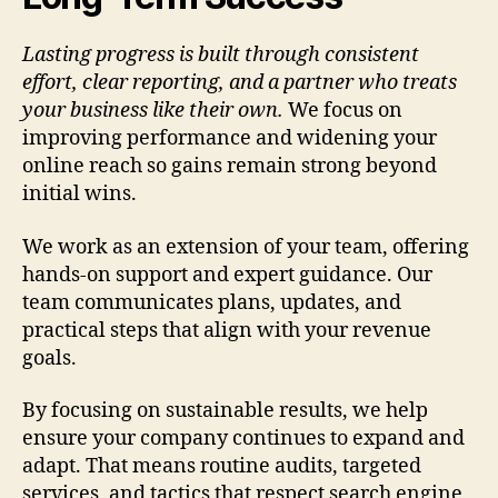
Lasting progress is built through consistent
effort, clear reporting, and a partner who treats
your business like their own.
We focus on
improving performance and widening your
online reach so gains remain strong beyond
initial wins.
We work as an extension of your team, offering
hands-on support and expert guidance. Our
team communicates plans, updates, and
practical steps that align with your revenue
goals.
By focusing on sustainable results, we help
ensure your company continues to expand and
adapt. That means routine audits, targeted
services, and tactics that respect search engine