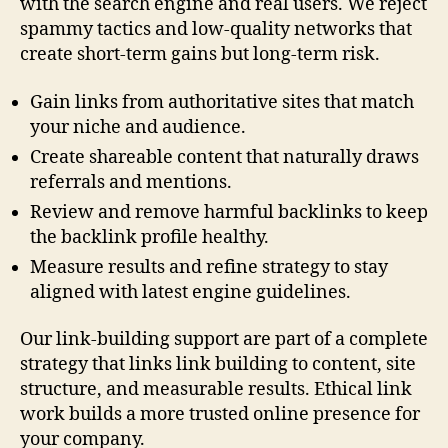
with the search engine and real users. We reject
spammy tactics and low-quality networks that
create short-term gains but long-term risk.
Gain links from authoritative sites that match
your niche and audience.
Create shareable content that naturally draws
referrals and mentions.
Review and remove harmful backlinks to keep
the backlink profile healthy.
Measure results and refine strategy to stay
aligned with latest engine guidelines.
Our link-building support are part of a complete
strategy that links link building to content, site
structure, and measurable results. Ethical link
work builds a more trusted online presence for
your company.