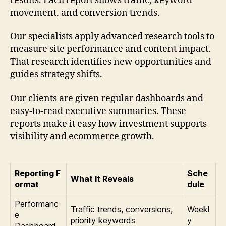
results. Each report shows traffic, keyword
movement, and conversion trends.
Our specialists apply advanced research tools to
measure site performance and content impact.
That research identifies new opportunities and
guides strategy shifts.
Our clients are given regular dashboards and
easy-to-read executive summaries. These
reports make it easy how investment supports
visibility and ecommerce growth.
Reporting F
Sche
What It Reveals
ormat
dule
Performanc
Traffic trends, conversions,
Weekl
e
priority keywords
y
Dashboard