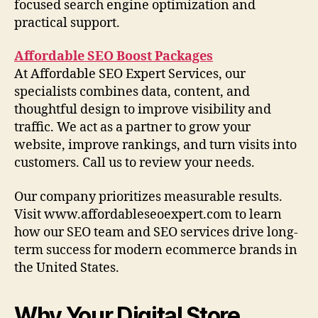
focused search engine optimization and
practical support.
Affordable SEO Boost Packages
At Affordable SEO Expert Services, our
specialists combines data, content, and
thoughtful design to improve visibility and
traffic. We act as a partner to grow your
website, improve rankings, and turn visits into
customers. Call us to review your needs.
Our company prioritizes measurable results.
Visit www.affordableseoexpert.com to learn
how our SEO team and SEO services drive long-
term success for modern ecommerce brands in
the United States.
Why Your Digital Store