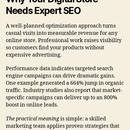
Needs Expert SEO
A well-planned optimization approach turns
casual visits into measurable revenue for any
online store. Professional work raises visibility
so customers find your products without
expensive advertising.
Performance data indicates targeted search
engine campaigns can drive dramatic gains.
One example generated a 664% jump in organic
traffic. Industry studies also report that market-
specific campaigns can deliver up to an 800%
boost in online leads.
The practical meaning
is simple: a skilled
marketing team applies proven strategies that