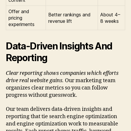
content
Offer and
Better rankings and
About 4–
pricing
revenue lift
8 weeks
experiments
Data-Driven Insights And
Reporting
Clear reporting shows companies which efforts
drive real website gains.
Our marketing team
organizes clear metrics so you can follow
progress without guesswork.
Our team delivers data-driven insights and
reporting that tie search engine optimization
and engine optimization work to measurable