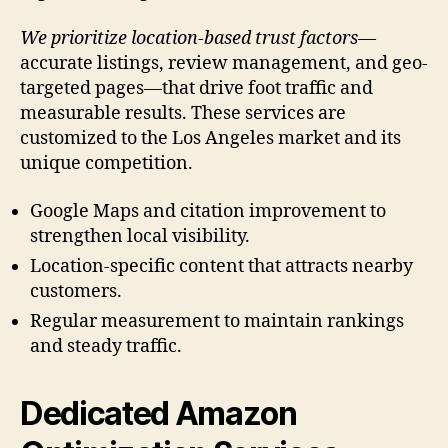
We prioritize location-based trust factors
—
accurate listings, review management, and geo-
targeted pages—that drive foot traffic and
measurable results. These services are
customized to the Los Angeles market and its
unique competition.
Google Maps and citation improvement to
strengthen local visibility.
Location-specific content that attracts nearby
customers.
Regular measurement to maintain rankings
and steady traffic.
Dedicated Amazon