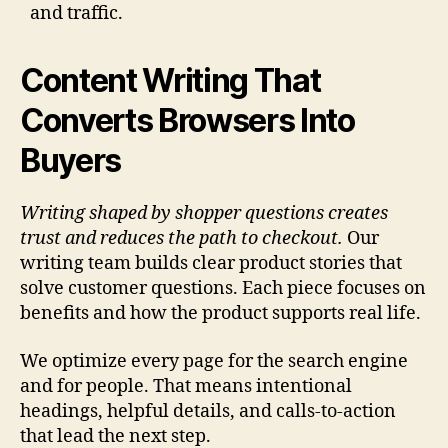
and traffic.
Content Writing That
Converts Browsers Into
Buyers
Writing shaped by shopper questions creates
trust and reduces the path to checkout.
Our
writing team builds clear product stories that
solve customer questions. Each piece focuses on
benefits and how the product supports real life.
We optimize every page for the search engine
and for people. That means intentional
headings, helpful details, and calls-to-action
that lead the next step.