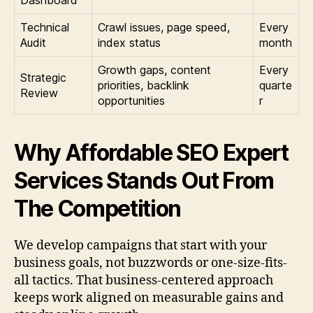
Technical
Crawl issues, page speed,
Every
Audit
index status
month
Growth gaps, content
Every
Strategic
priorities, backlink
quarte
Review
opportunities
r
Why Affordable SEO Expert
Services Stands Out From
The Competition
We develop campaigns that start with your
business goals, not buzzwords or one-size-fits-
all tactics. That business-centered approach
keeps work aligned on measurable gains and