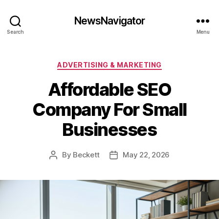
NewsNavigator
Search
Menu
Categories
ADVERTISING & MARKETING
Affordable SEO
Company For Small
Businesses
By
Beckett
May 22, 2026
Post
Post
author
date