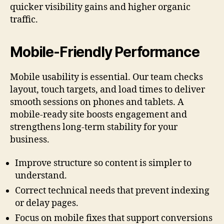
quicker visibility gains and higher organic
traffic.
Mobile-Friendly Performance
Mobile usability is essential. Our team checks
layout, touch targets, and load times to deliver
smooth sessions on phones and tablets. A
mobile-ready site boosts engagement and
strengthens long-term stability for your
business.
Improve structure so content is simpler to
understand.
Correct technical needs that prevent indexing
or delay pages.
Focus on mobile fixes that support conversions