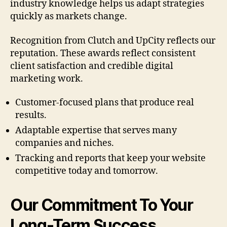
industry knowledge helps us adapt strategies
quickly as markets change.
Recognition from Clutch and UpCity reflects our
reputation. These awards reflect consistent
client satisfaction and credible digital
marketing work.
Customer-focused plans that produce real
results.
Adaptable expertise that serves many
companies and niches.
Tracking and reports that keep your website
competitive today and tomorrow.
Our Commitment To Your
Long-Term Success