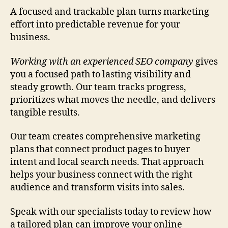
A focused and trackable plan turns marketing
effort into predictable revenue for your
business.
Working with an experienced SEO company
gives
you a focused path to lasting visibility and
steady growth. Our team tracks progress,
prioritizes what moves the needle, and delivers
tangible results.
Our team creates comprehensive marketing
plans that connect product pages to buyer
intent and local search needs. That approach
helps your business connect with the right
audience and transform visits into sales.
Speak with our specialists today to review how
a tailored plan can improve your online