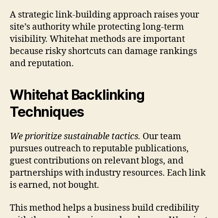
A strategic link-building approach raises your
site’s authority while protecting long-term
visibility. Whitehat methods are important
because risky shortcuts can damage rankings
and reputation.
Whitehat Backlinking
Techniques
We prioritize sustainable tactics.
Our team
pursues outreach to reputable publications,
guest contributions on relevant blogs, and
partnerships with industry resources. Each link
is earned, not bought.
This method helps a business build credibility