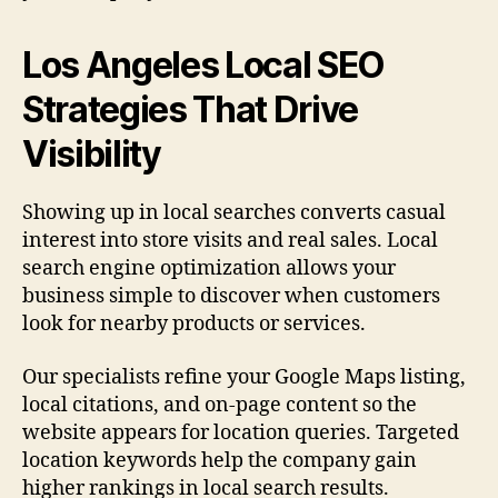
Los Angeles Local SEO
Strategies That Drive
Visibility
Showing up in local searches converts casual
interest into store visits and real sales. Local
search engine optimization allows your
business simple to discover when customers
look for nearby products or services.
Our specialists refine your Google Maps listing,
local citations, and on-page content so the
website appears for location queries. Targeted
location keywords help the company gain
higher rankings in local search results.