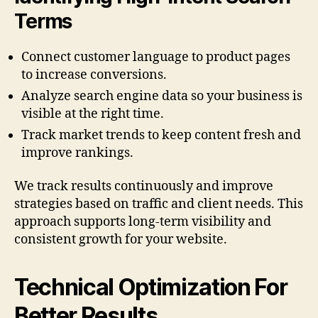
Terms
Connect customer language to product pages
to increase conversions.
Analyze search engine data so your business is
visible at the right time.
Track market trends to keep content fresh and
improve rankings.
We track results continuously and improve
strategies based on traffic and client needs. This
approach supports long-term visibility and
consistent growth for your website.
Technical Optimization For
Better Results