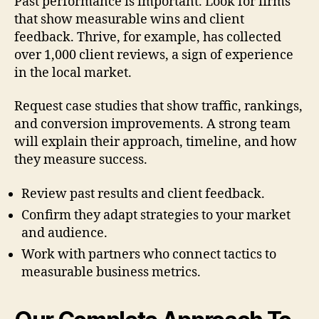
Past performance is important. Look for firms
that show measurable wins and client
feedback. Thrive, for example, has collected
over 1,000 client reviews, a sign of experience
in the local market.
Request case studies that show traffic, rankings,
and conversion improvements. A strong team
will explain their approach, timeline, and how
they measure success.
Review past results and client feedback.
Confirm they adapt strategies to your market
and audience.
Work with partners who connect tactics to
measurable business metrics.