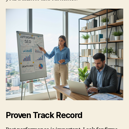
Proven Track Record