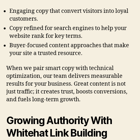
Engaging copy that convert visitors into loyal
customers.
Copy refined for search engines to help your
website rank for key terms.
Buyer-focused content approaches that make
your site a trusted resource.
When we pair smart copy with technical
optimization, our team delivers measurable
results for your business. Great content is not
just traffic; it creates trust, boosts conversions,
and fuels long-term growth.
Growing Authority With
Whitehat Link Building