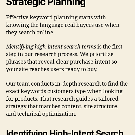
Strategic Planning
Effective keyword planning starts with
knowing the language real buyers use when
they search online.
Identifying high-intent search terms
is the first
step in our research process. We prioritize
phrases that reveal clear purchase intent so
your site reaches users ready to buy.
Our team conducts in-depth research to find the
exact keywords customers type when looking
for products. That research guides a tailored
strategy that matches content, site structure,
and technical optimization.
Identifying High-Intent Search