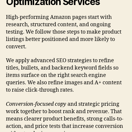
Optimization Services
High-performing Amazon pages start with
research, structured content, and ongoing
testing. We follow those steps to make product
listings better positioned and more likely to
convert.
We apply advanced SEO strategies to refine
titles, bullets, and backend keyword fields so
items surface on the right search engine
queries. We also refine images and A+ content
to raise click-through rates.
Conversion-focused copy
and strategic pricing
work together to boost rank and revenue. That
means clearer product benefits, strong calls-to-
action, and price tests that increase conversion