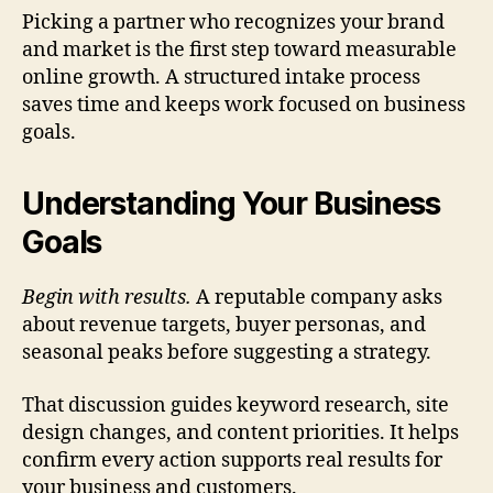
Picking a partner who recognizes your brand
and market is the first step toward measurable
online growth. A structured intake process
saves time and keeps work focused on business
goals.
Understanding Your Business
Goals
Begin with results.
A reputable company asks
about revenue targets, buyer personas, and
seasonal peaks before suggesting a strategy.
That discussion guides keyword research, site
design changes, and content priorities. It helps
confirm every action supports real results for
your business and customers.