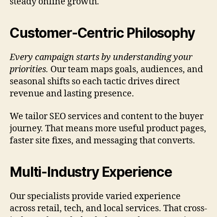
steady online growth.
Customer-Centric Philosophy
Every campaign starts by understanding your
priorities.
Our team maps goals, audiences, and
seasonal shifts so each tactic drives direct
revenue and lasting presence.
We tailor SEO services and content to the buyer
journey. That means more useful product pages,
faster site fixes, and messaging that converts.
Multi-Industry Experience
Our specialists provide varied experience
across retail, tech, and local services. That cross-