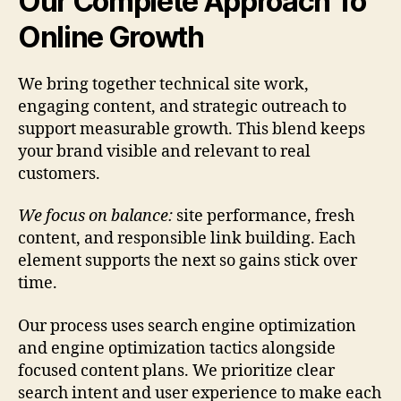
Our Complete Approach To
Online Growth
We bring together technical site work,
engaging content, and strategic outreach to
support measurable growth. This blend keeps
your brand visible and relevant to real
customers.
We focus on balance:
site performance, fresh
content, and responsible link building. Each
element supports the next so gains stick over
time.
Our process uses search engine optimization
and engine optimization tactics alongside
focused content plans. We prioritize clear
search intent and user experience to make each