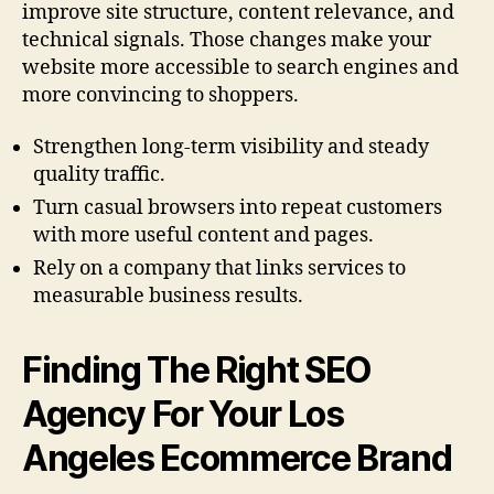
improve site structure, content relevance, and
technical signals. Those changes make your
website more accessible to search engines and
more convincing to shoppers.
Strengthen long-term visibility and steady
quality traffic.
Turn casual browsers into repeat customers
with more useful content and pages.
Rely on a company that links services to
measurable business results.
Finding The Right SEO
Agency For Your Los
Angeles Ecommerce Brand