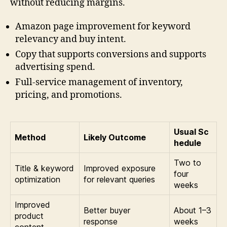
without reducing margins.
Amazon page improvement for keyword
relevancy and buy intent.
Copy that supports conversions and supports
advertising spend.
Full-service management of inventory,
pricing, and promotions.
Usual Sc
Method
Likely Outcome
hedule
Two to
Title & keyword
Improved exposure
four
optimization
for relevant queries
weeks
Improved
Better buyer
About 1–3
product
response
weeks