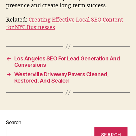
presence and create long-term success.
Related:
Creating Effective Local SEO Content
for NYC Businesses
←
Los Angeles SEO For Lead Generation And
Conversions
→
Westerville Driveway Pavers Cleaned,
Restored, And Sealed
Search
SEARCH