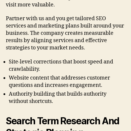
visit more valuable.
Partner with us and you get tailored SEO
services and marketing plans built around your
business. The company creates measurable
results by aligning services and effective
strategies to your market needs.
Site-level corrections that boost speed and
crawlability.
Website content that addresses customer
questions and increases engagement.
Authority building that builds authority
without shortcuts.
Search Term Research And