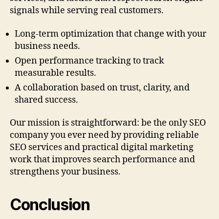
signals while serving real customers.
Long-term optimization that change with your
business needs.
Open performance tracking to track
measurable results.
A collaboration based on trust, clarity, and
shared success.
Our mission is straightforward: be the only SEO
company you ever need by providing reliable
SEO services and practical digital marketing
work that improves search performance and
strengthens your business.
Conclusion