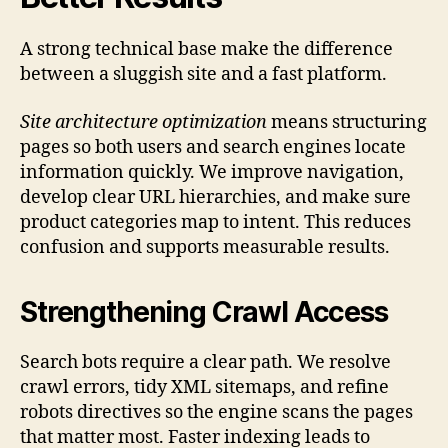
A strong technical base make the difference
between a sluggish site and a fast platform.
Site architecture optimization
means structuring
pages so both users and search engines locate
information quickly. We improve navigation,
develop clear URL hierarchies, and make sure
product categories map to intent. This reduces
confusion and supports measurable results.
Strengthening Crawl Access
Search bots require a clear path. We resolve
crawl errors, tidy XML sitemaps, and refine
robots directives so the engine scans the pages
that matter most. Faster indexing leads to