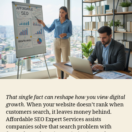
That single fact can reshape how you view digital
growth.
When your website doesn’t rank when
customers search, it leaves money behind.
Affordable SEO Expert Services assists
companies solve that search problem with