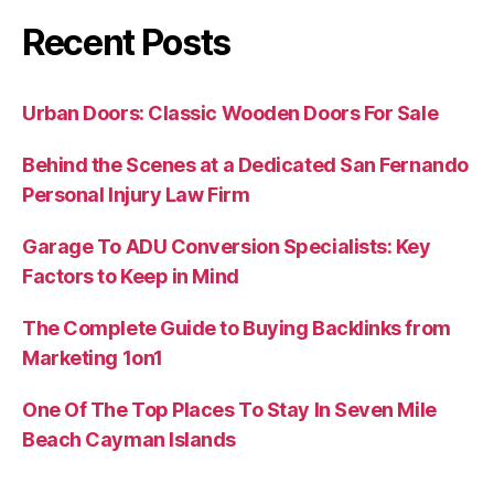
Recent Posts
Urban Doors: Classic Wooden Doors For Sale
Behind the Scenes at a Dedicated San Fernando
Personal Injury Law Firm
Garage To ADU Conversion Specialists: Key
Factors to Keep in Mind
The Complete Guide to Buying Backlinks from
Marketing 1on1
One Of The Top Places To Stay In Seven Mile
Beach Cayman Islands