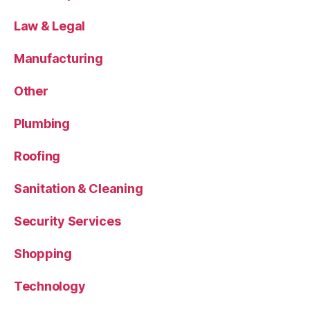
Law & Legal
Manufacturing
Other
Plumbing
Roofing
Sanitation & Cleaning
Security Services
Shopping
Technology