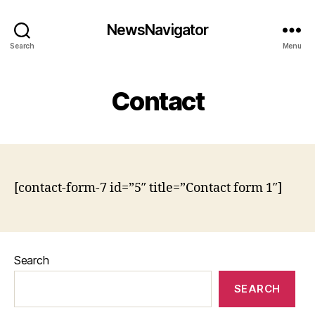
NewsNavigator
Search
Menu
Contact
[contact-form-7 id=”5″ title=”Contact form 1″]
Search
SEARCH