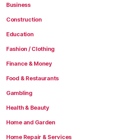
Business
Construction
Education
Fashion / Clothing
Finance & Money
Food & Restaurants
Gambling
Health & Beauty
Home and Garden
Home Repair & Services