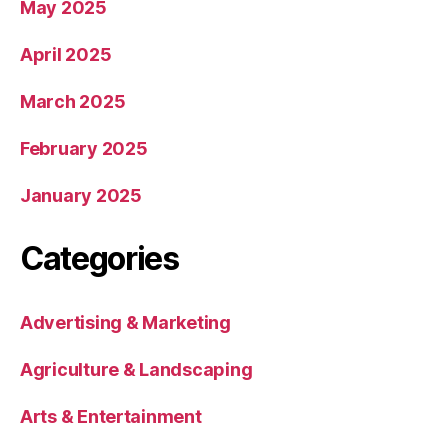
May 2025
April 2025
March 2025
February 2025
January 2025
Categories
Advertising & Marketing
Agriculture & Landscaping
Arts & Entertainment