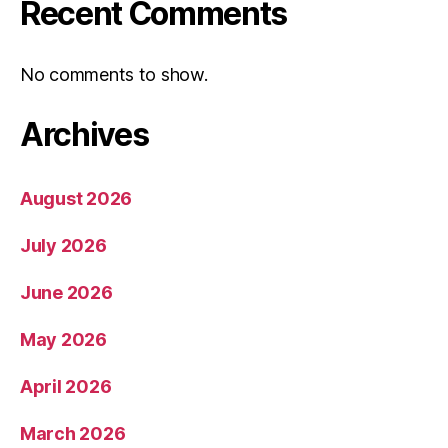
Recent Comments
No comments to show.
Archives
August 2026
July 2026
June 2026
May 2026
April 2026
March 2026