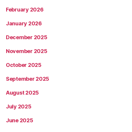
February 2026
January 2026
December 2025
November 2025
October 2025
September 2025
August 2025
July 2025
June 2025