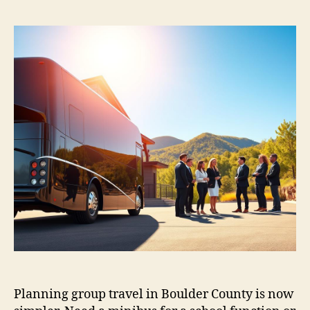
Planning group travel in Boulder County is now