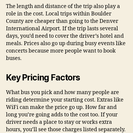
The length and distance of the trip also play a
role in the cost. Local trips within Boulder
County are cheaper than going to the Denver
International Airport. If the trip lasts several
days, you’d need to cover the driver’s hotel and
meals. Prices also go up during busy events like
concerts because more people want to book
buses.
Key Pricing Factors
What bus you pick and how many people are
riding determine your starting cost. Extras like
WiFi can make the price go up. How far and
long you’re going adds to the cost too. If your
driver needs a place to stay or works extra
hours, you’ll see those charges listed separately.