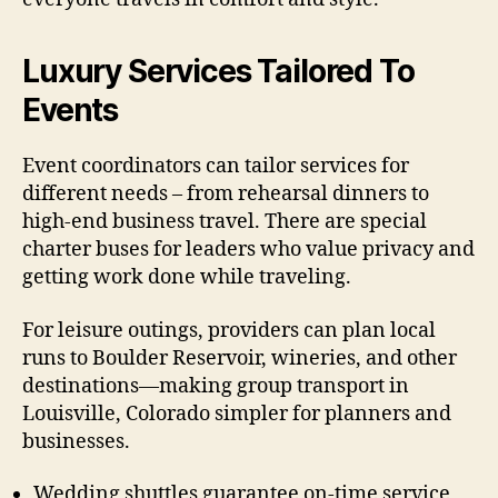
Luxury Services Tailored To
Events
Event coordinators can tailor services for
different needs – from rehearsal dinners to
high-end business travel. There are special
charter buses for leaders who value privacy and
getting work done while traveling.
For leisure outings, providers can plan local
runs to Boulder Reservoir, wineries, and other
destinations—making group transport in
Louisville, Colorado simpler for planners and
businesses.
Wedding shuttles guarantee on-time service