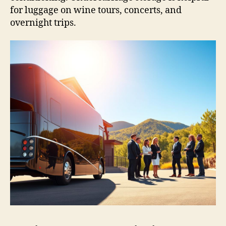
for luggage on wine tours, concerts, and
overnight trips.