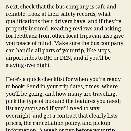
Next, check that the bus company is safe and
reliable. Look at their safety records, what
qualifications their drivers have, and if they’re
properly insured. Reading reviews and asking
for feedback from other local trips can also give
you peace of mind. Make sure the bus company
can handle all parts of your trip, like stops,
airport rides to BJC or DEN, and if you’ll be
staying overnight.
Here’s a quick checklist for when you’re ready
to book: Send in your trip dates, times, where
you’ll be going, and how many are traveling;
pick the type of bus and the features you need;
list any stops and if you’ll need to stay
overnight; and get a contract that clearly lists
prices, the cancellation policy, and pickup
information. A week or two before your trip,