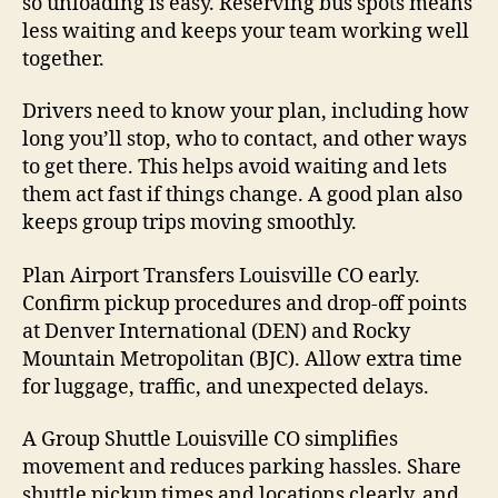
so unloading is easy. Reserving bus spots means
less waiting and keeps your team working well
together.
Drivers need to know your plan, including how
long you’ll stop, who to contact, and other ways
to get there. This helps avoid waiting and lets
them act fast if things change. A good plan also
keeps group trips moving smoothly.
Plan Airport Transfers Louisville CO early.
Confirm pickup procedures and drop-off points
at Denver International (DEN) and Rocky
Mountain Metropolitan (BJC). Allow extra time
for luggage, traffic, and unexpected delays.
A Group Shuttle Louisville CO simplifies
movement and reduces parking hassles. Share
shuttle pickup times and locations clearly, and