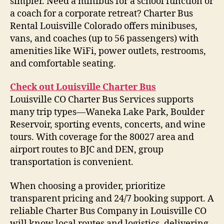
simpler. Need a minibus for a school function or
a coach for a corporate retreat? Charter Bus
Rental Louisville Colorado offers minibuses,
vans, and coaches (up to 56 passengers) with
amenities like WiFi, power outlets, restrooms,
and comfortable seating.
Check out Louisville Charter Bus
Louisville CO Charter Bus Services supports
many trip types—Waneka Lake Park, Boulder
Reservoir, sporting events, concerts, and wine
tours. With coverage for the 80027 area and
airport routes to BJC and DEN, group
transportation is convenient.
When choosing a provider, prioritize
transparent pricing and 24/7 booking support. A
reliable Charter Bus Company in Louisville CO
will know local routes and logistics, delivering