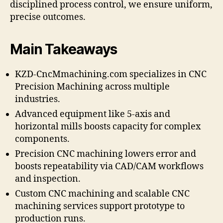
disciplined process control, we ensure uniform,
precise outcomes.
Main Takeaways
KZD-CncMmachining.com specializes in CNC
Precision Machining across multiple
industries.
Advanced equipment like 5-axis and
horizontal mills boosts capacity for complex
components.
Precision CNC machining lowers error and
boosts repeatability via CAD/CAM workflows
and inspection.
Custom CNC machining and scalable CNC
machining services support prototype to
production runs.