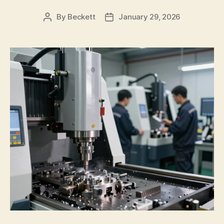
By
Beckett
January 29, 2026
Post
Post
author
date