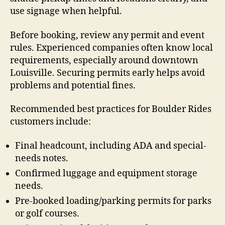
use signage when helpful.
Before booking, review any permit and event
rules. Experienced companies often know local
requirements, especially around downtown
Louisville. Securing permits early helps avoid
problems and potential fines.
Recommended best practices for Boulder Rides
customers include:
Final headcount, including ADA and special-
needs notes.
Confirmed luggage and equipment storage
needs.
Pre-booked loading/parking permits for parks
or golf courses.