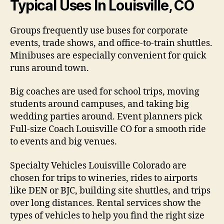
Typical Uses In Louisville, CO
Groups frequently use buses for corporate
events, trade shows, and office-to-train shuttles.
Minibuses are especially convenient for quick
runs around town.
Big coaches are used for school trips, moving
students around campuses, and taking big
wedding parties around. Event planners pick
Full-size Coach Louisville CO for a smooth ride
to events and big venues.
Specialty Vehicles Louisville Colorado are
chosen for trips to wineries, rides to airports
like DEN or BJC, building site shuttles, and trips
over long distances. Rental services show the
types of vehicles to help you find the right size