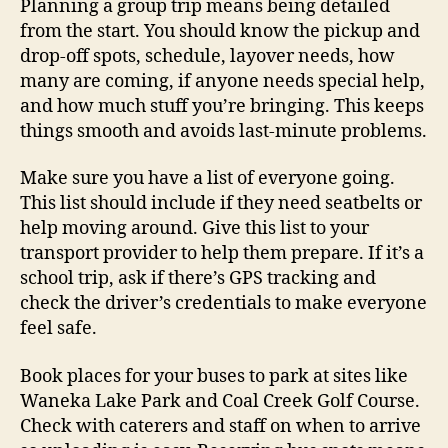
Planning a group trip means being detailed
from the start. You should know the pickup and
drop-off spots, schedule, layover needs, how
many are coming, if anyone needs special help,
and how much stuff you’re bringing. This keeps
things smooth and avoids last-minute problems.
Make sure you have a list of everyone going.
This list should include if they need seatbelts or
help moving around. Give this list to your
transport provider to help them prepare. If it’s a
school trip, ask if there’s GPS tracking and
check the driver’s credentials to make everyone
feel safe.
Book places for your buses to park at sites like
Waneka Lake Park and Coal Creek Golf Course.
Check with caterers and staff on when to arrive