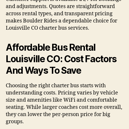
and adjustments. Quotes are straightforward
across rental types, and transparent pricing
makes Boulder Rides a dependable choice for
Louisville CO charter bus services.
Affordable Bus Rental
Louisville CO: Cost Factors
And Ways To Save
Choosing the right charter bus starts with
understanding costs. Pricing varies by vehicle
size and amenities like WiFi and comfortable
seating. While larger coaches cost more overall,
they can lower the per-person price for big
groups.