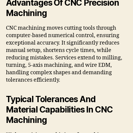
Advantages Of CNC Precision
Machining
CNC machining moves cutting tools through
computer-based numerical control, ensuring
exceptional accuracy. It significantly reduces
manual setup, shortens cycle times, while
reducing mistakes. Services extend to milling,
turning, 5-axis machining, and wire EDM,
handling complex shapes and demanding
tolerances efficiently.
Typical Tolerances And
Material Capabilities In CNC
Machining