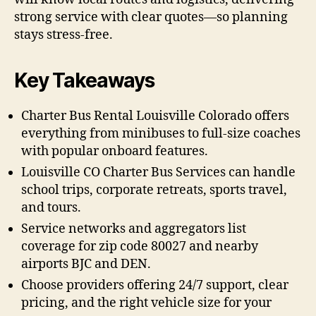
strong service with clear quotes—so planning
stays stress-free.
Key Takeaways
Charter Bus Rental Louisville Colorado offers
everything from minibuses to full-size coaches
with popular onboard features.
Louisville CO Charter Bus Services can handle
school trips, corporate retreats, sports travel,
and tours.
Service networks and aggregators list
coverage for zip code 80027 and nearby
airports BJC and DEN.
Choose providers offering 24/7 support, clear
pricing, and the right vehicle size for your