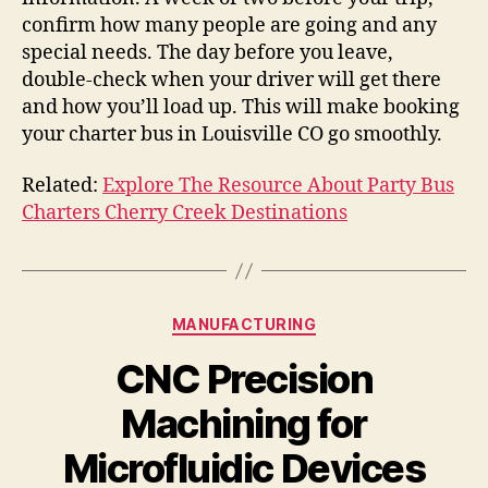
confirm how many people are going and any
special needs. The day before you leave,
double-check when your driver will get there
and how you’ll load up. This will make booking
your charter bus in Louisville CO go smoothly.
Related:
Explore The Resource About Party Bus
Charters Cherry Creek Destinations
Categories
MANUFACTURING
CNC Precision
Machining for
Microfluidic Devices