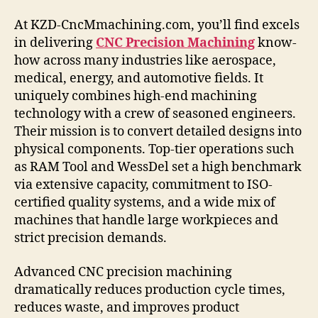
At KZD-CncMmachining.com, you’ll find excels
in delivering
CNC Precision Machining
know-
how across many industries like aerospace,
medical, energy, and automotive fields. It
uniquely combines high-end machining
technology with a crew of seasoned engineers.
Their mission is to convert detailed designs into
physical components. Top-tier operations such
as RAM Tool and WessDel set a high benchmark
via extensive capacity, commitment to ISO-
certified quality systems, and a wide mix of
machines that handle large workpieces and
strict precision demands.
Advanced CNC precision machining
dramatically reduces production cycle times,
reduces waste, and improves product