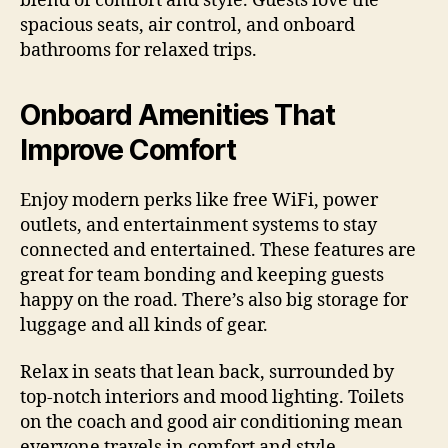
blend of comfort and style. Guests love the
spacious seats, air control, and onboard
bathrooms for relaxed trips.
Onboard Amenities That
Improve Comfort
Enjoy modern perks like free WiFi, power
outlets, and entertainment systems to stay
connected and entertained. These features are
great for team bonding and keeping guests
happy on the road. There’s also big storage for
luggage and all kinds of gear.
Relax in seats that lean back, surrounded by
top-notch interiors and mood lighting. Toilets
on the coach and good air conditioning mean
everyone travels in comfort and style.