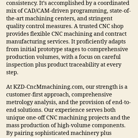
consistency. It’s accomplished by a coordinated
mix of CAD/CAM-driven programming, state-of-
the-art machining centers, and stringent
quality control measures. A trusted CNC shop
provides flexible CNC machining and contract
manufacturing services. It proficiently adapts
from initial prototype stages to comprehensive
production volumes, with a focus on careful
inspection plus product traceability at every
step.
At KZD-CncMmachining.com, our strength is a
customer-first approach, comprehensive
metrology analysis, and the provision of end-to-
end solutions. Our experience serves both
unique one-off CNC machining projects and the
mass production of high-volume components.
By pairing sophisticated machinery plus