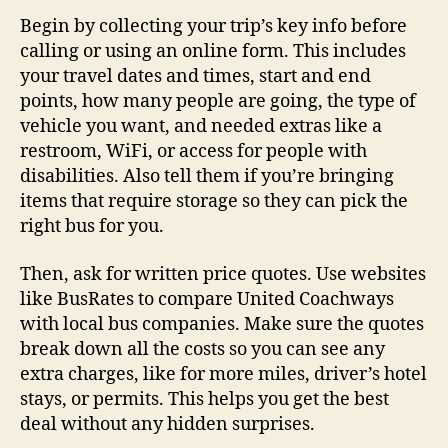
Begin by collecting your trip’s key info before
calling or using an online form. This includes
your travel dates and times, start and end
points, how many people are going, the type of
vehicle you want, and needed extras like a
restroom, WiFi, or access for people with
disabilities. Also tell them if you’re bringing
items that require storage so they can pick the
right bus for you.
Then, ask for written price quotes. Use websites
like BusRates to compare United Coachways
with local bus companies. Make sure the quotes
break down all the costs so you can see any
extra charges, like for more miles, driver’s hotel
stays, or permits. This helps you get the best
deal without any hidden surprises.