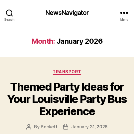
NewsNavigator
Search
Menu
Month:
January 2026
Categories
TRANSPORT
Themed Party Ideas for
Your Louisville Party Bus
Experience
By
Beckett
January 31, 2026
Post
Post
author
date