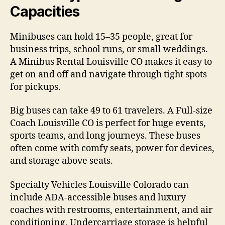
Capacities
Minibuses can hold 15–35 people, great for
business trips, school runs, or small weddings.
A Minibus Rental Louisville CO makes it easy to
get on and off and navigate through tight spots
for pickups.
Big buses can take 49 to 61 travelers. A Full-size
Coach Louisville CO is perfect for huge events,
sports teams, and long journeys. These buses
often come with comfy seats, power for devices,
and storage above seats.
Specialty Vehicles Louisville Colorado can
include ADA-accessible buses and luxury
coaches with restrooms, entertainment, and air
conditioning. Undercarriage storage is helpful