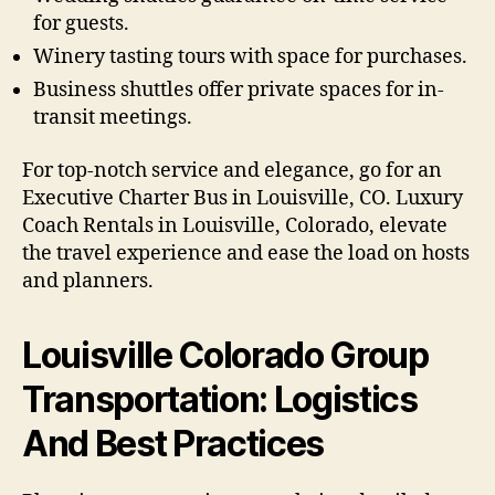
for guests.
Winery tasting tours with space for purchases.
Business shuttles offer private spaces for in-
transit meetings.
For top-notch service and elegance, go for an
Executive Charter Bus in Louisville, CO. Luxury
Coach Rentals in Louisville, Colorado, elevate
the travel experience and ease the load on hosts
and planners.
Louisville Colorado Group
Transportation: Logistics
And Best Practices