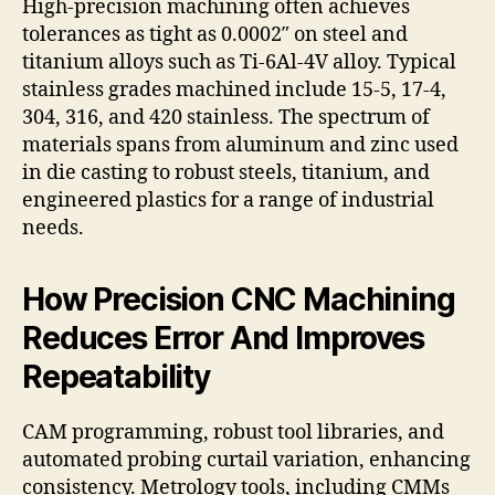
High-precision machining often achieves
tolerances as tight as 0.0002″ on steel and
titanium alloys such as Ti-6Al-4V alloy. Typical
stainless grades machined include 15-5, 17-4,
304, 316, and 420 stainless. The spectrum of
materials spans from aluminum and zinc used
in die casting to robust steels, titanium, and
engineered plastics for a range of industrial
needs.
How Precision CNC Machining
Reduces Error And Improves
Repeatability
CAM programming, robust tool libraries, and
automated probing curtail variation, enhancing
consistency. Metrology tools, including CMMs