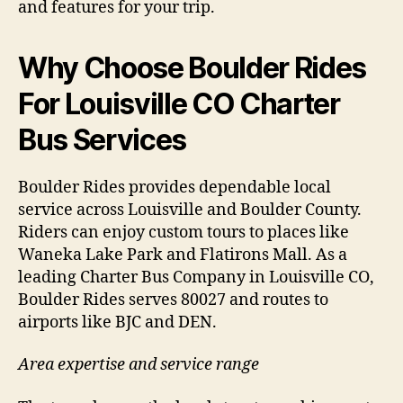
and features for your trip.
Why Choose Boulder Rides
For Louisville CO Charter
Bus Services
Boulder Rides provides dependable local
service across Louisville and Boulder County.
Riders can enjoy custom tours to places like
Waneka Lake Park and Flatirons Mall. As a
leading Charter Bus Company in Louisville CO,
Boulder Rides serves 80027 and routes to
airports like BJC and DEN.
Area expertise and service range