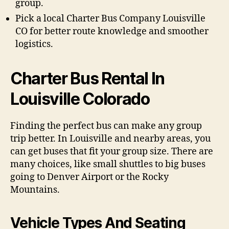
group.
Pick a local Charter Bus Company Louisville
CO for better route knowledge and smoother
logistics.
Charter Bus Rental In
Louisville Colorado
Finding the perfect bus can make any group
trip better. In Louisville and nearby areas, you
can get buses that fit your group size. There are
many choices, like small shuttles to big buses
going to Denver Airport or the Rocky
Mountains.
Vehicle Types And Seating