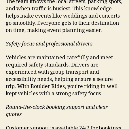
The team knows the local streets, parking spots,
and when traffic is busiest. This knowledge
helps make events like weddings and concerts
go smoothly. Everyone gets to their destination
on time, making event planning easier.
Safety focus and professional drivers
Vehicles are maintained carefully and meet
required safety standards. Drivers are
experienced with group transport and
accessibility needs, helping ensure a secure
trip. With Boulder Rides, you’re riding in well-
kept vehicles with a strong safety focus.
Round-the-clock booking support and clear
quotes
Customer support is available 24/7 for bookings