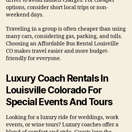
driver to avoid hidden charges. For cheaper
options, consider short local trips or non-
weekend days.
Traveling in a group is often cheaper than using
many cars, considering gas, parking, and tolls.
Choosing an Affordable Bus Rental Louisville
CO makes travel easier and more budget-
friendly for everyone.
Luxury Coach Rentals In
Louisville Colorado For
Special Events And Tours
Looking for a luxury ride for weddings, work
events, or wine tours? Luxury coaches offer a