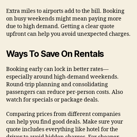
Extra miles to airports add to the bill. Booking
on busy weekends might mean paying more
due to high demand. Getting a clear quote
upfront can help you avoid unexpected charges.
Ways To Save On Rentals
Booking early can lock in better rates—
especially around high-demand weekends.
Round-trip planning and consolidating
passengers can reduce per-person costs. Also
watch for specials or package deals.
Comparing prices from different companies
can help you find good deals. Make sure your
quote includes everything like hotel for the