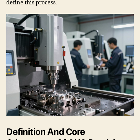
define this process.
Definition And Core