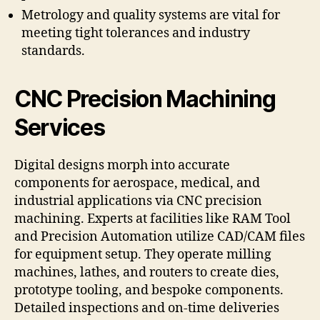
Metrology and quality systems are vital for
meeting tight tolerances and industry
standards.
CNC Precision Machining
Services
Digital designs morph into accurate
components for aerospace, medical, and
industrial applications via CNC precision
machining. Experts at facilities like RAM Tool
and Precision Automation utilize CAD/CAM files
for equipment setup. They operate milling
machines, lathes, and routers to create dies,
prototype tooling, and bespoke components.
Detailed inspections and on-time deliveries