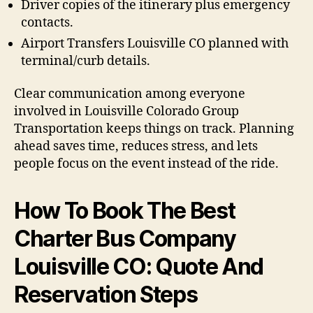
Driver copies of the itinerary plus emergency
contacts.
Airport Transfers Louisville CO planned with
terminal/curb details.
Clear communication among everyone
involved in Louisville Colorado Group
Transportation keeps things on track. Planning
ahead saves time, reduces stress, and lets
people focus on the event instead of the ride.
How To Book The Best
Charter Bus Company
Louisville CO: Quote And
Reservation Steps