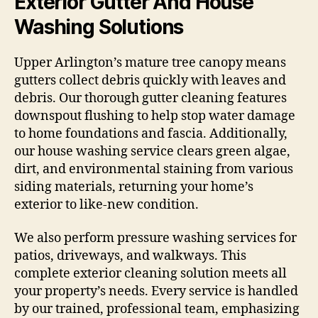
Exterior Gutter And House
Washing Solutions
Upper Arlington’s mature tree canopy means
gutters collect debris quickly with leaves and
debris. Our thorough gutter cleaning features
downspout flushing to help stop water damage
to home foundations and fascia. Additionally,
our house washing service clears green algae,
dirt, and environmental staining from various
siding materials, returning your home’s
exterior to like-new condition.
We also perform pressure washing services for
patios, driveways, and walkways. This
complete exterior cleaning solution meets all
your property’s needs. Every service is handled
by our trained, professional team, emphasizing