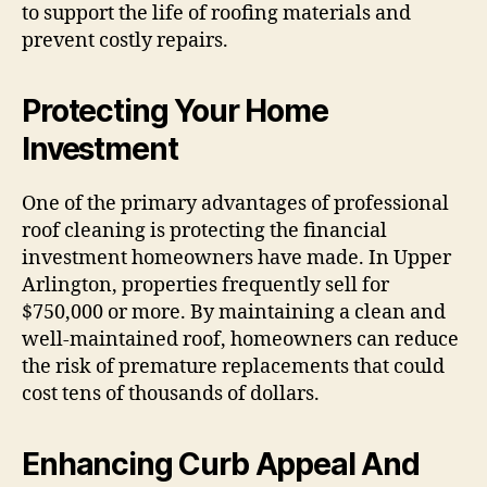
to support the life of roofing materials and
prevent costly repairs.
Protecting Your Home
Investment
One of the primary advantages of professional
roof cleaning is protecting the financial
investment homeowners have made. In Upper
Arlington, properties frequently sell for
$750,000 or more. By maintaining a clean and
well-maintained roof, homeowners can reduce
the risk of premature replacements that could
cost tens of thousands of dollars.
Enhancing Curb Appeal And