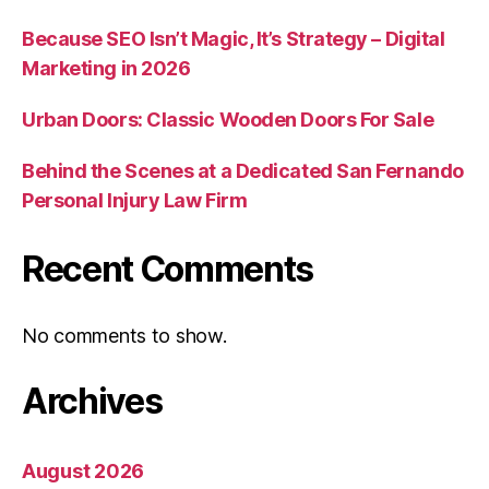
Because SEO Isn’t Magic, It’s Strategy – Digital
Marketing in 2026
Urban Doors: Classic Wooden Doors For Sale
Behind the Scenes at a Dedicated San Fernando
Personal Injury Law Firm
Recent Comments
No comments to show.
Archives
August 2026