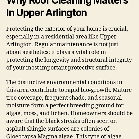
Why Roof Cleaning Matters
In Upper Arlington
Protecting the exterior of your home is crucial,
especially in a residential area like Upper
Arlington. Regular maintenance is not just
about aesthetics; it plays a vital role in
protecting the longevity and structural integrity
of your most important protective surface.
The distinctive environmental conditions in
this area contribute to rapid bio-growth. Mature
tree coverage, frequent shade, and seasonal
moisture form a perfect breeding ground for
algae, moss, and lichen. Homeowners should be
aware that the black streaks often seen on
asphalt shingle surfaces are colonies of
Gloeocapsa Magma algae. This type of algae