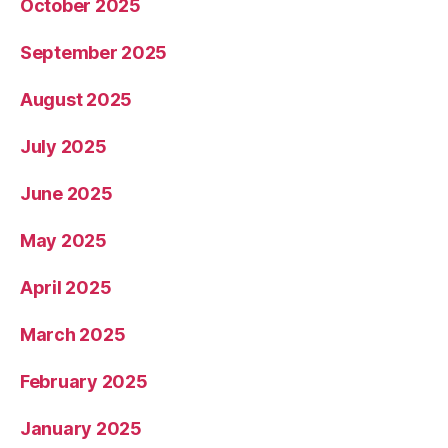
October 2025
September 2025
August 2025
July 2025
June 2025
May 2025
April 2025
March 2025
February 2025
January 2025