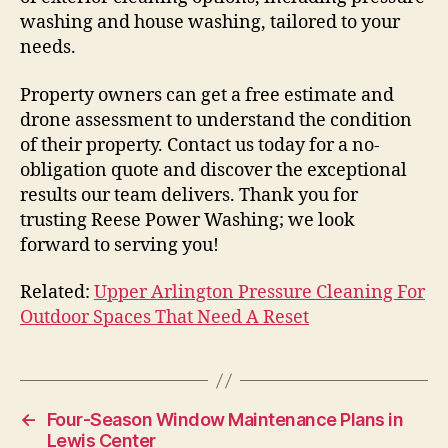
washing and house washing, tailored to your
needs.
Property owners can get a free estimate and
drone assessment to understand the condition
of their property. Contact us today for a no-
obligation quote and discover the exceptional
results our team delivers. Thank you for
trusting Reese Power Washing; we look
forward to serving you!
Related:
Upper Arlington Pressure Cleaning For
Outdoor Spaces That Need A Reset
←
Four-Season Window Maintenance Plans in
Lewis Center