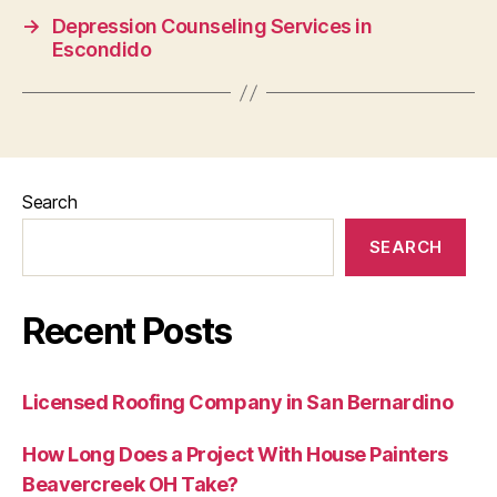
→
Depression Counseling Services in
Escondido
Search
SEARCH
Recent Posts
Licensed Roofing Company in San Bernardino
How Long Does a Project With House Painters
Beavercreek OH Take?