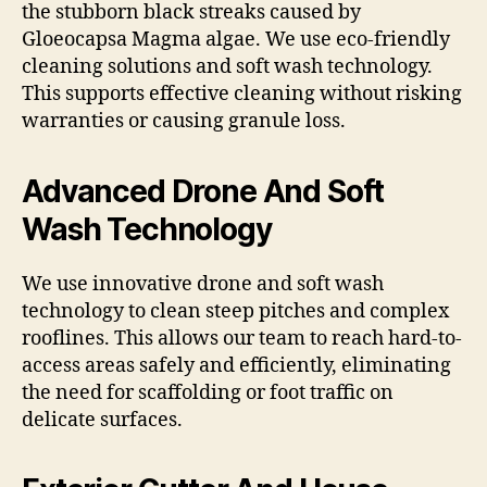
the stubborn black streaks caused by
Gloeocapsa Magma algae. We use eco-friendly
cleaning solutions and soft wash technology.
This supports effective cleaning without risking
warranties or causing granule loss.
Advanced Drone And Soft
Wash Technology
We use innovative drone and soft wash
technology to clean steep pitches and complex
rooflines. This allows our team to reach hard-to-
access areas safely and efficiently, eliminating
the need for scaffolding or foot traffic on
delicate surfaces.