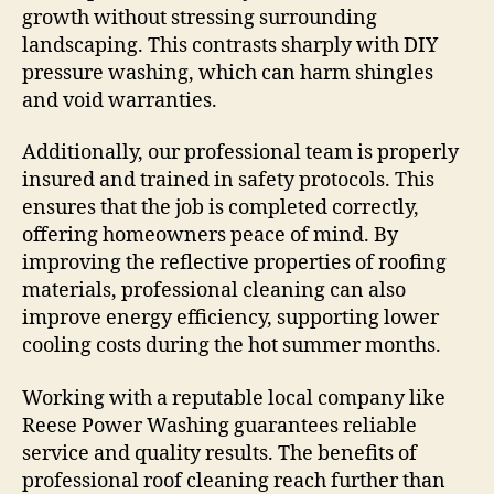
growth without stressing surrounding
landscaping. This contrasts sharply with DIY
pressure washing, which can harm shingles
and void warranties.
Additionally, our professional team is properly
insured and trained in safety protocols. This
ensures that the job is completed correctly,
offering homeowners peace of mind. By
improving the reflective properties of roofing
materials, professional cleaning can also
improve energy efficiency, supporting lower
cooling costs during the hot summer months.
Working with a reputable local company like
Reese Power Washing guarantees reliable
service and quality results. The benefits of
professional roof cleaning reach further than