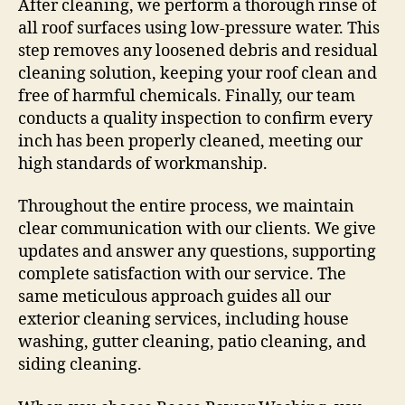
After cleaning, we perform a thorough rinse of
all roof surfaces using low-pressure water. This
step removes any loosened debris and residual
cleaning solution, keeping your roof clean and
free of harmful chemicals. Finally, our team
conducts a quality inspection to confirm every
inch has been properly cleaned, meeting our
high standards of workmanship.
Throughout the entire process, we maintain
clear communication with our clients. We give
updates and answer any questions, supporting
complete satisfaction with our service. The
same meticulous approach guides all our
exterior cleaning services, including house
washing, gutter cleaning, patio cleaning, and
siding cleaning.