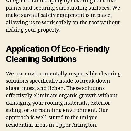
safeguard landscaping by covering sensitive
plants and securing surrounding surfaces. We
make sure all safety equipment is in place,
allowing us to work safely on the roof without
risking your property.
Application Of Eco-Friendly
Cleaning Solutions
We use environmentally responsible cleaning
solutions specifically made to break down
algae, moss, and lichen. These solutions
effectively eliminate organic growth without
damaging your roofing materials, exterior
siding, or surrounding environment. Our
approach is well-suited to the unique
residential areas in Upper Arlington.