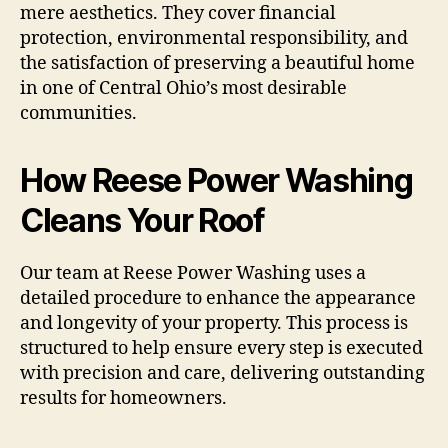
mere aesthetics. They cover financial
protection, environmental responsibility, and
the satisfaction of preserving a beautiful home
in one of Central Ohio’s most desirable
communities.
How Reese Power Washing
Cleans Your Roof
Our team at Reese Power Washing uses a
detailed procedure to enhance the appearance
and longevity of your property. This process is
structured to help ensure every step is executed
with precision and care, delivering outstanding
results for homeowners.