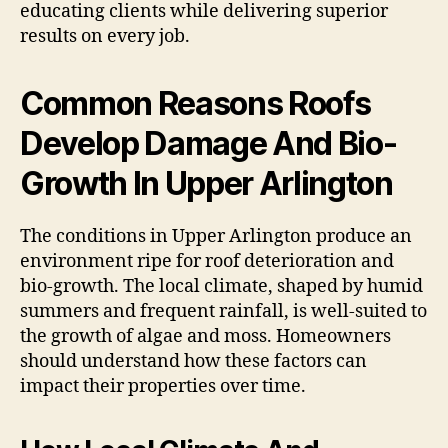
educating clients while delivering superior
results on every job.
Common Reasons Roofs
Develop Damage And Bio-
Growth In Upper Arlington
The conditions in Upper Arlington produce an
environment ripe for roof deterioration and
bio-growth. The local climate, shaped by humid
summers and frequent rainfall, is well-suited to
the growth of algae and moss. Homeowners
should understand how these factors can
impact their properties over time.