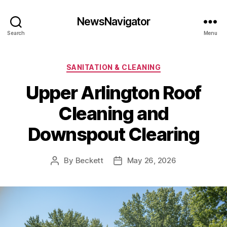
NewsNavigator
Search
Menu
Categories
SANITATION & CLEANING
Upper Arlington Roof
Cleaning and
Downspout Clearing
By
Beckett
May 26, 2026
Post
Post
author
date