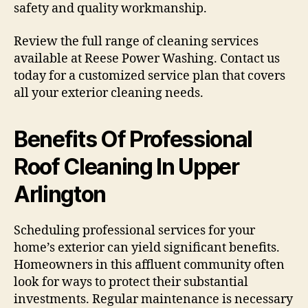
safety and quality workmanship.
Review the full range of cleaning services
available at Reese Power Washing. Contact us
today for a customized service plan that covers
all your exterior cleaning needs.
Benefits Of Professional
Roof Cleaning In Upper
Arlington
Scheduling professional services for your
home’s exterior can yield significant benefits.
Homeowners in this affluent community often
look for ways to protect their substantial
investments. Regular maintenance is necessary