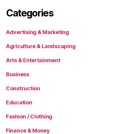
Categories
Advertising & Marketing
Agriculture & Landscaping
Arts & Entertainment
Business
Construction
Education
Fashion / Clothing
Finance & Money