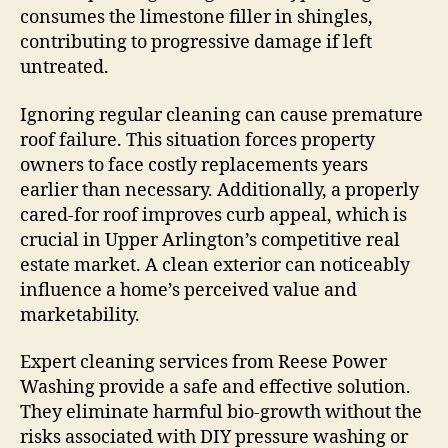
consumes the limestone filler in shingles,
contributing to progressive damage if left
untreated.
Ignoring regular cleaning can cause premature
roof failure. This situation forces property
owners to face costly replacements years
earlier than necessary. Additionally, a properly
cared-for roof improves curb appeal, which is
crucial in Upper Arlington’s competitive real
estate market. A clean exterior can noticeably
influence a home’s perceived value and
marketability.
Expert cleaning services from Reese Power
Washing provide a safe and effective solution.
They eliminate harmful bio-growth without the
risks associated with DIY pressure washing or