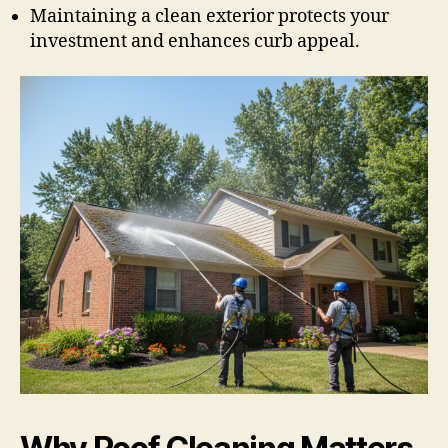
Maintaining a clean exterior protects your
investment and enhances curb appeal.