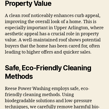
Property Value
A clean roof noticeably enhances curb appeal,
improving the overall look of a home. This is
especially important in Upper Arlington, where
aesthetic appeal has a crucial role in property
value. A well-maintained roof shows potential
buyers that the home has been cared for, often
leading to higher offers and quicker sales.
Safe, Eco-Friendly Cleaning
Methods
Reese Power Washing employs safe, eco-
friendly cleaning methods. Using
biodegradable solutions and low-pressure
techniques, we carefully remove harmful bio-