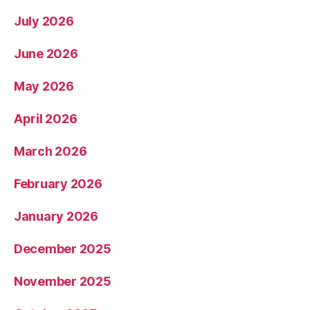
July 2026
June 2026
May 2026
April 2026
March 2026
February 2026
January 2026
December 2025
November 2025