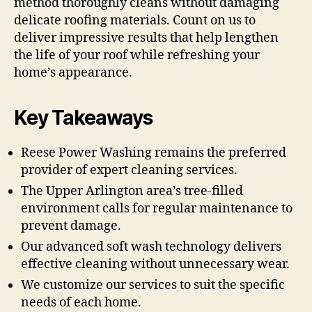
method thoroughly cleans without damaging
delicate roofing materials. Count on us to
deliver impressive results that help lengthen
the life of your roof while refreshing your
home’s appearance.
Key Takeaways
Reese Power Washing remains the preferred
provider of expert cleaning services.
The Upper Arlington area’s tree-filled
environment calls for regular maintenance to
prevent damage.
Our advanced soft wash technology delivers
effective cleaning without unnecessary wear.
We customize our services to suit the specific
needs of each home.