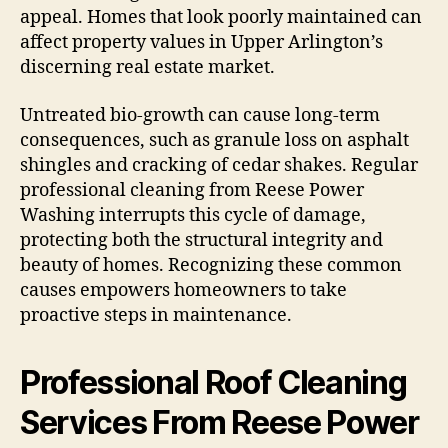
appeal. Homes that look poorly maintained can
affect property values in Upper Arlington’s
discerning real estate market.
Untreated bio-growth can cause long-term
consequences, such as granule loss on asphalt
shingles and cracking of cedar shakes. Regular
professional cleaning from Reese Power
Washing interrupts this cycle of damage,
protecting both the structural integrity and
beauty of homes. Recognizing these common
causes empowers homeowners to take
proactive steps in maintenance.
Professional Roof Cleaning
Services From Reese Power