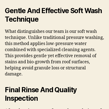
Gentle And Effective Soft Wash
Technique
What distinguishes our team is our soft wash
technique. Unlike traditional pressure washing,
this method applies low-pressure water
combined with specialized cleaning agents.
This provides gentle yet effective removal of
stains and bio-growth from roof surfaces,
helping avoid granule loss or structural
damage.
Final Rinse And Quality
Inspection