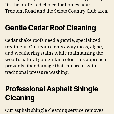
It’s the preferred choice for homes near
Tremont Road and the Scioto Country Club area.
Gentle Cedar Roof Cleaning
Cedar shake roofs need a gentle, specialized
treatment. Our team clears away moss, algae,
and weathering stains while maintaining the
wood’s natural golden-tan color. This approach
prevents fiber damage that can occur with
traditional pressure washing.
Professional Asphalt Shingle
Cleaning
Our asphalt shingle cleaning service removes