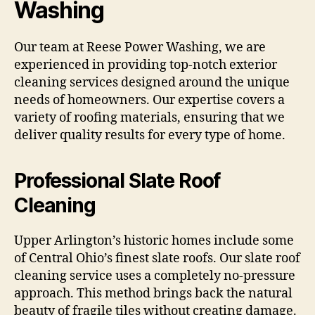
Washing
Our team at Reese Power Washing, we are
experienced in providing top-notch exterior
cleaning services designed around the unique
needs of homeowners. Our expertise covers a
variety of roofing materials, ensuring that we
deliver quality results for every type of home.
Professional Slate Roof
Cleaning
Upper Arlington’s historic homes include some
of Central Ohio’s finest slate roofs. Our slate roof
cleaning service uses a completely no-pressure
approach. This method brings back the natural
beauty of fragile tiles without creating damage.