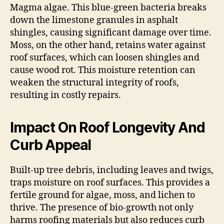
Magma algae. This blue-green bacteria breaks
down the limestone granules in asphalt
shingles, causing significant damage over time.
Moss, on the other hand, retains water against
roof surfaces, which can loosen shingles and
cause wood rot. This moisture retention can
weaken the structural integrity of roofs,
resulting in costly repairs.
Impact On Roof Longevity And
Curb Appeal
Built-up tree debris, including leaves and twigs,
traps moisture on roof surfaces. This provides a
fertile ground for algae, moss, and lichen to
thrive. The presence of bio-growth not only
harms roofing materials but also reduces curb