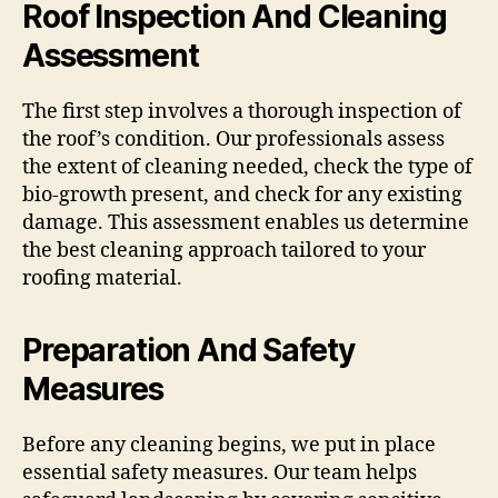
Roof Inspection And Cleaning
Assessment
The first step involves a thorough inspection of
the roof’s condition. Our professionals assess
the extent of cleaning needed, check the type of
bio-growth present, and check for any existing
damage. This assessment enables us determine
the best cleaning approach tailored to your
roofing material.
Preparation And Safety
Measures
Before any cleaning begins, we put in place
essential safety measures. Our team helps