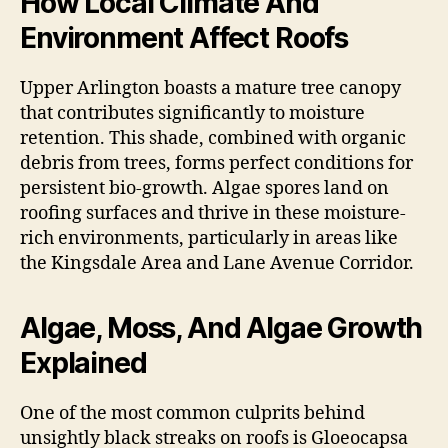
How Local Climate And
Environment Affect Roofs
Upper Arlington boasts a mature tree canopy
that contributes significantly to moisture
retention. This shade, combined with organic
debris from trees, forms perfect conditions for
persistent bio-growth. Algae spores land on
roofing surfaces and thrive in these moisture-
rich environments, particularly in areas like
the Kingsdale Area and Lane Avenue Corridor.
Algae, Moss, And Algae Growth
Explained
One of the most common culprits behind
unsightly black streaks on roofs is Gloeocapsa