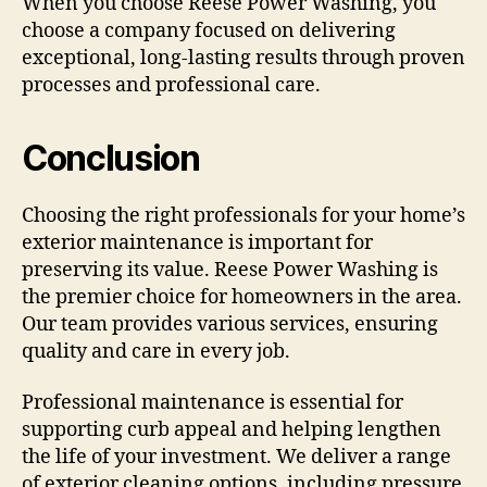
When you choose Reese Power Washing, you
choose a company focused on delivering
exceptional, long-lasting results through proven
processes and professional care.
Conclusion
Choosing the right professionals for your home’s
exterior maintenance is important for
preserving its value. Reese Power Washing is
the premier choice for homeowners in the area.
Our team provides various services, ensuring
quality and care in every job.
Professional maintenance is essential for
supporting curb appeal and helping lengthen
the life of your investment. We deliver a range
of exterior cleaning options, including pressure