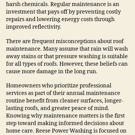
harsh chemicals. Regular maintenance is an
investment that pays off by preventing costly
repairs and lowering energy costs through
improved reflectivity.
There are frequent misconceptions about roof
maintenance. Many assume that rain will wash
away stains or that pressure washing is suitable
for all types of roofs. However, these beliefs can
cause more damage in the long run.
Homeowners who prioritize professional
services as part of their annual maintenance
routine benefit from cleaner surfaces, longer-
lasting roofs, and greater peace of mind.
Knowing why maintenance matters is the first
step toward making informed decisions about
home care. Reese Power Washing is focused on