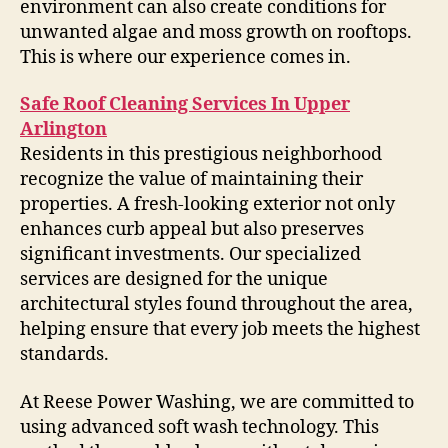
environment can also create conditions for
unwanted algae and moss growth on rooftops.
This is where our experience comes in.
Safe Roof Cleaning Services In Upper
Arlington
Residents in this prestigious neighborhood
recognize the value of maintaining their
properties. A fresh-looking exterior not only
enhances curb appeal but also preserves
significant investments. Our specialized
services are designed for the unique
architectural styles found throughout the area,
helping ensure that every job meets the highest
standards.
At Reese Power Washing, we are committed to
using advanced soft wash technology. This