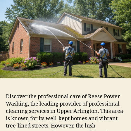
Discover the professional care of Reese Power
Washing, the leading provider of professional
cleaning services in Upper Arlington. This area
is known for its well-kept homes and vibrant
tree-lined streets. However, the lush