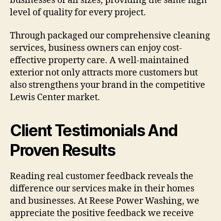
businesses of all sizes, providing the same high
level of quality for every project.
Through packaged our comprehensive cleaning
services, business owners can enjoy cost-
effective property care. A well-maintained
exterior not only attracts more customers but
also strengthens your brand in the competitive
Lewis Center market.
Client Testimonials And
Proven Results
Reading real customer feedback reveals the
difference our services make in their homes
and businesses. At Reese Power Washing, we
appreciate the positive feedback we receive