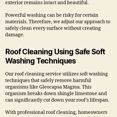
exterior remains intact and beautiful.
Powerful washing can be risky for certain
materials. Therefore, we adjust our approach to
safely clean every surface without creating
damage.
Roof Cleaning Using Safe Soft
Washing Techniques
Our roof cleaning service utilizes soft washing
techniques that safely remove harmful
organisms like Gleocapsa Magma. This
organism breaks down shingle limestone and
can significantly cut down your roof’s lifespan.
With professional roof cleaning, homeowners