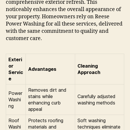
comprehensive exterior refresh. This
noticeably enhances the overall appearance of
your property. Homeowners rely on Reese
Power Washing for all these services, delivered
with the same commitment to quality and
customer care.
Exteri
or
Cleaning
Advantages
Servic
Approach
e
Removes dirt and
Power
stains while
Carefully adjusted
Washi
enhancing curb
washing methods
ng
appeal
Roof
Protects roofing
Soft washing
Washi
materials and
techniques eliminate