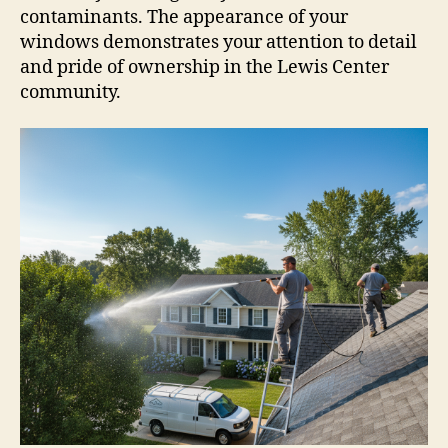
contaminants. The appearance of your
windows demonstrates your attention to detail
and pride of ownership in the Lewis Center
community.