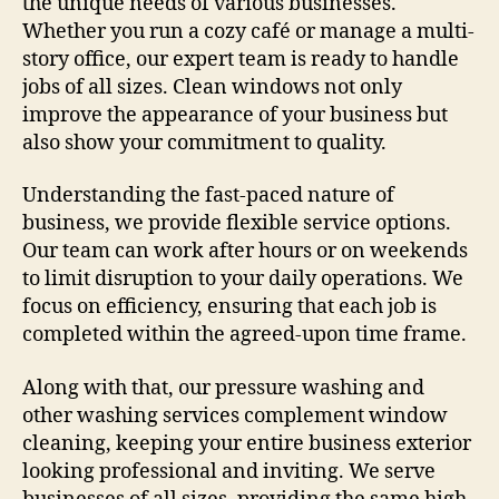
the unique needs of various businesses.
Whether you run a cozy café or manage a multi-
story office, our expert team is ready to handle
jobs of all sizes. Clean windows not only
improve the appearance of your business but
also show your commitment to quality.
Understanding the fast-paced nature of
business, we provide flexible service options.
Our team can work after hours or on weekends
to limit disruption to your daily operations. We
focus on efficiency, ensuring that each job is
completed within the agreed-upon time frame.
Along with that, our pressure washing and
other washing services complement window
cleaning, keeping your entire business exterior
looking professional and inviting. We serve