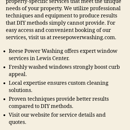
property-specific services that meet the unique
needs of your property. We utilize professional
techniques and equipment to produce results
that DIY methods simply cannot provide. For
easy access and convenient booking of our
services, visit us at reesepowerwashing.com.
Reese Power Washing offers expert window
services in Lewis Center.
Freshly washed windows strongly boost curb
appeal.
Local expertise ensures custom cleaning
solutions.
Proven techniques provide better results
compared to DIY methods.
Visit our website for service details and
quotes.