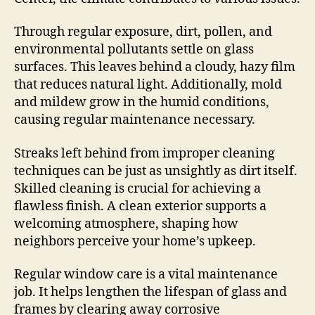
Through regular exposure, dirt, pollen, and
environmental pollutants settle on glass
surfaces. This leaves behind a cloudy, hazy film
that reduces natural light. Additionally, mold
and mildew grow in the humid conditions,
causing regular maintenance necessary.
Streaks left behind from improper cleaning
techniques can be just as unsightly as dirt itself.
Skilled cleaning is crucial for achieving a
flawless finish. A clean exterior supports a
welcoming atmosphere, shaping how
neighbors perceive your home’s upkeep.
Regular window care is a vital maintenance
job. It helps lengthen the lifespan of glass and
frames by clearing away corrosive