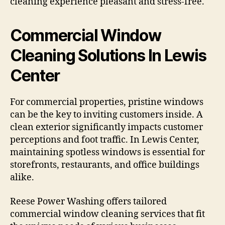
cleaning experience pleasant and stress-free.
Commercial Window
Cleaning Solutions In Lewis
Center
For commercial properties, pristine windows
can be the key to inviting customers inside. A
clean exterior significantly impacts customer
perceptions and foot traffic. In Lewis Center,
maintaining spotless windows is essential for
storefronts, restaurants, and office buildings
alike.
Reese Power Washing offers tailored
commercial window cleaning services that fit