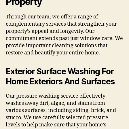
Property
Through our team, we offer a range of
complementary services that strengthen your
property’s appeal and longevity. Our
commitment extends past just window care. We
provide important cleaning solutions that
restore and beautify your entire home.
Exterior Surface Washing For
Home Exteriors And Surfaces
Our pressure washing service effectively
washes away dirt, algae, and stains from
various surfaces, including siding, brick, and
stucco. We use carefully selected pressure
levels to help make sure that your home’s