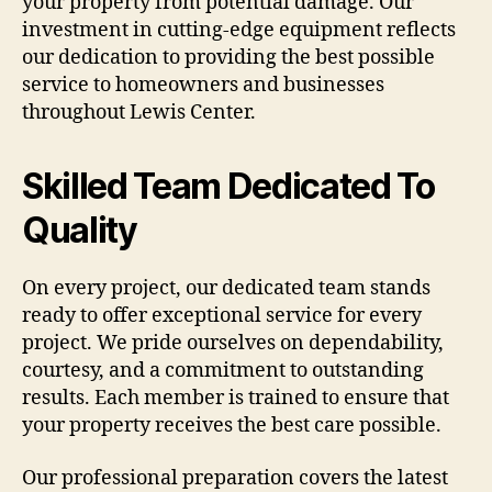
your property from potential damage. Our
investment in cutting-edge equipment reflects
our dedication to providing the best possible
service to homeowners and businesses
throughout Lewis Center.
Skilled Team Dedicated To
Quality
On every project, our dedicated team stands
ready to offer exceptional service for every
project. We pride ourselves on dependability,
courtesy, and a commitment to outstanding
results. Each member is trained to ensure that
your property receives the best care possible.
Our professional preparation covers the latest