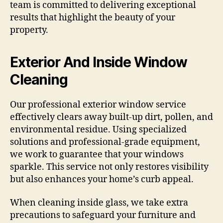
team is committed to delivering exceptional
results that highlight the beauty of your
property.
Exterior And Inside Window
Cleaning
Our professional exterior window service
effectively clears away built-up dirt, pollen, and
environmental residue. Using specialized
solutions and professional-grade equipment,
we work to guarantee that your windows
sparkle. This service not only restores visibility
but also enhances your home’s curb appeal.
When cleaning inside glass, we take extra
precautions to safeguard your furniture and