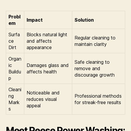
Probl
Impact
Solution
em
Surfa
Blocks natural light
Regular cleaning to
ce
and affects
maintain clarity
Dirt
appearance
Organ
Safe cleaning to
ic
Damages glass and
remove and
Buildu
affects health
discourage growth
p
Cleani
Noticeable and
ng
Professional methods
reduces visual
Mark
for streak-free results
appeal
s
Meet Reese Power Washing: