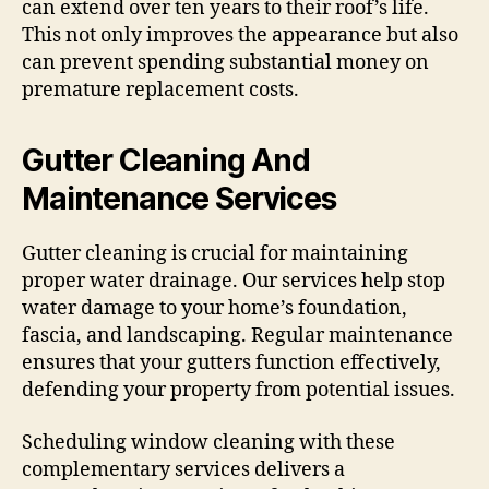
can extend over ten years to their roof’s life.
This not only improves the appearance but also
can prevent spending substantial money on
premature replacement costs.
Gutter Cleaning And
Maintenance Services
Gutter cleaning is crucial for maintaining
proper water drainage. Our services help stop
water damage to your home’s foundation,
fascia, and landscaping. Regular maintenance
ensures that your gutters function effectively,
defending your property from potential issues.
Scheduling window cleaning with these
complementary services delivers a