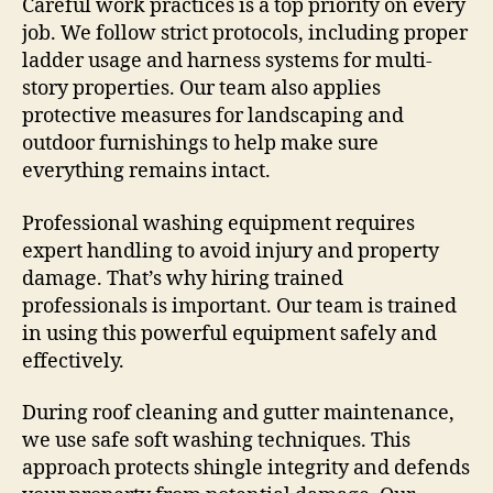
Careful work practices is a top priority on every
job. We follow strict protocols, including proper
ladder usage and harness systems for multi-
story properties. Our team also applies
protective measures for landscaping and
outdoor furnishings to help make sure
everything remains intact.
Professional washing equipment requires
expert handling to avoid injury and property
damage. That’s why hiring trained
professionals is important. Our team is trained
in using this powerful equipment safely and
effectively.
During roof cleaning and gutter maintenance,
we use safe soft washing techniques. This
approach protects shingle integrity and defends