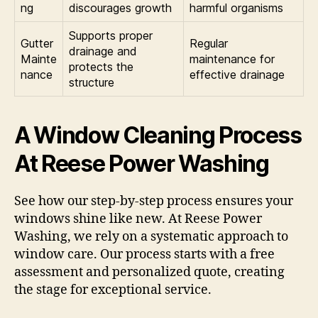
ng
discourages growth
harmful organisms
Supports proper
Gutter
Regular
drainage and
Mainte
maintenance for
protects the
nance
effective drainage
structure
A Window Cleaning Process
At Reese Power Washing
See how our step-by-step process ensures your
windows shine like new. At Reese Power
Washing, we rely on a systematic approach to
window care. Our process starts with a free
assessment and personalized quote, creating
the stage for exceptional service.