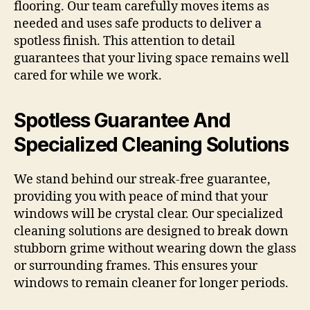
flooring. Our team carefully moves items as
needed and uses safe products to deliver a
spotless finish. This attention to detail
guarantees that your living space remains well
cared for while we work.
Spotless Guarantee And
Specialized Cleaning Solutions
We stand behind our streak-free guarantee,
providing you with peace of mind that your
windows will be crystal clear. Our specialized
cleaning solutions are designed to break down
stubborn grime without wearing down the glass
or surrounding frames. This ensures your
windows to remain cleaner for longer periods.