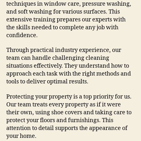
techniques in window care, pressure washing,
and soft washing for various surfaces. This
extensive training prepares our experts with
the skills needed to complete any job with
confidence.
Through practical industry experience, our
team can handle challenging cleaning
situations effectively. They understand how to
approach each task with the right methods and
tools to deliver optimal results.
Protecting your property is a top priority for us.
Our team treats every property as if it were
their own, using shoe covers and taking care to
protect your floors and furnishings. This
attention to detail supports the appearance of
your home.