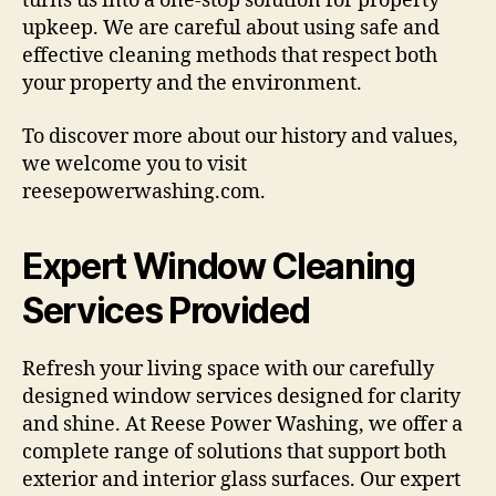
turns us into a one-stop solution for property
upkeep. We are careful about using safe and
effective cleaning methods that respect both
your property and the environment.
To discover more about our history and values,
we welcome you to visit
reesepowerwashing.com.
Expert Window Cleaning
Services Provided
Refresh your living space with our carefully
designed window services designed for clarity
and shine. At Reese Power Washing, we offer a
complete range of solutions that support both
exterior and interior glass surfaces. Our expert