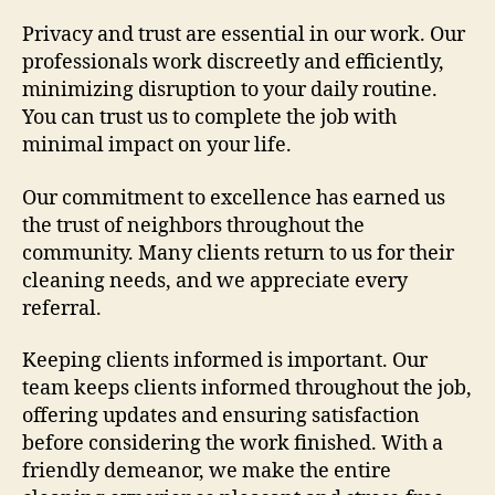
Privacy and trust are essential in our work. Our
professionals work discreetly and efficiently,
minimizing disruption to your daily routine.
You can trust us to complete the job with
minimal impact on your life.
Our commitment to excellence has earned us
the trust of neighbors throughout the
community. Many clients return to us for their
cleaning needs, and we appreciate every
referral.
Keeping clients informed is important. Our
team keeps clients informed throughout the job,
offering updates and ensuring satisfaction
before considering the work finished. With a
friendly demeanor, we make the entire