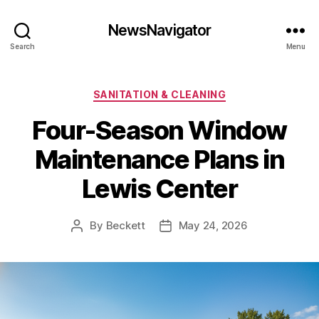
NewsNavigator
Search
Menu
Categories
SANITATION & CLEANING
Four-Season Window
Maintenance Plans in
Lewis Center
By
Beckett
May 24, 2026
Post
Post
author
date