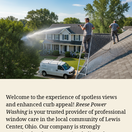
Welcome to the experience of spotless views
and enhanced curb appeal!
Reese Power
Washing
is your trusted provider of professional
window care in the local community of Lewis
Center, Ohio. Our company is strongly