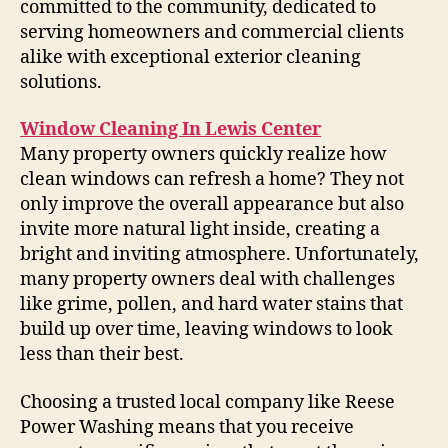
committed to the community, dedicated to
serving homeowners and commercial clients
alike with exceptional exterior cleaning
solutions.
Window Cleaning In Lewis Center
Many property owners quickly realize how
clean windows can refresh a home? They not
only improve the overall appearance but also
invite more natural light inside, creating a
bright and inviting atmosphere. Unfortunately,
many property owners deal with challenges
like grime, pollen, and hard water stains that
build up over time, leaving windows to look
less than their best.
Choosing a trusted local company like Reese
Power Washing means that you receive