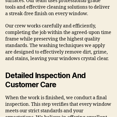
surfaces. Our team uses professional-grade
tools and effective cleaning solutions to deliver
a streak-free finish on every window.
Our crew works carefully and efficiently,
completing the job within the agreed-upon time
frame while preserving the highest quality
standards. The washing techniques we apply
are designed to effectively remove dirt, grime,
and stains, leaving your windows crystal clear.
Detailed Inspection And
Customer Care
When the work is finished, we conduct a final
inspection. This step verifies that every window
meets our strict standards and your