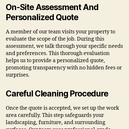
On-Site Assessment And
Personalized Quote
A member of our team visits your property to
evaluate the scope of the job. During this
assessment, we talk through your specific needs
and preferences. This thorough evaluation
helps us to provide a personalized quote,
promoting transparency with no hidden fees or
surprises.
Careful Cleaning Procedure
Once the quote is accepted, we set up the work
area carefully. This step safeguards your
landscaping, furniture, and surrounding