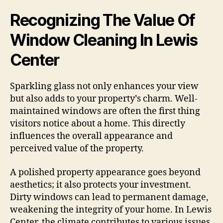
Recognizing The Value Of
Window Cleaning In Lewis
Center
Sparkling glass not only enhances your view
but also adds to your property’s charm. Well-
maintained windows are often the first thing
visitors notice about a home. This directly
influences the overall appearance and
perceived value of the property.
A polished property appearance goes beyond
aesthetics; it also protects your investment.
Dirty windows can lead to permanent damage,
weakening the integrity of your home. In Lewis
Center, the climate contributes to various issues.