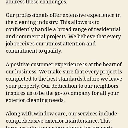
address these challenges.
Our professionals offer extensive experience in
the cleaning industry. This allows us to
confidently handle a broad range of residential
and commercial projects. We believe that every
job receives our utmost attention and
commitment to quality.
A positive customer experience is at the heart of
our business. We make sure that every project is
completed to the best standards before we leave
your property. Our dedication to our neighbors
inspires us to be the go-to company for all your
exterior cleaning needs.
Along with window care, our services include
comprehensive exterior maintenance. This