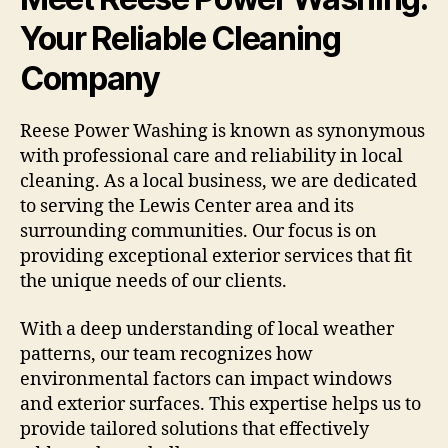
Your Reliable Cleaning
Company
Reese Power Washing is known as synonymous
with professional care and reliability in local
cleaning. As a local business, we are dedicated
to serving the Lewis Center area and its
surrounding communities. Our focus is on
providing exceptional exterior services that fit
the unique needs of our clients.
With a deep understanding of local weather
patterns, our team recognizes how
environmental factors can impact windows
and exterior surfaces. This expertise helps us to
provide tailored solutions that effectively