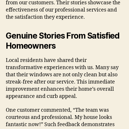
from our customers. Their stories showcase the
effectiveness of our professional services and
the satisfaction they experience.
Genuine Stories From Satisfied
Homeowners
Local residents have shared their
transformative experiences with us. Many say
that their windows are not only clean but also
streak-free after our service. This immediate
improvement enhances their home’s overall
appearance and curb appeal.
One customer commented, “The team was
courteous and professional. My house looks
fantastic now!” Such feedback demonstrates