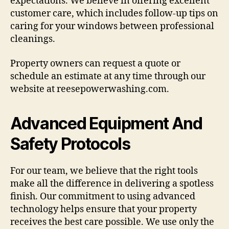
expectations. We believe in offering excellent
customer care, which includes follow-up tips on
caring for your windows between professional
cleanings.
Property owners can request a quote or
schedule an estimate at any time through our
website at reesepowerwashing.com.
Advanced Equipment And
Safety Protocols
For our team, we believe that the right tools
make all the difference in delivering a spotless
finish. Our commitment to using advanced
technology helps ensure that your property
receives the best care possible. We use only the