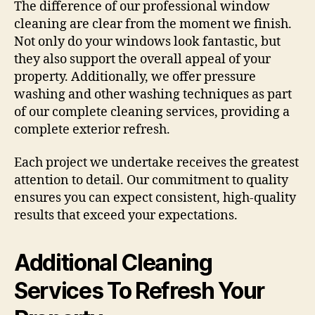
The difference of our professional window
cleaning are clear from the moment we finish.
Not only do your windows look fantastic, but
they also support the overall appeal of your
property. Additionally, we offer pressure
washing and other washing techniques as part
of our complete cleaning services, providing a
complete exterior refresh.
Each project we undertake receives the greatest
attention to detail. Our commitment to quality
ensures you can expect consistent, high-quality
results that exceed your expectations.
Additional Cleaning
Services To Refresh Your