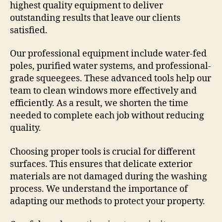
highest quality equipment to deliver
outstanding results that leave our clients
satisfied.
Our professional equipment include water-fed
poles, purified water systems, and professional-
grade squeegees. These advanced tools help our
team to clean windows more effectively and
efficiently. As a result, we shorten the time
needed to complete each job without reducing
quality.
Choosing proper tools is crucial for different
surfaces. This ensures that delicate exterior
materials are not damaged during the washing
process. We understand the importance of
adapting our methods to protect your property.