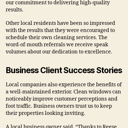
our commitment to delivering high-quality
results.
Other local residents have been so impressed
with the results that they were encouraged to
schedule their own cleaning services. The
word-of-mouth referrals we receive speak
volumes about our dedication to excellence.
Business Client Success Stories
Local companies also experience the benefits of
a well-maintained exterior. Clean windows can
noticeably improve customer perceptions and
foot traffic. Business owners trust us to keep
their properties looking inviting.
A local business owner said, “Thanks to Reese