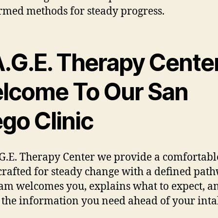
rmed methods for steady progress.
A.G.E. Therapy Center
lcome To Our San
go Clinic
.G.E. Therapy Center we provide a comfortabl
crafted for steady change with a defined path
am welcomes you, explains what to expect, a
 the information you need ahead of your inta