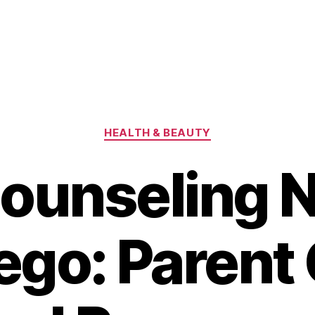
Categories
HEALTH & BEAUTY
ounseling 
ego: Parent