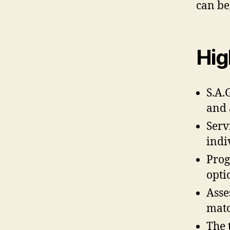
can be
Hig
S.A.
and 
Serv
indi
Prog
opti
Asse
matc
The 