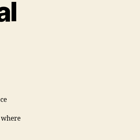
al
nce
e where