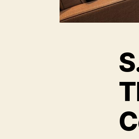
S
T
C