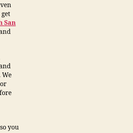
iven
 get
h San
 and
 and
. We
 or
fore
 so you