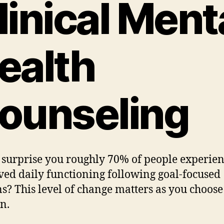
linical Ment
ealth
ounseling
 surprise you roughly 70% of people experie
ed daily functioning following goal-focused
ns? This level of change matters as you choos
in.