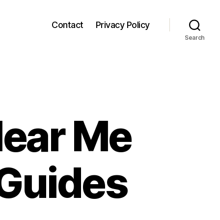
Contact
Privacy Policy
Search
Near Me
 Guides