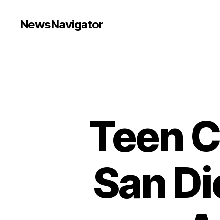
NewsNavigator
Teen C
San Di