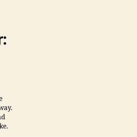
:
e
way.
nd
ke.