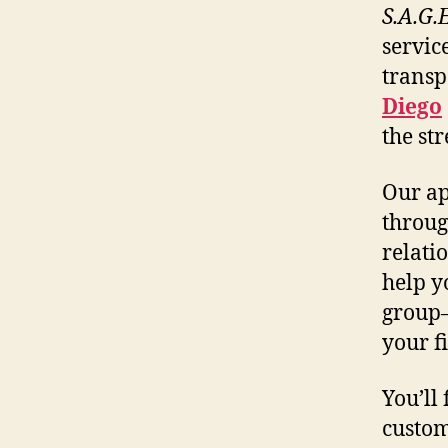
S.A.G.
servic
transp
Diego
the st
Our ap
throug
relati
help y
group
your f
You’ll
custom