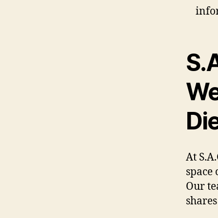
info
S.
We
Die
At S.A
space 
Our te
shares