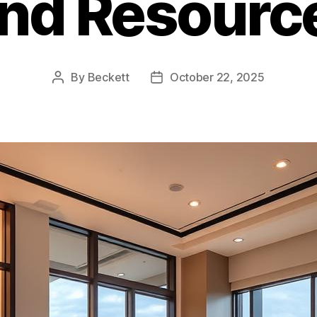
nd Resourc
By
Beckett
October 22, 2025
Post
Post
author
date