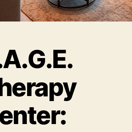
.A.G.E.
herapy
enter: