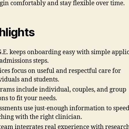
gin comfortably and stay flexible over time.
hlights
G.E. keeps onboarding easy with simple appli
admissions steps.
ices focus on useful and respectful care for
viduals and students.
rams include individual, couples, and group
ons to fit your needs.
ssments use just-enough information to spee
hing with the right clinician.
team integrates real experience with research