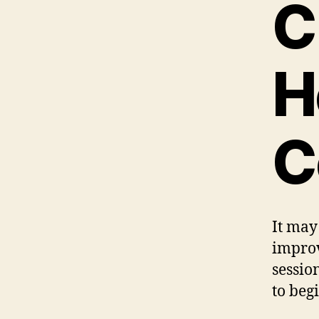
C
H
C
It may
improv
sessio
to beg