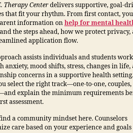
E. Therapy Center
delivers supportive, goal-dr
es that fit your rhythm. From first contact, you
arent information on
help for mental healt
and the steps ahead, how we protect privacy,
reamlined application flow.
proach assists individuals and students work
h anxiety, mood shifts, stress, changes in life,
onship concerns in a supportive health setting
ou select the right track—one-to-one, couples,
—and explain the minimum requirements be
irst assessment.
 find a community mindset here. Counselors
ize care based on your experience and goals