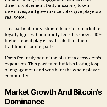
direct involvement. Daily missions, token
incentives, and governance votes give players a
real voice.
This particular investment leads to remarkable
loyalty figures. Community-led sites show a 40%
higher repeat play growth rate than their
traditional counterparts.
Users feel truly part of the platform ecosystem’s
expansion. This particular builds a lasting loop
of engagement and worth for the whole player
community.
Market Growth And Bitcoin’s
Dominance