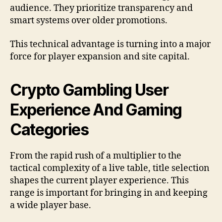
audience. They prioritize transparency and
smart systems over older promotions.
This technical advantage is turning into a major
force for player expansion and site capital.
Crypto Gambling User
Experience And Gaming
Categories
From the rapid rush of a multiplier to the
tactical complexity of a live table, title selection
shapes the current player experience. This
range is important for bringing in and keeping
a wide player base.