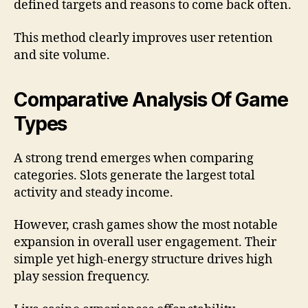
defined targets and reasons to come back often.
This method clearly improves user retention
and site volume.
Comparative Analysis Of Game
Types
A strong trend emerges when comparing
categories. Slots generate the largest total
activity and steady income.
However, crash games show the most notable
expansion in overall user engagement. Their
simple yet high-energy structure drives high
play session frequency.