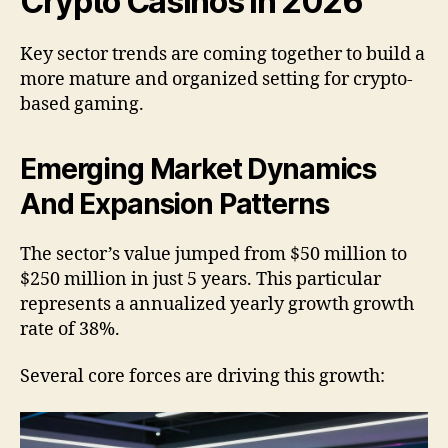
Crypto Casinos In 2026
Key sector trends are coming together to build a
more mature and organized setting for crypto-
based gaming.
Emerging Market Dynamics
And Expansion Patterns
The sector’s value jumped from $50 million to
$250 million in just 5 years. This particular
represents a annualized yearly growth growth
rate of 38%.
Several core forces are driving this growth: