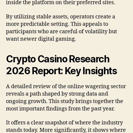
inside the platform on their preferred sites.
By utilizing stable assets, operators create a
more predictable setting. This appeals to
participants who are careful of volatility but
want newer digital gaming.
Crypto Casino Research
2026 Report: Key Insights
A detailed review of the online wagering sector
reveals a path shaped by strong data and
ongoing growth. This study brings together the
most important findings from the past year.
It offers a clear snapshot of where the industry
stands today. More significantly, it shows where