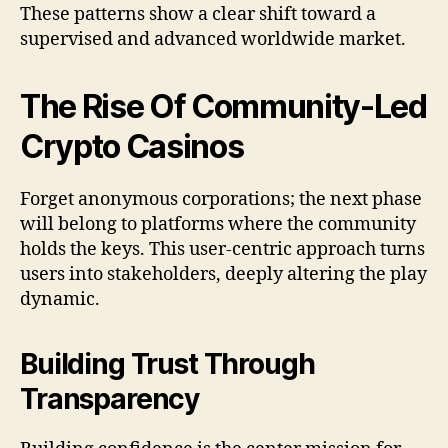
These patterns show a clear shift toward a
supervised and advanced worldwide market.
The Rise Of Community-Led
Crypto Casinos
Forget anonymous corporations; the next phase
will belong to platforms where the community
holds the keys. This user-centric approach turns
users into stakeholders, deeply altering the play
dynamic.
Building Trust Through
Transparency