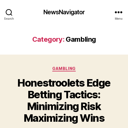
NewsNavigator
Search
Menu
Category:
Gambling
Categories
GAMBLING
Honestroolets Edge
Betting Tactics:
Minimizing Risk
Maximizing Wins