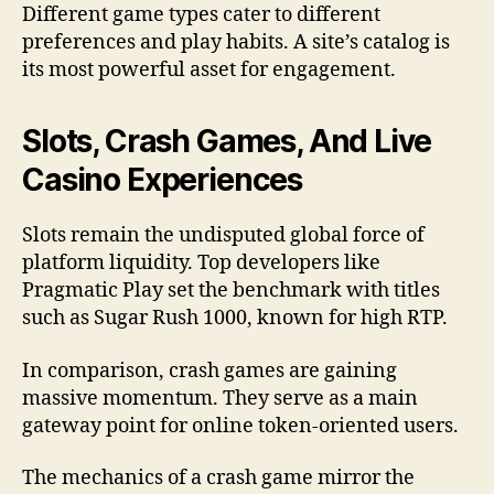
Different game types cater to different
preferences and play habits. A site’s catalog is
its most powerful asset for engagement.
Slots, Crash Games, And Live
Casino Experiences
Slots remain the undisputed global force of
platform liquidity. Top developers like
Pragmatic Play set the benchmark with titles
such as Sugar Rush 1000, known for high RTP.
In comparison, crash games are gaining
massive momentum. They serve as a main
gateway point for online token-oriented users.
The mechanics of a crash game mirror the