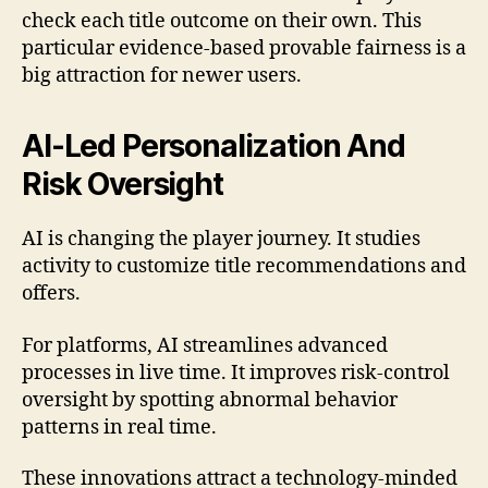
check each title outcome on their own. This
particular evidence-based provable fairness is a
big attraction for newer users.
AI-Led Personalization And
Risk Oversight
AI is changing the player journey. It studies
activity to customize title recommendations and
offers.
For platforms, AI streamlines advanced
processes in live time. It improves risk-control
oversight by spotting abnormal behavior
patterns in real time.
These innovations attract a technology-minded