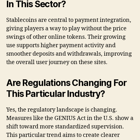
In This Sector?
Stablecoins are central to payment integration,
giving players a way to play without the price
swings of other online tokens. Their growing
use supports higher payment activity and
smoother deposits and withdrawals, improving
the overall user journey on these sites.
Are Regulations Changing For
This Particular Industry?
Yes, the regulatory landscape is changing.
Measures like the GENIUS Act in the U.S. show a
shift toward more standardized supervision.
This particular trend aims to create clearer