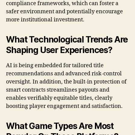
compliance frameworks, which can foster a
safer environment and potentially encourage
more institutional investment.
What Technological Trends Are
Shaping User Experiences?
AI is being embedded for tailored title
recommendations and advanced risk-control
oversight. In addition, the built-in protection of
smart contracts streamlines payouts and
enables verifiably equitable titles, clearly
boosting player engagement and satisfaction.
What Game Types Are Most