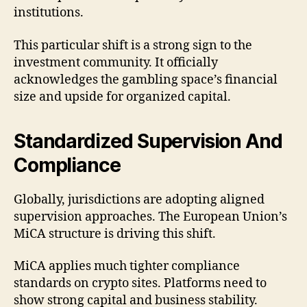
institutions.
This particular shift is a strong sign to the
investment community. It officially
acknowledges the gambling space’s financial
size and upside for organized capital.
Standardized Supervision And
Compliance
Globally, jurisdictions are adopting aligned
supervision approaches. The European Union’s
MiCA structure is driving this shift.
MiCA applies much tighter compliance
standards on crypto sites. Platforms need to
show strong capital and business stability.