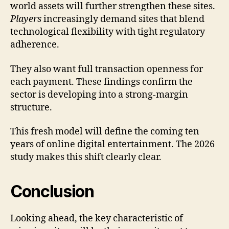
world assets will further strengthen these sites.
Players
increasingly demand sites that blend
technological flexibility with tight regulatory
adherence.
They also want full transaction openness for
each payment. These findings confirm the
sector is developing into a strong-margin
structure.
This fresh model will define the coming ten
years of online digital entertainment. The 2026
study makes this shift clearly clear.
Conclusion
Looking ahead, the key characteristic of