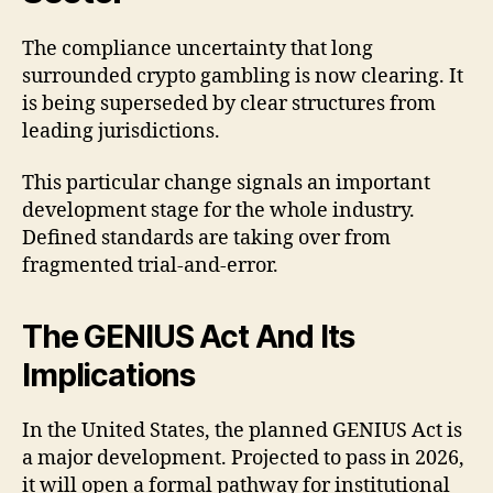
The compliance uncertainty that long
surrounded crypto gambling is now clearing. It
is being superseded by clear structures from
leading jurisdictions.
This particular change signals an important
development stage for the whole industry.
Defined standards are taking over from
fragmented trial-and-error.
The GENIUS Act And Its
Implications
In the United States, the planned GENIUS Act is
a major development. Projected to pass in 2026,
it will open a formal pathway for institutional