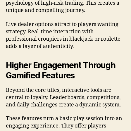
psychology of high-risk trading. This creates a
unique and compelling journey.
Live dealer options attract to players wanting
strategy. Real-time interaction with
professional croupiers in blackjack or roulette
adds a layer of authenticity.
Higher Engagement Through
Gamified Features
Beyond the core titles, interactive tools are
central to loyalty. Leaderboards, competitions,
and daily challenges create a dynamic system.
These features turn a basic play session into an
engaging experience. They offer players