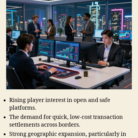
Rising player interest in open and safe
platforms.
The demand for quick, low-cost transaction
settlements across borders.
Strong geographic expansion, particularly in