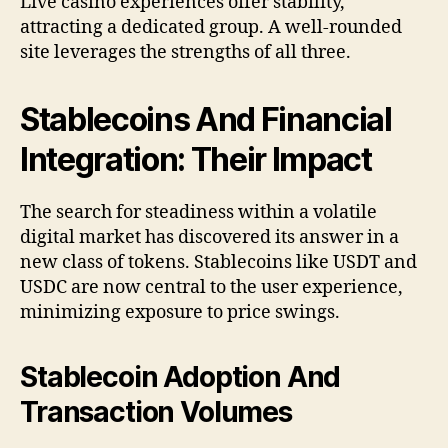
Live casino experiences offer stability,
attracting a dedicated group. A well-rounded
site leverages the strengths of all three.
Stablecoins And Financial
Integration: Their Impact
The search for steadiness within a volatile
digital market has discovered its answer in a
new class of tokens. Stablecoins like USDT and
USDC are now central to the user experience,
minimizing exposure to price swings.
Stablecoin Adoption And
Transaction Volumes