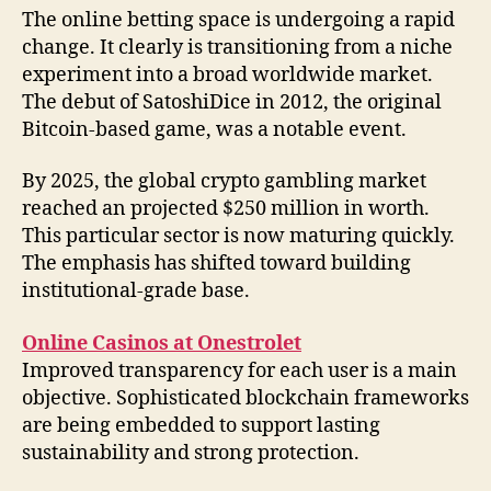
The online betting space is undergoing a rapid
change. It clearly is transitioning from a niche
experiment into a broad worldwide market.
The debut of SatoshiDice in 2012, the original
Bitcoin-based game, was a notable event.
By 2025, the global crypto gambling market
reached an projected $250 million in worth.
This particular sector is now maturing quickly.
The emphasis has shifted toward building
institutional-grade base.
Online Casinos at Onestrolet
Improved transparency for each user is a main
objective. Sophisticated blockchain frameworks
are being embedded to support lasting
sustainability and strong protection.