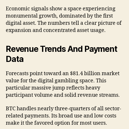
Economic signals show a space experiencing
monumental growth, dominated by the first
digital asset. The numbers tell a clear picture of
expansion and concentrated asset usage.
Revenue Trends And Payment
Data
Forecasts point toward an $81.4 billion market
value for the digital gambling space. This
particular massive jump reflects heavy
participant volume and solid revenue streams.
BTC handles nearly three-quarters of all sector-
related payments. Its broad use and low costs
make it the favored option for most users.