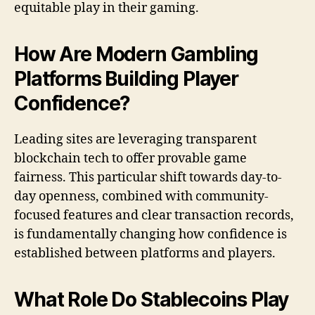
equitable play in their gaming.
How Are Modern Gambling
Platforms Building Player
Confidence?
Leading sites are leveraging transparent
blockchain tech to offer provable game
fairness. This particular shift towards day-to-
day openness, combined with community-
focused features and clear transaction records,
is fundamentally changing how confidence is
established between platforms and players.
What Role Do Stablecoins Play