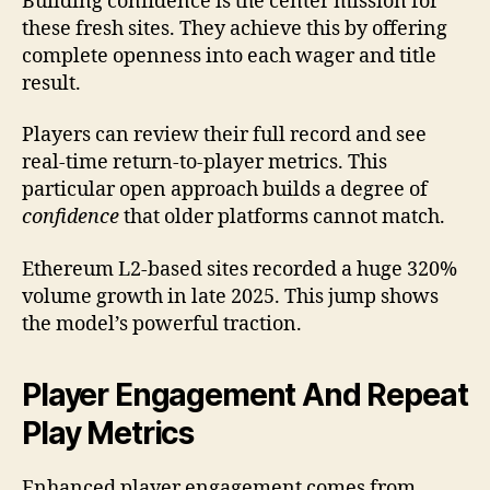
Building confidence is the center mission for
these fresh sites. They achieve this by offering
complete openness into each wager and title
result.
Players can review their full record and see
real-time return-to-player metrics. This
particular open approach builds a degree of
confidence
that older platforms cannot match.
Ethereum L2-based sites recorded a huge 320%
volume growth in late 2025. This jump shows
the model’s powerful traction.
Player Engagement And Repeat
Play Metrics
Enhanced player engagement comes from