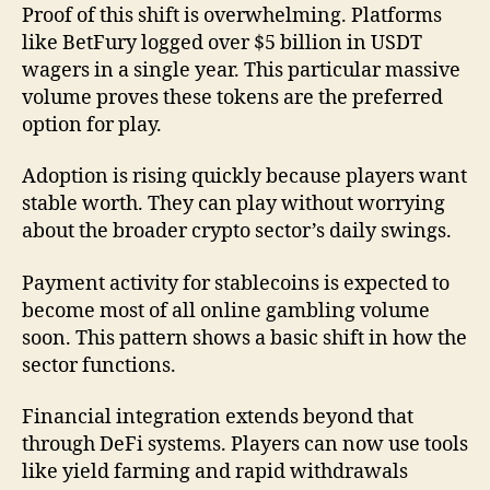
Proof of this shift is overwhelming. Platforms
like BetFury logged over $5 billion in USDT
wagers in a single year. This particular massive
volume proves these tokens are the preferred
option for play.
Adoption is rising quickly because players want
stable worth. They can play without worrying
about the broader crypto sector’s daily swings.
Payment activity for stablecoins is expected to
become most of all online gambling volume
soon. This pattern shows a basic shift in how the
sector functions.
Financial integration extends beyond that
through DeFi systems. Players can now use tools
like yield farming and rapid withdrawals