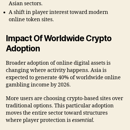
Asian sectors.
A shift in player interest toward modern
online token sites.
Impact Of Worldwide Crypto
Adoption
Broader adoption of online digital assets is
changing where activity happens. Asia is
expected to generate 40% of worldwide online
gambling income by 2026.
More users are choosing crypto-based sites over
traditional options. This particular adoption
moves the entire sector toward structures
where player protection is
essential
.