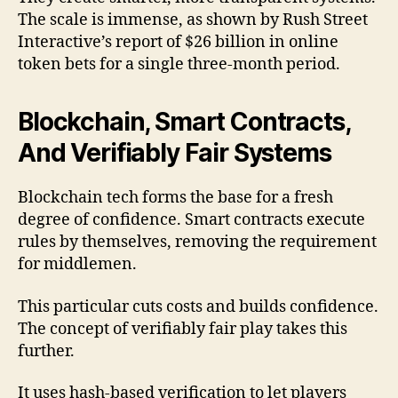
The scale is immense, as shown by Rush Street
Interactive’s report of $26 billion in online
token bets for a single three-month period.
Blockchain, Smart Contracts,
And Verifiably Fair Systems
Blockchain tech forms the base for a fresh
degree of confidence. Smart contracts execute
rules by themselves, removing the requirement
for middlemen.
This particular cuts costs and builds confidence.
The concept of verifiably fair play takes this
further.
It uses hash-based verification to let players