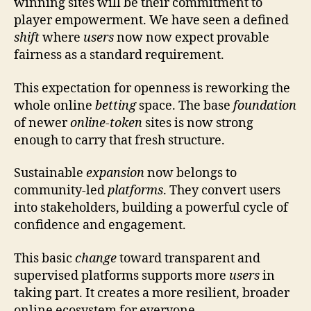
winning sites will be their commitment to
player empowerment. We have seen a defined
shift
where
users
now now expect provable
fairness as a standard requirement.
This expectation for openness is reworking the
whole online
betting
space. The base
foundation
of newer
online-token
sites is now strong
enough to carry that fresh structure.
Sustainable
expansion
now belongs to
community-led
platforms
. They convert users
into stakeholders, building a powerful cycle of
confidence and engagement.
This basic
change
toward transparent and
supervised platforms supports more
users
in
taking part. It creates a more resilient, broader
online ecosystem for everyone.