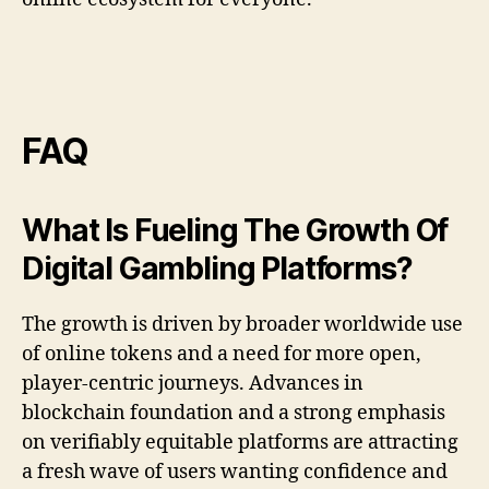
FAQ
What Is Fueling The Growth Of
Digital Gambling Platforms?
The growth is driven by broader worldwide use
of online tokens and a need for more open,
player-centric journeys. Advances in
blockchain foundation and a strong emphasis
on verifiably equitable platforms are attracting
a fresh wave of users wanting confidence and