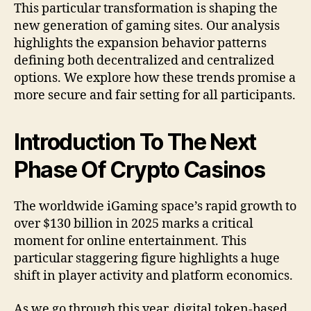
This particular transformation is shaping the
new generation of gaming sites. Our analysis
highlights the expansion behavior patterns
defining both decentralized and centralized
options. We explore how these trends promise a
more secure and fair setting for all participants.
Introduction To The Next
Phase Of Crypto Casinos
The worldwide iGaming space’s rapid growth to
over $130 billion in 2025 marks a critical
moment for online entertainment. This
particular staggering figure highlights a huge
shift in player activity and platform economics.
As we go through this year, digital token-based