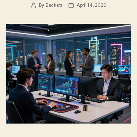
By
Beckett
April 14, 2026
Post
Post
author
date