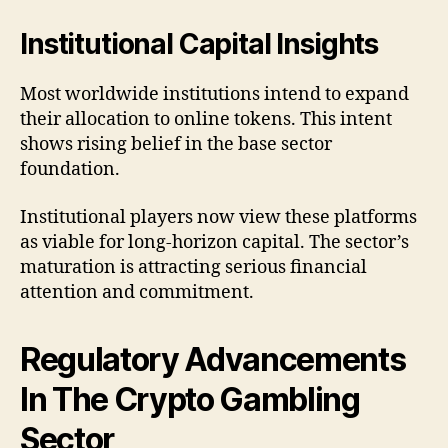
Institutional Capital Insights
Most worldwide institutions intend to expand
their allocation to online tokens. This intent
shows rising belief in the base sector
foundation.
Institutional players now view these platforms
as viable for long-horizon capital. The sector’s
maturation is attracting serious financial
attention and commitment.
Regulatory Advancements
In The Crypto Gambling
Sector