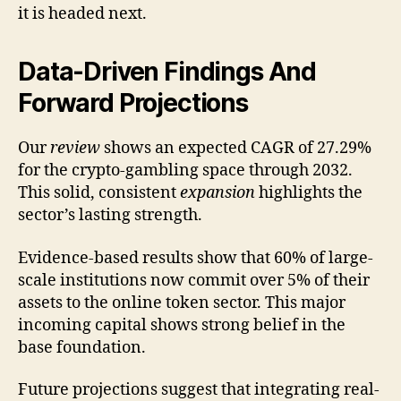
it is headed next.
Data-Driven Findings And
Forward Projections
Our
review
shows an expected CAGR of 27.29%
for the crypto-gambling space through 2032.
This solid, consistent
expansion
highlights the
sector’s lasting strength.
Evidence-based results show that 60% of large-
scale institutions now commit over 5% of their
assets to the online token sector. This major
incoming capital shows strong belief in the
base foundation.
Future projections suggest that integrating real-