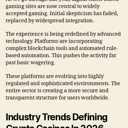
gaming sites are now central to widely
accepted gaming. Initial skepticism has faded,
replaced by widespread integration.
The experience is being redefined by advanced
technology. Platforms are incorporating
complex blockchain tools and automated rule-
based automation. This pushes the activity far
past basic wagering.
These platforms are evolving into highly
regulated and sophisticated environments. The
entire sector is creating a more secure and
transparent structure for users worldwide.
Industry Trends Defining