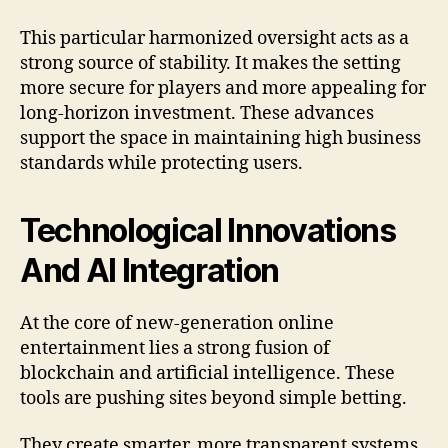
This particular harmonized oversight acts as a
strong source of stability. It makes the setting
more secure for players and more appealing for
long-horizon investment. These advances
support the space in maintaining high business
standards while protecting users.
Technological Innovations
And AI Integration
At the core of new-generation online
entertainment lies a strong fusion of
blockchain and artificial intelligence. These
tools are pushing sites beyond simple betting.
They create smarter, more transparent systems.