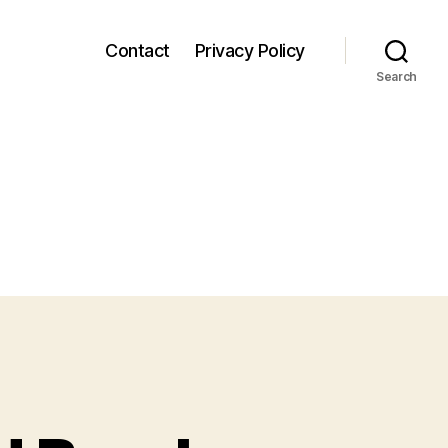
Contact
Privacy Policy
Search