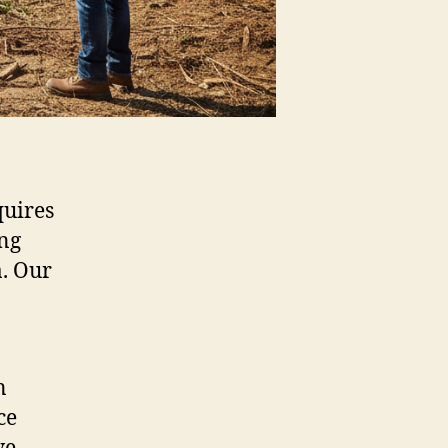
quires
ing
a. Our
n
ce