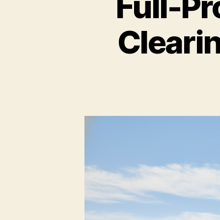
Full-P
Cleari