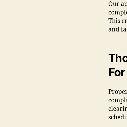
Our ap
comple
This c
and fa
Tho
For
Proper
compli
cleari
schedu