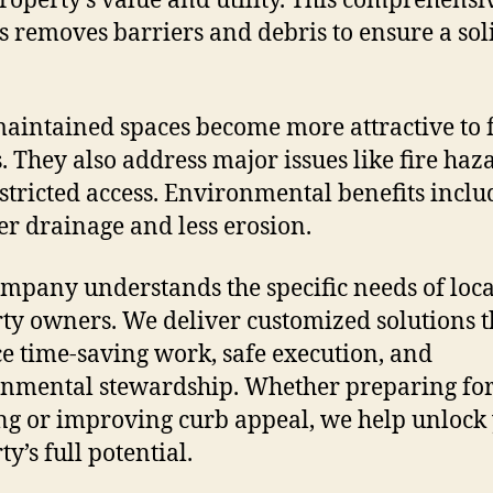
roperty’s value and utility. This comprehensi
s removes barriers and debris to ensure a sol
aintained spaces become more attractive to 
. They also address major issues like fire haz
stricted access. Environmental benefits inclu
er drainage and less erosion.
mpany understands the specific needs of loca
ty owners. We deliver customized solutions t
e time-saving work, safe execution, and
nmental stewardship. Whether preparing fo
ng or improving curb appeal, we help unlock
y’s full potential.