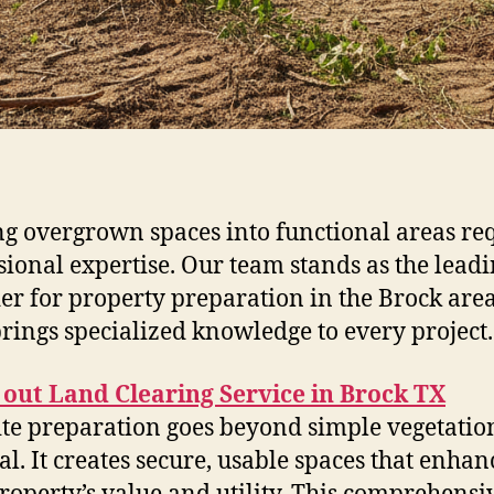
g overgrown spaces into functional areas re
sional expertise. Our team stands as the lead
er for property preparation in the Brock are
rings specialized knowledge to every project.
out Land Clearing Service in Brock TX
ite preparation goes beyond simple vegetatio
l. It creates secure, usable spaces that enhan