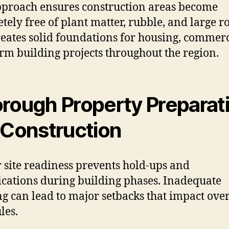
proach ensures construction areas become
tely free of plant matter, rubble, and large ro
reates solid foundations for housing, commerc
rm building projects throughout the region.
rough Property Preparat
 Construction
 site readiness prevents hold-ups and
cations during building phases. Inadequate
ng can lead to major setbacks that impact over
les.