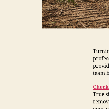
Turnin
profes
provid
team b
Check 
True s
remova