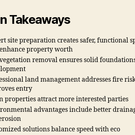
n Takeaways
rt site preparation creates safer, functional s
 enhance property worth
 vegetation removal ensures solid foundations
elopment
essional land management addresses fire ris
oves entry
n properties attract more interested parties
ronmental advantages include better draina
 erosion
omized solutions balance speed with eco