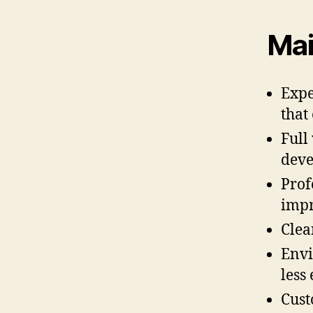
Mai
Expe
that
Full
dev
Prof
impr
Clea
Envi
less
Cust