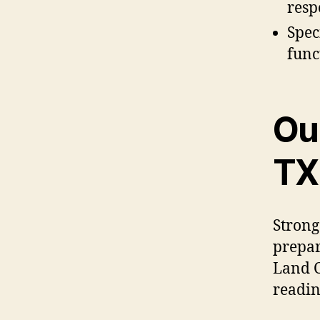
resp
Spec
func
Ou
TX
Strong
prepar
Land C
readin