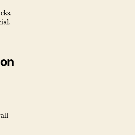
cks.
ial,
ion
all