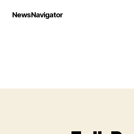
NewsNavigator