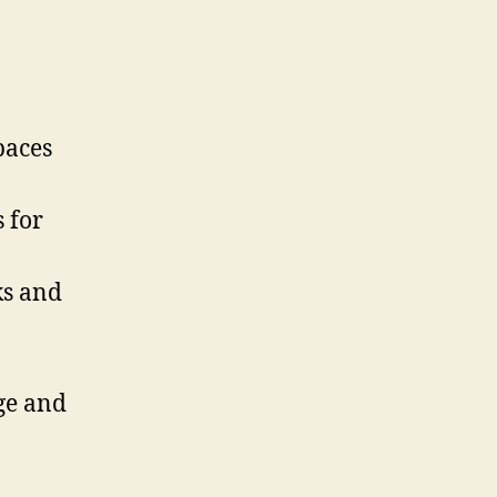
paces
 for
ks and
ge and