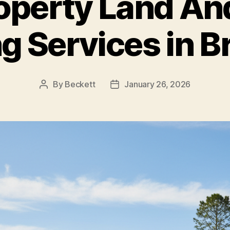
roperty Land An
ng Services in B
By
Beckett
January 26, 2026
Post
Post
author
date