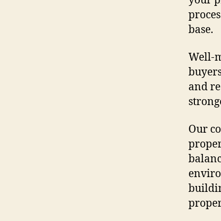
your p
proces
base.
Well-m
buyers
and re
strong
Our co
proper
balanc
enviro
buildi
propert