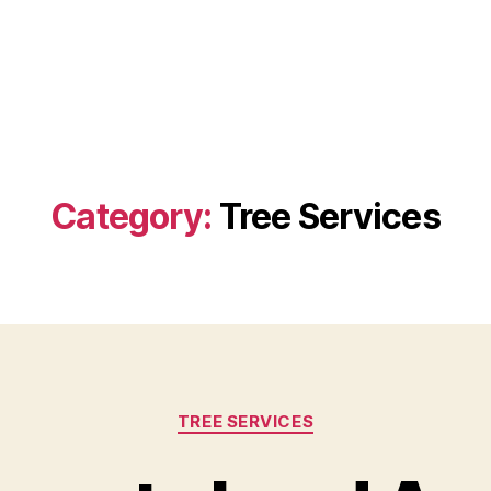
Category:
Tree Services
Categories
TREE SERVICES