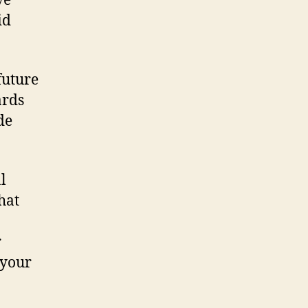
ve
id
future
ards
de
l
hat
r
 your