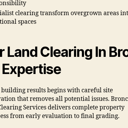
onsibility
ialist clearing transform overgrown areas in
tional spaces
r Land Clearing In Br
 Expertise
 building results begins with careful site
ation that removes all potential issues. Bron
learing Services delivers complete property
ess from early evaluation to final grading.