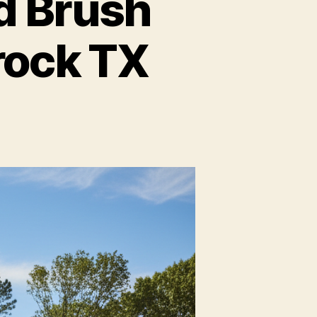
d Brush
rock TX