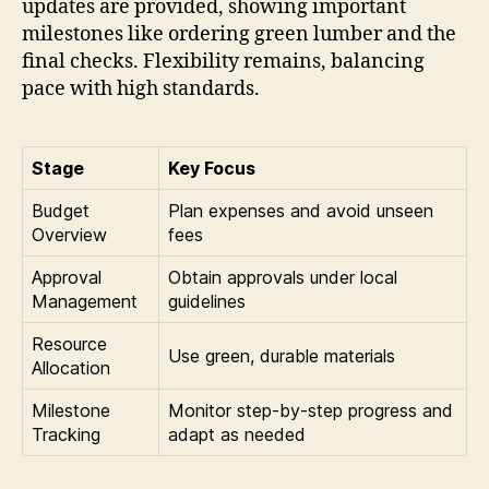
updates are provided, showing important
milestones like ordering green lumber and the
final checks. Flexibility remains, balancing
pace with high standards.
Stage
Key Focus
Budget
Plan expenses and avoid unseen
Overview
fees
Approval
Obtain approvals under local
Management
guidelines
Resource
Use green, durable materials
Allocation
Milestone
Monitor step-by-step progress and
Tracking
adapt as needed