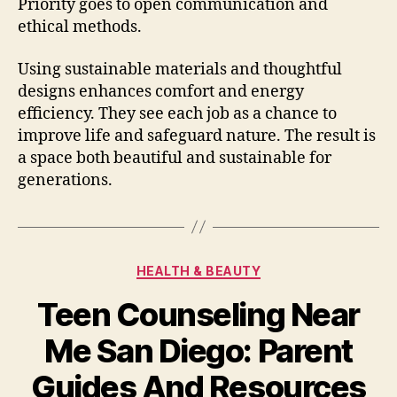
Priority goes to open communication and
ethical methods.
Using sustainable materials and thoughtful
designs enhances comfort and energy
efficiency. They see each job as a chance to
improve life and safeguard nature. The result is
a space both beautiful and sustainable for
generations.
Categories
HEALTH & BEAUTY
Teen Counseling Near
Me San Diego: Parent
Guides And Resources