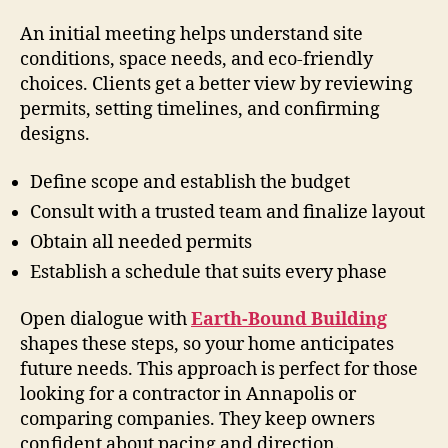
An initial meeting helps understand site
conditions, space needs, and eco-friendly
choices. Clients get a better view by reviewing
permits, setting timelines, and confirming
designs.
Define scope and establish the budget
Consult with a trusted team and finalize layout
Obtain all needed permits
Establish a schedule that suits every phase
Open dialogue with
Earth-Bound Building
shapes these steps, so your home anticipates
future needs. This approach is perfect for those
looking for a contractor in Annapolis or
comparing companies. They keep owners
confident about pacing and direction.