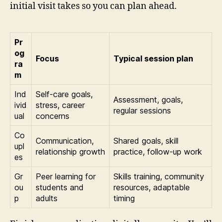
initial visit takes so you can plan ahead.
Pr
og
Focus
Typical session plan
ra
m
Ind
Self-care goals,
Assessment, goals,
ivid
stress, career
regular sessions
ual
concerns
Co
Communication,
Shared goals, skill
upl
relationship growth
practice, follow-up work
es
Gr
Peer learning for
Skills training, community
ou
students and
resources, adaptable
p
adults
timing