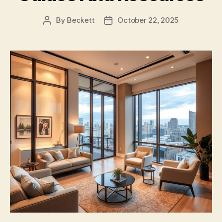
By
Beckett
October 22, 2025
Post
Post
author
date