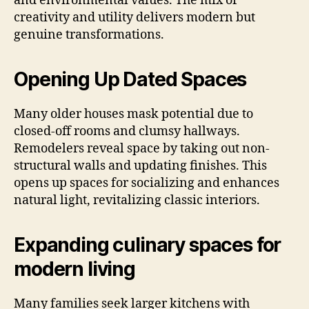
and environmental values. The mix of
creativity and utility delivers modern but
genuine transformations.
Opening Up Dated Spaces
Many older houses mask potential due to
closed-off rooms and clumsy hallways.
Remodelers reveal space by taking out non-
structural walls and updating finishes. This
opens up spaces for socializing and enhances
natural light, revitalizing classic interiors.
Expanding culinary spaces for
modern living
Many families seek larger kitchens with