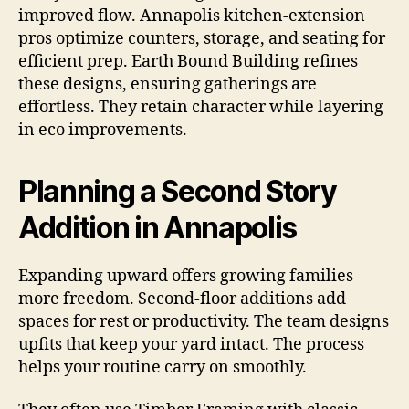
improved flow. Annapolis kitchen-extension
pros optimize counters, storage, and seating for
efficient prep. Earth Bound Building refines
these designs, ensuring gatherings are
effortless. They retain character while layering
in eco improvements.
Planning a Second Story
Addition in Annapolis
Expanding upward offers growing families
more freedom. Second-floor additions add
spaces for rest or productivity. The team designs
upfits that keep your yard intact. The process
helps your routine carry on smoothly.