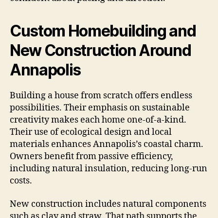
Custom Homebuilding and
New Construction Around
Annapolis
Building a house from scratch offers endless
possibilities. Their emphasis on sustainable
creativity makes each home one-of-a-kind.
Their use of ecological design and local
materials enhances Annapolis’s coastal charm.
Owners benefit from passive efficiency,
including natural insulation, reducing long-run
costs.
New construction includes natural components
such as clay and straw. That path supports the