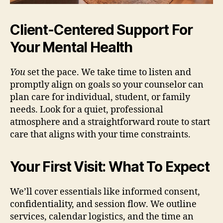
Client-Centered Support For
Your Mental Health
You
set the pace. We take time to listen and
promptly align on goals so your counselor can
plan care for individual, student, or family
needs. Look for a quiet, professional
atmosphere and a straightforward route to start
care that aligns with your time constraints.
Your First Visit: What To Expect
We’ll cover essentials like informed consent,
confidentiality, and session flow. We outline
services, calendar logistics, and the time an