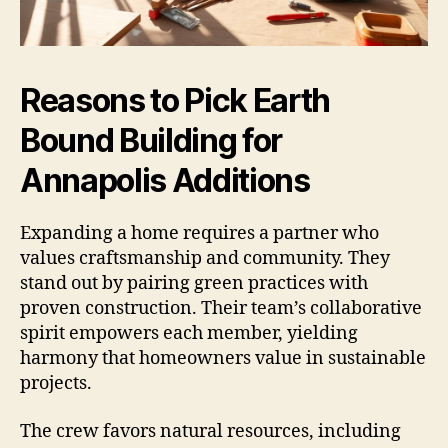
Reasons to Pick Earth
Bound Building for
Annapolis Additions
Expanding a home requires a partner who
values craftsmanship and community. They
stand out by pairing green practices with
proven construction. Their team’s collaborative
spirit empowers each member, yielding
harmony that homeowners value in sustainable
projects.
The crew favors natural resources, including