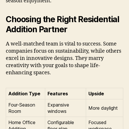
season enjoyment.
Choosing the Right Residential
Addition Partner
A well-matched team is vital to success. Some
companies focus on sustainability, while others
excel in innovative designs. They marry
creativity with your goals to shape life-
enhancing spaces.
Addition Type
Features
Upside
Four-Season
Expansive
More daylight
Room
windows
Home Office
Configurable
Focused
Addition
floor plan
workspace