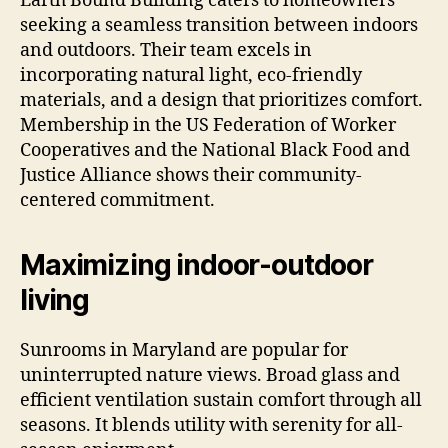
Earth Bound Building caters to homeowners
seeking a seamless transition between indoors
and outdoors. Their team excels in
incorporating natural light, eco-friendly
materials, and a design that prioritizes comfort.
Membership in the US Federation of Worker
Cooperatives and the National Black Food and
Justice Alliance shows their community-
centered commitment.
Maximizing indoor-outdoor
living
Sunrooms in Maryland are popular for
uninterrupted nature views. Broad glass and
efficient ventilation sustain comfort through all
seasons. It blends utility with serenity for all-