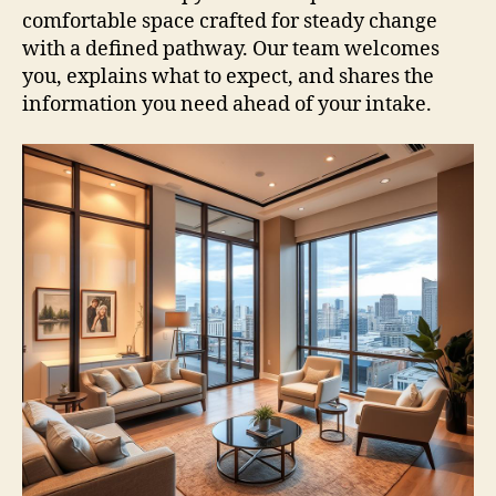
comfortable space crafted for steady change
with a defined pathway. Our team welcomes
you, explains what to expect, and shares the
information you need ahead of your intake.