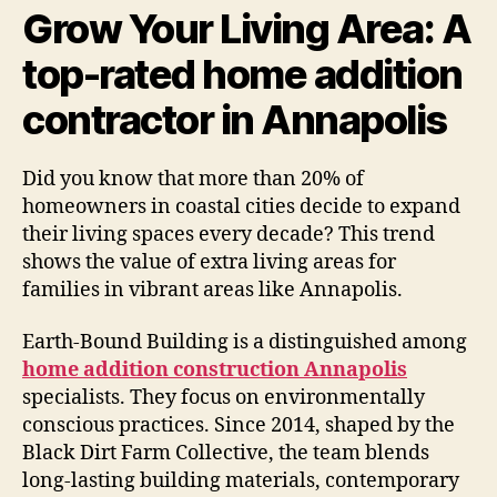
Grow Your Living Area: A
top-rated home addition
contractor in Annapolis
Did you know that more than 20% of
homeowners in coastal cities decide to expand
their living spaces every decade? This trend
shows the value of extra living areas for
families in vibrant areas like Annapolis.
Earth-Bound Building is a distinguished among
home addition construction Annapolis
specialists. They focus on environmentally
conscious practices. Since 2014, shaped by the
Black Dirt Farm Collective, the team blends
long-lasting building materials, contemporary