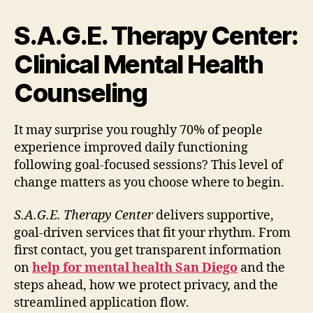
S.A.G.E. Therapy Center:
Clinical Mental Health
Counseling
It may surprise you roughly 70% of people
experience improved daily functioning
following goal-focused sessions? This level of
change matters as you choose where to begin.
S.A.G.E. Therapy Center
delivers supportive,
goal-driven services that fit your rhythm. From
first contact, you get transparent information
on
help for mental health San Diego
and the
steps ahead, how we protect privacy, and the
streamlined application flow.