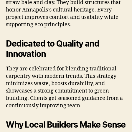
straw bale and clay. They build structures that
honor Annapolis’s cultural heritage. Every
project improves comfort and usability while
supporting eco principles.
Dedicated to Quality and
Innovation
They are celebrated for blending traditional
carpentry with modern trends. This strategy
minimizes waste, boosts durability, and
showcases a strong commitment to green
building. Clients get seasoned guidance from a
continuously improving team.
Why Local Builders Make Sense