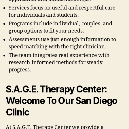
Services focus on useful and respectful care
for individuals and students.
Programs include individual, couples, and
group options to fit your needs.
Assessments use just-enough information to
speed matching with the right clinician.
The team integrates real experience with
research-informed methods for steady
progress.
S.A.G.E. Therapy Center:
Welcome To Our San Diego
Clinic
At S.A.G.E. Therapy Center we provide a