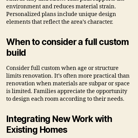
environment and reduces material strain.
Personalized plans include unique design
elements that reflect the area’s character.
When to consider a full custom
build
Consider full custom when age or structure
limits renovation. It’s often more practical than
renovation when materials are subpar or space
is limited. Families appreciate the opportunity
to design each room according to their needs.
Integrating New Work with
Existing Homes