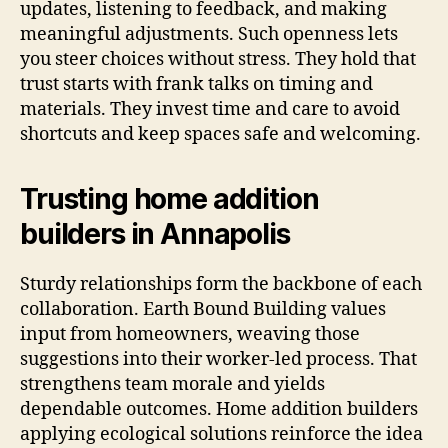
updates, listening to feedback, and making
meaningful adjustments. Such openness lets
you steer choices without stress. They hold that
trust starts with frank talks on timing and
materials. They invest time and care to avoid
shortcuts and keep spaces safe and welcoming.
Trusting home addition
builders in Annapolis
Sturdy relationships form the backbone of each
collaboration. Earth Bound Building values
input from homeowners, weaving those
suggestions into their worker-led process. That
strengthens team morale and yields
dependable outcomes. Home addition builders
applying ecological solutions reinforce the idea