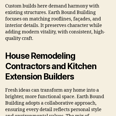
Custom builds here demand harmony with
existing structures. Earth Bound Building
focuses on matching rooflines, façades, and
interior details. It preserves character while
adding modern vitality, with consistent, high-
quality craft.
House Remodeling
Contractors and Kitchen
Extension Builders
Fresh ideas can transform any home into a
brighter, more functional space. Earth Bound
Building adopts a collaborative approach,
ensuring every detail reflects personal style