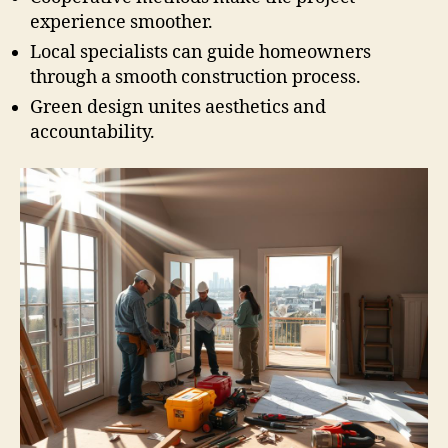
experience smoother.
Local specialists can guide homeowners
through a smooth construction process.
Green design unites aesthetics and
accountability.