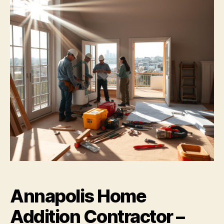
Annapolis Home
Addition Contractor –