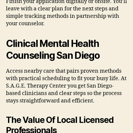
Finish your application digitally or onsite. You’ll
leave with a clear plan for the next steps and
simple tracking methods in partnership with
your counselor.
Clinical Mental Health
Counseling San Diego
Access nearby care that pairs proven methods
with practical scheduling to fit your busy life. At
S.A.G.E. Therapy Center you get San Diego-
based clinicians and clear steps so the process
stays straightforward and efficient.
The Value Of Local Licensed
Professionals