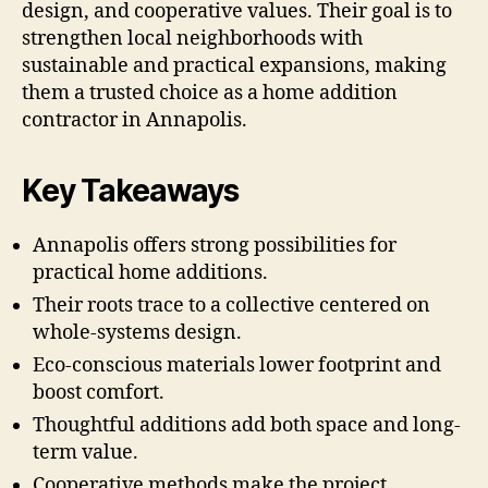
design, and cooperative values. Their goal is to
strengthen local neighborhoods with
sustainable and practical expansions, making
them a trusted choice as a home addition
contractor in Annapolis.
Key Takeaways
Annapolis offers strong possibilities for
practical home additions.
Their roots trace to a collective centered on
whole-systems design.
Eco-conscious materials lower footprint and
boost comfort.
Thoughtful additions add both space and long-
term value.
Cooperative methods make the project