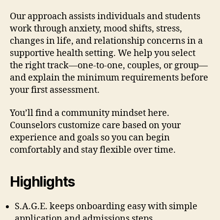
Our approach assists individuals and students
work through anxiety, mood shifts, stress,
changes in life, and relationship concerns in a
supportive health setting. We help you select
the right track—one-to-one, couples, or group—
and explain the minimum requirements before
your first assessment.
You’ll find a community mindset here.
Counselors customize care based on your
experience and goals so you can begin
comfortably and stay flexible over time.
Highlights
S.A.G.E. keeps onboarding easy with simple
application and admissions steps.