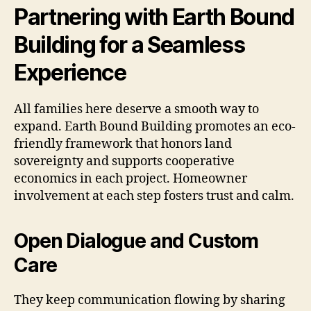
Partnering with Earth Bound
Building for a Seamless
Experience
All families here deserve a smooth way to
expand. Earth Bound Building promotes an eco-
friendly framework that honors land
sovereignty and supports cooperative
economics in each project. Homeowner
involvement at each step fosters trust and calm.
Open Dialogue and Custom
Care
They keep communication flowing by sharing