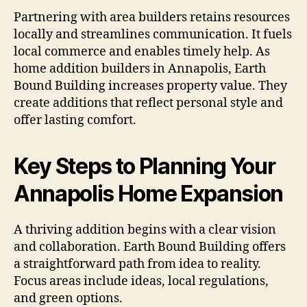
Partnering with area builders retains resources
locally and streamlines communication. It fuels
local commerce and enables timely help. As
home addition builders in Annapolis, Earth
Bound Building increases property value. They
create additions that reflect personal style and
offer lasting comfort.
Key Steps to Planning Your
Annapolis Home Expansion
A thriving addition begins with a clear vision
and collaboration. Earth Bound Building offers
a straightforward path from idea to reality.
Focus areas include ideas, local regulations,
and green options.