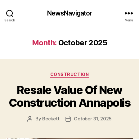
NewsNavigator
Search
Menu
Month:
October 2025
Categories
CONSTRUCTION
Resale Value Of New
Construction Annapolis
By
Beckett
October 31, 2025
Post
Post
author
date