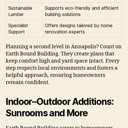
Sustainable
Supports eco-friendly and efficient
Lumber
building solutions
Specialist
Offers designs tailored by home
Support
renovation experts
Planning a second level in Annapolis? Count on
Earth Bound Building. They create plans that
keep comfort high and yard space intact. Every
step respects local environments and fosters a
helpful approach, ensuring homeowners
remain confident.
Indoor–Outdoor Additions:
Sunrooms and More