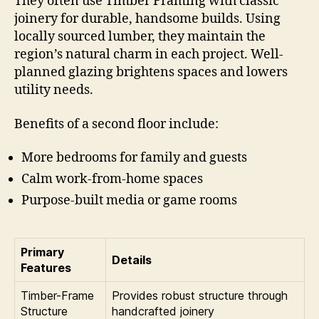
They often use Timber Framing with classic
joinery for durable, handsome builds. Using
locally sourced lumber, they maintain the
region’s natural charm in each project. Well-
planned glazing brightens spaces and lowers
utility needs.
Benefits of a second floor include:
More bedrooms for family and guests
Calm work-from-home spaces
Purpose-built media or game rooms
Primary
Details
Features
Timber-Frame
Provides robust structure through
Structure
handcrafted joinery