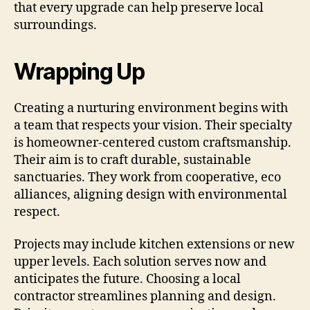
that every upgrade can help preserve local
surroundings.
Wrapping Up
Creating a nurturing environment begins with
a team that respects your vision. Their specialty
is homeowner-centered custom craftsmanship.
Their aim is to craft durable, sustainable
sanctuaries. They work from cooperative, eco
alliances, aligning design with environmental
respect.
Projects may include kitchen extensions or new
upper levels. Each solution serves now and
anticipates the future. Choosing a local
contractor streamlines planning and design.