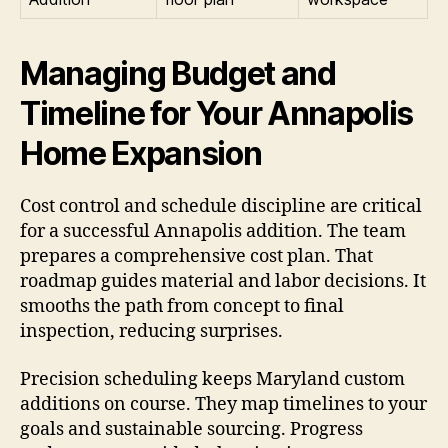
Managing Budget and
Timeline for Your Annapolis
Home Expansion
Cost control and schedule discipline are critical
for a successful Annapolis addition. The team
prepares a comprehensive cost plan. That
roadmap guides material and labor decisions. It
smooths the path from concept to final
inspection, reducing surprises.
Precision scheduling keeps Maryland custom
additions on course. They map timelines to your
goals and sustainable sourcing. Progress