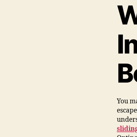
W
I
B
You ma
escape
unders
slidin