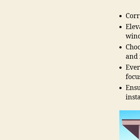
Corr
Elev
wind
Choo
and 
Ever
focu
Ensu
inst