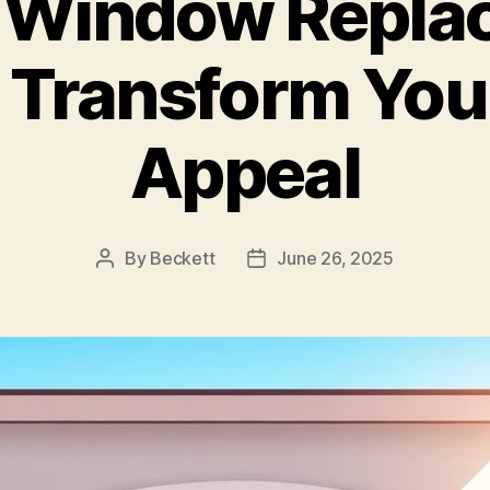
 Window Repla
: Transform You
Appeal
By
Beckett
June 26, 2025
Post
Post
author
date