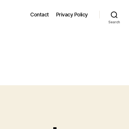
Contact
Privacy Policy
Search