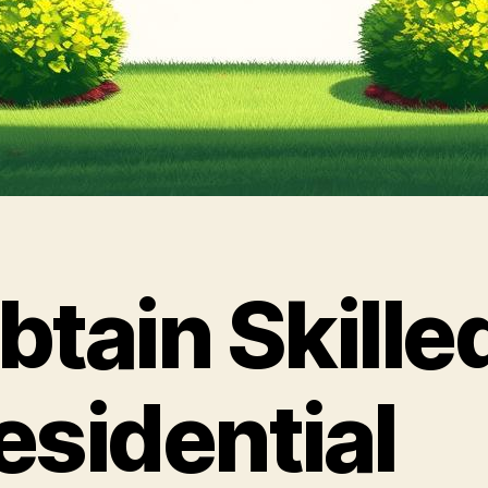
btain Skille
esidential