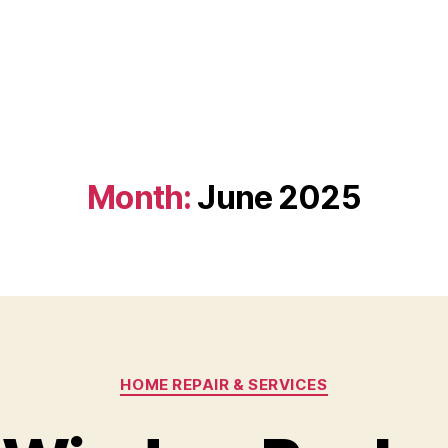
Month:
June 2025
Categories
HOME REPAIR & SERVICES