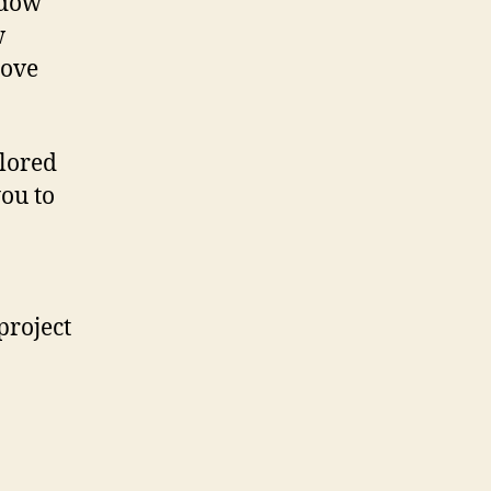
ndow
w
rove
ilored
you to
project