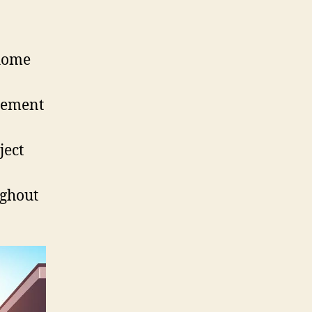
 home
cement
ject
ughout