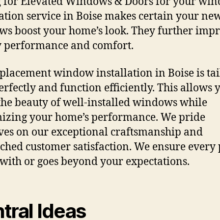
 for Elevated Windows & Doors for your wi
lation service in Boise makes certain your ne
s boost your home’s look. They further imp
 performance and comfort.
placement window installation in Boise is ta
perfectly and function efficiently. This allows 
the beauty of well-installed windows while
zing your home’s performance. We pride
ves on our exceptional craftsmanship and
hed customer satisfaction. We ensure every 
 with or goes beyond your expectations.
tral Ideas