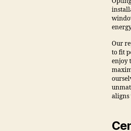
Opting
instal
window
energy
Our re
to fit 
enjoy 
maximi
oursel
unmatc
aligns
Cen