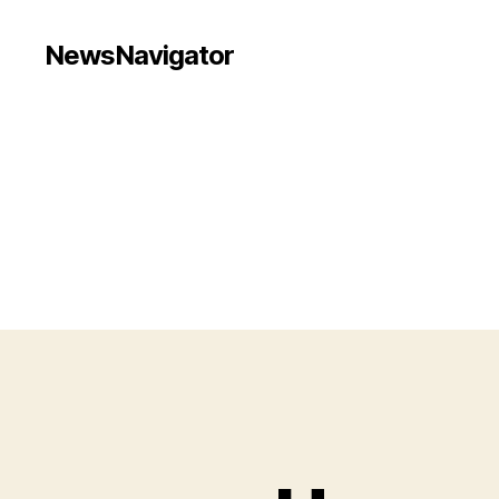
NewsNavigator