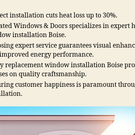
ect installation cuts heat loss up to 30%.
ated Windows & Doors specializes in expert
ow installation Boise.
sing expert service guarantees visual enhan
improved energy performance.
y replacement window installation Boise pro
ses on quality craftsmanship.
ring customer happiness is paramount thro
allation.