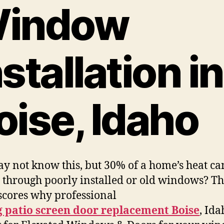
indow
nstallation in
oise, Idaho
y not know this, but 30% of a home’s heat ca
 through poorly installed or old windows? Th
cores why professional
g patio screen door replacement Boise
, Ida