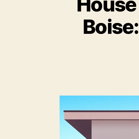
House
Boise