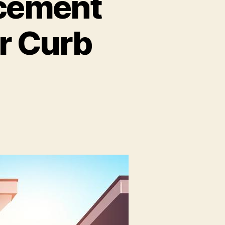
cement
r Curb