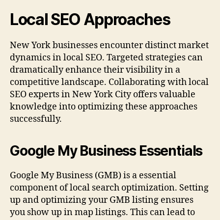
Local SEO Approaches
New York businesses encounter distinct market
dynamics in local SEO. Targeted strategies can
dramatically enhance their visibility in a
competitive landscape. Collaborating with local
SEO experts in New York City offers valuable
knowledge into optimizing these approaches
successfully.
Google My Business Essentials
Google My Business (GMB) is a essential
component of local search optimization. Setting
up and optimizing your GMB listing ensures
you show up in map listings. This can lead to