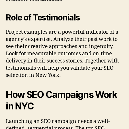
Role of Testimonials
Project examples are a powerful indicator of a
agency’s expertise. Analyze their past work to
see their creative approaches and ingenuity.
Look for measurable outcomes and on-time
delivery in their success stories. Together with
testimonials will help you validate your SEO
selection in New York.
How SEO Campaigns Work
in NYC
Launching an SEO campaign needs a well-
defined, sequential process. The top SEO