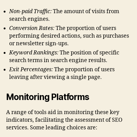
Non-paid Traffic:
The amount of visits from
search engines.
Conversion Rates:
The proportion of users
performing desired actions, such as purchases
or newsletter sign-ups.
Keyword Rankings:
The position of specific
search terms in search engine results.
Exit Percentages:
The proportion of users
leaving after viewing a single page.
Monitoring Platforms
A range of tools aid in monitoring these key
indicators, facilitating the assessment of SEO
services. Some leading choices are: