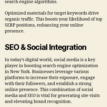
search engine algorithms.
Optimized materials for target keywords drive
organic traffic. This boosts your likelihood of top
SERP positions, enhancing your online
presence.
SEO & Social Integration
In today’s digital world, social media is a key
player in boosting search engine optimization
in New York. Businesses leverage various
platforms to increase their exposure, engage
with their followers, and establish a strong
online presence. This combination of social
media and SEO is vital for generating site visits
and elevating brand recognition.