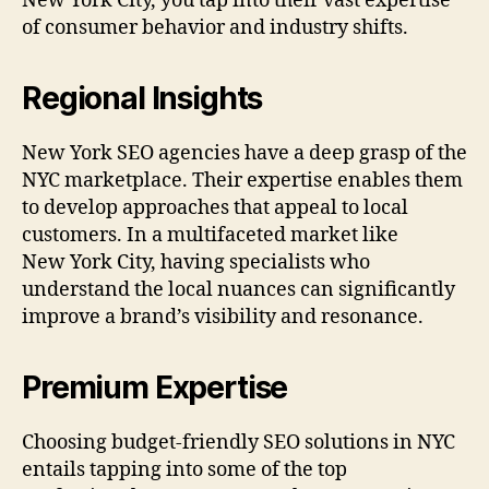
New York City, you tap into their vast expertise
of consumer behavior and industry shifts.
Regional Insights
New York SEO agencies have a deep grasp of the
NYC marketplace. Their expertise enables them
to develop approaches that appeal to local
customers. In a multifaceted market like
New York City, having specialists who
understand the local nuances can significantly
improve a brand’s visibility and resonance.
Premium Expertise
Choosing budget-friendly SEO solutions in NYC
entails tapping into some of the top