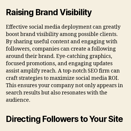
Raising Brand Visibility
Effective social media deployment can greatly
boost brand visibility among possible clients.
By sharing useful content and engaging with
followers, companies can create a following
around their brand. Eye-catching graphics,
focused promotions, and engaging updates
assist amplify reach. A top-notch SEO firm can
craft strategies to maximize social media ROI.
This ensures your company not only appears in
search results but also resonates with the
audience.
Directing Followers to Your Site