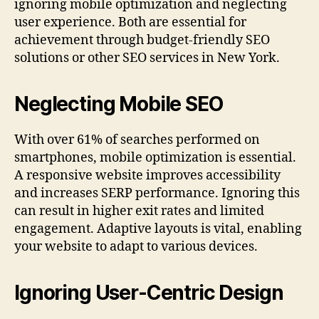
ignoring mobile optimization and neglecting
user experience. Both are essential for
achievement through budget-friendly SEO
solutions or other SEO services in New York.
Neglecting Mobile SEO
With over 61% of searches performed on
smartphones, mobile optimization is essential.
A responsive website improves accessibility
and increases SERP performance. Ignoring this
can result in higher exit rates and limited
engagement. Adaptive layouts is vital, enabling
your website to adapt to various devices.
Ignoring User-Centric Design