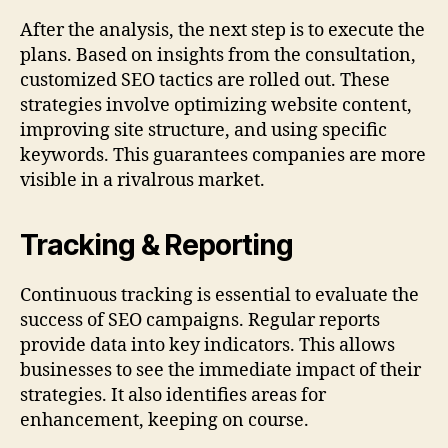
After the analysis, the next step is to execute the
plans. Based on insights from the consultation,
customized SEO tactics are rolled out. These
strategies involve optimizing website content,
improving site structure, and using specific
keywords. This guarantees companies are more
visible in a rivalrous market.
Tracking & Reporting
Continuous tracking is essential to evaluate the
success of SEO campaigns. Regular reports
provide data into key indicators. This allows
businesses to see the immediate impact of their
strategies. It also identifies areas for
enhancement, keeping on course.