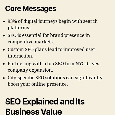
Core Messages
93% of digital journeys begin with search
platforms.
SEO is essential for brand presence in
competitive markets.
Custom SEO plans lead to improved user
interaction.
Partnering with a top SEO firm NYC drives
company expansion.
City-specific SEO solutions can significantly
boost your online presence.
SEO Explained and Its
Business Value