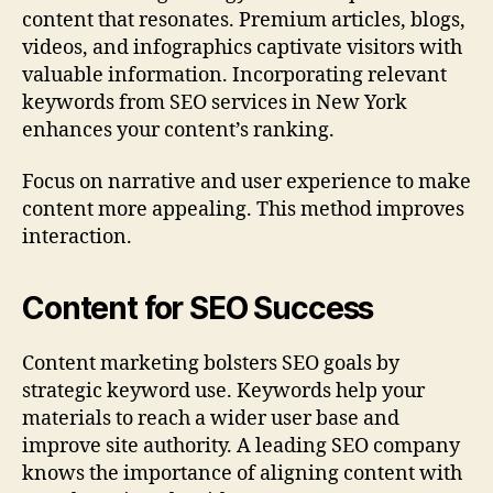
content that resonates. Premium articles, blogs,
videos, and infographics captivate visitors with
valuable information. Incorporating relevant
keywords from SEO services in New York
enhances your content’s ranking.
Focus on narrative and user experience to make
content more appealing. This method improves
interaction.
Content for SEO Success
Content marketing bolsters SEO goals by
strategic keyword use. Keywords help your
materials to reach a wider user base and
improve site authority. A leading SEO company
knows the importance of aligning content with