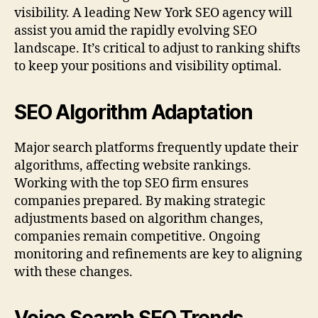
visibility. A leading New York SEO agency will
assist you amid the rapidly evolving SEO
landscape. It’s critical to adjust to ranking shifts
to keep your positions and visibility optimal.
SEO Algorithm Adaptation
Major search platforms frequently update their
algorithms, affecting website rankings.
Working with the top SEO firm ensures
companies prepared. By making strategic
adjustments based on algorithm changes,
companies remain competitive. Ongoing
monitoring and refinements are key to aligning
with these changes.