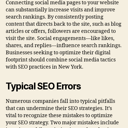
Connecting social media pages to your website
can substantially increase visits and improve
search rankings. By consistently posting
content that directs back to the site, such as blog
articles or offers, followers are encouraged to
visit the site. Social engagements—like likes,
shares, and replies—influence search rankings.
Businesses seeking to optimize their digital
footprint should combine social media tactics
with SEO practices in New York.
Typical SEO Errors
Numerous companies fall into typical pitfalls
that can undermine their SEO strategies. It’s
vital to recognize these mistakes to optimize
your SEO strategy. Two major mistakes include