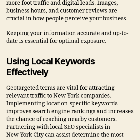
more foot traffic and digital leads. Images,
business hours, and customer reviews are
crucial in how people perceive your business.
Keeping your information accurate and up-to-
date is essential for optimal exposure.
Using Local Keywords
Effectively
Geotargeted terms are vital for attracting
relevant traffic to New York companies.
Implementing location-specific keywords
improves search engine rankings and increases
the chance of reaching nearby customers.
Partnering with local SEO specialists in
New York City can assist determine the most