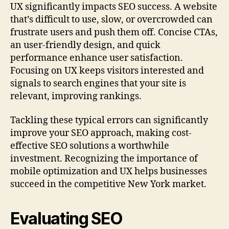
UX significantly impacts SEO success. A website
that’s difficult to use, slow, or overcrowded can
frustrate users and push them off. Concise CTAs,
an user-friendly design, and quick
performance enhance user satisfaction.
Focusing on UX keeps visitors interested and
signals to search engines that your site is
relevant, improving rankings.
Tackling these typical errors can significantly
improve your SEO approach, making cost-
effective SEO solutions a worthwhile
investment. Recognizing the importance of
mobile optimization and UX helps businesses
succeed in the competitive New York market.
Evaluating SEO