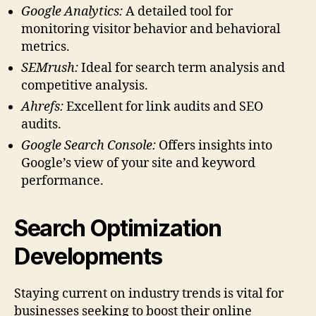
Google Analytics:
A detailed tool for
monitoring visitor behavior and behavioral
metrics.
SEMrush:
Ideal for search term analysis and
competitive analysis.
Ahrefs:
Excellent for link audits and SEO
audits.
Google Search Console:
Offers insights into
Google’s view of your site and keyword
performance.
Search Optimization
Developments
Staying current on industry trends is vital for
businesses seeking to boost their online