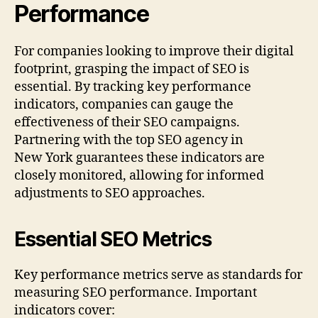
Performance
For companies looking to improve their digital
footprint, grasping the impact of SEO is
essential. By tracking key performance
indicators, companies can gauge the
effectiveness of their SEO campaigns.
Partnering with the top SEO agency in
New York guarantees these indicators are
closely monitored, allowing for informed
adjustments to SEO approaches.
Essential SEO Metrics
Key performance metrics serve as standards for
measuring SEO performance. Important
indicators cover: