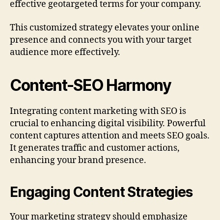
effective geotargeted terms for your company.
This customized strategy elevates your online
presence and connects you with your target
audience more effectively.
Content-SEO Harmony
Integrating content marketing with SEO is
crucial to enhancing digital visibility. Powerful
content captures attention and meets SEO goals.
It generates traffic and customer actions,
enhancing your brand presence.
Engaging Content Strategies
Your marketing strategy should emphasize