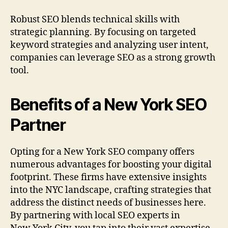
Robust SEO blends technical skills with
strategic planning. By focusing on targeted
keyword strategies and analyzing user intent,
companies can leverage SEO as a strong growth
tool.
Benefits of a New York SEO
Partner
Opting for a New York SEO company offers
numerous advantages for boosting your digital
footprint. These firms have extensive insights
into the NYC landscape, crafting strategies that
address the distinct needs of businesses here.
By partnering with local SEO experts in