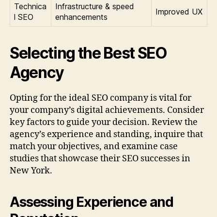
Technica
Infrastructure & speed
Improved UX
l SEO
enhancements
Selecting the Best SEO
Agency
Opting for the ideal SEO company is vital for
your company’s digital achievements. Consider
key factors to guide your decision. Review the
agency’s experience and standing, inquire that
match your objectives, and examine case
studies that showcase their SEO successes in
New York.
Assessing Experience and