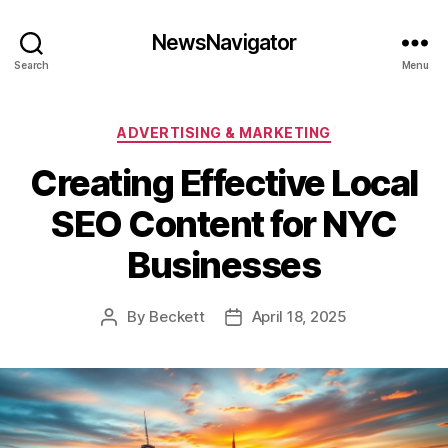
NewsNavigator
Search
Menu
Categories
ADVERTISING & MARKETING
Creating Effective Local
SEO Content for NYC
Businesses
By
Beckett
April 18, 2025
Post
Post
author
date