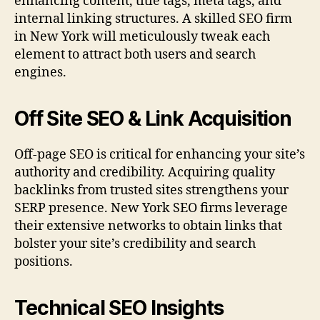
enhancing content, title tags, meta tags, and
internal linking structures. A skilled SEO firm
in New York will meticulously tweak each
element to attract both users and search
engines.
Off Site SEO & Link Acquisition
Off-page SEO is critical for enhancing your site’s
authority and credibility. Acquiring quality
backlinks from trusted sites strengthens your
SERP presence. New York SEO firms leverage
their extensive networks to obtain links that
bolster your site’s credibility and search
positions.
Technical SEO Insights