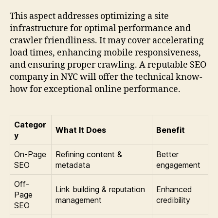
This aspect addresses optimizing a site
infrastructure for optimal performance and
crawler friendliness. It may cover accelerating
load times, enhancing mobile responsiveness,
and ensuring proper crawling. A reputable SEO
company in NYC will offer the technical know-
how for exceptional online performance.
Categor
What It Does
Benefit
y
On-Page
Refining content &
Better
SEO
metadata
engagement
Off-
Link building & reputation
Enhanced
Page
management
credibility
SEO