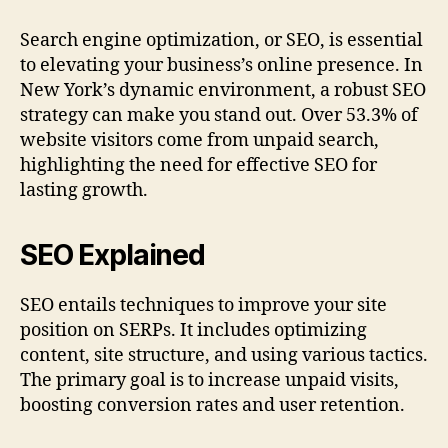
Search engine optimization, or SEO, is essential
to elevating your business’s online presence. In
New York’s dynamic environment, a robust SEO
strategy can make you stand out. Over 53.3% of
website visitors come from unpaid search,
highlighting the need for effective SEO for
lasting growth.
SEO Explained
SEO entails techniques to improve your site
position on SERPs. It includes optimizing
content, site structure, and using various tactics.
The primary goal is to increase unpaid visits,
boosting conversion rates and user retention.