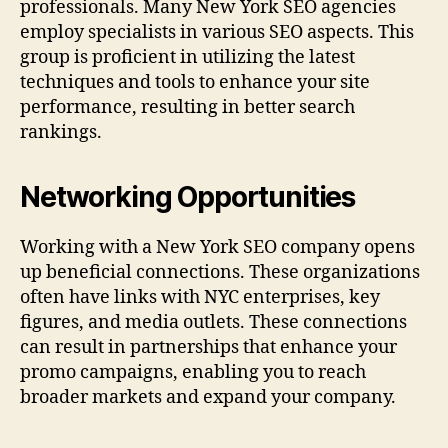
professionals. Many New York SEO agencies
employ specialists in various SEO aspects. This
group is proficient in utilizing the latest
techniques and tools to enhance your site
performance, resulting in better search
rankings.
Networking Opportunities
Working with a New York SEO company opens
up beneficial connections. These organizations
often have links with NYC enterprises, key
figures, and media outlets. These connections
can result in partnerships that enhance your
promo campaigns, enabling you to reach
broader markets and expand your company.