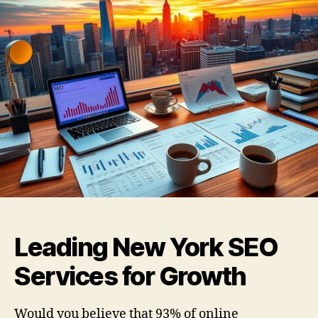
Leading New York SEO
Services for Growth
Would you believe that 93% of online