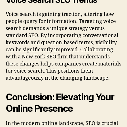
Voice Search SEO Trends
Voice search is gaining traction, altering how
people query for information. Targeting voice
search demands a unique strategy versus
standard SEO. By incorporating conversational
keywords and question-based terms, visibility
can be significantly improved. Collaborating
with a New York SEO firm that understands
these changes helps companies create materials
for voice search. This positions them
advantageously in the changing landscape.
Conclusion: Elevating Your
Online Presence
In the modern online landscape, SEO is crucial