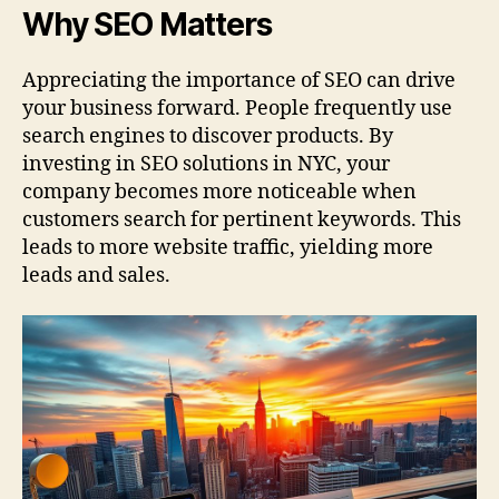
Why SEO Matters
Appreciating the importance of SEO can drive
your business forward. People frequently use
search engines to discover products. By
investing in SEO solutions in NYC, your
company becomes more noticeable when
customers search for pertinent keywords. This
leads to more website traffic, yielding more
leads and sales.