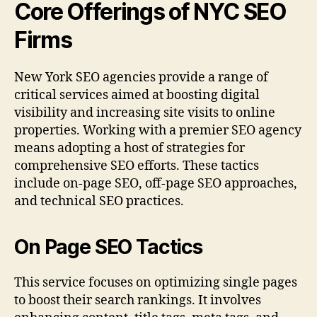
Core Offerings of NYC SEO
Firms
New York SEO agencies provide a range of
critical services aimed at boosting digital
visibility and increasing site visits to online
properties. Working with a premier SEO agency
means adopting a host of strategies for
comprehensive SEO efforts. These tactics
include on-page SEO, off-page SEO approaches,
and technical SEO practices.
On Page SEO Tactics
This service focuses on optimizing single pages
to boost their search rankings. It involves