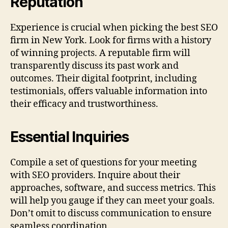
Reputation
Experience is crucial when picking the best SEO
firm in New York. Look for firms with a history
of winning projects. A reputable firm will
transparently discuss its past work and
outcomes. Their digital footprint, including
testimonials, offers valuable information into
their efficacy and trustworthiness.
Essential Inquiries
Compile a set of questions for your meeting
with SEO providers. Inquire about their
approaches, software, and success metrics. This
will help you gauge if they can meet your goals.
Don’t omit to discuss communication to ensure
seamless coordination.