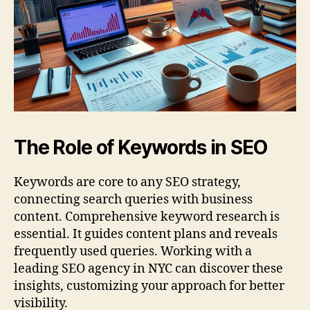
The Role of Keywords in SEO
Keywords are core to any SEO strategy,
connecting search queries with business
content. Comprehensive keyword research is
essential. It guides content plans and reveals
frequently used queries. Working with a
leading SEO agency in NYC can discover these
insights, customizing your approach for better
visibility.