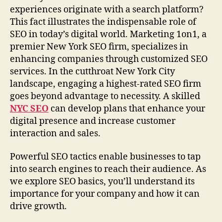
experiences originate with a search platform?
This fact illustrates the indispensable role of
SEO in today’s digital world. Marketing 1on1, a
premier New York SEO firm, specializes in
enhancing companies through customized SEO
services. In the cutthroat New York City
landscape, engaging a highest-rated SEO firm
goes beyond advantage to necessity. A skilled
NYC SEO
can develop plans that enhance your
digital presence and increase customer
interaction and sales.
Powerful SEO tactics enable businesses to tap
into search engines to reach their audience. As
we explore SEO basics, you’ll understand its
importance for your company and how it can
drive growth.