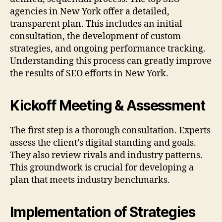
agencies in New York offer a detailed,
transparent plan. This includes an initial
consultation, the development of custom
strategies, and ongoing performance tracking.
Understanding this process can greatly improve
the results of SEO efforts in New York.
Kickoff Meeting & Assessment
The first step is a thorough consultation. Experts
assess the client’s digital standing and goals.
They also review rivals and industry patterns.
This groundwork is crucial for developing a
plan that meets industry benchmarks.
Implementation of Strategies