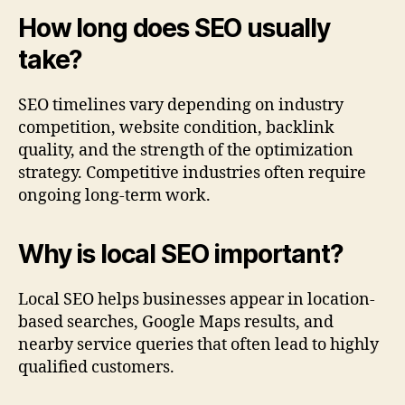
How long does SEO usually
take?
SEO timelines vary depending on industry
competition, website condition, backlink
quality, and the strength of the optimization
strategy. Competitive industries often require
ongoing long-term work.
Why is local SEO important?
Local SEO helps businesses appear in location-
based searches, Google Maps results, and
nearby service queries that often lead to highly
qualified customers.