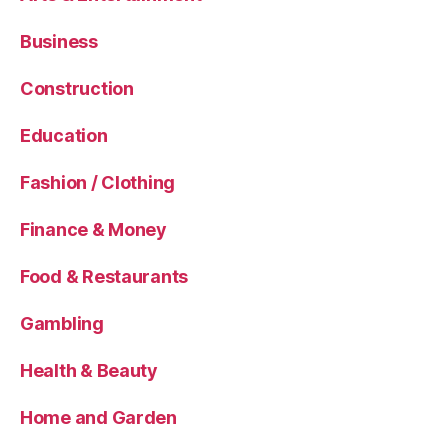
Business
Construction
Education
Fashion / Clothing
Finance & Money
Food & Restaurants
Gambling
Health & Beauty
Home and Garden