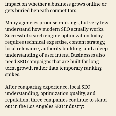
impact on whether a business grows online or
gets buried beneath competitors.
Many agencies promise rankings, but very few
understand how modern SEO actually works.
Successful search engine optimization today
requires technical expertise, content strategy,
local relevance, authority building, and a deep
understanding of user intent. Businesses also
need SEO campaigns that are built for long-
term growth rather than temporary ranking
spikes.
After comparing experience, local SEO
understanding, optimization quality, and
reputation, three companies continue to stand
out in the Los Angeles SEO industry: