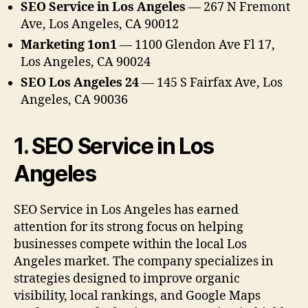
SEO Service in Los Angeles
— 267 N Fremont
Ave, Los Angeles, CA 90012
Marketing 1on1
— 1100 Glendon Ave Fl 17,
Los Angeles, CA 90024
SEO Los Angeles 24
— 145 S Fairfax Ave, Los
Angeles, CA 90036
1. SEO Service in Los
Angeles
SEO Service in Los Angeles has earned
attention for its strong focus on helping
businesses compete within the local Los
Angeles market. The company specializes in
strategies designed to improve organic
visibility, local rankings, and Google Maps