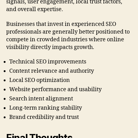
signals, user engagement, local trust factors,
and overall expertise.
Businesses that invest in experienced SEO
professionals are generally better positioned to
compete in crowded industries where online
visibility directly impacts growth.
Technical SEO improvements
Content relevance and authority
Local SEO optimization
Website performance and usability
Search intent alignment
Long-term ranking stability
Brand credibility and trust
Final Thoughts