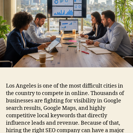
Los Angeles is one of the most difficult cities in
the country to compete in online. Thousands of
businesses are fighting for visibility in Google
search results, Google Maps, and highly
competitive local keywords that directly
influence leads and revenue. Because of that,
hiring the right SEO company can have a major