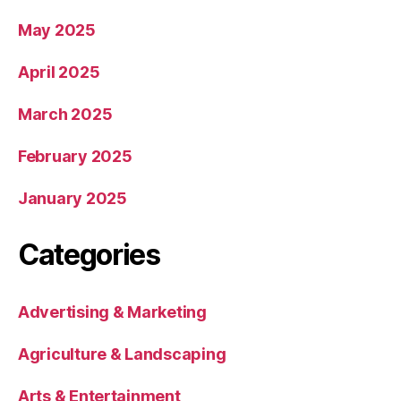
May 2025
April 2025
March 2025
February 2025
January 2025
Categories
Advertising & Marketing
Agriculture & Landscaping
Arts & Entertainment