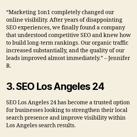
“Marketing 1on1 completely changed our
online visibility. After years of disappointing
SEO experiences, we finally found a company
that understood competitive SEO and knew how
to build long-term rankings. Our organic traffic
increased substantially, and the quality of our
leads improved almost immediately.” – Jennifer
R.
3. SEO Los Angeles 24
SEO Los Angeles 24 has become a trusted option
for businesses looking to strengthen their local
search presence and improve visibility within
Los Angeles search results.