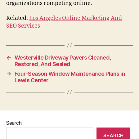
organizations competing online.
Related:
Los Angeles Online Marketing And
SEO Services
←
Westerville Driveway Pavers Cleaned,
Restored, And Sealed
→
Four-Season Window Maintenance Plans in
Lewis Center
Search
SEARCH