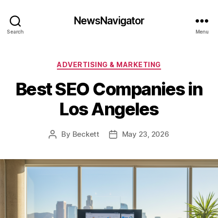
NewsNavigator
Search
Menu
Categories
ADVERTISING & MARKETING
Best SEO Companies in
Los Angeles
By
Beckett
May 23, 2026
Post
Post
author
date