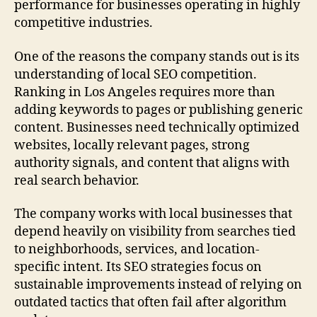
performance for businesses operating in highly
competitive industries.
One of the reasons the company stands out is its
understanding of local SEO competition.
Ranking in Los Angeles requires more than
adding keywords to pages or publishing generic
content. Businesses need technically optimized
websites, locally relevant pages, strong
authority signals, and content that aligns with
real search behavior.
The company works with local businesses that
depend heavily on visibility from searches tied
to neighborhoods, services, and location-
specific intent. Its SEO strategies focus on
sustainable improvements instead of relying on
outdated tactics that often fail after algorithm