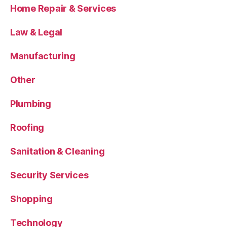
Home Repair & Services
Law & Legal
Manufacturing
Other
Plumbing
Roofing
Sanitation & Cleaning
Security Services
Shopping
Technology