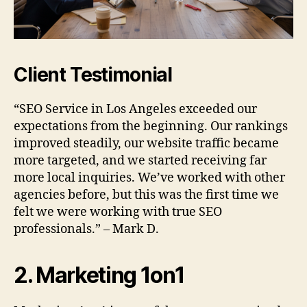
Client Testimonial
“SEO Service in Los Angeles exceeded our
expectations from the beginning. Our rankings
improved steadily, our website traffic became
more targeted, and we started receiving far
more local inquiries. We’ve worked with other
agencies before, but this was the first time we
felt we were working with true SEO
professionals.” – Mark D.
2. Marketing 1on1