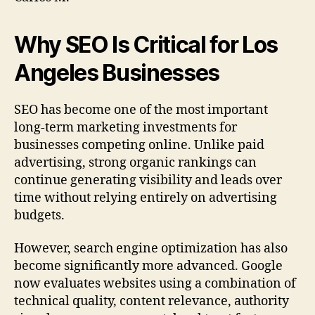
Why SEO Is Critical for Los
Angeles Businesses
SEO has become one of the most important
long-term marketing investments for
businesses competing online. Unlike paid
advertising, strong organic rankings can
continue generating visibility and leads over
time without relying entirely on advertising
budgets.
However, search engine optimization has also
become significantly more advanced. Google
now evaluates websites using a combination of
technical quality, content relevance, authority