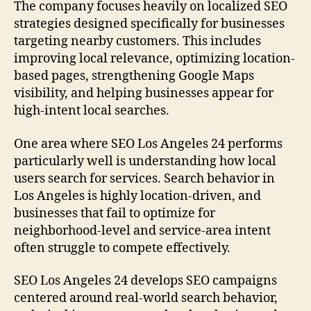
The company focuses heavily on localized SEO
strategies designed specifically for businesses
targeting nearby customers. This includes
improving local relevance, optimizing location-
based pages, strengthening Google Maps
visibility, and helping businesses appear for
high-intent local searches.
One area where SEO Los Angeles 24 performs
particularly well is understanding how local
users search for services. Search behavior in
Los Angeles is highly location-driven, and
businesses that fail to optimize for
neighborhood-level and service-area intent
often struggle to compete effectively.
SEO Los Angeles 24 develops SEO campaigns
centered around real-world search behavior,