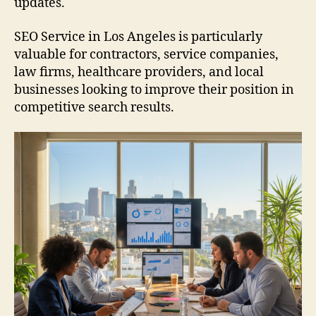
updates.
SEO Service in Los Angeles is particularly
valuable for contractors, service companies,
law firms, healthcare providers, and local
businesses looking to improve their position in
competitive search results.