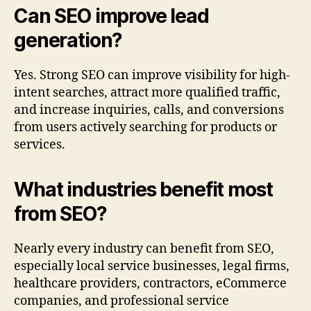
Can SEO improve lead
generation?
Yes. Strong SEO can improve visibility for high-
intent searches, attract more qualified traffic,
and increase inquiries, calls, and conversions
from users actively searching for products or
services.
What industries benefit most
from SEO?
Nearly every industry can benefit from SEO,
especially local service businesses, legal firms,
healthcare providers, contractors, eCommerce
companies, and professional service