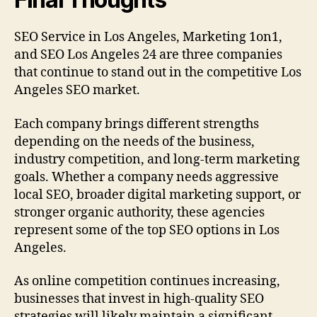
SEO Service in Los Angeles, Marketing 1on1,
and SEO Los Angeles 24 are three companies
that continue to stand out in the competitive Los
Angeles SEO market.
Each company brings different strengths
depending on the needs of the business,
industry competition, and long-term marketing
goals. Whether a company needs aggressive
local SEO, broader digital marketing support, or
stronger organic authority, these agencies
represent some of the top SEO options in Los
Angeles.
As online competition continues increasing,
businesses that invest in high-quality SEO
strategies will likely maintain a significant