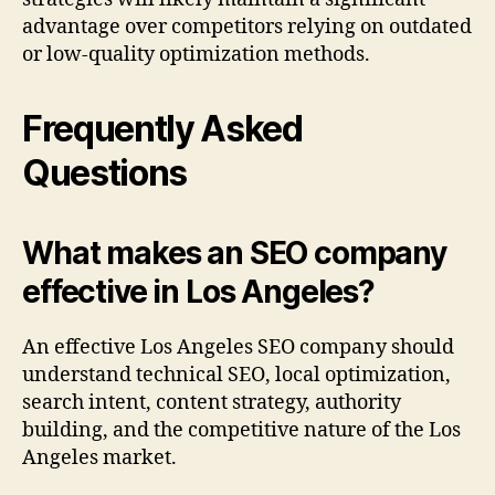
advantage over competitors relying on outdated
or low-quality optimization methods.
Frequently Asked
Questions
What makes an SEO company
effective in Los Angeles?
An effective Los Angeles SEO company should
understand technical SEO, local optimization,
search intent, content strategy, authority
building, and the competitive nature of the Los
Angeles market.