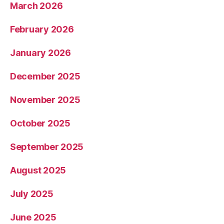
March 2026
February 2026
January 2026
December 2025
November 2025
October 2025
September 2025
August 2025
July 2025
June 2025