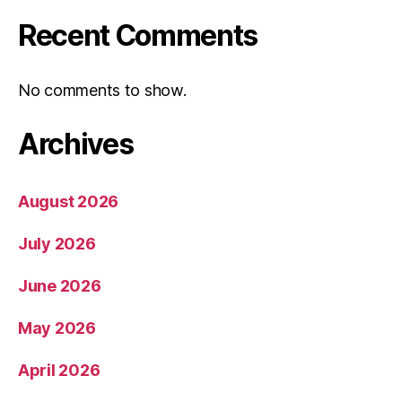
Recent Comments
No comments to show.
Archives
August 2026
July 2026
June 2026
May 2026
April 2026