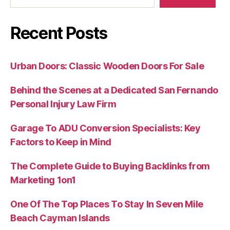
Recent Posts
Urban Doors: Classic Wooden Doors For Sale
Behind the Scenes at a Dedicated San Fernando
Personal Injury Law Firm
Garage To ADU Conversion Specialists: Key
Factors to Keep in Mind
The Complete Guide to Buying Backlinks from
Marketing 1on1
One Of The Top Places To Stay In Seven Mile
Beach Cayman Islands