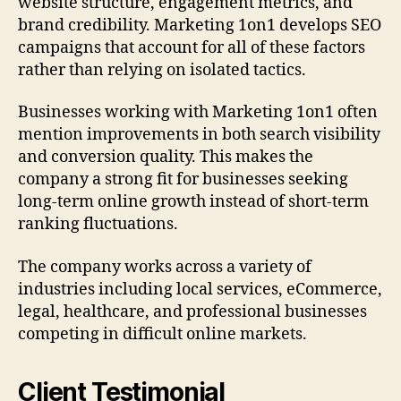
website structure, engagement metrics, and
brand credibility. Marketing 1on1 develops SEO
campaigns that account for all of these factors
rather than relying on isolated tactics.
Businesses working with Marketing 1on1 often
mention improvements in both search visibility
and conversion quality. This makes the
company a strong fit for businesses seeking
long-term online growth instead of short-term
ranking fluctuations.
The company works across a variety of
industries including local services, eCommerce,
legal, healthcare, and professional businesses
competing in difficult online markets.
Client Testimonial