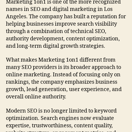
Marketing 1on1 is one of the more recognized
names in SEO and digital marketing in Los
Angeles. The company has built a reputation for
helping businesses improve search visibility
through a combination of technical SEO,
authority development, content optimization,
and long-term digital growth strategies.
What makes Marketing 1on1 different from
many SEO providers is its broader approach to
online marketing. Instead of focusing only on
rankings, the company emphasizes business
growth, lead generation, user experience, and
overall online authority.
Modern SEO is no longer limited to keyword
optimization. Search engines now evaluate
expertise, trustworthiness, content quality,