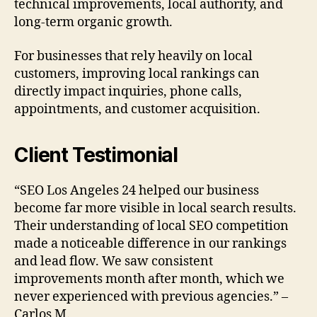
technical improvements, local authority, and
long-term organic growth.
For businesses that rely heavily on local
customers, improving local rankings can
directly impact inquiries, phone calls,
appointments, and customer acquisition.
Client Testimonial
“SEO Los Angeles 24 helped our business
become far more visible in local search results.
Their understanding of local SEO competition
made a noticeable difference in our rankings
and lead flow. We saw consistent
improvements month after month, which we
never experienced with previous agencies.” –
Carlos M.