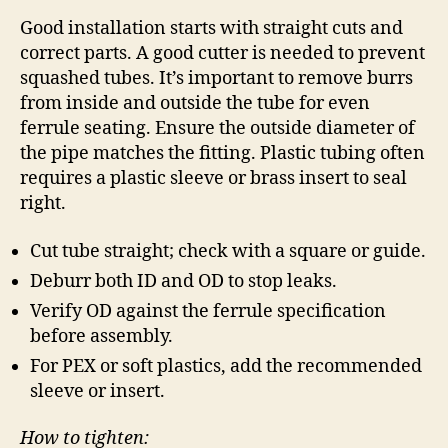
Good installation starts with straight cuts and
correct parts. A good cutter is needed to prevent
squashed tubes. It’s important to remove burrs
from inside and outside the tube for even
ferrule seating. Ensure the outside diameter of
the pipe matches the fitting. Plastic tubing often
requires a plastic sleeve or brass insert to seal
right.
Cut tube straight; check with a square or guide.
Deburr both ID and OD to stop leaks.
Verify OD against the ferrule specification
before assembly.
For PEX or soft plastics, add the recommended
sleeve or insert.
How to tighten: