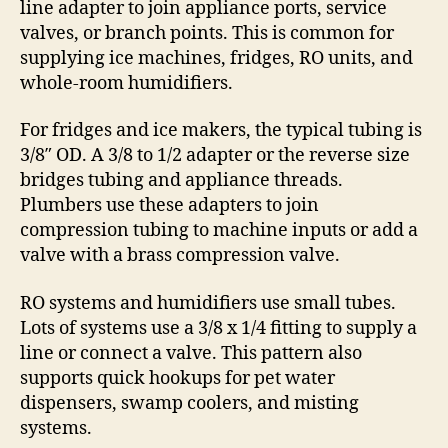
line adapter to join appliance ports, service
valves, or branch points. This is common for
supplying ice machines, fridges, RO units, and
whole-room humidifiers.
For fridges and ice makers, the typical tubing is
3/8″ OD. A 3/8 to 1/2 adapter or the reverse size
bridges tubing and appliance threads.
Plumbers use these adapters to join
compression tubing to machine inputs or add a
valve with a brass compression valve.
RO systems and humidifiers use small tubes.
Lots of systems use a 3/8 x 1/4 fitting to supply a
line or connect a valve. This pattern also
supports quick hookups for pet water
dispensers, swamp coolers, and misting
systems.