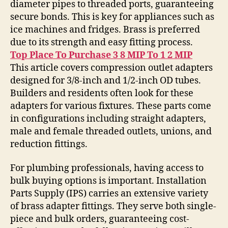
diameter pipes to threaded ports, guaranteeing
secure bonds. This is key for appliances such as
ice machines and fridges. Brass is preferred
due to its strength and easy fitting process.
Top Place To Purchase 3 8 MIP To 1 2 MIP
This article covers compression outlet adapters
designed for 3/8-inch and 1/2-inch OD tubes.
Builders and residents often look for these
adapters for various fixtures. These parts come
in configurations including straight adapters,
male and female threaded outlets, unions, and
reduction fittings.
For plumbing professionals, having access to
bulk buying options is important. Installation
Parts Supply (IPS) carries an extensive variety
of brass adapter fittings. They serve both single-
piece and bulk orders, guaranteeing cost-