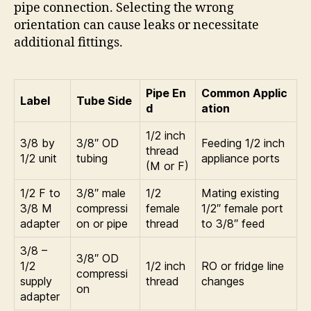
pipe connection. Selecting the wrong
orientation can cause leaks or necessitate
additional fittings.
Pipe En
Common Applic
Label
Tube Side
d
ation
1/2 inch
3/8 by
3/8″ OD
Feeding 1/2 inch
thread
1/2 unit
tubing
appliance ports
(M or F)
1/2 F to
3/8″ male
1/2
Mating existing
3/8 M
compressi
female
1/2″ female port
adapter
on or pipe
thread
to 3/8″ feed
3/8 –
3/8″ OD
1/2
1/2 inch
RO or fridge line
compressi
supply
thread
changes
on
adapter