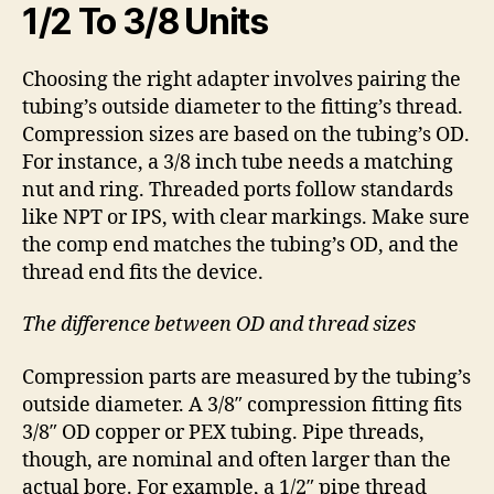
1/2 To 3/8 Units
Choosing the right adapter involves pairing the
tubing’s outside diameter to the fitting’s thread.
Compression sizes are based on the tubing’s OD.
For instance, a 3/8 inch tube needs a matching
nut and ring. Threaded ports follow standards
like NPT or IPS, with clear markings. Make sure
the comp end matches the tubing’s OD, and the
thread end fits the device.
The difference between OD and thread sizes
Compression parts are measured by the tubing’s
outside diameter. A 3/8″ compression fitting fits
3/8″ OD copper or PEX tubing. Pipe threads,
though, are nominal and often larger than the
actual bore. For example, a 1/2″ pipe thread