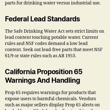
parts for drinking water versus industrial use.
Federal Lead Standards
The Safe Drinking Water Act sets strict limits on
lead content touching potable water. Current
rules and NSF codes demand a low lead
content. Seek out lead-free parts that meet NSF
61/9 or state rules such as AB 1953.
California Proposition 65
Warnings And Handling
Prop 65 requires warnings for products that
expose users to harmful chemicals. Vendors
such as major sellers display Prop 65 alerts on