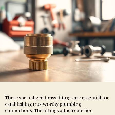
These specialized brass fittings are essential for
establishing trustworthy plumbing
connections. The fittings attach exterior-