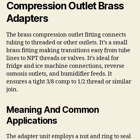
Compression Outlet Brass
Adapters
The brass compression outlet fitting connects
tubing to threaded or other outlets. It’s a small
brass fitting making transitions easy from tube
lines to NPT threads or valves. It’s ideal for
fridge and ice machine connections, reverse
osmosis outlets, and humidifier feeds. It
ensures a tight 3/8 comp to 1/2 thread or similar
join.
Meaning And Common
Applications
The adapter unit employs a nut and ring to seal