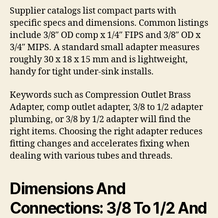
Supplier catalogs list compact parts with
specific specs and dimensions. Common listings
include 3/8″ OD comp x 1/4″ FIPS and 3/8″ OD x
3/4″ MIPS. A standard small adapter measures
roughly 30 x 18 x 15 mm and is lightweight,
handy for tight under-sink installs.
Keywords such as Compression Outlet Brass
Adapter, comp outlet adapter, 3/8 to 1/2 adapter
plumbing, or 3/8 by 1/2 adapter will find the
right items. Choosing the right adapter reduces
fitting changes and accelerates fixing when
dealing with various tubes and threads.
Dimensions And
Connections: 3/8 To 1/2 And