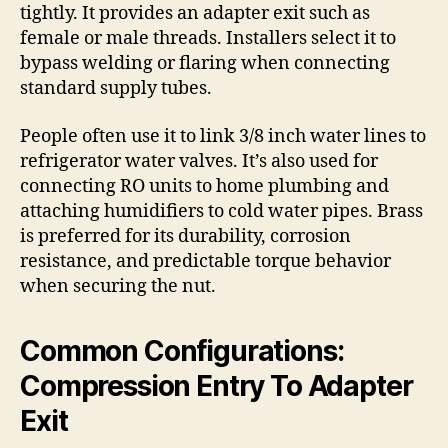
tightly. It provides an adapter exit such as
female or male threads. Installers select it to
bypass welding or flaring when connecting
standard supply tubes.
People often use it to link 3/8 inch water lines to
refrigerator water valves. It’s also used for
connecting RO units to home plumbing and
attaching humidifiers to cold water pipes. Brass
is preferred for its durability, corrosion
resistance, and predictable torque behavior
when securing the nut.
Common Configurations:
Compression Entry To Adapter
Exit