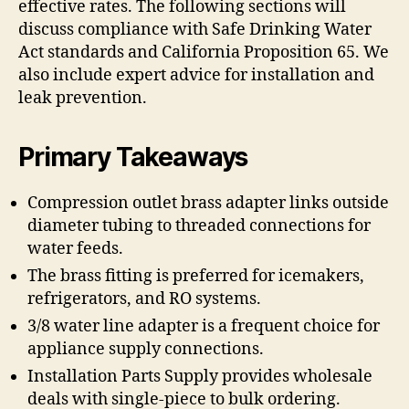
effective rates. The following sections will
discuss compliance with Safe Drinking Water
Act standards and California Proposition 65. We
also include expert advice for installation and
leak prevention.
Primary Takeaways
Compression outlet brass adapter links outside
diameter tubing to threaded connections for
water feeds.
The brass fitting is preferred for icemakers,
refrigerators, and RO systems.
3/8 water line adapter is a frequent choice for
appliance supply connections.
Installation Parts Supply provides wholesale
deals with single-piece to bulk ordering.