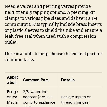
Needle valves and piercing valves provide
field-friendly tapping options. A piercing kit
clamps to various pipe sizes and delivers a 1/4
comp output. Kits typically include brass inserts
or plastic sleeves to shield the tube and ensure a
leak-free seal when used with a compression
outlet.
Here is a table to help choose the correct part for
common tasks.
Applic
Common Part
Details
ation
Fridge
3/8 water line
or Ice
adapter (3/8 OD
For 3/8 inputs or
Machi
comp to appliance
thread changes