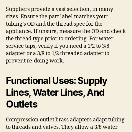
Suppliers provide a vast selection, in many
sizes. Ensure the part label matches your
tubing’s OD and the thread spec for the
appliance. If unsure, measure the OD and check
the thread type prior to ordering. For water
service taps, verify if you need a 1/2 to 3/8
adapter or a 3/8 to 1/2 threaded adapter to
prevent re-doing work.
Functional Uses: Supply
Lines, Water Lines, And
Outlets
Compression outlet brass adapters adapt tubing
to threads and valves. They allow a 3/8 water