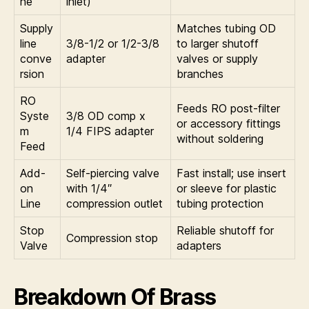
ne
inlet)
Supply
Matches tubing OD
line
3/8-1/2 or 1/2-3/8
to larger shutoff
conve
adapter
valves or supply
rsion
branches
RO
Feeds RO post-filter
Syste
3/8 OD comp x
or accessory fittings
m
1/4 FIPS adapter
without soldering
Feed
Add-
Self-piercing valve
Fast install; use insert
on
with 1/4″
or sleeve for plastic
Line
compression outlet
tubing protection
Stop
Reliable shutoff for
Compression stop
Valve
adapters
Breakdown Of Brass