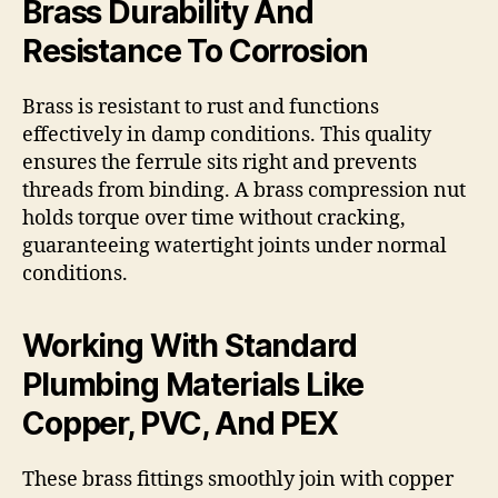
Brass Durability And
Resistance To Corrosion
Brass is resistant to rust and functions
effectively in damp conditions. This quality
ensures the ferrule sits right and prevents
threads from binding. A brass compression nut
holds torque over time without cracking,
guaranteeing watertight joints under normal
conditions.
Working With Standard
Plumbing Materials Like
Copper, PVC, And PEX
These brass fittings smoothly join with copper