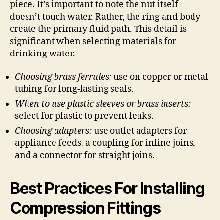
piece. It’s important to note the nut itself
doesn’t touch water. Rather, the ring and body
create the primary fluid path. This detail is
significant when selecting materials for
drinking water.
Choosing brass ferrules:
use on copper or metal
tubing for long-lasting seals.
When to use plastic sleeves or brass inserts:
select for plastic to prevent leaks.
Choosing adapters:
use outlet adapters for
appliance feeds, a coupling for inline joins,
and a connector for straight joins.
Best Practices For Installing
Compression Fittings