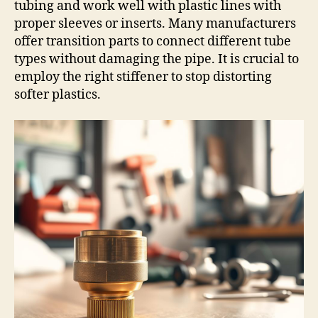
tubing and work well with plastic lines with
proper sleeves or inserts. Many manufacturers
offer transition parts to connect different tube
types without damaging the pipe. It is crucial to
employ the right stiffener to stop distorting
softer plastics.