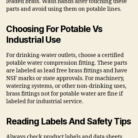
leaded brass. Wash hands after touching these
parts and avoid using them on potable lines.
Choosing For Potable Vs
Industrial Use
For drinking-water outlets, choose a certified
potable water compression fitting. These parts
are labeled as lead free brass fittings and have
NSF marks or state approvals. For machinery,
watering systems, or other non-drinking uses,
brass fittings not for potable water are fine if
labeled for industrial service.
Reading Labels And Safety Tips
Always check product labels and data sheets