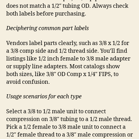
does not match a 1/2″ tubing OD. Always check
both labels before purchasing.
Deciphering common part labels
Vendors label parts clearly, such as 3/8 x 1/2 for
a 3/8 comp side and 1/2 thread side. You’ll find
listings like 1/2 inch female to 3/8 male adapter
or supply line adapters. Most catalogs show
both sizes, like 3/8″ OD Comp x 1/4″ FIPS, to
avoid confusion.
Usage scenarios for each type
Select a 3/8 to 1/2 male unit to connect
compression on 3/8″ tubing to a 1/2 male thread.
Pick a 1/2 female to 3/8 male unit to connect a
1/2″ female thread to a 3/8″ male compression or