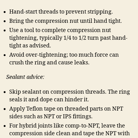
Hand-start threads to prevent stripping.
Bring the compression nut until hand tight.
Use a tool to complete compression nut
tightening, typically 1/4 to 1/2 turn past hand-
tight as advised.
Avoid over-tightening; too much force can
crush the ring and cause leaks.
Sealant advice:
Skip sealant on compression threads. The ring
seals it and dope can hinder it.
Apply Teflon tape on threaded parts on NPT
sides such as NPT or IPS fittings.
For hybrid joints like comp-to-NPT, leave the
compression side clean and tape the NPT with