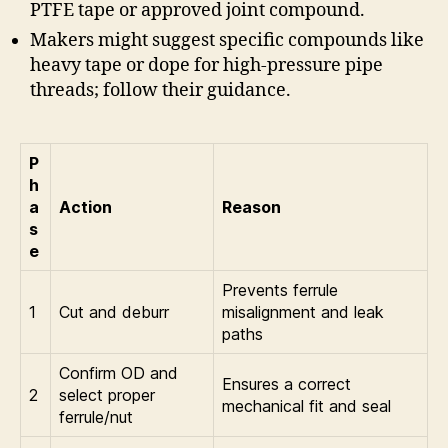
PTFE tape or approved joint compound.
Makers might suggest specific compounds like
heavy tape or dope for high-pressure pipe
threads; follow their guidance.
P
h
a
Action
Reason
s
e
Prevents ferrule
1
Cut and deburr
misalignment and leak
paths
Confirm OD and
Ensures a correct
2
select proper
mechanical fit and seal
ferrule/nut