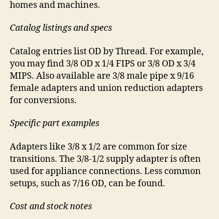
homes and machines.
Catalog listings and specs
Catalog entries list OD by Thread. For example,
you may find 3/8 OD x 1/4 FIPS or 3/8 OD x 3/4
MIPS. Also available are 3/8 male pipe x 9/16
female adapters and union reduction adapters
for conversions.
Specific part examples
Adapters like 3/8 x 1/2 are common for size
transitions. The 3/8-1/2 supply adapter is often
used for appliance connections. Less common
setups, such as 7/16 OD, can be found.
Cost and stock notes