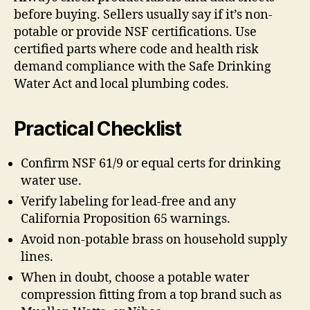
before buying. Sellers usually say if it’s non-
potable or provide NSF certifications. Use
certified parts where code and health risk
demand compliance with the Safe Drinking
Water Act and local plumbing codes.
Practical Checklist
Confirm NSF 61/9 or equal certs for drinking
water use.
Verify labeling for lead-free and any
California Proposition 65 warnings.
Avoid non-potable brass on household supply
lines.
When in doubt, choose a potable water
compression fitting from a top brand such as