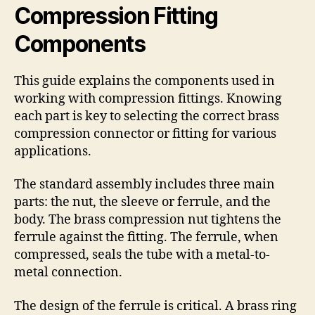
Compression Fitting
Components
This guide explains the components used in
working with compression fittings. Knowing
each part is key to selecting the correct brass
compression connector or fitting for various
applications.
The standard assembly includes three main
parts: the nut, the sleeve or ferrule, and the
body. The brass compression nut tightens the
ferrule against the fitting. The ferrule, when
compressed, seals the tube with a metal-to-
metal connection.
The design of the ferrule is critical. A brass ring