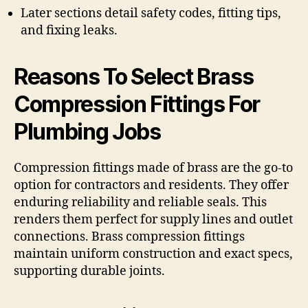
Later sections detail safety codes, fitting tips,
and fixing leaks.
Reasons To Select Brass
Compression Fittings For
Plumbing Jobs
Compression fittings made of brass are the go-to
option for contractors and residents. They offer
enduring reliability and reliable seals. This
renders them perfect for supply lines and outlet
connections. Brass compression fittings
maintain uniform construction and exact specs,
supporting durable joints.