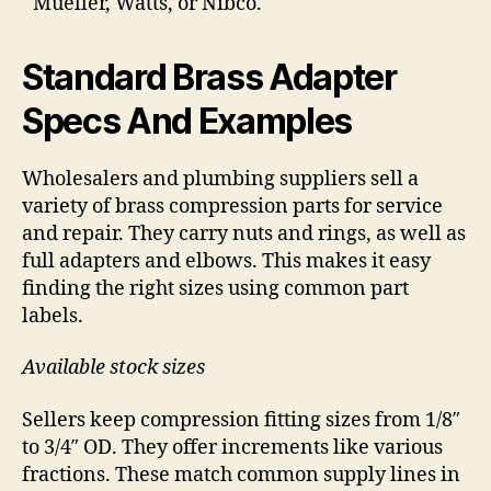
Mueller, Watts, or Nibco.
Standard Brass Adapter
Specs And Examples
Wholesalers and plumbing suppliers sell a
variety of brass compression parts for service
and repair. They carry nuts and rings, as well as
full adapters and elbows. This makes it easy
finding the right sizes using common part
labels.
Available stock sizes
Sellers keep compression fitting sizes from 1/8″
to 3/4″ OD. They offer increments like various
fractions. These match common supply lines in