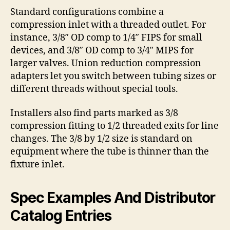
Standard configurations combine a
compression inlet with a threaded outlet. For
instance, 3/8″ OD comp to 1/4″ FIPS for small
devices, and 3/8″ OD comp to 3/4″ MIPS for
larger valves. Union reduction compression
adapters let you switch between tubing sizes or
different threads without special tools.
Installers also find parts marked as 3/8
compression fitting to 1/2 threaded exits for line
changes. The 3/8 by 1/2 size is standard on
equipment where the tube is thinner than the
fixture inlet.
Spec Examples And Distributor
Catalog Entries