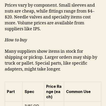
Prices vary by component. Small sleeves and
nuts are cheap, while fittings range from $4–
$20. Needle valves and specialty items cost
more. Volume prices are available from
suppliers like IPS.
How to buy
Many suppliers show items in stock for
shipping or pickup. Larger orders may ship by
truck or pallet. Special parts, like specific
adapters, might take longer.
Price Ra
Part
Spec
nge (ea
Common Use
ch)
3/8″ OD