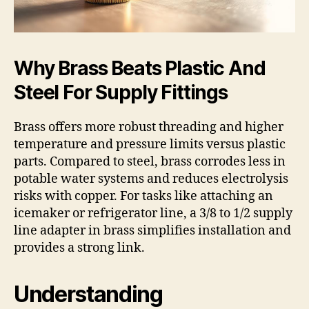
Why Brass Beats Plastic And
Steel For Supply Fittings
Brass offers more robust threading and higher
temperature and pressure limits versus plastic
parts. Compared to steel, brass corrodes less in
potable water systems and reduces electrolysis
risks with copper. For tasks like attaching an
icemaker or refrigerator line, a 3/8 to 1/2 supply
line adapter in brass simplifies installation and
provides a strong link.
Understanding