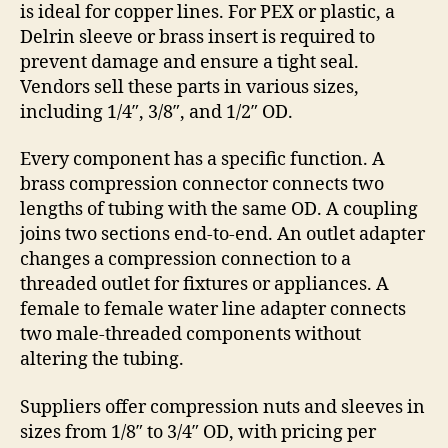
is ideal for copper lines. For PEX or plastic, a
Delrin sleeve or brass insert is required to
prevent damage and ensure a tight seal.
Vendors sell these parts in various sizes,
including 1/4″, 3/8″, and 1/2″ OD.
Every component has a specific function. A
brass compression connector connects two
lengths of tubing with the same OD. A coupling
joins two sections end-to-end. An outlet adapter
changes a compression connection to a
threaded outlet for fixtures or appliances. A
female to female water line adapter connects
two male-threaded components without
altering the tubing.
Suppliers offer compression nuts and sleeves in
sizes from 1/8″ to 3/4″ OD, with pricing per