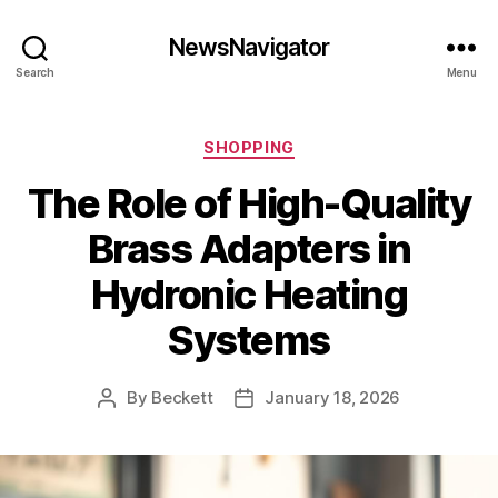
NewsNavigator
Search
Menu
Categories
SHOPPING
The Role of High-Quality
Brass Adapters in
Hydronic Heating
Systems
By
Beckett
January 18, 2026
Post
Post
author
date