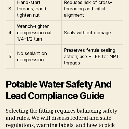
Hand-start
Reduces risk of cross-
3
threads, hand-
threading and initial
tighten nut
alignment
Wrench-tighten
4
compression nut
Seals without damage
1/4–1/2 turn
Preserves ferrule sealing
No sealant on
5
action; use PTFE for NPT
compression
threads
Potable Water Safety And
Lead Compliance Guide
Selecting the fitting requires balancing safety
and rules. We will discuss federal and state
regulations, warning labels, and how to pick