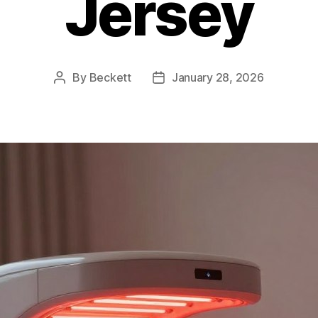
Jersey
By
Beckett
January 28, 2026
Post
Post
author
date