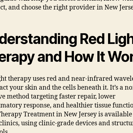
ct, and choose the right provider in New Jerse
derstanding Red Ligh
erapy and How It Wo
ght therapy uses red and near-infrared wavel
ct your skin and the cells beneath it. It’s a n
ve method targeting faster repair, lower
matory response, and healthier tissue functi
Therapy Treatment in New Jersey is available
linics, using clinic-grade devices and struct
ols.