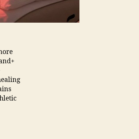
more
sand+
e
healing
ains
hletic