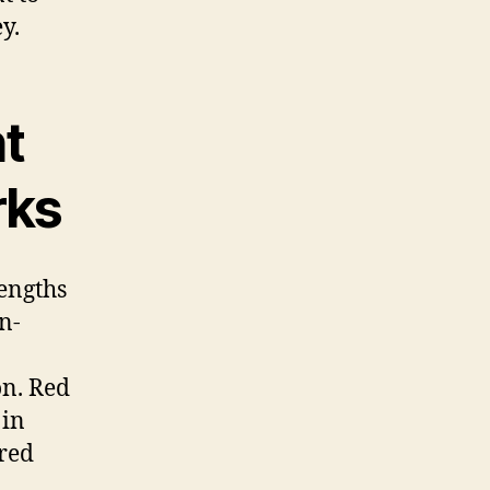
y.
t
rks
engths
on-
on. Red
 in
ured