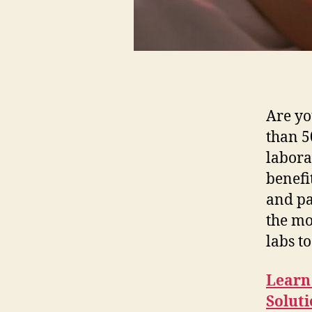
Are yo
than 5
labora
benefi
and pa
the mo
labs to
Learn
Solut