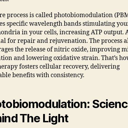
re process is called photobiomodulation (PBM)
es specific wavelength bands stimulating you
ondria in your cells, increasing ATP output. 
ial for repair and rejuvenation. The process a
ages the release of nitric oxide, improving m
ation and lowering oxidative strain. That’s h
therapy fosters cellular recovery, delivering
able benefits with consistency.
tobiomodulation: Scien
ind The Light