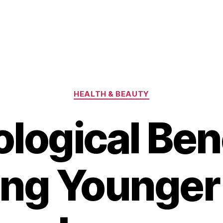
Categories
HEALTH & BEAUTY
logical Bene
ing Younge