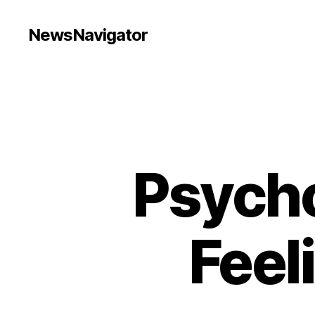
NewsNavigator
Psycho
Feel