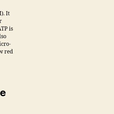
. It
r
ATP is
lso
icro-
ow red
ce