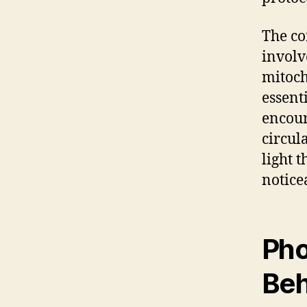
The co
involv
mitoch
essent
encour
circul
light 
notice
Pho
Beh