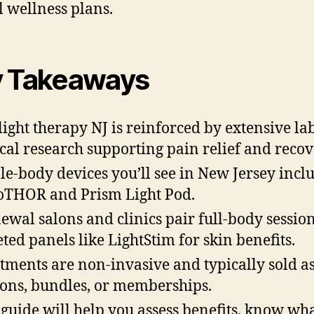
l wellness plans.
 Takeaways
light therapy NJ is reinforced by extensive la
ical research supporting pain relief and recov
e-body devices you’ll see in New Jersey incl
THOR and Prism Light Pod.
ewal salons and clinics pair full-body sessio
eted panels like LightStim for skin benefits.
tments are non-invasive and typically sold as
ions, bundles, or memberships.
 guide will help you assess benefits, know wha