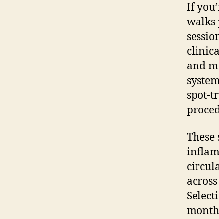
If you
walks 
sessio
clinic
and me
system
spot-t
proced
These 
inflam
circul
across
Select
monthl