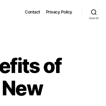
Contact
Privacy Policy
Search
fits of
r New