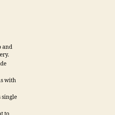
b and
ery.
ude
ns with
 single
t to