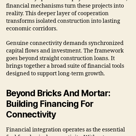
financial mechanisms turn these projects into
reality. This deeper layer of cooperation
transforms isolated construction into lasting
economic corridors.
Genuine connectivity demands synchronized
capital flows and investment. The framework
goes beyond straight construction loans. It
brings together a broad suite of financial tools
designed to support long-term growth.
Beyond Bricks And Mortar:
Building Financing For
Connectivity
Financial integration operates as the essential