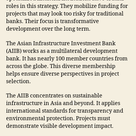
roles in this strategy. They mobilize funding for
projects that may look too risky for traditional
banks. Their focus is transformative
development over the long term.
The Asian Infrastructure Investment Bank
(AIIB) works as a multilateral development
bank. It has nearly 100 member countries from
across the globe. This diverse membership
helps ensure diverse perspectives in project
selection.
The AIIB concentrates on sustainable
infrastructure in Asia and beyond. It applies
international standards for transparency and
environmental protection. Projects must
demonstrate visible development impact.