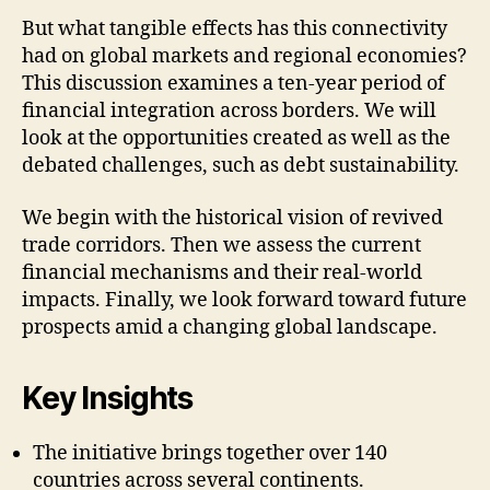
But what tangible effects has this connectivity
had on global markets and regional economies?
This discussion examines a ten-year period of
financial integration across borders. We will
look at the opportunities created as well as the
debated challenges, such as debt sustainability.
We begin with the historical vision of revived
trade corridors. Then we assess the current
financial mechanisms and their real-world
impacts. Finally, we look forward toward future
prospects amid a changing global landscape.
Key Insights
The initiative brings together over 140
countries across several continents.