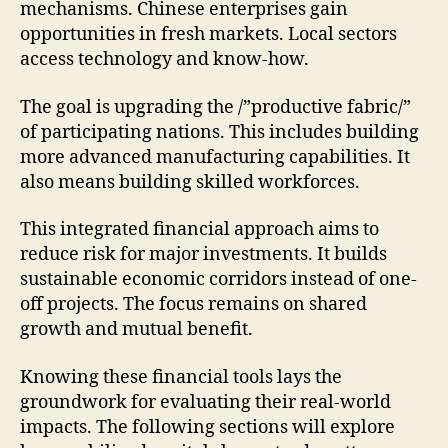
mechanisms. Chinese enterprises gain
opportunities in fresh markets. Local sectors
access technology and know-how.
The goal is upgrading the /”productive fabric/”
of participating nations. This includes building
more advanced manufacturing capabilities. It
also means building skilled workforces.
This integrated financial approach aims to
reduce risk for major investments. It builds
sustainable economic corridors instead of one-
off projects. The focus remains on shared
growth and mutual benefit.
Knowing these financial tools lays the
groundwork for evaluating their real-world
impacts. The following sections will explore