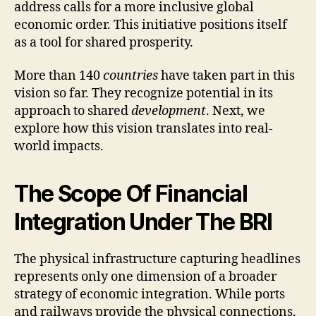
address calls for a more inclusive global
economic order. This initiative positions itself
as a tool for shared prosperity.
More than 140
countries
have taken part in this
vision so far. They recognize potential in its
approach to shared
development
. Next, we
explore how this vision translates into real-
world impacts.
The Scope Of Financial
Integration Under The BRI
The physical infrastructure capturing headlines
represents only one dimension of a broader
strategy of economic integration. While ports
and railways provide the physical connections,