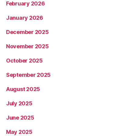
February 2026
January 2026
December 2025
November 2025
October 2025
September 2025
August 2025
July 2025
June 2025
May 2025