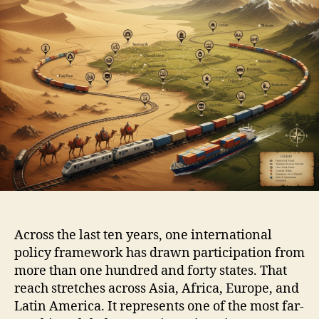
Across the last ten years, one international
policy framework has drawn participation from
more than one hundred and forty states. That
reach stretches across Asia, Africa, Europe, and
Latin America. It represents one of the most far-