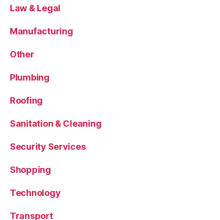
Law & Legal
Manufacturing
Other
Plumbing
Roofing
Sanitation & Cleaning
Security Services
Shopping
Technology
Transport