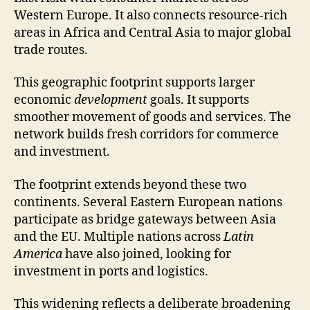
Western Europe. It also connects resource-rich
areas in Africa and Central Asia to major global
trade routes.
This geographic footprint supports larger
economic
development
goals. It supports
smoother movement of goods and services. The
network builds fresh corridors for commerce
and investment.
The footprint extends beyond these two
continents. Several Eastern European nations
participate as bridge gateways between Asia
and the EU. Multiple nations across
Latin
America
have also joined, looking for
investment in ports and logistics.
This widening reflects a deliberate broadening