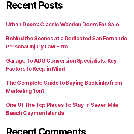
Recent Posts
Urban Doors: Classic Wooden Doors For Sale
Behind the Scenes at a Dedicated San Fernando
Personal Injury Law Firm
Garage To ADU Conversion Specialists: Key
Factors to Keep in Mind
The Complete Guide to Buying Backlinks from
Marketing 1on1
One Of The Top Places To Stay In Seven Mile
Beach Cayman Islands
Recent Comments