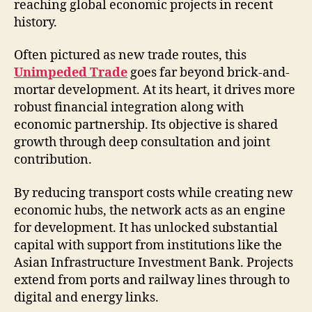
reaching global economic projects in recent
history.
Often pictured as new trade routes, this
Unimpeded Trade
goes far beyond brick-and-
mortar development. At its heart, it drives more
robust financial integration along with
economic partnership. Its objective is shared
growth through deep consultation and joint
contribution.
By reducing transport costs while creating new
economic hubs, the network acts as an engine
for development. It has unlocked substantial
capital with support from institutions like the
Asian Infrastructure Investment Bank. Projects
extend from ports and railway lines through to
digital and energy links.