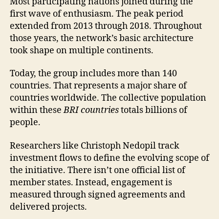
Most participating nations joined during the
first wave of enthusiasm. The peak period
extended from 2013 through 2018. Throughout
those years, the network’s basic architecture
took shape on multiple continents.
Today, the group includes more than 140
countries. That represents a major share of
countries worldwide. The collective population
within these
BRI countries
totals billions of
people.
Researchers like Christoph Nedopil track
investment flows to define the evolving scope of
the initiative. There isn’t one official list of
member states. Instead, engagement is
measured through signed agreements and
delivered projects.