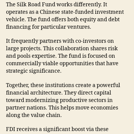
The Silk Road Fund works differently. It
operates as a Chinese state-funded investment
vehicle. The fund offers both equity and debt
financing for particular ventures.
It frequently partners with co-investors on
large projects. This collaboration shares risk
and pools expertise. The fund is focused on
commercially viable opportunities that have
strategic significance.
Together, these institutions create a powerful
financial architecture. They direct capital
toward modernizing productive sectors in
partner nations. This helps move economies
along the value chain.
FDI receives a significant boost via these