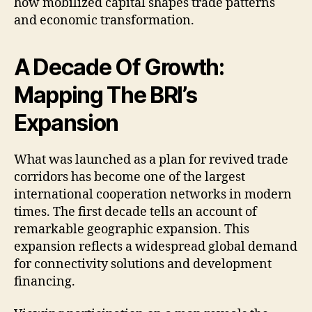
how mobilized capital shapes trade patterns
and economic transformation.
A Decade Of Growth:
Mapping The BRI’s
Expansion
What was launched as a plan for revived trade
corridors has become one of the largest
international cooperation networks in modern
times. The first decade tells an account of
remarkable geographic expansion. This
expansion reflects a widespread global demand
for connectivity solutions and development
financing.