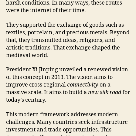
harsh conditions. In many ways, these routes
were the internet of their time.
They supported the exchange of goods such as
textiles, porcelain, and precious metals. Beyond
that, they transmitted ideas, religions, and
artistic traditions. That exchange shaped the
medieval world.
President Xi Jinping unveiled a renewed vision
of this concept in 2013. The vision aims to
improve cross-regional
connectivity
on a
massive scale. It aims to build a
new silk road
for
today’s century.
This modern framework addresses modern
challenges. Many countries seek infrastructure
investment and trade opportunities. This