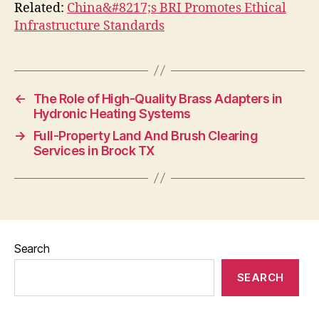
Related:
China&#8217;s BRI Promotes Ethical
Infrastructure Standards
←
The Role of High-Quality Brass Adapters in
Hydronic Heating Systems
→
Full-Property Land And Brush Clearing
Services in Brock TX
Search
SEARCH