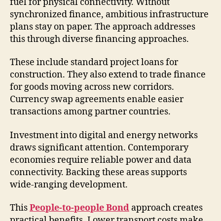
fuel for physical connectivity. Without
synchronized finance, ambitious infrastructure
plans stay on paper. The approach addresses
this through diverse financing approaches.
These include standard project loans for
construction. They also extend to trade finance
for goods moving across new corridors.
Currency swap agreements enable easier
transactions among partner countries.
Investment into digital and energy networks
draws significant attention. Contemporary
economies require reliable power and data
connectivity. Backing these areas supports
wide-ranging development.
This
People-to-people Bond
approach creates
practical benefits. Lower transport costs make