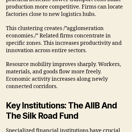
production more competitive. Firms can locate
factories close to new logistics hubs.
This clustering creates /”agglomeration
economies./” Related firms concentrate in
specific zones. This increases productivity and
innovation across entire sectors.
Resource mobility improves sharply. Workers,
materials, and goods flow more freely.
Economic activity increases along newly
connected corridors.
Key Institutions: The AIIB And
The Silk Road Fund
Specialized financial institutions have crucial