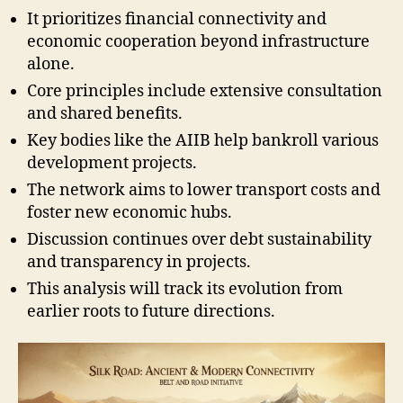
It prioritizes financial connectivity and
economic cooperation beyond infrastructure
alone.
Core principles include extensive consultation
and shared benefits.
Key bodies like the AIIB help bankroll various
development projects.
The network aims to lower transport costs and
foster new economic hubs.
Discussion continues over debt sustainability
and transparency in projects.
This analysis will track its evolution from
earlier roots to future directions.