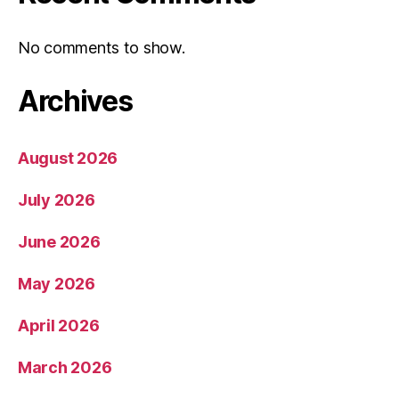
No comments to show.
Archives
August 2026
July 2026
June 2026
May 2026
April 2026
March 2026