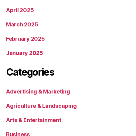
April 2025
March 2025
February 2025
January 2025
Categories
Advertising & Marketing
Agriculture & Landscaping
Arts & Entertainment
Business