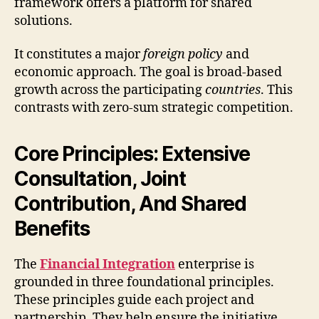
framework offers a platform for shared
solutions.
It constitutes a major
foreign policy
and
economic approach. The goal is broad-based
growth across the participating
countries
. This
contrasts with zero-sum strategic competition.
Core Principles: Extensive
Consultation, Joint
Contribution, And Shared
Benefits
The
Financial Integration
enterprise is
grounded in three foundational principles.
These principles guide each project and
partnership. They help ensure the initiative