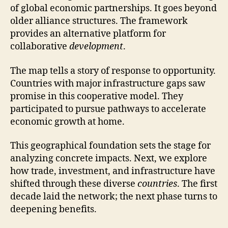
of global economic partnerships. It goes beyond
older alliance structures. The framework
provides an alternative platform for
collaborative
development
.
The map tells a story of response to opportunity.
Countries with major infrastructure gaps saw
promise in this cooperative model. They
participated to pursue pathways to accelerate
economic growth at home.
This geographical foundation sets the stage for
analyzing concrete impacts. Next, we explore
how trade, investment, and infrastructure have
shifted through these diverse
countries
. The first
decade laid the network; the next phase turns to
deepening benefits.