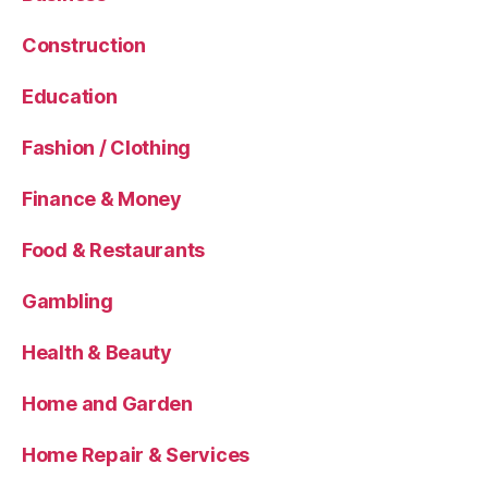
Construction
Education
Fashion / Clothing
Finance & Money
Food & Restaurants
Gambling
Health & Beauty
Home and Garden
Home Repair & Services