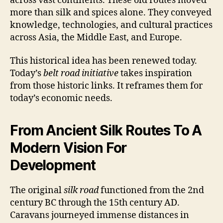
across vast continents. These old routes moved
more than silk and spices alone. They conveyed
knowledge, technologies, and cultural practices
across Asia, the Middle East, and Europe.
This historical idea has been renewed today.
Today’s
belt road initiative
takes inspiration
from those historic links. It reframes them for
today’s economic needs.
From Ancient Silk Routes To A
Modern Vision For
Development
The original
silk road
functioned from the 2nd
century BC through the 15th century AD.
Caravans journeyed immense distances in