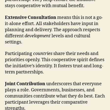
stays cooperative with mutual benefit.
Extensive Consultation
means this is not a go-
it-alone effort. All stakeholders have input in
planning and delivery. The approach respects
different
development
levels and cultural
settings.
Participating
countries
share their needs and
priorities openly. This cooperative spirit defines
the initiative’s identity. It fosters trust and long-
term partnerships.
Joint Contribution
underscores that everyone
plays a role. Governments, businesses, and
communities contribute what they do best. Each
participant leverages their comparative
strengths.