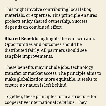
This might involve contributing local labor,
materials, or expertise. This principle ensures
projects enjoy shared ownership. Success
depends on combined effort.
Shared Benefits
highlights the win-win aim.
Opportunities and outcomes should be
distributed fairly. All partners should see
tangible improvements.
These benefits may include jobs, technology
transfer, or market access. The principle aims to
make globalization more equitable. It seeks to
ensure no nation is left behind.
Together, these principles form a structure for
cooperative international
relations
. They