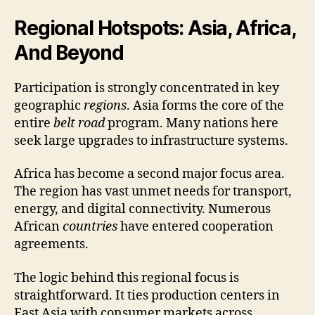
Regional Hotspots: Asia, Africa,
And Beyond
Participation is strongly concentrated in key
geographic
regions
. Asia forms the core of the
entire
belt road
program. Many nations here
seek large upgrades to infrastructure systems.
Africa has become a second major focus area.
The region has vast unmet needs for transport,
energy, and digital connectivity. Numerous
African
countries
have entered cooperation
agreements.
The logic behind this regional focus is
straightforward. It ties production centers in
East Asia with consumer markets across