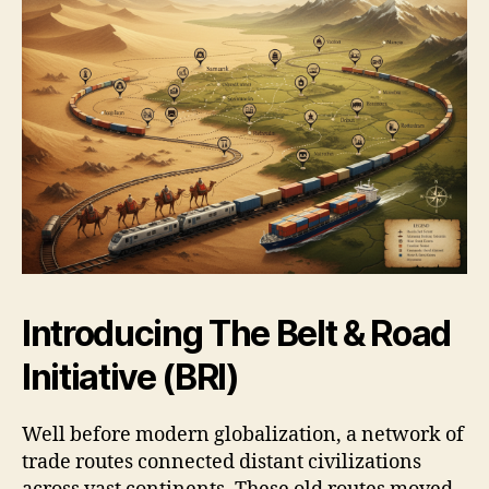
Introducing The Belt & Road
Initiative (BRI)
Well before modern globalization, a network of
trade routes connected distant civilizations