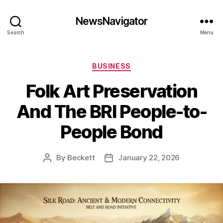
NewsNavigator
Search
Menu
Categories
BUSINESS
Folk Art Preservation
And The BRI People-to-
People Bond
By
Beckett
January 22, 2026
Post
Post
author
date