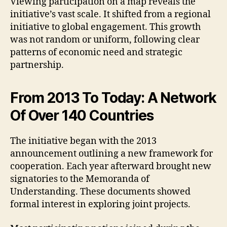
Viewing participation on a map reveals the
initiative’s vast scale. It shifted from a regional
initiative to global engagement. This growth
was not random or uniform, following clear
patterns of economic need and strategic
partnership.
From 2013 To Today: A Network
Of Over 140 Countries
The initiative began with the 2013
announcement outlining a new framework for
cooperation. Each year afterward brought new
signatories to the Memoranda of
Understanding. These documents showed
formal interest in exploring joint projects.