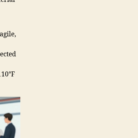
agile,
jected
110°F