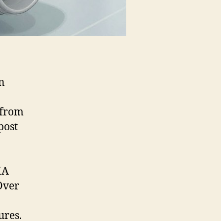
n
from
post
HA
 Over
ures.