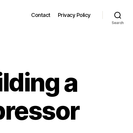
Contact
Privacy Policy
Search
lding a
pressor