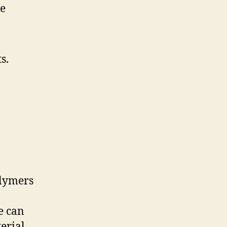
ge
s.
olymers
e can
erial