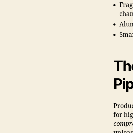
Frag
chan
Alum
Smar
Th
Pip
Produc
for hi
compre
unleas