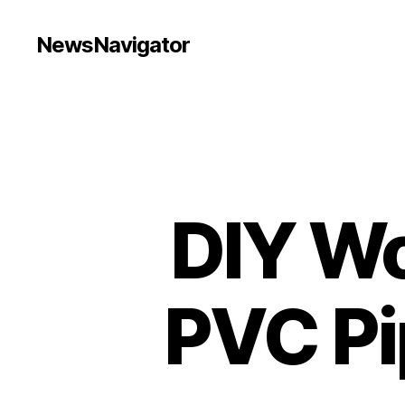
NewsNavigator
DIY Wo
PVC Pi