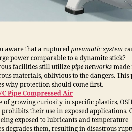
u aware that a ruptured
pneumatic system
ca
rge power comparable to a dynamite stick?
s facilities still utilize
pipe networks
made 
ous materials, oblivious to the dangers. This 
ies why protection should come first.
VC Pipe Compressed Air
te of growing curiosity in specific plastics, OS
y prohibits their use in exposed applications.
being exposed to lubricants and temperature
s degrades them, resulting in disastrous rupt