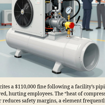
ites a $110,000 fine following a facility’s pip
red, hurting employees. The “heat of compres
r reduces safety margins, a element frequent