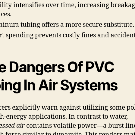
ility intensifies over time, increasing breaka
ces.
inum tubing offers a more secure substitute.
t spending prevents costly fines and accident
e Dangers Of PVC
ing In Air Systems
ers explicitly warn against utilizing some p
gh-energy applications. In contrast to water,
ssed air
contains volatile power—a burst lin
h force similar to dynamite. This renders mat