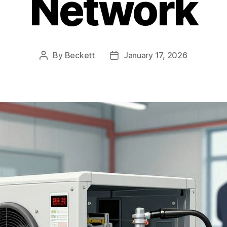
Network
By
Beckett
January 17, 2026
Post
Post
author
date