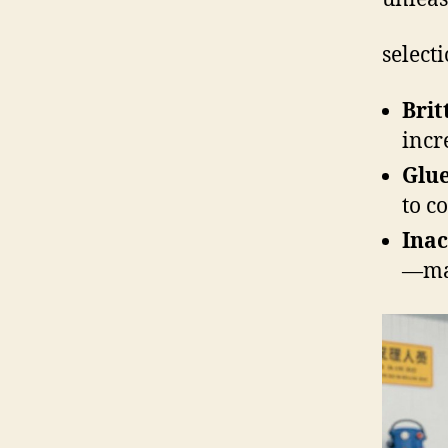
selecti
Brit
incr
Glu
to c
Inac
—man