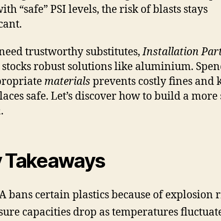
th “safe” PSI levels, the risk of blasts stays
cant.
 need trustworthy substitutes,
Installation Par
stocks robust solutions like aluminium. Spe
propriate
materials
prevents costly fines and 
aces safe. Let’s discover how to build a more
m
.
 Takeaways
 bans certain plastics because of explosion r
sure capacities drop as temperatures fluctuat