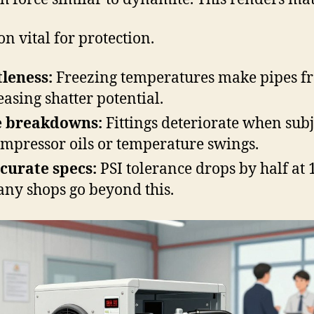
on vital for protection.
tleness:
Freezing temperatures make pipes fr
easing shatter potential.
e breakdowns:
Fittings deteriorate when sub
ompressor oils or temperature swings.
curate specs:
PSI tolerance drops by half at 
y shops go beyond this.