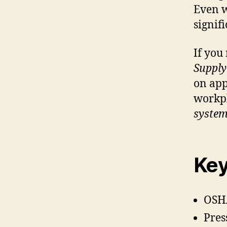
Even wi
signifi
If you
Supply
on ap
workpl
syste
Key
OSHA
Pres