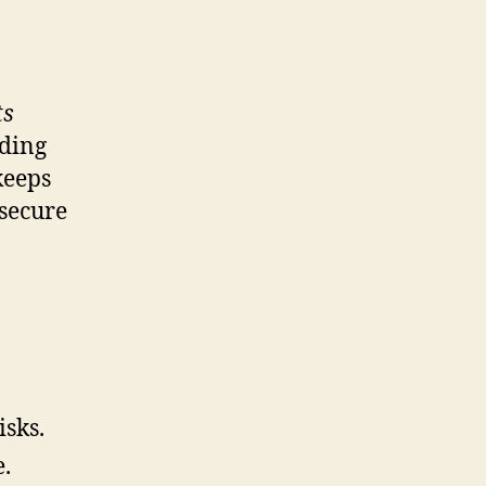
ts
nding
keeps
 secure
isks.
e.