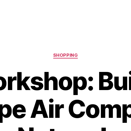
Categories
SHOPPING
rkshop: Bui
pe Air Com