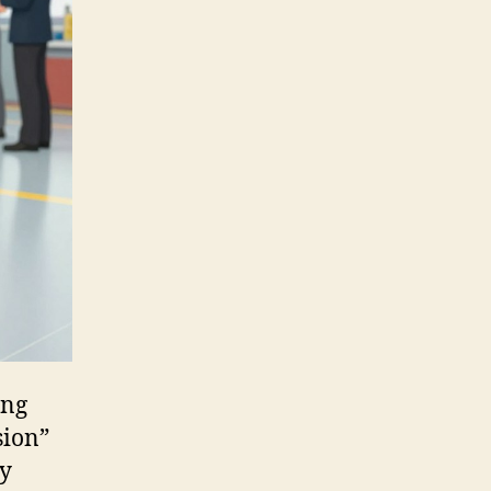
ing
sion”
ly