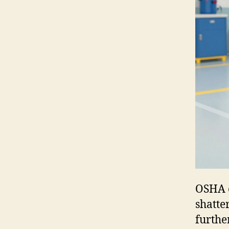
OSHA c
shatte
furthe