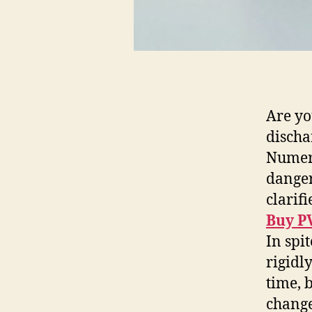
Are yo
discha
Numerou
danger
clarif
Buy P
In spi
rigidl
time, 
change