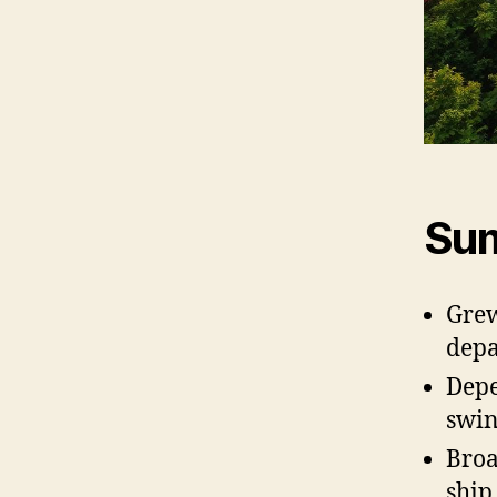
Sum
Grew
depa
Depe
swin
Broa
ship