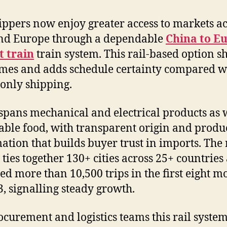
hippers now enjoy greater access to markets a
nd Europe through a dependable
China to E
t train
train system. This rail-based option s
imes and adds schedule certainty compared w
only shipping.
spans mechanical and electrical products as w
able food, with transparent origin and produ
ation that builds buyer trust in imports. The 
 ties together 130+ cities across 25+ countries
ed more than 10,500 trips in the first eight m
3, signalling steady growth.
ocurement and logistics teams this rail system