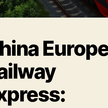
hina Europ
ailway
xpress: