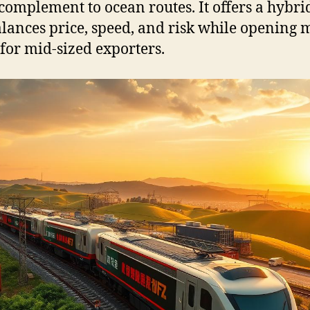
complement to ocean routes. It offers a hybri
alances price, speed, and risk while opening 
 for mid-sized exporters.