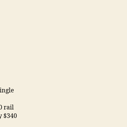
ingle
 rail
y $340