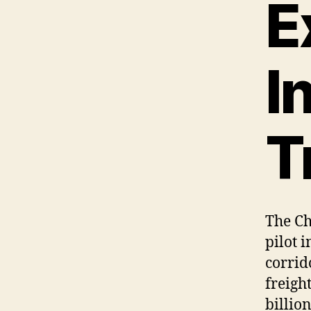
E
I
T
The Ch
pilot 
corrid
freigh
billion