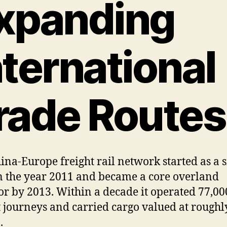
xpanding
nternational
rade Routes
ina-Europe freight rail network started as a s
in the year 2011 and became a core overland
or by 2013. Within a decade it operated 77,000
t journeys and carried cargo valued at roughl
.