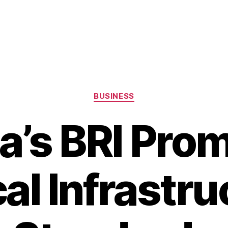
Categories
BUSINESS
a’s BRI Pro
cal Infrastru