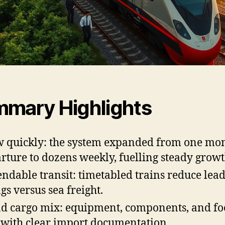
mary Highlights
 quickly: the system expanded from one mo
rture to dozens weekly, fuelling steady growt
ndable transit: timetabled trains reduce lea
gs versus sea freight.
d cargo mix: equipment, components, and f
 with clear import documentation.