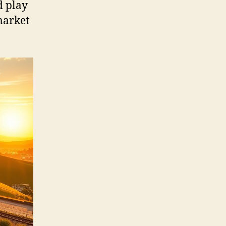
d play
market