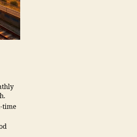
nthly
h.
d-time
ood