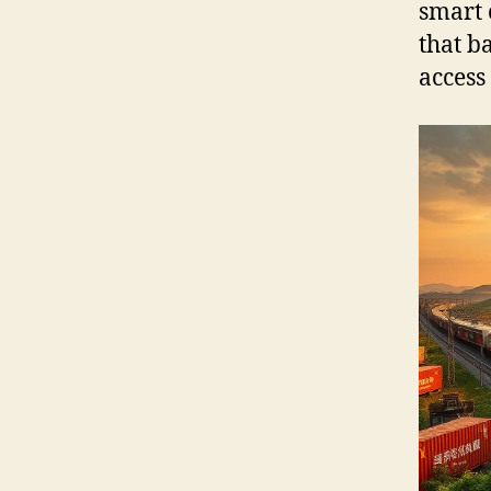
smart 
that b
access