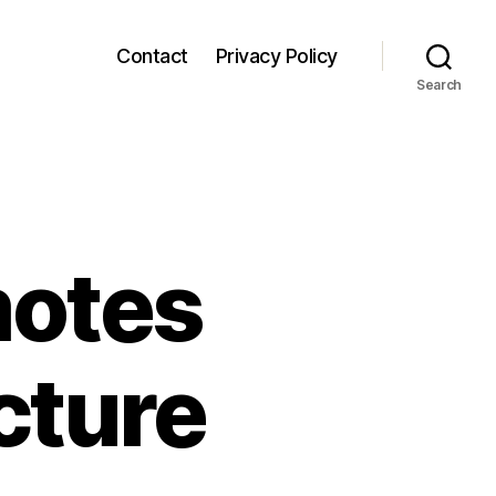
Contact
Privacy Policy
Search
motes
cture