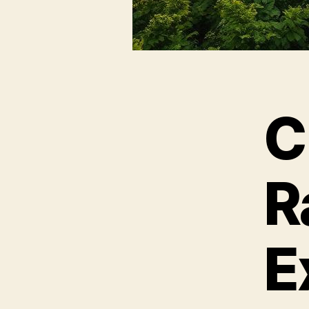
C
R
E