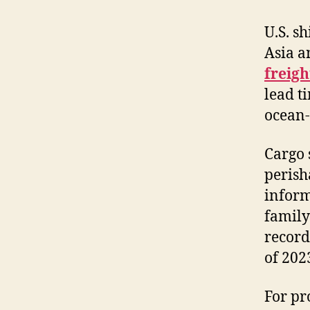
U.S. s
Asia a
freigh
lead t
ocean-
Cargo 
perish
inform
family
record
of 202
For pr