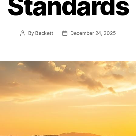
Standards
By
Beckett
December 24, 2025
Post
Post
author
date