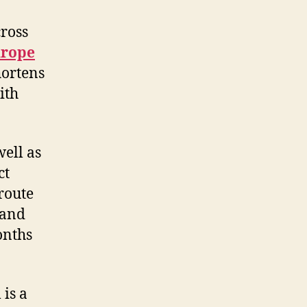
cross
urope
hortens
ith
ell as
ct
route
 and
onths
 is a