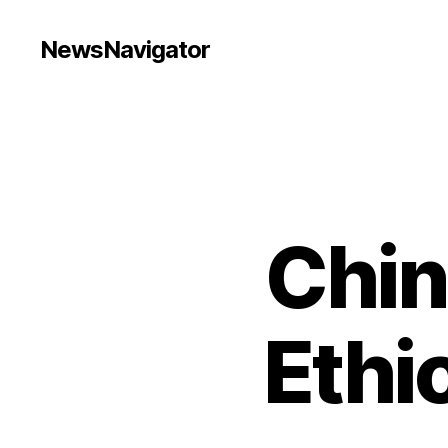
NewsNavigator
Chin
Ethi