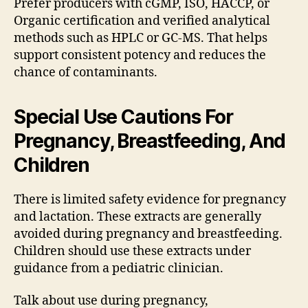
Prefer producers with cGMP, ISO, HACCP, or
Organic certification and verified analytical
methods such as HPLC or GC-MS. That helps
support consistent potency and reduces the
chance of contaminants.
Special Use Cautions For
Pregnancy, Breastfeeding, And
Children
There is limited safety evidence for pregnancy
and lactation. These extracts are generally
avoided during pregnancy and breastfeeding.
Children should use these extracts under
guidance from a pediatric clinician.
Talk about use during pregnancy,