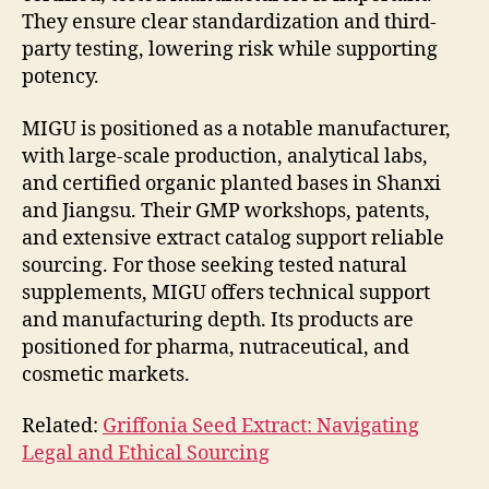
They ensure clear standardization and third-
party testing, lowering risk while supporting
potency.
MIGU is positioned as a notable manufacturer,
with large-scale production, analytical labs,
and certified organic planted bases in Shanxi
and Jiangsu. Their GMP workshops, patents,
and extensive extract catalog support reliable
sourcing. For those seeking tested natural
supplements, MIGU offers technical support
and manufacturing depth. Its products are
positioned for pharma, nutraceutical, and
cosmetic markets.
Related:
Griffonia Seed Extract: Navigating
Legal and Ethical Sourcing