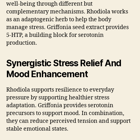
well-being through different but
complementary mechanisms. Rhodiola works
as an adaptogenic herb to help the body
manage stress. Griffonia seed extract provides
5-HTP, a building block for serotonin
production.
Synergistic Stress Relief And
Mood Enhancement
Rhodiola supports resilience to everyday
pressure by supporting healthier stress
adaptation. Griffonia provides serotonin
precursors to support mood. In combination,
they can reduce perceived tension and support
stable emotional states.