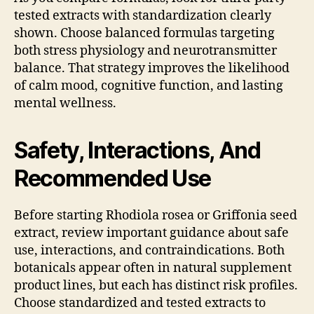
tested extracts with standardization clearly
shown. Choose balanced formulas targeting
both stress physiology and neurotransmitter
balance. That strategy improves the likelihood
of calm mood, cognitive function, and lasting
mental wellness.
Safety, Interactions, And
Recommended Use
Before starting Rhodiola rosea or Griffonia seed
extract, review important guidance about safe
use, interactions, and contraindications. Both
botanicals appear often in natural supplement
product lines, but each has distinct risk profiles.
Choose standardized and tested extracts to