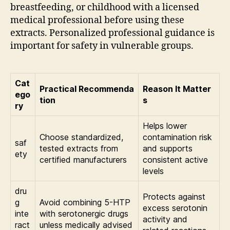
breastfeeding, or childhood with a licensed
medical professional before using these
extracts. Personalized professional guidance is
important for safety in vulnerable groups.
Cat
Practical Recommenda
Reason It Matter
ego
tion
s
ry
Helps lower
Choose standardized,
contamination risk
saf
tested extracts from
and supports
ety
certified manufacturers
consistent active
levels
dru
Protects against
g
Avoid combining 5-HTP
excess serotonin
inte
with serotonergic drugs
activity and
ract
unless medically advised