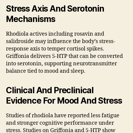
Stress Axis And Serotonin
Mechanisms
Rhodiola actives including rosavin and
salidroside may influence the body’s stress-
response axis to temper cortisol spikes.
Griffonia delivers 5-HTP that can be converted
into serotonin, supporting neurotransmitter
balance tied to mood and sleep.
Clinical And Preclinical
Evidence For Mood And Stress
Studies of rhodiola have reported less fatigue
and stronger cognitive performance under
stress. Studies on Griffonia and 5-HTP show