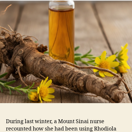
During last winter, a Mount Sinai nurse
recounted how she had been using Rhodiola