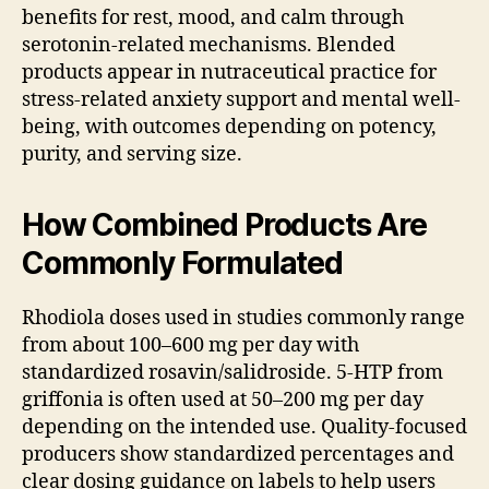
benefits for rest, mood, and calm through
serotonin-related mechanisms. Blended
products appear in nutraceutical practice for
stress-related anxiety support and mental well-
being, with outcomes depending on potency,
purity, and serving size.
How Combined Products Are
Commonly Formulated
Rhodiola doses used in studies commonly range
from about 100–600 mg per day with
standardized rosavin/salidroside. 5-HTP from
griffonia is often used at 50–200 mg per day
depending on the intended use. Quality-focused
producers show standardized percentages and
clear dosing guidance on labels to help users