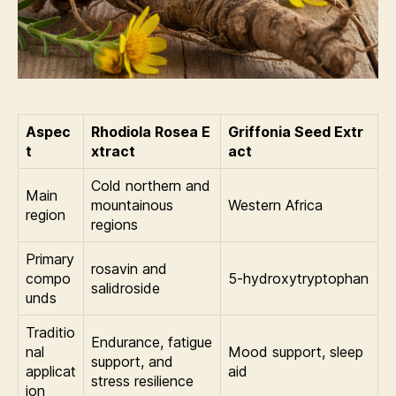
Aspec
Rhodiola Rosea E
Griffonia Seed Extr
t
xtract
act
Cold northern and
Main
mountainous
Western Africa
region
regions
Primary
rosavin and
compo
5-hydroxytryptophan
salidroside
unds
Traditio
Endurance, fatigue
nal
Mood support, sleep
support, and
applicat
aid
stress resilience
ion