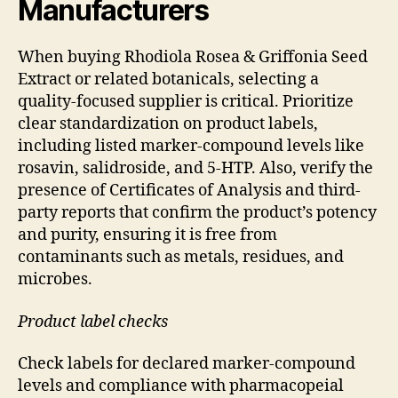
Manufacturers
When buying Rhodiola Rosea & Griffonia Seed
Extract or related botanicals, selecting a
quality-focused supplier is critical. Prioritize
clear standardization on product labels,
including listed marker-compound levels like
rosavin, salidroside, and 5-HTP. Also, verify the
presence of Certificates of Analysis and third-
party reports that confirm the product’s potency
and purity, ensuring it is free from
contaminants such as metals, residues, and
microbes.
Product label checks
Check labels for declared marker-compound
levels and compliance with pharmacopeial