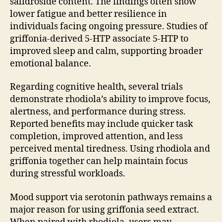
salidroside content. The findings often show
lower fatigue and better resilience in
individuals facing ongoing pressure. Studies of
griffonia-derived 5-HTP associate 5-HTP to
improved sleep and calm, supporting broader
emotional balance.
Regarding cognitive health, several trials
demonstrate rhodiola’s ability to improve focus,
alertness, and performance during stress.
Reported benefits may include quicker task
completion, improved attention, and less
perceived mental tiredness. Using rhodiola and
griffonia together can help maintain focus
during stressful workloads.
Mood support via serotonin pathways remains a
major reason for using griffonia seed extract.