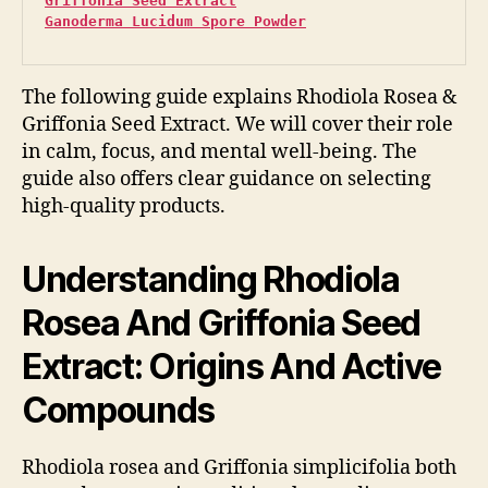
Griffonia Seed Extract
Ganoderma Lucidum Spore Powder
The following guide explains Rhodiola Rosea &
Griffonia Seed Extract. We will cover their role
in calm, focus, and mental well-being. The
guide also offers clear guidance on selecting
high-quality products.
Understanding Rhodiola
Rosea And Griffonia Seed
Extract: Origins And Active
Compounds
Rhodiola rosea and Griffonia simplicifolia both