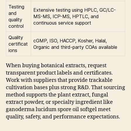
Testing
Extensive testing using HPLC, GC/LC-
and
MS-MS, ICP-MS, HPTLC, and
quality
continuous service support
control
Quality
cGMP, ISO, HACCP, Kosher, Halal,
certificat
Organic and third-party COAs available
ions
When buying botanical extracts, request
transparent product labels and certificates.
Work with suppliers that provide trackable
cultivation bases plus strong R&D. That sourcing
method supports the plant extract, fungal
extract powder, or specialty ingredient like
ganoderma lucidum spore oil softgel meet
quality, safety, and performance expectations.