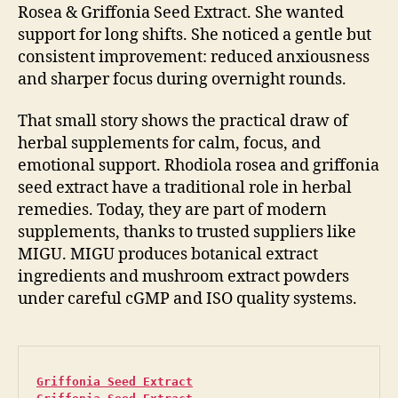
Rosea & Griffonia Seed Extract. She wanted
support for long shifts. She noticed a gentle but
consistent improvement: reduced anxiousness
and sharper focus during overnight rounds.
That small story shows the practical draw of
herbal supplements for calm, focus, and
emotional support. Rhodiola rosea and griffonia
seed extract have a traditional role in herbal
remedies. Today, they are part of modern
supplements, thanks to trusted suppliers like
MIGU. MIGU produces botanical extract
ingredients and mushroom extract powders
under careful cGMP and ISO quality systems.
Griffonia Seed Extract