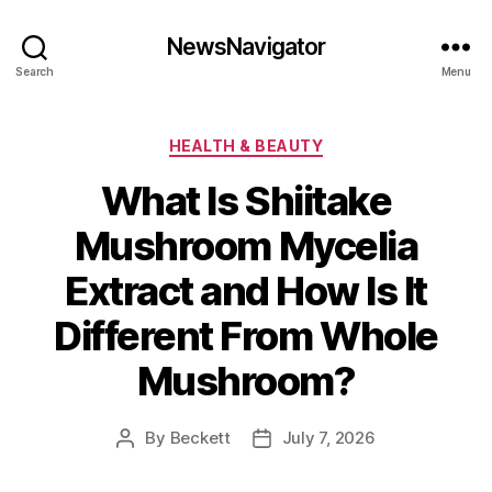
NewsNavigator
Search
Menu
Categories
HEALTH & BEAUTY
What Is Shiitake
Mushroom Mycelia
Extract and How Is It
Different From Whole
Mushroom?
By
Beckett
July 7, 2026
Post
Post
author
date