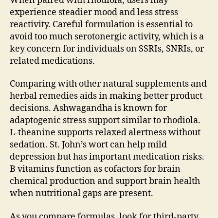
When paired with rhodiola, users may
experience steadier mood and less stress
reactivity. Careful formulation is essential to
avoid too much serotonergic activity, which is a
key concern for individuals on SSRIs, SNRIs, or
related medications.
Comparing with other natural supplements and
herbal remedies aids in making better product
decisions. Ashwagandha is known for
adaptogenic stress support similar to rhodiola.
L-theanine supports relaxed alertness without
sedation. St. John’s wort can help mild
depression but has important medication risks.
B vitamins function as cofactors for brain
chemical production and support brain health
when nutritional gaps are present.
As you compare formulas, look for third-party