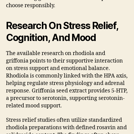
choose responsibly.
Research On Stress Relief,
Cognition, And Mood
The available research on rhodiola and
griffonia points to their supportive interaction
on stress support and emotional balance.
Rhodiola is commonly linked with the HPA axis,
helping regulate stress physiology and adrenal
response. Griffonia seed extract provides 5-HTP,
a precursor to serotonin, supporting serotonin-
related mood support.
Stress relief studies often utilize standardized
rhodiola preparations with defined rosavin and