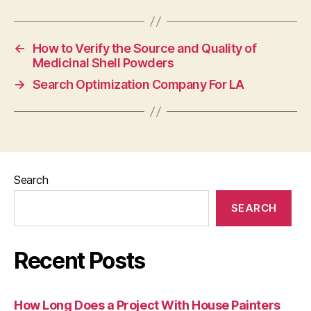
←
How to Verify the Source and Quality of
Medicinal Shell Powders
→
Search Optimization Company For LA
Search
SEARCH
Recent Posts
How Long Does a Project With House Painters