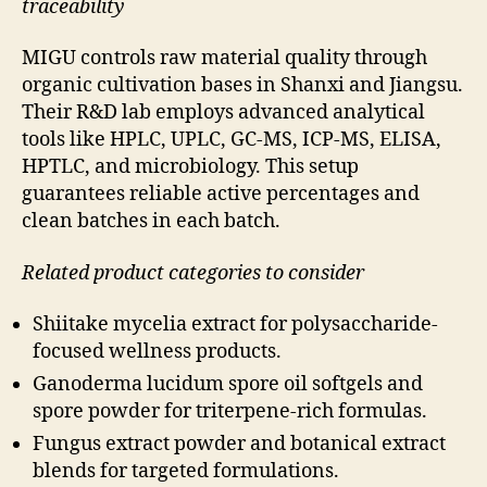
traceability
MIGU controls raw material quality through
organic cultivation bases in Shanxi and Jiangsu.
Their R&D lab employs advanced analytical
tools like HPLC, UPLC, GC-MS, ICP-MS, ELISA,
HPTLC, and microbiology. This setup
guarantees reliable active percentages and
clean batches in each batch.
Related product categories to consider
Shiitake mycelia extract for polysaccharide-
focused wellness products.
Ganoderma lucidum spore oil softgels and
spore powder for triterpene-rich formulas.
Fungus extract powder and botanical extract
blends for targeted formulations.