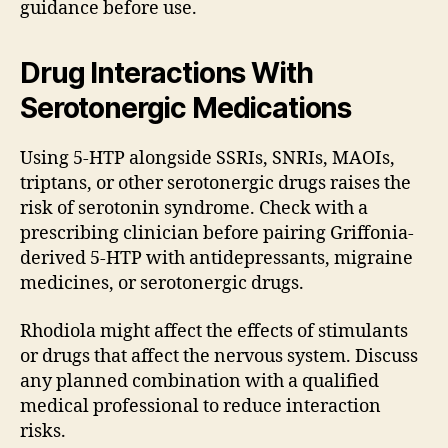
guidance before use.
Drug Interactions With
Serotonergic Medications
Using 5-HTP alongside SSRIs, SNRIs, MAOIs,
triptans, or other serotonergic drugs raises the
risk of serotonin syndrome. Check with a
prescribing clinician before pairing Griffonia-
derived 5-HTP with antidepressants, migraine
medicines, or serotonergic drugs.
Rhodiola might affect the effects of stimulants
or drugs that affect the nervous system. Discuss
any planned combination with a qualified
medical professional to reduce interaction
risks.