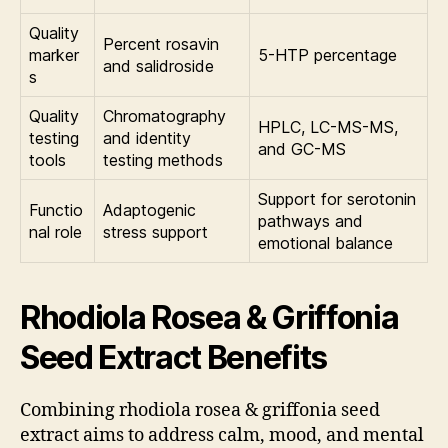
Quality
Percent rosavin
marker
5-HTP percentage
and salidroside
s
Quality
Chromatography
HPLC, LC-MS-MS,
testing
and identity
and GC-MS
tools
testing methods
Support for serotonin
Functio
Adaptogenic
pathways and
nal role
stress support
emotional balance
Rhodiola Rosea & Griffonia
Seed Extract Benefits
Combining rhodiola rosea & griffonia seed
extract aims to address calm, mood, and mental