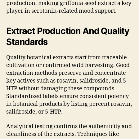
production, making griffonia seed extract a key
player in serotonin-related mood support.
Extract Production And Quality
Standards
Quality botanical extracts start from traceable
cultivation or confirmed wild harvesting. Good
extraction methods preserve and concentrate
key actives such as rosavin, salidroside, and 5-
HTP without damaging these compounds.
Standardized labels ensure consistent potency
in botanical products by listing percent rosavin,
salidroside, or 5-HTP.
Analytical testing confirms the authenticity and
cleanliness of the extracts. Techniques like