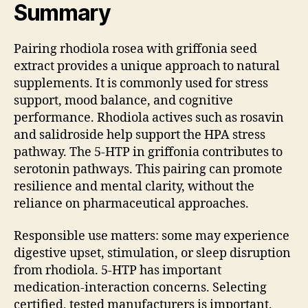
Summary
Pairing rhodiola rosea with griffonia seed
extract provides a unique approach to natural
supplements. It is commonly used for stress
support, mood balance, and cognitive
performance. Rhodiola actives such as rosavin
and salidroside help support the HPA stress
pathway. The 5-HTP in griffonia contributes to
serotonin pathways. This pairing can promote
resilience and mental clarity, without the
reliance on pharmaceutical approaches.
Responsible use matters: some may experience
digestive upset, stimulation, or sleep disruption
from rhodiola. 5-HTP has important
medication-interaction concerns. Selecting
certified, tested manufacturers is important.