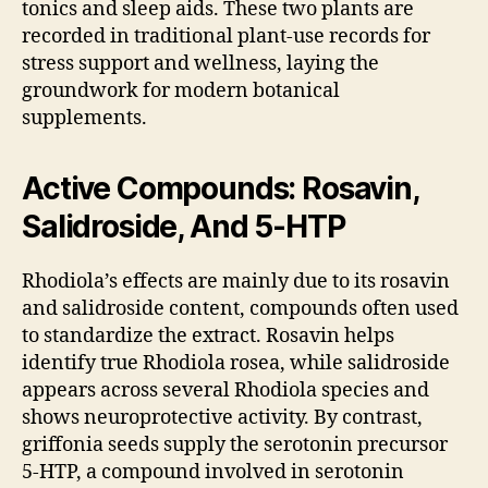
tonics and sleep aids. These two plants are
recorded in traditional plant-use records for
stress support and wellness, laying the
groundwork for modern botanical
supplements.
Active Compounds: Rosavin,
Salidroside, And 5-HTP
Rhodiola’s effects are mainly due to its rosavin
and salidroside content, compounds often used
to standardize the extract. Rosavin helps
identify true Rhodiola rosea, while salidroside
appears across several Rhodiola species and
shows neuroprotective activity. By contrast,
griffonia seeds supply the serotonin precursor
5-HTP, a compound involved in serotonin