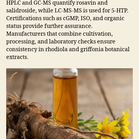
HPLC and GC-MS quantify rosavin and
salidroside, while LC-MS-MS is used for 5-HTP.
Certifications such as cGMP, ISO, and organic
status provide further assurance.
Manufacturers that combine cultivation,
processing, and laboratory checks ensure
consistency in rhodiola and griffonia botanical
extracts.