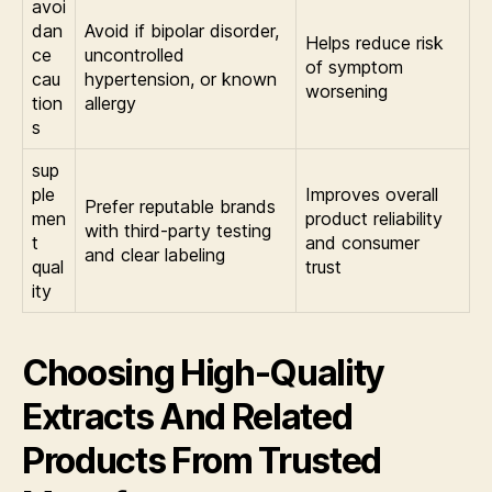
avoi
dan
Avoid if bipolar disorder,
Helps reduce risk
ce
uncontrolled
of symptom
cau
hypertension, or known
worsening
tion
allergy
s
sup
ple
Improves overall
Prefer reputable brands
men
product reliability
with third-party testing
t
and consumer
and clear labeling
qual
trust
ity
Choosing High-Quality
Extracts And Related
Products From Trusted