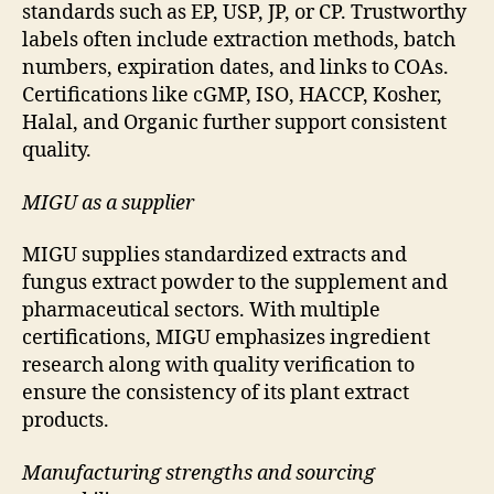
standards such as EP, USP, JP, or CP. Trustworthy
labels often include extraction methods, batch
numbers, expiration dates, and links to COAs.
Certifications like cGMP, ISO, HACCP, Kosher,
Halal, and Organic further support consistent
quality.
MIGU as a supplier
MIGU supplies standardized extracts and
fungus extract powder to the supplement and
pharmaceutical sectors. With multiple
certifications, MIGU emphasizes ingredient
research along with quality verification to
ensure the consistency of its plant extract
products.
Manufacturing strengths and sourcing