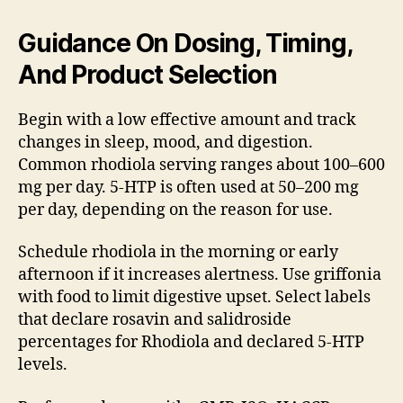
Guidance On Dosing, Timing,
And Product Selection
Begin with a low effective amount and track
changes in sleep, mood, and digestion.
Common rhodiola serving ranges about 100–600
mg per day. 5-HTP is often used at 50–200 mg
per day, depending on the reason for use.
Schedule rhodiola in the morning or early
afternoon if it increases alertness. Use griffonia
with food to limit digestive upset. Select labels
that declare rosavin and salidroside
percentages for Rhodiola and declared 5-HTP
levels.