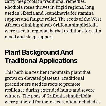
carry deep roots in traditional remedies.
Rhodiola rosea thrives in frigid regions, long
used in Siberia and Scandinavia for stamina
support and fatigue relief. The seeds of the West
African climbing shrub Griffonia simplicifolia
were used in regional herbal traditions for calm
mood and sleep support.
Plant Background And
Traditional Applications
This herb is a resilient mountain plant that
grows on elevated plateaus. Traditional
practitioners used its roots to promote
resilience during extended hunts and severe
winters. The pods of Griffonia simplicifolia
were gathered for their seeds, often included as