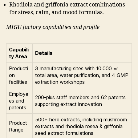
Rhodiola and griffonia extract combinations
for stress, calm, and mood formulas.
MIGU factory capabilities and profile
Capabili
Details
ty Area
Producti
3 manufacturing sites with 10,000 ㎡
on
total area, water purification, and 4 GMP
facilities
extraction workshops
Employe
200-plus staff members and 62 patents
es and
supporting extract innovation
patents
500+ herb extracts, including mushroom
Product
extracts and rhodiola rosea & griffonia
Range
seed extract formulations