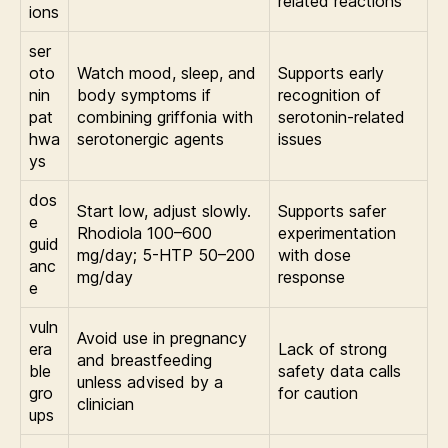
related reactions
ions
ser
oto
Watch mood, sleep, and
Supports early
nin
body symptoms if
recognition of
pat
combining griffonia with
serotonin-related
hwa
serotonergic agents
issues
ys
dos
Start low, adjust slowly.
Supports safer
e
Rhodiola 100–600
experimentation
guid
mg/day; 5-HTP 50–200
with dose
anc
mg/day
response
e
vuln
Avoid use in pregnancy
era
Lack of strong
and breastfeeding
ble
safety data calls
unless advised by a
gro
for caution
clinician
ups