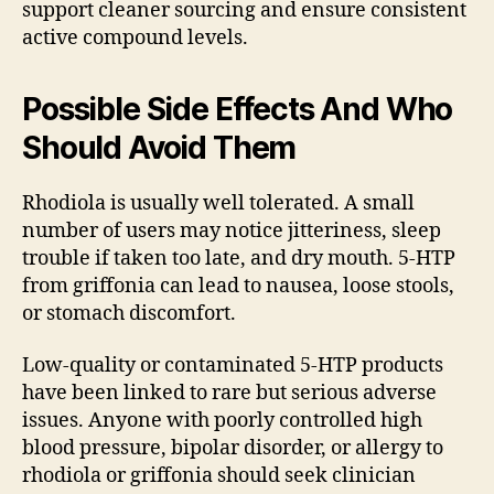
support cleaner sourcing and ensure consistent
active compound levels.
Possible Side Effects And Who
Should Avoid Them
Rhodiola is usually well tolerated. A small
number of users may notice jitteriness, sleep
trouble if taken too late, and dry mouth. 5-HTP
from griffonia can lead to nausea, loose stools,
or stomach discomfort.
Low-quality or contaminated 5-HTP products
have been linked to rare but serious adverse
issues. Anyone with poorly controlled high
blood pressure, bipolar disorder, or allergy to
rhodiola or griffonia should seek clinician