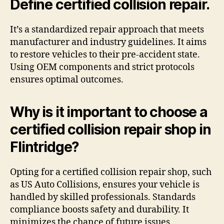
Define certified collision repair.
It’s a standardized repair approach that meets
manufacturer and industry guidelines. It aims
to restore vehicles to their pre-accident state.
Using OEM components and strict protocols
ensures optimal outcomes.
Why is it important to choose a
certified collision repair shop in
Flintridge?
Opting for a certified collision repair shop, such
as US Auto Collisions, ensures your vehicle is
handled by skilled professionals. Standards
compliance boosts safety and durability. It
minimizes the chance of future issues.