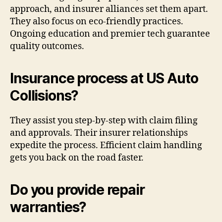
approach, and insurer alliances set them apart.
They also focus on eco-friendly practices.
Ongoing education and premier tech guarantee
quality outcomes.
Insurance process at US Auto
Collisions?
They assist you step-by-step with claim filing
and approvals. Their insurer relationships
expedite the process. Efficient claim handling
gets you back on the road faster.
Do you provide repair
warranties?