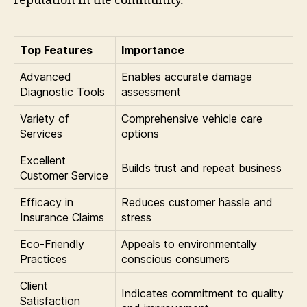
reputation in the community.
Top Features
Importance
Advanced
Enables accurate damage
Diagnostic Tools
assessment
Variety of
Comprehensive vehicle care
Services
options
Excellent
Builds trust and repeat business
Customer Service
Efficacy in
Reduces customer hassle and
Insurance Claims
stress
Eco-Friendly
Appeals to environmentally
Practices
conscious consumers
Client
Indicates commitment to quality
Satisfaction