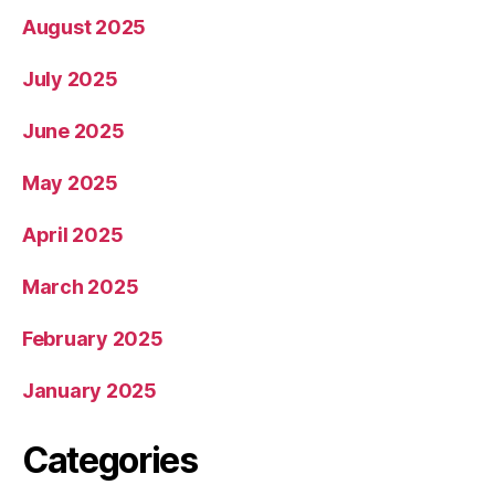
August 2025
July 2025
June 2025
May 2025
April 2025
March 2025
February 2025
January 2025
Categories