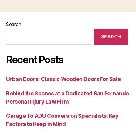
Search
SEARCH
Recent Posts
Urban Doors: Classic Wooden Doors For Sale
Behind the Scenes at a Dedicated San Fernando
Personal Injury Law Firm
Garage To ADU Conversion Specialists: Key
Factors to Keep in Mind