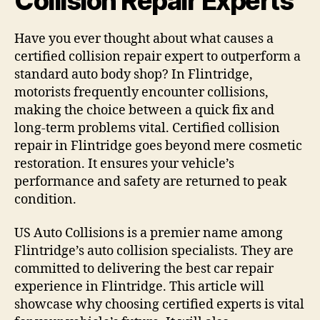
Collision Repair Experts
Have you ever thought about what causes a
certified collision repair expert to outperform a
standard auto body shop? In Flintridge,
motorists frequently encounter collisions,
making the choice between a quick fix and
long-term problems vital. Certified collision
repair in Flintridge goes beyond mere cosmetic
restoration. It ensures your vehicle’s
performance and safety are returned to peak
condition.
US Auto Collisions is a premier name among
Flintridge’s auto collision specialists. They are
committed to delivering the best car repair
experience in Flintridge. This article will
showcase why choosing certified experts is vital