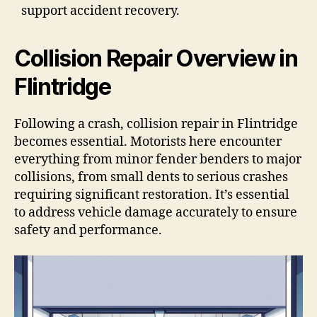
support accident recovery.
Collision Repair Overview in
Flintridge
Following a crash, collision repair in Flintridge
becomes essential. Motorists here encounter
everything from minor fender benders to major
collisions, from small dents to serious crashes
requiring significant restoration. It’s essential
to address vehicle damage accurately to ensure
safety and performance.