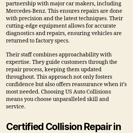
partnership with major car makers, including
Mercedes-Benz. This ensures repairs are done
with precision and the latest techniques. Their
cutting-edge equipment allows for accurate
diagnostics and repairs, ensuring vehicles are
returned to factory specs.
Their staff combines approachability with
expertise. They guide customers through the
repair process, keeping them updated
throughout. This approach not only fosters
confidence but also offers reassurance when it’s
most needed. Choosing US Auto Collisions
means you choose unparalleled skill and
service.
Certified Collision Repair in