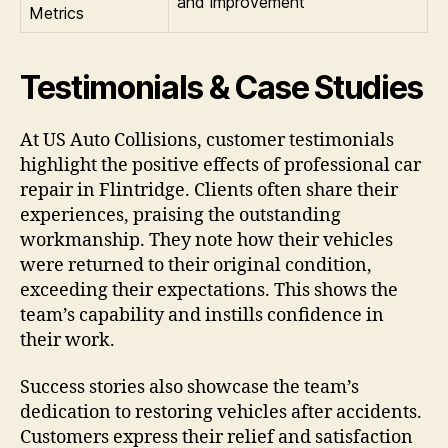
and improvement
Metrics
Testimonials & Case Studies
At US Auto Collisions, customer testimonials
highlight the positive effects of professional car
repair in Flintridge. Clients often share their
experiences, praising the outstanding
workmanship. They note how their vehicles
were returned to their original condition,
exceeding their expectations. This shows the
team’s capability and instills confidence in
their work.
Success stories also showcase the team’s
dedication to restoring vehicles after accidents.
Customers express their relief and satisfaction