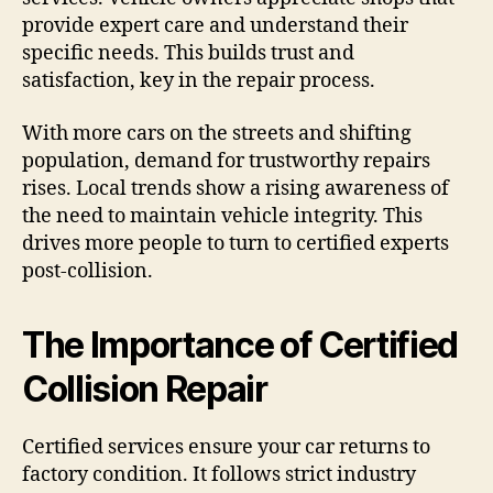
provide expert care and understand their
specific needs. This builds trust and
satisfaction, key in the repair process.
With more cars on the streets and shifting
population, demand for trustworthy repairs
rises. Local trends show a rising awareness of
the need to maintain vehicle integrity. This
drives more people to turn to certified experts
post-collision.
The Importance of Certified
Collision Repair
Certified services ensure your car returns to
factory condition. It follows strict industry