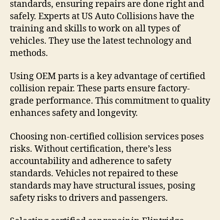
standards, ensuring repairs are done right and
safely. Experts at US Auto Collisions have the
training and skills to work on all types of
vehicles. They use the latest technology and
methods.
Using OEM parts is a key advantage of certified
collision repair. These parts ensure factory-
grade performance. This commitment to quality
enhances safety and longevity.
Choosing non-certified collision services poses
risks. Without certification, there’s less
accountability and adherence to safety
standards. Vehicles not repaired to these
standards may have structural issues, posing
safety risks to drivers and passengers.