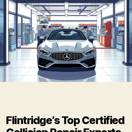
Flintridge’s Top Certified