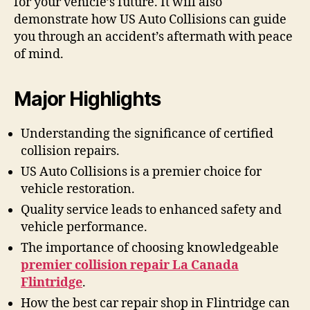
for your vehicle’s future. It will also
demonstrate how US Auto Collisions can guide
you through an accident’s aftermath with peace
of mind.
Major Highlights
Understanding the significance of certified
collision repairs.
US Auto Collisions is a premier choice for
vehicle restoration.
Quality service leads to enhanced safety and
vehicle performance.
The importance of choosing knowledgeable
premier collision repair La Canada
Flintridge
.
How the best car repair shop in Flintridge can