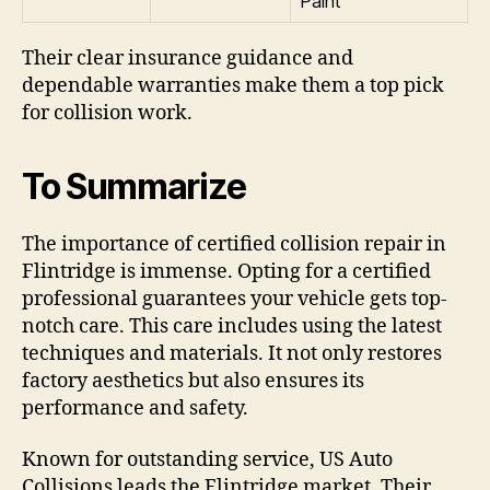
Paint
Their clear insurance guidance and
dependable warranties make them a top pick
for collision work.
To Summarize
The importance of certified collision repair in
Flintridge is immense. Opting for a certified
professional guarantees your vehicle gets top-
notch care. This care includes using the latest
techniques and materials. It not only restores
factory aesthetics but also ensures its
performance and safety.
Known for outstanding service, US Auto
Collisions leads the Flintridge market. Their