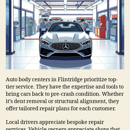
Auto body centers in Flintridge prioritize top-
tier service. They have the expertise and tools to
bring cars back to pre-crash condition. Whether
it’s dent removal or structural alignment, they
offer tailored repair plans for each customer.
Local drivers appreciate bespoke repair
services. Vehicle owners appreciate shops that