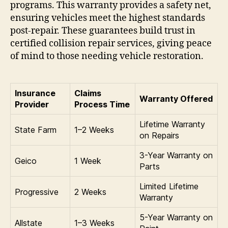
programs. This warranty provides a safety net,
ensuring vehicles meet the highest standards
post-repair. These guarantees build trust in
certified collision repair services, giving peace
of mind to those needing vehicle restoration.
Insurance
Claims
Warranty Offered
Provider
Process Time
Lifetime Warranty
State Farm
1–2 Weeks
on Repairs
3-Year Warranty on
Geico
1 Week
Parts
Limited Lifetime
Progressive
2 Weeks
Warranty
5-Year Warranty on
Allstate
1–3 Weeks