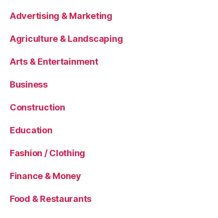
Advertising & Marketing
Agriculture & Landscaping
Arts & Entertainment
Business
Construction
Education
Fashion / Clothing
Finance & Money
Food & Restaurants