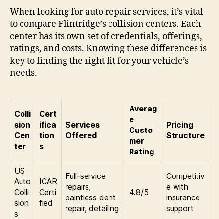
When looking for auto repair services, it’s vital
to compare Flintridge’s collision centers. Each
center has its own set of credentials, offerings,
ratings, and costs. Knowing these differences is
key to finding the right fit for your vehicle’s
needs.
Averag
Colli
Cert
e
sion
ifica
Services
Pricing
Custo
Cen
tion
Offered
Structure
mer
ter
s
Rating
US
Full-service
Competitiv
Auto
ICAR
repairs,
e with
Colli
Certi
4.8/5
paintless dent
insurance
sion
fied
repair, detailing
support
s