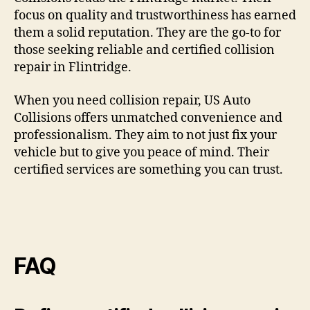
focus on quality and trustworthiness has earned
them a solid reputation. They are the go-to for
those seeking reliable and certified collision
repair in Flintridge.
When you need collision repair, US Auto
Collisions offers unmatched convenience and
professionalism. They aim to not just fix your
vehicle but to give you peace of mind. Their
certified services are something you can trust.
FAQ