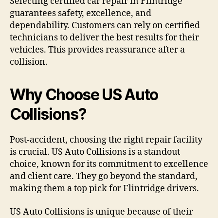
Selecting certified car repair in Flintridge
guarantees safety, excellence, and
dependability. Customers can rely on certified
technicians to deliver the best results for their
vehicles. This provides reassurance after a
collision.
Why Choose US Auto
Collisions?
Post-accident, choosing the right repair facility
is crucial. US Auto Collisions is a standout
choice, known for its commitment to excellence
and client care. They go beyond the standard,
making them a top pick for Flintridge drivers.
US Auto Collisions is unique because of their