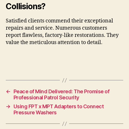
Collisions?
Satisfied clients commend their exceptional
repairs and service. Numerous customers
report flawless, factory-like restorations. They
value the meticulous attention to detail.
←
Peace of Mind Delivered: The Promise of
Professional Patrol Security
→
Using FPT x MPT Adapters to Connect
Pressure Washers