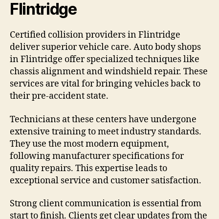
Flintridge
Certified collision providers in Flintridge
deliver superior vehicle care. Auto body shops
in Flintridge offer specialized techniques like
chassis alignment and windshield repair. These
services are vital for bringing vehicles back to
their pre-accident state.
Technicians at these centers have undergone
extensive training to meet industry standards.
They use the most modern equipment,
following manufacturer specifications for
quality repairs. This expertise leads to
exceptional service and customer satisfaction.
Strong client communication is essential from
start to finish. Clients get clear updates from the