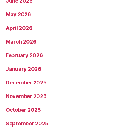
June 2026
May 2026
April 2026
March 2026
February 2026
January 2026
December 2025
November 2025
October 2025
September 2025