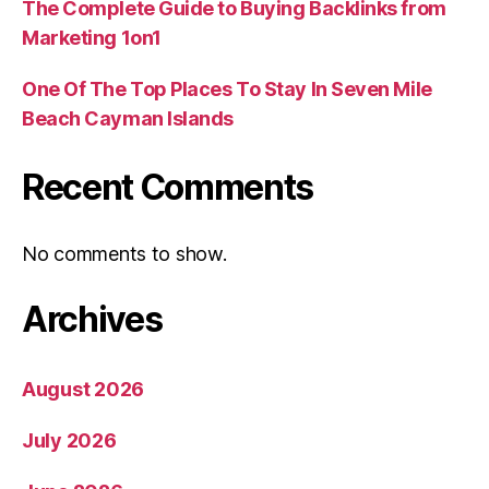
The Complete Guide to Buying Backlinks from
Marketing 1on1
One Of The Top Places To Stay In Seven Mile
Beach Cayman Islands
Recent Comments
No comments to show.
Archives
August 2026
July 2026