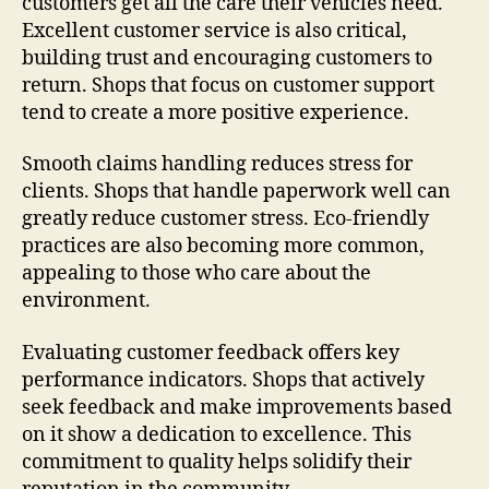
customers get all the care their vehicles need.
Excellent customer service is also critical,
building trust and encouraging customers to
return. Shops that focus on customer support
tend to create a more positive experience.
Smooth claims handling reduces stress for
clients. Shops that handle paperwork well can
greatly reduce customer stress. Eco-friendly
practices are also becoming more common,
appealing to those who care about the
environment.
Evaluating customer feedback offers key
performance indicators. Shops that actively
seek feedback and make improvements based
on it show a dedication to excellence. This
commitment to quality helps solidify their