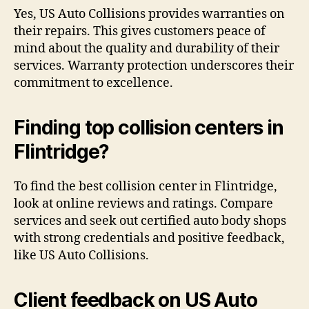
Yes, US Auto Collisions provides warranties on
their repairs. This gives customers peace of
mind about the quality and durability of their
services. Warranty protection underscores their
commitment to excellence.
Finding top collision centers in
Flintridge?
To find the best collision center in Flintridge,
look at online reviews and ratings. Compare
services and seek out certified auto body shops
with strong credentials and positive feedback,
like US Auto Collisions.
Client feedback on US Auto