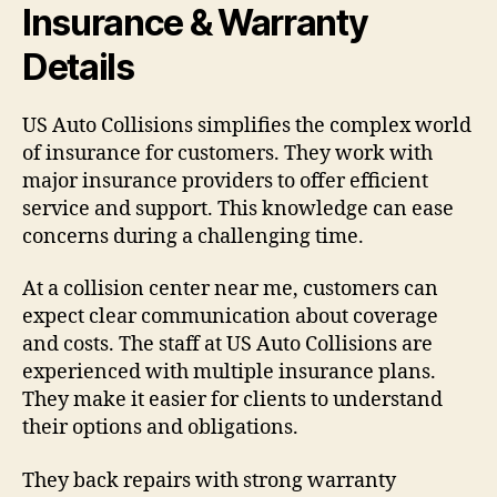
Insurance & Warranty
Details
US Auto Collisions simplifies the complex world
of insurance for customers. They work with
major insurance providers to offer efficient
service and support. This knowledge can ease
concerns during a challenging time.
At a collision center near me, customers can
expect clear communication about coverage
and costs. The staff at US Auto Collisions are
experienced with multiple insurance plans.
They make it easier for clients to understand
their options and obligations.
They back repairs with strong warranty