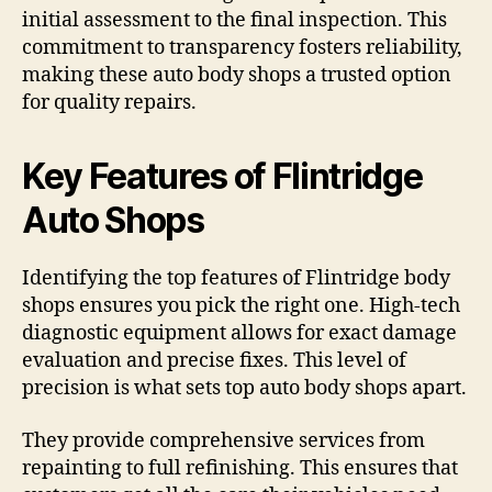
initial assessment to the final inspection. This
commitment to transparency fosters reliability,
making these auto body shops a trusted option
for quality repairs.
Key Features of Flintridge
Auto Shops
Identifying the top features of Flintridge body
shops ensures you pick the right one. High-tech
diagnostic equipment allows for exact damage
evaluation and precise fixes. This level of
precision is what sets top auto body shops apart.
They provide comprehensive services from
repainting to full refinishing. This ensures that