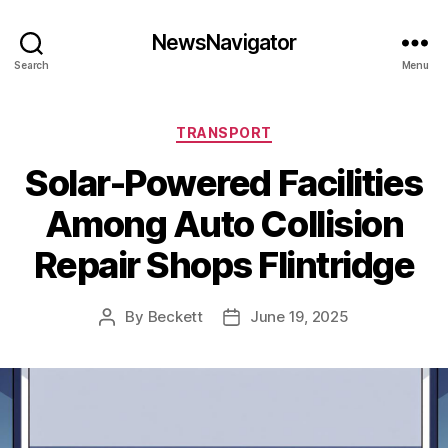
NewsNavigator
Search
Menu
Categories
TRANSPORT
Solar-Powered Facilities
Among Auto Collision
Repair Shops Flintridge
By
Beckett
June 19, 2025
Post
Post
author
date