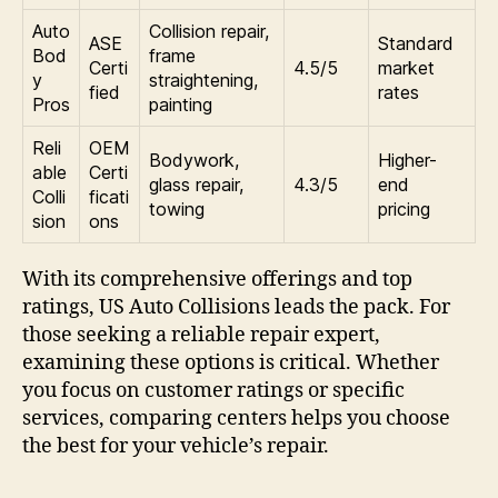
Auto
Collision repair,
ASE
Standard
Bod
frame
Certi
4.5/5
market
y
straightening,
fied
rates
Pros
painting
Reli
OEM
Bodywork,
Higher-
able
Certi
glass repair,
4.3/5
end
Colli
ficati
towing
pricing
sion
ons
With its comprehensive offerings and top
ratings, US Auto Collisions leads the pack. For
those seeking a reliable repair expert,
examining these options is critical. Whether
you focus on customer ratings or specific
services, comparing centers helps you choose
the best for your vehicle’s repair.