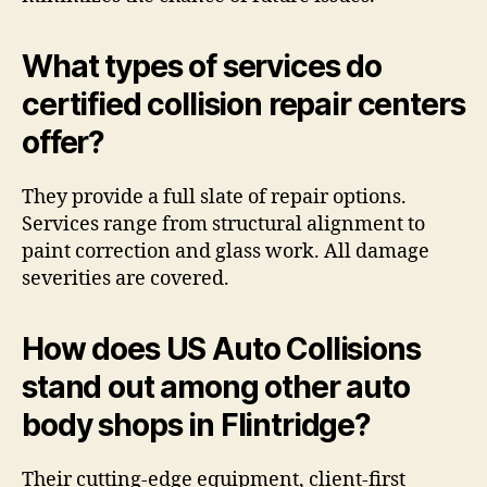
What types of services do
certified collision repair centers
offer?
They provide a full slate of repair options.
Services range from structural alignment to
paint correction and glass work. All damage
severities are covered.
How does US Auto Collisions
stand out among other auto
body shops in Flintridge?
Their cutting-edge equipment, client-first