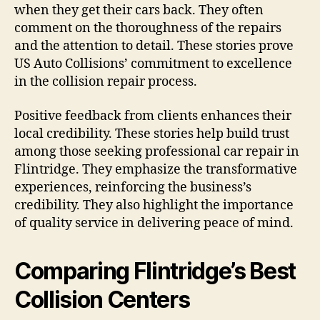
when they get their cars back. They often
comment on the thoroughness of the repairs
and the attention to detail. These stories prove
US Auto Collisions’ commitment to excellence
in the collision repair process.
Positive feedback from clients enhances their
local credibility. These stories help build trust
among those seeking professional car repair in
Flintridge. They emphasize the transformative
experiences, reinforcing the business’s
credibility. They also highlight the importance
of quality service in delivering peace of mind.
Comparing Flintridge’s Best
Collision Centers