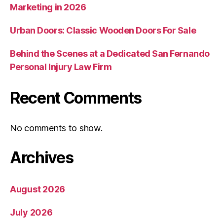
Marketing in 2026
Urban Doors: Classic Wooden Doors For Sale
Behind the Scenes at a Dedicated San Fernando
Personal Injury Law Firm
Recent Comments
No comments to show.
Archives
August 2026
July 2026