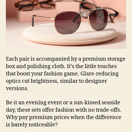
Each pair is accompanied by a premium storage
box and polishing cloth. It’s the little touches
that boost your fashion game. Glare-reducing
optics cut brightness, similar to designer
versions.
Be it an evening event or a sun-kissed seaside
day, these sets offer fashion with no trade-offs.
Why pay premium prices when the difference
is barely noticeable?