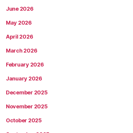
June 2026
May 2026
April 2026
March 2026
February 2026
January 2026
December 2025
November 2025
October 2025