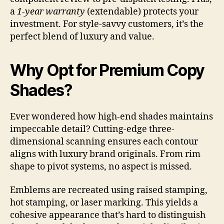
a
1-year warranty
(extendable) protects your
investment. For style-savvy customers, it’s the
perfect blend of luxury and value.
Why Opt for Premium Copy
Shades?
Ever wondered how high-end shades maintains
impeccable detail? Cutting-edge three-
dimensional scanning ensures each contour
aligns with luxury brand originals. From rim
shape to pivot systems, no aspect is missed.
Emblems are recreated using raised stamping,
hot stamping, or laser marking. This yields a
cohesive appearance that’s hard to distinguish