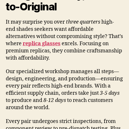
to-Original
It may surprise you over
three quarters
high-
end shades seekers want affordable
alternatives without compromising style? That’s
where
replica glasses
excels. Focusing on
premium replicas, they combine craftsmanship
with affordability.
Our specialized workshop manages all steps—
design, engineering, and production—ensuring
every pair reflects high-end brands. With a
efficient supply chain, orders take just
3-5 days
to produce and
8-12 days
to reach customers
around the world.
Every pair undergoes strict inspections, from
component review to pre-dispatch testing. Plus,