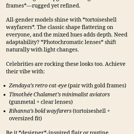
frames*—rugged yet refined.
All-gender models shine with *tortoiseshell
wayfarers*. The classic shape flattering on
everyone, and the mixed hues adds depth. Need
adaptability? *Photochromatic lenses* shift
naturally with light changes.
Celebrities are rocking these looks too. Achieve
their vibe with:
Zendaya’s retro cat-eye
(pair with gold frames)
Timothée Chalamet’s minimalist aviators
(gunmetal + clear lenses)
Rihanna’s bold wayfarers
(tortoiseshell +
oversized fit)
Be it *designer*-inspired flair or routine