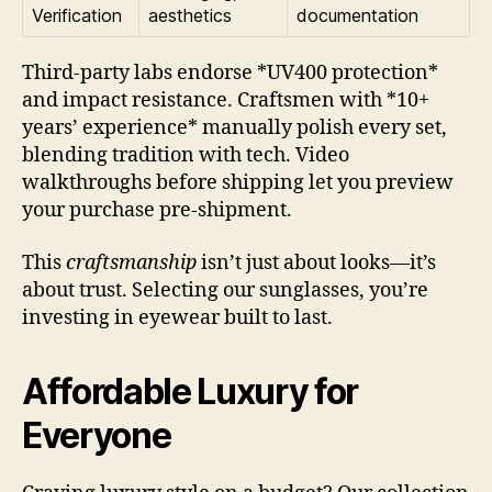
Verification
aesthetics
documentation
Third-party labs endorse *UV400 protection*
and impact resistance. Craftsmen with *10+
years’ experience* manually polish every set,
blending tradition with tech. Video
walkthroughs before shipping let you preview
your purchase pre-shipment.
This
craftsmanship
isn’t just about looks—it’s
about trust. Selecting our sunglasses, you’re
investing in eyewear built to last.
Affordable Luxury for
Everyone