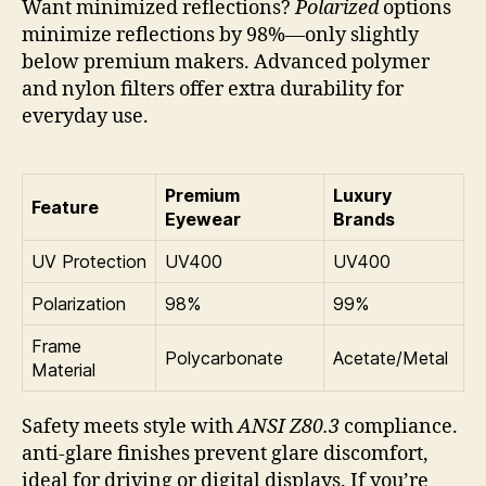
Want minimized reflections?
Polarized
options
minimize reflections by 98%—only slightly
below premium makers. Advanced polymer
and nylon filters offer extra durability for
everyday use.
Premium
Luxury
Feature
Eyewear
Brands
UV Protection
UV400
UV400
Polarization
98%
99%
Frame
Polycarbonate
Acetate/Metal
Material
Safety meets style with
ANSI Z80.3
compliance.
anti-glare finishes prevent glare discomfort,
ideal for driving or digital displays. If you’re