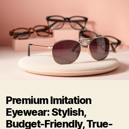
Premium Imitation
Eyewear: Stylish,
Budget-Friendly, True-