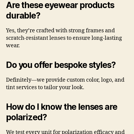
Are these eyewear products
durable?
Yes, they’re crafted with strong frames and
scratch-resistant lenses to ensure long-lasting
wear.
Do you offer bespoke styles?
Definitely—we provide custom color, logo, and
tint services to tailor your look.
How do I know the lenses are
polarized?
We test every unit for polarization efficacy and