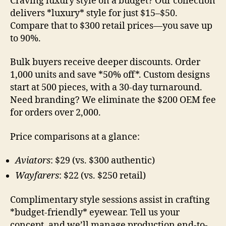
Craving luxury style on a budget? Our collection
delivers *luxury* style for just $15–$50.
Compare that to $300 retail prices—you save up
to 90%.
Bulk buyers receive deeper discounts. Order
1,000 units and save *50% off*. Custom designs
start at 500 pieces, with a 30-day turnaround.
Need branding? We eliminate the $200 OEM fee
for orders over 2,000.
Price comparisons at a glance:
Aviators
: $29 (vs. $300 authentic)
Wayfarers
: $22 (vs. $250 retail)
Complimentary style sessions assist in crafting
*budget-friendly* eyewear. Tell us your
concept, and we’ll manage production end-to-