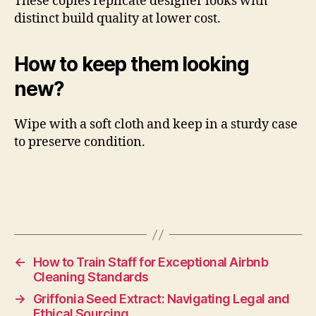
These copies replicate designer looks with
distinct build quality at lower cost.
How to keep them looking
new?
Wipe with a soft cloth and keep in a sturdy case
to preserve condition.
←
How to Train Staff for Exceptional Airbnb
Cleaning Standards
→
Griffonia Seed Extract: Navigating Legal and
Ethical Sourcing