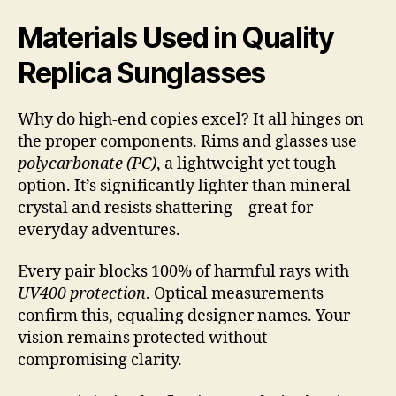
Materials Used in Quality
Replica Sunglasses
Why do high-end copies excel? It all hinges on
the proper components. Rims and glasses use
polycarbonate (PC)
, a lightweight yet tough
option. It’s significantly lighter than mineral
crystal and resists shattering—great for
everyday adventures.
Every pair blocks 100% of harmful rays with
UV400 protection
. Optical measurements
confirm this, equaling designer names. Your
vision remains protected without
compromising clarity.