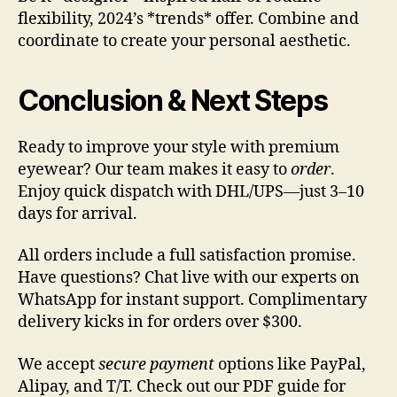
flexibility, 2024’s *trends* offer. Combine and
coordinate to create your personal aesthetic.
Conclusion & Next Steps
Ready to improve your style with premium
eyewear? Our team makes it easy to
order
.
Enjoy quick dispatch with DHL/UPS—just 3–10
days for arrival.
All orders include a full satisfaction promise.
Have questions? Chat live with our experts on
WhatsApp for instant support. Complimentary
delivery kicks in for orders over $300.
We accept
secure payment
options like PayPal,
Alipay, and T/T. Check out our PDF guide for