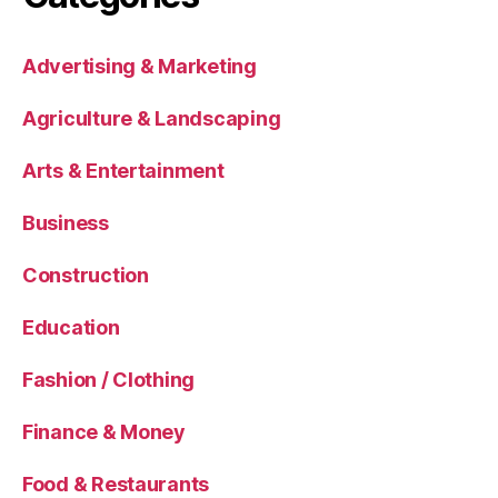
Advertising & Marketing
Agriculture & Landscaping
Arts & Entertainment
Business
Construction
Education
Fashion / Clothing
Finance & Money
Food & Restaurants