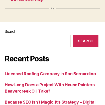
Search
SEARCH
Recent Posts
Licensed Roofing Company in San Bernardino
How Long Does a Project With House Painters
Beavercreek OH Take?
Because SEO Isn’t Magic, It’s Strategy – Digital