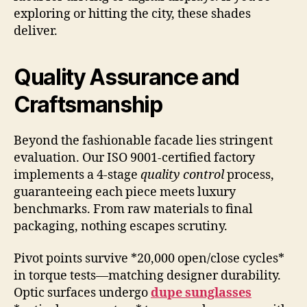
exploring or hitting the city, these shades
deliver.
Quality Assurance and
Craftsmanship
Beyond the fashionable facade lies stringent
evaluation. Our ISO 9001-certified factory
implements a 4-stage
quality control
process,
guaranteeing each piece meets luxury
benchmarks. From raw materials to final
packaging, nothing escapes scrutiny.
Pivot points survive *20,000 open/close cycles*
in torque tests—matching designer durability.
Optic surfaces undergo
dupe sunglasses