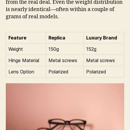
from the real deal. Even the weight distribution
is nearly identical—often within a couple of
grams of real models.
Feature
Replica
Luxury Brand
Weight
150g
152g
Hinge Material
Metal screws
Metal screws
Lens Option
Polarized
Polarized