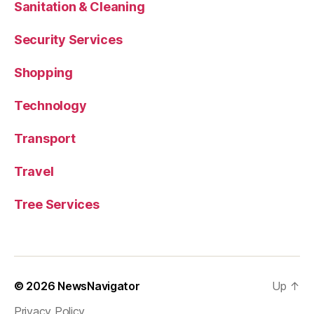
Sanitation & Cleaning
Security Services
Shopping
Technology
Transport
Travel
Tree Services
© 2026
NewsNavigator
Up
↑
Privacy Policy