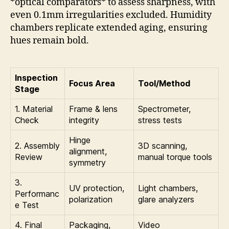
*optical comparators* to assess sharpness, with
even 0.1mm irregularities excluded. Humidity
chambers replicate extended aging, ensuring
hues remain bold.
Inspection
Focus Area
Tool/Method
Stage
1. Material
Frame & lens
Spectrometer,
Check
integrity
stress tests
Hinge
2. Assembly
3D scanning,
alignment,
Review
manual torque tools
symmetry
3.
UV protection,
Light chambers,
Performanc
polarization
glare analyzers
e Test
4. Final
Packaging,
Video