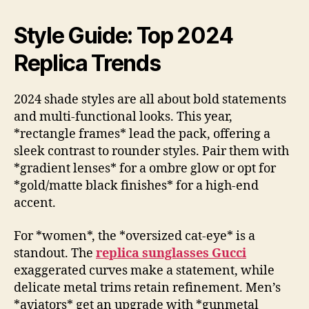
Style Guide: Top 2024
Replica Trends
2024 shade styles are all about bold statements
and multi-functional looks. This year,
*rectangle frames* lead the pack, offering a
sleek contrast to rounder styles. Pair them with
*gradient lenses* for a ombre glow or opt for
*gold/matte black finishes* for a high-end
accent.
For *women*, the *oversized cat-eye* is a
standout. The
replica sunglasses Gucci
exaggerated curves make a statement, while
delicate metal trims retain refinement. Men’s
*aviators* get an upgrade with *gunmetal