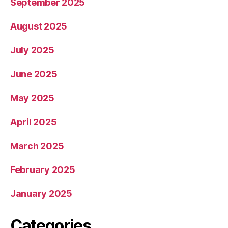
September 2025
August 2025
July 2025
June 2025
May 2025
April 2025
March 2025
February 2025
January 2025
Categories