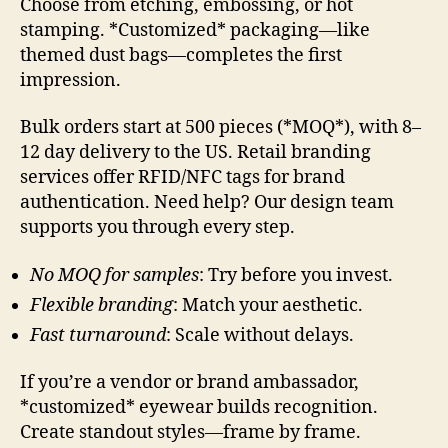
Choose from etching, embossing, or hot
stamping. *Customized* packaging—like
themed dust bags—completes the first
impression.
Bulk orders start at 500 pieces (*MOQ*), with 8–
12 day delivery to the US. Retail branding
services offer RFID/NFC tags for brand
authentication. Need help? Our design team
supports you through every step.
No MOQ for samples
: Try before you invest.
Flexible branding
: Match your aesthetic.
Fast turnaround
: Scale without delays.
If you’re a vendor or brand ambassador,
*customized* eyewear builds recognition.
Create standout styles—frame by frame.