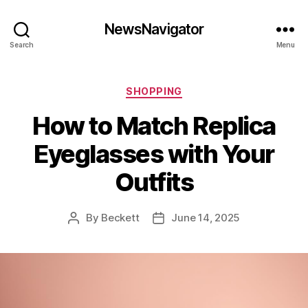
NewsNavigator
Search
Menu
Categories
SHOPPING
How to Match Replica
Eyeglasses with Your
Outfits
By
Beckett
June 14, 2025
Post
Post
author
date