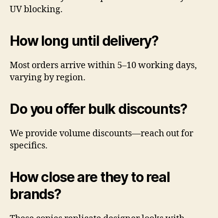
UV blocking.
How long until delivery?
Most orders arrive within 5–10 working days,
varying by region.
Do you offer bulk discounts?
We provide volume discounts—reach out for
specifics.
How close are they to real
brands?