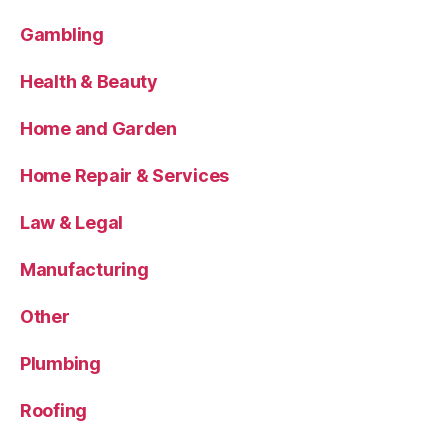
Gambling
Health & Beauty
Home and Garden
Home Repair & Services
Law & Legal
Manufacturing
Other
Plumbing
Roofing