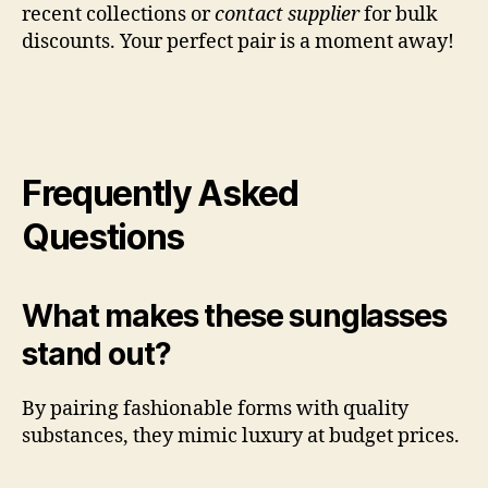
recent collections or
contact supplier
for bulk
discounts. Your perfect pair is a moment away!
Frequently Asked
Questions
What makes these sunglasses
stand out?
By pairing fashionable forms with quality
substances, they mimic luxury at budget prices.