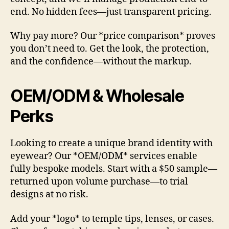
end. No hidden fees—just transparent pricing.
Why pay more? Our *price comparison* proves
you don’t need to. Get the look, the protection,
and the confidence—without the markup.
OEM/ODM & Wholesale
Perks
Looking to create a unique brand identity with
eyewear? Our *OEM/ODM* services enable
fully bespoke models. Start with a $50 sample—
returned upon volume purchase—to trial
designs at no risk.
Add your *logo* to temple tips, lenses, or cases.