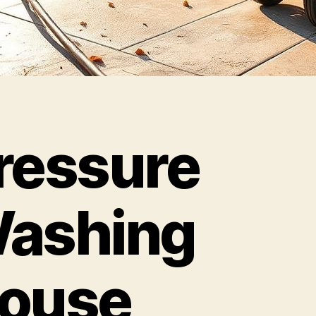
ressure
ashing
ouse