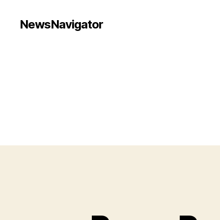
NewsNavigator