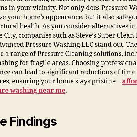
ons in your vicinity. Not only does Pressure 
e your home’s appearance, but it also safegu
ructural health. As you consider alternatives in
 City, companies such as Steve’s Super Clean
vanced Pressure Washing LLC stand out. Th
e a range of Pressure Cleaning solutions, inc
ashing for fragile areas. Choosing professiona
ance can lead to significant reductions of tim
ces, ensuring your home stays pristine –
affo
ure washing near me
.
e Findings