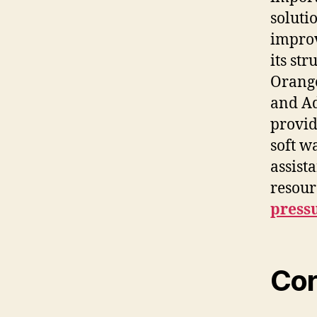
soluti
improv
its st
Orange
and Ad
provid
soft w
assist
resour
press
Cor