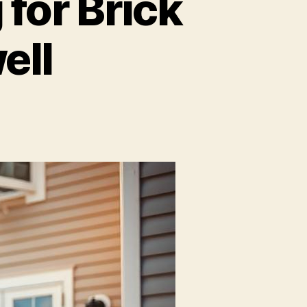
for Brick
ell