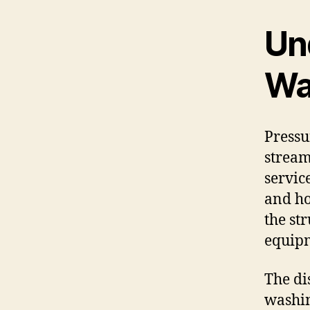
Un
Wa
Pressu
stream
servic
and ho
the st
equipm
The di
washin