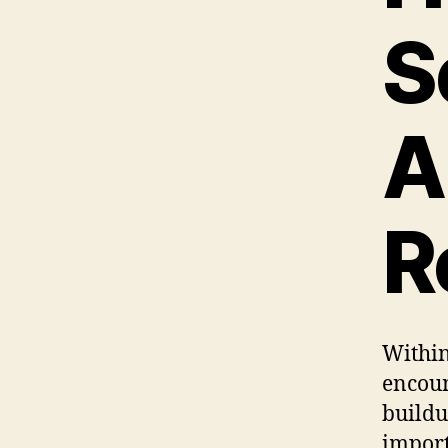
S
A
R
Within
encoun
buildu
import