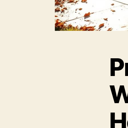
P
W
H