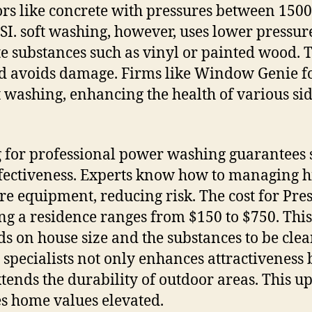
ors like concrete with pressures between 1500
SI. soft washing, however, uses lower pressur
te substances such as vinyl or painted wood. 
 avoids damage. Firms like Window Genie f
t washing, enhancing the health of various si
 for professional power washing guarantees 
fectiveness. Experts know how to managing h
re equipment, reducing risk. The cost for Pre
g a residence ranges from $150 to $750. This
s on house size and the substances to be clea
 specialists not only enhances attractiveness 
xtends the durability of outdoor areas. This u
s home values elevated.