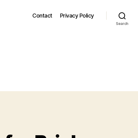
Contact
Privacy Policy
Search