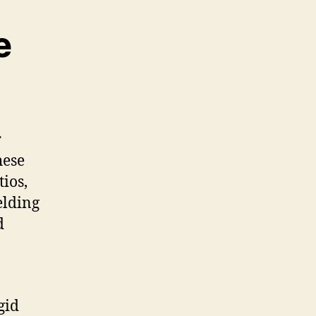
e
r
hese
tios,
elding
d
gid