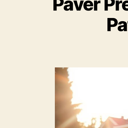
Paver Pr
Pa