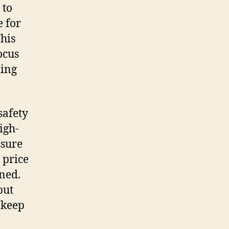
 to
e for
This
ocus
ding
safety
igh-
ssure
 price
ned.
but
pkeep