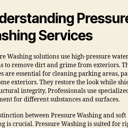
derstanding Pressur
shing Services
re Washing solutions use high-pressure wate
s to remove dirt and grime from exteriors. T
es are essential for cleaning parking areas, pa
me exteriors. They restore the look while shi
ructural integrity. Professionals use specialize
ent for different substances and surfaces.
stinction between Pressure Washing and soft
g is crucial. Pressure Washing is suited for ri