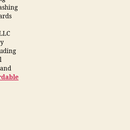
Washing
ards
 LLC
ey
luding
l
e and
rdable