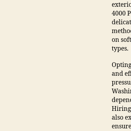
exteri
4000 P
delica
method
on sof
types.
Opting
and ef
pressu
Washin
depend
Hiring
also e
ensure