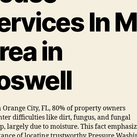
ervices In 
rea in
oswell
 Orange City, FL, 80% of property owners
ter difficulties like dirt, fungus, and fungal
p, largely due to moisture. This fact emphasiz
ance of locating trustworthy Pressure Washi