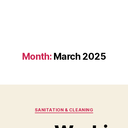
Month:
March 2025
Categories
SANITATION & CLEANING