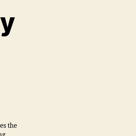
My
es the
ng