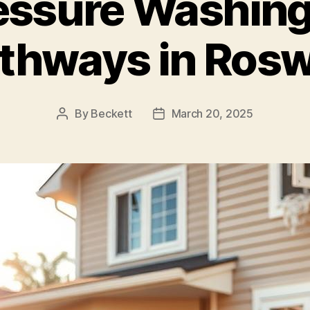
essure Washing 
thways in Rosw
By
Beckett
March 20, 2025
Post
Post
author
date