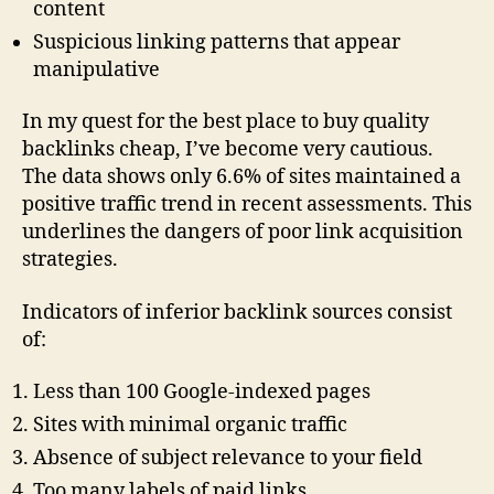
content
Suspicious linking patterns that appear
manipulative
In my quest for the best place to buy quality
backlinks cheap, I’ve become very cautious.
The data shows only 6.6% of sites maintained a
positive traffic trend in recent assessments. This
underlines the dangers of poor link acquisition
strategies.
Indicators of inferior backlink sources consist
of:
Less than 100 Google-indexed pages
Sites with minimal organic traffic
Absence of subject relevance to your field
Too many labels of paid links