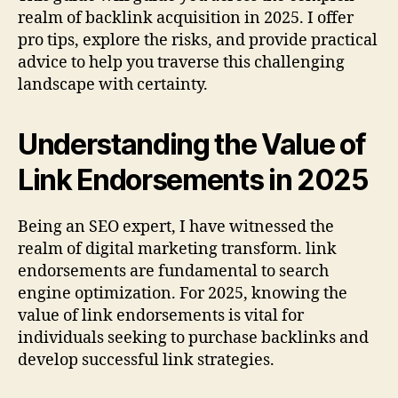
realm of backlink acquisition in 2025. I offer
pro tips, explore the risks, and provide practical
advice to help you traverse this challenging
landscape with certainty.
Understanding the Value of
Link Endorsements in 2025
Being an SEO expert, I have witnessed the
realm of digital marketing transform. link
endorsements are fundamental to search
engine optimization. For 2025, knowing the
value of link endorsements is vital for
individuals seeking to purchase backlinks and
develop successful link strategies.