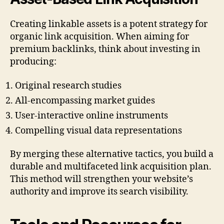
Creating linkable assets is a potent strategy for
organic link acquisition. When aiming for
premium backlinks, think about investing in
producing:
Original research studies
All-encompassing market guides
User-interactive online instruments
Compelling visual data representations
By merging these alternative tactics, you build a
durable and multifaceted link acquisition plan.
This method will strengthen your website’s
authority and improve its search visibility.