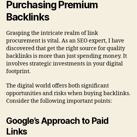
Purchasing Premium
Backlinks
Grasping the intricate realm of link
procurement is vital. As an SEO expert, I have
discovered that get the right source for quality
backlinks is more than just spending money. It
involves strategic investments in your digital
footprint.
The digital world offers both significant
opportunities and risks when buying backlinks.
Consider the following important points:
Google’s Approach to Paid
Links