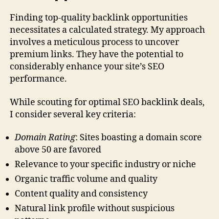
Finding top-quality backlink opportunities
necessitates a calculated strategy. My approach
involves a meticulous process to uncover
premium links. They have the potential to
considerably enhance your site’s SEO
performance.
While scouting for optimal SEO backlink deals,
I consider several key criteria:
Domain Rating
: Sites boasting a domain score
above 50 are favored
Relevance to your specific industry or niche
Organic traffic volume and quality
Content quality and consistency
Natural link profile without suspicious