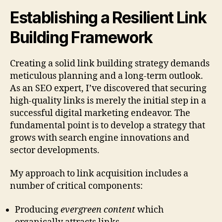
Establishing a Resilient Link
Building Framework
Creating a solid link building strategy demands
meticulous planning and a long-term outlook.
As an SEO expert, I’ve discovered that securing
high-quality links is merely the initial step in a
successful digital marketing endeavor. The
fundamental point is to develop a strategy that
grows with search engine innovations and
sector developments.
My approach to link acquisition includes a
number of critical components:
Producing
evergreen content
which