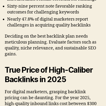
Sixty-nine percent note favorable ranking
outcomes for challenging keywords
Nearly 47.8% of digital marketers report
challenges in acquiring quality backlinks
Deciding on the best backlink plan needs
meticulous planning. Evaluate factors such as
quality, niche relevance, and sustainable SEO
gains.
True Price of High-Caliber
Backlinks in 2025
For digital marketers, grasping backlink
pricing can be daunting. For the year 2025,
high-quality inbound links cost between $300