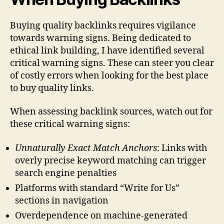
Buying quality backlinks requires vigilance
towards warning signs. Being dedicated to
ethical link building, I have identified several
critical warning signs. These can steer you clear
of costly errors when looking for the best place
to buy quality links.
When assessing backlink sources, watch out for
these critical warning signs:
Unnaturally Exact Match Anchors
: Links with
overly precise keyword matching can trigger
search engine penalties
Platforms with standard “Write for Us”
sections in navigation
Overdependence on machine-generated