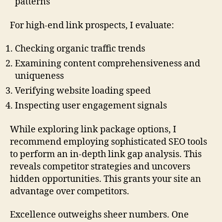
patterns
For high-end link prospects, I evaluate:
Checking organic traffic trends
Examining content comprehensiveness and
uniqueness
Verifying website loading speed
Inspecting user engagement signals
While exploring link package options, I
recommend employing sophisticated SEO tools
to perform an in-depth link gap analysis. This
reveals competitor strategies and uncovers
hidden opportunities. This grants your site an
advantage over competitors.
Excellence outweighs sheer numbers. One