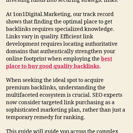
investing funds into securing strategic links.
At 1on1Digital.Marketing, our track record
shows that finding the optimal place to get
backlinks requires specialized knowledge.
Links vary in quality. Efficient link
development requires locating authoritative
domains that authentically strengthen your
online footprint when employing the
best
place to buy good quality backlinks
.
When seeking the ideal spot to acquire
premium backlinks, understanding the
multifaceted ecosystem is crucial. SEO experts
now consider targeted link purchasing as a
sophisticated marketing plan, rather than just a
temporary remedy for ranking.
This guide will guide you across the complex