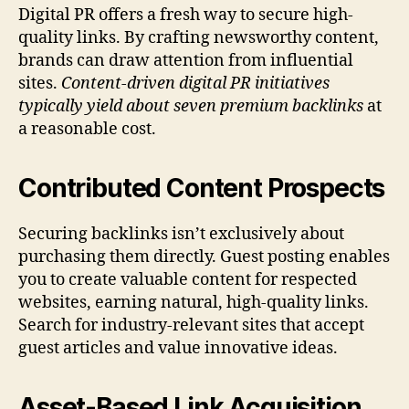
Digital PR offers a fresh way to secure high-
quality links. By crafting newsworthy content,
brands can draw attention from influential
sites.
Content-driven digital PR initiatives
typically yield about seven premium backlinks
at
a reasonable cost.
Contributed Content Prospects
Securing backlinks isn’t exclusively about
purchasing them directly. Guest posting enables
you to create valuable content for respected
websites, earning natural, high-quality links.
Search for industry-relevant sites that accept
guest articles and value innovative ideas.
Asset-Based Link Acquisition