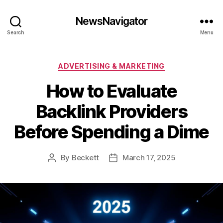
NewsNavigator
Search
Menu
Categories
ADVERTISING & MARKETING
How to Evaluate
Backlink Providers
Before Spending a Dime
By
Beckett
March 17, 2025
Post
Post
author
date