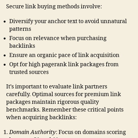
Secure link buying methods involve:
Diversify your anchor text to avoid unnatural
patterns
Focus on relevance when purchasing
backlinks
Ensure an organic pace of link acquisition
Opt for high pagerank link packages from
trusted sources
It’s important to evaluate link partners
carefully. Optimal sources for premium link
packages maintain rigorous quality
benchmarks. Remember these critical points
when acquiring backlinks:
Domain Authority
: Focus on domains scoring