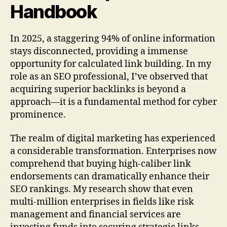
Handbook
In 2025, a staggering 94% of online information
stays disconnected, providing a immense
opportunity for calculated link building. In my
role as an SEO professional, I’ve observed that
acquiring superior backlinks is beyond a
approach—it is a fundamental method for cyber
prominence.
The realm of digital marketing has experienced
a considerable transformation. Enterprises now
comprehend that buying high-caliber link
endorsements can dramatically enhance their
SEO rankings. My research show that even
multi-million enterprises in fields like risk
management and financial services are