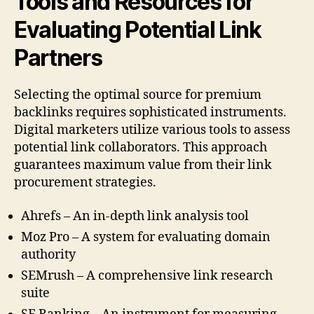
Tools and Resources for
Evaluating Potential Link
Partners
Selecting the optimal source for premium
backlinks requires sophisticated instruments.
Digital marketers utilize various tools to assess
potential link collaborators. This approach
guarantees maximum value from their link
procurement strategies.
Ahrefs – An in-depth link analysis tool
Moz Pro – A system for evaluating domain
authority
SEMrush – A comprehensive link research
suite