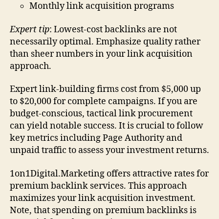
Monthly link acquisition programs
Expert tip
: Lowest-cost backlinks are not
necessarily optimal. Emphasize quality rather
than sheer numbers in your link acquisition
approach.
Expert link-building firms cost from $5,000 up
to $20,000 for complete campaigns. If you are
budget-conscious, tactical link procurement
can yield notable success. It is crucial to follow
key metrics including Page Authority and
unpaid traffic to assess your investment returns.
1on1Digital.Marketing offers attractive rates for
premium backlink services. This approach
maximizes your link acquisition investment.
Note, that spending on premium backlinks is