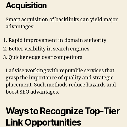
Acquisition
Smart acquisition of backlinks can yield major
advantages:
Rapid improvement in domain authority
Better visibility in search engines
Quicker edge over competitors
I advise working with reputable services that
grasp the importance of quality and strategic
placement. Such methods reduce hazards and
boost SEO advantages.
Ways to Recognize Top-Tier
Link Opportunities