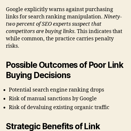
Google explicitly warns against purchasing
links for search ranking manipulation.
Ninety-
two percent of SEO experts suspect that
competitors are buying links
. This indicates that
while common, the practice carries penalty
risks.
Possible Outcomes of Poor Link
Buying Decisions
Potential search engine ranking drops
Risk of manual sanctions by Google
Risk of devaluing existing organic traffic
Strategic Benefits of Link