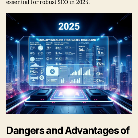
essential for robust SEO in 2025.
Dangers and Advantages of