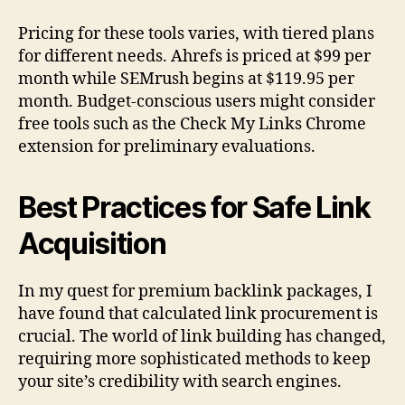
Pricing for these tools varies, with tiered plans
for different needs. Ahrefs is priced at $99 per
month while SEMrush begins at $119.95 per
month. Budget-conscious users might consider
free tools such as the Check My Links Chrome
extension for preliminary evaluations.
Best Practices for Safe Link
Acquisition
In my quest for premium backlink packages, I
have found that calculated link procurement is
crucial. The world of link building has changed,
requiring more sophisticated methods to keep
your site’s credibility with search engines.