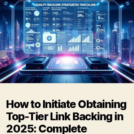
How to Initiate Obtaining
Top-Tier Link Backing in
2025: Complete