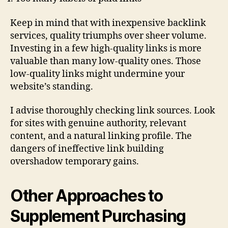
Keep in mind that with inexpensive backlink
services, quality triumphs over sheer volume.
Investing in a few high-quality links is more
valuable than many low-quality ones. Those
low-quality links might undermine your
website’s standing.
I advise thoroughly checking link sources. Look
for sites with genuine authority, relevant
content, and a natural linking profile. The
dangers of ineffective link building
overshadow temporary gains.
Other Approaches to
Supplement Purchasing