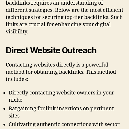
backlinks requires an understanding of
different strategies. Below are the most efficient
techniques for securing top-tier backlinks. Such
links are crucial for enhancing your digital
visibility.
Direct Website Outreach
Contacting websites directly is a powerful
method for obtaining backlinks. This method
includes:
Directly contacting website owners in your
niche
Bargaining for link insertions on pertinent
sites
Cultivating authentic connections with sector