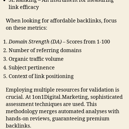
SE Ranking – An instrument for measuring
link efficacy
When looking for affordable backlinks, focus
on these metrics:
Domain Strength (DA)
– Scores from 1-100
Number of referring domains
Organic traffic volume
Subject pertinence
Context of link positioning
Employing multiple resources for validation is
crucial. At 1on1Digital.Marketing, sophisticated
assessment techniques are used. This
methodology merges automated analyses with
hands-on reviews, guaranteeing premium
backlinks.