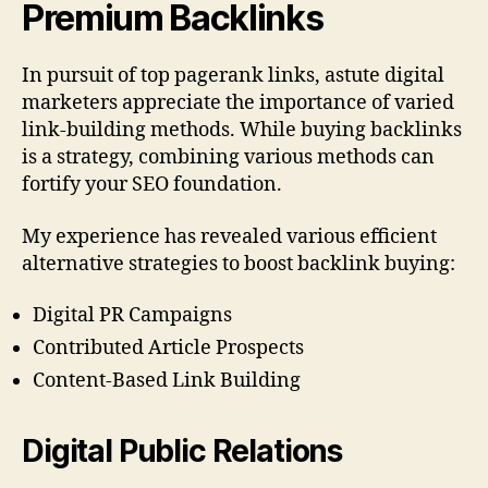
Premium Backlinks
In pursuit of top pagerank links, astute digital
marketers appreciate the importance of varied
link-building methods. While buying backlinks
is a strategy, combining various methods can
fortify your SEO foundation.
My experience has revealed various efficient
alternative strategies to boost backlink buying:
Digital PR Campaigns
Contributed Article Prospects
Content-Based Link Building
Digital Public Relations