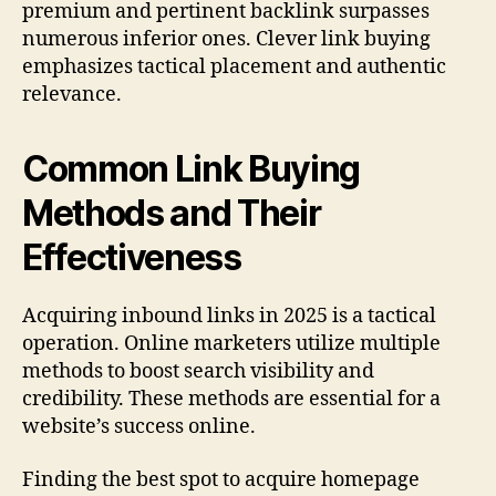
premium and pertinent backlink surpasses
numerous inferior ones. Clever link buying
emphasizes tactical placement and authentic
relevance.
Common Link Buying
Methods and Their
Effectiveness
Acquiring inbound links in 2025 is a tactical
operation. Online marketers utilize multiple
methods to boost search visibility and
credibility. These methods are essential for a
website’s success online.
Finding the best spot to acquire homepage