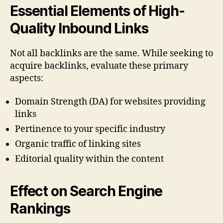
Essential Elements of High-
Quality Inbound Links
Not all backlinks are the same. While seeking to
acquire backlinks, evaluate these primary
aspects:
Domain Strength (DA) for websites providing
links
Pertinence to your specific industry
Organic traffic of linking sites
Editorial quality within the content
Effect on Search Engine
Rankings