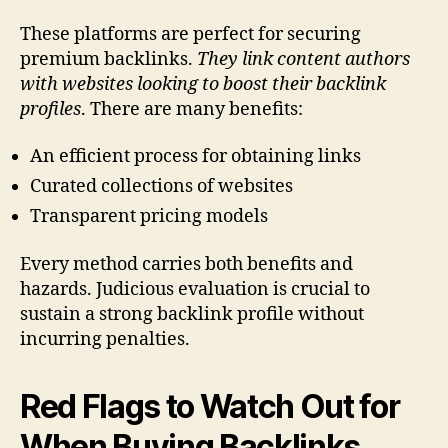
These platforms are perfect for securing
premium backlinks.
They link content authors
with websites looking to boost their backlink
profiles
. There are many benefits:
An efficient process for obtaining links
Curated collections of websites
Transparent pricing models
Every method carries both benefits and
hazards. Judicious evaluation is crucial to
sustain a strong backlink profile without
incurring penalties.
Red Flags to Watch Out for
When Buying Backlinks