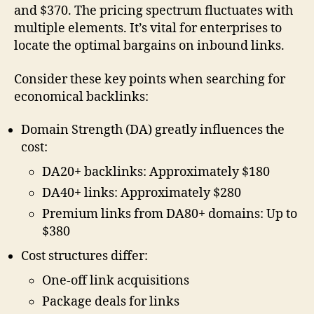
and $370. The pricing spectrum fluctuates with
multiple elements. It’s vital for enterprises to
locate the optimal bargains on inbound links.
Consider these key points when searching for
economical backlinks:
Domain Strength (DA) greatly influences the
cost:
DA20+ backlinks: Approximately $180
DA40+ links: Approximately $280
Premium links from DA80+ domains: Up to
$380
Cost structures differ:
One-off link acquisitions
Package deals for links