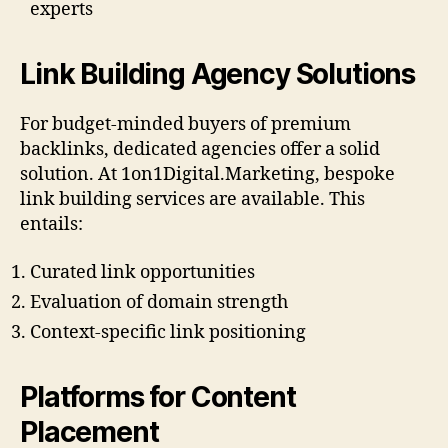
experts
Link Building Agency Solutions
For budget-minded buyers of premium
backlinks, dedicated agencies offer a solid
solution. At 1on1Digital.Marketing, bespoke
link building services are available. This
entails:
Curated link opportunities
Evaluation of domain strength
Context-specific link positioning
Platforms for Content
Placement