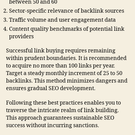
between 50 and 60
Sector-specific relevance of backlink sources
Traffic volume and user engagement data
Content quality benchmarks of potential link
providers
Successful link buying requires remaining
within prudent boundaries. It is recommended
to acquire no more than 100 links per year.
Target a steady monthly increment of 25 to 50
backlinks. This method minimizes dangers and
ensures gradual SEO development.
Following these best practices enables you to
traverse the intricate realm of link building.
This approach guarantees sustainable SEO
success without incurring sanctions.