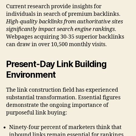
Current research provide insights for
individuals in search of premium backlinks.
High-quality backlinks from authoritative sites
significantly impact search engine rankings
.
Webpages acquiring 30-35 superior backlinks
can draw in over 10,500 monthly visits.
Present-Day Link Building
Environment
The link construction field has experienced
substantial transformation. Essential figures
demonstrate the ongoing importance of
purposeful link buying:
Ninety-four percent of marketers think that
inbound links remain essential for rankings