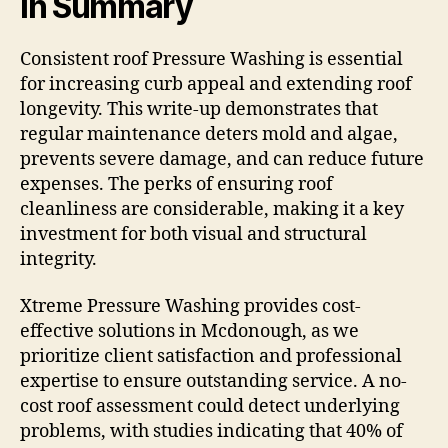
In Summary
Consistent roof Pressure Washing is essential
for increasing curb appeal and extending roof
longevity. This write-up demonstrates that
regular maintenance deters mold and algae,
prevents severe damage, and can reduce future
expenses. The perks of ensuring roof
cleanliness are considerable, making it a key
investment for both visual and structural
integrity.
Xtreme Pressure Washing provides cost-
effective solutions in Mcdonough, as we
prioritize client satisfaction and professional
expertise to ensure outstanding service. A no-
cost roof assessment could detect underlying
problems, with studies indicating that 40% of