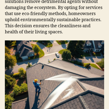
solutions remove detrimental agents without
damaging the ecosystem. By opting for services
that use eco-friendly methods, homeowners
uphold environmentally sustainable practices.
This decision ensures the cleanliness and
health of their living spaces.