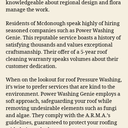
knowledgeable about regional design and flora
manage the work.
Residents of Mcdonough speak highly of hiring
seasoned companies such as Power Washing
Genie. This reputable service boasts a history of
satisfying thousands and values exceptional
craftsmanship. Their offer of a 5-year roof
cleaning warranty speaks volumes about their
customer dedication.
When on the lookout for roof Pressure Washing,
it’s wise to prefer services that are kind to the
environment. Power Washing Genie employs a
soft approach, safeguarding your roof while
removing undesirable elements such as fungi
and algae. They comply with the A.R.M.A.’s
guidelines, guaranteed to protect your roofing