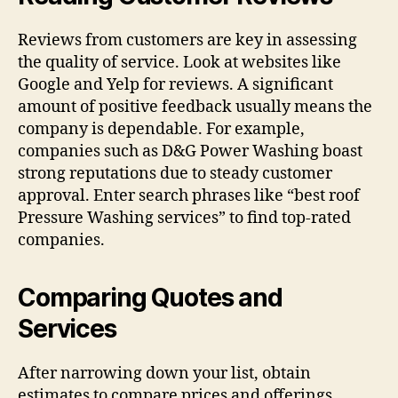
Reviews from customers are key in assessing
the quality of service. Look at websites like
Google and Yelp for reviews. A significant
amount of positive feedback usually means the
company is dependable. For example,
companies such as D&G Power Washing boast
strong reputations due to steady customer
approval. Enter search phrases like “best roof
Pressure Washing services” to find top-rated
companies.
Comparing Quotes and
Services
After narrowing down your list, obtain
estimates to compare prices and offerings.