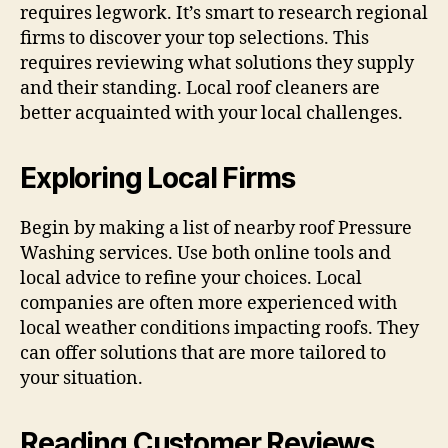
requires legwork. It’s smart to research regional
firms to discover your top selections. This
requires reviewing what solutions they supply
and their standing. Local roof cleaners are
better acquainted with your local challenges.
Exploring Local Firms
Begin by making a list of nearby roof Pressure
Washing services. Use both online tools and
local advice to refine your choices. Local
companies are often more experienced with
local weather conditions impacting roofs. They
can offer solutions that are more tailored to
your situation.
Reading Customer Reviews