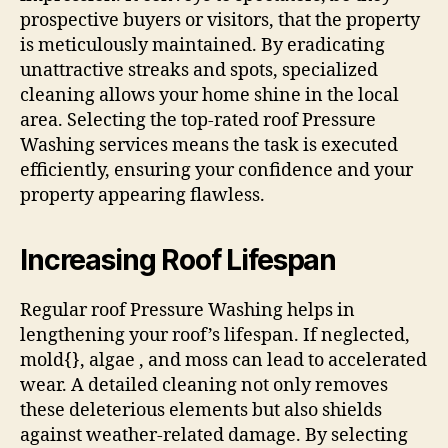
prospective buyers or visitors, that the property
is meticulously maintained. By eradicating
unattractive streaks and spots, specialized
cleaning allows your home shine in the local
area. Selecting the top-rated roof Pressure
Washing services means the task is executed
efficiently, ensuring your confidence and your
property appearing flawless.
Increasing Roof Lifespan
Regular roof Pressure Washing helps in
lengthening your roof’s lifespan. If neglected,
mold{}, algae , and moss can lead to accelerated
wear. A detailed cleaning not only removes
these deleterious elements but also shields
against weather-related damage. By selecting