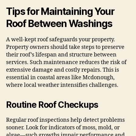
Tips for Maintaining Your
Roof Between Washings
A well-kept roof safeguards your property.
Property owners should take steps to preserve
their roof’s lifespan and structure between
services. Such maintenance reduces the risk of
extensive damage and costly repairs. This is
essential in coastal areas like Mcdonough,
where local weather intensifies challenges.
Routine Roof Checkups
Regular roof inspections help detect problems
sooner. Look for indicators of moss, mold, or
algae—such growths impair performance and