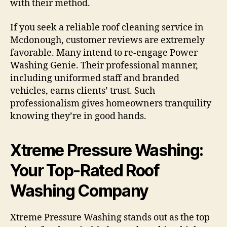
with their method.
If you seek a reliable roof cleaning service in
Mcdonough, customer reviews are extremely
favorable. Many intend to re-engage Power
Washing Genie. Their professional manner,
including uniformed staff and branded
vehicles, earns clients’ trust. Such
professionalism gives homeowners tranquility
knowing they’re in good hands.
Xtreme Pressure Washing:
Your Top-Rated Roof
Washing Company
Xtreme Pressure Washing stands out as the top