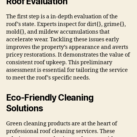
Roof Evaluation
The first step is a in-depth evaluation of the
roof’s state. Experts inspect for dirt{}, grime{},
mold{}, and mildew accumulations that
accelerate wear. Tackling these issues early
improves the property’s appearance and averts
pricey restorations. It demonstrates the value of
consistent roof upkeep. This preliminary
assessment is essential for tailoring the service
to meet the roof’s specific needs.
Eco-Friendly Cleaning
Solutions
Green cleaning products are at the heart of
professional roof cleaning services. These