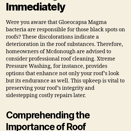
Immediately
Were you aware that Gloeocapsa Magma
bacteria are responsible for those black spots on
roofs? These discolorations indicate a
deterioration in the roof substances. Therefore,
homeowners of Mcdonough are advised to
consider professional roof cleaning. Xtreme
Pressure Washing, for instance, provides
options that enhance not only your roof’s look
but its endurance as well. This upkeep is vital to
preserving your roof’s integrity and
sidestepping costly repairs later.
Comprehending the
Importance of Roof