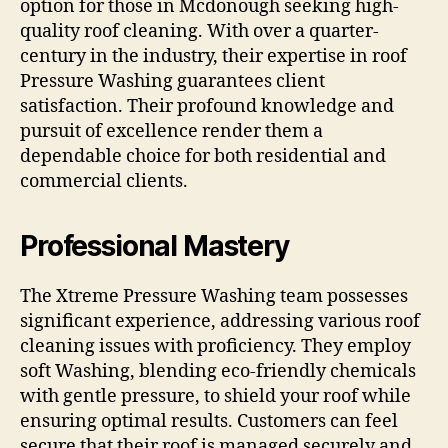
option for those in Mcdonough seeking high-
quality roof cleaning. With over a quarter-
century in the industry, their expertise in roof
Pressure Washing guarantees client
satisfaction. Their profound knowledge and
pursuit of excellence render them a
dependable choice for both residential and
commercial clients.
Professional Mastery
The Xtreme Pressure Washing team possesses
significant experience, addressing various roof
cleaning issues with proficiency. They employ
soft Washing, blending eco-friendly chemicals
with gentle pressure, to shield your roof while
ensuring optimal results. Customers can feel
secure that their roof is managed securely and