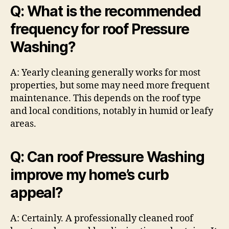
Q: What is the recommended
frequency for roof Pressure
Washing?
A: Yearly cleaning generally works for most
properties, but some may need more frequent
maintenance. This depends on the roof type
and local conditions, notably in humid or leafy
areas.
Q: Can roof Pressure Washing
improve my home’s curb
appeal?
A: Certainly. A professionally cleaned roof