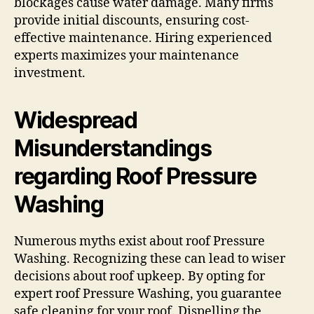
blockages cause water damage. Many firms
provide initial discounts, ensuring cost-
effective maintenance. Hiring experienced
experts maximizes your maintenance
investment.
Widespread
Misunderstandings
regarding Roof Pressure
Washing
Numerous myths exist about roof Pressure
Washing. Recognizing these can lead to wiser
decisions about roof upkeep. By opting for
expert roof Pressure Washing, you guarantee
safe cleaning for your roof. Dispelling the