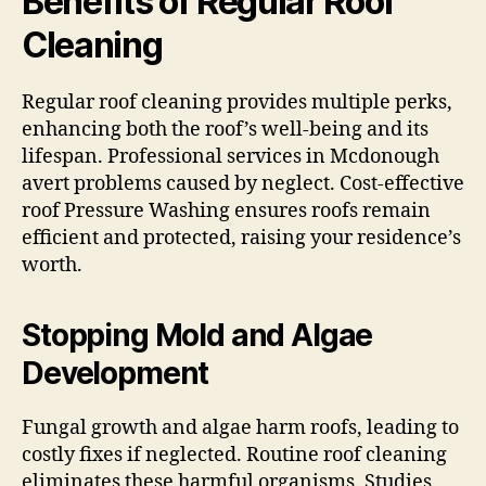
Benefits of Regular Roof
Cleaning
Regular roof cleaning provides multiple perks,
enhancing both the roof’s well-being and its
lifespan. Professional services in Mcdonough
avert problems caused by neglect. Cost-effective
roof Pressure Washing ensures roofs remain
efficient and protected, raising your residence’s
worth.
Stopping Mold and Algae
Development
Fungal growth and algae harm roofs, leading to
costly fixes if neglected. Routine roof cleaning
eliminates these harmful organisms. Studies