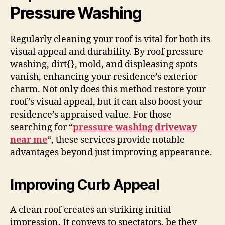
Pressure Washing
Regularly cleaning your roof is vital for both its
visual appeal and durability. By roof pressure
washing, dirt{}, mold, and displeasing spots
vanish, enhancing your residence’s exterior
charm. Not only does this method restore your
roof’s visual appeal, but it can also boost your
residence’s appraised value. For those
searching for “
pressure washing driveway
near me
“, these services provide notable
advantages beyond just improving appearance.
Improving Curb Appeal
A clean roof creates an striking initial
impression. It conveys to spectators, be they