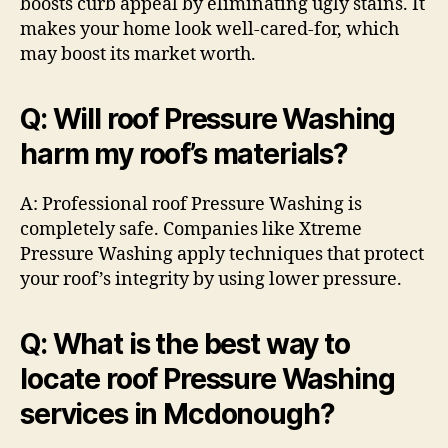
boosts curb appeal by eliminating ugly stains. It
makes your home look well-cared-for, which
may boost its market worth.
Q: Will roof Pressure Washing
harm my roof’s materials?
A: Professional roof Pressure Washing is
completely safe. Companies like Xtreme
Pressure Washing apply techniques that protect
your roof’s integrity by using lower pressure.
Q: What is the best way to
locate roof Pressure Washing
services in Mcdonough?