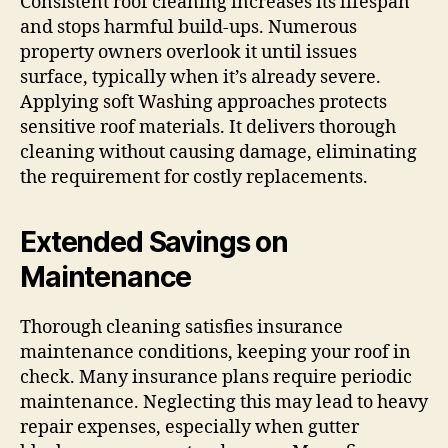
Consistent roof cleaning increases its lifespan
and stops harmful build-ups. Numerous
property owners overlook it until issues
surface, typically when it’s already severe.
Applying soft Washing approaches protects
sensitive roof materials. It delivers thorough
cleaning without causing damage, eliminating
the requirement for costly replacements.
Extended Savings on
Maintenance
Thorough cleaning satisfies insurance
maintenance conditions, keeping your roof in
check. Many insurance plans require periodic
maintenance. Neglecting this may lead to heavy
repair expenses, especially when gutter