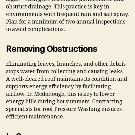
obstruct drainage. This practice is key in
environments with frequent rain and salt spray.
Plan for a minimum of two annual inspections
to avoid complications.
Removing Obstructions
Eliminating leaves, branches, and other debris
stops water from collecting and causing leaks.
A well-cleared roof maintains its condition and
supports energy efficiency by facilitating
airflow. In Mcdonough, this is key to lower
energy bills during hot summers. Contracting
specialists for roof Pressure Washing ensures
efficient maintenance.