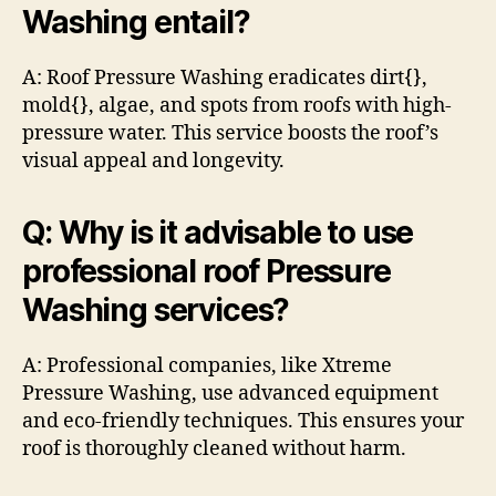
Washing entail?
A: Roof Pressure Washing eradicates dirt{},
mold{}, algae, and spots from roofs with high-
pressure water. This service boosts the roof’s
visual appeal and longevity.
Q: Why is it advisable to use
professional roof Pressure
Washing services?
A: Professional companies, like Xtreme
Pressure Washing, use advanced equipment
and eco-friendly techniques. This ensures your
roof is thoroughly cleaned without harm.