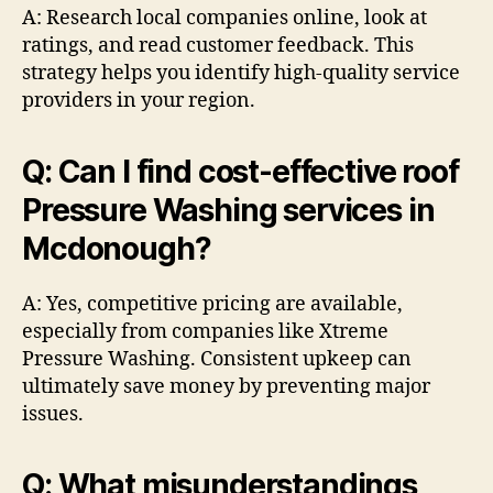
A: Research local companies online, look at
ratings, and read customer feedback. This
strategy helps you identify high-quality service
providers in your region.
Q: Can I find cost-effective roof
Pressure Washing services in
Mcdonough?
A: Yes, competitive pricing are available,
especially from companies like Xtreme
Pressure Washing. Consistent upkeep can
ultimately save money by preventing major
issues.
Q: What misunderstandings