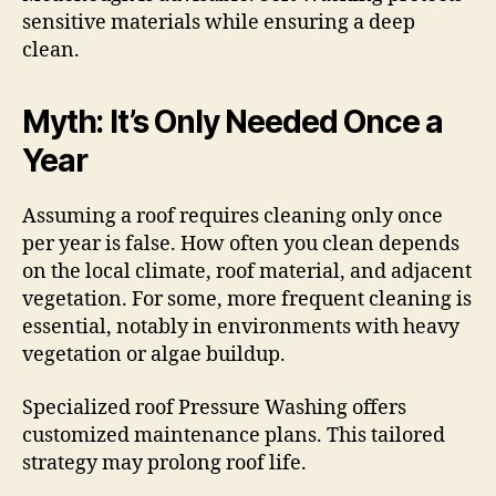
sensitive materials while ensuring a deep
clean.
Myth: It’s Only Needed Once a
Year
Assuming a roof requires cleaning only once
per year is false. How often you clean depends
on the local climate, roof material, and adjacent
vegetation. For some, more frequent cleaning is
essential, notably in environments with heavy
vegetation or algae buildup.
Specialized roof Pressure Washing offers
customized maintenance plans. This tailored
strategy may prolong roof life.