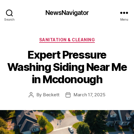
NewsNavigator
Search
Menu
Categories
SANITATION & CLEANING
Expert Pressure
Washing Siding Near Me
in Mcdonough
By
Beckett
March 17, 2025
Post
Post
author
date