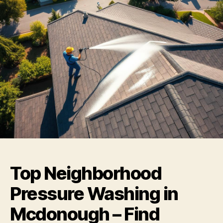
Top Neighborhood
Pressure Washing in
Mcdonough – Find