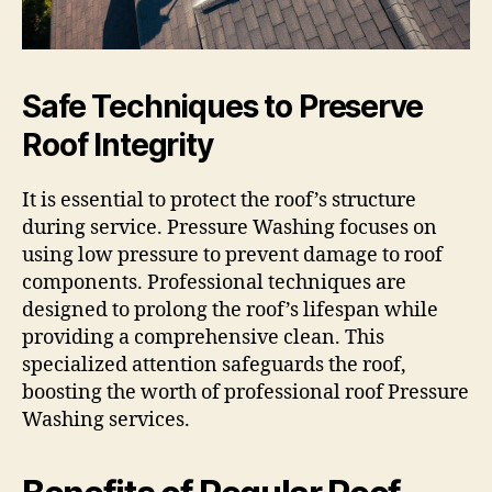
Safe Techniques to Preserve
Roof Integrity
It is essential to protect the roof’s structure
during service. Pressure Washing focuses on
using low pressure to prevent damage to roof
components. Professional techniques are
designed to prolong the roof’s lifespan while
providing a comprehensive clean. This
specialized attention safeguards the roof,
boosting the worth of professional roof Pressure
Washing services.