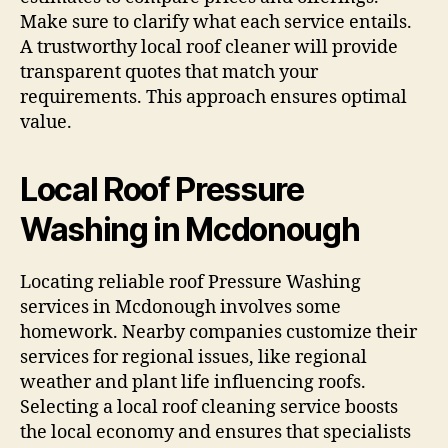
Make sure to clarify what each service entails.
A trustworthy local roof cleaner will provide
transparent quotes that match your
requirements. This approach ensures optimal
value.
Local Roof Pressure
Washing in Mcdonough
Locating reliable roof Pressure Washing
services in Mcdonough involves some
homework. Nearby companies customize their
services for regional issues, like regional
weather and plant life influencing roofs.
Selecting a local roof cleaning service boosts
the local economy and ensures that specialists