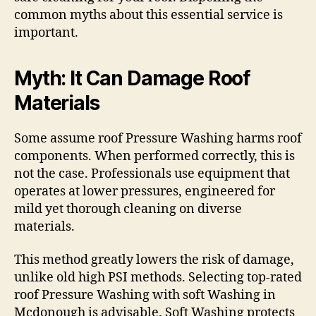
common myths about this essential service is
important.
Myth: It Can Damage Roof
Materials
Some assume roof Pressure Washing harms roof
components. When performed correctly, this is
not the case. Professionals use equipment that
operates at lower pressures, engineered for
mild yet thorough cleaning on diverse
materials.
This method greatly lowers the risk of damage,
unlike old high PSI methods. Selecting top-rated
roof Pressure Washing with soft Washing in
Mcdonough is advisable. Soft Washing protects