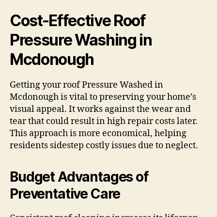
Cost-Effective Roof
Pressure Washing in
Mcdonough
Getting your roof Pressure Washed in
Mcdonough is vital to preserving your home’s
visual appeal. It works against the wear and
tear that could result in high repair costs later.
This approach is more economical, helping
residents sidestep costly issues due to neglect.
Budget Advantages of
Preventative Care