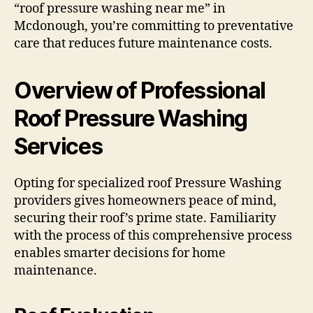
“roof pressure washing near me” in
Mcdonough, you’re committing to preventative
care that reduces future maintenance costs.
Overview of Professional
Roof Pressure Washing
Services
Opting for specialized roof Pressure Washing
providers gives homeowners peace of mind,
securing their roof’s prime state. Familiarity
with the process of this comprehensive process
enables smarter decisions for home
maintenance.