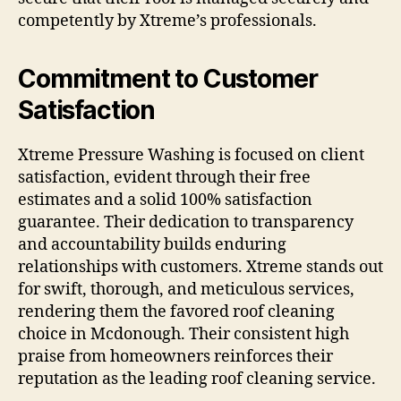
competently by Xtreme’s professionals.
Commitment to Customer
Satisfaction
Xtreme Pressure Washing is focused on client
satisfaction, evident through their free
estimates and a solid 100% satisfaction
guarantee. Their dedication to transparency
and accountability builds enduring
relationships with customers. Xtreme stands out
for swift, thorough, and meticulous services,
rendering them the favored roof cleaning
choice in Mcdonough. Their consistent high
praise from homeowners reinforces their
reputation as the leading roof cleaning service.