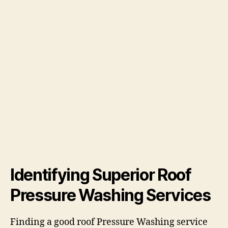
Identifying Superior Roof
Pressure Washing Services
Finding a good roof Pressure Washing service