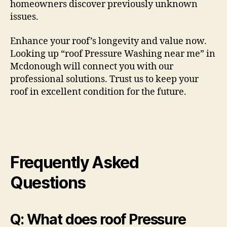
homeowners discover previously unknown
issues.
Enhance your roof’s longevity and value now.
Looking up “roof Pressure Washing near me” in
Mcdonough will connect you with our
professional solutions. Trust us to keep your
roof in excellent condition for the future.
Frequently Asked
Questions
Q: What does roof Pressure