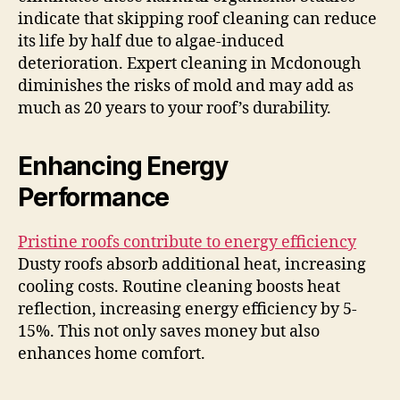
indicate that skipping roof cleaning can reduce
its life by half due to algae-induced
deterioration. Expert cleaning in Mcdonough
diminishes the risks of mold and may add as
much as 20 years to your roof’s durability.
Enhancing Energy
Performance
Pristine roofs contribute to energy efficiency
Dusty roofs absorb additional heat, increasing
cooling costs. Routine cleaning boosts heat
reflection, increasing energy efficiency by 5-
15%. This not only saves money but also
enhances home comfort.