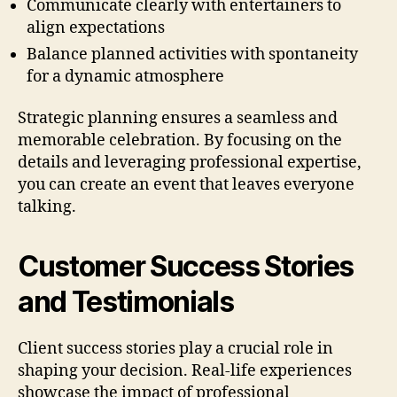
Communicate clearly with entertainers to
align expectations
Balance planned activities with spontaneity
for a dynamic atmosphere
Strategic planning ensures a seamless and
memorable celebration. By focusing on the
details and leveraging professional expertise,
you can create an event that leaves everyone
talking.
Customer Success Stories
and Testimonials
Client success stories play a crucial role in
shaping your decision. Real-life experiences
showcase the impact of professional