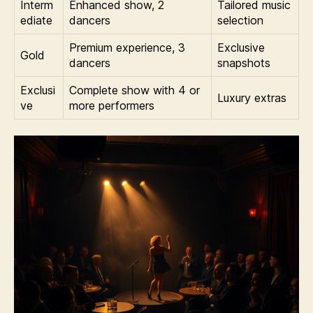
Interm
Enhanced show, 2
Tailored music
ediate
dancers
selection
Premium experience, 3
Exclusive
Gold
dancers
snapshots
Exclusi
Complete show with 4 or
Luxury extras
ve
more performers