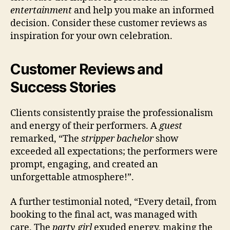
entertainment
and help you make an informed
decision. Consider these customer reviews as
inspiration for your own celebration.
Customer Reviews and
Success Stories
Clients consistently praise the professionalism
and energy of their performers. A
guest
remarked, “The
stripper bachelor
show
exceeded all expectations; the performers were
prompt, engaging, and created an
unforgettable atmosphere!”.
A further testimonial noted, “Every detail, from
booking to the final act, was managed with
care. The
party girl
exuded energy, making the