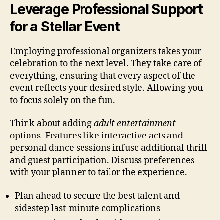
Leverage Professional Support
for a Stellar Event
Employing professional organizers takes your
celebration to the next level. They take care of
everything, ensuring that every aspect of the
event reflects your desired style. Allowing you
to focus solely on the fun.
Think about adding
adult entertainment
options. Features like interactive acts and
personal dance sessions infuse additional thrill
and guest participation. Discuss preferences
with your planner to tailor the experience.
Plan ahead to secure the best talent and
sidestep last-minute complications