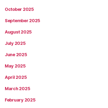
October 2025
September 2025
August 2025
July 2025
June 2025
May 2025
April 2025
March 2025
February 2025