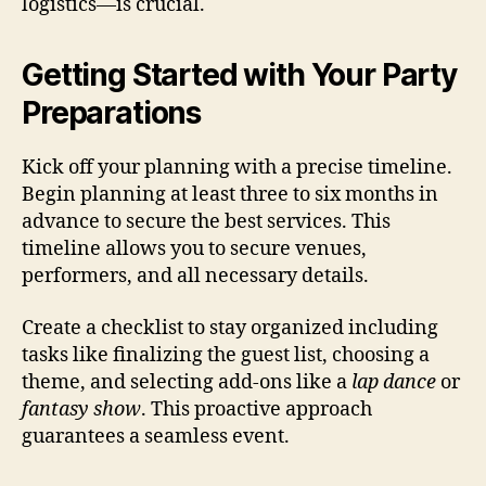
logistics—is crucial.
Getting Started with Your Party
Preparations
Kick off your planning with a precise timeline.
Begin planning at least three to six months in
advance to secure the best services. This
timeline allows you to secure venues,
performers, and all necessary details.
Create a checklist to stay organized including
tasks like finalizing the guest list, choosing a
theme, and selecting add-ons like a
lap dance
or
fantasy show
. This proactive approach
guarantees a seamless event.