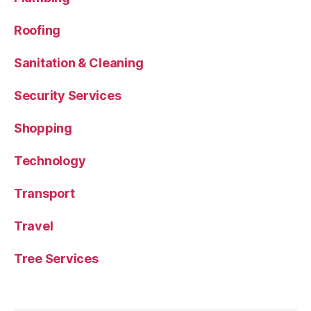
Roofing
Sanitation & Cleaning
Security Services
Shopping
Technology
Transport
Travel
Tree Services