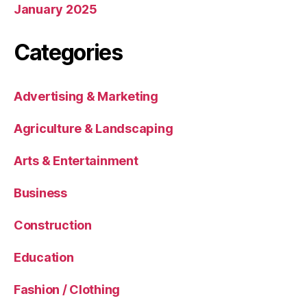
January 2025
Categories
Advertising & Marketing
Agriculture & Landscaping
Arts & Entertainment
Business
Construction
Education
Fashion / Clothing