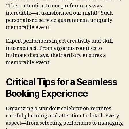
“Their attention to our preferences was
incredible—it transformed our night!” Such
personalized service guarantees a uniquely
memorable event.
Expert performers inject creativity and skill
into each act. From vigorous routines to
intimate displays, their artistry ensures a
memorable event.
Critical Tips for a Seamless
Booking Experience
Organizing a standout celebration requires
careful planning and attention to detail. Every
aspect—from selecting performers to managing