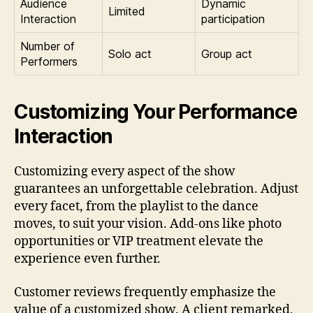
Audience
Dynamic
Limited
Interaction
participation
Number of
Solo act
Group act
Performers
Customizing Your Performance
Interaction
Customizing every aspect of the show
guarantees an unforgettable celebration. Adjust
every facet, from the playlist to the dance
moves, to suit your vision. Add-ons like photo
opportunities or VIP treatment elevate the
experience even further.
Customer reviews frequently emphasize the
value of a customized show. A client remarked,