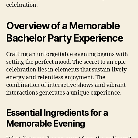
celebration.
Overview of a Memorable
Bachelor Party Experience
Crafting an unforgettable evening begins with
setting the perfect mood. The secret to an epic
celebration lies in elements that sustain lively
energy and relentless enjoyment. The
combination of interactive shows and vibrant
interactions generates a unique experience.
Essential Ingredients for a
Memorable Evening