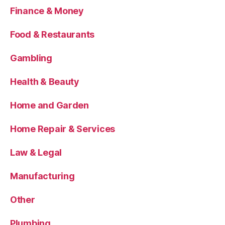
Finance & Money
Food & Restaurants
Gambling
Health & Beauty
Home and Garden
Home Repair & Services
Law & Legal
Manufacturing
Other
Plumbing