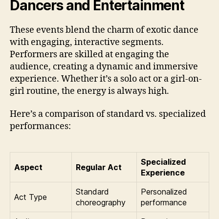
Dancers and Entertainment
These events blend the charm of exotic dance
with engaging, interactive segments.
Performers are skilled at engaging the
audience, creating a dynamic and immersive
experience. Whether it’s a solo act or a girl-on-
girl routine, the energy is always high.
Here’s a comparison of standard vs. specialized
performances:
Specialized
Aspect
Regular Act
Experience
Standard
Personalized
Act Type
choreography
performance