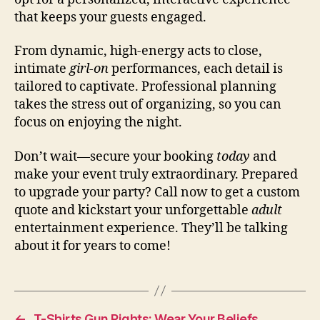
that keeps your guests engaged.
From dynamic, high-energy acts to close,
intimate
girl-on
performances, each detail is
tailored to captivate. Professional planning
takes the stress out of organizing, so you can
focus on enjoying the night.
Don’t wait—secure your booking
today
and
make your event truly extraordinary. Prepared
to upgrade your party? Call now to get a custom
quote and kickstart your unforgettable
adult
entertainment experience. They’ll be talking
about it for years to come!
←
T-Shirts Gun Rights: Wear Your Beliefs