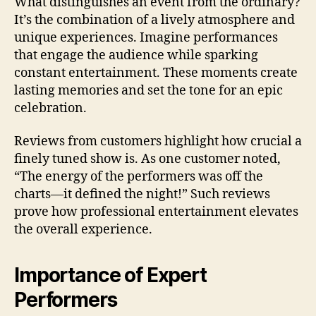
What distinguishes an event from the ordinary?
It’s the combination of a lively atmosphere and
unique experiences. Imagine performances
that engage the audience while sparking
constant entertainment. These moments create
lasting memories and set the tone for an epic
celebration.
Reviews from customers highlight how crucial a
finely tuned show is. As one customer noted,
“The energy of the performers was off the
charts—it defined the night!” Such reviews
prove how professional entertainment elevates
the overall experience.
Importance of Expert
Performers