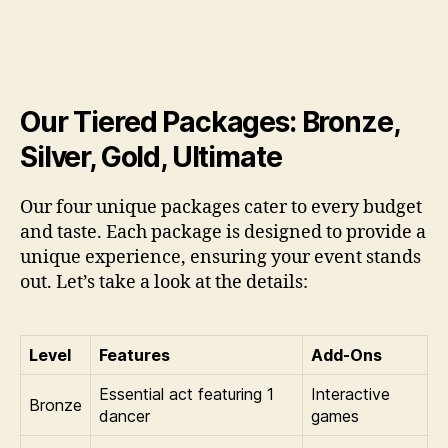
Our Tiered Packages: Bronze,
Silver, Gold, Ultimate
Our four unique packages cater to every budget
and taste. Each package is designed to provide a
unique experience, ensuring your event stands
out. Let’s take a look at the details:
Level
Features
Add-Ons
Essential act featuring 1
Interactive
Bronze
dancer
games