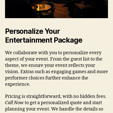
Personalize Your
Entertainment Package
We collaborate with you to personalize every
aspect of your event. From the guest list to the
theme, we ensure your event reflects your
vision. Extras such as engaging games and more
performer choices further enhance the
experience.
Pricing is straightforward, with no hidden fees.
Call Now
to get a personalized quote and start
planning your event. We handle the details so