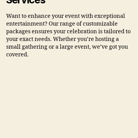
Want to enhance your event with exceptional
entertainment? Our range of customizable
packages ensures your celebration is tailored to
your exact needs. Whether you’re hosting a
small gathering or a large event, we’ve got you
covered.