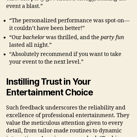
event a blast.”
“The personalized performance was spot-on—
it couldn’t have been better!”
“Our
bachelor
was thrilled, and the
party fun
lasted all night.”
“Absolutely recommend if you want to take
your event to the next level.”
Instilling Trust in Your
Entertainment Choice
Such feedback underscores the reliability and
excellence of professional entertainment. They
value the meticulous attention given to every
detail, from tailor-made routines to dynamic