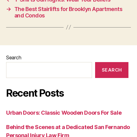
→
The Best Stairlifts for Brooklyn Apartments
and Condos
Search
SEARCH
Recent Posts
Urban Doors: Classic Wooden Doors For Sale
Behind the Scenes at a Dedicated San Fernando
Personal Injury Law Firm