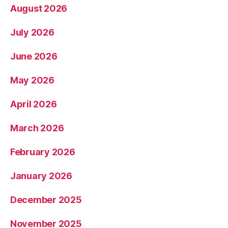
August 2026
July 2026
June 2026
May 2026
April 2026
March 2026
February 2026
January 2026
December 2025
November 2025