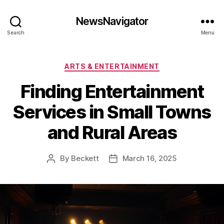
NewsNavigator
Search
Menu
Categories
ARTS & ENTERTAINMENT
Finding Entertainment
Services in Small Towns
and Rural Areas
By
Beckett
March 16, 2025
Post
Post
author
date