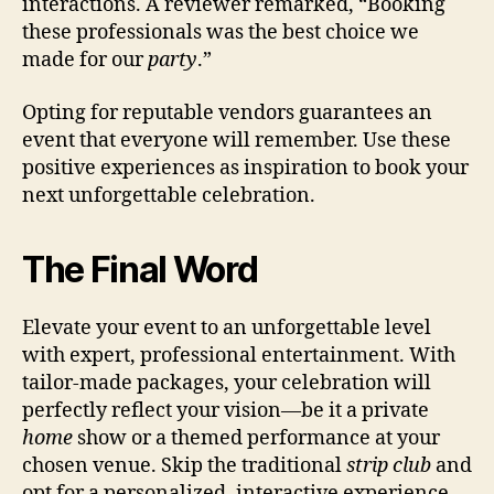
interactions. A reviewer remarked, “Booking
these professionals was the best choice we
made for our
party
.”
Opting for reputable vendors guarantees an
event that everyone will remember. Use these
positive experiences as inspiration to book your
next unforgettable celebration.
The Final Word
Elevate your event to an unforgettable level
with expert, professional entertainment. With
tailor-made packages, your celebration will
perfectly reflect your vision—be it a private
home
show or a themed performance at your
chosen venue. Skip the traditional
strip club
and
opt for a personalized, interactive experience