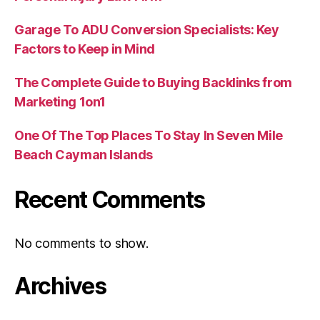
Garage To ADU Conversion Specialists: Key
Factors to Keep in Mind
The Complete Guide to Buying Backlinks from
Marketing 1on1
One Of The Top Places To Stay In Seven Mile
Beach Cayman Islands
Recent Comments
No comments to show.
Archives