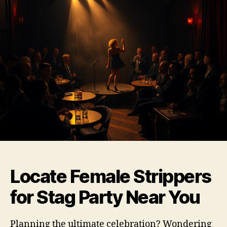
Locate Female Strippers
for Stag Party Near You
Planning the ultimate celebration? Wondering