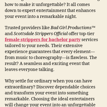
how to make it unforgettable? It all comes
down to expert entertainment that enhances
your event into a remarkable night.
Trusted providers like
Bad Girl Productions™
and
Scottsdale Strippers Official
offer top-tier
female strippers for bachelor party
services
tailored to your needs. Their extensive
experience guarantees that every element—
from music to choreography—is flawless. The
result? A seamless and exciting event that
leaves everyone talking.
Why settle for ordinary when you can have
extraordinary? Discover dependable choices
and transform your event into something
remarkable. Choosing the ideal entertainers
will change your event into an unforgettable