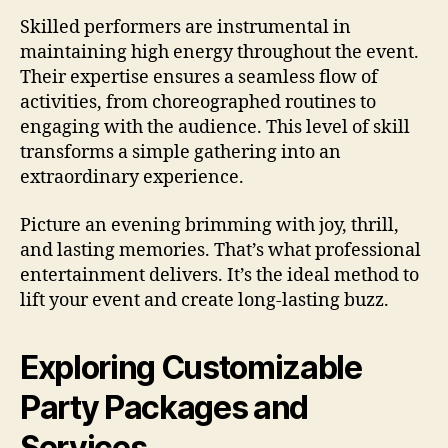
Skilled performers are instrumental in
maintaining high energy throughout the event.
Their expertise ensures a seamless flow of
activities, from choreographed routines to
engaging with the audience. This level of skill
transforms a simple gathering into an
extraordinary experience.
Picture an evening brimming with joy, thrill,
and lasting memories. That’s what professional
entertainment delivers. It’s the ideal method to
lift your event and create long-lasting buzz.
Exploring Customizable
Party Packages and
Services