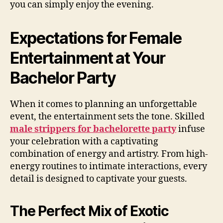
you can simply enjoy the evening.
Expectations for Female
Entertainment at Your
Bachelor Party
When it comes to planning an unforgettable
event, the entertainment sets the tone. Skilled
male strippers for bachelorette party
infuse
your celebration with a captivating
combination of energy and artistry. From high-
energy routines to intimate interactions, every
detail is designed to captivate your guests.
The Perfect Mix of Exotic