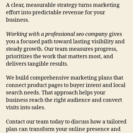
A clear, measurable strategy turns marketing
effort into predictable revenue for your
business.
Working with a professional seo company
gives
you a focused path toward lasting visibility and
steady growth. Our team measures progress,
prioritizes the work that matters most, and
delivers tangible results.
We build comprehensive marketing plans that
connect product pages to buyer intent and local
search needs. That approach helps your
business reach the right audience and convert
visits into sales.
Contact our team today to discuss how a tailored
plan can transform your online presence and