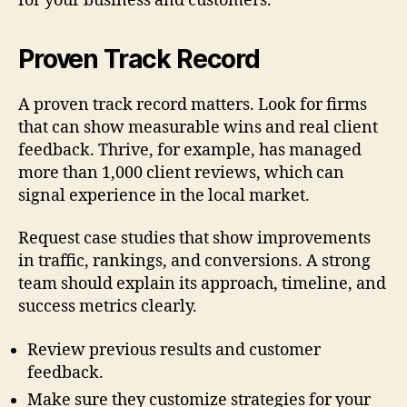
for your business and customers.
Proven Track Record
A proven track record matters. Look for firms
that can show measurable wins and real client
feedback. Thrive, for example, has managed
more than 1,000 client reviews, which can
signal experience in the local market.
Request case studies that show improvements
in traffic, rankings, and conversions. A strong
team should explain its approach, timeline, and
success metrics clearly.
Review previous results and customer
feedback.
Make sure they customize strategies for your