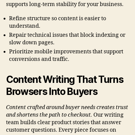
supports long-term stability for your business.
Refine structure so content is easier to
understand.
Repair technical issues that block indexing or
slow down pages.
Prioritize mobile improvements that support
conversions and traffic.
Content Writing That Turns
Browsers Into Buyers
Content crafted around buyer needs creates trust
and shortens the path to checkout.
Our writing
team builds clear product stories that answer
customer questions. Every piece focuses on