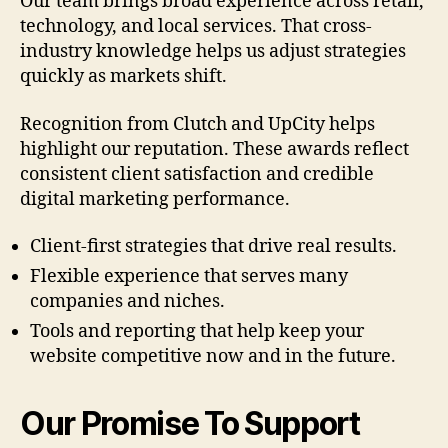
Our team brings broad experience across retail,
technology, and local services. That cross-
industry knowledge helps us adjust strategies
quickly as markets shift.
Recognition from Clutch and UpCity helps
highlight our reputation. These awards reflect
consistent client satisfaction and credible
digital marketing performance.
Client-first strategies that drive real results.
Flexible experience that serves many
companies and niches.
Tools and reporting that help keep your
website competitive now and in the future.
Our Promise To Support