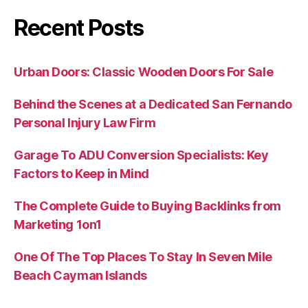
Recent Posts
Urban Doors: Classic Wooden Doors For Sale
Behind the Scenes at a Dedicated San Fernando
Personal Injury Law Firm
Garage To ADU Conversion Specialists: Key
Factors to Keep in Mind
The Complete Guide to Buying Backlinks from
Marketing 1on1
One Of The Top Places To Stay In Seven Mile
Beach Cayman Islands