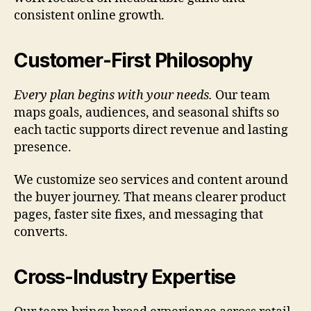
consistent online growth.
Customer-First Philosophy
Every plan begins with your needs.
Our team
maps goals, audiences, and seasonal shifts so
each tactic supports direct revenue and lasting
presence.
We customize seo services and content around
the buyer journey. That means clearer product
pages, faster site fixes, and messaging that
converts.
Cross-Industry Expertise