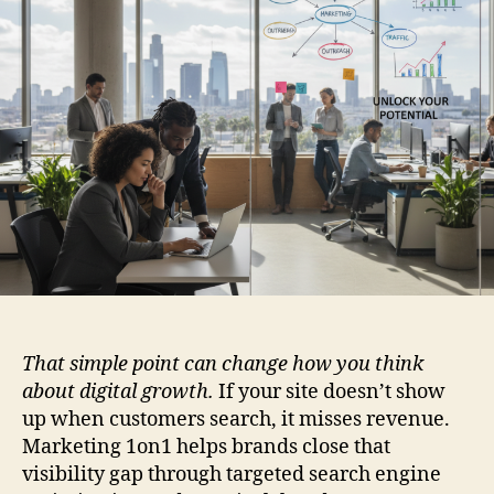
That simple point can change how you think
about digital growth.
If your site doesn’t show
up when customers search, it misses revenue.
Marketing 1on1 helps brands close that
visibility gap through targeted search engine