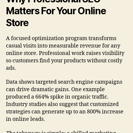
Matters For Your Online
Store
A focused optimization program transforms
casual visits into measurable revenue for any
online store. Professional work raises visibility
so customers find your products without costly
ads.
Data shows targeted search engine campaigns
can drive dramatic gains. One example
produced a 664% spike in organic traffic.
Industry studies also suggest that customized
strategies can generate up to an 800% increase
in online leads.