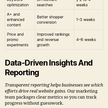
optimization
searches
weeks
A+ and
Better shopper
enhanced
1–3 weeks
conversion
content
Price and
Improved rankings
promo
and revenue
4–8 weeks
experiments
growth
Data-Driven Insights And
Reporting
Transparent reporting helps businesses see which
efforts drive real website gains.
Our marketing
team packages clear metrics so you can track
progress without guesswork.