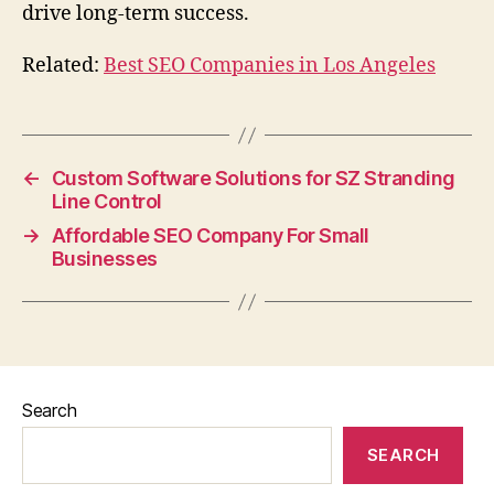
drive long-term success.
Related:
Best SEO Companies in Los Angeles
←
Custom Software Solutions for SZ Stranding
Line Control
→
Affordable SEO Company For Small
Businesses
Search
SEARCH