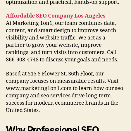
optimization and practical, hands-on support.
Affordable SEO Company Los Angeles
At Marketing 1on1, our team combines data,
content, and smart design to improve search
visibility and website traffic. We act as a
partner to grow your website, improve
rankings, and turn visits into customers. Call
866-908-4748 to discuss your goals and needs.
Based at 515 S Flower St, 36th Floor, our
company focuses on measurable results. Visit
www.marketing1on1.com to learn how our seo
company and seo services drive long-term
success for modern ecommerce brands in the
United States.
Why Professional SEO