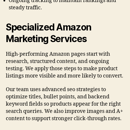
Ongoing tracking to maintain rankings and
steady traffic.
Specialized Amazon
Marketing Services
High-performing Amazon pages start with
research, structured content, and ongoing
testing. We apply those steps to make product
listings more visible and more likely to convert.
Our team uses advanced seo strategies to
optimize titles, bullet points, and backend
keyword fields so products appear for the right
search queries. We also improve images and A+
content to support stronger click-through rates.