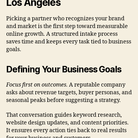
Los Angeles
Picking a partner who recognizes your brand
and market is the first step toward measurable
online growth. A structured intake process
saves time and keeps every task tied to business
goals.
Defining Your Business Goals
Focus first on outcomes.
A reputable company
asks about revenue targets, buyer personas, and
seasonal peaks before suggesting a strategy.
That conversation guides keyword research,
website design updates, and content priorities.
It ensures every action ties back to real results