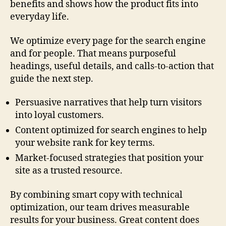
benefits and shows how the product fits into
everyday life.
We optimize every page for the search engine
and for people. That means purposeful
headings, useful details, and calls-to-action that
guide the next step.
Persuasive narratives that help turn visitors
into loyal customers.
Content optimized for search engines to help
your website rank for key terms.
Market-focused strategies that position your
site as a trusted resource.
By combining smart copy with technical
optimization, our team drives measurable
results for your business. Great content does