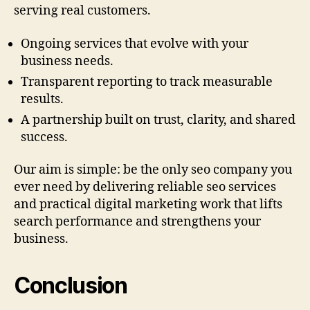
serving real customers.
Ongoing services that evolve with your
business needs.
Transparent reporting to track measurable
results.
A partnership built on trust, clarity, and shared
success.
Our aim is simple: be the only seo company you
ever need by delivering reliable seo services
and practical digital marketing work that lifts
search performance and strengthens your
business.
Conclusion