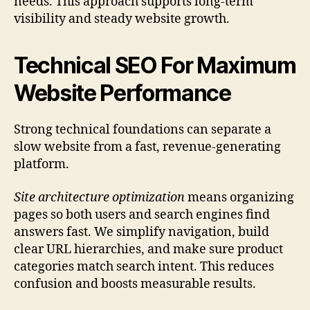
needs. This approach supports long-term
visibility and steady website growth.
Technical SEO For Maximum
Website Performance
Strong technical foundations can separate a
slow website from a fast, revenue-generating
platform.
Site architecture optimization
means organizing
pages so both users and search engines find
answers fast. We simplify navigation, build
clear URL hierarchies, and make sure product
categories match search intent. This reduces
confusion and boosts measurable results.