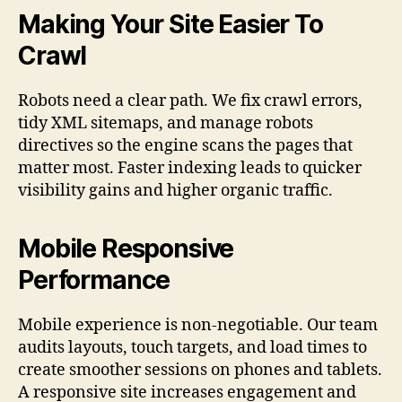
Making Your Site Easier To
Crawl
Robots need a clear path. We fix crawl errors,
tidy XML sitemaps, and manage robots
directives so the engine scans the pages that
matter most. Faster indexing leads to quicker
visibility gains and higher organic traffic.
Mobile Responsive
Performance
Mobile experience is non-negotiable. Our team
audits layouts, touch targets, and load times to
create smoother sessions on phones and tablets.
A responsive site increases engagement and