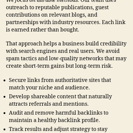
We focus on durable methods.
Our team uses
outreach to reputable publications, guest
contributions on relevant blogs, and
partnerships with industry resources. Each link
is earned rather than bought.
That approach helps a business build credibility
with search engines and real users. We avoid
spam tactics and low-quality networks that may
create short-term gains but long-term risk.
Secure links from authoritative sites that
match your niche and audience.
Develop shareable content that naturally
attracts referrals and mentions.
Audit and remove harmful backlinks to
maintain a healthy backlink profile.
Track results and adjust strategy to stay