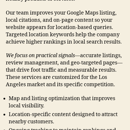
Our team improves your Google Maps listing,
local citations, and on-page content so your
website appears for location-based queries.
Targeted location keywords help the company
achieve higher rankings in local search results.
We focus on practical signals
—accurate listings,
review management, and geo-targeted pages—
that drive foot traffic and measurable results.
These services are customized for the Los
Angeles market and its specific competition.
Map and listing optimization that improves
local visibility.
Location-specific content designed to attract
nearby customers.