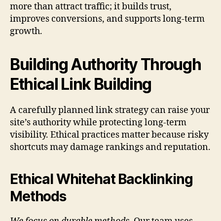
more than attract traffic; it builds trust,
improves conversions, and supports long-term
growth.
Building Authority Through
Ethical Link Building
A carefully planned link strategy can raise your
site’s authority while protecting long-term
visibility. Ethical practices matter because risky
shortcuts may damage rankings and reputation.
Ethical Whitehat Backlinking
Methods