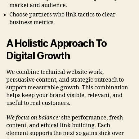
market and audience.
Choose partners who link tactics to clear
business metrics.
A Holistic Approach To
Digital Growth
We combine technical website work,
persuasive content, and strategic outreach to
support measurable growth. This combination
helps keep your brand visible, relevant, and
useful to real customers.
We focus on balance:
site performance, fresh
content, and ethical link building. Each
element supports the next so gains stick over