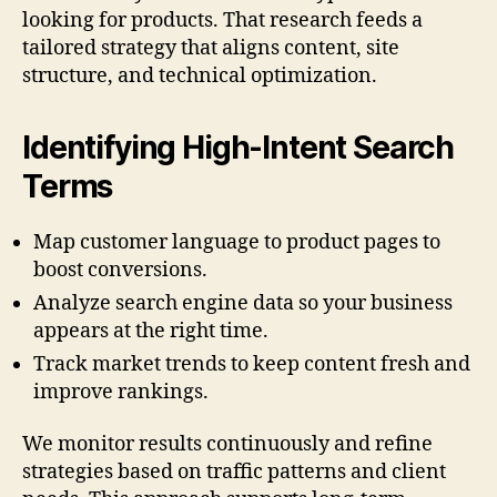
looking for products. That research feeds a
tailored strategy that aligns content, site
structure, and technical optimization.
Identifying High-Intent Search
Terms
Map customer language to product pages to
boost conversions.
Analyze search engine data so your business
appears at the right time.
Track market trends to keep content fresh and
improve rankings.
We monitor results continuously and refine
strategies based on traffic patterns and client