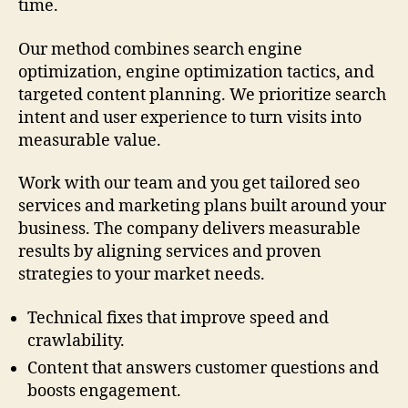
time.
Our method combines search engine
optimization, engine optimization tactics, and
targeted content planning. We prioritize search
intent and user experience to turn visits into
measurable value.
Work with our team and you get tailored seo
services and marketing plans built around your
business. The company delivers measurable
results by aligning services and proven
strategies to your market needs.
Technical fixes that improve speed and
crawlability.
Content that answers customer questions and
boosts engagement.