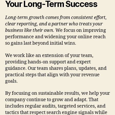
Your Long-Term Success
Long-term growth comes from consistent effort,
clear reporting, and a partner who treats your
business like their own.
We focus on improving
performance and widening your online reach
so gains last beyond initial wins.
We work like an extension of your team,
providing hands-on support and expert
guidance. Our team shares plans, updates, and
practical steps that align with your revenue
goals.
By focusing on sustainable results, we help your
company continue to grow and adapt. That
includes regular audits, targeted services, and
tactics that respect search engine signals while