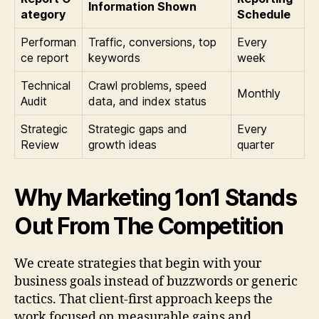
Information Shown
ategory
Schedule
Performan
Traffic, conversions, top
Every
ce report
keywords
week
Technical
Crawl problems, speed
Monthly
Audit
data, and index status
Strategic
Strategic gaps and
Every
Review
growth ideas
quarter
Why Marketing 1on1 Stands
Out From The Competition
We create strategies that begin with your
business goals instead of buzzwords or generic
tactics. That client-first approach keeps the
work focused on measurable gains and