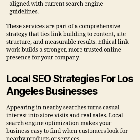
aligned with current search engine
guidelines.
These services are part of a comprehensive
strategy that ties link building to content, site
structure, and measurable results. Ethical link
work builds a stronger, more trusted online
presence for your company.
Local SEO Strategies For Los
Angeles Businesses
Appearing in nearby searches turns casual
interest into store visits and real sales. Local
search engine optimization makes your
business easy to find when customers look for
nearby products or services.