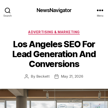
NewsNavigator
Search
Menu
Categories
ADVERTISING & MARKETING
Los Angeles SEO For
Lead Generation And
Conversions
By
Beckett
May 21, 2026
Post
Post
author
date