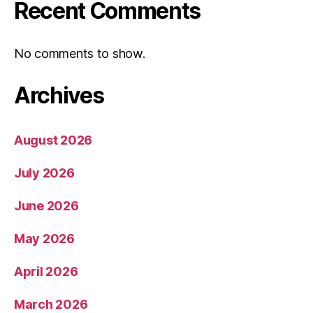
Recent Comments
No comments to show.
Archives
August 2026
July 2026
June 2026
May 2026
April 2026
March 2026