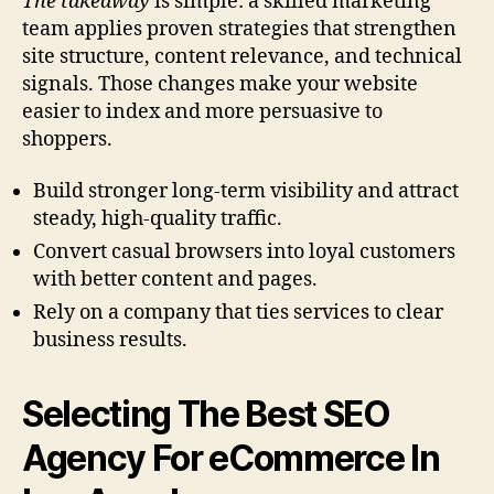
The takeaway
is simple: a skilled marketing
team applies proven strategies that strengthen
site structure, content relevance, and technical
signals. Those changes make your website
easier to index and more persuasive to
shoppers.
Build stronger long-term visibility and attract
steady, high-quality traffic.
Convert casual browsers into loyal customers
with better content and pages.
Rely on a company that ties services to clear
business results.
Selecting The Best SEO
Agency For eCommerce In