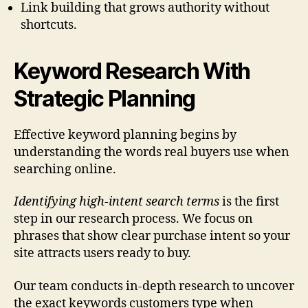
Link building that grows authority without
shortcuts.
Keyword Research With
Strategic Planning
Effective keyword planning begins by
understanding the words real buyers use when
searching online.
Identifying high-intent search terms
is the first
step in our research process. We focus on
phrases that show clear purchase intent so your
site attracts users ready to buy.
Our team conducts in-depth research to uncover
the exact keywords customers type when