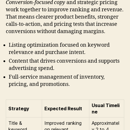
Conversion-focused copy
and strategic pricing
work together to improve ranking and revenue.
That means clearer product benefits, stronger
calls-to-action, and pricing tests that increase
conversions without damaging margins.
Listing optimization focused on keyword
relevance and purchase intent.
Content that drives conversions and supports
advertising spend.
Full-service management of inventory,
pricing, and promotions.
Usual Timeli
Strategy
Expected Result
ne
Title &
Improved ranking
Approximatel
keyword
on relevant
y 2 to 4