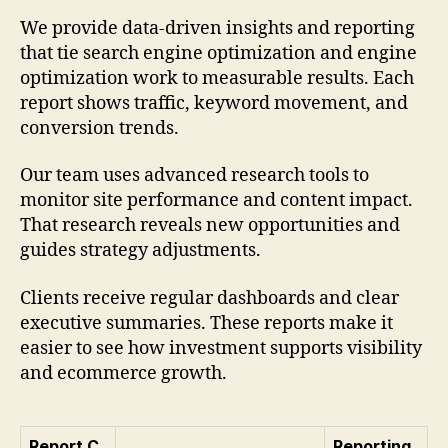
We provide data-driven insights and reporting
that tie search engine optimization and engine
optimization work to measurable results. Each
report shows traffic, keyword movement, and
conversion trends.
Our team uses advanced research tools to
monitor site performance and content impact.
That research reveals new opportunities and
guides strategy adjustments.
Clients receive regular dashboards and clear
executive summaries. These reports make it
easier to see how investment supports visibility
and ecommerce growth.
Report C
Reporting