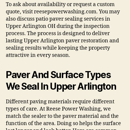
To ask about availability or request a custom
quote, visit reesepowerwashing.com. You may
also discuss patio paver sealing services in
Upper Arlington OH during the inspection
process. The process is designed to deliver
lasting Upper Arlington paver restoration and
sealing results while keeping the property
attractive in every season.
Paver And Surface Types
We Seal In Upper Arlington
Different paving materials require different
types of care. At Reese Power Washing, we
match the sealer to the paver material and the
function of the area. Doing so helps the surface