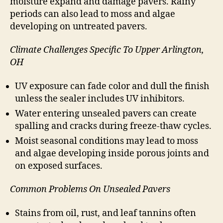
moisture expand and damage pavers. Rainy
periods can also lead to moss and algae
developing on untreated pavers.
Climate Challenges Specific To Upper Arlington,
OH
UV exposure can fade color and dull the finish
unless the sealer includes UV inhibitors.
Water entering unsealed pavers can create
spalling and cracks during freeze-thaw cycles.
Moist seasonal conditions may lead to moss
and algae developing inside porous joints and
on exposed surfaces.
Common Problems On Unsealed Pavers
Stains from oil, rust, and leaf tannins often