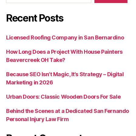
Recent Posts
Licensed Roofing Company in San Bernardino
How Long Does a Project With House Painters
Beavercreek OH Take?
Because SEO Isn’t Magic, It’s Strategy – Digital
Marketing in 2026
Urban Doors: Classic Wooden Doors For Sale
Behind the Scenes at a Dedicated San Fernando
Personal Injury Law Firm