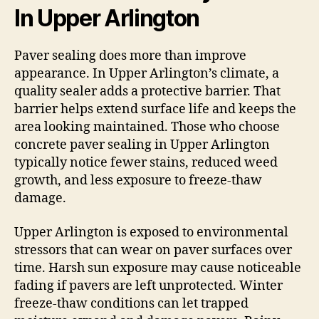
In Upper Arlington
Paver sealing does more than improve
appearance. In Upper Arlington’s climate, a
quality sealer adds a protective barrier. That
barrier helps extend surface life and keeps the
area looking maintained. Those who choose
concrete paver sealing in Upper Arlington
typically notice fewer stains, reduced weed
growth, and less exposure to freeze-thaw
damage.
Upper Arlington is exposed to environmental
stressors that can wear on paver surfaces over
time. Harsh sun exposure may cause noticeable
fading if pavers are left unprotected. Winter
freeze-thaw conditions can let trapped