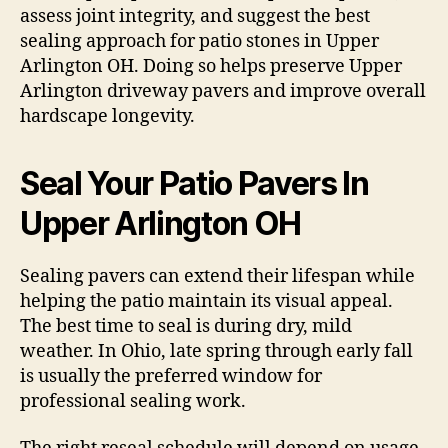
assess joint integrity, and suggest the best
sealing approach for patio stones in Upper
Arlington OH. Doing so helps preserve Upper
Arlington driveway pavers and improve overall
hardscape longevity.
Seal Your Patio Pavers In
Upper Arlington OH
Sealing pavers can extend their lifespan while
helping the patio maintain its visual appeal.
The best time to seal is during dry, mild
weather. In Ohio, late spring through early fall
is usually the preferred window for
professional sealing work.