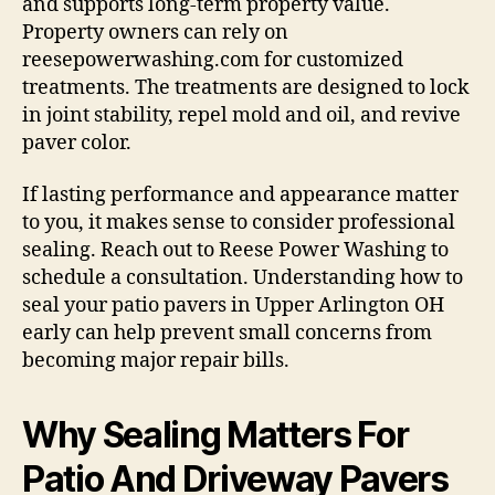
and supports long-term property value.
Property owners can rely on
reesepowerwashing.com for customized
treatments. The treatments are designed to lock
in joint stability, repel mold and oil, and revive
paver color.
If lasting performance and appearance matter
to you, it makes sense to consider professional
sealing. Reach out to Reese Power Washing to
schedule a consultation. Understanding how to
seal your patio pavers in Upper Arlington OH
early can help prevent small concerns from
becoming major repair bills.
Why Sealing Matters For
Patio And Driveway Pavers