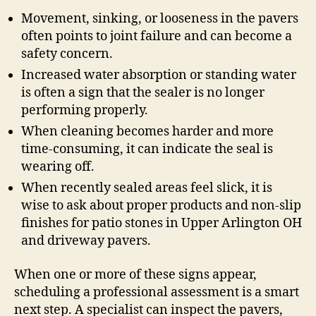
Movement, sinking, or looseness in the pavers
often points to joint failure and can become a
safety concern.
Increased water absorption or standing water
is often a sign that the sealer is no longer
performing properly.
When cleaning becomes harder and more
time-consuming, it can indicate the seal is
wearing off.
When recently sealed areas feel slick, it is
wise to ask about proper products and non-slip
finishes for patio stones in Upper Arlington OH
and driveway pavers.
When one or more of these signs appear,
scheduling a professional assessment is a smart
next step. A specialist can inspect the pavers,