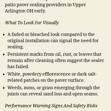
patio paver sealing providers in Upper
Arlington OH early.
What To Look For Visually
A faded or bleached look compared to the
original installation can signal the need for
sealing.
Persistent marks from oil, rust, or leaves that
remain after cleaning often suggest the sealer
has failed.
White, powdery efflorescence or dark salt-
related patches on the paver surface.
Weeds, moss, or grass emerging through the
joints can reveal sand loss and open seams.
Performance Warning Signs And Safety Risks