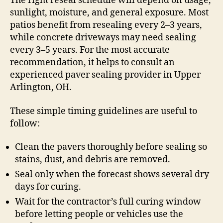
The right reseal schedule will depend on usage,
sunlight, moisture, and general exposure. Most
patios benefit from resealing every 2–3 years,
while concrete driveways may need sealing
every 3–5 years. For the most accurate
recommendation, it helps to consult an
experienced paver sealing provider in Upper
Arlington, OH.
These simple timing guidelines are useful to
follow:
Clean the pavers thoroughly before sealing so
stains, dust, and debris are removed.
Seal only when the forecast shows several dry
days for curing.
Wait for the contractor’s full curing window
before letting people or vehicles use the