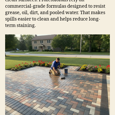
commercial-grade formulas designed to resist
grease, oil, dirt, and pooled water. That makes
spills easier to clean and helps reduce long-
term staining.