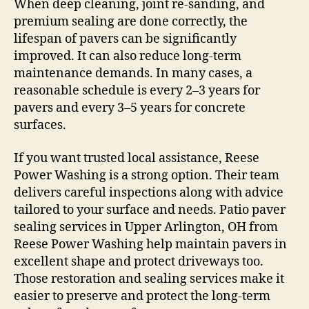
When deep cleaning, joint re-sanding, and
premium sealing are done correctly, the
lifespan of pavers can be significantly
improved. It can also reduce long-term
maintenance demands. In many cases, a
reasonable schedule is every 2–3 years for
pavers and every 3–5 years for concrete
surfaces.
If you want trusted local assistance, Reese
Power Washing is a strong option. Their team
delivers careful inspections along with advice
tailored to your surface and needs. Patio paver
sealing services in Upper Arlington, OH from
Reese Power Washing help maintain pavers in
excellent shape and protect driveways too.
Those restoration and sealing services make it
easier to preserve and protect the long-term