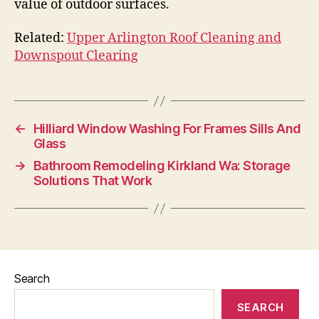
value of outdoor surfaces.
Related:
Upper Arlington Roof Cleaning and
Downspout Clearing
←
Hilliard Window Washing For Frames Sills And
Glass
→
Bathroom Remodeling Kirkland Wa: Storage
Solutions That Work
Search
SEARCH