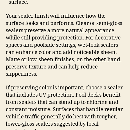
surface.
Your sealer finish will influence how the
surface looks and performs. Clear or semi-gloss
sealers preserve a more natural appearance
while still providing protection. For decorative
spaces and poolside settings, wet-look sealers
can enhance color and add noticeable sheen.
Matte or low-sheen finishes, on the other hand,
preserve texture and can help reduce
slipperiness.
If preserving color is important, choose a sealer
that includes UV protection. Pool decks benefit
from sealers that can stand up to chlorine and
constant moisture. Surfaces that handle regular
vehicle traffic generally do best with tougher,
lower-gloss sealers suggested by local