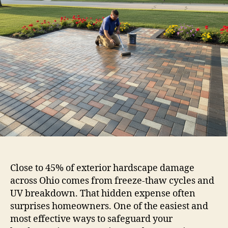
Close to 45% of exterior hardscape damage
across Ohio comes from freeze-thaw cycles and
UV breakdown. That hidden expense often
surprises homeowners. One of the easiest and
most effective ways to safeguard your