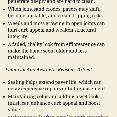
penetrate deeply and are hard to clean.
When joint sand erodes, pavers may shift,
become unstable, and create tripping risks.
Weeds and moss growing in open joints can
hurt curb appeal and weaken structural
integrity.
A faded, chalky look from efflorescence can
make the home seem older and less
maintained.
Financial And Aesthetic Reasons To Seal
Sealing helps extend paver life, which can
delay expensive repairs or full replacement.
Maintaining color and adding a wet-look
finish can enhance curb appeal and boost
value.