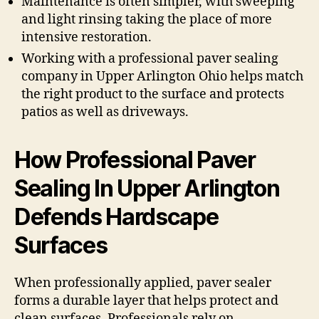
Maintenance is often simpler, with sweeping
and light rinsing taking the place of more
intensive restoration.
Working with a professional paver sealing
company in Upper Arlington Ohio helps match
the right product to the surface and protects
patios as well as driveways.
How Professional Paver
Sealing In Upper Arlington
Defends Hardscape
Surfaces
When professionally applied, paver sealer
forms a durable layer that helps protect and
clean surfaces. Professionals rely on