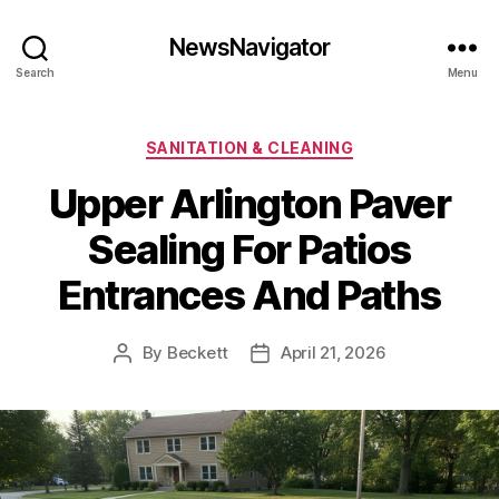
NewsNavigator
Search
Menu
Categories
SANITATION & CLEANING
Upper Arlington Paver
Sealing For Patios
Entrances And Paths
By
Beckett
April 21, 2026
Post
Post
author
date