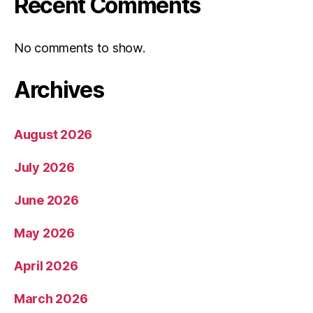
Recent Comments
No comments to show.
Archives
August 2026
July 2026
June 2026
May 2026
April 2026
March 2026