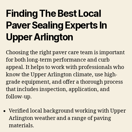
Finding The Best Local
Paver Sealing Experts In
Upper Arlington
Choosing the right paver care team is important
for both long-term performance and curb
appeal. It helps to work with professionals who
know the Upper Arlington climate, use high-
grade equipment, and offer a thorough process
that includes inspection, application, and
follow-up.
Verified local background working with Upper
Arlington weather and a range of paving
materials.