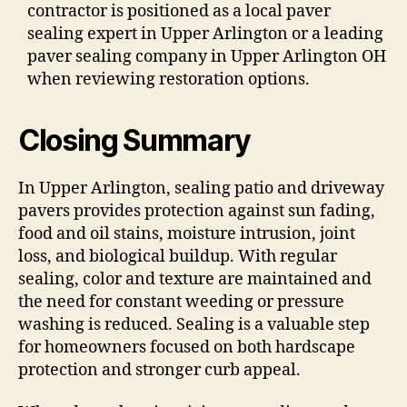
contractor is positioned as a local paver
sealing expert in Upper Arlington or a leading
paver sealing company in Upper Arlington OH
when reviewing restoration options.
Closing Summary
In Upper Arlington, sealing patio and driveway
pavers provides protection against sun fading,
food and oil stains, moisture intrusion, joint
loss, and biological buildup. With regular
sealing, color and texture are maintained and
the need for constant weeding or pressure
washing is reduced. Sealing is a valuable step
for homeowners focused on both hardscape
protection and stronger curb appeal.