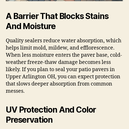
A Barrier That Blocks Stains
And Moisture
Quality sealers reduce water absorption, which
helps limit mold, mildew, and efflorescence.
When less moisture enters the paver base, cold-
weather freeze-thaw damage becomes less
likely. If you plan to seal your patio pavers in
Upper Arlington OH, you can expect protection
that slows deeper absorption from common
messes.
UV Protection And Color
Preservation