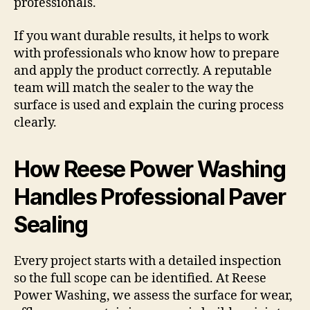
professionals.
If you want durable results, it helps to work
with professionals who know how to prepare
and apply the product correctly. A reputable
team will match the sealer to the way the
surface is used and explain the curing process
clearly.
How Reese Power Washing
Handles Professional Paver
Sealing
Every project starts with a detailed inspection
so the full scope can be identified. At Reese
Power Washing, we assess the surface for wear,