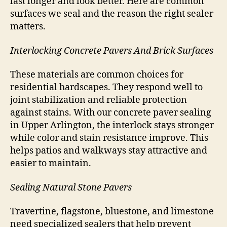
last longer and look better. Here are common
surfaces we seal and the reason the right sealer
matters.
Interlocking Concrete Pavers And Brick Surfaces
These materials are common choices for
residential hardscapes. They respond well to
joint stabilization and reliable protection
against stains. With our concrete paver sealing
in Upper Arlington, the interlock stays stronger
while color and stain resistance improve. This
helps patios and walkways stay attractive and
easier to maintain.
Sealing Natural Stone Pavers
Travertine, flagstone, bluestone, and limestone
need specialized sealers that help prevent