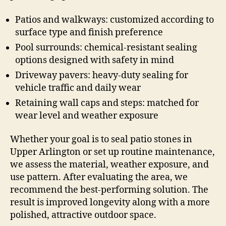
Patios and walkways: customized according to
surface type and finish preference
Pool surrounds: chemical-resistant sealing
options designed with safety in mind
Driveway pavers: heavy-duty sealing for
vehicle traffic and daily wear
Retaining wall caps and steps: matched for
wear level and weather exposure
Whether your goal is to seal patio stones in
Upper Arlington or set up routine maintenance,
we assess the material, weather exposure, and
use pattern. After evaluating the area, we
recommend the best-performing solution. The
result is improved longevity along with a more
polished, attractive outdoor space.