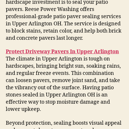
hardscape investment is to seal your patio
pavers. Reese Power Washing offers
professional-grade patio paver sealing services
in Upper Arlington OH. The service is designed
to block stains, retain color, and help both brick
and concrete pavers last longer.
Protect Driveway Pavers In Upper Arlington
The climate in Upper Arlington is tough on
hardscapes, bringing bright sun, soaking rains,
and regular freeze events. This combination
can loosen pavers, remove joint sand, and take
the vibrancy out of the surface. Having patio
stones sealed in Upper Arlington OH is an
effective way to stop moisture damage and
lower upkeep.
Beyond protection, sealing boosts visual appeal