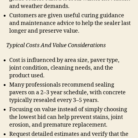
and weather demands.
Customers are given useful curing guidance
and maintenance advice to help the sealer last
longer and preserve value.
Typical Costs And Value Considerations
Cost is influenced by area size, paver type,
joint condition, cleaning needs, and the
product used.
Many professionals recommend sealing
pavers on a 2–3 year schedule, with concrete
typically resealed every 3–5 years.
Focusing on value instead of simply choosing
the lowest bid can help prevent stains, joint
erosion, and premature replacement.
Request detailed estimates and verify that the