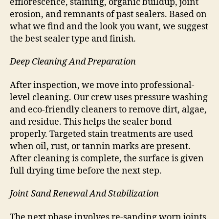
efflorescence, staining, organic buildup, joint
erosion, and remnants of past sealers. Based on
what we find and the look you want, we suggest
the best sealer type and finish.
Deep Cleaning And Preparation
After inspection, we move into professional-
level cleaning. Our crew uses pressure washing
and eco-friendly cleaners to remove dirt, algae,
and residue. This helps the sealer bond
properly. Targeted stain treatments are used
when oil, rust, or tannin marks are present.
After cleaning is complete, the surface is given
full drying time before the next step.
Joint Sand Renewal And Stabilization
The next phase involves re-sanding worn joints