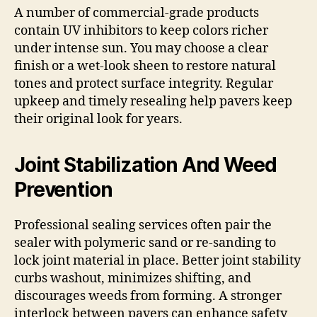
A number of commercial-grade products
contain UV inhibitors to keep colors richer
under intense sun. You may choose a clear
finish or a wet-look sheen to restore natural
tones and protect surface integrity. Regular
upkeep and timely resealing help pavers keep
their original look for years.
Joint Stabilization And Weed
Prevention
Professional sealing services often pair the
sealer with polymeric sand or re-sanding to
lock joint material in place. Better joint stability
curbs washout, minimizes shifting, and
discourages weeds from forming. A stronger
interlock between pavers can enhance safety