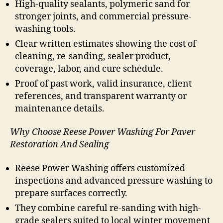
High-quality sealants, polymeric sand for
stronger joints, and commercial pressure-
washing tools.
Clear written estimates showing the cost of
cleaning, re-sanding, sealer product,
coverage, labor, and cure schedule.
Proof of past work, valid insurance, client
references, and transparent warranty or
maintenance details.
Why Choose Reese Power Washing For Paver
Restoration And Sealing
Reese Power Washing offers customized
inspections and advanced pressure washing to
prepare surfaces correctly.
They combine careful re-sanding with high-
grade sealers suited to local winter movement