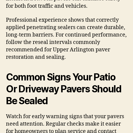
for both foot traffic and vehicles.
Professional experience shows that correctly
applied penetrating sealers can create durable,
long-term barriers. For continued performance,
follow the reseal intervals commonly
recommended for Upper Arlington paver
restoration and sealing.
Common Signs Your Patio
Or Driveway Pavers Should
Be Sealed
Watch for early warning signs that your pavers
need attention. Regular checks make it easier
for homeowners to plan service and contact