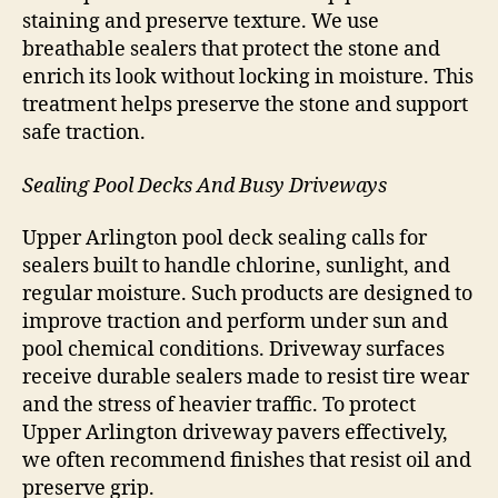
staining and preserve texture. We use
breathable sealers that protect the stone and
enrich its look without locking in moisture. This
treatment helps preserve the stone and support
safe traction.
Sealing Pool Decks And Busy Driveways
Upper Arlington pool deck sealing calls for
sealers built to handle chlorine, sunlight, and
regular moisture. Such products are designed to
improve traction and perform under sun and
pool chemical conditions. Driveway surfaces
receive durable sealers made to resist tire wear
and the stress of heavier traffic. To protect
Upper Arlington driveway pavers effectively,
we often recommend finishes that resist oil and
preserve grip.