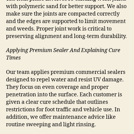
with polymeric sand for better support. We also
make sure the joints are compacted correctly
and the edges are supported to limit movement
and weeds. Proper joint work is critical to
preserving alignment and long-term durability.
Applying Premium Sealer And Explaining Cure
Times
Our team applies premium commercial sealers
designed to repel water and resist UV damage.
They focus on even coverage and proper
penetration into the surface. Each customer is
given a clear cure schedule that outlines
restrictions for foot traffic and vehicle use. In
addition, we offer maintenance advice like
routine sweeping and light rinsing.