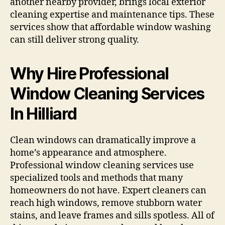
another nearby provider, brings local exterior
cleaning expertise and maintenance tips. These
services show that affordable window washing
can still deliver strong quality.
Why Hire Professional
Window Cleaning Services
In Hilliard
Clean windows can dramatically improve a
home’s appearance and atmosphere.
Professional window cleaning services use
specialized tools and methods that many
homeowners do not have. Expert cleaners can
reach high windows, remove stubborn water
stains, and leave frames and sills spotless. All of