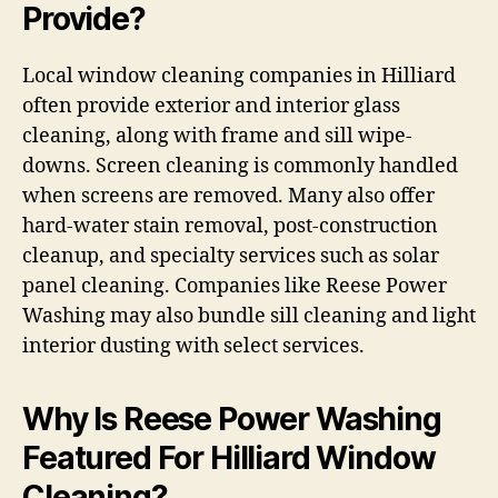
Provide?
Local window cleaning companies in Hilliard
often provide exterior and interior glass
cleaning, along with frame and sill wipe-
downs. Screen cleaning is commonly handled
when screens are removed. Many also offer
hard-water stain removal, post-construction
cleanup, and specialty services such as solar
panel cleaning. Companies like Reese Power
Washing may also bundle sill cleaning and light
interior dusting with select services.
Why Is Reese Power Washing
Featured For Hilliard Window
Cleaning?