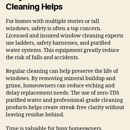
Cleaning Helps
For homes with multiple stories or tall
windows, safety is often a top concern.
Licensed and insured window cleaning experts
use ladders, safety harnesses, and purified
water systems. This equipment greatly reduce
the risk of falls and accidents.
Regular cleaning can help preserve the life of
windows. By removing mineral buildup and
grime, homeowners can reduce etching and
delay replacement needs. The use of zero-TDS
purified water and professional-grade cleaning
products helps create streak-free clarity without
leaving residue behind.
Time is valuable for busy homeowners.