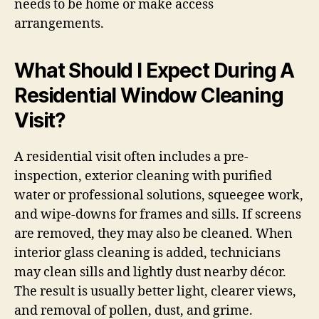
needs to be home or make access
arrangements.
What Should I Expect During A
Residential Window Cleaning
Visit?
A residential visit often includes a pre-
inspection, exterior cleaning with purified
water or professional solutions, squeegee work,
and wipe-downs for frames and sills. If screens
are removed, they may also be cleaned. When
interior glass cleaning is added, technicians
may clean sills and lightly dust nearby décor.
The result is usually better light, clearer views,
and removal of pollen, dust, and grime.