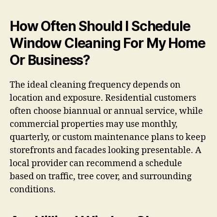
How Often Should I Schedule
Window Cleaning For My Home
Or Business?
The ideal cleaning frequency depends on
location and exposure. Residential customers
often choose biannual or annual service, while
commercial properties may use monthly,
quarterly, or custom maintenance plans to keep
storefronts and facades looking presentable. A
local provider can recommend a schedule
based on traffic, tree cover, and surrounding
conditions.