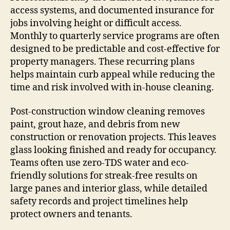
access systems, and documented insurance for
jobs involving height or difficult access.
Monthly to quarterly service programs are often
designed to be predictable and cost-effective for
property managers. These recurring plans
helps maintain curb appeal while reducing the
time and risk involved with in-house cleaning.
Post-construction window cleaning removes
paint, grout haze, and debris from new
construction or renovation projects. This leaves
glass looking finished and ready for occupancy.
Teams often use zero-TDS water and eco-
friendly solutions for streak-free results on
large panes and interior glass, while detailed
safety records and project timelines help
protect owners and tenants.