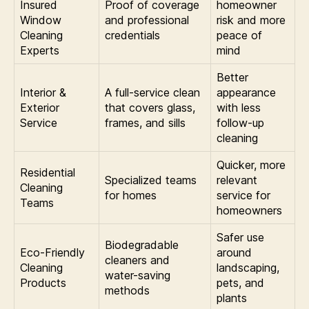
Insured
Proof of coverage
homeowner
Window
and professional
risk and more
Cleaning
credentials
peace of
Experts
mind
Better
Interior &
A full-service clean
appearance
Exterior
that covers glass,
with less
Service
frames, and sills
follow-up
cleaning
Quicker, more
Residential
Specialized teams
relevant
Cleaning
for homes
service for
Teams
homeowners
Safer use
Biodegradable
Eco-Friendly
around
cleaners and
Cleaning
landscaping,
water-saving
Products
pets, and
methods
plants