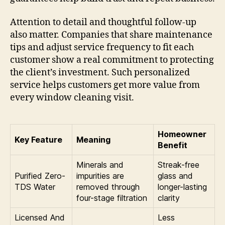
Attention to detail and thoughtful follow-up
also matter. Companies that share maintenance
tips and adjust service frequency to fit each
customer show a real commitment to protecting
the client’s investment. Such personalized
service helps customers get more value from
every window cleaning visit.
Homeowner
Key Feature
Meaning
Benefit
Minerals and
Streak-free
Purified Zero-
impurities are
glass and
TDS Water
removed through
longer-lasting
four-stage filtration
clarity
Licensed And
Less