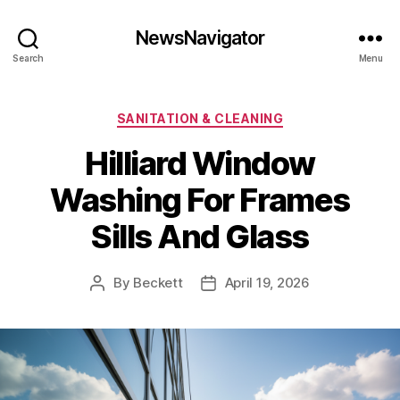
NewsNavigator
Search
Menu
Categories
SANITATION & CLEANING
Hilliard Window
Washing For Frames
Sills And Glass
By
Beckett
April 19, 2026
Post
Post
author
date