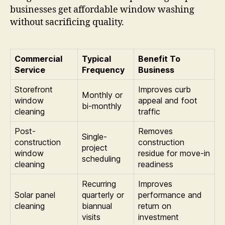
businesses get affordable window washing
without sacrificing quality.
Commercial
Typical
Benefit To
Service
Frequency
Business
Storefront
Improves curb
Monthly or
window
appeal and foot
bi-monthly
cleaning
traffic
Post-
Removes
Single-
construction
construction
project
window
residue for move-in
scheduling
cleaning
readiness
Recurring
Improves
Solar panel
quarterly or
performance and
cleaning
biannual
return on
visits
investment