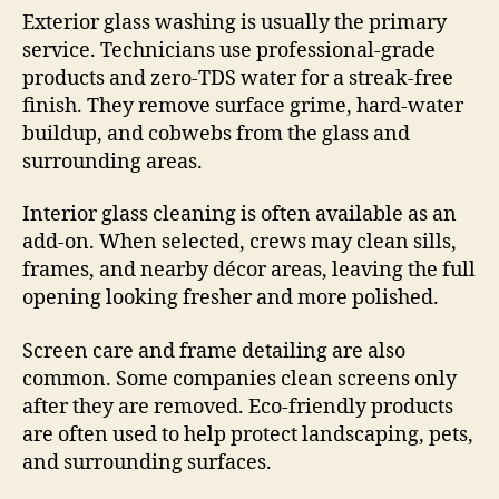
Exterior glass washing is usually the primary
service. Technicians use professional-grade
products and zero-TDS water for a streak-free
finish. They remove surface grime, hard-water
buildup, and cobwebs from the glass and
surrounding areas.
Interior glass cleaning is often available as an
add-on. When selected, crews may clean sills,
frames, and nearby décor areas, leaving the full
opening looking fresher and more polished.
Screen care and frame detailing are also
common. Some companies clean screens only
after they are removed. Eco-friendly products
are often used to help protect landscaping, pets,
and surrounding surfaces.