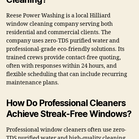
Reese Power Washing is a local Hilliard
window cleaning company serving both
residential and commercial clients. The
company uses zero-TDS purified water and
professional-grade eco-friendly solutions. Its
trained crews provide contact-free quoting,
often with responses within 24 hours, and
flexible scheduling that can include recurring
maintenance plans.
How Do Professional Cleaners
Achieve Streak-Free Windows?
Professional window cleaners often use zero-
TDS purified water and high-quality cleaning