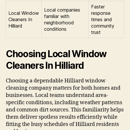
Faster
Local companies
Local Window
response
familiar with
Cleaners In
times and
neighborhood
Hilliard
community
conditions
trust
Choosing Local Window
Cleaners In Hilliard
Choosing a dependable Hilliard window
cleaning company matters for both homes and
businesses. Local teams understand area-
specific conditions, including weather patterns
and common dirt sources. This familiarity helps
them deliver spotless results efficiently while
fitting the busy schedules of Hilliard residents