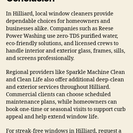
In Hilliard, local window cleaners provide
dependable choices for homeowners and
businesses alike. Companies such as Reese
Power Washing use zero-TDS purified water,
eco-friendly solutions, and licensed crews to
handle interior and exterior glass, frames, sills,
and screens professionally.
Regional providers like Sparkle Machine Clean
and Clean Life also offer additional deep-clean
and exterior services throughout Hilliard.
Commercial clients can choose scheduled
maintenance plans, while homeowners can
book one-time or seasonal visits to support curb
appeal and help extend window life.
For streak-free windows in Hilliard, request a