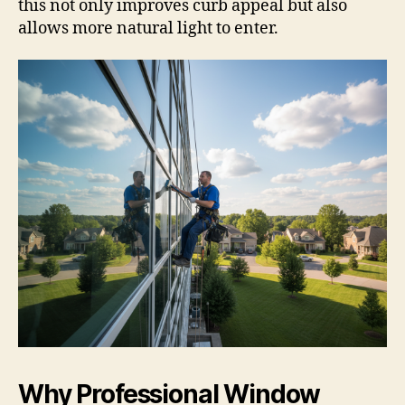
this not only improves curb appeal but also
allows more natural light to enter.
Why Professional Window