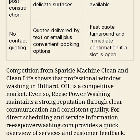
post-
delicate surfaces
available
constru
ction
Fast quote
Quotes delivered by
No-
turnaround and
text or email plus
contact
immediate
convenient booking
quoting
confirmation if a
options
slot is open
Competition from Sparkle Machine Clean and
Clean Life shows that professional window
washing in Hilliard, OH, is a competitive
market. Even so, Reese Power Washing
maintains a strong reputation through clear
communication and consistent quality. For
direct scheduling and service information,
reesepowerwashing.com provides a quick
overview of services and customer feedback.