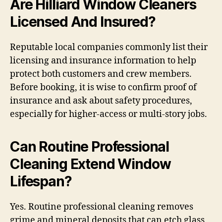
Are Hilliard Window Cleaners
Licensed And Insured?
Reputable local companies commonly list their
licensing and insurance information to help
protect both customers and crew members.
Before booking, it is wise to confirm proof of
insurance and ask about safety procedures,
especially for higher-access or multi-story jobs.
Can Routine Professional
Cleaning Extend Window
Lifespan?
Yes. Routine professional cleaning removes
grime and mineral deposits that can etch glass