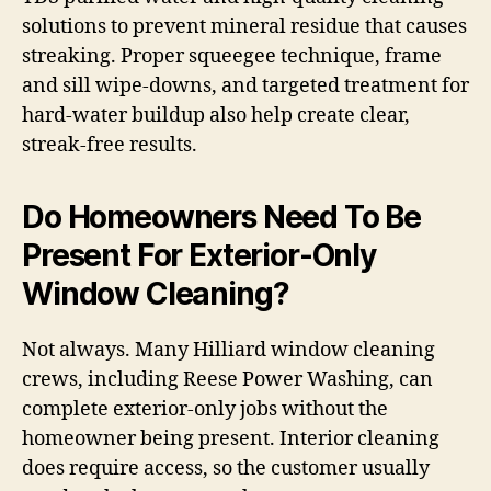
solutions to prevent mineral residue that causes
streaking. Proper squeegee technique, frame
and sill wipe-downs, and targeted treatment for
hard-water buildup also help create clear,
streak-free results.
Do Homeowners Need To Be
Present For Exterior-Only
Window Cleaning?
Not always. Many Hilliard window cleaning
crews, including Reese Power Washing, can
complete exterior-only jobs without the
homeowner being present. Interior cleaning
does require access, so the customer usually