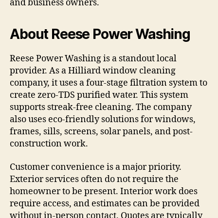
and business owners.
About Reese Power Washing
Reese Power Washing is a standout local
provider. As a Hilliard window cleaning
company, it uses a four-stage filtration system to
create zero-TDS purified water. This system
supports streak-free cleaning. The company
also uses eco-friendly solutions for windows,
frames, sills, screens, solar panels, and post-
construction work.
Customer convenience is a major priority.
Exterior services often do not require the
homeowner to be present. Interior work does
require access, and estimates can be provided
without in-person contact. Quotes are typically