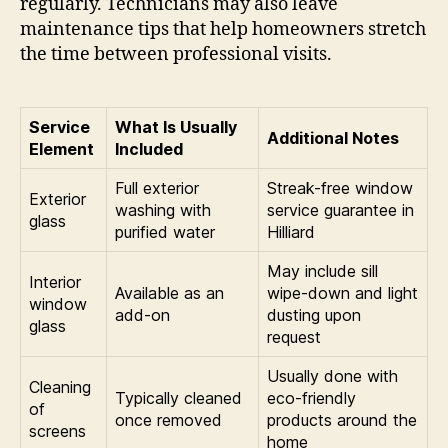
regularly. Technicians may also leave
maintenance tips that help homeowners stretch
the time between professional visits.
Service
What Is Usually
Additional Notes
Element
Included
Full exterior
Streak-free window
Exterior
washing with
service guarantee in
glass
purified water
Hilliard
May include sill
Interior
Available as an
wipe-down and light
window
add-on
dusting upon
glass
request
Usually done with
Cleaning
Typically cleaned
eco-friendly
of
once removed
products around the
screens
home