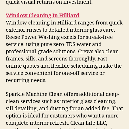
quick visual returns on investment.
Window Cleaning In Hilliard
Window cleaning in Hilliard ranges from quick
exterior rinses to detailed interior glass care.
Reese Power Washing excels for streak-free
service, using pure zero-TDS water and
professional-grade solutions. Crews also clean
frames, sills, and screens thoroughly. Fast
online quotes and flexible scheduling make the
service convenient for one-off service or
recurring needs.
Sparkle Machine Clean offers additional deep-
clean services such as interior glass cleaning,
sill detailing, and dusting for an added fee. That
option is ideal for customers who want a more
complete interior refresh. Clean Life LLC,