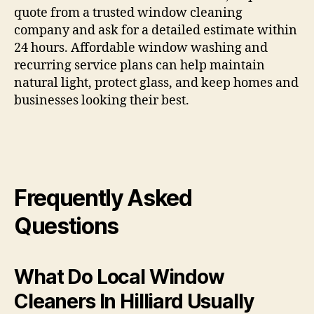
quote from a trusted window cleaning
company and ask for a detailed estimate within
24 hours. Affordable window washing and
recurring service plans can help maintain
natural light, protect glass, and keep homes and
businesses looking their best.
Frequently Asked
Questions
What Do Local Window
Cleaners In Hilliard Usually