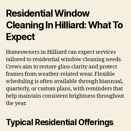
Residential Window
Cleaning In Hilliard: What To
Expect
Homeowners in Hilliard can expect services
tailored to residential window cleaning needs.
Crews aim to restore glass clarity and protect
frames from weather-related wear. Flexible
scheduling is often available through biannual,
quarterly, or custom plans, with reminders that
help maintain consistent brightness throughout
the year.
Typical Residential Offerings