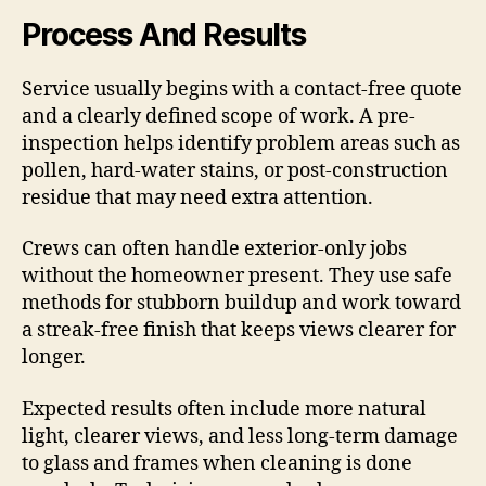
Process And Results
Service usually begins with a contact-free quote
and a clearly defined scope of work. A pre-
inspection helps identify problem areas such as
pollen, hard-water stains, or post-construction
residue that may need extra attention.
Crews can often handle exterior-only jobs
without the homeowner present. They use safe
methods for stubborn buildup and work toward
a streak-free finish that keeps views clearer for
longer.
Expected results often include more natural
light, clearer views, and less long-term damage
to glass and frames when cleaning is done