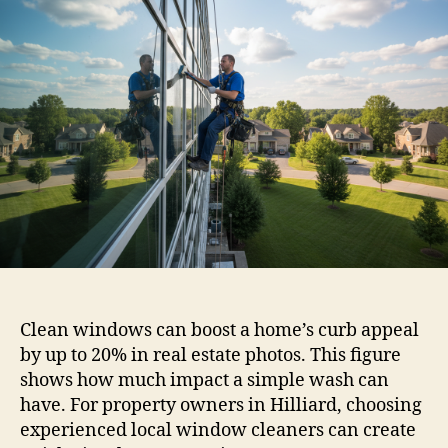
Clean windows can boost a home’s curb appeal
by up to 20% in real estate photos. This figure
shows how much impact a simple wash can
have. For property owners in Hilliard, choosing
experienced local window cleaners can create