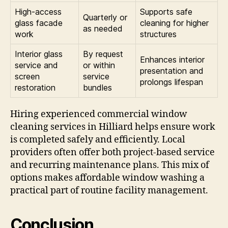
High-access
Supports safe
Quarterly or
glass facade
cleaning for higher
as needed
work
structures
Interior glass
By request
Enhances interior
service and
or within
presentation and
screen
service
prolongs lifespan
restoration
bundles
Hiring experienced commercial window
cleaning services in Hilliard helps ensure work
is completed safely and efficiently. Local
providers often offer both project-based service
and recurring maintenance plans. This mix of
options makes affordable window washing a
practical part of routine facility management.
Conclusion