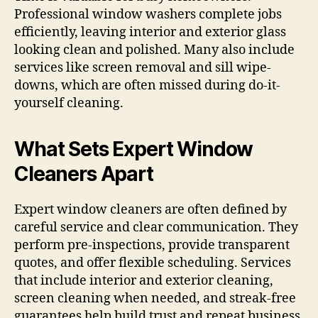
Professional window washers complete jobs
efficiently, leaving interior and exterior glass
looking clean and polished. Many also include
services like screen removal and sill wipe-
downs, which are often missed during do-it-
yourself cleaning.
What Sets Expert Window
Cleaners Apart
Expert window cleaners are often defined by
careful service and clear communication. They
perform pre-inspections, provide transparent
quotes, and offer flexible scheduling. Services
that include interior and exterior cleaning,
screen cleaning when needed, and streak-free
guarantees help build trust and repeat business.