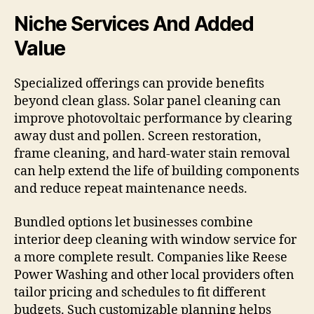
Niche Services And Added
Value
Specialized offerings can provide benefits
beyond clean glass. Solar panel cleaning can
improve photovoltaic performance by clearing
away dust and pollen. Screen restoration,
frame cleaning, and hard-water stain removal
can help extend the life of building components
and reduce repeat maintenance needs.
Bundled options let businesses combine
interior deep cleaning with window service for
a more complete result. Companies like Reese
Power Washing and other local providers often
tailor pricing and schedules to fit different
budgets. Such customizable planning helps