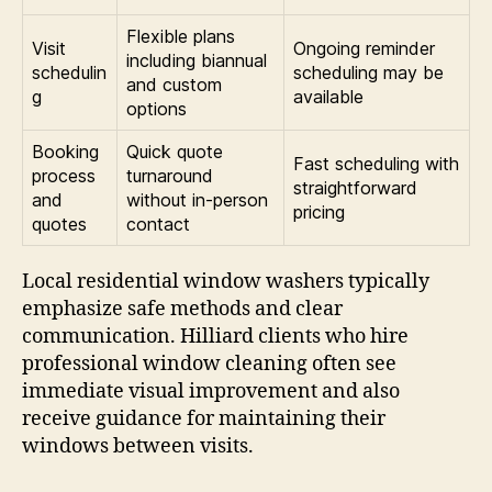
Flexible plans
Visit
Ongoing reminder
including biannual
schedulin
scheduling may be
and custom
g
available
options
Booking
Quick quote
Fast scheduling with
process
turnaround
straightforward
and
without in-person
pricing
quotes
contact
Local residential window washers typically
emphasize safe methods and clear
communication. Hilliard clients who hire
professional window cleaning often see
immediate visual improvement and also
receive guidance for maintaining their
windows between visits.