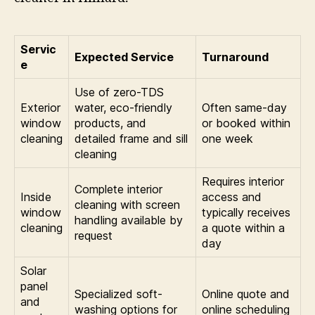
Servic
Expected Service
Turnaround
e
Use of zero-TDS
Exterior
water, eco-friendly
Often same-day
window
products, and
or booked within
cleaning
detailed frame and sill
one week
cleaning
Requires interior
Complete interior
Inside
access and
cleaning with screen
window
typically receives
handling available by
cleaning
a quote within a
request
day
Solar
panel
Specialized soft-
Online quote and
and
washing options for
online scheduling