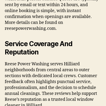
sent by email or text within 24 hours, and
online booking is simple, with instant
confirmation when openings are available.
More details can be found on
reesepowerwashing.com.
Service Coverage And
Reputation
Reese Power Washing serves Hilliard
neighborhoods from central areas to outer
sections with dedicated local crews. Customer
feedback often highlights punctual service,
professionalism, and the decision to schedule
annual cleanings. These reviews help support
Reese’s reputation as a trusted local window
cleaner in Hilliard.