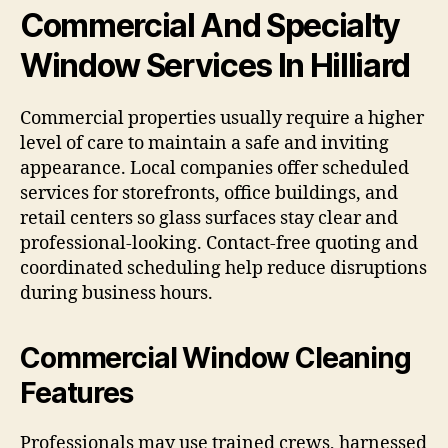
Commercial And Specialty
Window Services In Hilliard
Commercial properties usually require a higher
level of care to maintain a safe and inviting
appearance. Local companies offer scheduled
services for storefronts, office buildings, and
retail centers so glass surfaces stay clear and
professional-looking. Contact-free quoting and
coordinated scheduling help reduce disruptions
during business hours.
Commercial Window Cleaning
Features
Professionals may use trained crews, harnessed