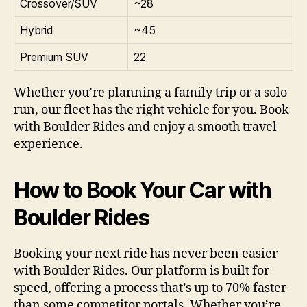
Crossover/SUV
~28
Hybrid
~45
Premium SUV
22
Whether you’re planning a family trip or a solo
run, our fleet has the right vehicle for you. Book
with Boulder Rides and enjoy a smooth travel
experience.
How to Book Your Car with
Boulder Rides
Booking your next ride has never been easier
with Boulder Rides. Our platform is built for
speed, offering a process that’s up to 70% faster
than some competitor portals. Whether you’re