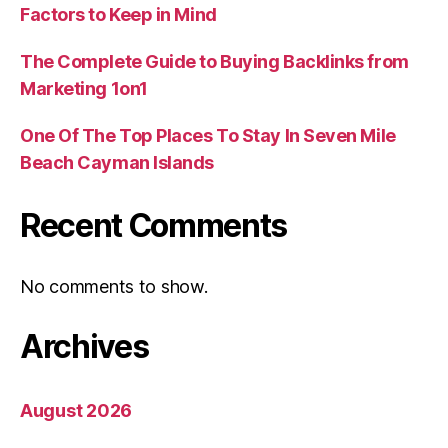
Factors to Keep in Mind
The Complete Guide to Buying Backlinks from
Marketing 1on1
One Of The Top Places To Stay In Seven Mile
Beach Cayman Islands
Recent Comments
No comments to show.
Archives
August 2026