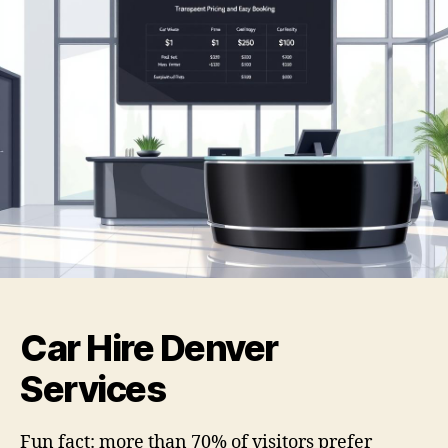
Car Hire Denver
Services
Fun fact: more than 70% of visitors prefer