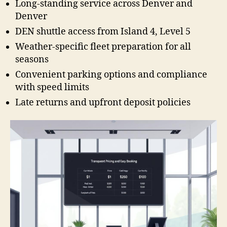
Long-standing service across Denver and
Denver
DEN shuttle access from Island 4, Level 5
Weather-specific fleet preparation for all
seasons
Convenient parking options and compliance
with speed limits
Late returns and upfront deposit policies