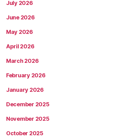
July 2026
June 2026
May 2026
April 2026
March 2026
February 2026
January 2026
December 2025
November 2025
October 2025