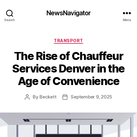
NewsNavigator
Search
Menu
Categories
TRANSPORT
The Rise of Chauffeur
Services Denver in the
Age of Convenience
By
Beckett
September 9, 2025
Post
Post
author
date