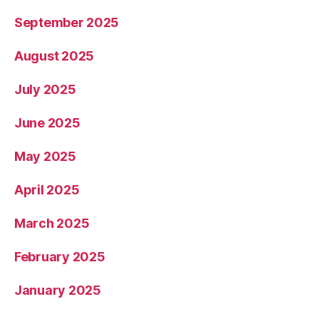
September 2025
August 2025
July 2025
June 2025
May 2025
April 2025
March 2025
February 2025
January 2025