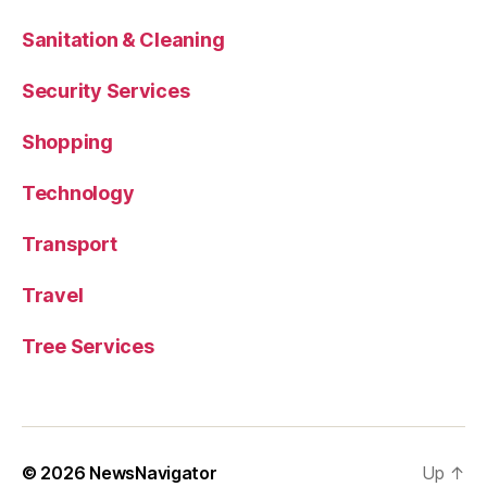
Sanitation & Cleaning
Security Services
Shopping
Technology
Transport
Travel
Tree Services
© 2026
NewsNavigator
Up
↑