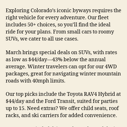
Exploring Colorado’s iconic byways requires the
right vehicle for every adventure. Our fleet
includes 50+ choices, so you’ll find the ideal
ride for your plans. From small cars to roomy
SUVs, we cater to all use cases.
March brings special deals on SUVs, with rates
as low as $44/day—43% below the annual
average. Winter travelers can opt for our 4WD
packages, great for navigating winter mountain
roads with 40mph limits.
Our top picks include the Toyota RAV4 Hybrid at
$44/day and the Ford Transit, suited for parties
up to 15. Need extras? We offer child seats, roof
racks, and ski carriers for added convenience.