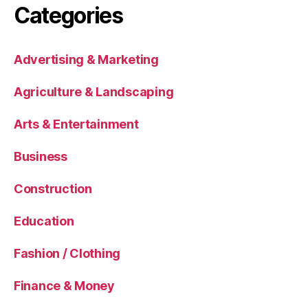
Categories
Advertising & Marketing
Agriculture & Landscaping
Arts & Entertainment
Business
Construction
Education
Fashion / Clothing
Finance & Money