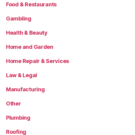
Food & Restaurants
Gambling
Health & Beauty
Home and Garden
Home Repair & Services
Law & Legal
Manufacturing
Other
Plumbing
Roofing