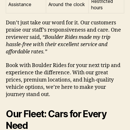
Restricted
Assistance
Around the clock
hours
Don’t just take our word for it. Our customers
praise our staff’s responsiveness and care. One
reviewer said,
“Boulder Rides made my trip
hassle-free with their excellent service and
affordable rates.”
Book with Boulder Rides for your next trip and
experience the difference. With our great
prices, premium locations, and high-quality
vehicle options, we’re here to make your
journey stand out.
Our Fleet: Cars for Every
Need