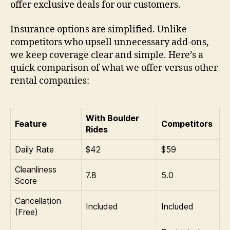
offer exclusive deals for our customers.
Insurance options are simplified. Unlike
competitors who upsell unnecessary add-ons,
we keep coverage clear and simple. Here’s a
quick comparison of what we offer versus other
rental companies:
With Boulder
Feature
Competitors
Rides
Daily Rate
$42
$59
Cleanliness
7.8
5.0
Score
Cancellation
Included
Included
(Free)