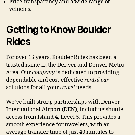
Price transparency and a wide range of
vehicles.
Getting to Know Boulder
Rides
For over 15 years, Boulder Rides has been a
trusted name in the Denver and Denver Metro
Area. Our
company
is dedicated to providing
dependable and cost-effective
rental car
solutions for all your
travel
needs.
We’ve built strong partnerships with Denver
International Airport (DEN), including shuttle
access from Island 4, Level 5. This provides a
smooth experience for travelers, with an
average transfer time of just 40 minutes to