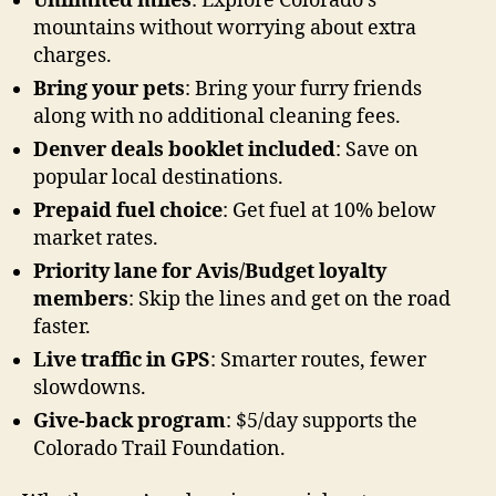
Unlimited miles
: Explore Colorado’s
mountains without worrying about extra
charges.
Bring your pets
: Bring your furry friends
along with no additional cleaning fees.
Denver deals booklet included
: Save on
popular local destinations.
Prepaid fuel choice
: Get fuel at 10% below
market rates.
Priority lane for Avis/Budget loyalty
members
: Skip the lines and get on the road
faster.
Live traffic in GPS
: Smarter routes, fewer
slowdowns.
Give-back program
: $5/day supports the
Colorado Trail Foundation.