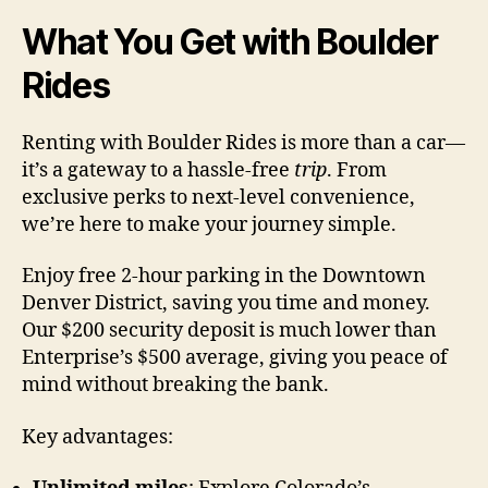
What You Get with Boulder
Rides
Renting with Boulder Rides is more than a car—
it’s a gateway to a hassle-free
trip
. From
exclusive perks to next-level convenience,
we’re here to make your journey simple.
Enjoy free 2-hour parking in the Downtown
Denver District, saving you time and money.
Our $200 security deposit is much lower than
Enterprise’s $500 average, giving you peace of
mind without breaking the bank.
Key advantages: