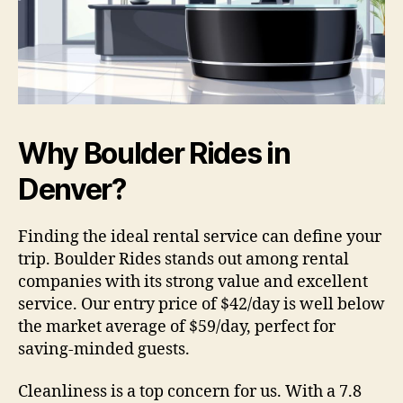
Why Boulder Rides in
Denver?
Finding the ideal rental service can define your
trip. Boulder Rides stands out among rental
companies with its strong value and excellent
service. Our entry price of $42/day is well below
the market average of $59/day, perfect for
saving-minded guests.
Cleanliness is a top concern for us. With a 7.8