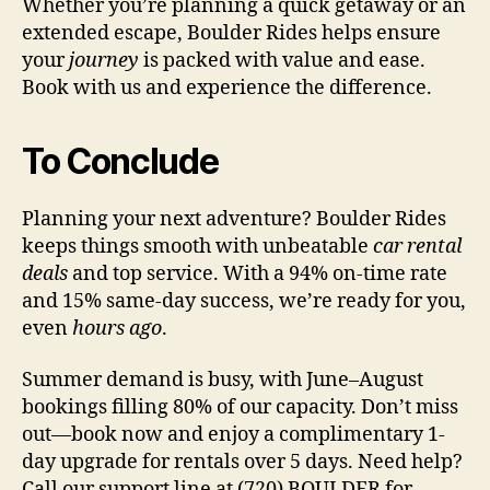
Whether you’re planning a quick getaway or an
extended escape, Boulder Rides helps ensure
your
journey
is packed with value and ease.
Book with us and experience the difference.
To Conclude
Planning your next adventure? Boulder Rides
keeps things smooth with unbeatable
car rental
deals
and top service. With a 94% on-time rate
and 15% same-day success, we’re ready for you,
even
hours ago
.
Summer demand is busy, with June–August
bookings filling 80% of our capacity. Don’t miss
out—book now and enjoy a complimentary 1-
day upgrade for rentals over 5 days. Need help?
Call our support line at (720) BOULDER for