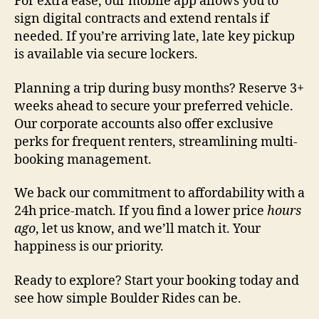
For extra ease, our mobile app allows you to
sign digital contracts and extend rentals if
needed. If you’re arriving late, late key pickup
is available via secure lockers.
Planning a trip during busy months? Reserve 3+
weeks ahead to secure your preferred vehicle.
Our corporate accounts also offer exclusive
perks for frequent renters, streamlining multi-
booking management.
We back our commitment to affordability with a
24h price-match. If you find a lower price
hours
ago
, let us know, and we’ll match it. Your
happiness is our priority.
Ready to explore? Start your booking today and
see how simple Boulder Rides can be.