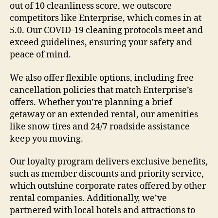
out of 10 cleanliness score, we outscore
competitors like Enterprise, which comes in at
5.0. Our COVID-19 cleaning protocols meet and
exceed guidelines, ensuring your safety and
peace of mind.
We also offer flexible options, including free
cancellation policies that match Enterprise’s
offers. Whether you’re planning a brief
getaway or an extended rental, our amenities
like snow tires and 24/7 roadside assistance
keep you moving.
Our loyalty program delivers exclusive benefits,
such as member discounts and priority service,
which outshine corporate rates offered by other
rental companies. Additionally, we’ve
partnered with local hotels and attractions to