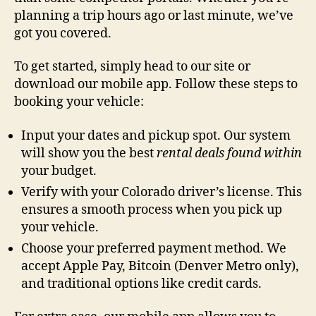
planning a trip hours ago or last minute, we’ve
got you covered.
To get started, simply head to our site or
download our mobile app. Follow these steps to
booking your vehicle:
Input your dates and pickup spot. Our system
will show you the best
rental deals
found within
your budget.
Verify with your Colorado driver’s license. This
ensures a smooth process when you pick up
your vehicle.
Choose your preferred payment method. We
accept Apple Pay, Bitcoin (Denver Metro only),
and traditional options like credit cards.