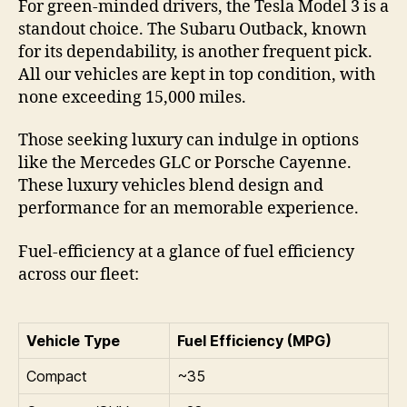
For green-minded drivers, the Tesla Model 3 is a
standout choice. The Subaru Outback, known
for its dependability, is another frequent pick.
All our vehicles are kept in top condition, with
none exceeding 15,000 miles.
Those seeking luxury can indulge in options
like the Mercedes GLC or Porsche Cayenne.
These luxury vehicles blend design and
performance for an memorable experience.
Fuel-efficiency at a glance of fuel efficiency
across our fleet:
Vehicle Type
Fuel Efficiency (MPG)
Compact
~35