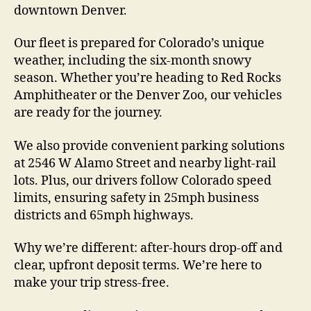
downtown Denver.
Our fleet is prepared for Colorado’s unique
weather, including the six-month snowy
season. Whether you’re heading to Red Rocks
Amphitheater or the Denver Zoo, our vehicles
are ready for the journey.
We also provide convenient parking solutions
at 2546 W Alamo Street and nearby light-rail
lots. Plus, our drivers follow Colorado speed
limits, ensuring safety in 25mph business
districts and 65mph highways.
Why we’re different: after-hours drop-off and
clear, upfront deposit terms. We’re here to
make your trip stress-free.