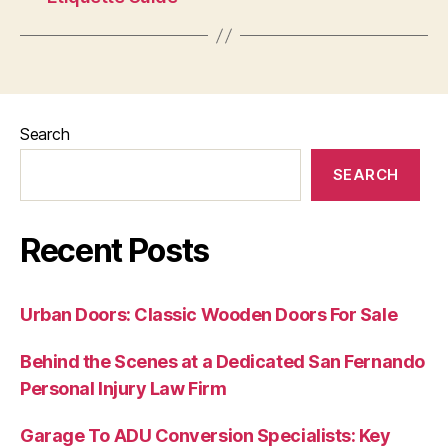
Search
SEARCH
Recent Posts
Urban Doors: Classic Wooden Doors For Sale
Behind the Scenes at a Dedicated San Fernando
Personal Injury Law Firm
Garage To ADU Conversion Specialists: Key