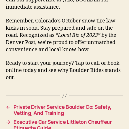
immediate assistance.
Remember, Colorado’s October snow tire law
kicks in soon. Stay prepared and safe on the
road. Recognized as
“Local Biz of 2023”
by the
Denver Post, we’re proud to offer unmatched
convenience and local know-how.
Ready to start your journey? Tap to call or book
online today and see why Boulder Rides stands
out.
←
Private Driver Service Boulder Co: Safety,
Vetting, And Training
→
Executive Car Service Littleton Chauffeur
Etiquette Guide