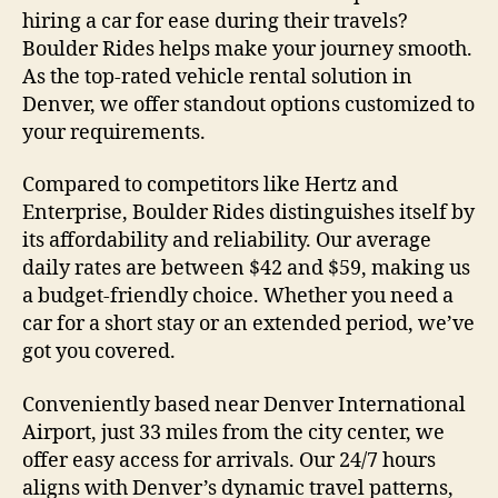
hiring a car for ease during their travels?
Boulder Rides helps make your journey smooth.
As the top-rated vehicle rental solution in
Denver, we offer standout options customized to
your requirements.
Compared to competitors like Hertz and
Enterprise, Boulder Rides distinguishes itself by
its affordability and reliability. Our average
daily rates are between $42 and $59, making us
a budget-friendly choice. Whether you need a
car for a short stay or an extended period, we’ve
got you covered.
Conveniently based near Denver International
Airport, just 33 miles from the city center, we
offer easy access for arrivals. Our 24/7 hours
aligns with Denver’s dynamic travel patterns,