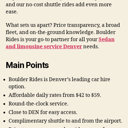
and our no-cost shuttle rides add even more
ease.
What sets us apart? Price transparency, a broad
fleet, and on-the-ground knowledge. Boulder
Rides is your go-to partner for all your
Sedan
and limousine service Denver
needs.
Main Points
Boulder Rides is Denver’s leading car hire
option.
Affordable daily rates from $42 to $59.
Round-the-clock service.
Close to DEN for easy access.
Complimentary shuttle to and from the airport.