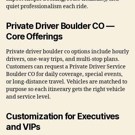
quiet professionalism each ride.
Private Driver Boulder CO —
Core Offerings
Private driver boulder co options include hourly
drivers, one-way trips, and multi-stop plans.
Customers can request a Private Driver Service
Boulder CO for daily coverage, special events,
or long-distance travel. Vehicles are matched to
purpose so each itinerary gets the right vehicle
and service level.
Customization for Executives
and VIPs