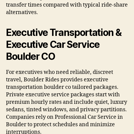
transfer times compared with typical ride-share
alternatives.
Executive Transportation &
Executive Car Service
Boulder CO
For executives who need reliable, discreet
travel, Boulder Rides provides executive
transportation boulder co tailored packages.
Private executive service packages start with
premium hourly rates and include quiet, luxury
sedans, tinted windows, and privacy partitions.
Companies rely on Professional Car Service in
Boulder to protect schedules and minimize
interruptions.