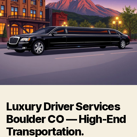
Luxury Driver Services
Boulder CO — High-End
Transportation.