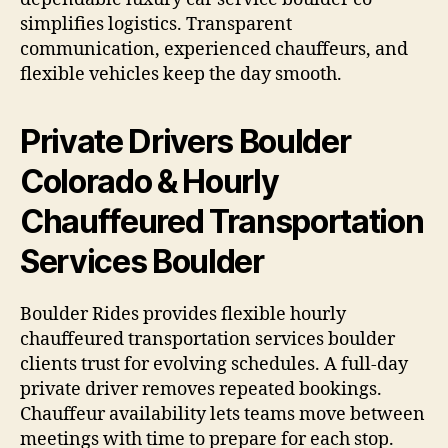
simplifies logistics. Transparent
communication, experienced chauffeurs, and
flexible vehicles keep the day smooth.
Private Drivers Boulder
Colorado & Hourly
Chauffeured Transportation
Services Boulder
Boulder Rides provides flexible hourly
chauffeured transportation services boulder
clients trust for evolving schedules. A full-day
private driver removes repeated bookings.
Chauffeur availability lets teams move between
meetings with time to prepare for each stop.