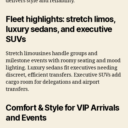
delivers style and reliability.
Fleet highlights: stretch limos,
luxury sedans, and executive
SUVs
Stretch limousines handle groups and
milestone events with roomy seating and mood
lighting. Luxury sedans fit executives needing
discreet, efficient transfers. Executive SUVs add
cargo room for delegations and airport
transfers.
Comfort & Style for VIP Arrivals
and Events