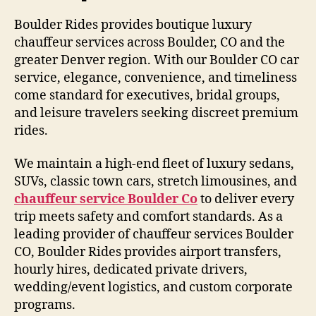
Boulder Rides provides boutique luxury
chauffeur services across Boulder, CO and the
greater Denver region. With our Boulder CO car
service, elegance, convenience, and timeliness
come standard for executives, bridal groups,
and leisure travelers seeking discreet premium
rides.
We maintain a high-end fleet of luxury sedans,
SUVs, classic town cars, stretch limousines, and
chauffeur service Boulder Co
to deliver every
trip meets safety and comfort standards. As a
leading provider of chauffeur services Boulder
CO, Boulder Rides provides airport transfers,
hourly hires, dedicated private drivers,
wedding/event logistics, and custom corporate
programs.