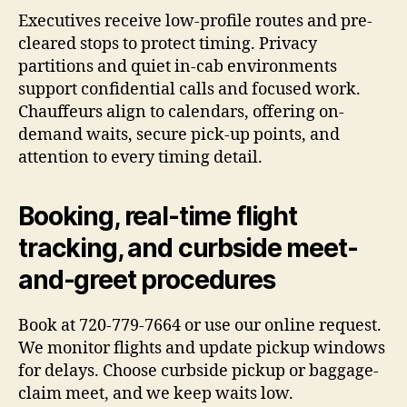
Executives receive low-profile routes and pre-
cleared stops to protect timing. Privacy
partitions and quiet in-cab environments
support confidential calls and focused work.
Chauffeurs align to calendars, offering on-
demand waits, secure pick-up points, and
attention to every timing detail.
Booking, real-time flight
tracking, and curbside meet-
and-greet procedures
Book at 720-779-7664 or use our online request.
We monitor flights and update pickup windows
for delays. Choose curbside pickup or baggage-
claim meet, and we keep waits low.