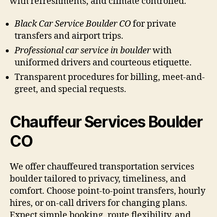
with refreshments, and climate controlled.
Black Car Service Boulder CO
for private
transfers and airport trips.
Professional car service in boulder
with
uniformed drivers and courteous etiquette.
Transparent procedures for billing, meet-and-
greet, and special requests.
Chauffeur Services Boulder
CO
We offer chauffeured transportation services
boulder tailored to privacy, timeliness, and
comfort. Choose point-to-point transfers, hourly
hires, or on-call drivers for changing plans.
Expect simple booking, route flexibility, and