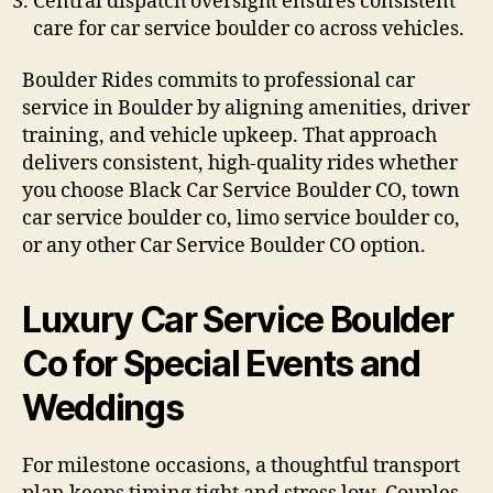
Central dispatch oversight ensures consistent
care for car service boulder co across vehicles.
Boulder Rides commits to professional car
service in Boulder by aligning amenities, driver
training, and vehicle upkeep. That approach
delivers consistent, high-quality rides whether
you choose Black Car Service Boulder CO, town
car service boulder co, limo service boulder co,
or any other Car Service Boulder CO option.
Luxury Car Service Boulder
Co for Special Events and
Weddings
For milestone occasions, a thoughtful transport