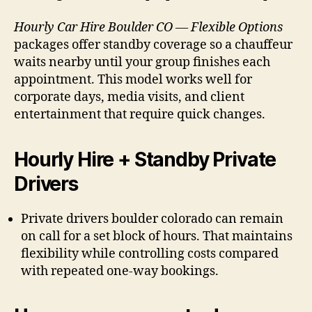
Hourly Car Hire Boulder CO — Flexible Options
packages offer standby coverage so a chauffeur
waits nearby until your group finishes each
appointment. This model works well for
corporate days, media visits, and client
entertainment that require quick changes.
Hourly Hire + Standby Private
Drivers
Private drivers boulder colorado can remain
on call for a set block of hours. That maintains
flexibility while controlling costs compared
with repeated one-way bookings.