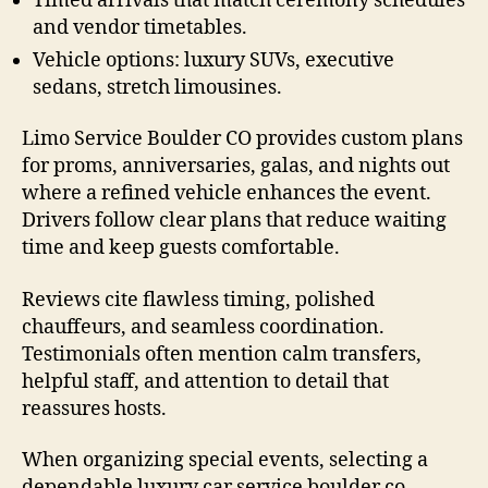
Timed arrivals that match ceremony schedules
and vendor timetables.
Vehicle options: luxury SUVs, executive
sedans, stretch limousines.
Limo Service Boulder CO provides custom plans
for proms, anniversaries, galas, and nights out
where a refined vehicle enhances the event.
Drivers follow clear plans that reduce waiting
time and keep guests comfortable.
Reviews cite flawless timing, polished
chauffeurs, and seamless coordination.
Testimonials often mention calm transfers,
helpful staff, and attention to detail that
reassures hosts.
When organizing special events, selecting a
dependable luxury car service boulder co