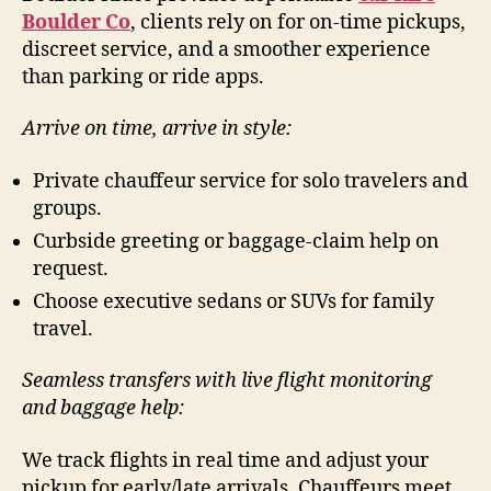
Boulder Co
, clients rely on for on-time pickups,
discreet service, and a smoother experience
than parking or ride apps.
Arrive on time, arrive in style:
Private chauffeur service for solo travelers and
groups.
Curbside greeting or baggage-claim help on
request.
Choose executive sedans or SUVs for family
travel.
Seamless transfers with live flight monitoring
and baggage help:
We track flights in real time and adjust your
pickup for early/late arrivals. Chauffeurs meet