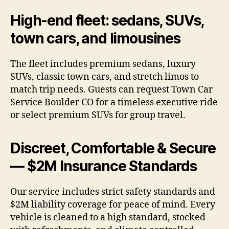
High-end fleet: sedans, SUVs,
town cars, and limousines
The fleet includes premium sedans, luxury
SUVs, classic town cars, and stretch limos to
match trip needs. Guests can request Town Car
Service Boulder CO for a timeless executive ride
or select premium SUVs for group travel.
Discreet, Comfortable & Secure
— $2M Insurance Standards
Our service includes strict safety standards and
$2M liability coverage for peace of mind. Every
vehicle is cleaned to a high standard, stocked