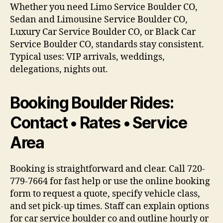
Whether you need Limo Service Boulder CO,
Sedan and Limousine Service Boulder CO,
Luxury Car Service Boulder CO, or Black Car
Service Boulder CO, standards stay consistent.
Typical uses: VIP arrivals, weddings,
delegations, nights out.
Booking Boulder Rides:
Contact • Rates • Service
Area
Booking is straightforward and clear. Call 720-
779-7664 for fast help or use the online booking
form to request a quote, specify vehicle class,
and set pick-up times. Staff can explain options
for car service boulder co and outline hourly or