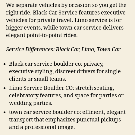
We separate vehicles by occasion so you get the
right ride. Black Car Service features executive
vehicles for private travel. Limo service is for
bigger events, while town car service delivers
elegant point-to-point rides.
Service Differences: Black Car, Limo, Town Car
Black car service boulder co: privacy,
executive styling, discreet drivers for single
clients or small teams.
Limo Service Boulder CO: stretch seating,
celebratory features, and space for parties or
wedding parties.
town car service boulder co: efficient, elegant
transport that emphasizes punctual pickups
and a professional image.