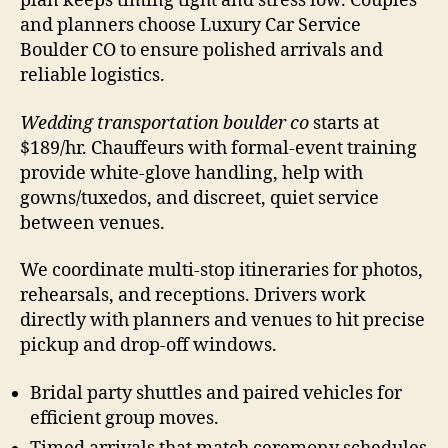
plan keeps timing tight and stress low. Couples
and planners choose Luxury Car Service
Boulder CO to ensure polished arrivals and
reliable logistics.
Wedding transportation boulder co
starts at
$189/hr. Chauffeurs with formal-event training
provide white-glove handling, help with
gowns/tuxedos, and discreet, quiet service
between venues.
We coordinate multi-stop itineraries for photos,
rehearsals, and receptions. Drivers work
directly with planners and venues to hit precise
pickup and drop-off windows.
Bridal party shuttles and paired vehicles for
efficient group moves.