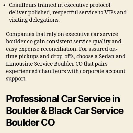
Chauffeurs trained in executive protocol
deliver polished, respectful service to VIPs and
visiting delegations.
Companies that rely on executive car service
boulder co gain consistent service quality and
easy expense reconciliation. For assured on-
time pickups and drop-offs, choose a Sedan and
Limousine Service Boulder CO that pairs
experienced chauffeurs with corporate account
support.
Professional Car Service in
Boulder & Black Car Service
Boulder CO