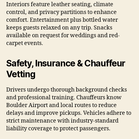
Interiors feature leather seating, climate
control, and privacy partitions to enhance
comfort. Entertainment plus bottled water
keeps guests relaxed on any trip. Snacks
available on request for weddings and red-
carpet events.
Safety, Insurance & Chauffeur
Vetting
Drivers undergo thorough background checks
and professional training. Chauffeurs know
Boulder Airport and local routes to reduce
delays and improve pickups. Vehicles adhere to
strict maintenance with industry-standard
liability coverage to protect passengers.