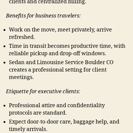
clients and centralized billing.
Benefits for business travelers:
Work on the move, meet privately, arrive
refreshed.
Time in transit becomes productive time, with
reliable pickup and drop-off windows.
Sedan and Limousine Service Boulder CO
creates a professional setting for client
meetings.
Etiquette for executive clients:
Professional attire and confidentiality
protocols are standard.
Expect door-to-door care, baggage help, and
timely arrivals.