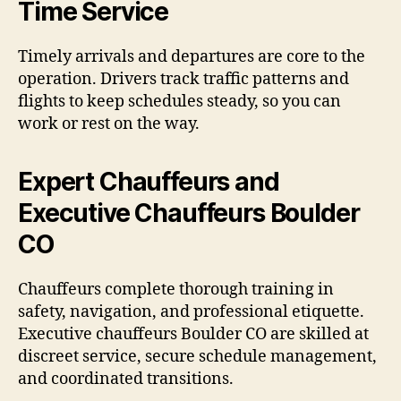
Time Service
Timely arrivals and departures are core to the
operation. Drivers track traffic patterns and
flights to keep schedules steady, so you can
work or rest on the way.
Expert Chauffeurs and
Executive Chauffeurs Boulder
CO
Chauffeurs complete thorough training in
safety, navigation, and professional etiquette.
Executive chauffeurs Boulder CO are skilled at
discreet service, secure schedule management,
and coordinated transitions.