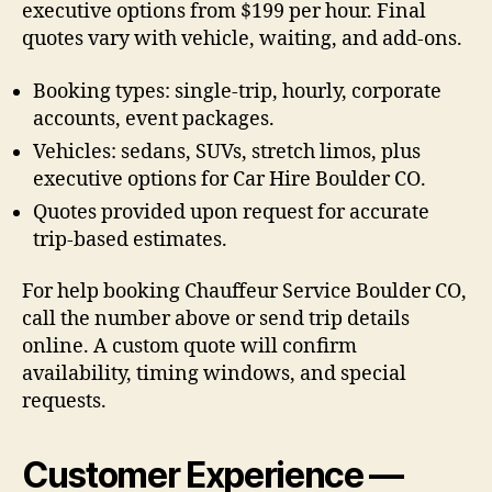
executive options from $199 per hour. Final
quotes vary with vehicle, waiting, and add-ons.
Booking types: single-trip, hourly, corporate
accounts, event packages.
Vehicles: sedans, SUVs, stretch limos, plus
executive options for Car Hire Boulder CO.
Quotes provided upon request for accurate
trip-based estimates.
For help booking Chauffeur Service Boulder CO,
call the number above or send trip details
online. A custom quote will confirm
availability, timing windows, and special
requests.
Customer Experience —