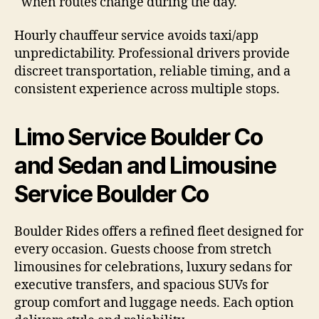
when routes change during the day.
Hourly chauffeur service avoids taxi/app
unpredictability. Professional drivers provide
discreet transportation, reliable timing, and a
consistent experience across multiple stops.
Limo Service Boulder Co
and Sedan and Limousine
Service Boulder Co
Boulder Rides offers a refined fleet designed for
every occasion. Guests choose from stretch
limousines for celebrations, luxury sedans for
executive transfers, and spacious SUVs for
group comfort and luggage needs. Each option