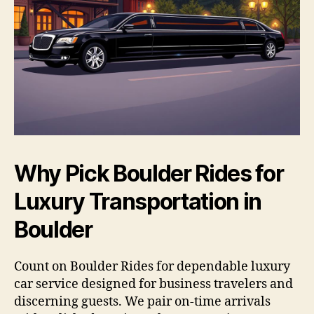
Why Pick Boulder Rides for
Luxury Transportation in
Boulder
Count on Boulder Rides for dependable luxury
car service designed for business travelers and
discerning guests. We pair on-time arrivals