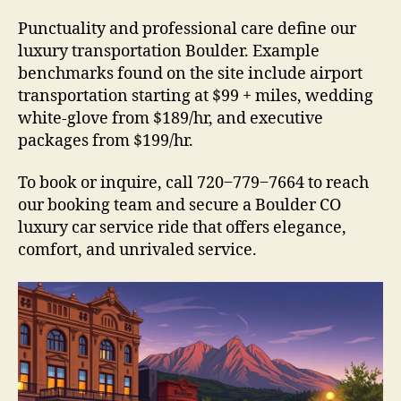
Punctuality and professional care define our
luxury transportation Boulder. Example
benchmarks found on the site include airport
transportation starting at $99 + miles, wedding
white-glove from $189/hr, and executive
packages from $199/hr.
To book or inquire, call 720‒779‒7664 to reach
our booking team and secure a Boulder CO
luxury car service ride that offers elegance,
comfort, and unrivaled service.