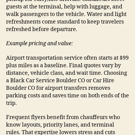
guests at the terminal, help with luggage, and
walk passengers to the vehicle. Water and light
refreshments come standard to keep travelers
refreshed before departure.
Example pricing and value:
Airport transportation service often starts at $99
plus miles as a baseline. Final quotes vary by
distance, vehicle class, and wait time. Choosing
a Black Car Service Boulder CO or Car Hire
Boulder CO for airport transfers removes
parking costs and saves time on both ends of the
trip.
Frequent flyers benefit from chauffeurs who
know layouts, priority lanes, and terminal
rules. That expertise lowers stress and cuts