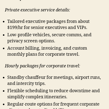
Private executive service details:
Tailored executive packages from about
$199/hr for senior executives and VIPs.
Low-profile vehicles, secure comms, and
privacy screen options.
Account billing, invoicing, and custom
monthly plans for corporate travel.
Hourly packages for corporate travel:
Standby chauffeur for meetings, airport runs,
and intercity trips.
Flexible scheduling to reduce downtime and
simplify complex itineraries.
Regular-route options for frequent corporate