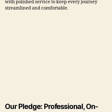
with polished service to keep every journey
streamlined and comfortable.
Our Pledge: Professional, On-