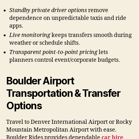
Standby private driver options
remove
dependence on unpredictable taxis and ride
apps.
Live monitoring
keeps transfers smooth during
weather or schedule shifts.
Transparent point-to-point pricing
lets
planners control event/corporate budgets.
Boulder Airport
Transportation & Transfer
Options
Travel to Denver International Airport or Rocky
Mountain Metropolitan Airport with ease.
Boulder Rides provides dependable
car hire