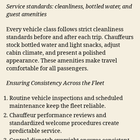
Service standards: cleanliness, bottled water, and
guest amenities
Every vehicle class follows strict cleanliness
standards before and after each trip. Chauffeurs
stock bottled water and light snacks, adjust
cabin climate, and present a polished
appearance. These amenities make travel
comfortable for all passengers.
Ensuring Consistency Across the Fleet
Routine vehicle inspections and scheduled
maintenance keep the fleet reliable.
Chauffeur performance reviews and
standardized welcome procedures create
predictable service.