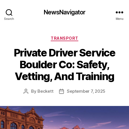
NewsNavigator
Search
Menu
Categories
TRANSPORT
Private Driver Service
Boulder Co: Safety,
Vetting, And Training
By
Beckett
September 7, 2025
Post
Post
author
date