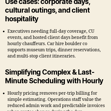
Use cases: corporate days,
cultural outings, and client
hospitality
Executives needing full-day coverage, CU
events, and hosted client days benefit from
hourly chauffeurs. Car hire boulder co
supports museum trips, dinner reservations,
and multi-stop client itineraries.
Simplifying Complex & Last-
Minute Scheduling with Hourly
Hourly pricing removes per-trip billing for
simple estimating. Operations staff value the
reduced admin work and predictable invoices