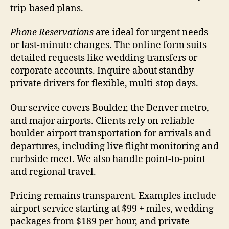
trip-based plans.
Phone Reservations
are ideal for urgent needs
or last-minute changes. The online form suits
detailed requests like wedding transfers or
corporate accounts. Inquire about standby
private drivers for flexible, multi-stop days.
Our service covers Boulder, the Denver metro,
and major airports. Clients rely on reliable
boulder airport transportation for arrivals and
departures, including live flight monitoring and
curbside meet. We also handle point-to-point
and regional travel.
Pricing remains transparent. Examples include
airport service starting at $99 + miles, wedding
packages from $189 per hour, and private