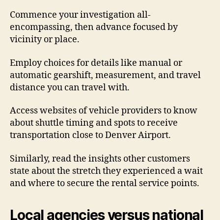
Commence your investigation all-
encompassing, then advance focused by
vicinity or place.
Employ choices for details like manual or
automatic gearshift, measurement, and travel
distance you can travel with.
Access websites of vehicle providers to know
about shuttle timing and spots to receive
transportation close to Denver Airport.
Similarly, read the insights other customers
state about the stretch they experienced a wait
and where to secure the rental service points.
Local agencies versus national