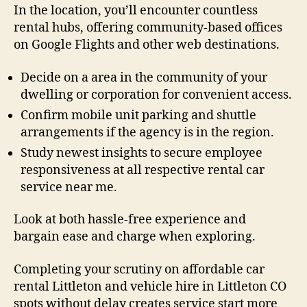
In the location, you’ll encounter countless
rental hubs, offering community-based offices
on Google Flights and other web destinations.
Decide on a area in the community of your
dwelling or corporation for convenient access.
Confirm mobile unit parking and shuttle
arrangements if the agency is in the region.
Study newest insights to secure employee
responsiveness at all respective rental car
service near me.
Look at both hassle-free experience and
bargain ease and charge when exploring.
Completing your scrutiny on affordable car
rental Littleton and vehicle hire in Littleton CO
spots without delay creates service start more