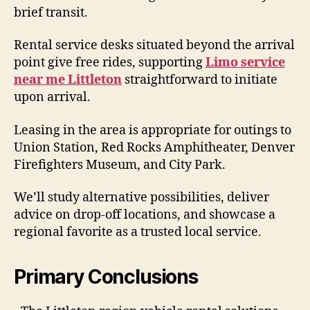
brief transit.
Rental service desks situated beyond the arrival
point give free rides, supporting
Limo service
near me Littleton
straightforward to initiate
upon arrival.
Leasing in the area is appropriate for outings to
Union Station, Red Rocks Amphitheater, Denver
Firefighters Museum, and City Park.
We’ll study alternative possibilities, deliver
advice on drop-off locations, and showcase a
regional favorite as a trusted local service.
Primary Conclusions