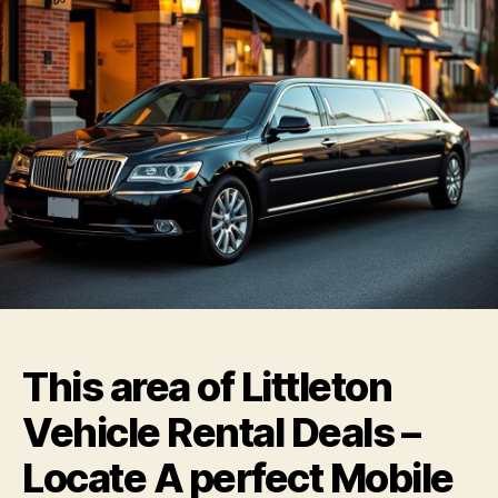
This area of Littleton
Vehicle Rental Deals –
Locate A perfect Mobile