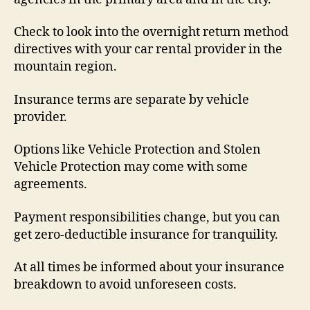
Check to look into the overnight return method
directives with your car rental provider in the
mountain region.
Insurance terms are separate by vehicle
provider.
Options like Vehicle Protection and Stolen
Vehicle Protection may come with some
agreements.
Payment responsibilities change, but you can
get zero-deductible insurance for tranquility.
At all times be informed about your insurance
breakdown to avoid unforeseen costs.