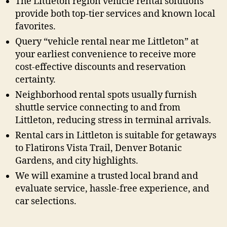
The Littleton region vehicle rental solutions
provide both top-tier services and known local
favorites.
Query “vehicle rental near me Littleton” at
your earliest convenience to receive more
cost-effective discounts and reservation
certainty.
Neighborhood rental spots usually furnish
shuttle service connecting to and from
Littleton, reducing stress in terminal arrivals.
Rental cars in Littleton is suitable for getaways
to Flatirons Vista Trail, Denver Botanic
Gardens, and city highlights.
We will examine a trusted local brand and
evaluate service, hassle-free experience, and
car selections.