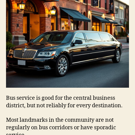
Bus service is good for the central business
district, but not reliably for every destination.
Most landmarks in the community are not
regularly on bus corridors or have sporadic