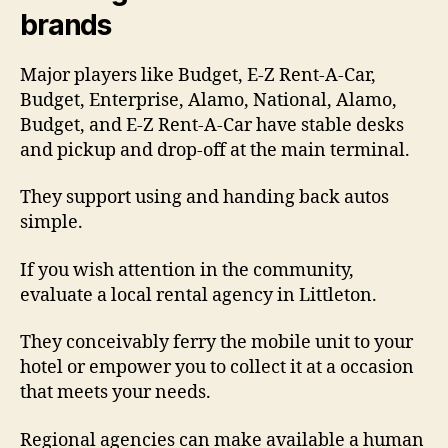
brands
Major players like Budget, E-Z Rent-A-Car,
Budget, Enterprise, Alamo, National, Alamo,
Budget, and E-Z Rent-A-Car have stable desks
and pickup and drop-off at the main terminal.
They support using and handing back autos
simple.
If you wish attention in the community,
evaluate a local rental agency in Littleton.
They conceivably ferry the mobile unit to your
hotel or empower you to collect it at a occasion
that meets your needs.
Regional agencies can make available a human