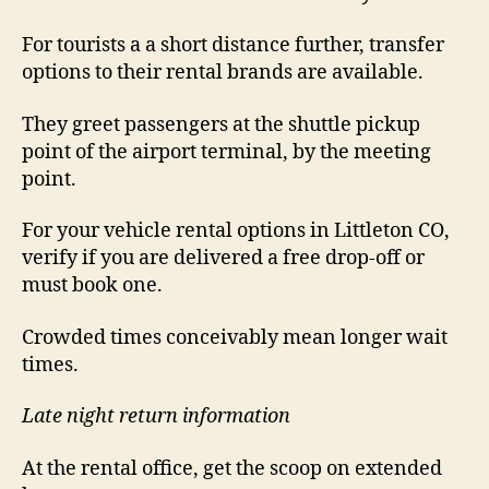
For tourists a a short distance further, transfer
options to their rental brands are available.
They greet passengers at the shuttle pickup
point of the airport terminal, by the meeting
point.
For your vehicle rental options in Littleton CO,
verify if you are delivered a free drop-off or
must book one.
Crowded times conceivably mean longer wait
times.
Late night return information
At the rental office, get the scoop on extended