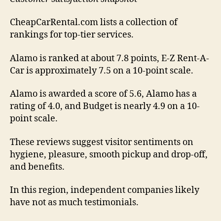
CheapCarRental.com lists a collection of
rankings for top-tier services.
Alamo is ranked at about 7.8 points, E-Z Rent-A-
Car is approximately 7.5 on a 10-point scale.
Alamo is awarded a score of 5.6, Alamo has a
rating of 4.0, and Budget is nearly 4.9 on a 10-
point scale.
These reviews suggest visitor sentiments on
hygiene, pleasure, smooth pickup and drop-off,
and benefits.
In this region, independent companies likely
have not as much testimonials.