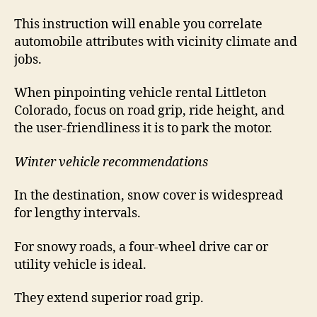
This instruction will enable you correlate
automobile attributes with vicinity climate and
jobs.
When pinpointing vehicle rental Littleton
Colorado, focus on road grip, ride height, and
the user-friendliness it is to park the motor.
Winter vehicle recommendations
In the destination, snow cover is widespread
for lengthy intervals.
For snowy roads, a four-wheel drive car or
utility vehicle is ideal.
They extend superior road grip.