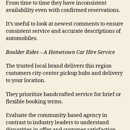
From time to time they have inconsistent
availability even with confirmed reservations.
It’s useful to look at newest comments to ensure
consistent service and accurate descriptions of
automobiles.
Boulder Rides – A Hometown Car Hire Service
The trusted local brand delivers this region
customers city-center pickup hubs and delivery
to your location.
They prioritize handcrafted service for brief or
flexible booking terms.
Evaluate the community-based agency in
contrast to industry leaders to understand
disparities in offer and customer satisfaction.