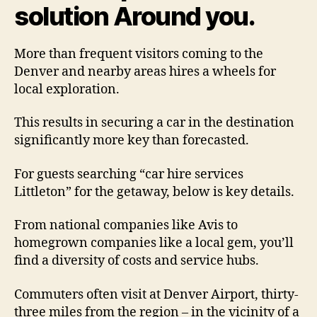
solution Around you.
More than frequent visitors coming to the
Denver and nearby areas hires a wheels for
local exploration.
This results in securing a car in the destination
significantly more key than forecasted.
For guests searching “car hire services
Littleton” for the getaway, below is key details.
From national companies like Avis to
homegrown companies like a local gem, you’ll
find a diversity of costs and service hubs.
Commuters often visit at Denver Airport, thirty-
three miles from the region – in the vicinity of a