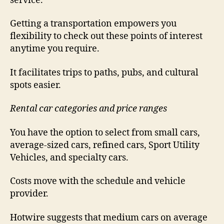
service.
Getting a transportation empowers you
flexibility to check out these points of interest
anytime you require.
It facilitates trips to paths, pubs, and cultural
spots easier.
Rental car categories and price ranges
You have the option to select from small cars,
average-sized cars, refined cars, Sport Utility
Vehicles, and specialty cars.
Costs move with the schedule and vehicle
provider.
Hotwire suggests that medium cars on average