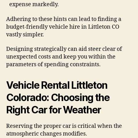
expense markedly.
Adhering to these hints can lead to finding a
budget-friendly vehicle hire in Littleton CO
vastly simpler.
Designing strategically can aid steer clear of
unexpected costs and keep you within the
parameters of spending constraints.
Vehicle Rental Littleton
Colorado: Choosing the
Right Car for Weather
Reserving the proper car is critical when the
atmospheric changes modifies.