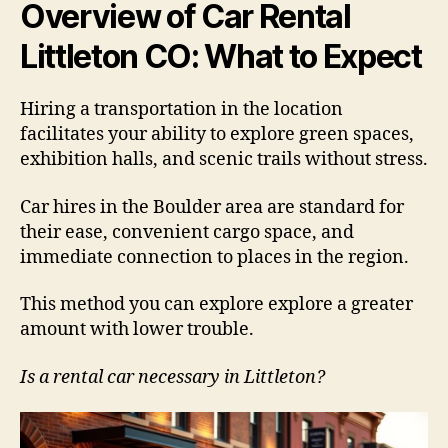
Overview of Car Rental
Littleton CO: What to Expect
Hiring a transportation in the location
facilitates your ability to explore green spaces,
exhibition halls, and scenic trails without stress.
Car hires in the Boulder area are standard for
their ease, convenient cargo space, and
immediate connection to places in the region.
This method you can explore explore a greater
amount with lower trouble.
Is a rental car necessary in Littleton?