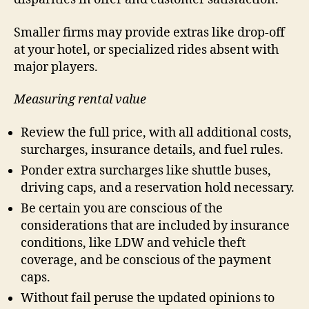
Smaller firms may provide extras like drop-off
at your hotel, or specialized rides absent with
major players.
Measuring rental value
Review the full price, with all additional costs,
surcharges, insurance details, and fuel rules.
Ponder extra surcharges like shuttle buses,
driving caps, and a reservation hold necessary.
Be certain you are conscious of the
considerations that are included by insurance
conditions, like LDW and vehicle theft
coverage, and be conscious of the payment
caps.
Without fail peruse the updated opinions to