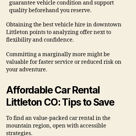
guarantee vehicle condition and support
quality beforehand you reserve.
Obtaining the best vehicle hire in downtown
Littleton points to analyzing offer next to
flexibility and confidence.
Committing a marginally more might be
valuable for faster service or reduced risk on
your adventure.
Affordable Car Rental
Littleton CO: Tips to Save
To find an value-packed car rental in the
mountain region, open with accessible
strategies.