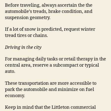
Before traveling, always ascertain the the
automobile’s treads, brake condition, and
suspension geometry.
If a lot of snow is predicted, request winter
tread tires or chains.
Driving in the city
For managing daily tasks or retail therapy in the
central area, reserve a subcompact or typical
auto.
These transportation are more accessible to
park the automobile and minimize on fuel
economy.
Keep in mind that the Littleton commercial