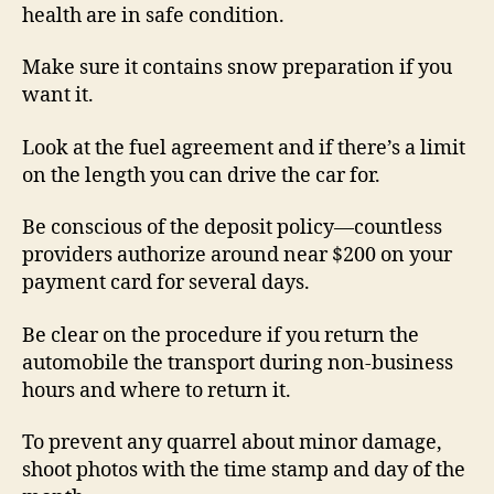
health are in safe condition.
Make sure it contains snow preparation if you
want it.
Look at the fuel agreement and if there’s a limit
on the length you can drive the car for.
Be conscious of the deposit policy—countless
providers authorize around near $200 on your
payment card for several days.
Be clear on the procedure if you return the
automobile the transport during non-business
hours and where to return it.
To prevent any quarrel about minor damage,
shoot photos with the time stamp and day of the