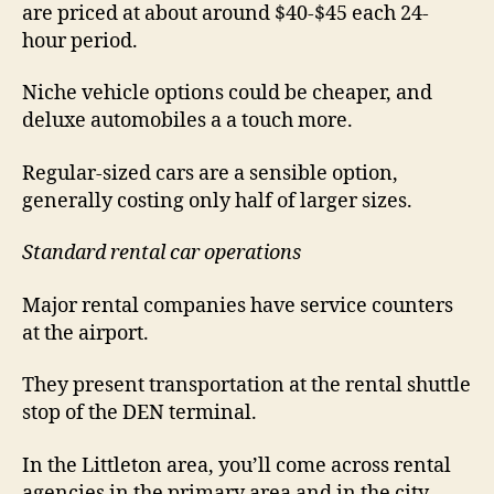
are priced at about around $40-$45 each 24-
hour period.
Niche vehicle options could be cheaper, and
deluxe automobiles a a touch more.
Regular-sized cars are a sensible option,
generally costing only half of larger sizes.
Standard rental car operations
Major rental companies have service counters
at the airport.
They present transportation at the rental shuttle
stop of the DEN terminal.
In the Littleton area, you’ll come across rental
agencies in the primary area and in the city.