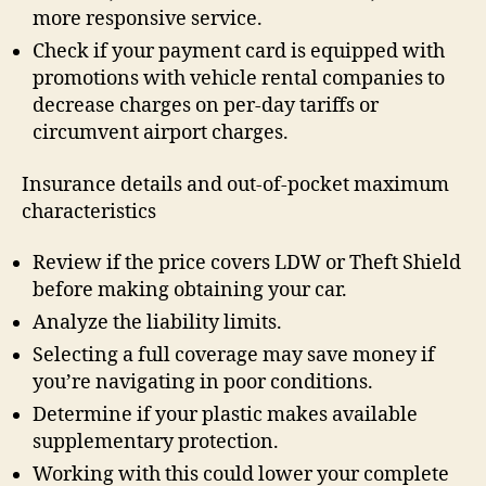
more responsive service.
Check if your payment card is equipped with
promotions with vehicle rental companies to
decrease charges on per-day tariffs or
circumvent airport charges.
Insurance details and out-of-pocket maximum
characteristics
Review if the price covers LDW or Theft Shield
before making obtaining your car.
Analyze the liability limits.
Selecting a full coverage may save money if
you’re navigating in poor conditions.
Determine if your plastic makes available
supplementary protection.
Working with this could lower your complete