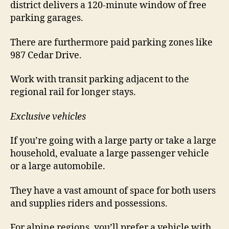
district delivers a 120-minute window of free
parking garages.
There are furthermore paid parking zones like
987 Cedar Drive.
Work with transit parking adjacent to the
regional rail for longer stays.
Exclusive vehicles
If you’re going with a large party or take a large
household, evaluate a large passenger vehicle
or a large automobile.
They have a vast amount of space for both users
and supplies riders and possessions.
For alpine regions, you’ll prefer a vehicle with