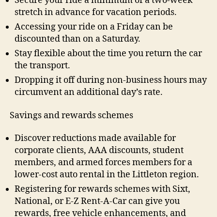
Secure your ride a minimum of a two-week
stretch in advance for vacation periods.
Accessing your ride on a Friday can be
discounted than on a Saturday.
Stay flexible about the time you return the car
the transport.
Dropping it off during non-business hours may
circumvent an additional day’s rate.
Savings and rewards schemes
Discover reductions made available for
corporate clients, AAA discounts, student
members, and armed forces members for a
lower-cost auto rental in the Littleton region.
Registering for rewards schemes with Sixt,
National, or E-Z Rent-A-Car can give you
rewards, free vehicle enhancements, and