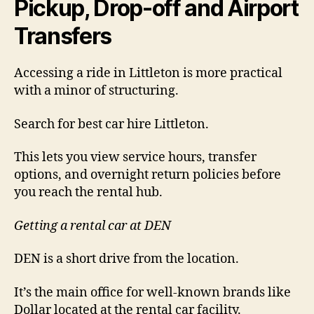
Pickup, Drop-off and Airport
Transfers
Accessing a ride in Littleton is more practical
with a minor of structuring.
Search for best car hire Littleton.
This lets you view service hours, transfer
options, and overnight return policies before
you reach the rental hub.
Getting a rental car at DEN
DEN is a short drive from the location.
It’s the main office for well-known brands like
Dollar located at the rental car facility.