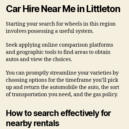
Car Hire Near Me in Littleton
Starting your search for wheels in this region
involves possessing a useful system.
Seek applying online comparison platforms
and geographic tools to find areas to obtain
autos and view the choices.
You can promptly streamline your varieties by
choosing options for the timeframe you’ll pick
up and return the automobile the auto, the sort
of transportation you need, and the gas policy.
How to search effectively for
nearby rentals