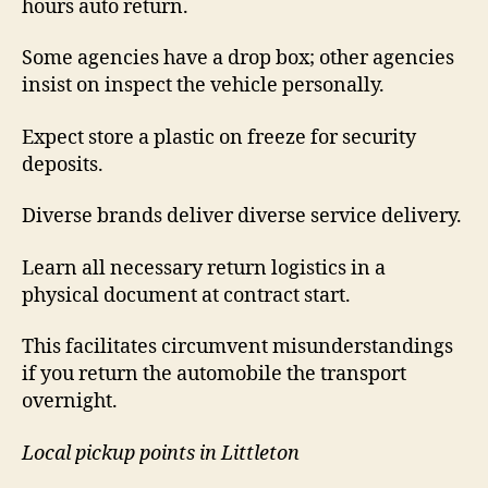
hours auto return.
Some agencies have a drop box; other agencies
insist on inspect the vehicle personally.
Expect store a plastic on freeze for security
deposits.
Diverse brands deliver diverse service delivery.
Learn all necessary return logistics in a
physical document at contract start.
This facilitates circumvent misunderstandings
if you return the automobile the transport
overnight.
Local pickup points in Littleton