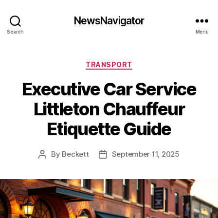
NewsNavigator
Search
Menu
Categories
TRANSPORT
Executive Car Service
Littleton Chauffeur
Etiquette Guide
By
Beckett
September 11, 2025
Post
Post
author
date