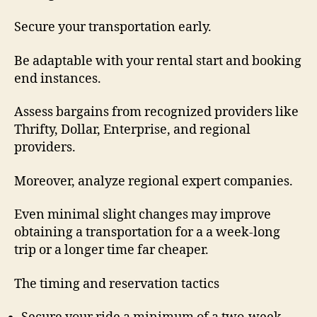
Secure your transportation early.
Be adaptable with your rental start and booking
end instances.
Assess bargains from recognized providers like
Thrifty, Dollar, Enterprise, and regional
providers.
Moreover, analyze regional expert companies.
Even minimal slight changes may improve
obtaining a transportation for a a week-long
trip or a longer time far cheaper.
The timing and reservation tactics