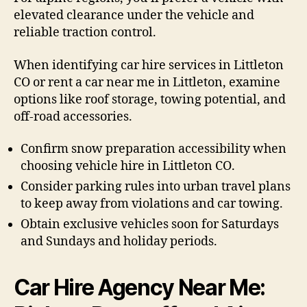
elevated clearance under the vehicle and
reliable traction control.
When identifying car hire services in Littleton
CO or rent a car near me in Littleton, examine
options like roof storage, towing potential, and
off-road accessories.
Confirm snow preparation accessibility when
choosing vehicle hire in Littleton CO.
Consider parking rules into urban travel plans
to keep away from violations and car towing.
Obtain exclusive vehicles soon for Saturdays
and Sundays and holiday periods.
Car Hire Agency Near Me: