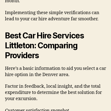
month.
Implementing these simple verifications can
lead to your car hire adventure far smoother.
Best Car Hire Services
Littleton: Comparing
Providers
Here’s a basic information to aid you select a car
hire option in the Denver area.
Factor in feedback, local insight, and the total
expenditure to determine the best solution for
your excursion.
Customer satisfaction snapshot