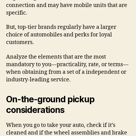
connection and may have mobile units that are
specific.
But, top-tier brands regularly have a larger
choice of automobiles and perks for loyal
customers.
Analyze the elements that are the most
mandatory to you—practicality, rate, or terms—
when obtaining from a set of a independent or
industry-leading service.
On-the-ground pickup
considerations
When you go to take your auto, check if it’s
cleaned and if the wheel assemblies and brake