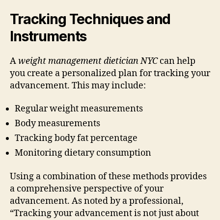
Tracking Techniques and
Instruments
A
weight management dietician NYC
can help
you create a personalized plan for tracking your
advancement. This may include:
Regular weight measurements
Body measurements
Tracking body fat percentage
Monitoring dietary consumption
Using a combination of these methods provides
a comprehensive perspective of your
advancement. As noted by a professional,
“Tracking your advancement is not just about