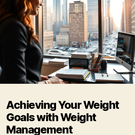
Achieving Your Weight
Goals with Weight
Management