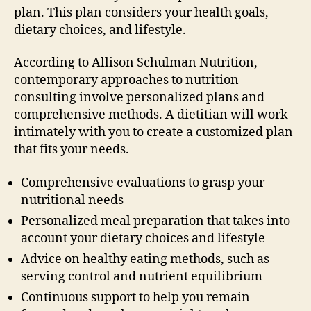
plan. This plan considers your health goals,
dietary choices, and lifestyle.
According to Allison Schulman Nutrition,
contemporary approaches to nutrition
consulting involve personalized plans and
comprehensive methods. A dietitian will work
intimately with you to create a customized plan
that fits your needs.
Comprehensive evaluations to grasp your
nutritional needs
Personalized meal preparation that takes into
account your dietary choices and lifestyle
Advice on healthy eating methods, such as
serving control and nutrient equilibrium
Continuous support to help you remain