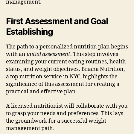
management.
First Assessment and Goal
Establishing
The path to a personalized nutrition plan begins
with an
initial assessment
. This step involves
examining your current eating routines, health
status, and weight objectives. Briana Nutrition,
a top nutrition service in NYC, highlights the
significance of this assessment for creating a
practical and effective plan.
A licensed nutritionist will collaborate with you
to grasp your needs and preferences. This lays
the groundwork for a successful weight
management path.