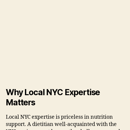
Why Local NYC Expertise
Matters
Local NYC expertise is priceless in nutrition
support. A dietitian well-acquainted with the