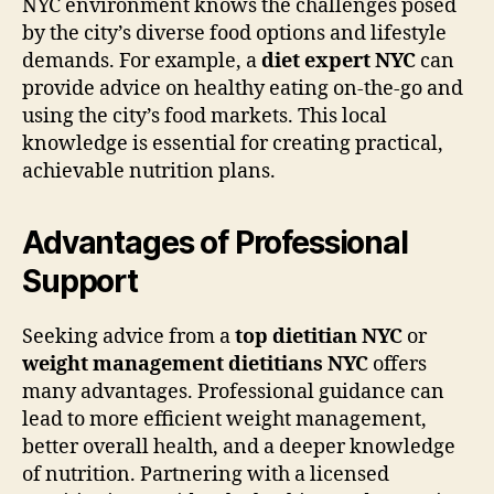
NYC environment knows the challenges posed
by the city’s diverse food options and lifestyle
demands. For example, a
diet expert NYC
can
provide advice on healthy eating on-the-go and
using the city’s food markets. This local
knowledge is essential for creating practical,
achievable nutrition plans.
Advantages of Professional
Support
Seeking advice from a
top dietitian NYC
or
weight management dietitians NYC
offers
many advantages. Professional guidance can
lead to more efficient weight management,
better overall health, and a deeper knowledge
of nutrition. Partnering with a licensed