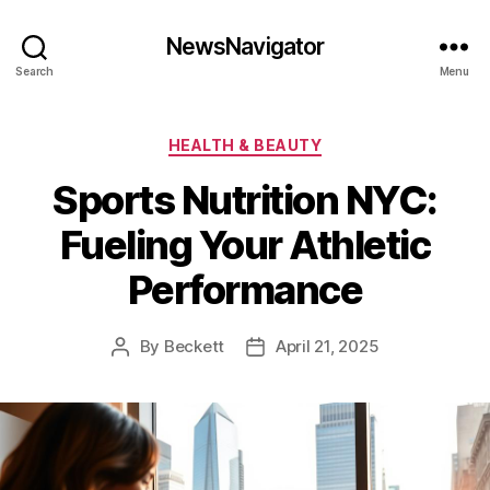
NewsNavigator
Search
Menu
Categories
HEALTH & BEAUTY
Sports Nutrition NYC:
Fueling Your Athletic
Performance
By
Beckett
April 21, 2025
Post
Post
author
date