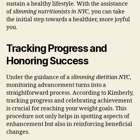
sustain a healthy lifestyle. With the assistance
of
slimming nutritionists in NYC
, you can take
the initial step towards a healthier, more joyful
you.
Tracking Progress and
Honoring Success
Under the guidance of a
slimming dietitian NYC
,
monitoring advancement turns into a
straightforward process. According to Kimberly,
tracking progress and celebrating achievement
is crucial for reaching your weight goals. This
procedure not only helps in spotting aspects of
enhancement but also in reinforcing beneficial
changes.