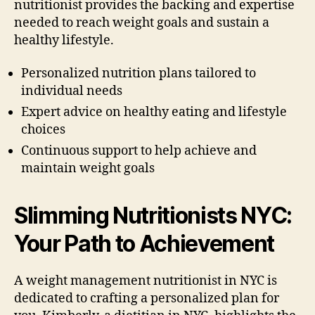
nutritionist provides the backing and expertise
needed to reach weight goals and sustain a
healthy lifestyle.
Personalized nutrition plans tailored to
individual needs
Expert advice on healthy eating and lifestyle
choices
Continuous support to help achieve and
maintain weight goals
Slimming Nutritionists NYC:
Your Path to Achievement
A weight management nutritionist in NYC is
dedicated to crafting a personalized plan for