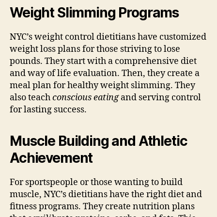
Weight Slimming Programs
NYC’s weight control dietitians have customized
weight loss plans for those striving to lose
pounds. They start with a comprehensive diet
and way of life evaluation. Then, they create a
meal plan for healthy weight slimming. They
also teach
conscious eating
and serving control
for lasting success.
Muscle Building and Athletic
Achievement
For sportspeople or those wanting to build
muscle, NYC’s dietitians have the right diet and
fitness programs. They create nutrition plans