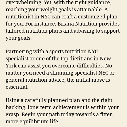
overwhelming. Yet, with the right guidance,
reaching your weight goals is attainable. A
nutritionist in NYC can craft a customized plan
for you. For instance, Briana Nutrition provides
tailored nutrition plans and advising to support
your goals.
Partnering with a sports nutrition NYC
specialist or one of the top dietitians in New
York can assist you overcome difficulties. No
matter you need a slimming specialist NYC or
general nutrition advice, the initial move is
essential.
Using a carefully planned plan and the right
backing, long-term achievement is within your
grasp. Begin your path today towards a fitter,
more equilibrium life.