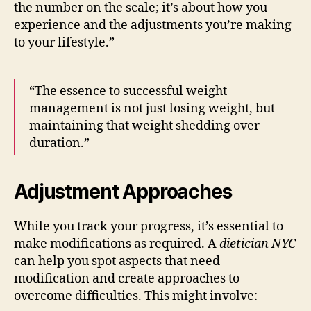
the number on the scale; it’s about how you
experience and the adjustments you’re making
to your lifestyle.”
“The essence to successful weight
management is not just losing weight, but
maintaining that weight shedding over
duration.”
Adjustment Approaches
While you track your progress, it’s essential to
make modifications as required. A
dietician NYC
can help you spot aspects that need
modification and create approaches to
overcome difficulties. This might involve: