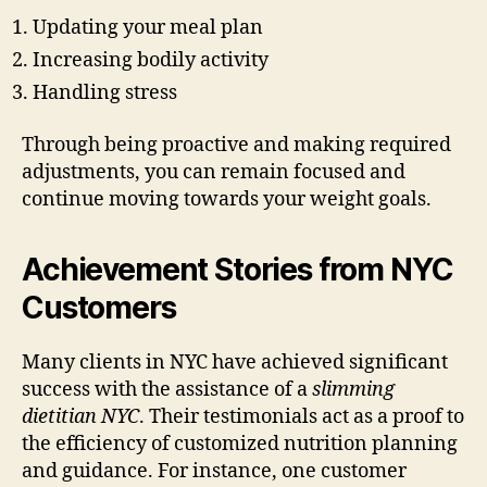
Updating your meal plan
Increasing bodily activity
Handling stress
Through being proactive and making required
adjustments, you can remain focused and
continue moving towards your weight goals.
Achievement Stories from NYC
Customers
Many clients in NYC have achieved significant
success with the assistance of a
slimming
dietitian NYC
. Their testimonials act as a proof to
the efficiency of customized nutrition planning
and guidance. For instance, one customer