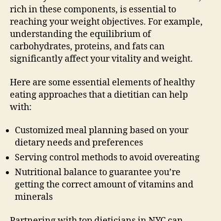
rich in these components, is essential to
reaching your weight objectives. For example,
understanding the equilibrium of
carbohydrates, proteins, and fats can
significantly affect your vitality and weight.
Here are some essential elements of healthy
eating approaches that a dietitian can help
with:
Customized meal planning based on your
dietary needs and preferences
Serving control methods to avoid overeating
Nutritional balance to guarantee you’re
getting the correct amount of vitamins and
minerals
Partnering with top dieticians in NYC can