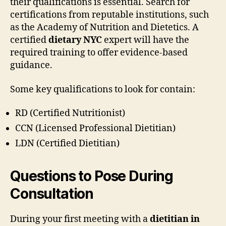
their qualifications is essential. Search for
certifications from reputable institutions, such
as the Academy of Nutrition and Dietetics. A
certified
dietary NYC
expert will have the
required training to offer evidence-based
guidance.
Some key qualifications to look for contain:
RD (Certified Nutritionist)
CCN (Licensed Professional Dietitian)
LDN (Certified Dietitian)
Questions to Pose During
Consultation
During your first meeting with a
dietitian in