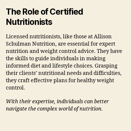
The Role of Certified
Nutritionists
Licensed nutritionists, like those at Allison
Schulman Nutrition, are essential for expert
nutrition and weight control advice. They have
the skills to guide individuals in making
informed diet and lifestyle choices. Grasping
their clients’ nutritional needs and difficulties,
they craft effective plans for healthy weight
control.
With their expertise, individuals can better
navigate the complex world of nutrition.