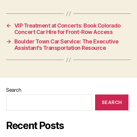
←
VIP Treatment at Concerts: Book Colorado
Concert Car Hire for Front-Row Access
→
Boulder Town Car Service: The Executive
Assistant’s Transportation Resource
Search
SEARCH
Recent Posts