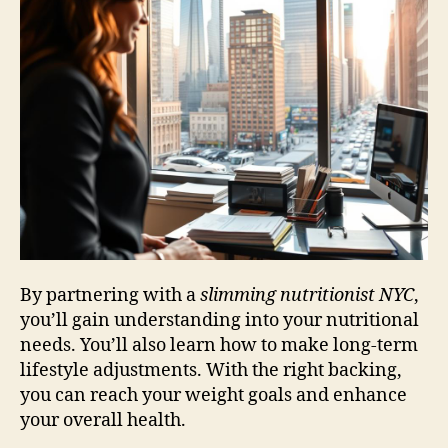
By partnering with a
slimming nutritionist NYC
,
you’ll gain understanding into your nutritional
needs. You’ll also learn how to make long-term
lifestyle adjustments. With the right backing,
you can reach your weight goals and enhance
your overall health.