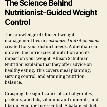
The Science Behind
Nutritionist-Guided Weight
Control
The knowledge of efficient weight
management lies in
customized nutrition plans
created for your distinct needs. A dietitian can
unravel the intricacies of nutrition and its
impact on your weight. Allison Schulman
Nutrition explains that they offer advice on
healthy eating. This covers meal planning,
serving control, and attaining nutrition
balance.
Grasping the significance of carbohydrates,
proteins, and fats, vitamins and minerals, and
fiber in your diet is essential. A balanced diet,