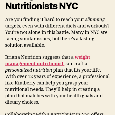
Nutritionists NYC
Are you finding it hard to reach your
slimming
targets, even with different diets and workouts?
You’re not alone in this battle. Many in NYC are
facing similar issues, but there’s a lasting
solution available.
Briana Nutrition suggests that a
weight
management nutritionist
can craft a
personalized nutrition
plan that fits your life.
With over 12 years of experience, a professional
like Kimberly can help you grasp your
nutritional needs. They’ll help in creating a
plan that matches with your health goals and
dietary choices.
Collaborating with a
nutritionist in NYC
offers