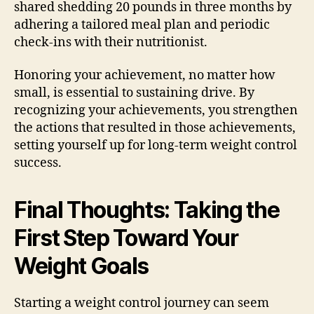
shared shedding 20 pounds in three months by
adhering a tailored meal plan and periodic
check-ins with their nutritionist.
Honoring your achievement, no matter how
small, is essential to sustaining drive. By
recognizing your achievements, you strengthen
the actions that resulted in those achievements,
setting yourself up for long-term weight control
success.
Final Thoughts: Taking the
First Step Toward Your
Weight Goals
Starting a weight control journey can seem