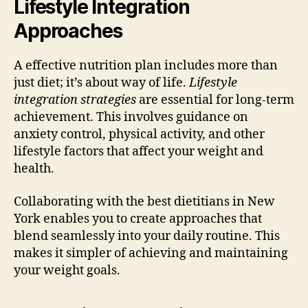
Lifestyle Integration
Approaches
A effective nutrition plan includes more than
just diet; it’s about way of life.
Lifestyle
integration strategies
are essential for long-term
achievement. This involves guidance on
anxiety control, physical activity, and other
lifestyle factors that affect your weight and
health.
Collaborating with the best dietitians in New
York enables you to create approaches that
blend seamlessly into your daily routine. This
makes it simpler of achieving and maintaining
your weight goals.