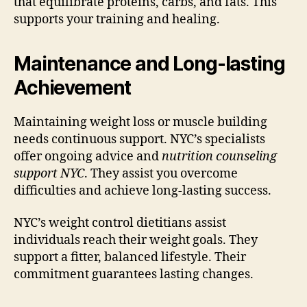
that equilibrate proteins, carbs, and fats. This
supports your training and healing.
Maintenance and Long-lasting
Achievement
Maintaining weight loss or muscle building
needs continuous support. NYC’s specialists
offer ongoing advice and
nutrition counseling
support NYC
. They assist you overcome
difficulties and achieve long-lasting success.
NYC’s weight control dietitians assist
individuals reach their weight goals. They
support a fitter, balanced lifestyle. Their
commitment guarantees lasting changes.