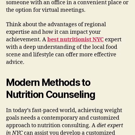
someone with an office in a convenient place or
the option for virtual meetings.
Think about the advantages of regional
expertise and how it can impact your
achievement. A
best nutritionist NYC
expert
with a deep understanding of the local food
scene and lifestyle can offer more effective
advice.
Modern Methods to
Nutrition Counseling
In today’s fast-paced world, achieving weight
goals needs a contemporary and customized
approach to nutrition consulting. A
diet expert
in NYC
can assist you develop a customized