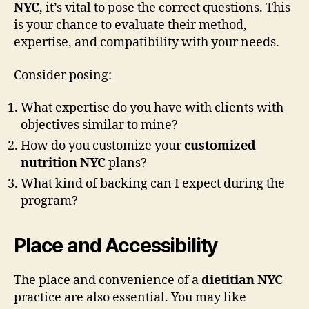
NYC
, it’s vital to pose the correct questions. This
is your chance to evaluate their method,
expertise, and compatibility with your needs.
Consider posing:
What expertise do you have with clients with
objectives similar to mine?
How do you customize your
customized
nutrition NYC
plans?
What kind of backing can I expect during the
program?
Place and Accessibility
The place and convenience of a
dietitian NYC
practice are also essential. You may like