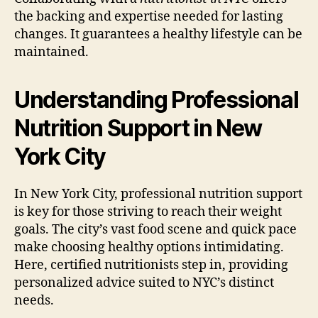
the backing and expertise needed for lasting
changes. It guarantees a healthy lifestyle can be
maintained.
Understanding Professional
Nutrition Support in New
York City
In New York City, professional nutrition support
is key for those striving to reach their weight
goals. The city’s vast food scene and quick pace
make choosing healthy options intimidating.
Here, certified nutritionists step in, providing
personalized advice suited to NYC’s distinct
needs.