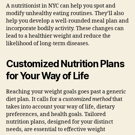
A nutritionist in NYC can help you spot and
modify unhealthy eating routines. They’ll also
help you develop a well-rounded meal plan and
incorporate bodily activity. These changes can
lead to a healthier weight and reduce the
likelihood of long-term diseases.
Customized Nutrition Plans
for Your Way of Life
Reaching your weight goals goes past a generic
diet plan. It calls for a
customized method
that
takes into account your way of life, dietary
preferences, and health goals. Tailored
nutrition plans, designed for your distinct
needs, are essential to effective weight