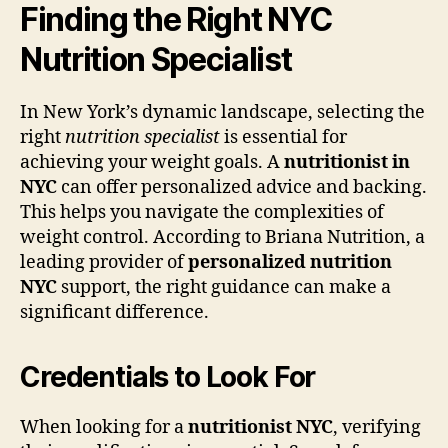
Finding the Right NYC
Nutrition Specialist
In New York’s dynamic landscape, selecting the
right
nutrition specialist
is essential for
achieving your weight goals. A
nutritionist in
NYC
can offer personalized advice and backing.
This helps you navigate the complexities of
weight control. According to Briana Nutrition, a
leading provider of
personalized nutrition
NYC
support, the right guidance can make a
significant difference.
Credentials to Look For
When looking for a
nutritionist NYC
, verifying