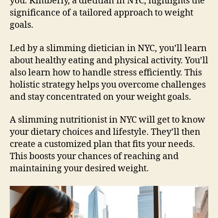
you. Kimberly, a dietitian in NYC, highlights the
significance of a tailored approach to weight
goals.
Led by a slimming dietician in NYC, you’ll learn
about healthy eating and physical activity. You’ll
also learn how to handle stress efficiently. This
holistic strategy helps you overcome challenges
and stay concentrated on your weight goals.
A slimming nutritionist in NYC will get to know
your dietary choices and lifestyle. They’ll then
create a customized plan that fits your needs.
This boosts your chances of reaching and
maintaining your desired weight.