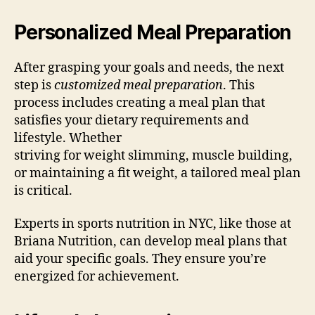
Personalized Meal Preparation
After grasping your goals and needs, the next
step is
customized meal preparation
. This
process includes creating a meal plan that
satisfies your dietary requirements and
lifestyle. Whether
striving for weight slimming, muscle building,
or maintaining a fit weight, a tailored meal plan
is critical.
Experts in sports nutrition in NYC, like those at
Briana Nutrition, can develop meal plans that
aid your specific goals. They ensure you’re
energized for achievement.