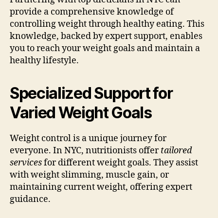
provide a comprehensive knowledge of
controlling weight through healthy eating. This
knowledge, backed by expert support, enables
you to reach your weight goals and maintain a
healthy lifestyle.
Specialized Support for
Varied Weight Goals
Weight control is a unique journey for
everyone. In NYC, nutritionists offer
tailored
services
for different weight goals. They assist
with weight slimming, muscle gain, or
maintaining current weight, offering expert
guidance.