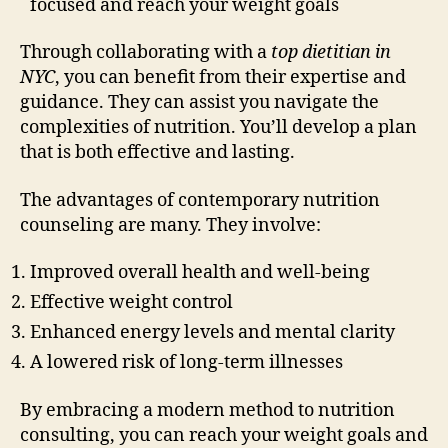
focused and reach your weight goals
Through collaborating with a
top dietitian in
NYC
, you can benefit from their expertise and
guidance. They can assist you navigate the
complexities of nutrition. You’ll develop a plan
that is both effective and lasting.
The advantages of contemporary nutrition
counseling are many. They involve:
Improved overall health and well-being
Effective weight control
Enhanced energy levels and mental clarity
A lowered risk of long-term illnesses
By embracing a modern method to nutrition
consulting, you can reach your weight goals and