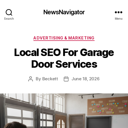
NewsNavigator
Search
Menu
Categories
ADVERTISING & MARKETING
Local SEO For Garage
Door Services
By
Beckett
June 18, 2026
Post
Post
author
date