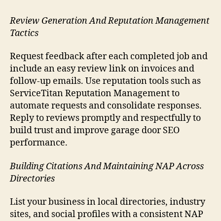
Review Generation And Reputation Management
Tactics
Request feedback after each completed job and
include an easy review link on invoices and
follow-up emails. Use reputation tools such as
ServiceTitan Reputation Management to
automate requests and consolidate responses.
Reply to reviews promptly and respectfully to
build trust and improve garage door SEO
performance.
Building Citations And Maintaining NAP Across
Directories
List your business in local directories, industry
sites, and social profiles with a consistent NAP