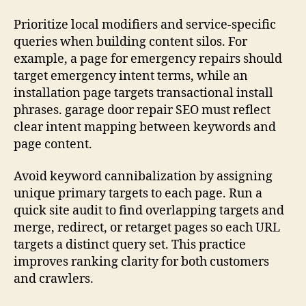
Prioritize local modifiers and service-specific
queries when building content silos. For
example, a page for emergency repairs should
target emergency intent terms, while an
installation page targets transactional install
phrases. garage door repair SEO must reflect
clear intent mapping between keywords and
page content.
Avoid keyword cannibalization by assigning
unique primary targets to each page. Run a
quick site audit to find overlapping targets and
merge, redirect, or retarget pages so each URL
targets a distinct query set. This practice
improves ranking clarity for both customers
and crawlers.