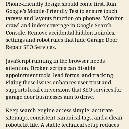
Phone-friendly design should come first. Run
Google’s Mobile-Friendly Test to ensure touch
targets and layouts function on phones. Monitor
crawl and index coverage in Google Search
Console. Remove accidental hidden noindex
settings and robot rules that hide Garage Door
Repair SEO Services.
JavaScript running in the browser needs
attention. Broken scripts can disable
appointment tools, lead forms, and tracking.
Fixing these issues enhances user trust and
supports local conversions that SEO services for
garage door businesses aim to drive.
Keep search-engine access simple: accurate
sitemaps, consistent canonical tags, and a clean
robots.txt file. A stable technical setup reduces