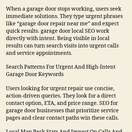
When a garage door stops working, users seek
immediate solutions. They type urgent phrases
like “garage door repair near me” and expect
quick results. garage door local SEO work
directly with intent. Being visible in local
results can turn search visits into urgent calls
and service appointments.
Search Patterns For Urgent And High-Intent
Garage Door Keywords
Users looking for urgent repair use concise,
action-driven queries. They look for a direct
contact option, ETA, and price range. SEO for
garage door businesses that prioritize service
pages and clear contact paths win these calls.
Local Map Pack Stats And Impact On Calls And