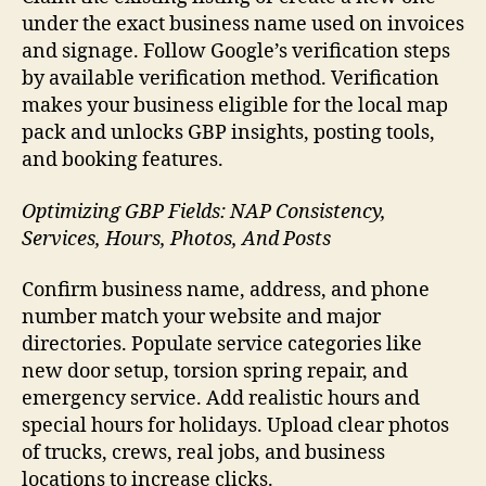
under the exact business name used on invoices
and signage. Follow Google’s verification steps
by available verification method. Verification
makes your business eligible for the local map
pack and unlocks GBP insights, posting tools,
and booking features.
Optimizing GBP Fields: NAP Consistency,
Services, Hours, Photos, And Posts
Confirm business name, address, and phone
number match your website and major
directories. Populate service categories like
new door setup, torsion spring repair, and
emergency service. Add realistic hours and
special hours for holidays. Upload clear photos
of trucks, crews, real jobs, and business
locations to increase clicks.