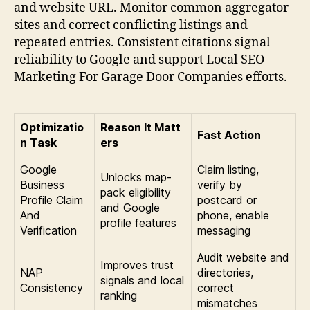
and website URL. Monitor common aggregator
sites and correct conflicting listings and
repeated entries. Consistent citations signal
reliability to Google and support Local SEO
Marketing For Garage Door Companies efforts.
Optimizatio
Reason It Matt
Fast Action
n Task
ers
Google
Claim listing,
Unlocks map-
Business
verify by
pack eligibility
Profile Claim
postcard or
and Google
And
phone, enable
profile features
Verification
messaging
Audit website and
Improves trust
NAP
directories,
signals and local
Consistency
correct
ranking
mismatches