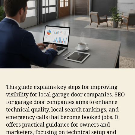
This guide explains key steps for improving
visibility for local garage door companies. SEO
for garage door companies aims to enhance
technical quality, local search rankings, and
emergency calls that become booked jobs. It
offers practical guidance for owners and
marketers, focusing on technical setup and