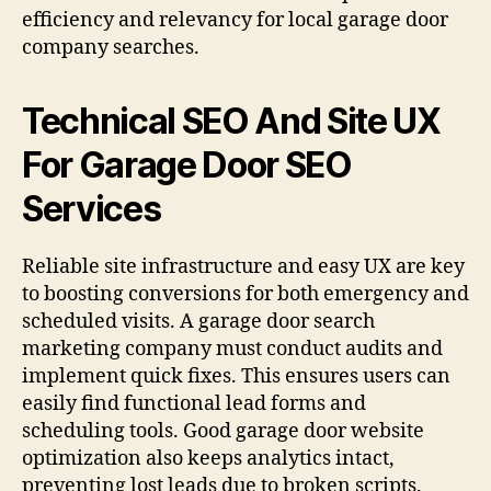
efficiency and relevancy for local garage door
company searches.
Technical SEO And Site UX
For Garage Door SEO
Services
Reliable site infrastructure and easy UX are key
to boosting conversions for both emergency and
scheduled visits. A garage door search
marketing company must conduct audits and
implement quick fixes. This ensures users can
easily find functional lead forms and
scheduling tools. Good garage door website
optimization also keeps analytics intact,
preventing lost leads due to broken scripts.