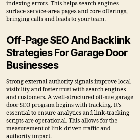
indexing errors. This helps search engines
surface service-area pages and core offerings,
bringing calls and leads to your team.
Off-Page SEO And Backlink
Strategies For Garage Door
Businesses
Strong external authority signals improve local
visibility and foster trust with search engines
and customers. A well-structured off-site garage
door SEO program begins with tracking. It’s
essential to ensure analytics and link-tracking
scripts are operational. This allows for the
measurement of link-driven traffic and
authority impact.