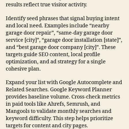
results reflect true visitor activity.
Identify seed phrases that signal buying intent
and local need. Examples include “nearby
garage door repair”, “same-day garage door
service [city]”, “garage door installation [state]”,
and “best garage door company [city]”. These
targets guide SEO content, local profile
optimization, and ad strategy for a single
cohesive plan.
Expand your list with Google Autocomplete and
Related Searches. Google Keyword Planner
provides baseline volume. Cross-check metrics
in paid tools like Ahrefs, Semrush, and
Mangools to validate monthly searches and
keyword difficulty. This step helps prioritize
targets for content and city pages.