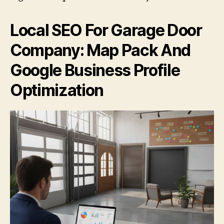
Local SEO For Garage Door
Company: Map Pack And
Google Business Profile
Optimization