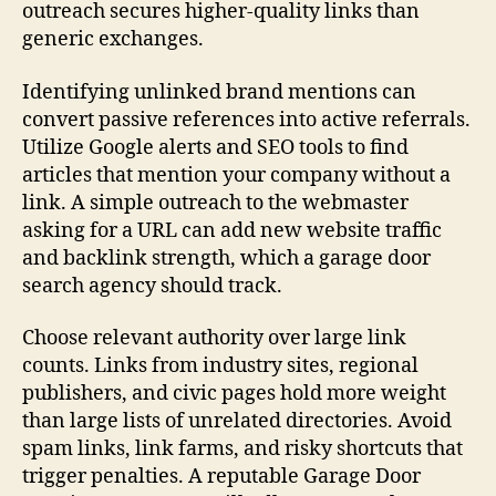
outreach secures higher-quality links than
generic exchanges.
Identifying unlinked brand mentions can
convert passive references into active referrals.
Utilize Google alerts and SEO tools to find
articles that mention your company without a
link. A simple outreach to the webmaster
asking for a URL can add new website traffic
and backlink strength, which a garage door
search agency should track.
Choose relevant authority over large link
counts. Links from industry sites, regional
publishers, and civic pages hold more weight
than large lists of unrelated directories. Avoid
spam links, link farms, and risky shortcuts that
trigger penalties. A reputable Garage Door