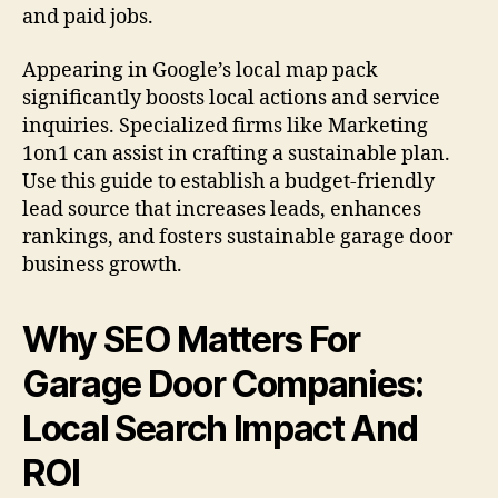
and paid jobs.
Appearing in Google’s local map pack
significantly boosts local actions and service
inquiries. Specialized firms like Marketing
1on1 can assist in crafting a sustainable plan.
Use this guide to establish a budget-friendly
lead source that increases leads, enhances
rankings, and fosters sustainable garage door
business growth.
Why SEO Matters For
Garage Door Companies:
Local Search Impact And
ROI