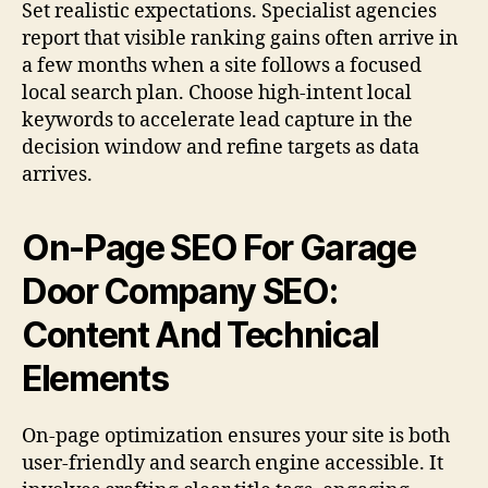
Set realistic expectations. Specialist agencies
report that visible ranking gains often arrive in
a few months when a site follows a focused
local search plan. Choose high-intent local
keywords to accelerate lead capture in the
decision window and refine targets as data
arrives.
On-Page SEO For Garage
Door Company SEO:
Content And Technical
Elements
On-page optimization ensures your site is both
user-friendly and search engine accessible. It