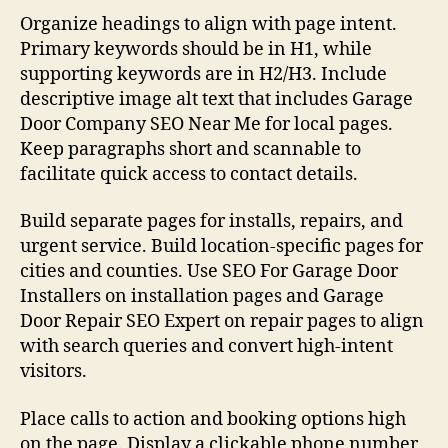
Organize headings to align with page intent.
Primary keywords should be in H1, while
supporting keywords are in H2/H3. Include
descriptive image alt text that includes Garage
Door Company SEO Near Me for local pages.
Keep paragraphs short and scannable to
facilitate quick access to contact details.
Build separate pages for installs, repairs, and
urgent service. Build location-specific pages for
cities and counties. Use SEO For Garage Door
Installers on installation pages and Garage
Door Repair SEO Expert on repair pages to align
with search queries and convert high-intent
visitors.
Place calls to action and booking options high
on the page. Display a clickable phone number