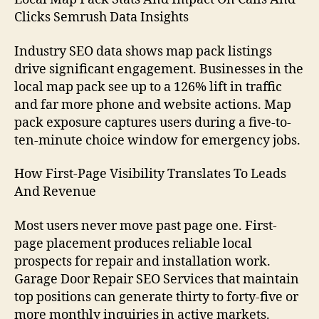
Clicks Semrush Data Insights
Industry SEO data shows map pack listings
drive significant engagement. Businesses in the
local map pack see up to a 126% lift in traffic
and far more phone and website actions. Map
pack exposure captures users during a five-to-
ten-minute choice window for emergency jobs.
How First-Page Visibility Translates To Leads
And Revenue
Most users never move past page one. First-
page placement produces reliable local
prospects for repair and installation work.
Garage Door Repair SEO Services that maintain
top positions can generate thirty to forty-five or
more monthly inquiries in active markets.