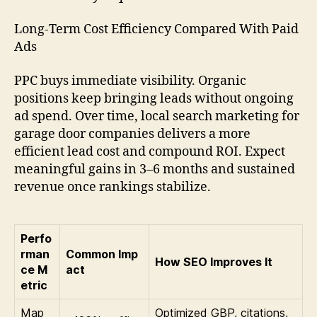
Long-Term Cost Efficiency Compared With Paid
Ads
PPC buys immediate visibility. Organic
positions keep bringing leads without ongoing
ad spend. Over time, local search marketing for
garage door companies delivers a more
efficient lead cost and compound ROI. Expect
meaningful gains in 3–6 months and sustained
revenue once rankings stabilize.
Perfo
rman
Common Imp
How SEO Improves It
ce M
act
etric
Map
Optimized GBP, citations,