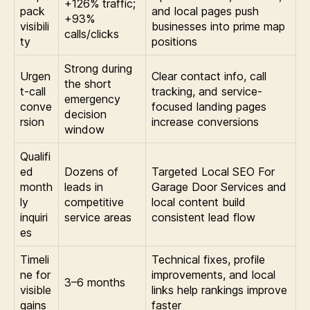
+126% traffic;
pack
and local pages push
+93%
visibili
businesses into prime map
calls/clicks
ty
positions
Strong during
Urgen
Clear contact info, call
the short
t-call
tracking, and service-
emergency
conve
focused landing pages
decision
rsion
increase conversions
window
Qualifi
ed
Dozens of
Targeted Local SEO For
month
leads in
Garage Door Services and
ly
competitive
local content build
inquiri
service areas
consistent lead flow
es
Timeli
Technical fixes, profile
ne for
improvements, and local
3–6 months
visible
links help rankings improve
gains
faster