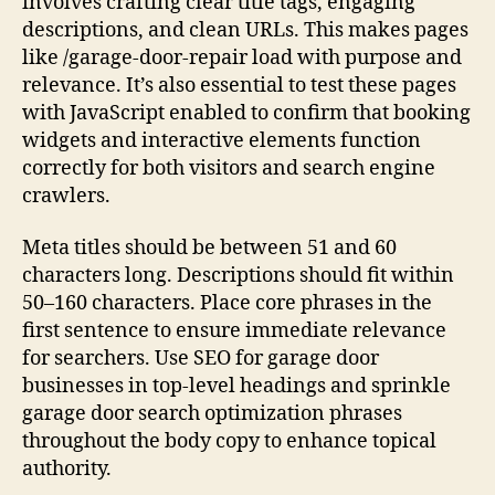
involves crafting clear title tags, engaging
descriptions, and clean URLs. This makes pages
like /garage-door-repair load with purpose and
relevance. It’s also essential to test these pages
with JavaScript enabled to confirm that booking
widgets and interactive elements function
correctly for both visitors and search engine
crawlers.
Meta titles should be between 51 and 60
characters long. Descriptions should fit within
50–160 characters. Place core phrases in the
first sentence to ensure immediate relevance
for searchers. Use SEO for garage door
businesses in top-level headings and sprinkle
garage door search optimization phrases
throughout the body copy to enhance topical
authority.