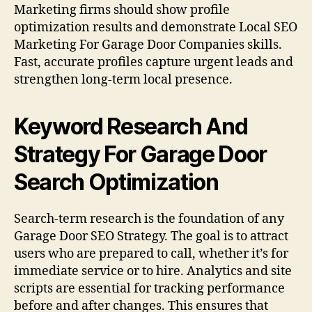
Marketing firms should show profile
optimization results and demonstrate Local SEO
Marketing For Garage Door Companies skills.
Fast, accurate profiles capture urgent leads and
strengthen long-term local presence.
Keyword Research And
Strategy For Garage Door
Search Optimization
Search-term research is the foundation of any
Garage Door SEO Strategy. The goal is to attract
users who are prepared to call, whether it’s for
immediate service or to hire. Analytics and site
scripts are essential for tracking performance
before and after changes. This ensures that