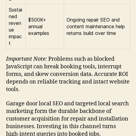
Sustai
ned
$500K+
Ongoing repair SEO and
reven
annual
content maintenance help
ue
examples
returns build over time
impac
t
Important Note:
Problems such as blocked
JavaScript can break booking tools, interrupt
forms, and skew conversion data. Accurate ROI
depends on reliable tracking and intact website
tools.
Garage door local SEO and targeted local search
marketing form the durable backbone of
customer acquisition for repair and installation
businesses. Investing in this channel turns
high-intent queries into booked jobs.