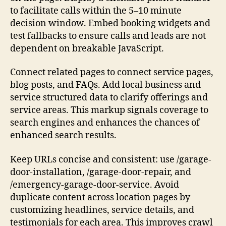
to facilitate calls within the 5–10 minute
decision window. Embed booking widgets and
test fallbacks to ensure calls and leads are not
dependent on breakable JavaScript.
Connect related pages to connect service pages,
blog posts, and FAQs. Add local business and
service structured data to clarify offerings and
service areas. This markup signals coverage to
search engines and enhances the chances of
enhanced search results.
Keep URLs concise and consistent: use /garage-
door-installation, /garage-door-repair, and
/emergency-garage-door-service. Avoid
duplicate content across location pages by
customizing headlines, service details, and
testimonials for each area. This improves crawl