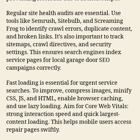
Regular site health audits are essential. Use
tools like Semrush, Sitebulb, and Screaming
Frog to identify crawl errors, duplicate content,
and broken links. It’s also important to track
sitemaps, crawl directives, and security
settings. This ensures search engines index
service pages for local garage door SEO
campaigns correctly.
Fast loading is essential for urgent service
searches. To improve, compress images, minify
CSS, JS, and HTML, enable browser caching,
and use lazy loading. Aim for Core Web Vitals:
strong interaction speed and quick largest-
content loading. This helps mobile users access
repair pages swiftly.