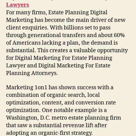
Lawyers
For many firms, Estate Planning Digital
Marketing has become the main driver of new
client enquiries. With billions set to pass
through generational transfers and about 60%
of Americans lacking a plan, the demand is
substantial. This creates a valuable opportunity
for Digital Marketing For Estate Planning
Lawyer and Digital Marketing For Estate
Planning Attorneys.
Marketing 1on1 has shown success with a
combination of organic search, local
optimization, content, and conversion rate
optimization. One notable example is a
Washington, D.C. metro estate planning firm
that saw a substantial revenue lift after
adopting an organic-first strategy.