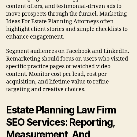
content offers, and testimonial-driven ads to
move prospects through the funnel. Marketing
Ideas For Estate Planning Attorneys often
highlight client stories and simple checklists to
enhance engagement.
Segment audiences on Facebook and LinkedIn.
Remarketing should focus on users who visited
specific practice pages or watched video
content. Monitor cost per lead, cost per
acquisition, and lifetime value to refine
targeting and creative choices.
Estate Planning Law Firm
SEO Services: Reporting,
Measurement, And