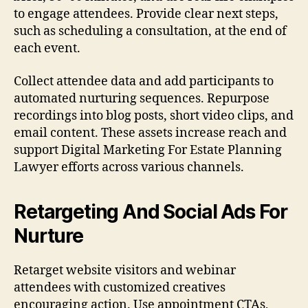
to engage attendees. Provide clear next steps,
such as scheduling a consultation, at the end of
each event.
Collect attendee data and add participants to
automated nurturing sequences. Repurpose
recordings into blog posts, short video clips, and
email content. These assets increase reach and
support Digital Marketing For Estate Planning
Lawyer efforts across various channels.
Retargeting And Social Ads For
Nurture
Retarget website visitors and webinar
attendees with customized creatives
encouraging action. Use appointment CTAs,