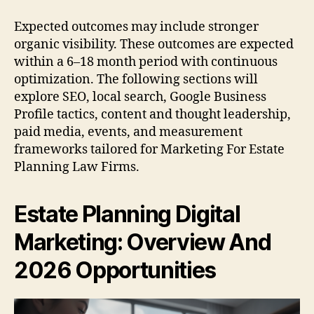
Expected outcomes may include stronger
organic visibility. These outcomes are expected
within a 6–18 month period with continuous
optimization. The following sections will
explore SEO, local search, Google Business
Profile tactics, content and thought leadership,
paid media, events, and measurement
frameworks tailored for Marketing For Estate
Planning Law Firms.
Estate Planning Digital
Marketing: Overview And
2026 Opportunities