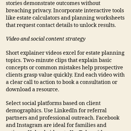
stories demonstrate outcomes without
breaching privacy. Incorporate interactive tools
like estate calculators and planning worksheets
that request contact details to unlock results.
Video and social content strategy
Short explainer videos excel for estate planning
topics. Two-minute clips that explain basic
concepts or common mistakes help prospective
clients grasp value quickly. End each video with
a clear call to action to book a consultation or
download a resource.
Select social platforms based on client
demographics. Use LinkedIn for referral
partners and professional outreach. Facebook
and Instagram are ideal for families and