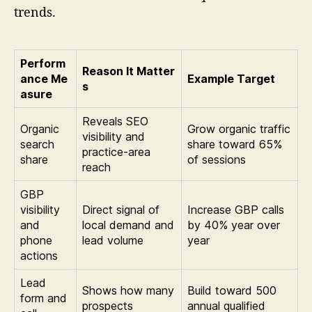
trends.
Perform
Reason It Matter
ance Me
Example Target
s
asure
Reveals SEO
Organic
Grow organic traffic
visibility and
search
share toward 65%
practice-area
share
of sessions
reach
GBP
visibility
Direct signal of
Increase GBP calls
and
local demand and
by 40% year over
phone
lead volume
year
actions
Lead
Shows how many
Build toward 500
form and
prospects
annual qualified