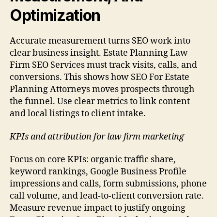
Optimization
Accurate measurement turns SEO work into
clear business insight. Estate Planning Law
Firm SEO Services must track visits, calls, and
conversions. This shows how SEO For Estate
Planning Attorneys moves prospects through
the funnel. Use clear metrics to link content
and local listings to client intake.
KPIs and attribution for law firm marketing
Focus on core KPIs: organic traffic share,
keyword rankings, Google Business Profile
impressions and calls, form submissions, phone
call volume, and lead-to-client conversion rate.
Measure revenue impact to justify ongoing