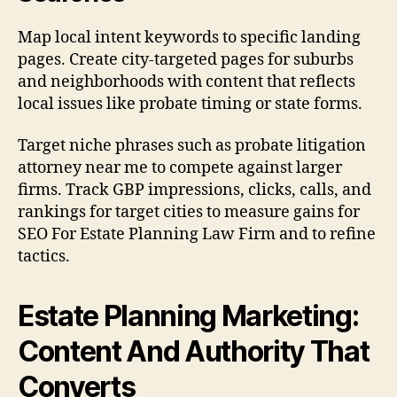
Map local intent keywords to specific landing
pages. Create city-targeted pages for suburbs
and neighborhoods with content that reflects
local issues like probate timing or state forms.
Target niche phrases such as probate litigation
attorney near me to compete against larger
firms. Track GBP impressions, clicks, calls, and
rankings for target cities to measure gains for
SEO For Estate Planning Law Firm and to refine
tactics.
Estate Planning Marketing:
Content And Authority That
Converts