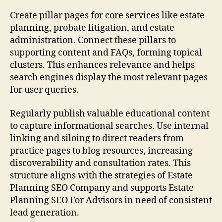
Create pillar pages for core services like estate
planning, probate litigation, and estate
administration. Connect these pillars to
supporting content and FAQs, forming topical
clusters. This enhances relevance and helps
search engines display the most relevant pages
for user queries.
Regularly publish valuable educational content
to capture informational searches. Use internal
linking and siloing to direct readers from
practice pages to blog resources, increasing
discoverability and consultation rates. This
structure aligns with the strategies of Estate
Planning SEO Company and supports Estate
Planning SEO For Advisors in need of consistent
lead generation.