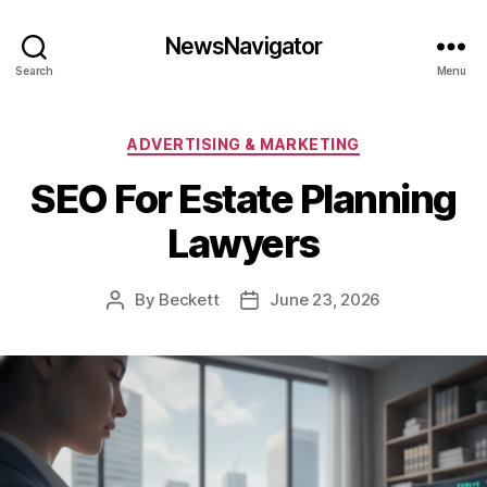
NewsNavigator
Search
Menu
Categories
ADVERTISING & MARKETING
SEO For Estate Planning
Lawyers
By
Beckett
June 23, 2026
Post
Post
author
date