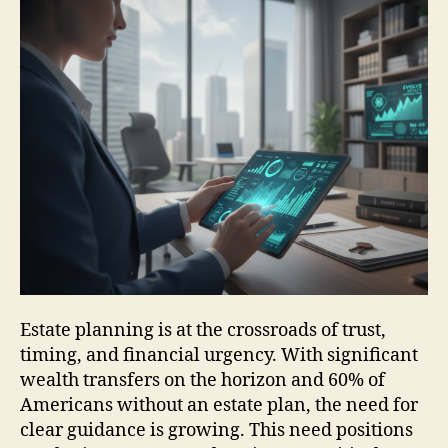
Estate planning is at the crossroads of trust,
timing, and financial urgency. With significant
wealth transfers on the horizon and 60% of
Americans without an estate plan, the need for
clear guidance is growing. This need positions