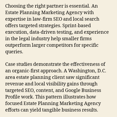
Choosing the right partner is essential. An
Estate Planning Marketing Agency with
expertise in law-firm SEO and local search
offers targeted strategies. Sprint-based
execution, data-driven testing, and experience
in the legal industry help smaller firms
outperform larger competitors for specific
queries.
Case studies demonstrate the effectiveness of
an organic-first approach. A Washington, D.C.
area estate planning client saw significant
revenue and local visibility gains through
targeted SEO, content, and Google Business
Profile work. This pattern illustrates how
focused Estate Planning Marketing Agency
efforts can yield tangible business results.