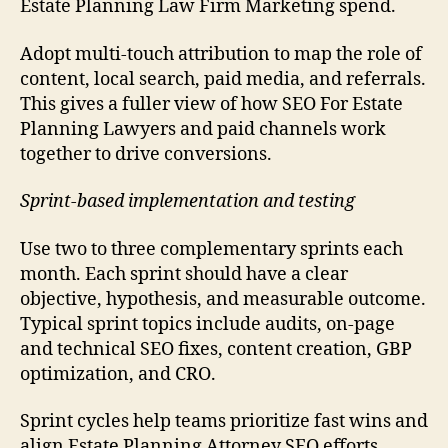
Estate Planning Law Firm Marketing spend.
Adopt multi-touch attribution to map the role of
content, local search, paid media, and referrals.
This gives a fuller view of how SEO For Estate
Planning Lawyers and paid channels work
together to drive conversions.
Sprint-based implementation and testing
Use two to three complementary sprints each
month. Each sprint should have a clear
objective, hypothesis, and measurable outcome.
Typical sprint topics include audits, on-page
and technical SEO fixes, content creation, GBP
optimization, and CRO.
Sprint cycles help teams prioritize fast wins and
align Estate Planning Attorney SEO efforts