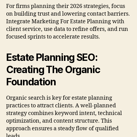
For firms planning their 2026 strategies, focus
on building trust and lowering contact barriers.
Integrate Marketing For Estate Planning with
client service, use data to refine offers, and run
focused sprints to accelerate results.
Estate Planning SEO:
Creating The Organic
Foundation
Organic search is key for estate planning
practices to attract clients. A well-planned
strategy combines keyword intent, technical
optimization, and content structure. This
approach ensures a steady flow of qualified
leads.