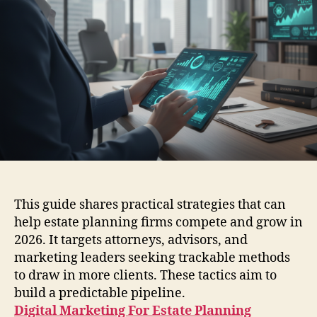
This guide shares practical strategies that can
help estate planning firms compete and grow in
2026. It targets attorneys, advisors, and
marketing leaders seeking trackable methods
to draw in more clients. These tactics aim to
build a predictable pipeline.
Digital Marketing For Estate Planning