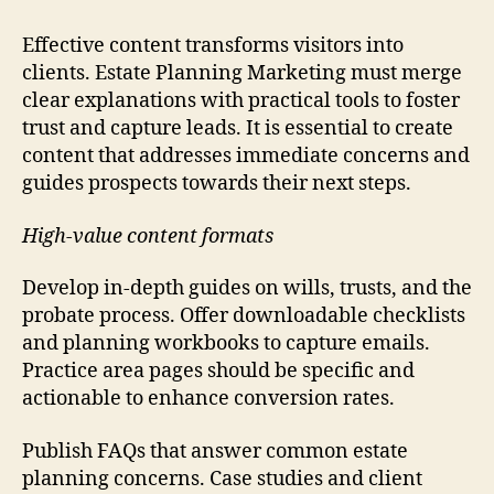
Effective content transforms visitors into
clients. Estate Planning Marketing must merge
clear explanations with practical tools to foster
trust and capture leads. It is essential to create
content that addresses immediate concerns and
guides prospects towards their next steps.
High-value content formats
Develop in-depth guides on wills, trusts, and the
probate process. Offer downloadable checklists
and planning workbooks to capture emails.
Practice area pages should be specific and
actionable to enhance conversion rates.
Publish FAQs that answer common estate
planning concerns. Case studies and client