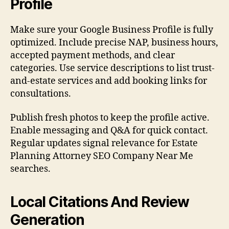
Profile
Make sure your Google Business Profile is fully
optimized. Include precise NAP, business hours,
accepted payment methods, and clear
categories. Use service descriptions to list trust-
and-estate services and add booking links for
consultations.
Publish fresh photos to keep the profile active.
Enable messaging and Q&A for quick contact.
Regular updates signal relevance for Estate
Planning Attorney SEO Company Near Me
searches.
Local Citations And Review
Generation