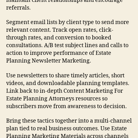
maintain client relationships and encourage
referrals.
Segment email lists by client type to send more
relevant content. Track open rates, click-
through rates, and conversion to booked
consultations. A/B test subject lines and calls to
action to improve performance of Estate
Planning Newsletter Marketing.
Use newsletters to share timely articles, short
videos, and downloadable planning templates.
Link back to in-depth Content Marketing For
Estate Planning Attorneys resources so
subscribers move from awareness to decision.
Bring these tactics together into a multi-channel
plan tied to real business outcomes. Use Estate
Planning Marketing Materials across channels