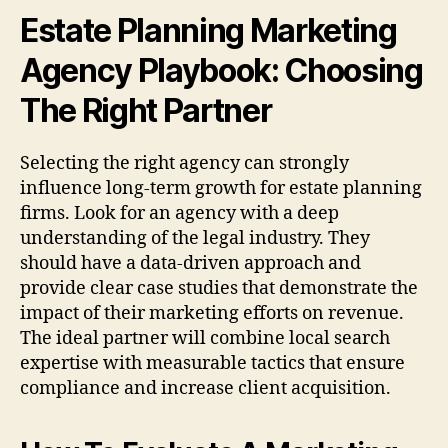
Estate Planning Marketing
Agency Playbook: Choosing
The Right Partner
Selecting the right agency can strongly
influence long-term growth for estate planning
firms. Look for an agency with a deep
understanding of the legal industry. They
should have a data-driven approach and
provide clear case studies that demonstrate the
impact of their marketing efforts on revenue.
The ideal partner will combine local search
expertise with measurable tactics that ensure
compliance and increase client acquisition.