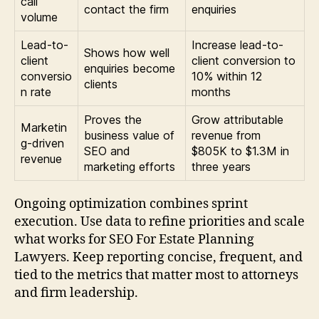
call
contact the firm
enquiries
volume
Lead-to-
Increase lead-to-
Shows how well
client
client conversion to
enquiries become
conversio
10% within 12
clients
n rate
months
Proves the
Grow attributable
Marketin
business value of
revenue from
g-driven
SEO and
$805K to $1.3M in
revenue
marketing efforts
three years
Ongoing optimization combines sprint
execution. Use data to refine priorities and scale
what works for SEO For Estate Planning
Lawyers. Keep reporting concise, frequent, and
tied to the metrics that matter most to attorneys
and firm leadership.