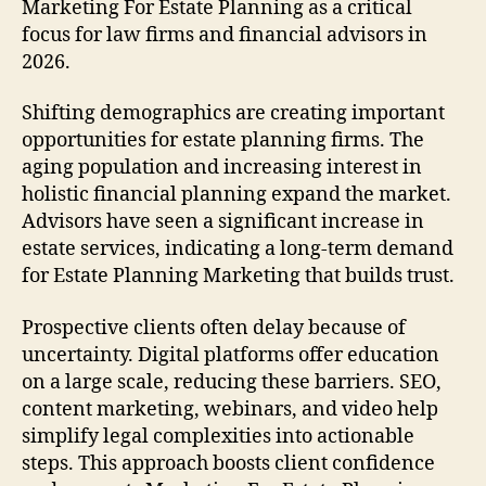
Marketing For Estate Planning as a critical
focus for law firms and financial advisors in
2026.
Shifting demographics are creating important
opportunities for estate planning firms. The
aging population and increasing interest in
holistic financial planning expand the market.
Advisors have seen a significant increase in
estate services, indicating a long-term demand
for Estate Planning Marketing that builds trust.
Prospective clients often delay because of
uncertainty. Digital platforms offer education
on a large scale, reducing these barriers. SEO,
content marketing, webinars, and video help
simplify legal complexities into actionable
steps. This approach boosts client confidence