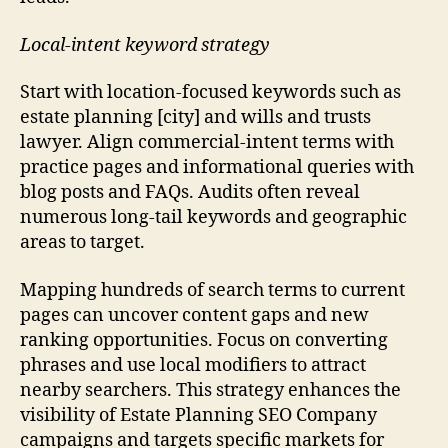
Local-intent keyword strategy
Start with location-focused keywords such as
estate planning [city] and wills and trusts
lawyer. Align commercial-intent terms with
practice pages and informational queries with
blog posts and FAQs. Audits often reveal
numerous long-tail keywords and geographic
areas to target.
Mapping hundreds of search terms to current
pages can uncover content gaps and new
ranking opportunities. Focus on converting
phrases and use local modifiers to attract
nearby searchers. This strategy enhances the
visibility of Estate Planning SEO Company
campaigns and targets specific markets for