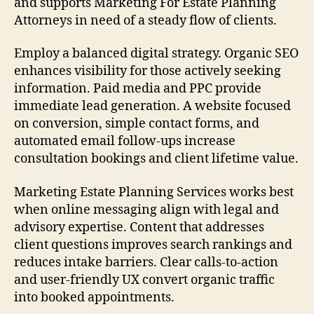
and supports Marketing For Estate Planning
Attorneys in need of a steady flow of clients.
Employ a balanced digital strategy. Organic SEO
enhances visibility for those actively seeking
information. Paid media and PPC provide
immediate lead generation. A website focused
on conversion, simple contact forms, and
automated email follow-ups increase
consultation bookings and client lifetime value.
Marketing Estate Planning Services works best
when online messaging align with legal and
advisory expertise. Content that addresses
client questions improves search rankings and
reduces intake barriers. Clear calls-to-action
and user-friendly UX convert organic traffic
into booked appointments.