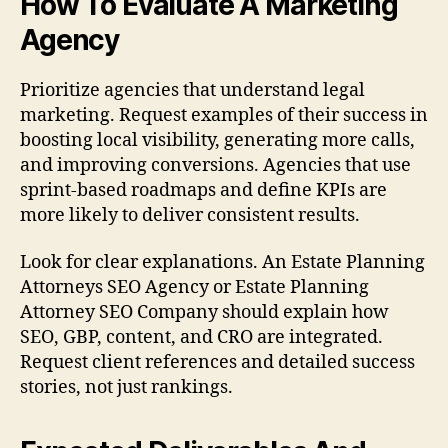
How To Evaluate A Marketing
Agency
Prioritize agencies that understand legal
marketing. Request examples of their success in
boosting local visibility, generating more calls,
and improving conversions. Agencies that use
sprint-based roadmaps and define KPIs are
more likely to deliver consistent results.
Look for clear explanations. An Estate Planning
Attorneys SEO Agency or Estate Planning
Attorney SEO Company should explain how
SEO, GBP, content, and CRO are integrated.
Request client references and detailed success
stories, not just rankings.