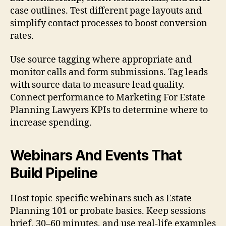
case outlines. Test different page layouts and
simplify contact processes to boost conversion
rates.
Use source tagging where appropriate and
monitor calls and form submissions. Tag leads
with source data to measure lead quality.
Connect performance to Marketing For Estate
Planning Lawyers KPIs to determine where to
increase spending.
Webinars And Events That
Build Pipeline
Host topic-specific webinars such as Estate
Planning 101 or probate basics. Keep sessions
brief, 30–60 minutes, and use real-life examples