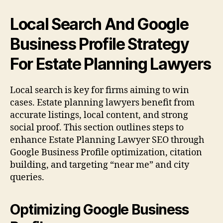
Local Search And Google
Business Profile Strategy
For Estate Planning Lawyers
Local search is key for firms aiming to win
cases. Estate planning lawyers benefit from
accurate listings, local content, and strong
social proof. This section outlines steps to
enhance Estate Planning Lawyer SEO through
Google Business Profile optimization, citation
building, and targeting “near me” and city
queries.
Optimizing Google Business