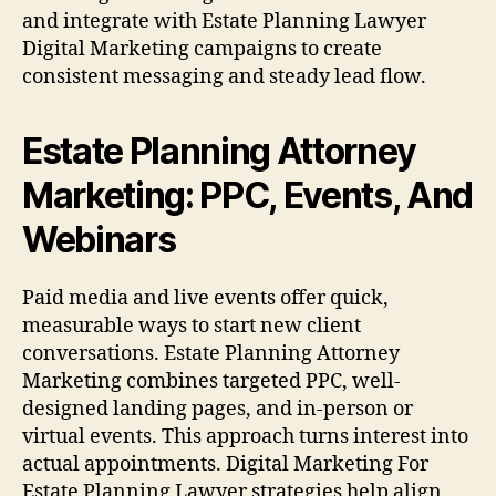
and integrate with Estate Planning Lawyer
Digital Marketing campaigns to create
consistent messaging and steady lead flow.
Estate Planning Attorney
Marketing: PPC, Events, And
Webinars
Paid media and live events offer quick,
measurable ways to start new client
conversations. Estate Planning Attorney
Marketing combines targeted PPC, well-
designed landing pages, and in-person or
virtual events. This approach turns interest into
actual appointments. Digital Marketing For
Estate Planning Lawyer strategies help align