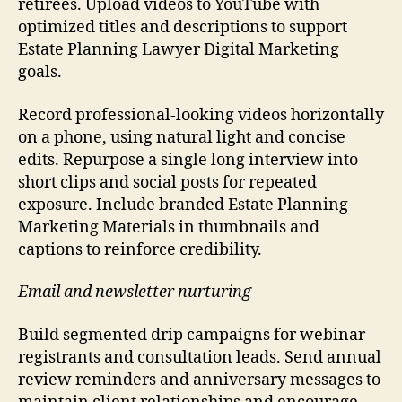
retirees. Upload videos to YouTube with
optimized titles and descriptions to support
Estate Planning Lawyer Digital Marketing
goals.
Record professional-looking videos horizontally
on a phone, using natural light and concise
edits. Repurpose a single long interview into
short clips and social posts for repeated
exposure. Include branded Estate Planning
Marketing Materials in thumbnails and
captions to reinforce credibility.
Email and newsletter nurturing
Build segmented drip campaigns for webinar
registrants and consultation leads. Send annual
review reminders and anniversary messages to