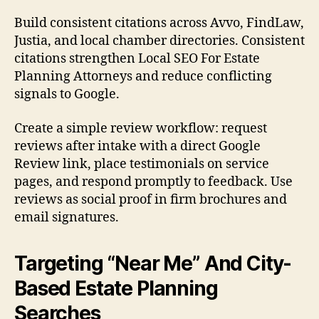
Build consistent citations across Avvo, FindLaw,
Justia, and local chamber directories. Consistent
citations strengthen Local SEO For Estate
Planning Attorneys and reduce conflicting
signals to Google.
Create a simple review workflow: request
reviews after intake with a direct Google
Review link, place testimonials on service
pages, and respond promptly to feedback. Use
reviews as social proof in firm brochures and
email signatures.
Targeting “Near Me” And City-
Based Estate Planning
Searches