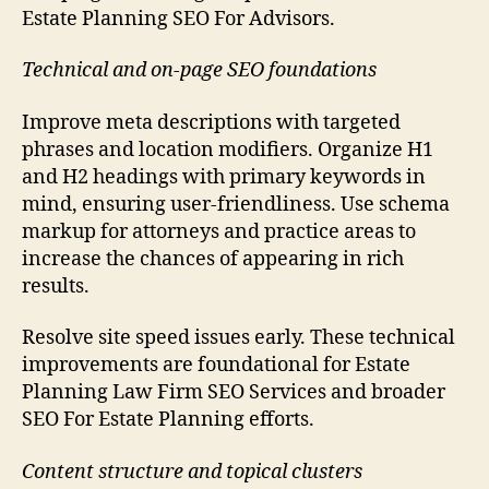
Estate Planning SEO For Advisors.
Technical and on-page SEO foundations
Improve meta descriptions with targeted
phrases and location modifiers. Organize H1
and H2 headings with primary keywords in
mind, ensuring user-friendliness. Use schema
markup for attorneys and practice areas to
increase the chances of appearing in rich
results.
Resolve site speed issues early. These technical
improvements are foundational for Estate
Planning Law Firm SEO Services and broader
SEO For Estate Planning efforts.
Content structure and topical clusters