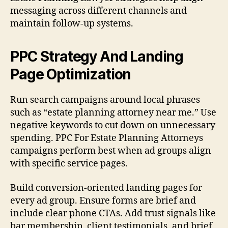
messaging across different channels and
maintain follow-up systems.
PPC Strategy And Landing
Page Optimization
Run search campaigns around local phrases
such as “estate planning attorney near me.” Use
negative keywords to cut down on unnecessary
spending. PPC For Estate Planning Attorneys
campaigns perform best when ad groups align
with specific service pages.
Build conversion-oriented landing pages for
every ad group. Ensure forms are brief and
include clear phone CTAs. Add trust signals like
bar membership, client testimonials, and brief