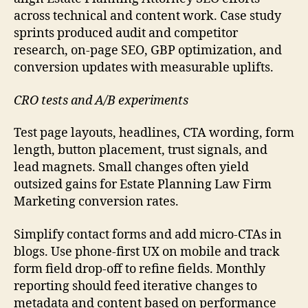
across technical and content work. Case study
sprints produced audit and competitor
research, on-page SEO, GBP optimization, and
conversion updates with measurable uplifts.
CRO tests and A/B experiments
Test page layouts, headlines, CTA wording, form
length, button placement, trust signals, and
lead magnets. Small changes often yield
outsized gains for Estate Planning Law Firm
Marketing conversion rates.
Simplify contact forms and add micro-CTAs in
blogs. Use phone-first UX on mobile and track
form field drop-off to refine fields. Monthly
reporting should feed iterative changes to
metadata and content based on performance