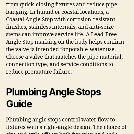
from quick-closing fixtures and reduce pipe
banging. In humid or coastal locations, a
Coastal Angle Stop with corrosion-resistant
finishes, stainless internals, and anti-seize
stems can improve service life. A Lead-Free
Angle Stop marking on the body helps confirm
the valve is intended for potable-water use.
Choose a valve that matches the pipe material,
connection type, and service conditions to
reduce premature failure.
Plumbing Angle Stops
Guide
Plumbing angle stops control water flow to
fixtures with a right-angle design. The choice of