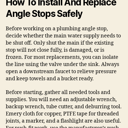
How To Install And Replace
Angle Stops Safely
Before working on a plumbing angle stop,
decide whether the main water supply needs to
be shut off. Only shut the main if the existing
stop will not close fully, is damaged, or is
frozen. For most replacements, you can isolate
the line using the valve under the sink. Always
open a downstream faucet to relieve pressure
and keep towels and a bucket ready.
Before starting, gather all needed tools and
supplies. You will need an adjustable wrench,
backup wrench, tube cutter, and deburring tool.
Emery cloth for copper, PTFE tape for threaded
joints, a marker, and a flashlight are also useful.