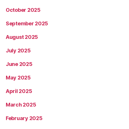
October 2025
September 2025
August 2025
July 2025
June 2025
May 2025
April 2025
March 2025
February 2025