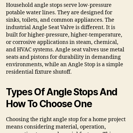
Household angle stops serve low-pressure
potable water lines. They are designed for
sinks, toilets, and common appliances. The
industrial Angle Seat Valve is different. It is
built for higher-pressure, higher-temperature,
or corrosive applications in steam, chemical,
and HVAC systems. Angle seat valves use metal
seats and pistons for durability in demanding
environments, while an Angle Stop is a simple
residential fixture shutoff.
Types Of Angle Stops And
How To Choose One
Choosing the right angle stop for a home project
means considering material, operation,