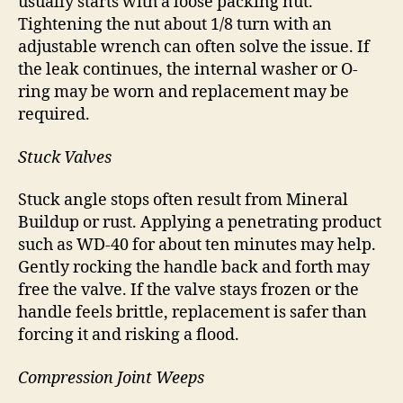
usually starts with a loose packing nut.
Tightening the nut about 1/8 turn with an
adjustable wrench can often solve the issue. If
the leak continues, the internal washer or O-
ring may be worn and replacement may be
required.
Stuck Valves
Stuck angle stops often result from Mineral
Buildup or rust. Applying a penetrating product
such as WD-40 for about ten minutes may help.
Gently rocking the handle back and forth may
free the valve. If the valve stays frozen or the
handle feels brittle, replacement is safer than
forcing it and risking a flood.
Compression Joint Weeps