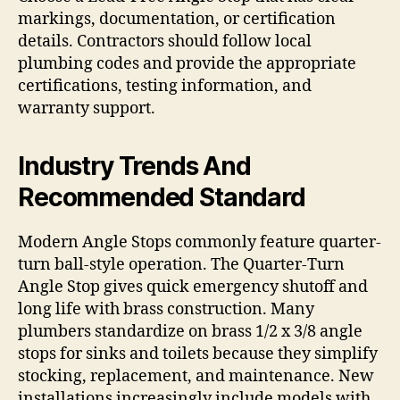
markings, documentation, or certification
details. Contractors should follow local
plumbing codes and provide the appropriate
certifications, testing information, and
warranty support.
Industry Trends And
Recommended Standard
Modern Angle Stops commonly feature quarter-
turn ball-style operation. The Quarter-Turn
Angle Stop gives quick emergency shutoff and
long life with brass construction. Many
plumbers standardize on brass 1/2 x 3/8 angle
stops for sinks and toilets because they simplify
stocking, replacement, and maintenance. New
installations increasingly include models with