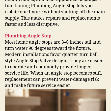
functioning Plumbing Angle Stop lets you
isolate one fixture without shutting off the main
supply. This makes repairs and replacements
faster and less disruptive.
Plumbing Angle Stop
Most home angle stops are 3–6 inches tall and
turn water 90 degrees toward the fixture.
Modern installations favor quarter-turn ball-
style Angle Stop Valve designs. They are easier
to operate and commonly provide longer
service life. When an angle stop becomes stiff,
replacement can prevent water-damage risk
and make future service easier.