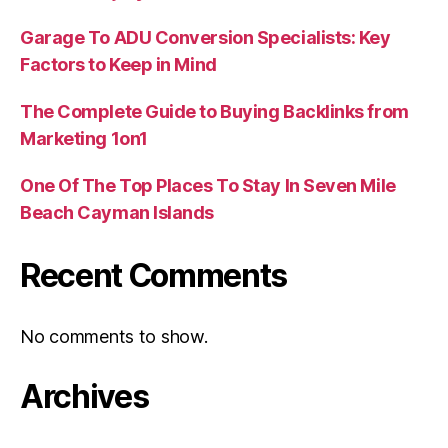
Garage To ADU Conversion Specialists: Key
Factors to Keep in Mind
The Complete Guide to Buying Backlinks from
Marketing 1on1
One Of The Top Places To Stay In Seven Mile
Beach Cayman Islands
Recent Comments
No comments to show.
Archives