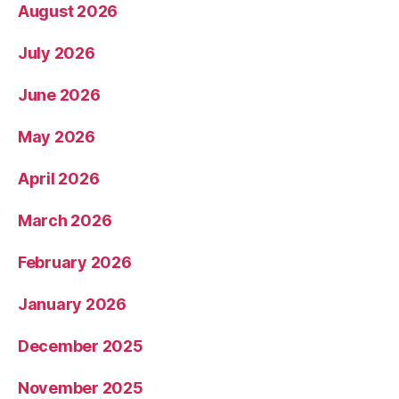
August 2026
July 2026
June 2026
May 2026
April 2026
March 2026
February 2026
January 2026
December 2025
November 2025