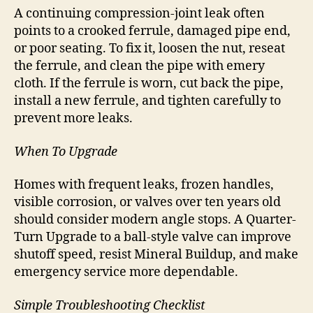
A continuing compression-joint leak often
points to a crooked ferrule, damaged pipe end,
or poor seating. To fix it, loosen the nut, reseat
the ferrule, and clean the pipe with emery
cloth. If the ferrule is worn, cut back the pipe,
install a new ferrule, and tighten carefully to
prevent more leaks.
When To Upgrade
Homes with frequent leaks, frozen handles,
visible corrosion, or valves over ten years old
should consider modern angle stops. A Quarter-
Turn Upgrade to a ball-style valve can improve
shutoff speed, resist Mineral Buildup, and make
emergency service more dependable.
Simple Troubleshooting Checklist