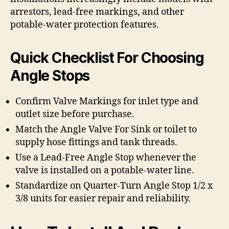
arrestors, lead-free markings, and other
potable-water protection features.
Quick Checklist For Choosing
Angle Stops
Confirm Valve Markings for inlet type and
outlet size before purchase.
Match the Angle Valve For Sink or toilet to
supply hose fittings and tank threads.
Use a Lead-Free Angle Stop whenever the
valve is installed on a potable-water line.
Standardize on Quarter-Turn Angle Stop 1/2 x
3/8 units for easier repair and reliability.