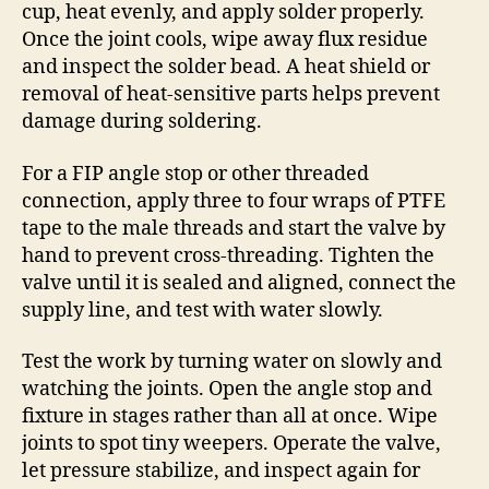
cup, heat evenly, and apply solder properly.
Once the joint cools, wipe away flux residue
and inspect the solder bead. A heat shield or
removal of heat-sensitive parts helps prevent
damage during soldering.
For a FIP angle stop or other threaded
connection, apply three to four wraps of PTFE
tape to the male threads and start the valve by
hand to prevent cross-threading. Tighten the
valve until it is sealed and aligned, connect the
supply line, and test with water slowly.
Test the work by turning water on slowly and
watching the joints. Open the angle stop and
fixture in stages rather than all at once. Wipe
joints to spot tiny weepers. Operate the valve,
let pressure stabilize, and inspect again for