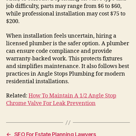
job difficulty, parts may range from $6 to $60,
while professional installation may cost $75 to
$200.
When installation feels uncertain, hiring a
licensed plumber is the safer option. A plumber
can ensure code compliance and provide
warranty-backed work. This protects fixtures
and simplifies maintenance. It also follows best
practices in Angle Stops Plumbing for modern
residential installations.
Related:
How To Maintain A 1/2 Angle Stop
Chrome Valve For Leak Prevention
←
SEO For Estate Planning Lawyers