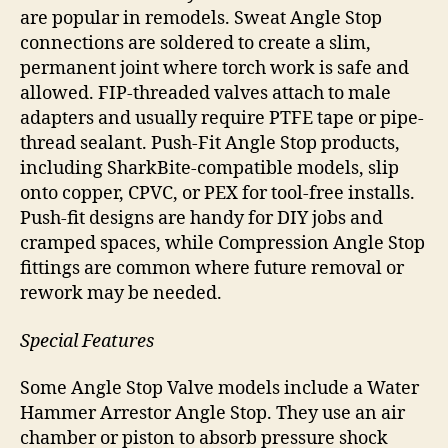
are popular in remodels. Sweat Angle Stop
connections are soldered to create a slim,
permanent joint where torch work is safe and
allowed. FIP-threaded valves attach to male
adapters and usually require PTFE tape or pipe-
thread sealant. Push-Fit Angle Stop products,
including SharkBite-compatible models, slip
onto copper, CPVC, or PEX for tool-free installs.
Push-fit designs are handy for DIY jobs and
cramped spaces, while Compression Angle Stop
fittings are common where future removal or
rework may be needed.
Special Features
Some Angle Stop Valve models include a Water
Hammer Arrestor Angle Stop. They use an air
chamber or piston to absorb pressure shock