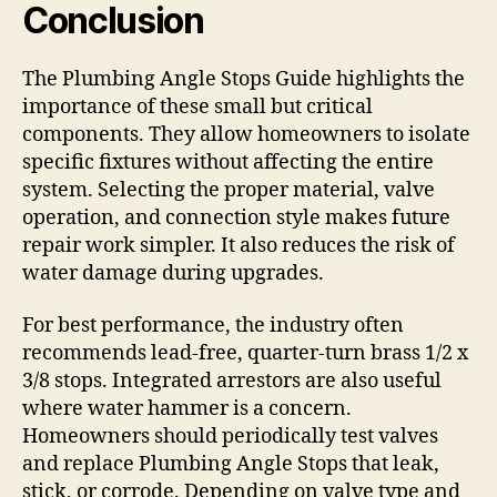
Conclusion
The Plumbing Angle Stops Guide highlights the
importance of these small but critical
components. They allow homeowners to isolate
specific fixtures without affecting the entire
system. Selecting the proper material, valve
operation, and connection style makes future
repair work simpler. It also reduces the risk of
water damage during upgrades.
For best performance, the industry often
recommends lead-free, quarter-turn brass 1/2 x
3/8 stops. Integrated arrestors are also useful
where water hammer is a concern.
Homeowners should periodically test valves
and replace Plumbing Angle Stops that leak,
stick, or corrode. Depending on valve type and