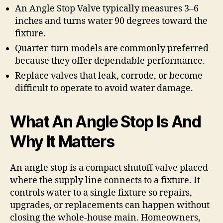
An Angle Stop Valve typically measures 3–6
inches and turns water 90 degrees toward the
fixture.
Quarter-turn models are commonly preferred
because they offer dependable performance.
Replace valves that leak, corrode, or become
difficult to operate to avoid water damage.
What An Angle Stop Is And
Why It Matters
An angle stop is a compact shutoff valve placed
where the supply line connects to a fixture. It
controls water to a single fixture so repairs,
upgrades, or replacements can happen without
closing the whole-house main. Homeowners,