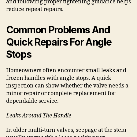
and following proper tightening guidance helps
reduce repeat repairs.
Common Problems And
Quick Repairs For Angle
Stops
Homeowners often encounter small leaks and
frozen handles with angle stops. A quick
inspection can show whether the valve needs a
minor repair or complete replacement for
dependable service.
Leaks Around The Handle
In older multi-turn valves, seepage at the stem