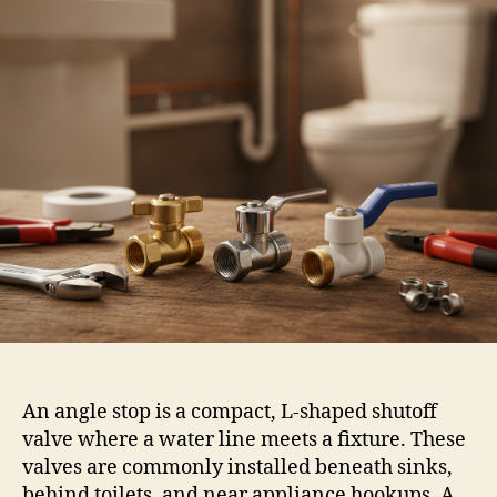
An angle stop is a compact, L-shaped shutoff
valve where a water line meets a fixture. These
valves are commonly installed beneath sinks,
behind toilets, and near appliance hookups. A