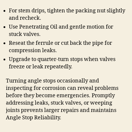
For stem drips, tighten the packing nut slightly
and recheck.
Use Penetrating Oil and gentle motion for
stuck valves.
Reseat the ferrule or cut back the pipe for
compression leaks.
Upgrade to quarter-turn stops when valves
freeze or leak repeatedly.
Turning angle stops occasionally and
inspecting for corrosion can reveal problems
before they become emergencies. Promptly
addressing leaks, stuck valves, or weeping
joints prevents larger repairs and maintains
Angle Stop Reliability.