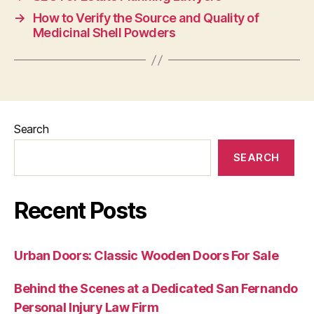
→
How to Verify the Source and Quality of
Medicinal Shell Powders
Search
SEARCH
Recent Posts
Urban Doors: Classic Wooden Doors For Sale
Behind the Scenes at a Dedicated San Fernando
Personal Injury Law Firm