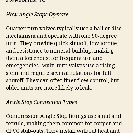
state standards.
How Angle Stops Operate
Quarter-turn valves typically use a ball or disc
mechanism and operate with one 90-degree
turn. They provide quick shutoff, low torque,
and resistance to mineral buildup, making
them a top choice for frequent use and
emergencies. Multi-turn valves use a rising
stem and require several rotations for full
shutoff. They can offer finer flow control, but
older units are more likely to leak.
Angle Stop Connection Types
Compression Angle Stop fittings use a nut and
ferrule, making them common for copper and
CPVC stub-outs. They install without heat and