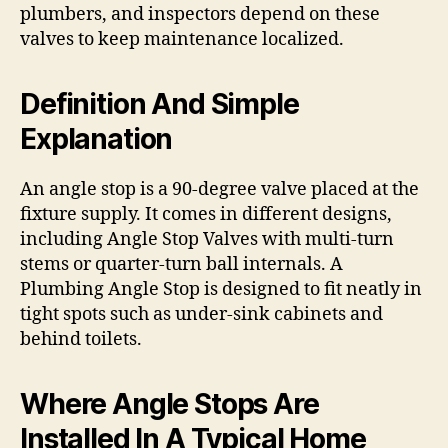
plumbers, and inspectors depend on these
valves to keep maintenance localized.
Definition And Simple
Explanation
An angle stop is a 90-degree valve placed at the
fixture supply. It comes in different designs,
including Angle Stop Valves with multi-turn
stems or quarter-turn ball internals. A
Plumbing Angle Stop is designed to fit neatly in
tight spots such as under-sink cabinets and
behind toilets.
Where Angle Stops Are
Installed In A Typical Home