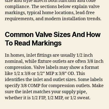
size and style affects both function and code
compliance. The sections below explain valve
markings, typical home locations, lead-free
requirements, and modern installation trends.
Common Valve Sizes And How
To Read Markings
In homes, inlet fittings are usually 1/2 inch
nominal, while fixture outlets are often 3/8 inch
compression. Valve labels may show a format
like 1/2 x 3/8 or 1/2” MIP x 3/8” OD. This
identifies the inlet and outlet sizes. Some labels
specify 3/8 COMP for compression outlets. Make
sure the inlet matches your supply pipe,
whether it is 1/2 FIP, 1/2 MIP, or 1/2 sweat.