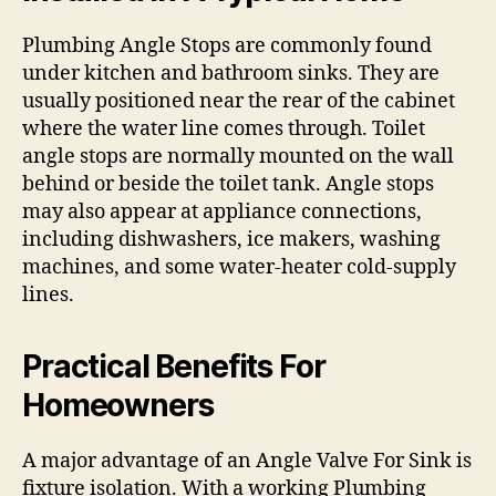
Plumbing Angle Stops are commonly found
under kitchen and bathroom sinks. They are
usually positioned near the rear of the cabinet
where the water line comes through. Toilet
angle stops are normally mounted on the wall
behind or beside the toilet tank. Angle stops
may also appear at appliance connections,
including dishwashers, ice makers, washing
machines, and some water-heater cold-supply
lines.
Practical Benefits For
Homeowners
A major advantage of an Angle Valve For Sink is
fixture isolation. With a working Plumbing