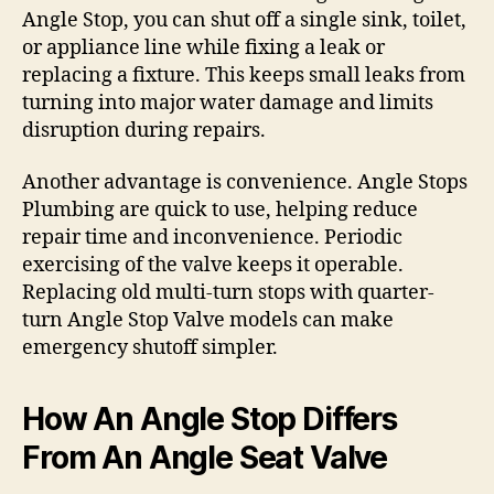
Angle Stop, you can shut off a single sink, toilet,
or appliance line while fixing a leak or
replacing a fixture. This keeps small leaks from
turning into major water damage and limits
disruption during repairs.
Another advantage is convenience. Angle Stops
Plumbing are quick to use, helping reduce
repair time and inconvenience. Periodic
exercising of the valve keeps it operable.
Replacing old multi-turn stops with quarter-
turn Angle Stop Valve models can make
emergency shutoff simpler.
How An Angle Stop Differs
From An Angle Seat Valve