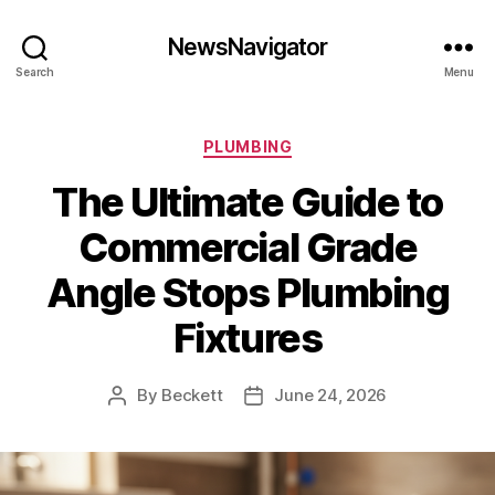
NewsNavigator
Search
Menu
Categories
PLUMBING
The Ultimate Guide to
Commercial Grade
Angle Stops Plumbing
Fixtures
By
Beckett
June 24, 2026
Post
Post
author
date