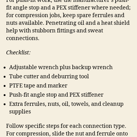
For push-fit work, use the manufacturer’s push-
fit angle stop and a PEX stiffener where needed;
for compression jobs, keep spare ferrules and
nuts available. Penetrating oil and a heat shield
help with stubborn fittings and sweat
connections.
Checklist:
Adjustable wrench plus backup wrench
Tube cutter and deburring tool
PTFE tape and marker
Push-fit angle stop and PEX stiffener
Extra ferrules, nuts, oil, towels, and cleanup
supplies
Follow specific steps for each connection type.
For compression, slide the nut and ferrule onto