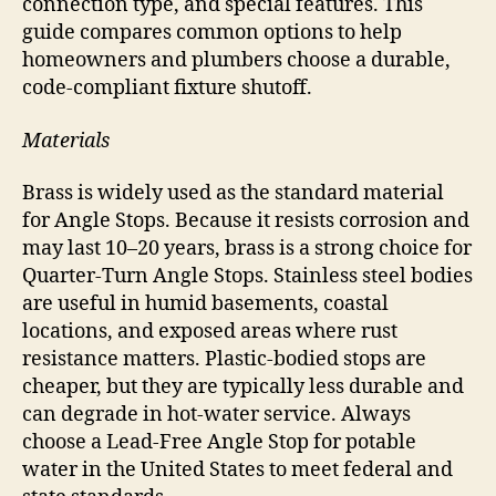
connection type, and special features. This
guide compares common options to help
homeowners and plumbers choose a durable,
code-compliant fixture shutoff.
Materials
Brass is widely used as the standard material
for Angle Stops. Because it resists corrosion and
may last 10–20 years, brass is a strong choice for
Quarter-Turn Angle Stops. Stainless steel bodies
are useful in humid basements, coastal
locations, and exposed areas where rust
resistance matters. Plastic-bodied stops are
cheaper, but they are typically less durable and
can degrade in hot-water service. Always
choose a Lead-Free Angle Stop for potable
water in the United States to meet federal and