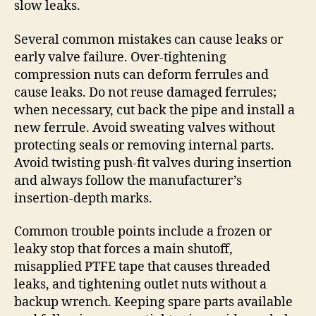
slow leaks.
Several common mistakes can cause leaks or
early valve failure. Over-tightening
compression nuts can deform ferrules and
cause leaks. Do not reuse damaged ferrules;
when necessary, cut back the pipe and install a
new ferrule. Avoid sweating valves without
protecting seals or removing internal parts.
Avoid twisting push-fit valves during insertion
and always follow the manufacturer’s
insertion-depth marks.
Common trouble points include a frozen or
leaky stop that forces a main shutoff,
misapplied PTFE tape that causes threaded
leaks, and tightening outlet nuts without a
backup wrench. Keeping spare parts available