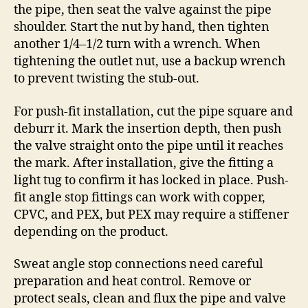
the pipe, then seat the valve against the pipe
shoulder. Start the nut by hand, then tighten
another 1/4–1/2 turn with a wrench. When
tightening the outlet nut, use a backup wrench
to prevent twisting the stub-out.
For push-fit installation, cut the pipe square and
deburr it. Mark the insertion depth, then push
the valve straight onto the pipe until it reaches
the mark. After installation, give the fitting a
light tug to confirm it has locked in place. Push-
fit angle stop fittings can work with copper,
CPVC, and PEX, but PEX may require a stiffener
depending on the product.
Sweat angle stop connections need careful
preparation and heat control. Remove or
protect seals, clean and flux the pipe and valve