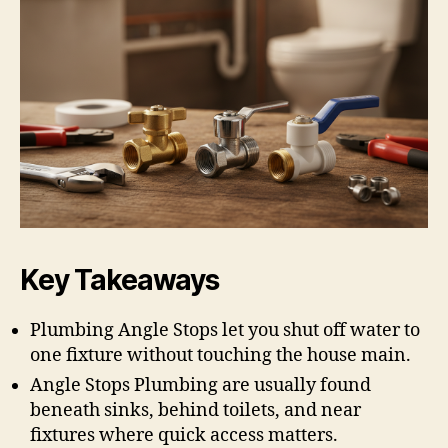
Key Takeaways
Plumbing Angle Stops let you shut off water to
one fixture without touching the house main.
Angle Stops Plumbing are usually found
beneath sinks, behind toilets, and near
fixtures where quick access matters.