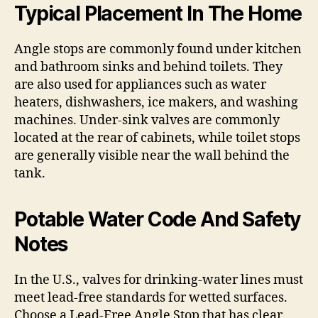
Typical Placement In The Home
Angle stops are commonly found under kitchen
and bathroom sinks and behind toilets. They
are also used for appliances such as water
heaters, dishwashers, ice makers, and washing
machines. Under-sink valves are commonly
located at the rear of cabinets, while toilet stops
are generally visible near the wall behind the
tank.
Potable Water Code And Safety
Notes
In the U.S., valves for drinking-water lines must
meet lead-free standards for wetted surfaces.
Choose a Lead-Free Angle Stop that has clear