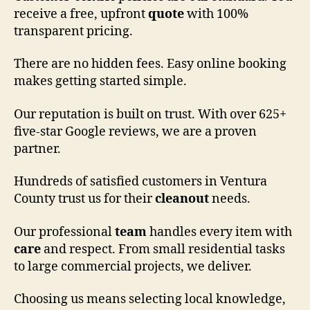
receive a free, upfront
quote
with 100%
transparent pricing.
There are no hidden fees. Easy online booking
makes getting started simple.
Our reputation is built on trust. With over 625+
five-star Google reviews, we are a proven
partner.
Hundreds of satisfied customers in Ventura
County trust us for their
cleanout
needs.
Our professional
team
handles every item with
care
and respect. From small residential tasks
to large commercial projects, we deliver.
Choosing us means selecting local knowledge,