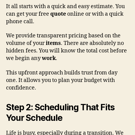
It all starts with a quick and easy estimate. You
can get your free
quote
online or with a quick
phone call.
We provide transparent pricing based on the
volume of your
items
. There are absolutely no
hidden fees. You will know the total cost before
we begin any
work
.
This upfront approach builds trust from day
one. It allows you to plan your budget with
confidence.
Step 2: Scheduling That Fits
Your Schedule
Life is busy, especially during a transition. We