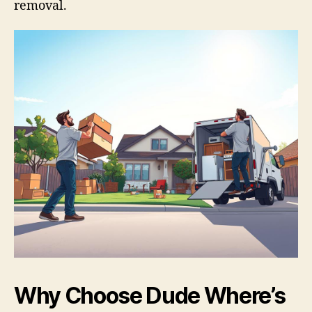
removal.
Why Choose Dude Where’s