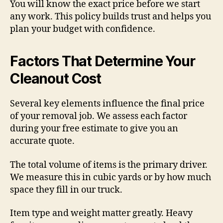
You will know the exact price before we start
any work. This policy builds trust and helps you
plan your budget with confidence.
Factors That Determine Your
Cleanout Cost
Several key elements influence the final price
of your removal job. We assess each factor
during your free estimate to give you an
accurate quote.
The total volume of items is the primary driver.
We measure this in cubic yards or by how much
space they fill in our truck.
Item type and weight matter greatly. Heavy