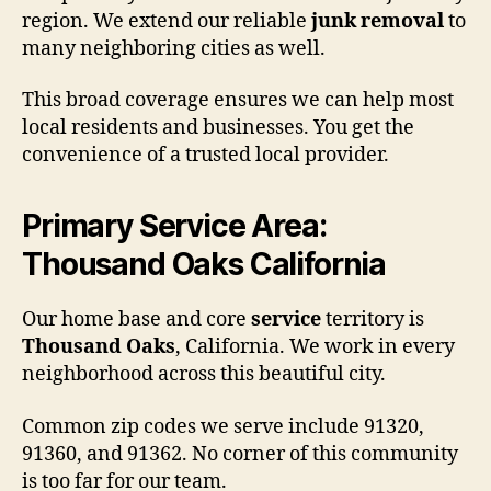
region. We extend our reliable
junk removal
to
many neighboring cities as well.
This broad coverage ensures we can help most
local residents and businesses. You get the
convenience of a trusted local provider.
Primary Service Area:
Thousand Oaks California
Our home base and core
service
territory is
Thousand Oaks
, California. We work in every
neighborhood across this beautiful city.
Common zip codes we serve include 91320,
91360, and 91362. No corner of this community
is too far for our team.