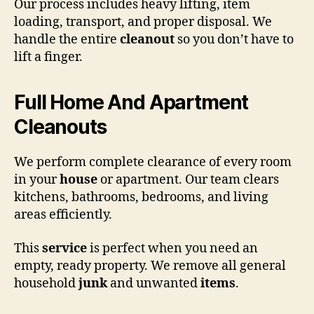
Our process includes heavy lifting, item
loading, transport, and proper disposal. We
handle the entire
cleanout
so you don’t have to
lift a finger.
Full Home And Apartment
Cleanouts
We perform complete clearance of every room
in your
house
or apartment. Our team clears
kitchens, bathrooms, bedrooms, and living
areas efficiently.
This
service
is perfect when you need an
empty, ready property. We remove all general
household
junk
and unwanted
items
.