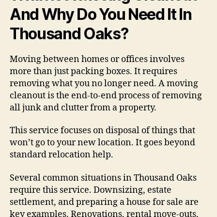
And Why Do You Need It In
Thousand Oaks?
Moving between homes or offices involves
more than just packing boxes. It requires
removing what you no longer need. A moving
cleanout is the end-to-end process of removing
all junk and clutter from a property.
This service focuses on disposal of things that
won’t go to your new location. It goes beyond
standard relocation help.
Several common situations in Thousand Oaks
require this service. Downsizing, estate
settlement, and preparing a house for sale are
key examples. Renovations, rental move-outs,