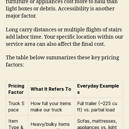
furniture or appliances cost more to haul than
light boxes or debris. Accessibility is another
major factor.
Long carry distances or multiple flights of stairs
add labor time. Your specific location within our
service area can also affect the final cost.
The table below summarizes these key pricing
factors:
Pricing
Everyday Example
What It Refers To
Factor
s
Truck S
How full your items
Full trailer (~225 cu
pace
make our truck
ft) vs. partial load
Item
Sofas, mattresses,
Heavy/bulky items
Type &
appliances vs. light