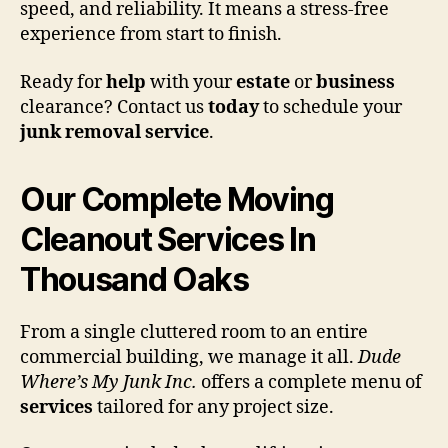
speed, and reliability. It means a stress-free
experience from start to finish.
Ready for
help
with your
estate
or
business
clearance? Contact us
today
to schedule your
junk removal
service
.
Our Complete Moving
Cleanout Services In
Thousand Oaks
From a single cluttered room to an entire
commercial building, we manage it all.
Dude
Where’s My Junk Inc.
offers a complete menu of
services
tailored for any project size.