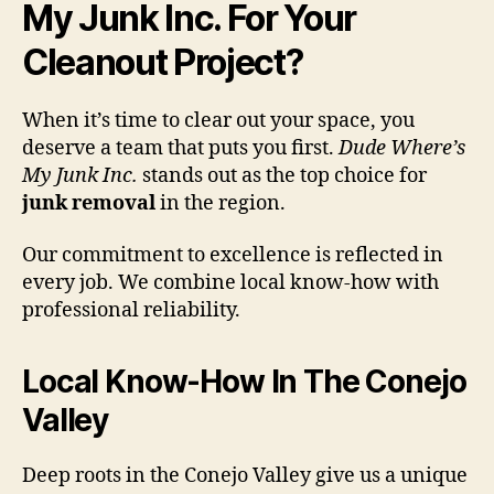
My Junk Inc. For Your
Cleanout Project?
When it’s time to clear out your space, you
deserve a team that puts you first.
Dude Where’s
My Junk Inc.
stands out as the top choice for
junk removal
in the region.
Our commitment to excellence is reflected in
every job. We combine local know-how with
professional reliability.
Local Know-How In The Conejo
Valley
Deep roots in the Conejo Valley give us a unique