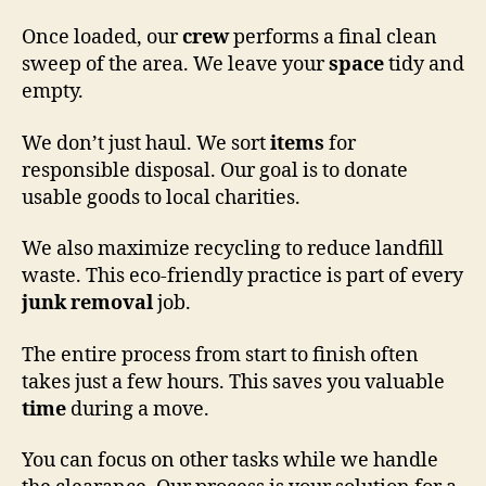
Once loaded, our
crew
performs a final clean
sweep of the area. We leave your
space
tidy and
empty.
We don’t just haul. We sort
items
for
responsible disposal. Our goal is to donate
usable goods to local charities.
We also maximize recycling to reduce landfill
waste. This eco-friendly practice is part of every
junk removal
job.
The entire process from start to finish often
takes just a few hours. This saves you valuable
time
during a move.
You can focus on other tasks while we handle