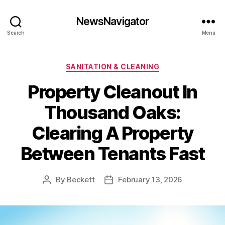
NewsNavigator
Search
Menu
Categories
SANITATION & CLEANING
Property Cleanout In
Thousand Oaks:
Clearing A Property
Between Tenants Fast
By
Beckett
February 13, 2026
Post
Post
author
date