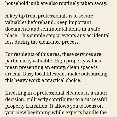
household junk are also routinely taken away.
A key tip from professionals is to secure
valuables beforehand. Keep important
documents and sentimental items in a safe
place. This simple step prevents any accidental
loss during the clearance process.
For residents of this area, these services are
particularly valuable. High property values
mean presenting an empty, clean space is
crucial. Busy local lifestyles make outsourcing
this heavy work a practical choice.
Investing in a professional cleanout is a smart
decision. It directly contributes to a successful
property transition. It allows you to focus on
your new beginning while experts handle the