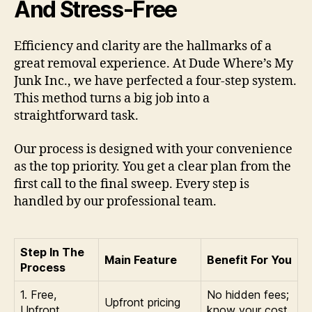
And Stress-Free
Efficiency and clarity are the hallmarks of a
great removal experience. At Dude Where’s My
Junk Inc., we have perfected a four-step system.
This method turns a big job into a
straightforward task.
Our process is designed with your convenience
as the top priority. You get a clear plan from the
first call to the final sweep. Every step is
handled by our professional team.
Step In The
Main Feature
Benefit For You
Process
1. Free,
No hidden fees;
Upfront pricing
Upfront
know your cost