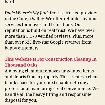
hard.
Dude Where’s My Junk Inc.
is a trusted provider
in the Conejo Valley. We offer reliable cleanout
services for moves and transitions. Our
reputation is built on real trust. We have over
more than 5,170 verified reviews. Plus, more
than over 625 five-star Google reviews from
happy customers.
This Website Is For Construction Cleanup In
Thousand Oaks
A moving cleanout removes unwanted items
and debris from a property. This creates a clear,
blank space for your next chapter. Hiring a
professional team brings real convenience. We
handle all the heavy lifting and responsible
disposal for you.