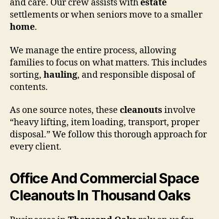
and care. Our crew assists with
estate
settlements or when seniors move to a smaller
home
.
We manage the entire process, allowing
families to focus on what matters. This includes
sorting,
hauling
, and responsible disposal of
contents.
As one source notes, these
cleanouts
involve
“heavy lifting, item loading, transport, proper
disposal.” We follow this thorough approach for
every client.
Office And Commercial Space
Cleanouts In Thousand Oaks