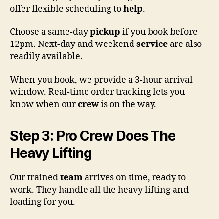
offer flexible scheduling to
help
.
Choose a same-day
pickup
if you book before
12pm. Next-day and weekend
service
are also
readily available.
When you book, we provide a 3-hour arrival
window. Real-time order tracking lets you
know when our
crew
is on the way.
Step 3: Pro Crew Does The
Heavy Lifting
Our trained
team
arrives on time, ready to
work. They handle all the heavy lifting and
loading for you.