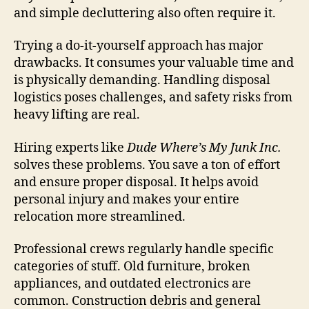
and simple decluttering also often require it.
Trying a do-it-yourself approach has major
drawbacks. It consumes your valuable time and
is physically demanding. Handling disposal
logistics poses challenges, and safety risks from
heavy lifting are real.
Hiring experts like
Dude Where’s My Junk Inc.
solves these problems. You save a ton of effort
and ensure proper disposal. It helps avoid
personal injury and makes your entire
relocation more streamlined.
Professional crews regularly handle specific
categories of stuff. Old furniture, broken
appliances, and outdated electronics are
common. Construction debris and general