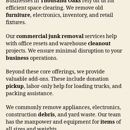
Businesses in
Thousand Oaks
rely on us for
efficient space clearing. We remove old
furniture
, electronics, inventory, and retail
fixtures.
Our
commercial
junk removal
services help
with office resets and warehouse
cleanout
projects. We ensure minimal disruption to your
business
operations.
Beyond these core offerings, we provide
valuable add-ons. These include donation
pickup
, labor-only help for loading trucks, and
packing assistance.
We commonly remove appliances, electronics,
construction
debris
, and yard waste. Our team
has the manpower and equipment for
items
of
all sizes and weights.