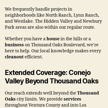
We frequently handle projects in
neighborhoods like North Ranch, Lynn Ranch,
and Westlake. The Hidden Valley and Newbury
Park areas are also within our regular route.
Whether you have a
house
in the hills or a
business
on Thousand Oaks Boulevard, we’re
here to help. Our local knowledge makes every
cleanout
efficient.
Extended Coverage: Conejo
Valley Beyond Thousand Oaks
Our reach extends well beyond the
Thousand
Oaks
city limits. We provide
services
throughout Ventura County and into Los