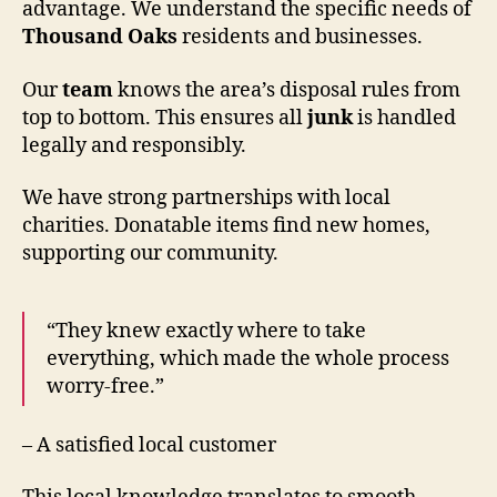
advantage. We understand the specific needs of
Thousand Oaks
residents and businesses.
Our
team
knows the area’s disposal rules from
top to bottom. This ensures all
junk
is handled
legally and responsibly.
We have strong partnerships with local
charities. Donatable items find new homes,
supporting our community.
“They knew exactly where to take
everything, which made the whole process
worry-free.”
– A satisfied local customer