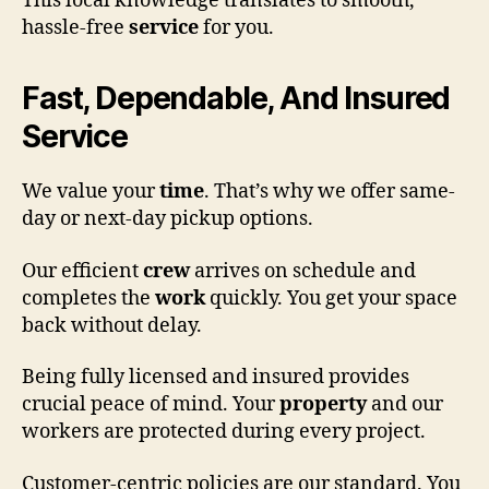
This local knowledge translates to smooth,
hassle-free
service
for you.
Fast, Dependable, And Insured
Service
We value your
time
. That’s why we offer same-
day or next-day pickup options.
Our efficient
crew
arrives on schedule and
completes the
work
quickly. You get your space
back without delay.
Being fully licensed and insured provides
crucial peace of mind. Your
property
and our
workers are protected during every project.
Customer-centric policies are our standard. You