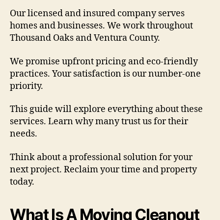
Our licensed and insured company serves
homes and businesses. We work throughout
Thousand Oaks and Ventura County.
We promise upfront pricing and eco-friendly
practices. Your satisfaction is our number-one
priority.
This guide will explore everything about these
services. Learn why many trust us for their
needs.
Think about a professional solution for your
next project. Reclaim your time and property
today.
What Is A Moving Cleanout