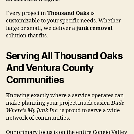
Every project in
Thousand Oaks
is
customizable to your specific needs. Whether
large or small, we deliver a
junk removal
solution that fits.
Serving All Thousand Oaks
And Ventura County
Communities
Knowing exactly where a service operates can
make planning your project much easier.
Dude
Where’s My Junk Inc.
is proud to serve a wide
network of communities.
Our primary focus is on the entire Conejo Valley