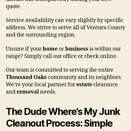
quote.
Service availability can vary slightly by specific
address. We strive to serve all of Ventura County
and the surrounding region.
Unsure if your
home
or
business
is within our
range? Simply call our office or check online.
Our team is committed to serving the entire
Thousand Oaks
community and its neighbors.
We’re your local partner for
estate
clearance
and
removal
needs.
The Dude Where’s My Junk
Cleanout Process: Simple