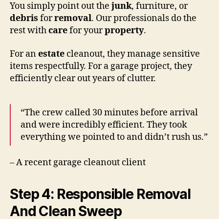
You simply point out the
junk
, furniture, or
debris
for
removal
. Our professionals do the
rest with
care
for your
property
.
For an
estate
cleanout, they manage sensitive
items respectfully. For a garage project, they
efficiently clear out years of clutter.
“The crew called 30 minutes before arrival
and were incredibly efficient. They took
everything we pointed to and didn’t rush us.”
– A recent garage cleanout client
Step 4: Responsible Removal
And Clean Sweep