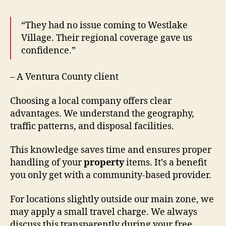
“They had no issue coming to Westlake
Village. Their regional coverage gave us
confidence.”
– A Ventura County client
Choosing a local company offers clear
advantages. We understand the geography,
traffic patterns, and disposal facilities.
This knowledge saves time and ensures proper
handling of your
property
items. It’s a benefit
you only get with a community-based provider.
For locations slightly outside our main zone, we
may apply a small travel charge. We always
discuss this transparently during your free