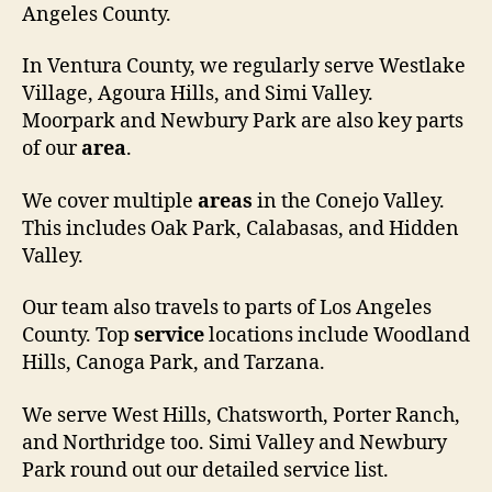
Angeles County.
In Ventura County, we regularly serve Westlake
Village, Agoura Hills, and Simi Valley.
Moorpark and Newbury Park are also key parts
of our
area
.
We cover multiple
areas
in the Conejo Valley.
This includes Oak Park, Calabasas, and Hidden
Valley.
Our team also travels to parts of Los Angeles
County. Top
service
locations include Woodland
Hills, Canoga Park, and Tarzana.
We serve West Hills, Chatsworth, Porter Ranch,
and Northridge too. Simi Valley and Newbury
Park round out our detailed service list.