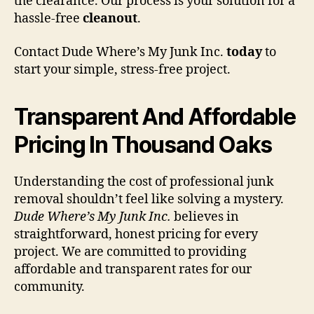
the clearance. Our process is your solution for a
hassle-free
cleanout
.
Contact Dude Where’s My Junk Inc.
today
to
start your simple, stress-free project.
Transparent And Affordable
Pricing In Thousand Oaks
Understanding the cost of professional junk
removal shouldn’t feel like solving a mystery.
Dude Where’s My Junk Inc.
believes in
straightforward, honest pricing for every
project. We are committed to providing
affordable and transparent rates for our
community.