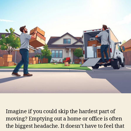
Imagine if you could skip the hardest part of
moving? Emptying out a home or office is often
the biggest headache. It doesn’t have to feel that