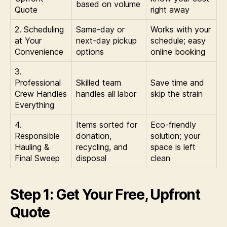
based on volume
Quote
right away
2. Scheduling
Same-day or
Works with your
at Your
next-day pickup
schedule; easy
Convenience
options
online booking
3.
Professional
Skilled team
Save time and
Crew Handles
handles all labor
skip the strain
Everything
4.
Items sorted for
Eco-friendly
Responsible
donation,
solution; your
Hauling &
recycling, and
space is left
Final Sweep
disposal
clean
Step 1: Get Your Free, Upfront
Quote