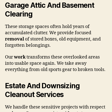
Garage Attic And Basement
Clearing
These storage spaces often hold years of
accumulated clutter. We provide focused
removal
of stored boxes, old equipment, and
forgotten belongings.
Our
work
transforms these overlooked areas
into usable space again. We take away
everything from old sports gear to broken tools.
Estate And Downsizing
Cleanout Services
We handle these sensitive projects with respect