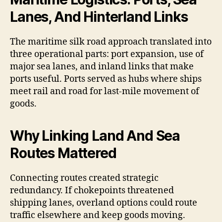
Lanes, And Hinterland Links
The maritime silk road approach translated into
three operational parts: port expansion, use of
major sea lanes, and inland links that make
ports useful. Ports served as hubs where ships
meet rail and road for last-mile movement of
goods.
Why Linking Land And Sea
Routes Mattered
Connecting routes created strategic
redundancy. If chokepoints threatened
shipping lanes, overland options could route
traffic elsewhere and keep goods moving.