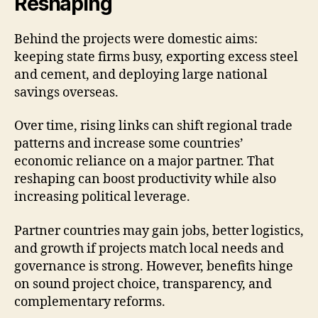
Reshaping
Behind the projects were domestic aims:
keeping state firms busy, exporting excess steel
and cement, and deploying large national
savings overseas.
Over time, rising links can shift regional trade
patterns and increase some countries’
economic reliance on a major partner. That
reshaping can boost productivity while also
increasing political leverage.
Partner countries may gain jobs, better logistics,
and growth if projects match local needs and
governance is strong. However, benefits hinge
on sound project choice, transparency, and
complementary reforms.