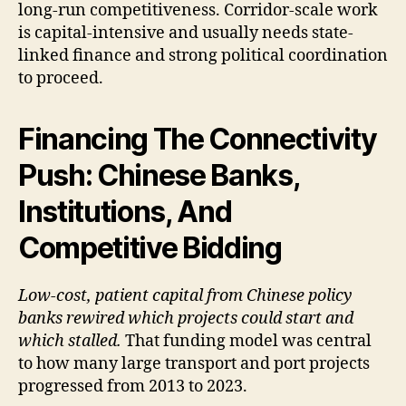
long-run competitiveness. Corridor-scale work
is capital-intensive and usually needs state-
linked finance and strong political coordination
to proceed.
Financing The Connectivity
Push: Chinese Banks,
Institutions, And
Competitive Bidding
Low-cost, patient capital from Chinese policy
banks rewired which projects could start and
which stalled.
That funding model was central
to how many large transport and port projects
progressed from 2013 to 2023.