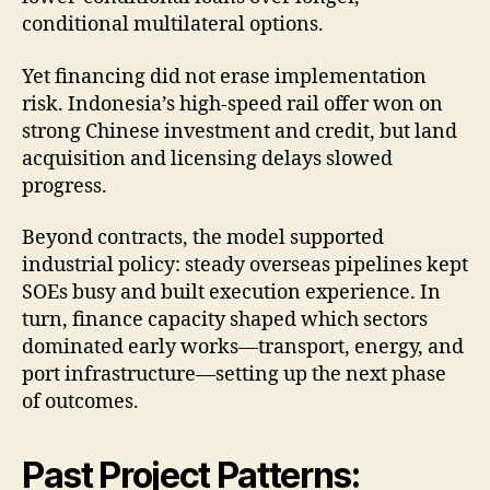
conditional multilateral options.
Yet financing did not erase implementation
risk. Indonesia’s high-speed rail offer won on
strong Chinese investment and credit, but land
acquisition and licensing delays slowed
progress.
Beyond contracts, the model supported
industrial policy: steady overseas pipelines kept
SOEs busy and built execution experience. In
turn, finance capacity shaped which sectors
dominated early works—transport, energy, and
port infrastructure—setting up the next phase
of outcomes.
Past Project Patterns: