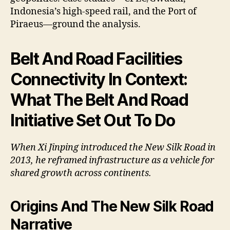
Indonesia’s high-speed rail, and the Port of
Piraeus—ground the analysis.
Belt And Road Facilities
Connectivity In Context:
What The Belt And Road
Initiative Set Out To Do
When Xi Jinping introduced the New Silk Road in
2013, he reframed infrastructure as a vehicle for
shared growth across continents.
Origins And The New Silk Road
Narrative