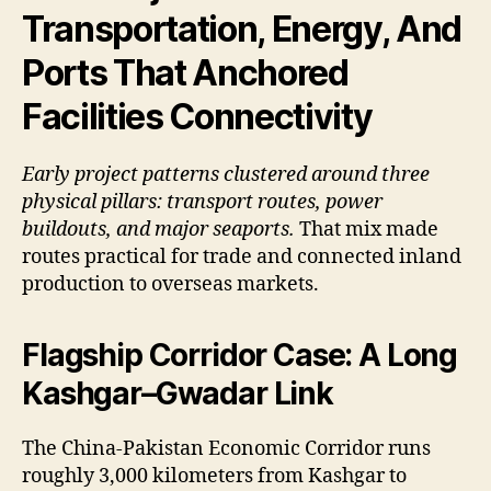
Transportation, Energy, And
Ports That Anchored
Facilities Connectivity
Early project patterns clustered around three
physical pillars: transport routes, power
buildouts, and major seaports.
That mix made
routes practical for trade and connected inland
production to overseas markets.
Flagship Corridor Case: A Long
Kashgar–Gwadar Link
The China-Pakistan Economic Corridor runs
roughly 3,000 kilometers from Kashgar to