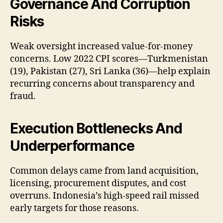
Governance And Corruption
Risks
Weak oversight increased value-for-money
concerns. Low 2022 CPI scores—Turkmenistan
(19), Pakistan (27), Sri Lanka (36)—help explain
recurring concerns about transparency and
fraud.
Execution Bottlenecks And
Underperformance
Common delays came from land acquisition,
licensing, procurement disputes, and cost
overruns. Indonesia’s high-speed rail missed
early targets for those reasons.