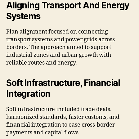
Aligning Transport And Energy
Systems
Plan alignment focused on connecting
transport systems and power grids across
borders. The approach aimed to support
industrial zones and urban growth with
reliable routes and energy.
Soft Infrastructure, Financial
Integration
Soft infrastructure included trade deals,
harmonized standards, faster customs, and
financial integration to ease cross-border
payments and capital flows.