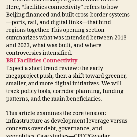
Here, “facilities connectivity” refers to how
Beijing financed and built cross-border systems
—ports, rail, and digital links—that bind
regions together. This opening section
summarizes what was intended between 2013
and 2023, what was built, and where
controversies intensified.
BRI Facilities Connectivity
Expect a short trend review: the early
megaproject push, then a shift toward greener,
smaller, and more digital initiatives. We will
track policy tools, corridor planning, funding
patterns, and the main beneficiaries.
This article examines the core tension:
infrastructure as development leverage versus
concerns over debt, governance, and
geopolitics. Case studies—CPEC/Gwadar,