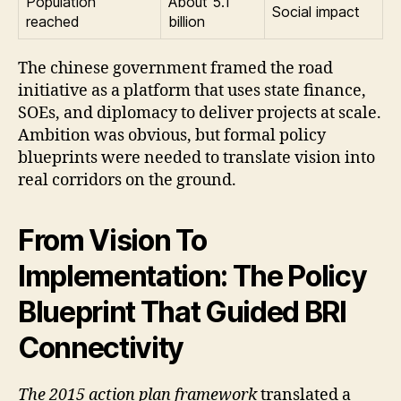
Population
About 5.1
Social impact
reached
billion
The chinese government framed the road
initiative as a platform that uses state finance,
SOEs, and diplomacy to deliver projects at scale.
Ambition was obvious, but formal policy
blueprints were needed to translate vision into
real corridors on the ground.
From Vision To
Implementation: The Policy
Blueprint That Guided BRI
Connectivity
The 2015 action plan framework
translated a