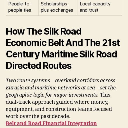
People-to-
Scholarships
Local capacity
people ties
plus exchanges
and trust
How The Silk Road
Economic Belt And The 21st
Century Maritime Silk Road
Directed Routes
Two route systems—overland corridors across
Eurasia and maritime networks at sea—set the
geographic logic for major investments.
This
dual-track approach guided where money,
equipment, and construction teams focused
work over the past decade.
Belt and Road Financial Integration