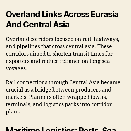
Overland Links Across Eurasia
And Central Asia
Overland corridors focused on rail, highways,
and pipelines that cross central asia. These
corridors aimed to shorten transit times for
exporters and reduce reliance on long sea
voyages.
Rail connections through Central Asia became
crucial as a bridge between producers and
markets. Planners often wrapped towns,
terminals, and logistics parks into corridor
plans.
Maritime Logistics: Ports, Sea