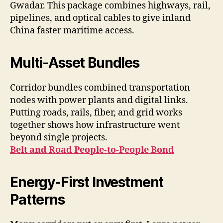
Gwadar. This package combines highways, rail,
pipelines, and optical cables to give inland
China faster maritime access.
Multi-Asset Bundles
Corridor bundles combined transportation
nodes with power plants and digital links.
Putting roads, rails, fiber, and grid works
together shows how infrastructure went
beyond single projects.
Belt and Road People-to-People Bond
Energy-First Investment
Patterns