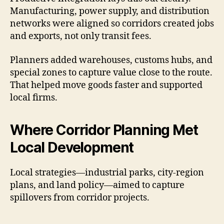
Manufacturing, power supply, and distribution
networks were aligned so corridors created jobs
and exports, not only transit fees.
Planners added warehouses, customs hubs, and
special zones to capture value close to the route.
That helped move goods faster and supported
local firms.
Where Corridor Planning Met
Local Development
Local strategies—industrial parks, city-region
plans, and land policy—aimed to capture
spillovers from corridor projects.