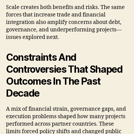
Scale creates both benefits and risks. The same
forces that increase trade and financial
integration also amplify concerns about debt,
governance, and underperforming projects—
issues explored next.
Constraints And
Controversies That Shaped
Outcomes In The Past
Decade
A mix of financial strain, governance gaps, and
execution problems shaped how many projects
performed across partner countries. These
limits forced policy shifts and changed public