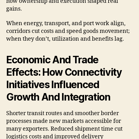
how ownership and execution shaped real
gains.
When energy, transport, and port work align,
corridors cut costs and speed goods movement;
when they don’t, utilization and benefits lag.
Economic And Trade
Effects: How Connectivity
Initiatives Influenced
Growth And Integration
Shorter transit routes and smoother border
processes made new markets accessible for
many exporters. Reduced shipment time cut
logistics costs and improved delivery