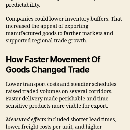
predictability.
Companies could lower inventory buffers. That
increased the appeal of exporting
manufactured goods to farther markets and
supported regional trade growth.
How Faster Movement Of
Goods Changed Trade
Lower transport costs and steadier schedules
raised traded volumes on several corridors.
Faster delivery made perishable and time-
sensitive products more viable for export.
Measured effects
included shorter lead times,
lower freight costs per unit, and higher