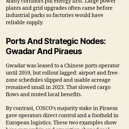
Many corridors put energy first. Large power
plants and grid upgrades often came before
industrial parks so factories would have
reliable supply.
Ports And Strategic Nodes:
Gwadar And Piraeus
Gwadar was leased to a Chinese ports operator
until 2059, but rollout lagged: airport and free-
zone schedules slipped and usable acreage
remained small in 2023. That slowed cargo
flows and muted local benefits.
By contrast, COSCO’s majority stake in Piraeus
gave operators direct control and a foothold in
European logistics. These two examples show