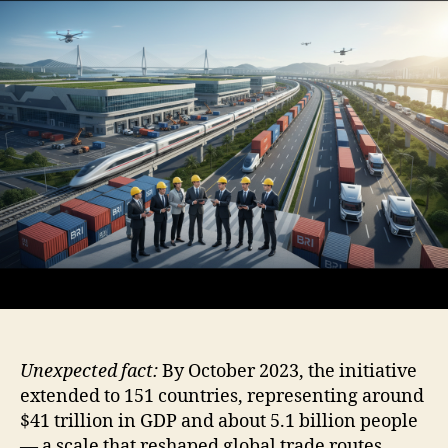
Unexpected fact:
By October 2023, the initiative
extended to 151 countries, representing around
$41 trillion in GDP and about 5.1 billion people
— a scale that reshaped global trade routes.