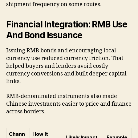
shipment frequency on some routes.
Financial Integration: RMB Use
And Bond Issuance
Issuing RMB bonds and encouraging local
currency use reduced currency friction. That
helped buyers and lenders avoid costly
currency conversions and built deeper capital
links.
RMB-denominated instruments also made
Chinese investments easier to price and finance
across borders.
Chann
How It
Likely Impact
Example