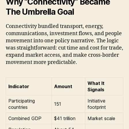
Why “Connectivity” Became
The Umbrella Goal
Connectivity bundled transport, energy,
communications, investment flows, and people
movement into one policy narrative. The logic
was straightforward: cut time and cost for trade,
expand market access, and make cross-border
movement more predictable.
What It
Indicator
Amount
Signals
Participating
Initiative
151
countries
footprint
Combined GDP
$41 trillion
Market scale