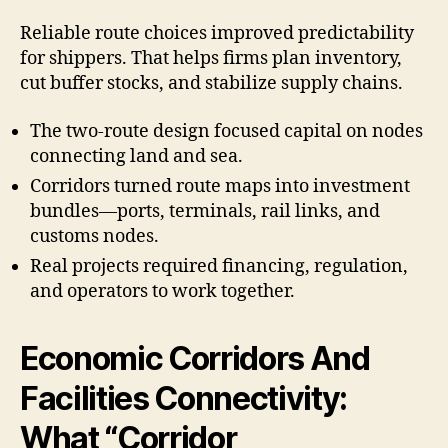
Reliable route choices improved predictability
for shippers. That helps firms plan inventory,
cut buffer stocks, and stabilize supply chains.
The two-route design focused capital on nodes
connecting land and sea.
Corridors turned route maps into investment
bundles—ports, terminals, rail links, and
customs nodes.
Real projects required financing, regulation,
and operators to work together.
Economic Corridors And
Facilities Connectivity:
What “Corridor