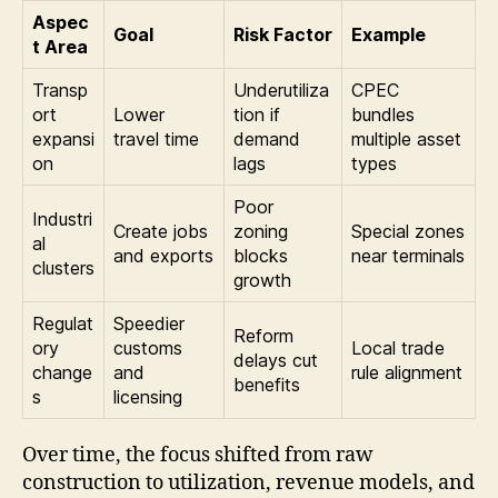
Aspec
Goal
Risk Factor
Example
t Area
Transp
Underutiliza
CPEC
ort
Lower
tion if
bundles
expansi
travel time
demand
multiple asset
on
lags
types
Poor
Industri
Create jobs
zoning
Special zones
al
and exports
blocks
near terminals
clusters
growth
Regulat
Speedier
Reform
ory
customs
Local trade
delays cut
change
and
rule alignment
benefits
s
licensing
Over time, the focus shifted from raw
construction to utilization, revenue models, and