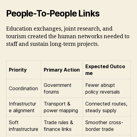
People-To-People Links
Education exchanges, joint research, and
tourism created the human networks needed to
staff and sustain long-term projects.
Expected Outco
Priority
Primary Action
me
Government
Fewer abrupt
Coordination
forums
policy reversals
Infrastructur
Transport &
Connected routes,
e alignment
power mapping
steady supply
Soft
Trade rules &
Smoother cross-
infrastructure
finance links
border trade