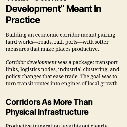
Development” Meant In
Practice
Building an economic corridor meant pairing
hard works—roads, rail, ports—with softer
measures that make places productive.
Corridor development
was a package: transport
links, logistics nodes, industrial clustering, and
policy changes that ease trade. The goal was to
turn transit routes into engines of local growth.
Corridors As More Than
Physical Infrastructure
Productive integration lays this out clearly.