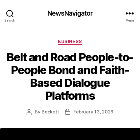
NewsNavigator
Search
Menu
Categories
BUSINESS
Belt and Road People-to-
People Bond and Faith-
Based Dialogue
Platforms
By
Beckett
February 13, 2026
Post
Post
author
date