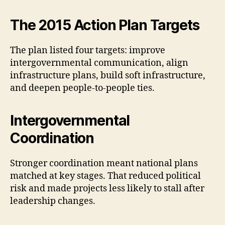
The 2015 Action Plan Targets
The plan listed four targets: improve
intergovernmental communication, align
infrastructure plans, build soft infrastructure,
and deepen people-to-people ties.
Intergovernmental
Coordination
Stronger coordination meant national plans
matched at key stages. That reduced political
risk and made projects less likely to stall after
leadership changes.