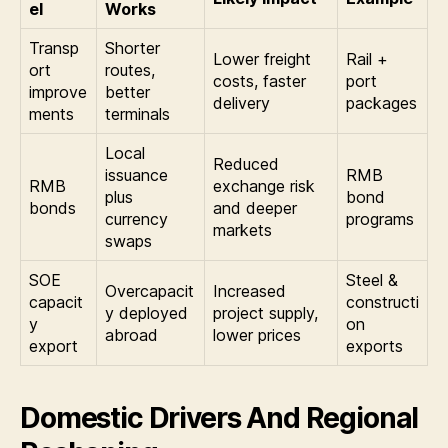
el
Works
Transp
Shorter
Lower freight
Rail +
ort
routes,
costs, faster
port
improve
better
delivery
packages
ments
terminals
Local
Reduced
issuance
RMB
RMB
exchange risk
plus
bond
bonds
and deeper
currency
programs
markets
swaps
SOE
Steel &
Overcapacit
Increased
capacit
constructi
y deployed
project supply,
y
on
abroad
lower prices
export
exports
Domestic Drivers And Regional