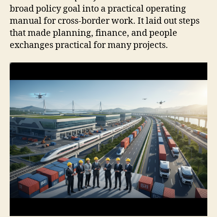
broad policy goal into a practical operating
manual for cross-border work. It laid out steps
that made planning, finance, and people
exchanges practical for many projects.