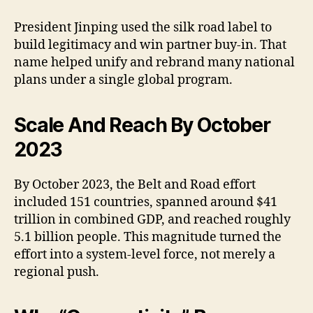
President Jinping used the silk road label to
build legitimacy and win partner buy-in. That
name helped unify and rebrand many national
plans under a single global program.
Scale And Reach By October
2023
By October 2023, the Belt and Road effort
included 151 countries, spanned around $41
trillion in combined GDP, and reached roughly
5.1 billion people. This magnitude turned the
effort into a system-level force, not merely a
regional push.