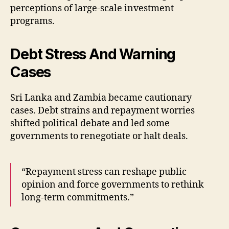
perceptions of large-scale investment
programs.
Debt Stress And Warning
Cases
Sri Lanka and Zambia became cautionary
cases. Debt strains and repayment worries
shifted political debate and led some
governments to renegotiate or halt deals.
“Repayment stress can reshape public
opinion and force governments to rethink
long-term commitments.”