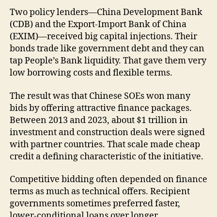
Two policy lenders—China Development Bank
(CDB) and the Export-Import Bank of China
(EXIM)—received big capital injections. Their
bonds trade like government debt and they can
tap People’s Bank liquidity. That gave them very
low borrowing costs and flexible terms.
The result was that Chinese SOEs won many
bids by offering attractive finance packages.
Between 2013 and 2023, about $1 trillion in
investment and construction deals were signed
with partner countries. That scale made cheap
credit a defining characteristic of the initiative.
Competitive bidding often depended on finance
terms as much as technical offers. Recipient
governments sometimes preferred faster,
lower-conditional loans over longer,