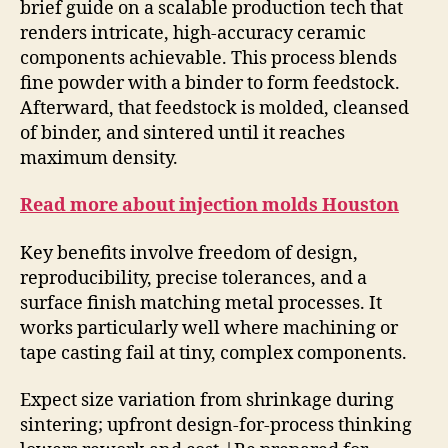
brief guide on a scalable production tech that
renders intricate, high-accuracy ceramic
components achievable. This process blends
fine powder with a binder to form feedstock.
Afterward, that feedstock is molded, cleansed
of binder, and sintered until it reaches
maximum density.
Read more about injection molds Houston
Key benefits involve freedom of design,
reproducibility, precise tolerances, and a
surface finish matching metal processes. It
works particularly well where machining or
tape casting fail at tiny, complex components.
Expect size variation from shrinkage during
sintering; upfront design-for-process thinking