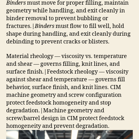
Binders
must move for proper filling, maintain
geometry while handling, and exit cleanly in
binder removal to prevent bubbling or
fractures.|
Binders
must flow to fill well, hold
shape during handling, and exit cleanly during
debinding to prevent cracks or blisters.
Material rheology — viscosity vs. temperature
and shear — governs filling, knit lines, and
surface finish.|Feedstock rheology — viscosity
against shear and temperature — governs fill
behavior, surface finish, and knit lines. CIM
machine geometry and screw configuration
protect feedstock homogeneity and stop
degradation.|Machine geometry and
screw/barrel design in CIM protect feedstock
homogeneity and prevent degradation.