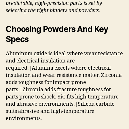
predictable, high-precision parts is set by
selecting the right binders and powders.
Choosing Powders And Key
Specs
Aluminum oxide is ideal where wear resistance
and electrical insulation are
required.|Alumina excels where electrical
insulation and wear resistance matter. Zirconia
adds toughness for impact-prone
parts.|Zirconia adds fracture toughness for
parts prone to shock. SiC fits high-temperature
and abrasive environments.|Silicon carbide
suits abrasive and high-temperature
environments.