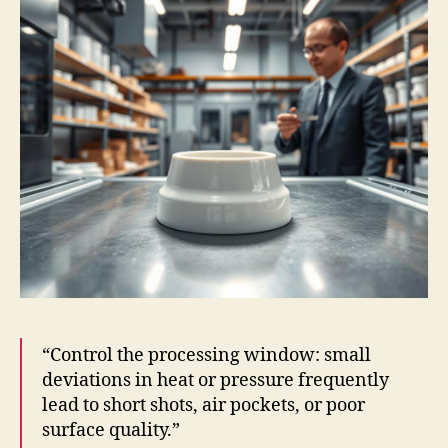
“Control the processing window: small
deviations in heat or pressure frequently
lead to short shots, air pockets, or poor
surface quality.”