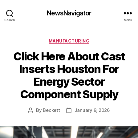
NewsNavigator
Search
Menu
Categories
MANUFACTURING
Click Here About Cast
Inserts Houston For
Energy Sector
Component Supply
By
Beckett
January 9, 2026
Post
Post
author
date