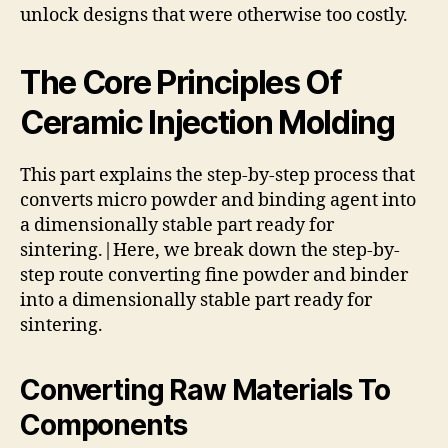
unlock designs that were otherwise too costly.
The Core Principles Of
Ceramic Injection Molding
This part explains the step-by-step process that
converts micro powder and binding agent into
a dimensionally stable part ready for
sintering.|Here, we break down the step-by-
step route converting fine powder and binder
into a dimensionally stable part ready for
sintering.
Converting Raw Materials To
Components