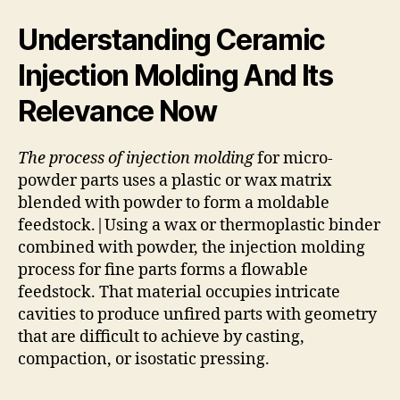
Understanding Ceramic
Injection Molding And Its
Relevance Now
The process of injection molding
for micro-
powder parts uses a plastic or wax matrix
blended with powder to form a moldable
feedstock.|Using a wax or thermoplastic binder
combined with powder, the injection molding
process for fine parts forms a flowable
feedstock. That material occupies intricate
cavities to produce unfired parts with geometry
that are difficult to achieve by casting,
compaction, or isostatic pressing.