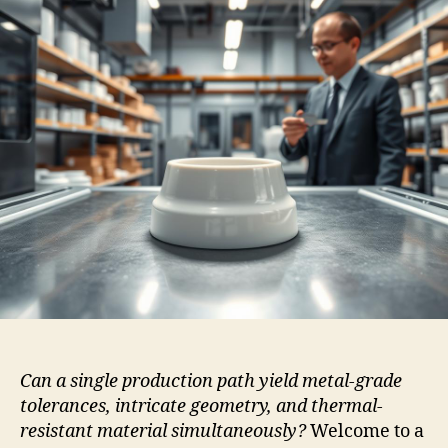
Can a single production path yield metal-grade
tolerances, intricate geometry, and thermal-
resistant material simultaneously?
Welcome to a