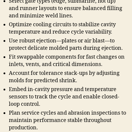
Select gate types (edge, submarine, hot tip)
and runner layouts to ensure balanced filling
and minimize weld lines.
Optimize cooling circuits to stabilize cavity
temperature and reduce cycle variability.
Use robust ejection—plates or air blast—to
protect delicate molded parts during ejection.
Fit swappable components for fast changes on
inlets, vents, and critical dimensions.
Account for tolerance stack-ups by adjusting
molds for predicted shrink.
Embed in-cavity pressure and temperature
sensors to track the cycle and enable closed-
loop control.
Plan service cycles and abrasion inspections to
maintain performance stable throughout
production.