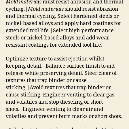
Mold materials
must resist abrasion and thermal
cycling.|
Mold materials
should resist abrasion
and thermal cycling. Select hardened steels or
nickel-based alloys and apply hard coatings for
extended tool life.|Select high-performance
steels or nickel-based alloys and add wear-
resistant coatings for extended tool life.
Optimize texture to assist ejection whilst
keeping detail.|Balance surface finish to aid
release while preserving detail. Steer clear of
textures that trap binder or cause
sticking.|Avoid textures that trap binder or
cause sticking. Engineer venting to clear gas
and volatiles and stop dieseling or short
shots.|Engineer venting to clear air and
volatiles and prevent burn marks or short shots.