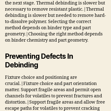
the next stage. Thermal debinding is slower but
necessary to remove resistant plastic.|Thermal
debinding is slower but needed to remove hard-
to-dissolve polymer. Selecting the correct
method depends on binder type and part
geometry.|Choosing the right method depends
on binder chemistry and part geometry.
Preventing Defects In
Debinding
Fixture choice and positioning are
crucial.|Fixture choice and part orientation
matter. Support fragile areas and permit open
channels for volatiles to prevent fractures and
distortion.|Support fragile areas and allow free
escape paths for volatiles to prevent cracking