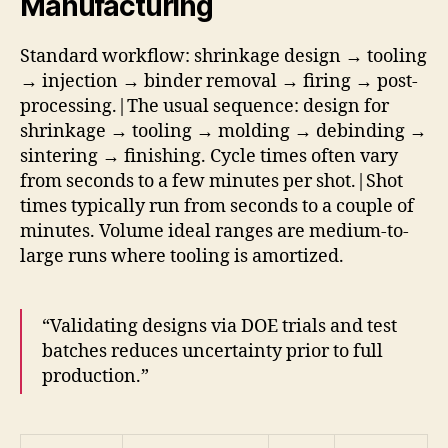
Manufacturing
Standard workflow: shrinkage design → tooling
→ injection → binder removal → firing → post-
processing.|The usual sequence: design for
shrinkage → tooling → molding → debinding →
sintering → finishing. Cycle times often vary
from seconds to a few minutes per shot.|Shot
times typically run from seconds to a couple of
minutes. Volume ideal ranges are medium-to-
large runs where tooling is amortized.
“Validating designs via DOE trials and test
batches reduces uncertainty prior to full
production.”