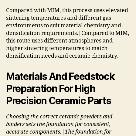
Compared with MIM, this process uses elevated
sintering temperatures and different gas
environments to suit material chemistry and
densification requirements.|Compared to MIM,
this route uses different atmospheres and
higher sintering temperatures to match
densification needs and ceramic chemistry.
Materials And Feedstock
Preparation For High
Precision Ceramic Parts
Choosing the correct ceramic powders and
binders sets the foundation for consistent,
accurate components.|The foundation for