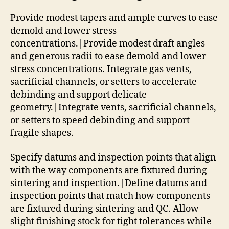
Provide modest tapers and ample curves to ease
demold and lower stress
concentrations.|Provide modest draft angles
and generous radii to ease demold and lower
stress concentrations. Integrate gas vents,
sacrificial channels, or setters to accelerate
debinding and support delicate
geometry.|Integrate vents, sacrificial channels,
or setters to speed debinding and support
fragile shapes.
Specify datums and inspection points that align
with the way components are fixtured during
sintering and inspection.|Define datums and
inspection points that match how components
are fixtured during sintering and QC. Allow
slight finishing stock for tight tolerances while