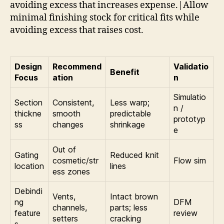
avoiding excess that increases expense.|Allow
minimal finishing stock for critical fits while
avoiding excess that raises cost.
Design
Recommend
Validatio
Benefit
Focus
ation
n
Simulatio
Section
Consistent,
Less warp;
n /
thickne
smooth
predictable
prototyp
ss
changes
shrinkage
e
Out of
Gating
Reduced knit
cosmetic/str
Flow sim
location
lines
ess zones
Debindi
Vents,
Intact brown
ng
DFM
channels,
parts; less
feature
review
setters
cracking
s