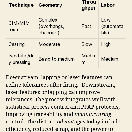
Throu
Technique
Geometry
Labor
ghput
Complex
Low
CIM/MIM
(overhangs,
Fast
(automata
route
channels)
ble)
Casting
Moderate
Slow
High
Isostatic/dr
Mediu
Basic to medium
Medium
y pressing
m
Downstream, lapping or laser features can
refine tolerances after firing.|Downstream,
laser features or lapping can improve
tolerances. The process integrates well with
statistical process control and PPAP protocols,
improving traceability and
manufacturing
control. The distinct
advantages
today include
efficiency, reduced scrap, and the power to