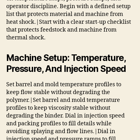
operator discipline. Begin with a defined setup
list that protects material and machine from
heat shock.|Start with a clear start-up checklist
that protects feedstock and machine from
thermal shock.
Machine Setup: Temperature,
Pressure, And Injection Speed
Set barrel and mold temperature profiles to
keep flow stable without degrading the
polymer.|Set barrel and mold temperature
profiles to keep viscosity stable without
degrading the binder. Dial in injection speed
and packing profiles to fill details while
avoiding splaying and flow lines.|Dial in
injection speed and pressure ramps to fill