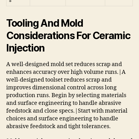
Tooling And Mold
Considerations For Ceramic
Injection
A well-designed mold set reduces scrap and
enhances accuracy over high volume runs.|A
well-designed toolset reduces scrap and
improves dimensional control across long
production runs. Begin by selecting materials
and surface engineering to handle abrasive
feedstock and close specs.|Start with material
choices and surface engineering to handle
abrasive feedstock and tight tolerances.