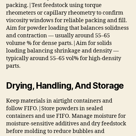
packing.|Test feedstock using torque
rheometers or capillary rheometry to confirm
viscosity windows for reliable packing and fill.
Aim for powder loading that balances solidness
and contraction — usually around 55–65
volume % for dense parts.|Aim for solids
loading balancing shrinkage and density —
typically around 55–65 vol% for high-density
parts.
Drying, Handling, And Storage
Keep materials in airtight containers and
follow FIFO.|Store powders in sealed
containers and use FIFO. Manage moisture for
moisture-sensitive additives and dry feedstock
before molding to reduce bubbles and