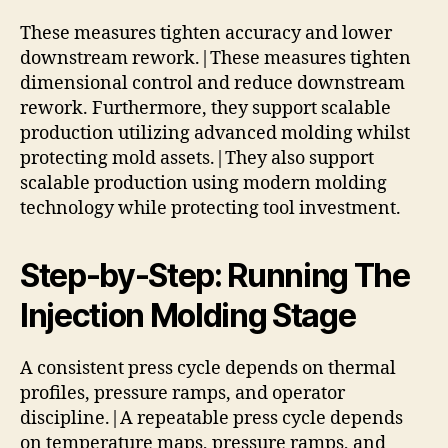
These measures tighten accuracy and lower
downstream rework.|These measures tighten
dimensional control and reduce downstream
rework. Furthermore, they support scalable
production utilizing advanced molding whilst
protecting mold assets.|They also support
scalable production using modern molding
technology while protecting tool investment.
Step-by-Step: Running The
Injection Molding Stage
A consistent press cycle depends on thermal
profiles, pressure ramps, and operator
discipline.|A repeatable press cycle depends
on temperature maps, pressure ramps, and