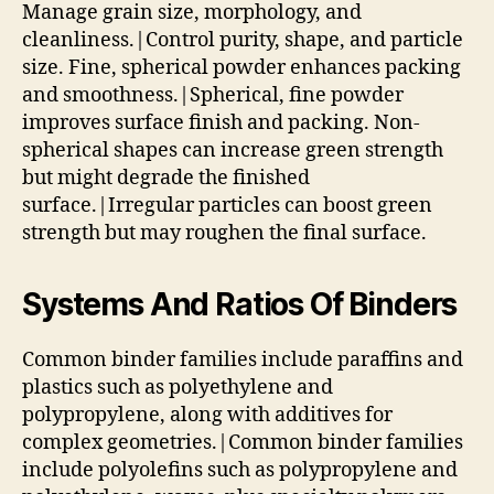
Manage grain size, morphology, and
cleanliness.|Control purity, shape, and particle
size. Fine, spherical powder enhances packing
and smoothness.|Spherical, fine powder
improves surface finish and packing. Non-
spherical shapes can increase green strength
but might degrade the finished
surface.|Irregular particles can boost green
strength but may roughen the final surface.
Systems And Ratios Of Binders
Common binder families include paraffins and
plastics such as polyethylene and
polypropylene, along with additives for
complex geometries.|Common binder families
include polyolefins such as polypropylene and