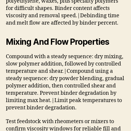
polyethylene, waxes, plus specialty polymers
for difficult shapes. Binder content affects
viscosity and removal speed.|Debinding time
and melt flow are affected by binder percent.
Mixing And Flow Properties
Compound with a steady sequence: dry mixing,
slow polymer addition, followed by controlled
temperature and shear.|Compound using a
steady sequence: dry powder blending, gradual
polymer addition, then controlled shear and
temperature. Prevent binder degradation by
limiting max heat.|Limit peak temperatures to
prevent binder degradation.
Test feedstock with rheometers or mixers to
confirm viscosity windows for reliable fill and