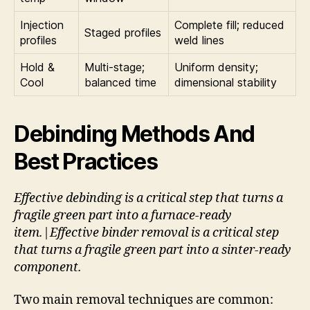
Injection
Complete fill; reduced
Staged profiles
profiles
weld lines
Hold &
Multi-stage;
Uniform density;
Cool
balanced time
dimensional stability
Debinding Methods And
Best Practices
Effective debinding is a critical step that turns a
fragile green part into a furnace-ready
item.|Effective binder removal is a critical step
that turns a fragile green part into a sinter-ready
component.
Two main removal techniques are common: