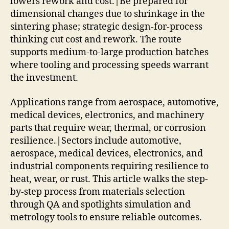
lowers rework and cost.|Be prepared for
dimensional changes due to shrinkage in the
sintering phase; strategic design-for-process
thinking cut cost and rework. The route
supports medium-to-large production batches
where tooling and processing speeds warrant
the investment.
Applications range from aerospace, automotive,
medical devices, electronics, and machinery
parts that require wear, thermal, or corrosion
resilience.|Sectors include automotive,
aerospace, medical devices, electronics, and
industrial components requiring resilience to
heat, wear, or rust. This article walks the step-
by-step process from materials selection
through QA and spotlights simulation and
metrology tools to ensure reliable outcomes.