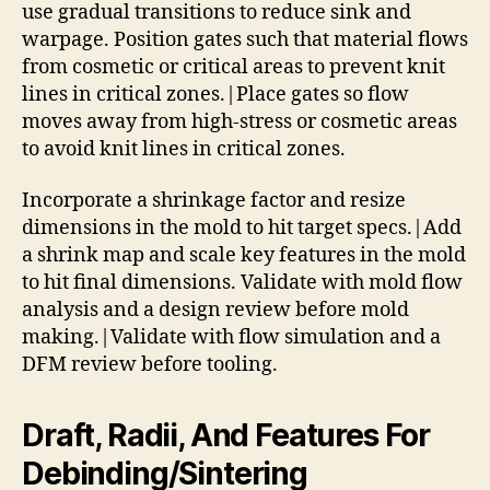
use gradual transitions to reduce sink and
warpage. Position gates such that material flows
from cosmetic or critical areas to prevent knit
lines in critical zones.|Place gates so flow
moves away from high-stress or cosmetic areas
to avoid knit lines in critical zones.
Incorporate a shrinkage factor and resize
dimensions in the mold to hit target specs.|Add
a shrink map and scale key features in the mold
to hit final dimensions. Validate with mold flow
analysis and a design review before mold
making.|Validate with flow simulation and a
DFM review before tooling.
Draft, Radii, And Features For
Debinding/Sintering