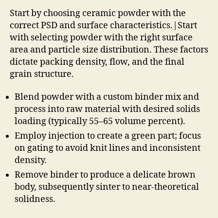
Start by choosing ceramic powder with the
correct PSD and surface characteristics.|Start
with selecting powder with the right surface
area and particle size distribution. These factors
dictate packing density, flow, and the final
grain structure.
Blend powder with a custom binder mix and
process into raw material with desired solids
loading (typically 55–65 volume percent).
Employ injection to create a green part; focus
on gating to avoid knit lines and inconsistent
density.
Remove binder to produce a delicate brown
body, subsequently sinter to near-theoretical
solidness.