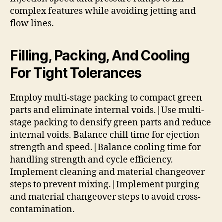
complex features while avoiding jetting and
flow lines.
Filling, Packing, And Cooling
For Tight Tolerances
Employ multi-stage packing to compact green
parts and eliminate internal voids.|Use multi-
stage packing to densify green parts and reduce
internal voids. Balance chill time for ejection
strength and speed.|Balance cooling time for
handling strength and cycle efficiency.
Implement cleaning and material changeover
steps to prevent mixing.|Implement purging
and material changeover steps to avoid cross-
contamination.