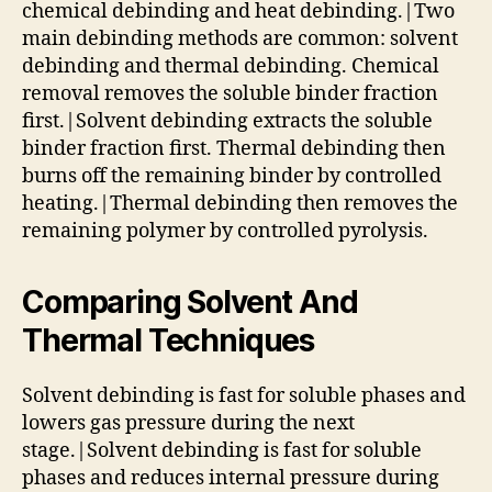
chemical debinding and heat debinding.|Two
main debinding methods are common: solvent
debinding and thermal debinding. Chemical
removal removes the soluble binder fraction
first.|Solvent debinding extracts the soluble
binder fraction first. Thermal debinding then
burns off the remaining binder by controlled
heating.|Thermal debinding then removes the
remaining polymer by controlled pyrolysis.
Comparing Solvent And
Thermal Techniques
Solvent debinding is fast for soluble phases and
lowers gas pressure during the next
stage.|Solvent debinding is fast for soluble
phases and reduces internal pressure during