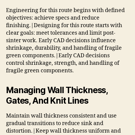
Engineering for this route begins with defined
objectives: achieve specs and reduce
finishing.|Designing for this route starts with
clear goals: meet tolerances and limit post-
sinter work. Early CAD decisions influence
shrinkage, durability, and handling of fragile
green components.|Early CAD decisions
control shrinkage, strength, and handling of
fragile green components.
Managing Wall Thickness,
Gates, And Knit Lines
Maintain wall thickness consistent and use
gradual transitions to reduce sink and
distortion.|Keep wall thickness uniform and