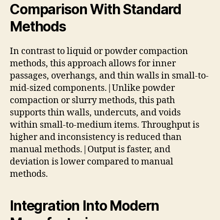
Comparison With Standard
Methods
In contrast to liquid or powder compaction
methods, this approach allows for inner
passages, overhangs, and thin walls in small-to-
mid-sized components.|Unlike powder
compaction or slurry methods, this path
supports thin walls, undercuts, and voids
within small-to-medium items. Throughput is
higher and inconsistency is reduced than
manual methods.|Output is faster, and
deviation is lower compared to manual
methods.
Integration Into Modern