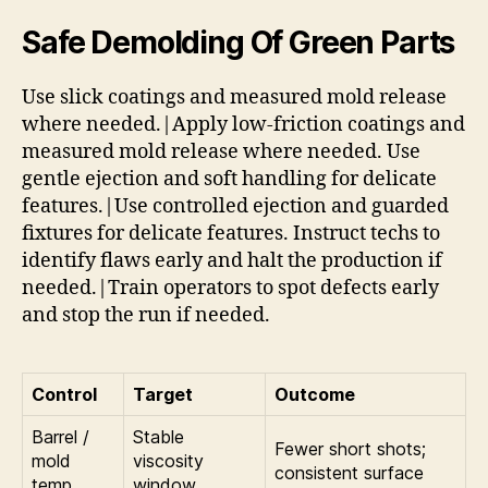
Safe Demolding Of Green Parts
Use slick coatings and measured mold release
where needed.|Apply low-friction coatings and
measured mold release where needed. Use
gentle ejection and soft handling for delicate
features.|Use controlled ejection and guarded
fixtures for delicate features. Instruct techs to
identify flaws early and halt the production if
needed.|Train operators to spot defects early
and stop the run if needed.
Control
Target
Outcome
Barrel /
Stable
Fewer short shots;
mold
viscosity
consistent surface
temp
window