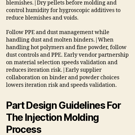
blemishes.|Dry pellets before molding and
control humidity for hygroscopic additives to
reduce blemishes and voids.
Follow PPE and dust management while
handling dust and molten binders.|When
handling hot polymers and fine powder, follow
dust controls and PPE. Early vendor partnership
on material selection speeds validation and
reduces iteration risk.|Early supplier
collaboration on binder and powder choices
lowers iteration risk and speeds validation.
Part Design Guidelines For
The Injection Molding
Process