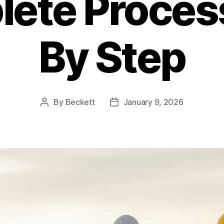
ete Proces
By Step
By
Beckett
January 9, 2026
Post
Post
author
date