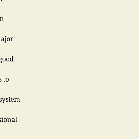
on
major
 good
 to
 system
sional