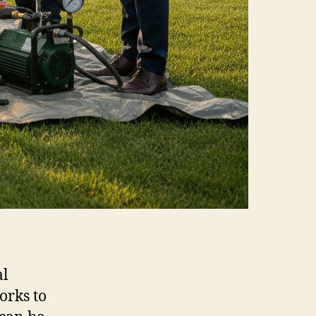
al
orks to