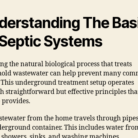
derstanding The Bas
 Septic Systems
g the natural biological process that treats
hold wastewater can help prevent many co
. This underground treatment setup operates
h straightforward but effective principles tha
 provides.
stewater from the home travels through pipes
erground container. This includes water fro
s, showers, sinks, and washing machines.