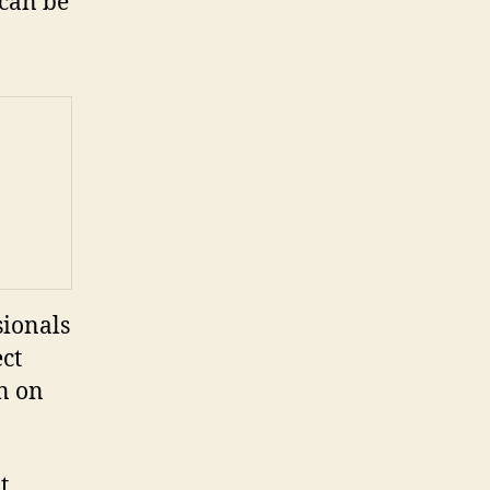
 can be
sionals
ect
in on
t