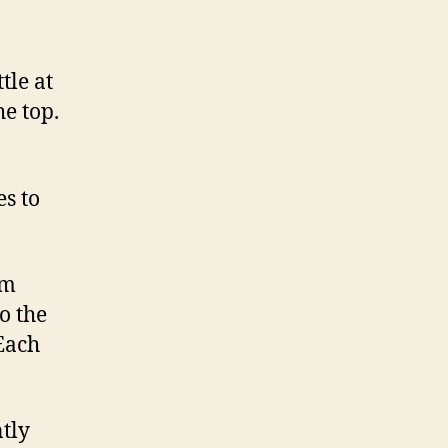
tle at
he top.
es to
om
o the
 Each
tly