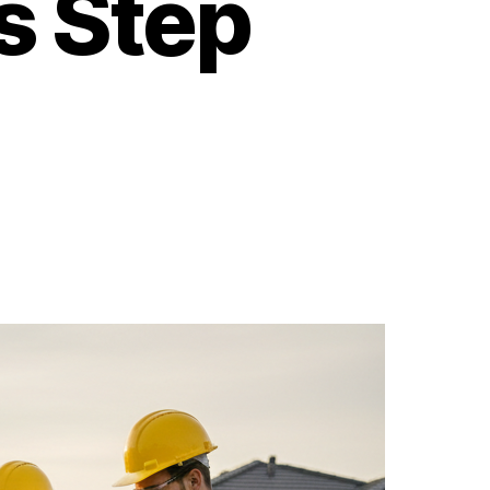
s Step