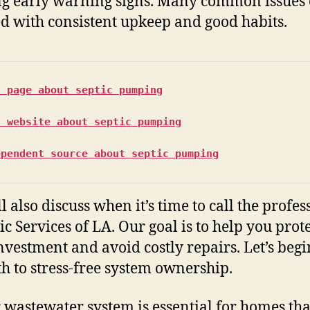
ng early warning signs. Many common issues
d with consistent upkeep and good habits.
s page about septic pumping
s website about septic pumping
ependent source about septic pumping
l also discuss when it’s time to call the profes
ic Services of LA. Our goal is to help you prot
nvestment and avoid costly repairs. Let’s beg
th to stress-free system ownership.
 wastewater system is essential for homes tha