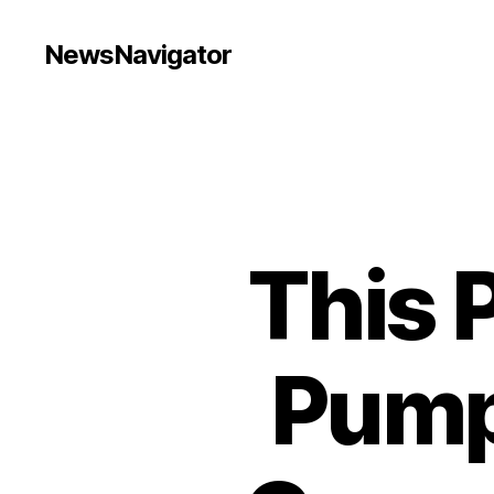
NewsNavigator
This 
Pump