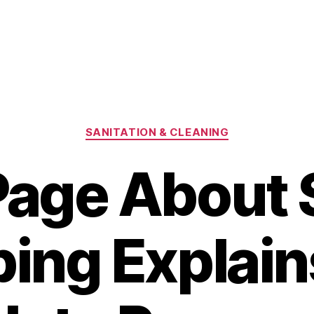
Categories
SANITATION & CLEANING
Page About 
ing Explain