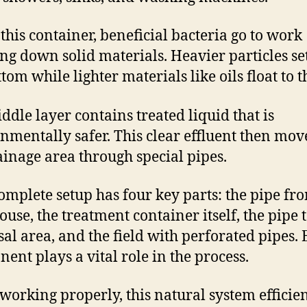
 this container, beneficial bacteria go to work
ng down solid materials. Heavier particles set
tom while lighter materials like oils float to t
ddle layer contains treated liquid that is
nmentally safer. This clear effluent then mov
ainage area through special pipes.
omplete setup has four key parts: the pipe fr
ouse, the treatment container itself, the pipe t
sal area, and the field with perforated pipes.
ent plays a vital role in the process.
orking properly, this natural system efficien