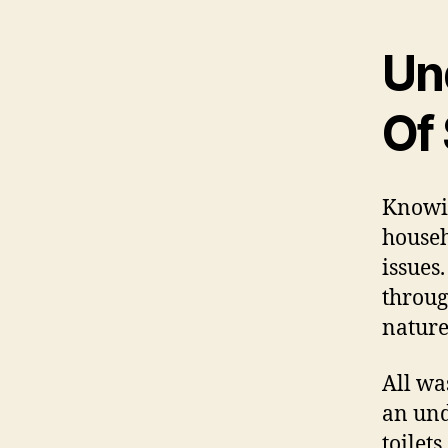
Un
Of
Knowin
house
issues
throug
nature
All wa
an und
toilet