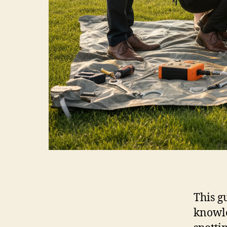
This g
knowle