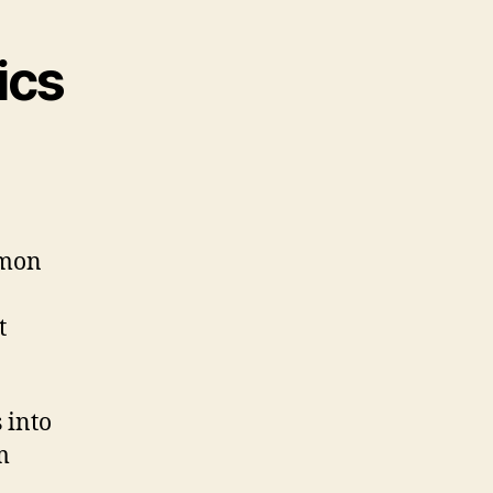
ics
mmon
t
 into
m