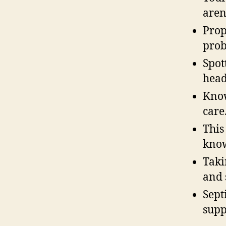
aren
Prop
prob
Spot
head
Know
care
This
know
Taki
and 
Sept
supp