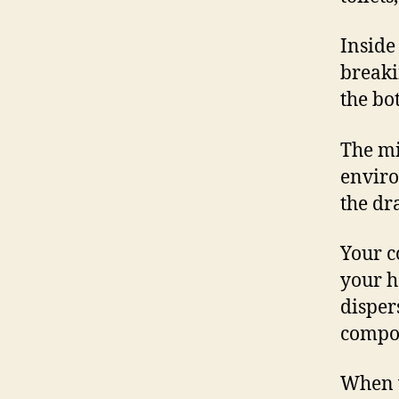
Inside
breaki
the bot
The mi
enviro
the dr
Your c
your h
disper
compon
When w