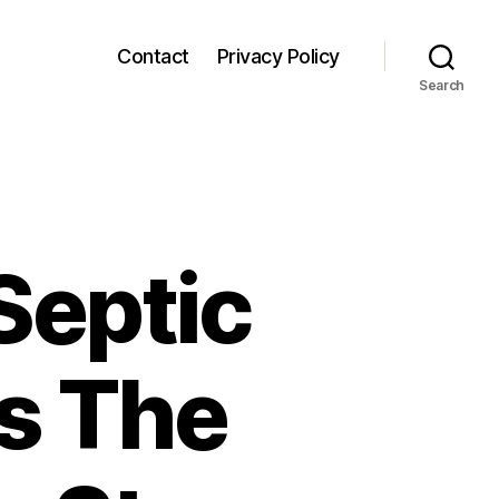
Contact
Privacy Policy
Search
Septic
s The