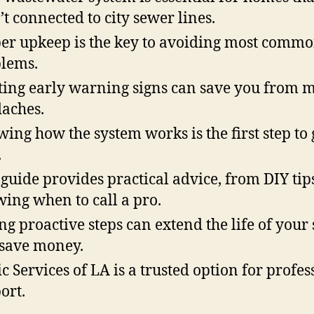
’t connected to city sewer lines.
er upkeep is the key to avoiding most comm
lems.
ting early warning signs can save you from 
aches.
ing how the system works is the first step to
.
 guide provides practical advice, from DIY tips
ing when to call a pro.
ng proactive steps can extend the life of your
save money.
ic Services of LA is a trusted option for profes
ort.