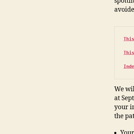
spotti
avoide
Thi
Thi
Ind
We wil
at Sept
your i
the pa
Your