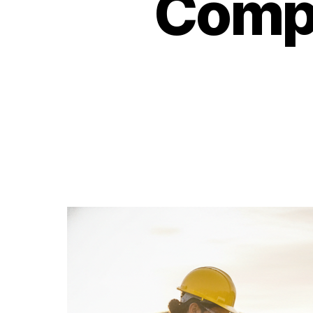
Compl