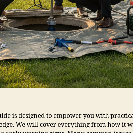
uide is designed to empower you with practic
dge. We will cover everything from how it w