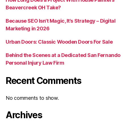
Beavercreek OH Take?
Because SEO Isn’t Magic, It’s Strategy – Digital
Marketing in 2026
Urban Doors: Classic Wooden Doors For Sale
Behind the Scenes at a Dedicated San Fernando
Personal Injury Law Firm
Recent Comments
No comments to show.
Archives