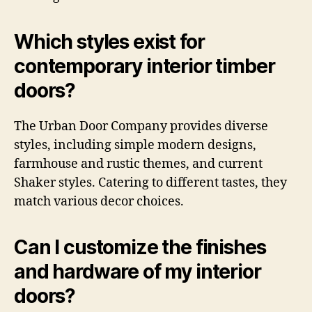
Which styles exist for
contemporary interior timber
doors?
The Urban Door Company provides diverse
styles, including simple modern designs,
farmhouse and rustic themes, and current
Shaker styles. Catering to different tastes, they
match various decor choices.
Can I customize the finishes
and hardware of my interior
doors?