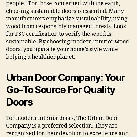
people.|For those concerned with the earth,
choosing sustainable doors is essential. Many
manufacturers emphasize sustainability, using
wood from responsibly managed forests. Look
for FSC certification to verify the wood is
sustainable. By choosing modern interior wood
doors, you upgrade your home’s style while
helping a healthier planet.
Urban Door Company: Your
Go-To Source For Quality
Doors
For modern interior doors, The Urban Door
Company is a preferred selection. They are
recognized for their devotion to excellence and