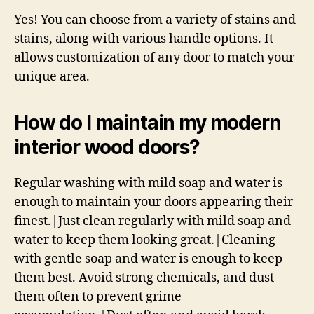
Yes! You can choose from a variety of stains and
stains, along with various handle options. It
allows customization of any door to match your
unique area.
How do I maintain my modern
interior wood doors?
Regular washing with mild soap and water is
enough to maintain your doors appearing their
finest.|Just clean regularly with mild soap and
water to keep them looking great.|Cleaning
with gentle soap and water is enough to keep
them best. Avoid strong chemicals, and dust
them often to prevent grime