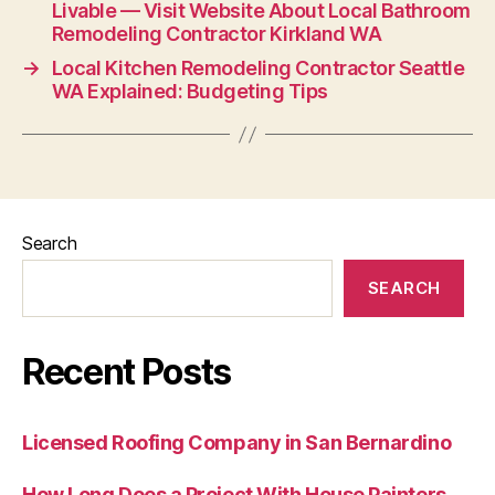
Livable — Visit Website About Local Bathroom
Remodeling Contractor Kirkland WA
→
Local Kitchen Remodeling Contractor Seattle
WA Explained: Budgeting Tips
Search
SEARCH
Recent Posts
Licensed Roofing Company in San Bernardino
How Long Does a Project With House Painters