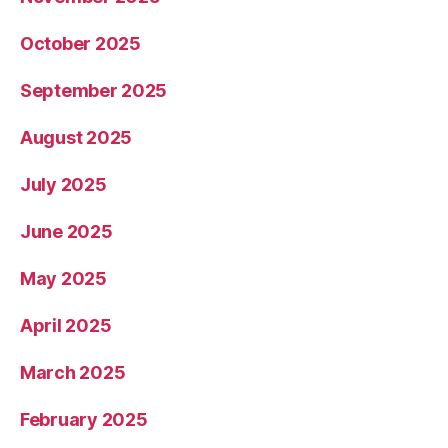
October 2025
September 2025
August 2025
July 2025
June 2025
May 2025
April 2025
March 2025
February 2025