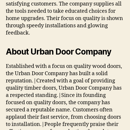
satisfying customers. The company supplies all
the tools needed to take educated choices for
home upgrades. Their focus on quality is shown
through speedy installations and glowing
feedback.
About Urban Door Company
Established with a focus on quality wood doors,
the Urban Door Company has built a solid
reputation.|Created with a goal of providing
quality timber doors, Urban Door Company has
a respected standing.|Since its founding
focused on quality doors, the company has
secured a reputable name. Customers often
applaud their fast service, from choosing doors
to installation.|People frequently praise their