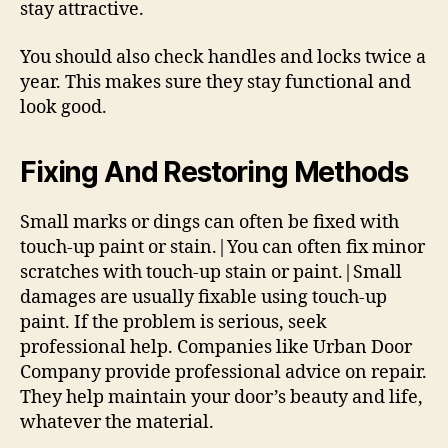
stay attractive.
You should also check handles and locks twice a
year. This makes sure they stay functional and
look good.
Fixing And Restoring Methods
Small marks or dings can often be fixed with
touch-up paint or stain.|You can often fix minor
scratches with touch-up stain or paint.|Small
damages are usually fixable using touch-up
paint. If the problem is serious, seek
professional help. Companies like Urban Door
Company provide professional advice on repair.
They help maintain your door’s beauty and life,
whatever the material.