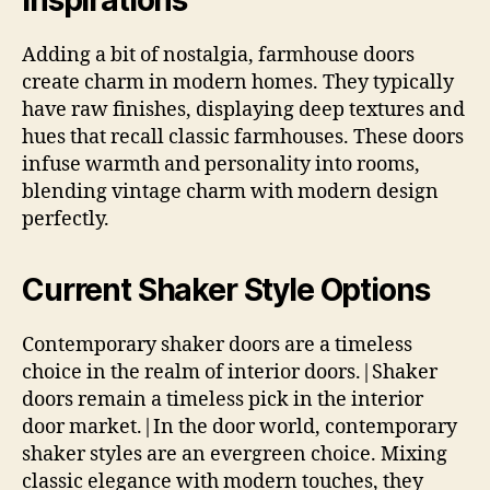
Adding a bit of nostalgia, farmhouse doors
create charm in modern homes. They typically
have raw finishes, displaying deep textures and
hues that recall classic farmhouses. These doors
infuse warmth and personality into rooms,
blending vintage charm with modern design
perfectly.
Current Shaker Style Options
Contemporary shaker doors are a timeless
choice in the realm of interior doors.|Shaker
doors remain a timeless pick in the interior
door market.|In the door world, contemporary
shaker styles are an evergreen choice. Mixing
classic elegance with modern touches, they