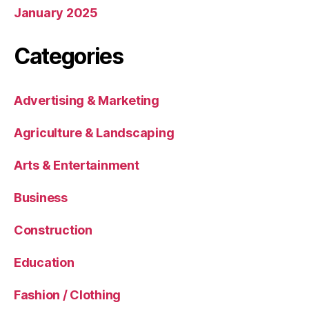
January 2025
Categories
Advertising & Marketing
Agriculture & Landscaping
Arts & Entertainment
Business
Construction
Education
Fashion / Clothing