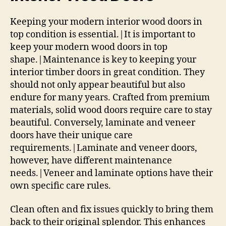
Keeping your modern interior wood doors in
top condition is essential.|It is important to
keep your modern wood doors in top
shape.|Maintenance is key to keeping your
interior timber doors in great condition. They
should not only appear beautiful but also
endure for many years. Crafted from premium
materials, solid wood doors require care to stay
beautiful. Conversely, laminate and veneer
doors have their unique care
requirements.|Laminate and veneer doors,
however, have different maintenance
needs.|Veneer and laminate options have their
own specific care rules.
Clean often and fix issues quickly to bring them
back to their original splendor. This enhances