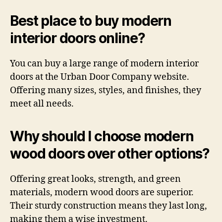
Best place to buy modern
interior doors online?
You can buy a large range of modern interior
doors at the Urban Door Company website.
Offering many sizes, styles, and finishes, they
meet all needs.
Why should I choose modern
wood doors over other options?
Offering great looks, strength, and green
materials, modern wood doors are superior.
Their sturdy construction means they last long,
making them a wise investment.