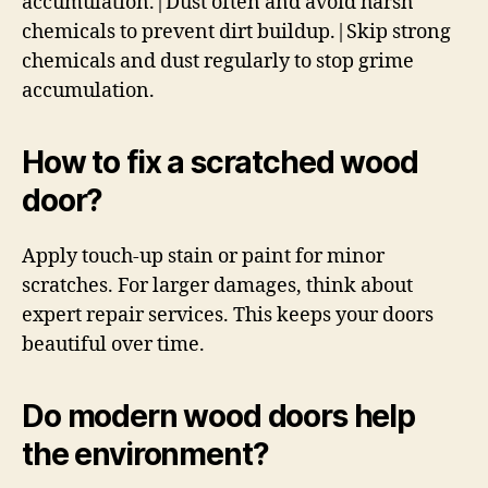
accumulation.|Dust often and avoid harsh
chemicals to prevent dirt buildup.|Skip strong
chemicals and dust regularly to stop grime
accumulation.
How to fix a scratched wood
door?
Apply touch-up stain or paint for minor
scratches. For larger damages, think about
expert repair services. This keeps your doors
beautiful over time.
Do modern wood doors help
the environment?