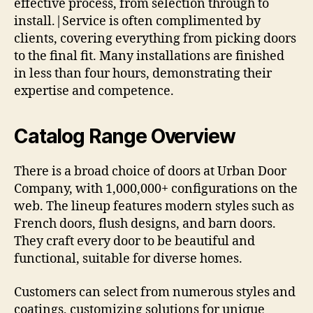
effective process, from selection through to
install.|Service is often complimented by
clients, covering everything from picking doors
to the final fit. Many installations are finished
in less than four hours, demonstrating their
expertise and competence.
Catalog Range Overview
There is a broad choice of doors at Urban Door
Company, with 1,000,000+ configurations on the
web. The lineup features modern styles such as
French doors, flush designs, and barn doors.
They craft every door to be beautiful and
functional, suitable for diverse homes.
Customers can select from numerous styles and
coatings, customizing solutions for unique