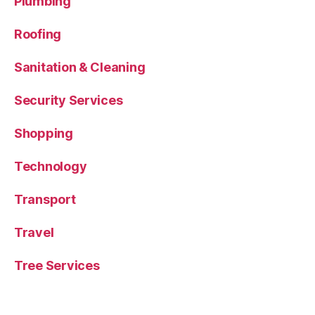
Plumbing
Roofing
Sanitation & Cleaning
Security Services
Shopping
Technology
Transport
Travel
Tree Services