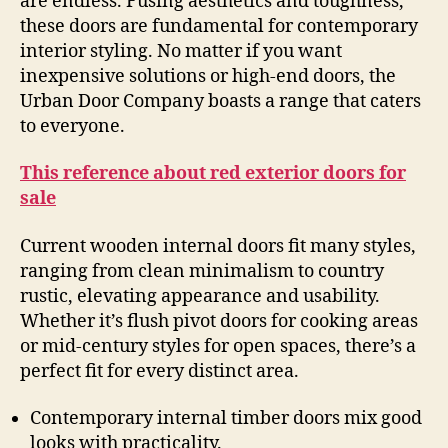
are endless. Fusing aesthetics and toughness,
these doors are fundamental for contemporary
interior styling. No matter if you want
inexpensive solutions or high-end doors, the
Urban Door Company boasts a range that caters
to everyone.
This reference about red exterior doors for
sale
Current wooden internal doors fit many styles,
ranging from clean minimalism to country
rustic, elevating appearance and usability.
Whether it’s flush pivot doors for cooking areas
or mid-century styles for open spaces, there’s a
perfect fit for every distinct area.
Contemporary internal timber doors mix good
looks with practicality.