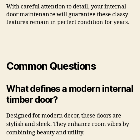
With careful attention to detail, your internal
door maintenance will guarantee these classy
features remain in perfect condition for years.
Common Questions
What defines a modern internal
timber door?
Designed for modern decor, these doors are
stylish and sleek. They enhance room vibes by
combining beauty and utility.