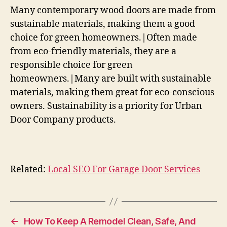
Many contemporary wood doors are made from
sustainable materials, making them a good
choice for green homeowners.|Often made
from eco-friendly materials, they are a
responsible choice for green
homeowners.|Many are built with sustainable
materials, making them great for eco-conscious
owners. Sustainability is a priority for Urban
Door Company products.
Related:
Local SEO For Garage Door Services
←
How To Keep A Remodel Clean, Safe, And