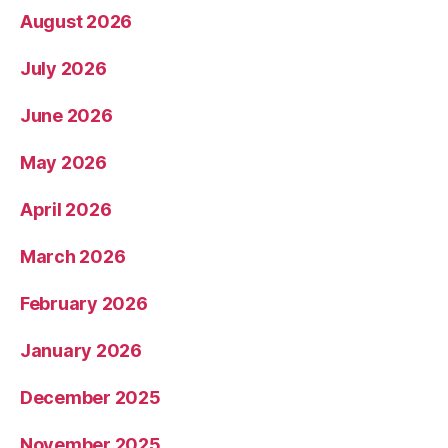
August 2026
July 2026
June 2026
May 2026
April 2026
March 2026
February 2026
January 2026
December 2025
November 2025