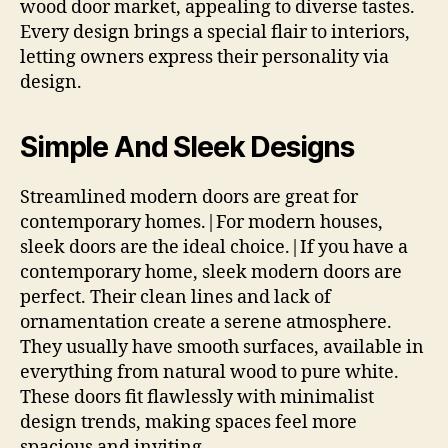
wood door market, appealing to diverse tastes.
Every design brings a special flair to interiors,
letting owners express their personality via
design.
Simple And Sleek Designs
Streamlined modern doors are great for
contemporary homes.|For modern houses,
sleek doors are the ideal choice.|If you have a
contemporary home, sleek modern doors are
perfect. Their clean lines and lack of
ornamentation create a serene atmosphere.
They usually have smooth surfaces, available in
everything from natural wood to pure white.
These doors fit flawlessly with minimalist
design trends, making spaces feel more
spacious and inviting.