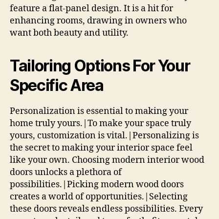
feature a flat-panel design. It is a hit for
enhancing rooms, drawing in owners who
want both beauty and utility.
Tailoring Options For Your
Specific Area
Personalization is essential to making your
home truly yours.|To make your space truly
yours, customization is vital.|Personalizing is
the secret to making your interior space feel
like your own. Choosing modern interior wood
doors unlocks a plethora of
possibilities.|Picking modern wood doors
creates a world of opportunities.|Selecting
these doors reveals endless possibilities. Every