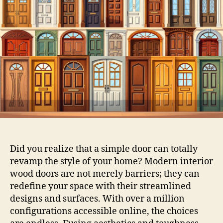
Did you realize that a simple door can totally
revamp the style of your home? Modern interior
wood doors are not merely barriers; they can
redefine your space with their streamlined
designs and surfaces. With over a million
configurations accessible online, the choices