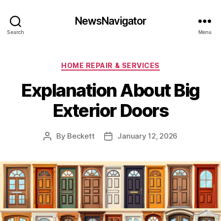
NewsNavigator
Search
Menu
Categories
HOME REPAIR & SERVICES
Explanation About Big
Exterior Doors
By
Beckett
January 12, 2026
Post
Post
author
date