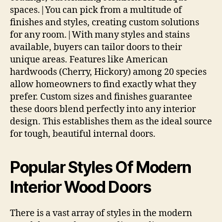
spaces.|You can pick from a multitude of
finishes and styles, creating custom solutions
for any room.|With many styles and stains
available, buyers can tailor doors to their
unique areas. Features like American
hardwoods (Cherry, Hickory) among 20 species
allow homeowners to find exactly what they
prefer. Custom sizes and finishes guarantee
these doors blend perfectly into any interior
design. This establishes them as the ideal source
for tough, beautiful internal doors.
Popular Styles Of Modern
Interior Wood Doors
There is a vast array of styles in the modern