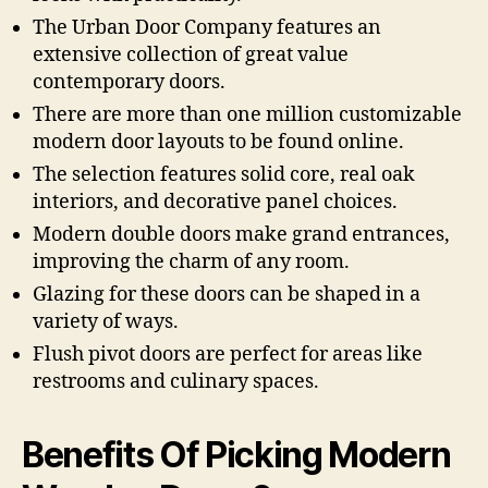
The Urban Door Company features an
extensive collection of great value
contemporary doors.
There are more than one million customizable
modern door layouts to be found online.
The selection features solid core, real oak
interiors, and decorative panel choices.
Modern double doors make grand entrances,
improving the charm of any room.
Glazing for these doors can be shaped in a
variety of ways.
Flush pivot doors are perfect for areas like
restrooms and culinary spaces.
Benefits Of Picking Modern