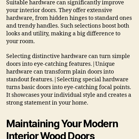
Suitable hardware can significantly improve
your interior doors. They offer extensive
hardware, from hidden hinges to standard ones
and trendy handles. Such selections boost both
looks and utility, making a big difference to
your room.
Selecting distinctive hardware can turn simple
doors into eye-catching features.|Unique
hardware can transform plain doors into
standout features.|Selecting special hardware
turns basic doors into eye-catching focal points.
It showcases your individual style and creates a
strong statement in your home.
Maintaining Your Modern
Interior Wood Doors