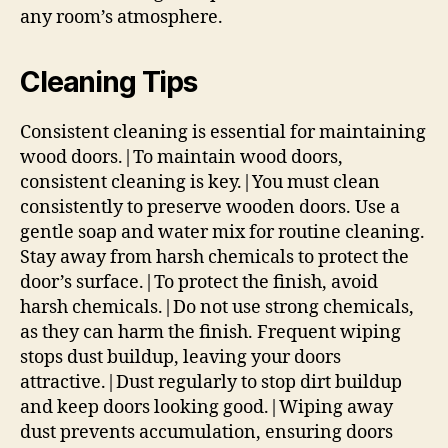
any room’s atmosphere.
Cleaning Tips
Consistent cleaning is essential for maintaining
wood doors.|To maintain wood doors,
consistent cleaning is key.|You must clean
consistently to preserve wooden doors. Use a
gentle soap and water mix for routine cleaning.
Stay away from harsh chemicals to protect the
door’s surface.|To protect the finish, avoid
harsh chemicals.|Do not use strong chemicals,
as they can harm the finish. Frequent wiping
stops dust buildup, leaving your doors
attractive.|Dust regularly to stop dirt buildup
and keep doors looking good.|Wiping away
dust prevents accumulation, ensuring doors