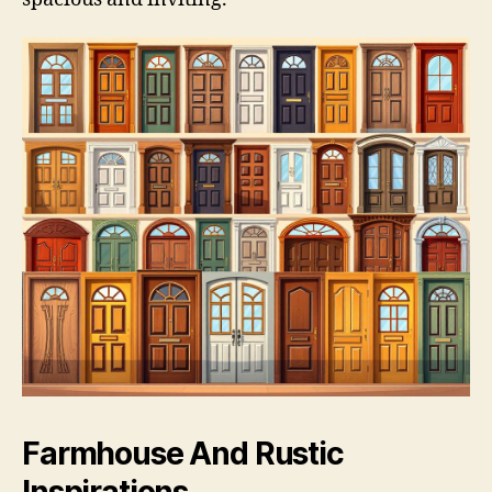
Farmhouse And Rustic
Inspirations