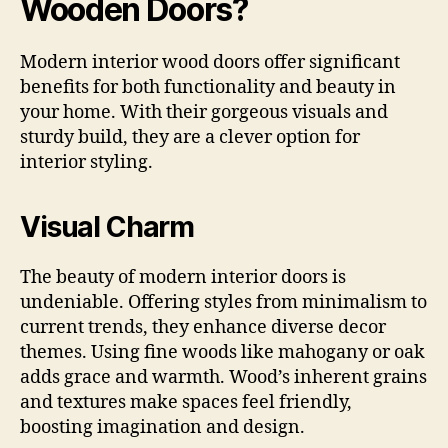
Wooden Doors?
Modern interior wood doors offer significant
benefits for both functionality and beauty in
your home. With their gorgeous visuals and
sturdy build, they are a clever option for
interior styling.
Visual Charm
The beauty of modern interior doors is
undeniable. Offering styles from minimalism to
current trends, they enhance diverse decor
themes. Using fine woods like mahogany or oak
adds grace and warmth. Wood’s inherent grains
and textures make spaces feel friendly,
boosting imagination and design.