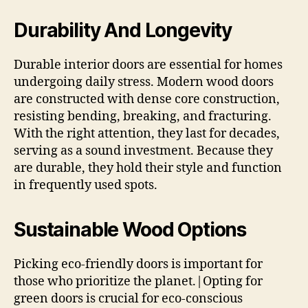
Durability And Longevity
Durable interior doors are essential for homes
undergoing daily stress. Modern wood doors
are constructed with dense core construction,
resisting bending, breaking, and fracturing.
With the right attention, they last for decades,
serving as a sound investment. Because they
are durable, they hold their style and function
in frequently used spots.
Sustainable Wood Options
Picking eco-friendly doors is important for
those who prioritize the planet.|Opting for
green doors is crucial for eco-conscious