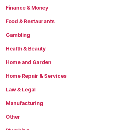
Finance & Money
Food & Restaurants
Gambling
Health & Beauty
Home and Garden
Home Repair & Services
Law & Legal
Manufacturing
Other