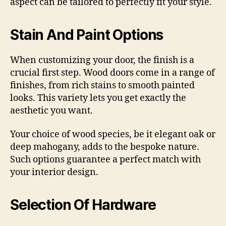
aspect can be tailored to perfectly fit your style.
Stain And Paint Options
When customizing your door, the finish is a
crucial first step. Wood doors come in a range of
finishes, from rich stains to smooth painted
looks. This variety lets you get exactly the
aesthetic you want.
Your choice of wood species, be it elegant oak or
deep mahogany, adds to the bespoke nature.
Such options guarantee a perfect match with
your interior design.
Selection Of Hardware