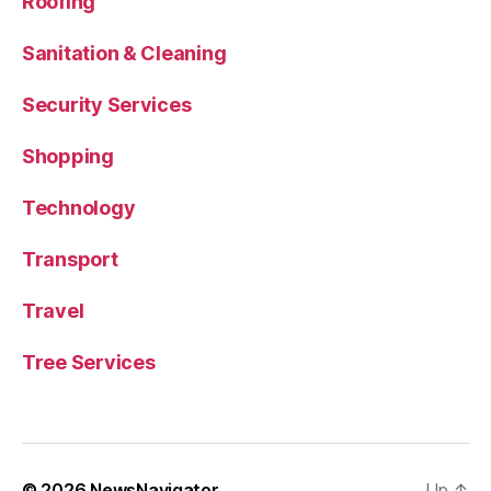
Roofing
Sanitation & Cleaning
Security Services
Shopping
Technology
Transport
Travel
Tree Services
© 2026
NewsNavigator
Up
↑