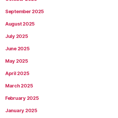
September 2025
August 2025
July 2025
June 2025
May 2025
April 2025
March 2025
February 2025
January 2025