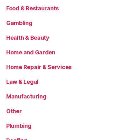
Food & Restaurants
Gambling
Health & Beauty
Home and Garden
Home Repair & Services
Law & Legal
Manufacturing
Other
Plumbing