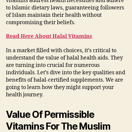
vitamins address health necessities and adhere
to Islamic dietary laws, guaranteeing followers
of Islam maintain their health without
compromising their beliefs.
Read Here About Halal Vitamins
In a market filled with choices, it’s critical to
understand the value of halal health aids. They
are turning into crucial for numerous
individuals. Let’s dive into the key qualities and
benefits of halal-certified supplements. We are
going to learn how they might support your
health journey.
Value Of Permissible
Vitamins For The Muslim