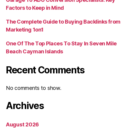
Factors to Keep in Mind
The Complete Guide to Buying Backlinks from
Marketing 1on1
One Of The Top Places To Stay In Seven Mile
Beach Cayman Islands
Recent Comments
No comments to show.
Archives
August 2026