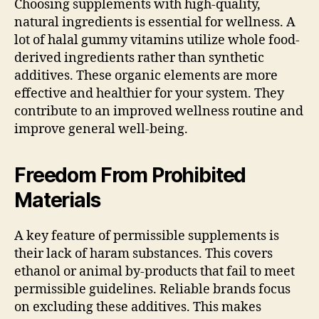
Choosing supplements with high-quality,
natural ingredients is essential for wellness. A
lot of halal gummy vitamins utilize whole food-
derived ingredients rather than synthetic
additives. These organic elements are more
effective and healthier for your system. They
contribute to an improved wellness routine and
improve general well-being.
Freedom From Prohibited
Materials
A key feature of permissible supplements is
their lack of haram substances. This covers
ethanol or animal by-products that fail to meet
permissible guidelines. Reliable brands focus
on excluding these additives. This makes