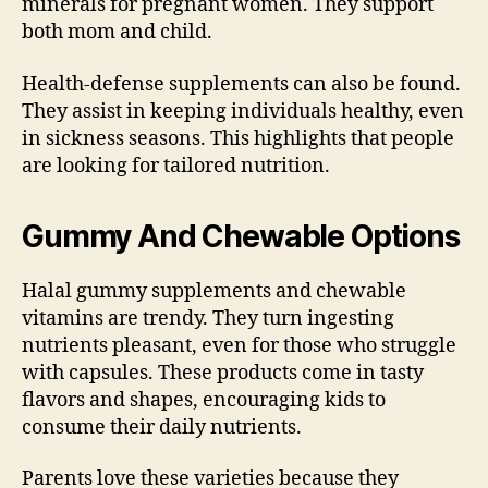
minerals for pregnant women. They support
both mom and child.
Health-defense supplements can also be found.
They assist in keeping individuals healthy, even
in sickness seasons. This highlights that people
are looking for tailored nutrition.
Gummy And Chewable Options
Halal gummy supplements and chewable
vitamins are trendy. They turn ingesting
nutrients pleasant, even for those who struggle
with capsules. These products come in tasty
flavors and shapes, encouraging kids to
consume their daily nutrients.
Parents love these varieties because they