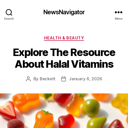
NewsNavigator
Search
Menu
Categories
HEALTH & BEAUTY
Explore The Resource
About Halal Vitamins
By
Beckett
January 6, 2026
Post
Post
author
date