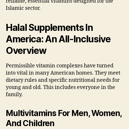
reliable, essential vitamins designed for the
Islamic sector.
Halal Supplements In
America: An
All-Inclusive
Overview
Permissible vitamin complexes have turned
into vital in many American homes. They meet
dietary rules and specific nutritional needs for
young and old. This includes everyone in the
family.
Multivitamins For Men, Women,
And Children