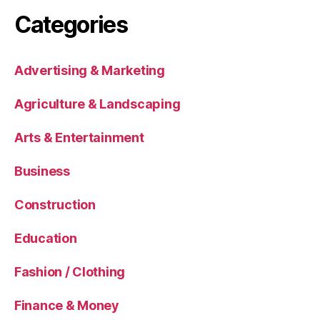
Categories
Advertising & Marketing
Agriculture & Landscaping
Arts & Entertainment
Business
Construction
Education
Fashion / Clothing
Finance & Money