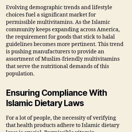
Evolving demographic trends and lifestyle
choices fuel a significant market for
permissible multivitamins. As the Islamic
community keeps expanding across America,
the requirement for goods that stick to halal
guidelines becomes more pertinent. This trend
is pushing manufacturers to provide an
assortment of Muslim-friendly multivitamins
that serve the nutritional demands of this
population.
Ensuring Compliance With
Islamic Dietary Laws
For a lot of people, the necessity of verifying
that health products adhere to Islamic dietary