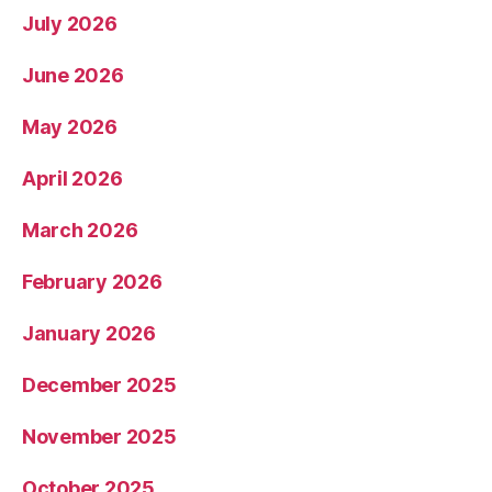
July 2026
June 2026
May 2026
April 2026
March 2026
February 2026
January 2026
December 2025
November 2025
October 2025