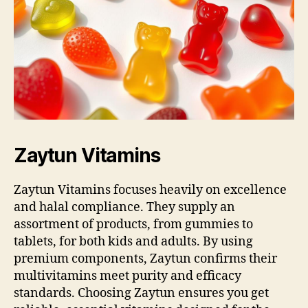
Zaytun Vitamins
Zaytun Vitamins focuses heavily on excellence
and halal compliance. They supply an
assortment of products, from gummies to
tablets, for both kids and adults. By using
premium components, Zaytun confirms their
multivitamins meet purity and efficacy
standards. Choosing Zaytun ensures you get