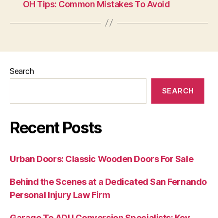
OH Tips: Common Mistakes To Avoid
Search
SEARCH
Recent Posts
Urban Doors: Classic Wooden Doors For Sale
Behind the Scenes at a Dedicated San Fernando
Personal Injury Law Firm
Garage To ADU Conversion Specialists: Key