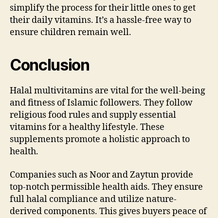
simplify the process for their little ones to get
their daily vitamins. It’s a hassle-free way to
ensure children remain well.
Conclusion
Halal multivitamins are vital for the well-being
and fitness of Islamic followers. They follow
religious food rules and supply essential
vitamins for a healthy lifestyle. These
supplements promote a holistic approach to
health.
Companies such as Noor and Zaytun provide
top-notch permissible health aids. They ensure
full halal compliance and utilize nature-
derived components. This gives buyers peace of