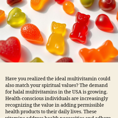
Have you realized the ideal multivitamin could
also match your spiritual values? The demand
for halal multivitamins in the USA is growing.
Health-conscious individuals are increasingly
recognizing the value in adding permissible
health products to their daily lives. These