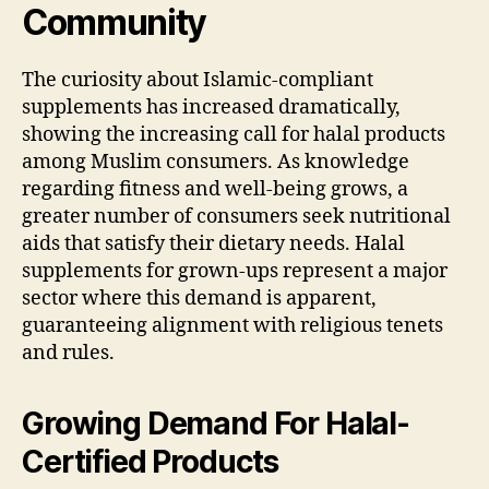
Community
The curiosity about Islamic-compliant
supplements has increased dramatically,
showing the increasing call for halal products
among Muslim consumers. As knowledge
regarding fitness and well-being grows, a
greater number of consumers seek nutritional
aids that satisfy their dietary needs. Halal
supplements for grown-ups represent a major
sector where this demand is apparent,
guaranteeing alignment with religious tenets
and rules.
Growing Demand For Halal-
Certified Products