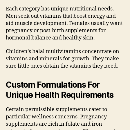
Each category has unique nutritional needs.
Men seek out vitamins that boost energy and
aid muscle development. Females usually want
pregnancy or post-birth supplements for
hormonal balance and healthy skin.
Children’s halal multivitamins concentrate on
vitamins and minerals for growth. They make
sure little ones obtain the vitamins they need.
Custom Formulations For
Unique Health Requirements
Certain permissible supplements cater to
particular wellness concerns. Pregnancy
supplements are rich in folate and iron