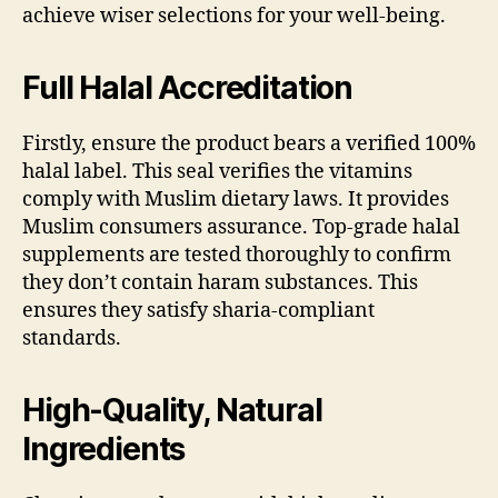
achieve wiser selections for your well-being.
Full Halal Accreditation
Firstly, ensure the product bears a verified 100%
halal label. This seal verifies the vitamins
comply with Muslim dietary laws. It provides
Muslim consumers assurance. Top-grade halal
supplements are tested thoroughly to confirm
they don’t contain haram substances. This
ensures they satisfy sharia-compliant
standards.
High-Quality, Natural
Ingredients