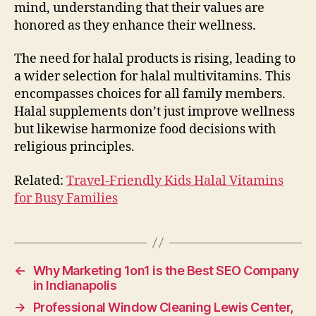
mind, understanding that their values are
honored as they enhance their wellness.
The need for halal products is rising, leading to
a wider selection for halal multivitamins. This
encompasses choices for all family members.
Halal supplements don’t just improve wellness
but likewise harmonize food decisions with
religious principles.
Related:
Travel-Friendly Kids Halal Vitamins
for Busy Families
←
Why Marketing 1on1 is the Best SEO Company
in Indianapolis
→
Professional Window Cleaning Lewis Center,