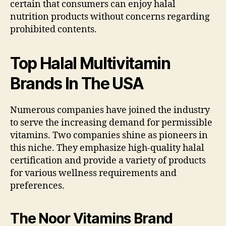
certain that consumers can enjoy halal
nutrition products without concerns regarding
prohibited contents.
Top Halal Multivitamin
Brands In The USA
Numerous companies have joined the industry
to serve the increasing demand for permissible
vitamins. Two companies shine as pioneers in
this niche. They emphasize high-quality halal
certification and provide a variety of products
for various wellness requirements and
preferences.
The Noor Vitamins Brand