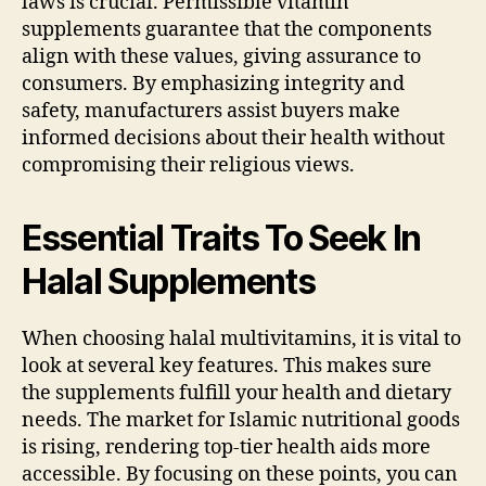
laws is crucial. Permissible vitamin
supplements guarantee that the components
align with these values, giving assurance to
consumers. By emphasizing integrity and
safety, manufacturers assist buyers make
informed decisions about their health without
compromising their religious views.
Essential Traits To Seek In
Halal Supplements
When choosing halal multivitamins, it is vital to
look at several key features. This makes sure
the supplements fulfill your health and dietary
needs. The market for Islamic nutritional goods
is rising, rendering top-tier health aids more
accessible. By focusing on these points, you can