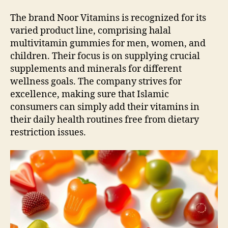
The brand Noor Vitamins is recognized for its
varied product line, comprising halal
multivitamin gummies for men, women, and
children. Their focus is on supplying crucial
supplements and minerals for different
wellness goals. The company strives for
excellence, making sure that Islamic
consumers can simply add their vitamins in
their daily health routines free from dietary
restriction issues.