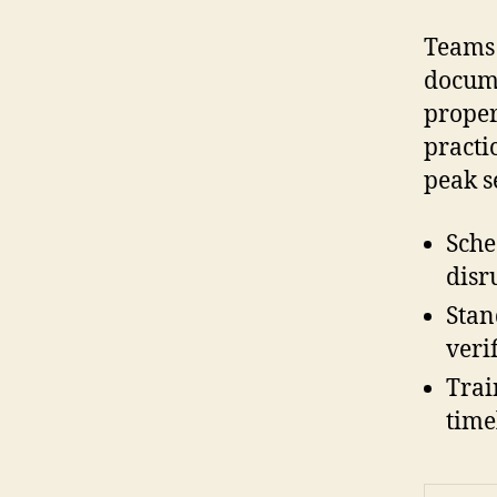
Teams 
docume
proper
practi
peak s
Sche
disr
Stan
veri
Trai
time