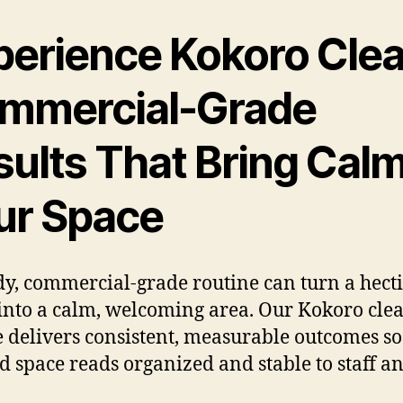
perience Kokoro Clea
mmercial-Grade
sults That Bring Calm
ur Space
dy, commercial-grade routine can turn a hecti
into a calm, welcoming area. Our Kokoro cle
e delivers consistent, measurable outcomes so
d space reads organized and stable to staff a