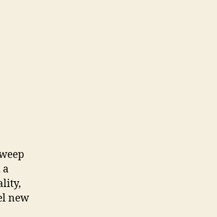
sweep
 a
lity,
el new