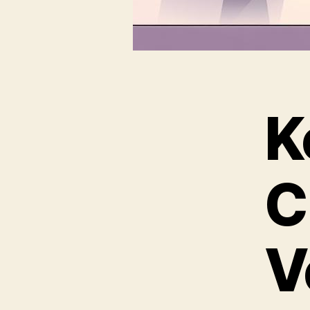
K
C
V