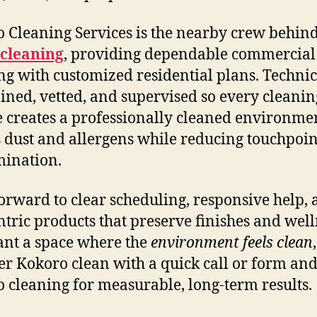
 Cleaning Services is the nearby crew behin
 cleaning
, providing dependable commercial
ng with customized residential plans. Techni
ained, vetted, and supervised so every cleanin
e creates a professionally cleaned environmen
 dust and allergens while reducing touchpoin
ination.
orward to clear scheduling, responsive help,
ntric products that preserve finishes and welln
nt a space where the
environment feels clean
,
er Kokoro clean with a quick call or form and
 cleaning for measurable, long-term results.