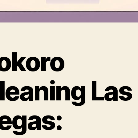
okoro
leaning Las
egas: