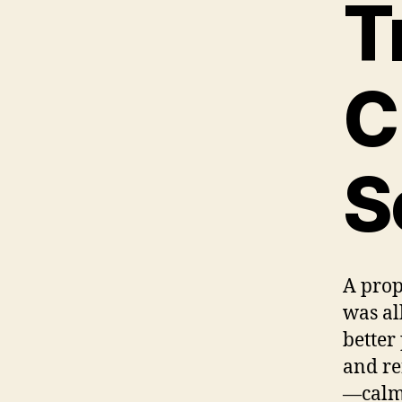
T
C
S
A prop
was all
better 
and re
—calm,