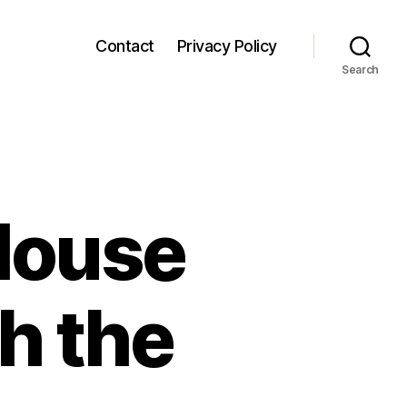
Contact
Privacy Policy
Search
House
h the