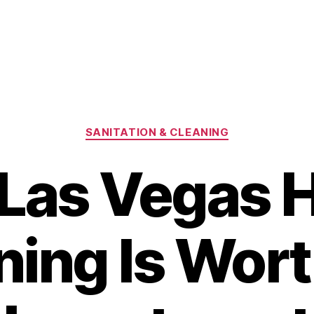
Categories
SANITATION & CLEANING
Las Vegas 
ning Is Wort