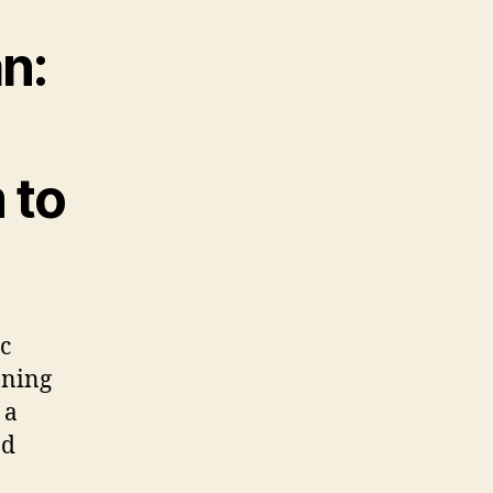
n:
 to
c
aning
 a
nd