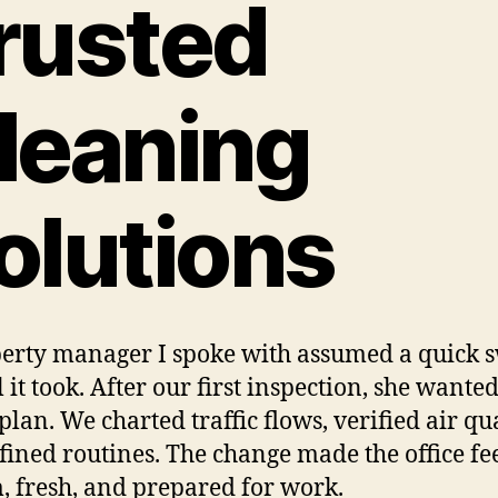
rusted
leaning
olutions
erty manager I spoke with assumed a quick 
 it took. After our first inspection, she wanted
plan. We charted traffic flows, verified air qua
fined routines. The change made the office fe
 fresh, and prepared for work.