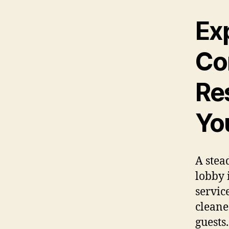
Ex
Co
Re
Yo
A stea
lobby 
servic
cleane
guests.