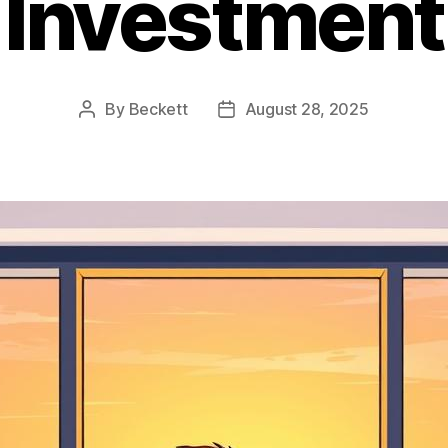
Investment
By
Beckett
August 28, 2025
Post
Post
author
date