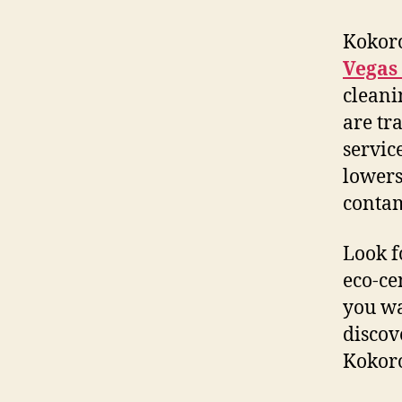
Kokoro
Vegas
cleani
are tr
servic
lowers
contam
Look f
eco-ce
you wa
discov
Kokoro