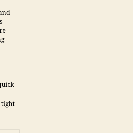
 and
s
re
ng
quick
 tight