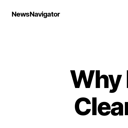
NewsNavigator
Why 
Clea