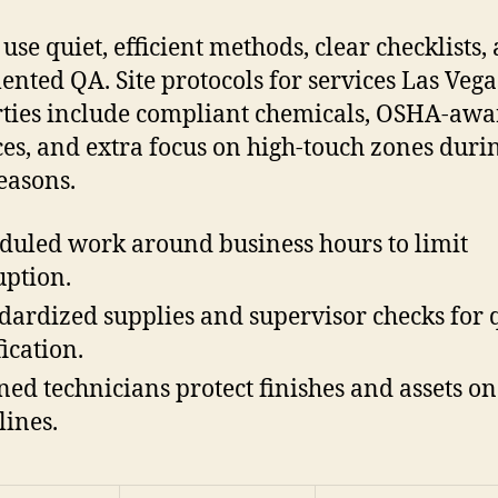
use quiet, efficient methods, clear checklists,
nted QA. Site protocols for services Las Vega
ties include compliant chemicals, OSHA-awa
ces, and extra focus on high-touch zones duri
easons.
duled work around business hours to limit
uption.
dardized supplies and supervisor checks for 
fication.
ned technicians protect finishes and assets on
lines.