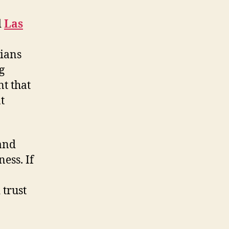
d
Las
cians
g
t that
t
 and
ess. If
 trust