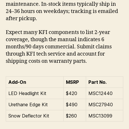
maintenance. In-stock items typically ship in
24–36 hours on weekdays; tracking is emailed
after pickup.
Expect many KFI components to list 2-year
coverage, though the manual indicates 6
months/90 days commercial. Submit claims
through KFI tech service and account for
shipping costs on warranty parts.
Add-On
MSRP
Part No.
LED Headlight Kit
$420
MSC12440
Urethane Edge Kit
$490
MSC27940
Snow Deflector Kit
$260
MSC13099