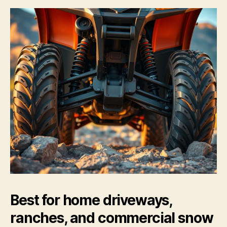
Best for home driveways,
ranches, and commercial snow