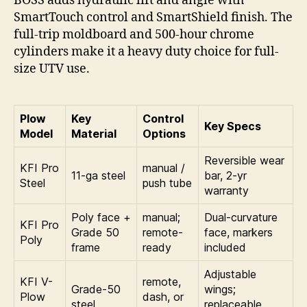
BOSS adds hydraulic lift and angle with
SmartTouch control and SmartShield finish. The
full-trip moldboard and 500-hour chrome
cylinders make it a heavy duty choice for full-
size UTV use.
Plow
Key
Control
Key Specs
Model
Material
Options
Reversible wear
KFI Pro
manual /
11-ga steel
bar, 2-yr
Steel
push tube
warranty
Poly face +
manual;
Dual-curvature
KFI Pro
Grade 50
remote-
face, markers
Poly
frame
ready
included
Adjustable
KFI V-
remote,
Grade-50
wings;
Plow
dash, or
steel
replaceable