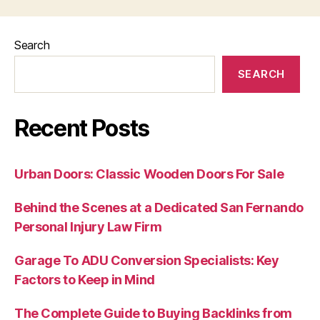
Search
SEARCH
Recent Posts
Urban Doors: Classic Wooden Doors For Sale
Behind the Scenes at a Dedicated San Fernando
Personal Injury Law Firm
Garage To ADU Conversion Specialists: Key
Factors to Keep in Mind
The Complete Guide to Buying Backlinks from