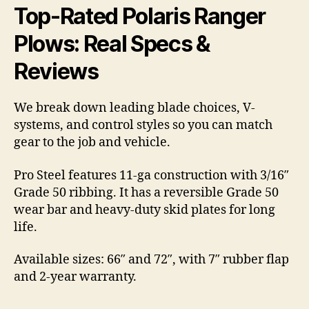
Top-Rated Polaris Ranger
Plows: Real Specs &
Reviews
We break down leading blade choices, V-
systems, and control styles so you can match
gear to the job and vehicle.
Pro Steel features 11-ga construction with 3/16″
Grade 50 ribbing. It has a reversible Grade 50
wear bar and heavy-duty skid plates for long
life.
Available sizes: 66″ and 72″, with 7″ rubber flap
and 2-year warranty.