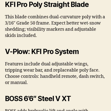
KFI Pro Poly Straight Blade
This blade combines dual-curvature poly with a
3/16″ Grade 50 frame. Expect better wet-snow
shedding; visibility markers and adjustable
skids included.
V-Plow: KFI Pro System
Features include dual adjustable wings,
tripping wear bar, and replaceable poly face.
Choose controls: handheld remote, dash switch,
or manual.
BOSS 6’6″ Steel V XT