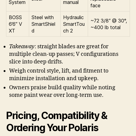
System
manual
face
BOSS
Steel with
Hydraulic
~72 3/8″ @ 30°,
6’6″ V
SmartShiel
SmartTou
~400 lb total
XT
d
ch 2
Takeaway
: straight blades are great for
multiple clean-up passes; V configurations
slice into deep drifts.
Weigh control style, lift, and fitment to
minimize installation and upkeep.
Owners praise build quality while noting
some paint wear over long-term use.
Pricing, Compatibility &
Ordering Your Polaris