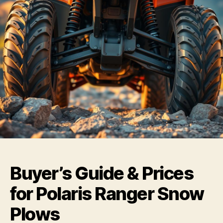
Buyer’s Guide & Prices
for Polaris Ranger Snow
Plows