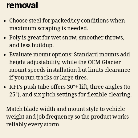
removal
Choose steel for packed/icy conditions when
maximum scraping is needed.
Poly is great for wet snow, smoother throws,
and less buildup.
Evaluate mount options: Standard mounts add
height adjustability, while the OEM Glacier
mount speeds installation but limits clearance
if you run tracks or large tires.
KFI’s push tube offers 30″+ lift, three angles (to
25°), and six pitch settings for flexible clearing.
Match blade width and mount style to vehicle
weight and job frequency so the product works
reliably every storm.