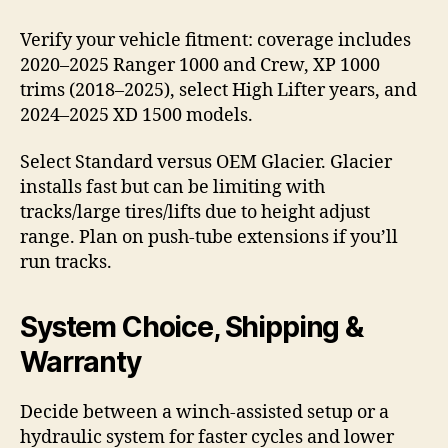
Verify your vehicle fitment: coverage includes
2020–2025 Ranger 1000 and Crew, XP 1000
trims (2018–2025), select High Lifter years, and
2024–2025 XD 1500 models.
Select Standard versus OEM Glacier. Glacier
installs fast but can be limiting with
tracks/large tires/lifts due to height adjust
range. Plan on push-tube extensions if you’ll
run tracks.
System Choice, Shipping &
Warranty
Decide between a winch-assisted setup or a
hydraulic system for faster cycles and lower