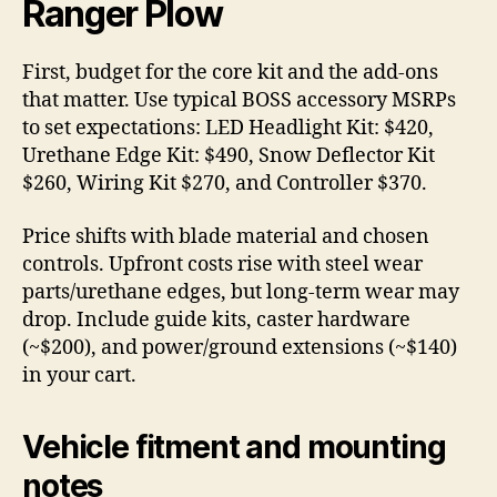
Ranger Plow
First, budget for the core kit and the add-ons
that matter. Use typical BOSS accessory MSRPs
to set expectations: LED Headlight Kit: $420,
Urethane Edge Kit: $490, Snow Deflector Kit
$260, Wiring Kit $270, and Controller $370.
Price shifts with blade material and chosen
controls. Upfront costs rise with steel wear
parts/urethane edges, but long-term wear may
drop. Include guide kits, caster hardware
(~$200), and power/ground extensions (~$140)
in your cart.
Vehicle fitment and mounting
notes