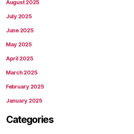
August 2025
July 2025
June 2025
May 2025
April 2025
March 2025
February 2025
January 2025
Categories