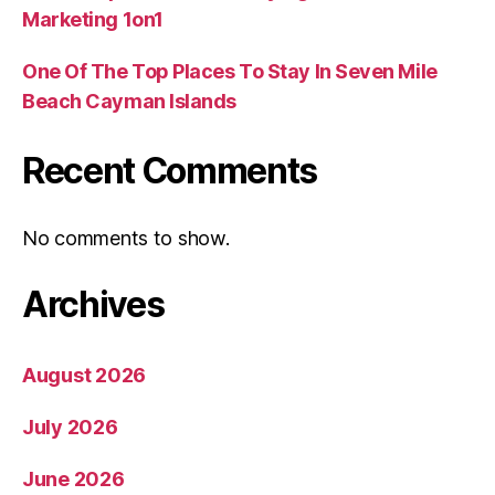
Marketing 1on1
One Of The Top Places To Stay In Seven Mile
Beach Cayman Islands
Recent Comments
No comments to show.
Archives
August 2026
July 2026
June 2026