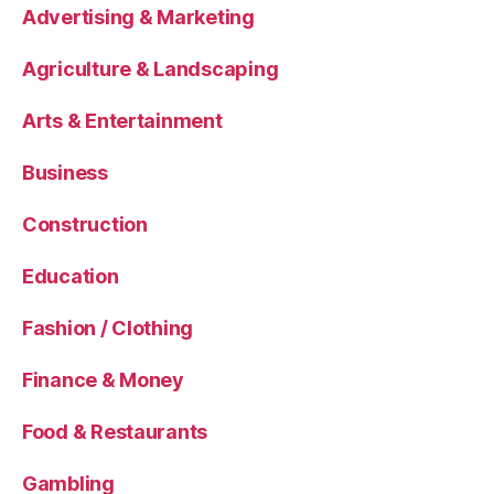
Advertising & Marketing
Agriculture & Landscaping
Arts & Entertainment
Business
Construction
Education
Fashion / Clothing
Finance & Money
Food & Restaurants
Gambling