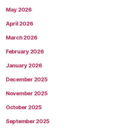
May 2026
April 2026
March 2026
February 2026
January 2026
December 2025
November 2025
October 2025
September 2025