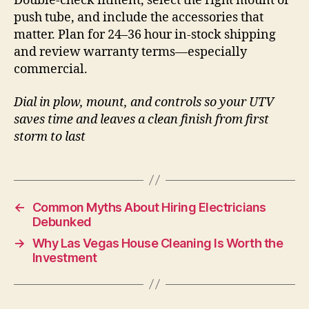
Double-check fitment, select the right mount or
push tube, and include the accessories that
matter. Plan for 24–36 hour in-stock shipping
and review warranty terms—especially
commercial.
Dial in plow, mount, and controls so your UTV
saves time and leaves a clean finish from first
storm to last
←
Common Myths About Hiring Electricians
Debunked
→
Why Las Vegas House Cleaning Is Worth the
Investment