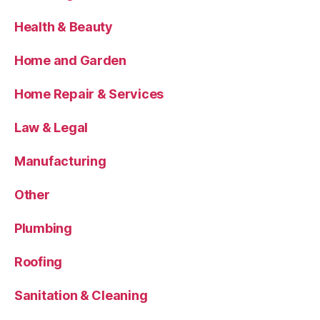
Health & Beauty
Home and Garden
Home Repair & Services
Law & Legal
Manufacturing
Other
Plumbing
Roofing
Sanitation & Cleaning