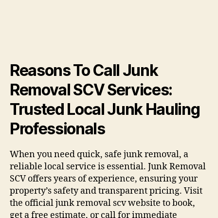
Reasons To Call Junk
Removal SCV Services:
Trusted Local Junk Hauling
Professionals
When you need quick, safe junk removal, a
reliable local service is essential. Junk Removal
SCV offers years of experience, ensuring your
property’s safety and transparent pricing. Visit
the official junk removal scv website to book,
get a free estimate, or call for immediate