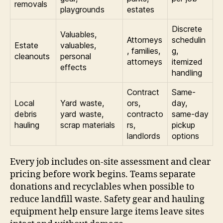
removals
playgrounds
estates
Discrete
Valuables,
Attorneys
schedulin
Estate
valuables,
, families,
g,
cleanouts
personal
attorneys
itemized
effects
handling
Contract
Same-
Local
Yard waste,
ors,
day,
debris
yard waste,
contracto
same-day
hauling
scrap materials
rs,
pickup
landlords
options
Every job includes on-site assessment and clear
pricing before work begins. Teams separate
donations and recyclables when possible to
reduce landfill waste. Safety gear and hauling
equipment help ensure large items leave sites