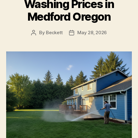
Washing Prices in
Medford Oregon
By
Beckett
May 28, 2026
Post
Post
author
date