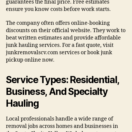
guarantees the final price. Free estimates
ensure you know costs before work starts.
The company often offers online-booking
discounts on their official website. They work to
beat written estimates and provide affordable
junk hauling services. For a fast quote, visit
junkremovalscv.com services or book junk
pickup online now.
Service Types: Residential,
Business, And Specialty
Hauling
Local professionals handle a wide range of
removal jobs across homes and businesses in