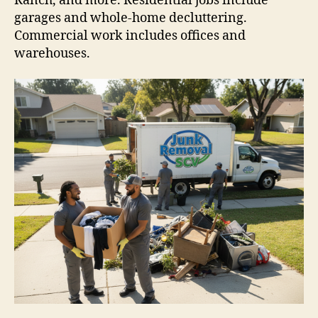
Ranch, and more. Residential jobs include
garages and whole-home decluttering.
Commercial work includes offices and
warehouses.