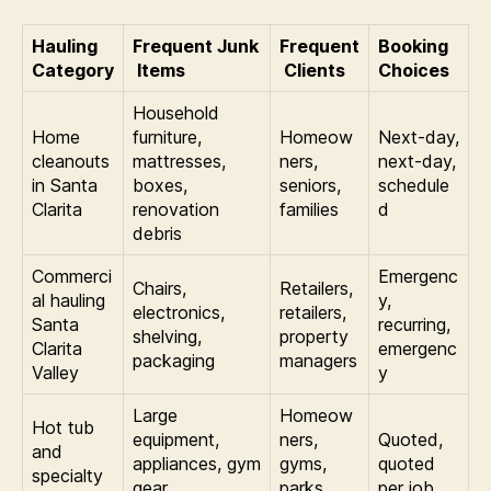
Hauling
Frequent Junk
Frequent
Booking
Category
Items
Clients
Choices
Household
Home
furniture,
Homeow
Next-day,
cleanouts
mattresses,
ners,
next-day,
in Santa
boxes,
seniors,
schedule
Clarita
renovation
families
d
debris
Commerci
Emergenc
Chairs,
Retailers,
al hauling
y,
electronics,
retailers,
Santa
recurring,
shelving,
property
Clarita
emergenc
packaging
managers
Valley
y
Large
Homeow
Hot tub
equipment,
ners,
Quoted,
and
appliances, gym
gyms,
quoted
specialty
gear,
parks,
per job