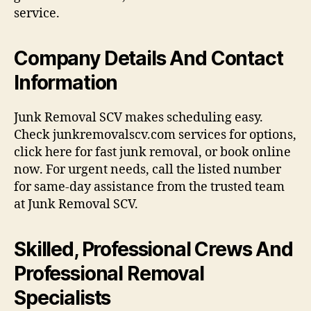
service.
Company Details And Contact
Information
Junk Removal SCV makes scheduling easy.
Check junkremovalscv.com services for options,
click here for fast junk removal, or book online
now. For urgent needs, call the listed number
for same-day assistance from the trusted team
at Junk Removal SCV.
Skilled, Professional Crews And
Professional Removal
Specialists