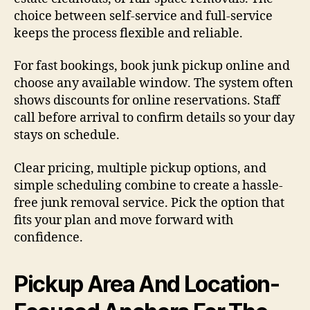
choice between self-service and full-service
keeps the process flexible and reliable.
For fast bookings, book junk pickup online and
choose any available window. The system often
shows discounts for online reservations. Staff
call before arrival to confirm details so your day
stays on schedule.
Clear pricing, multiple pickup options, and
simple scheduling combine to create a hassle-
free junk removal service. Pick the option that
fits your plan and move forward with
confidence.
Pickup Area And Location-