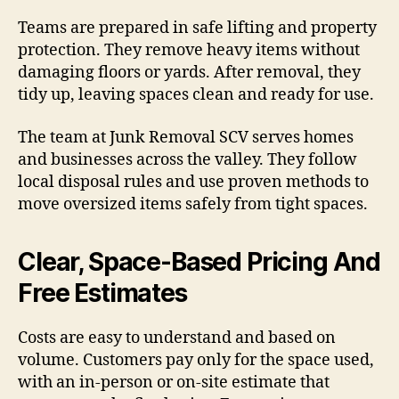
Teams are prepared in safe lifting and property
protection. They remove heavy items without
damaging floors or yards. After removal, they
tidy up, leaving spaces clean and ready for use.
The team at Junk Removal SCV serves homes
and businesses across the valley. They follow
local disposal rules and use proven methods to
move oversized items safely from tight spaces.
Clear, Space-Based Pricing And
Free Estimates
Costs are easy to understand and based on
volume. Customers pay only for the space used,
with an in-person or on-site estimate that