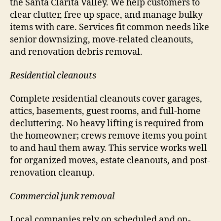
the Santa Clarita Valley. We help customers to
clear clutter, free up space, and manage bulky
items with care. Services fit common needs like
senior downsizing, move-related cleanouts,
and renovation debris removal.
Residential cleanouts
Complete residential cleanouts cover garages,
attics, basements, guest rooms, and full-home
decluttering. No heavy lifting is required from
the homeowner; crews remove items you point
to and haul them away. This service works well
for organized moves, estate cleanouts, and post-
renovation cleanup.
Commercial junk removal
Local companies rely on scheduled and on-