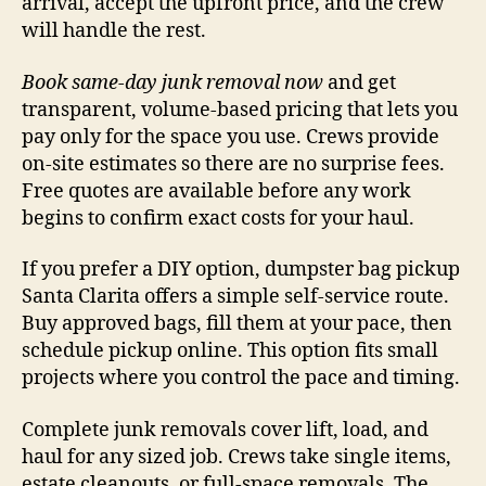
arrival, accept the upfront price, and the crew
will handle the rest.
Book same-day junk removal now
and get
transparent, volume-based pricing that lets you
pay only for the space you use. Crews provide
on-site estimates so there are no surprise fees.
Free quotes are available before any work
begins to confirm exact costs for your haul.
If you prefer a DIY option, dumpster bag pickup
Santa Clarita offers a simple self-service route.
Buy approved bags, fill them at your pace, then
schedule pickup online. This option fits small
projects where you control the pace and timing.
Complete junk removals cover lift, load, and
haul for any sized job. Crews take single items,
estate cleanouts, or full-space removals. The