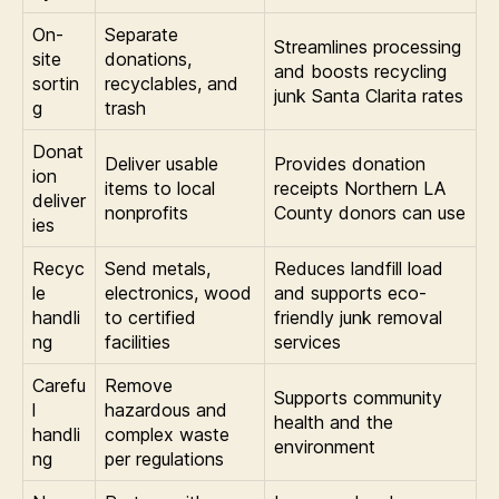
On-
Separate
Streamlines processing
site
donations,
and boosts recycling
sortin
recyclables, and
junk Santa Clarita rates
g
trash
Donat
Deliver usable
Provides donation
ion
items to local
receipts Northern LA
deliver
nonprofits
County donors can use
ies
Recyc
Send metals,
Reduces landfill load
le
electronics, wood
and supports eco-
handli
to certified
friendly junk removal
ng
facilities
services
Carefu
Remove
Supports community
l
hazardous and
health and the
handli
complex waste
environment
ng
per regulations