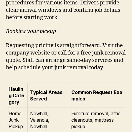
procedures for various items. Drivers provide
clear arrival windows and confirm job details
before starting work.
Booking your pickup
Requesting pricing is straightforward. Visit the
company website or call for a free junk removal
quote. Staff can arrange same-day services and
help schedule your junk removal today.
Haulin
Typical Areas
Common Request Exa
g Cate
Served
mples
gory
Home
Newhall,
Furniture removal, attic
Junk
Valencia,
cleanouts, mattress
Pickup
Newhall
pickup