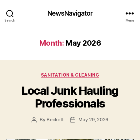
NewsNavigator
Search
Menu
Month:
May 2026
Categories
SANITATION & CLEANING
Local Junk Hauling
Professionals
By
Beckett
May 29, 2026
Post
Post
author
date