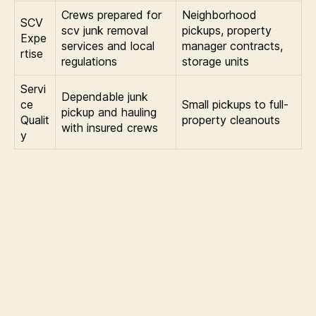
Crews prepared for
Neighborhood
SCV
scv junk removal
pickups, property
Expe
services and local
manager contracts,
rtise
regulations
storage units
Servi
Dependable junk
ce
Small pickups to full-
pickup and hauling
Qualit
property cleanouts
with insured crews
y