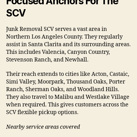
Focused Anchors For The
SCV
Junk Removal SCV serves a vast area in
Northern Los Angeles County. They regularly
assist in Santa Clarita and its surrounding areas.
This includes Valencia, Canyon Country,
Stevenson Ranch, and Newhall.
Their reach extends to cities like Acton, Castaic,
Simi Valley, Moorpark, Thousand Oaks, Porter
Ranch, Sherman Oaks, and Woodland Hills.
They also travel to Malibu and Westlake Village
when required. This gives customers across the
SCV flexible pickup options.
Nearby service areas covered