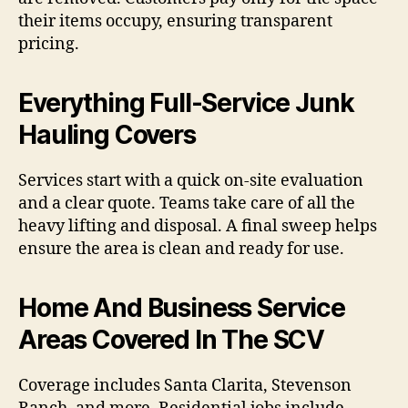
their items occupy, ensuring transparent
pricing.
Everything Full-Service Junk
Hauling Covers
Services start with a quick on-site evaluation
and a clear quote. Teams take care of all the
heavy lifting and disposal. A final sweep helps
ensure the area is clean and ready for use.
Home And Business Service
Areas Covered In The SCV
Coverage includes Santa Clarita, Stevenson