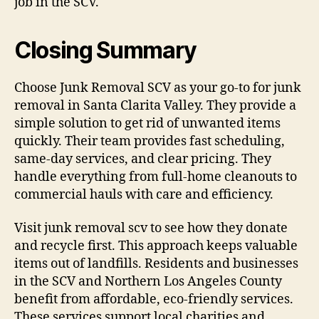
job in the SCV.
Closing Summary
Choose Junk Removal SCV as your go-to for junk
removal in Santa Clarita Valley. They provide a
simple solution to get rid of unwanted items
quickly. Their team provides fast scheduling,
same-day services, and clear pricing. They
handle everything from full-home cleanouts to
commercial hauls with care and efficiency.
Visit junk removal scv to see how they donate
and recycle first. This approach keeps valuable
items out of landfills. Residents and businesses
in the SCV and Northern Los Angeles County
benefit from affordable, eco-friendly services.
These services support local charities and