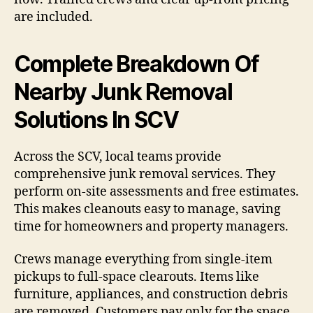
are included.
Complete Breakdown Of
Nearby Junk Removal
Solutions In SCV
Across the SCV, local teams provide
comprehensive junk removal services. They
perform on-site assessments and free estimates.
This makes cleanouts easy to manage, saving
time for homeowners and property managers.
Crews manage everything from single-item
pickups to full-space clearouts. Items like
furniture, appliances, and construction debris
are removed. Customers pay only for the space