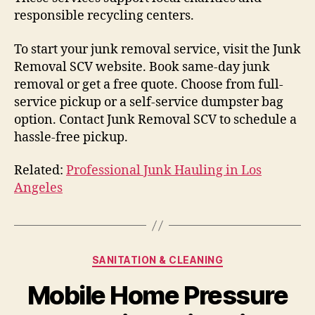
responsible recycling centers.
To start your junk removal service, visit the Junk
Removal SCV website. Book same-day junk
removal or get a free quote. Choose from full-
service pickup or a self-service dumpster bag
option. Contact Junk Removal SCV to schedule a
hassle-free pickup.
Related:
Professional Junk Hauling in Los
Angeles
Categories
SANITATION & CLEANING
Mobile Home Pressure