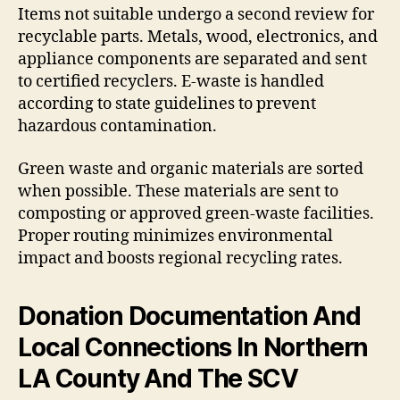
Items not suitable undergo a second review for
recyclable parts. Metals, wood, electronics, and
appliance components are separated and sent
to certified recyclers. E-waste is handled
according to state guidelines to prevent
hazardous contamination.
Green waste and organic materials are sorted
when possible. These materials are sent to
composting or approved green-waste facilities.
Proper routing minimizes environmental
impact and boosts regional recycling rates.
Donation Documentation And
Local Connections In Northern
LA County And The SCV