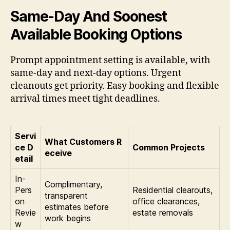
Same-Day And Soonest
Available Booking Options
Prompt appointment setting is available, with
same-day and next-day options. Urgent
cleanouts get priority. Easy booking and flexible
arrival times meet tight deadlines.
Servi
What Customers R
ce D
Common Projects
eceive
etail
In-
Complimentary,
Pers
Residential clearouts,
transparent
on
office clearances,
estimates before
Revie
estate removals
work begins
w