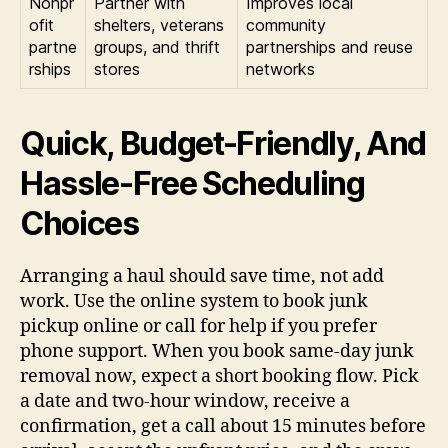
Nonpr
Partner with
Improves local
ofit
shelters, veterans
community
partne
groups, and thrift
partnerships and reuse
rships
stores
networks
Quick, Budget-Friendly, And
Hassle-Free Scheduling
Choices
Arranging a haul should save time, not add
work. Use the online system to book junk
pickup online or call for help if you prefer
phone support. When you book same-day junk
removal now, expect a short booking flow. Pick
a date and two-hour window, receive a
confirmation, get a call about 15 minutes before