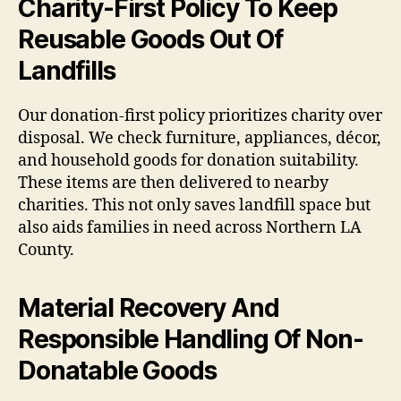
Charity-First Policy To Keep
Reusable Goods Out Of
Landfills
Our donation-first policy prioritizes charity over
disposal. We check furniture, appliances, décor,
and household goods for donation suitability.
These items are then delivered to nearby
charities. This not only saves landfill space but
also aids families in need across Northern LA
County.
Material Recovery And
Responsible Handling Of Non-
Donatable Goods