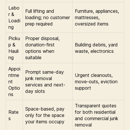
Labo
Full lifting and
Furniture, appliances,
r &
loading; no customer
mattresses,
Loadi
prep required
oversized items
ng
Picku
Proper disposal,
p &
donation-first
Building debris, yard
Hauli
options when
waste, electronics
ng
suitable
Appoi
Prompt same-day
ntme
Urgent cleanouts,
junk removal
nt
move-outs, eviction
services and next-
Optio
support
day slots
ns
Transparent quotes
Space-based, pay
Rate
for both residential
only for the space
s
and commercial junk
your items occupy
removal