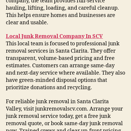
company, the team provides full-service
hauling, lifting, loading, and careful cleanup.
This helps ensure homes and businesses are
clear and usable.
Local Junk Removal Company In SCV
This local team is focused to professional junk
removal services in Santa Clarita. They offer
transparent, volume-based pricing and free
estimates. Customers can arrange same-day
and next-day service where available. They also
have green-minded disposal options that
prioritize donations and recycling.
For reliable junk removal in Santa Clarita
Valley, visit junkremovalscv.com. Arrange your
junk removal service today, get a free junk
removal quote, or book same-day junk removal
now. Trained crews and clear up-front pricing