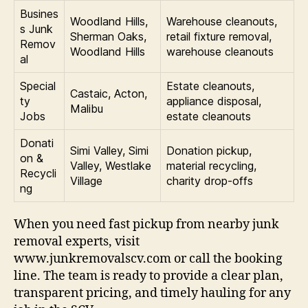
Busines
Woodland Hills,
Warehouse cleanouts,
s Junk
Sherman Oaks,
retail fixture removal,
Remov
Woodland Hills
warehouse cleanouts
al
Special
Estate cleanouts,
Castaic, Acton,
ty
appliance disposal,
Malibu
Jobs
estate cleanouts
Donati
Simi Valley, Simi
Donation pickup,
on &
Valley, Westlake
material recycling,
Recycli
Village
charity drop-offs
ng
When you need fast pickup from nearby junk
removal experts, visit
www.junkremovalscv.com or call the booking
line. The team is ready to provide a clear plan,
transparent pricing, and timely hauling for any