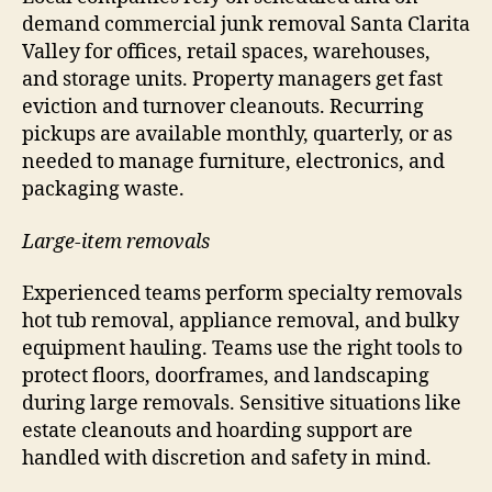
demand commercial junk removal Santa Clarita
Valley for offices, retail spaces, warehouses,
and storage units. Property managers get fast
eviction and turnover cleanouts. Recurring
pickups are available monthly, quarterly, or as
needed to manage furniture, electronics, and
packaging waste.
Large-item removals
Experienced teams perform specialty removals
hot tub removal, appliance removal, and bulky
equipment hauling. Teams use the right tools to
protect floors, doorframes, and landscaping
during large removals. Sensitive situations like
estate cleanouts and hoarding support are
handled with discretion and safety in mind.