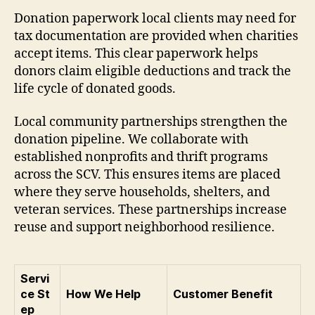
Donation paperwork local clients may need for
tax documentation are provided when charities
accept items. This clear paperwork helps
donors claim eligible deductions and track the
life cycle of donated goods.
Local community partnerships strengthen the
donation pipeline. We collaborate with
established nonprofits and thrift programs
across the SCV. This ensures items are placed
where they serve households, shelters, and
veteran services. These partnerships increase
reuse and support neighborhood resilience.
Servi
ce St
How We Help
Customer Benefit
ep