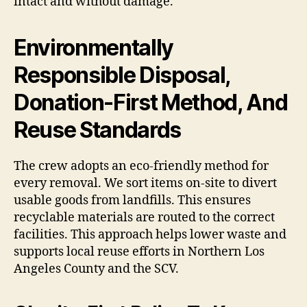
intact and without damage.
Environmentally
Responsible Disposal,
Donation-First Method, And
Reuse Standards
The crew adopts an eco-friendly method for
every removal. We sort items on-site to divert
usable goods from landfills. This ensures
recyclable materials are routed to the correct
facilities. This approach helps lower waste and
supports local reuse efforts in Northern Los
Angeles County and the SCV.