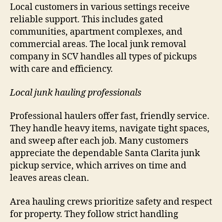
Local customers in various settings receive
reliable support. This includes gated
communities, apartment complexes, and
commercial areas. The local junk removal
company in SCV handles all types of pickups
with care and efficiency.
Local junk hauling professionals
Professional haulers offer fast, friendly service.
They handle heavy items, navigate tight spaces,
and sweep after each job. Many customers
appreciate the dependable Santa Clarita junk
pickup service, which arrives on time and
leaves areas clean.
Area hauling crews prioritize safety and respect
for property. They follow strict handling