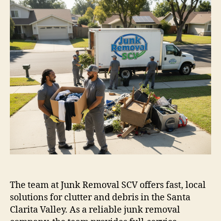
The team at Junk Removal SCV offers fast, local
solutions for clutter and debris in the Santa
Clarita Valley. As a reliable junk removal