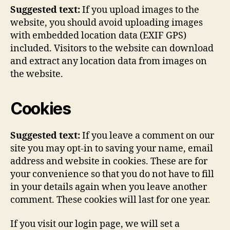
Suggested text:
If you upload images to the
website, you should avoid uploading images
with embedded location data (EXIF GPS)
included. Visitors to the website can download
and extract any location data from images on
the website.
Cookies
Suggested text:
If you leave a comment on our
site you may opt-in to saving your name, email
address and website in cookies. These are for
your convenience so that you do not have to fill
in your details again when you leave another
comment. These cookies will last for one year.
If you visit our login page, we will set a