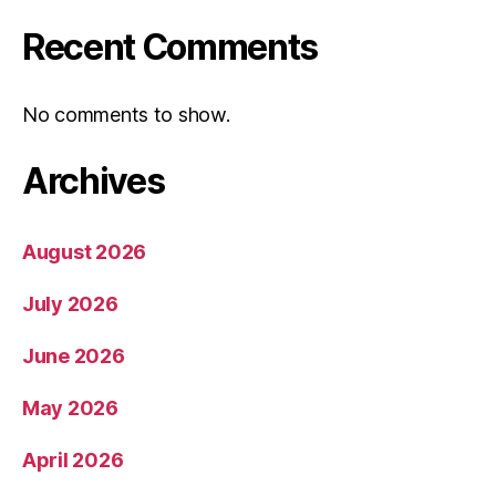
Recent Comments
No comments to show.
Archives
August 2026
July 2026
June 2026
May 2026
April 2026