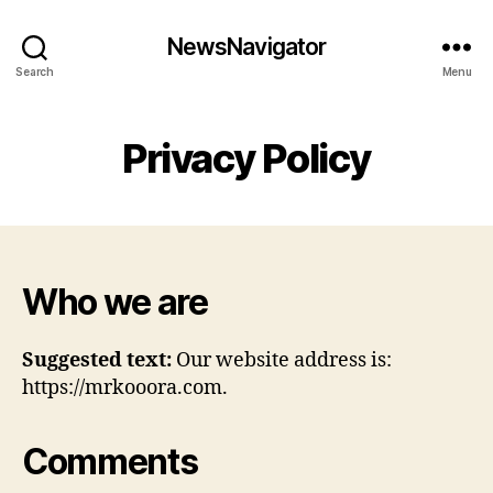
NewsNavigator
Search
Menu
Privacy Policy
Who we are
Suggested text:
Our website address is:
https://mrkooora.com.
Comments