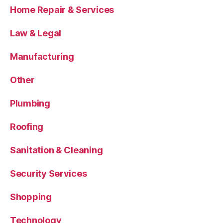
Home Repair & Services
Law & Legal
Manufacturing
Other
Plumbing
Roofing
Sanitation & Cleaning
Security Services
Shopping
Technology