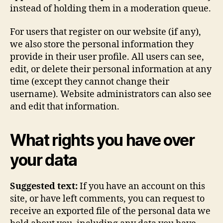
instead of holding them in a moderation queue.
For users that register on our website (if any),
we also store the personal information they
provide in their user profile. All users can see,
edit, or delete their personal information at any
time (except they cannot change their
username). Website administrators can also see
and edit that information.
What rights you have over
your data
Suggested text:
If you have an account on this
site, or have left comments, you can request to
receive an exported file of the personal data we