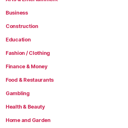
Business
Construction
Education
Fashion / Clothing
Finance & Money
Food & Restaurants
Gambling
Health & Beauty
Home and Garden