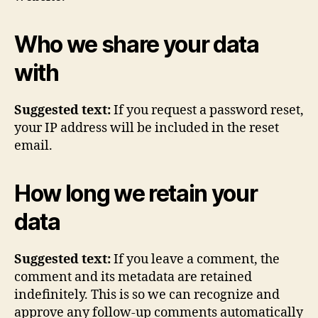
Who we share your data
with
Suggested text:
If you request a password reset,
your IP address will be included in the reset
email.
How long we retain your
data
Suggested text:
If you leave a comment, the
comment and its metadata are retained
indefinitely. This is so we can recognize and
approve any follow-up comments automatically