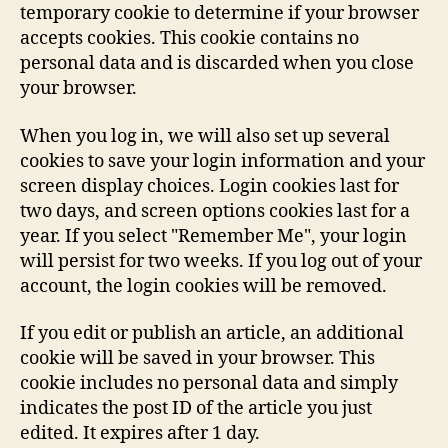
temporary cookie to determine if your browser
accepts cookies. This cookie contains no
personal data and is discarded when you close
your browser.
When you log in, we will also set up several
cookies to save your login information and your
screen display choices. Login cookies last for
two days, and screen options cookies last for a
year. If you select "Remember Me", your login
will persist for two weeks. If you log out of your
account, the login cookies will be removed.
If you edit or publish an article, an additional
cookie will be saved in your browser. This
cookie includes no personal data and simply
indicates the post ID of the article you just
edited. It expires after 1 day.