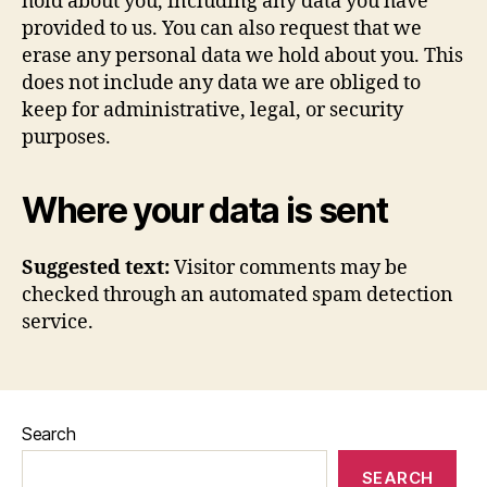
hold about you, including any data you have
provided to us. You can also request that we
erase any personal data we hold about you. This
does not include any data we are obliged to
keep for administrative, legal, or security
purposes.
Where your data is sent
Suggested text:
Visitor comments may be
checked through an automated spam detection
service.
Search
SEARCH