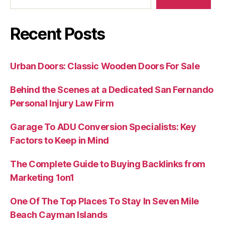
Recent Posts
Urban Doors: Classic Wooden Doors For Sale
Behind the Scenes at a Dedicated San Fernando
Personal Injury Law Firm
Garage To ADU Conversion Specialists: Key
Factors to Keep in Mind
The Complete Guide to Buying Backlinks from
Marketing 1on1
One Of The Top Places To Stay In Seven Mile
Beach Cayman Islands