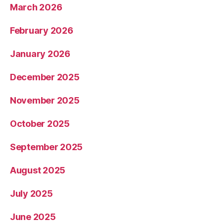
March 2026
February 2026
January 2026
December 2025
November 2025
October 2025
September 2025
August 2025
July 2025
June 2025