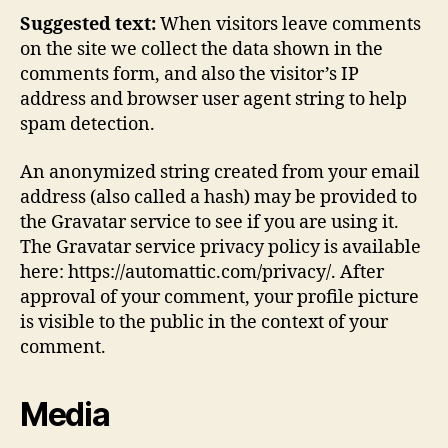
Suggested text:
When visitors leave comments
on the site we collect the data shown in the
comments form, and also the visitor’s IP
address and browser user agent string to help
spam detection.
An anonymized string created from your email
address (also called a hash) may be provided to
the Gravatar service to see if you are using it.
The Gravatar service privacy policy is available
here: https://automattic.com/privacy/. After
approval of your comment, your profile picture
is visible to the public in the context of your
comment.
Media