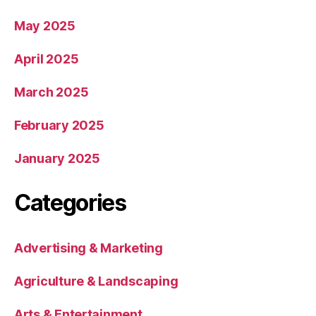
May 2025
April 2025
March 2025
February 2025
January 2025
Categories
Advertising & Marketing
Agriculture & Landscaping
Arts & Entertainment