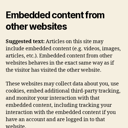
Embedded content from
other websites
Suggested text:
Articles on this site may
include embedded content (e.g. videos, images,
articles, etc.). Embedded content from other
websites behaves in the exact same way as if
the visitor has visited the other website.
These websites may collect data about you, use
cookies, embed additional third-party tracking,
and monitor your interaction with that
embedded content, including tracking your
interaction with the embedded content if you
have an account and are logged in to that
website.