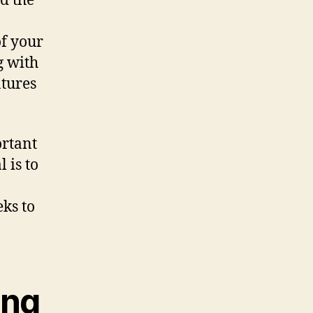
d the
of your
g with
tures
ortant
 is to
eks to
ing