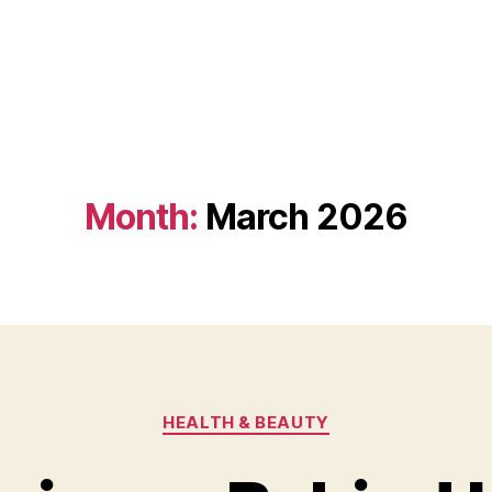
Month:
March 2026
Categories
HEALTH & BEAUTY