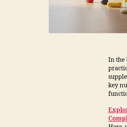
In the
practi
supple
key nu
functi
Explor
Compl