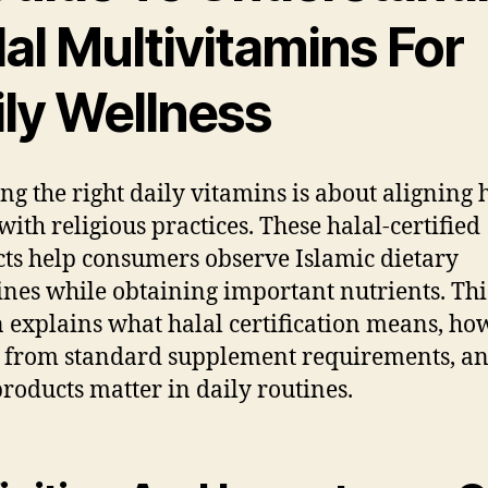
al Multivitamins For
ily Wellness
ng the right daily vitamins is about aligning 
with religious practices. These halal-certified
ts help consumers observe Islamic dietary
ines while obtaining important nutrients. Thi
n explains what halal certification means, how
s from standard supplement requirements, a
products matter in daily routines.