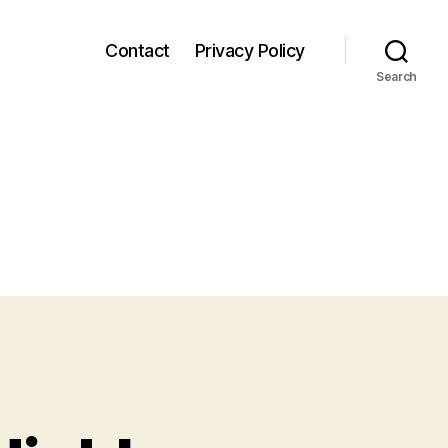
Contact
Privacy Policy
Search