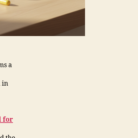
ms a
 in
 for