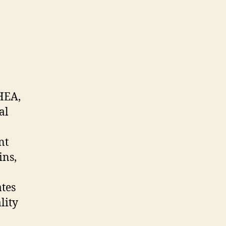
HEA,
al
nt
ins,
tes
lity