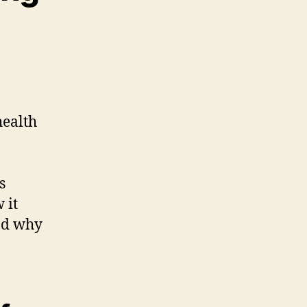
health
s
 it
nd why