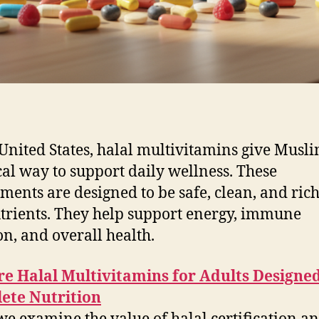
 United States, halal multivitamins give Musli
cal way to support daily wellness. These
ments are designed to be safe, clean, and rich
trients. They help support energy, immune
on, and overall health.
e Halal Multivitamins for Adults Designed
ete Nutrition