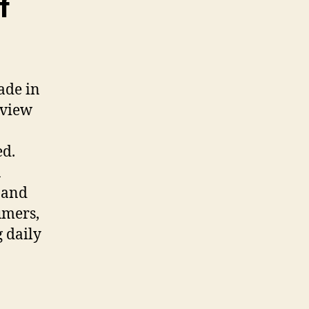
f
ade in
eview
ed.
a
 and
umers,
 daily