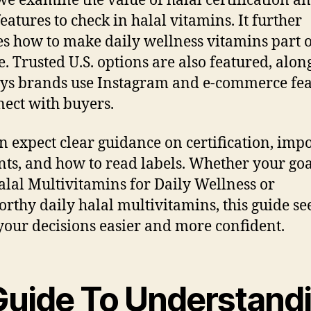
we examine the value of halal certification an
eatures to check in halal vitamins. It further
es how to make daily wellness vitamins part 
e. Trusted U.S. options are also featured, alon
ys brands use Instagram and e-commerce fea
nect with buyers.
n expect clear guidance on certification, imp
nts, and how to read labels. Whether your goal
alal Multivitamins for Daily Wellness or
orthy daily halal multivitamins, this guide se
our decisions easier and more confident.
Guide To Understand