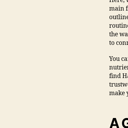
Here, 
main f
outlin
routin
the wa
to con
You ca
nutrie
find H
trustw
make y
A 