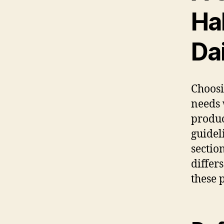
Hal
Da
Choosi
needs 
produc
guidel
sectio
differ
these 