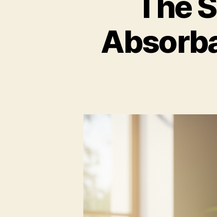
The S
Absorba