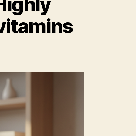
Highly
vitamins