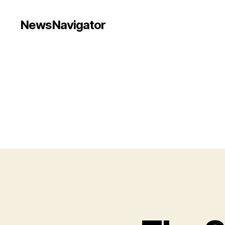
NewsNavigator