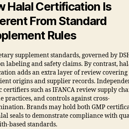
 Halal Certification Is
ferent From Standard
plement Rules
ietary supplement standards, governed by DS
on labeling and safety claims. By contrast, hal
ication adds an extra layer of review covering
ient origins and supplier records. Independe
c certifiers such as IFANCA review supply cha
e practices, and controls against cross-
ination. Brands may hold both GMP certifica
lal seals to demonstrate compliance with qua
ith-based standards.