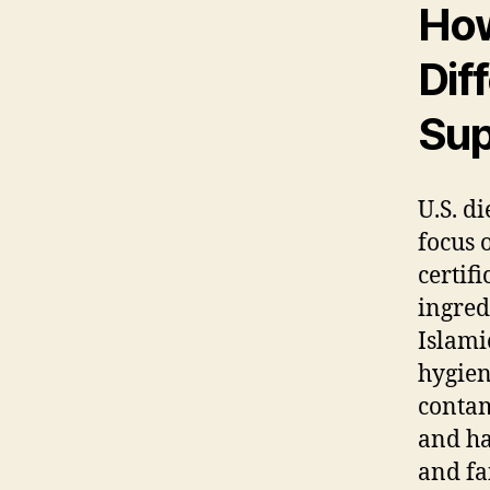
How
Dif
Sup
U.S. d
focus 
certif
ingred
Islami
hygien
contam
and ha
and fa