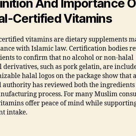
inition And Importance O
al-Certified Vitamins
certified vitamins are dietary supplements m
ance with Islamic law. Certification bodies r
ients to confirm that no alcohol or non-halal
 derivatives, such as pork gelatin, are includ
izable halal logos on the package show that 
d authority has reviewed both the ingredients
nufacturing process. For many Muslim cons
vitamins offer peace of mind while supporting
nt intake.