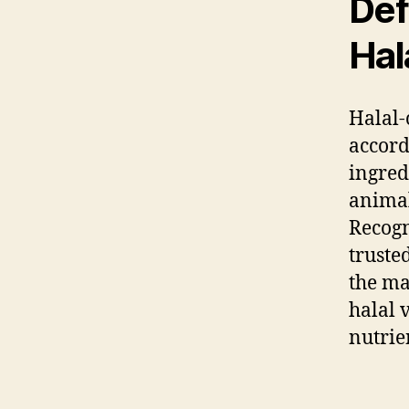
Def
Hal
Halal-
accord
ingred
animal
Recogn
truste
the ma
halal 
nutrie