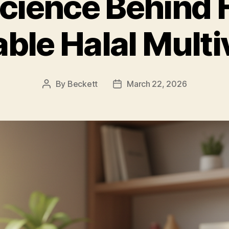
cience Behind 
ble Halal Multi
By
Beckett
March 22, 2026
Post
Post
author
date