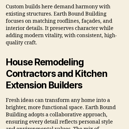
Custom builds here demand harmony with
existing structures. Earth Bound Building
focuses on matching rooflines, façades, and
interior details. It preserves character while
adding modern vitality, with consistent, high-
quality craft.
House Remodeling
Contractors and Kitchen
Extension Builders
Fresh ideas can transform any home into a
brighter, more functional space. Earth Bound
Building adopts a collaborative approach,
ensuring every detail reflects personal style