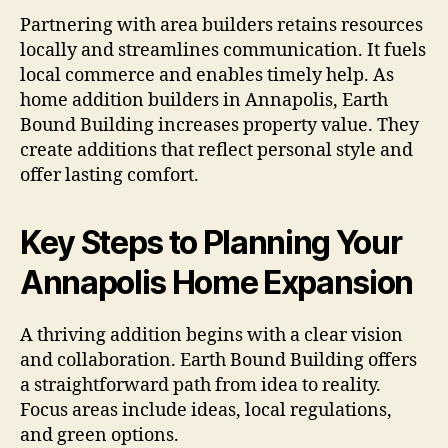
Partnering with area builders retains resources
locally and streamlines communication. It fuels
local commerce and enables timely help. As
home addition builders in Annapolis, Earth
Bound Building increases property value. They
create additions that reflect personal style and
offer lasting comfort.
Key Steps to Planning Your
Annapolis Home Expansion
A thriving addition begins with a clear vision
and collaboration. Earth Bound Building offers
a straightforward path from idea to reality.
Focus areas include ideas, local regulations,
and green options.