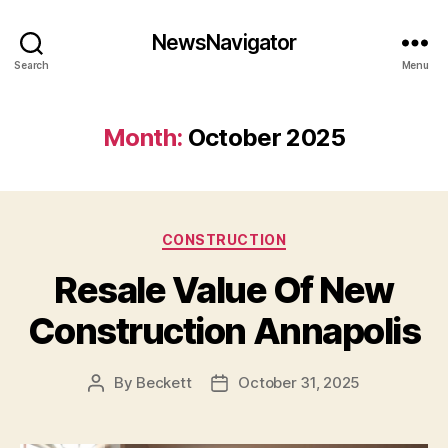
NewsNavigator
Search
Menu
Month:
October 2025
Categories
CONSTRUCTION
Resale Value Of New
Construction Annapolis
By
Beckett
October 31, 2025
Post
Post
author
date