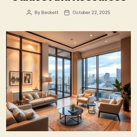
By
Beckett
October 22, 2025
Post
Post
author
date