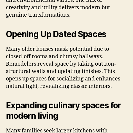
and environmental values. The mix of
creativity and utility delivers modern but
genuine transformations.
Opening Up Dated Spaces
Many older houses mask potential due to
closed-off rooms and clumsy hallways.
Remodelers reveal space by taking out non-
structural walls and updating finishes. This
opens up spaces for socializing and enhances
natural light, revitalizing classic interiors.
Expanding culinary spaces for
modern living
Many families seek larger kitchens with