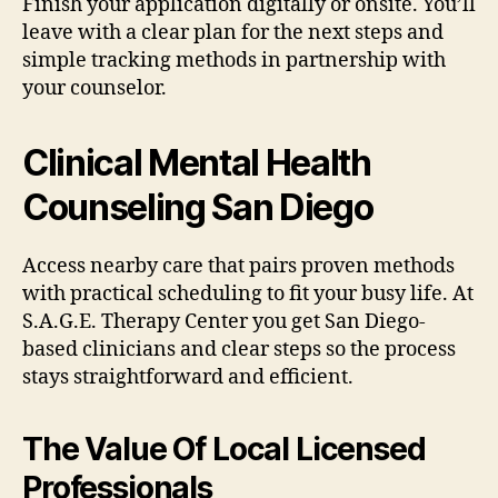
Finish your application digitally or onsite. You’ll
leave with a clear plan for the next steps and
simple tracking methods in partnership with
your counselor.
Clinical Mental Health
Counseling San Diego
Access nearby care that pairs proven methods
with practical scheduling to fit your busy life. At
S.A.G.E. Therapy Center you get San Diego-
based clinicians and clear steps so the process
stays straightforward and efficient.
The Value Of Local Licensed
Professionals