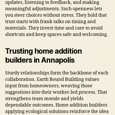
updates, listening to feedback, and making
meaningful adjustments. Such openness lets
you steer choices without stress. They hold that
trust starts with frank talks on timing and
materials. They invest time and care to avoid
shortcuts and keep spaces safe and welcoming.
Trusting home addition
builders in Annapolis
Sturdy relationships form the backbone of each
collaboration. Earth Bound Building values
input from homeowners, weaving those
suggestions into their worker-led process. That
strengthens team morale and yields
dependable outcomes. Home addition builders
applying ecological solutions reinforce the idea