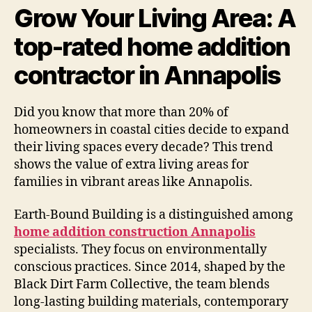
Grow Your Living Area: A
top-rated home addition
contractor in Annapolis
Did you know that more than 20% of
homeowners in coastal cities decide to expand
their living spaces every decade? This trend
shows the value of extra living areas for
families in vibrant areas like Annapolis.
Earth-Bound Building is a distinguished among
home addition construction Annapolis
specialists. They focus on environmentally
conscious practices. Since 2014, shaped by the
Black Dirt Farm Collective, the team blends
long-lasting building materials, contemporary