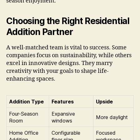
season enjoyment.
Choosing the Right Residential
Addition Partner
A well-matched team is vital to success. Some
companies focus on sustainability, while others
excel in innovative designs. They marry
creativity with your goals to shape life-
enhancing spaces.
Addition Type
Features
Upside
Four-Season
Expansive
More daylight
Room
windows
Home Office
Configurable
Focused
Addition
floor plan
workspace