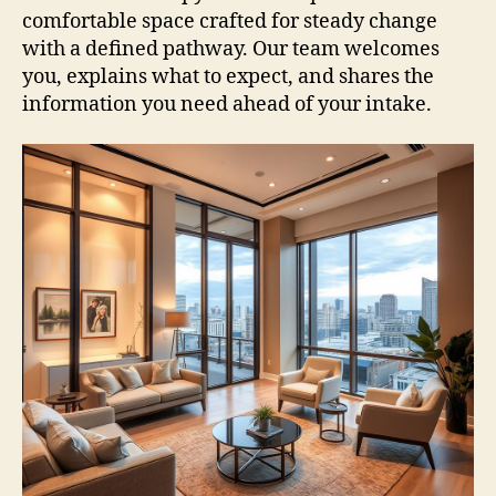
comfortable space crafted for steady change
with a defined pathway. Our team welcomes
you, explains what to expect, and shares the
information you need ahead of your intake.