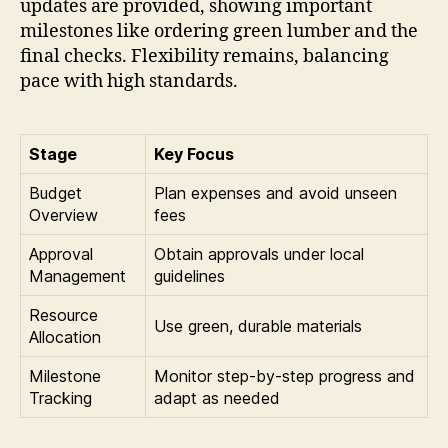
updates are provided, showing important
milestones like ordering green lumber and the
final checks. Flexibility remains, balancing
pace with high standards.
Stage
Key Focus
Budget
Plan expenses and avoid unseen
Overview
fees
Approval
Obtain approvals under local
Management
guidelines
Resource
Use green, durable materials
Allocation
Milestone
Monitor step-by-step progress and
Tracking
adapt as needed