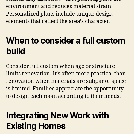
environment and reduces material strain.
Personalized plans include unique design
elements that reflect the area’s character.
When to consider a full custom
build
Consider full custom when age or structure
limits renovation. It’s often more practical than
renovation when materials are subpar or space
is limited. Families appreciate the opportunity
to design each room according to their needs.
Integrating New Work with
Existing Homes