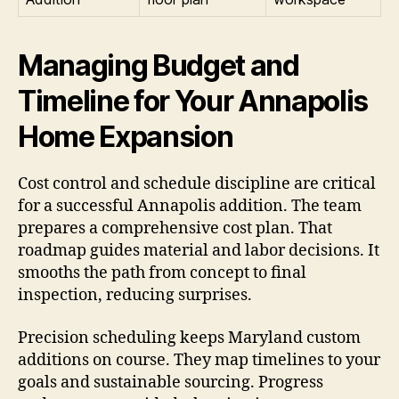
Managing Budget and
Timeline for Your Annapolis
Home Expansion
Cost control and schedule discipline are critical
for a successful Annapolis addition. The team
prepares a comprehensive cost plan. That
roadmap guides material and labor decisions. It
smooths the path from concept to final
inspection, reducing surprises.
Precision scheduling keeps Maryland custom
additions on course. They map timelines to your
goals and sustainable sourcing. Progress