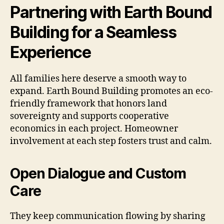
Partnering with Earth Bound
Building for a Seamless
Experience
All families here deserve a smooth way to
expand. Earth Bound Building promotes an eco-
friendly framework that honors land
sovereignty and supports cooperative
economics in each project. Homeowner
involvement at each step fosters trust and calm.
Open Dialogue and Custom
Care
They keep communication flowing by sharing