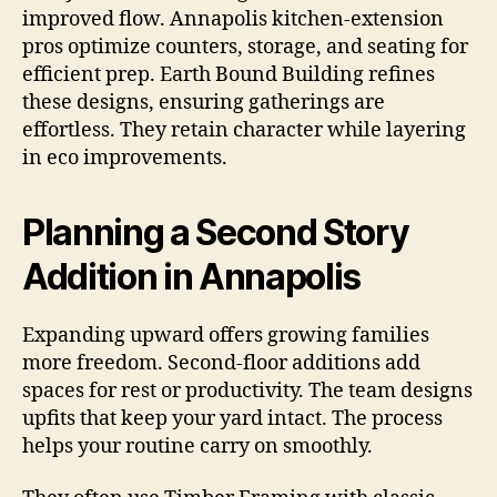
improved flow. Annapolis kitchen-extension
pros optimize counters, storage, and seating for
efficient prep. Earth Bound Building refines
these designs, ensuring gatherings are
effortless. They retain character while layering
in eco improvements.
Planning a Second Story
Addition in Annapolis
Expanding upward offers growing families
more freedom. Second-floor additions add
spaces for rest or productivity. The team designs
upfits that keep your yard intact. The process
helps your routine carry on smoothly.