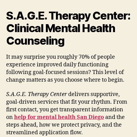
S.A.G.E. Therapy Center:
Clinical Mental Health
Counseling
It may surprise you roughly 70% of people
experience improved daily functioning
following goal-focused sessions? This level of
change matters as you choose where to begin.
S.A.G.E. Therapy Center
delivers supportive,
goal-driven services that fit your rhythm. From
first contact, you get transparent information
on
help for mental health San Diego
and the
steps ahead, how we protect privacy, and the
streamlined application flow.