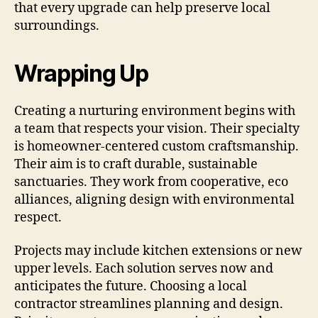
that every upgrade can help preserve local
surroundings.
Wrapping Up
Creating a nurturing environment begins with
a team that respects your vision. Their specialty
is homeowner-centered custom craftsmanship.
Their aim is to craft durable, sustainable
sanctuaries. They work from cooperative, eco
alliances, aligning design with environmental
respect.
Projects may include kitchen extensions or new
upper levels. Each solution serves now and
anticipates the future. Choosing a local
contractor streamlines planning and design.