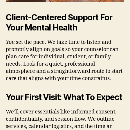
Client-Centered Support For
Your Mental Health
You
set the pace. We take time to listen and
promptly align on goals so your counselor can
plan care for individual, student, or family
needs. Look for a quiet, professional
atmosphere and a straightforward route to start
care that aligns with your time constraints.
Your First Visit: What To Expect
We’ll cover essentials like informed consent,
confidentiality, and session flow. We outline
services, calendar logistics, and the time an