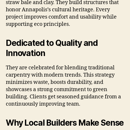
straw bale and clay. They build structures that
honor Annapolis’s cultural heritage. Every
project improves comfort and usability while
supporting eco principles.
Dedicated to Quality and
Innovation
They are celebrated for blending traditional
carpentry with modern trends. This strategy
minimizes waste, boosts durability, and
showcases a strong commitment to green
building. Clients get seasoned guidance from a
continuously improving team.
Why Local Builders Make Sense