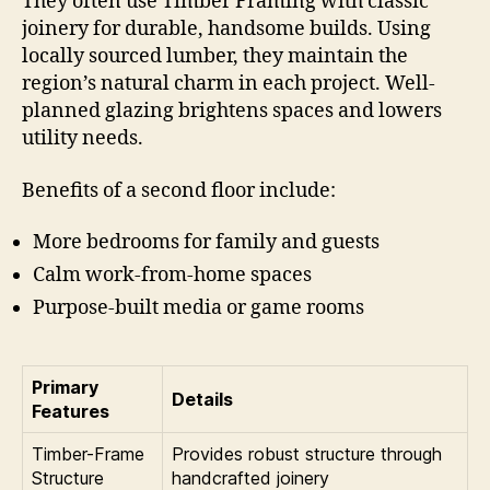
They often use Timber Framing with classic
joinery for durable, handsome builds. Using
locally sourced lumber, they maintain the
region’s natural charm in each project. Well-
planned glazing brightens spaces and lowers
utility needs.
Benefits of a second floor include:
More bedrooms for family and guests
Calm work-from-home spaces
Purpose-built media or game rooms
Primary
Details
Features
Timber-Frame
Provides robust structure through
Structure
handcrafted joinery