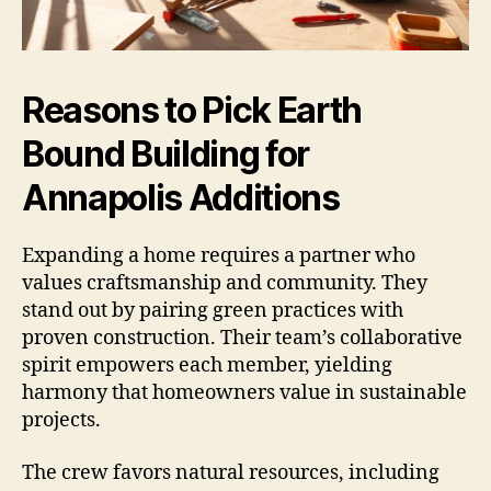
Reasons to Pick Earth
Bound Building for
Annapolis Additions
Expanding a home requires a partner who
values craftsmanship and community. They
stand out by pairing green practices with
proven construction. Their team’s collaborative
spirit empowers each member, yielding
harmony that homeowners value in sustainable
projects.
The crew favors natural resources, including