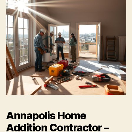
Annapolis Home
Addition Contractor –