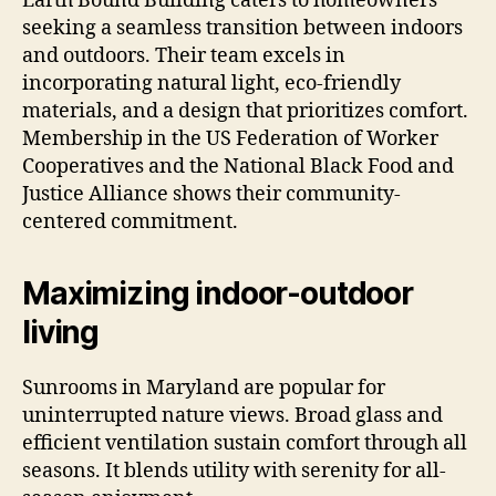
Earth Bound Building caters to homeowners
seeking a seamless transition between indoors
and outdoors. Their team excels in
incorporating natural light, eco-friendly
materials, and a design that prioritizes comfort.
Membership in the US Federation of Worker
Cooperatives and the National Black Food and
Justice Alliance shows their community-
centered commitment.
Maximizing indoor-outdoor
living
Sunrooms in Maryland are popular for
uninterrupted nature views. Broad glass and
efficient ventilation sustain comfort through all
seasons. It blends utility with serenity for all-