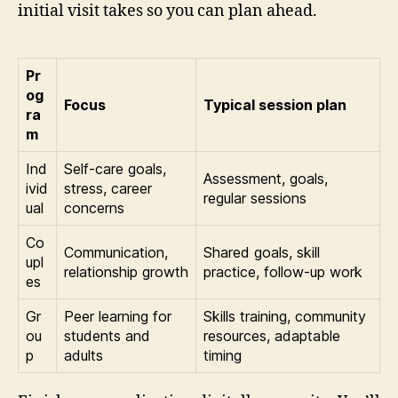
initial visit takes so you can plan ahead.
Pr
og
Focus
Typical session plan
ra
m
Ind
Self-care goals,
Assessment, goals,
ivid
stress, career
regular sessions
ual
concerns
Co
Communication,
Shared goals, skill
upl
relationship growth
practice, follow-up work
es
Gr
Peer learning for
Skills training, community
ou
students and
resources, adaptable
p
adults
timing