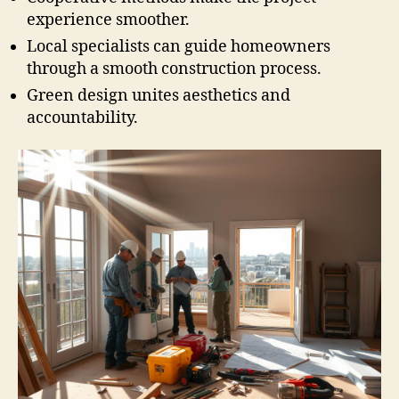
experience smoother.
Local specialists can guide homeowners
through a smooth construction process.
Green design unites aesthetics and
accountability.