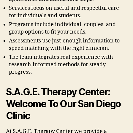
Services focus on useful and respectful care
for individuals and students.
Programs include individual, couples, and
group options to fit your needs.
Assessments use just-enough information to
speed matching with the right clinician.
The team integrates real experience with
research-informed methods for steady
progress.
S.A.G.E. Therapy Center:
Welcome To Our San Diego
Clinic
At S.A.G.E. Therapy Center we provide a