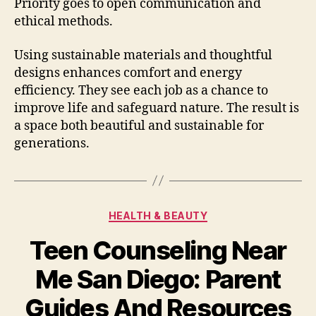
Priority goes to open communication and
ethical methods.
Using sustainable materials and thoughtful
designs enhances comfort and energy
efficiency. They see each job as a chance to
improve life and safeguard nature. The result is
a space both beautiful and sustainable for
generations.
Categories
HEALTH & BEAUTY
Teen Counseling Near
Me San Diego: Parent
Guides And Resources