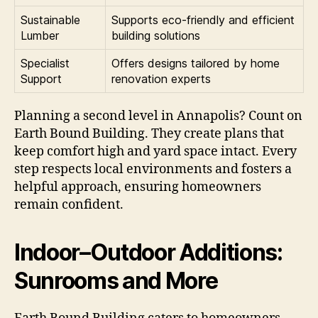
Sustainable
Supports eco-friendly and efficient
Lumber
building solutions
Specialist
Offers designs tailored by home
Support
renovation experts
Planning a second level in Annapolis? Count on
Earth Bound Building. They create plans that
keep comfort high and yard space intact. Every
step respects local environments and fosters a
helpful approach, ensuring homeowners
remain confident.
Indoor–Outdoor Additions:
Sunrooms and More