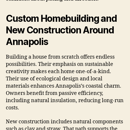
Custom Homebuilding and
New Construction Around
Annapolis
Building a house from scratch offers endless
possibilities. Their emphasis on sustainable
creativity makes each home one-of-a-kind.
Their use of ecological design and local
materials enhances Annapolis’s coastal charm.
Owners benefit from passive efficiency,
including natural insulation, reducing long-run
costs.
New construction includes natural components
such as clay and straw. That path supports the