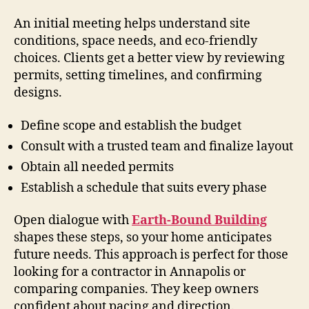
An initial meeting helps understand site
conditions, space needs, and eco-friendly
choices. Clients get a better view by reviewing
permits, setting timelines, and confirming
designs.
Define scope and establish the budget
Consult with a trusted team and finalize layout
Obtain all needed permits
Establish a schedule that suits every phase
Open dialogue with
Earth-Bound Building
shapes these steps, so your home anticipates
future needs. This approach is perfect for those
looking for a contractor in Annapolis or
comparing companies. They keep owners
confident about pacing and direction.