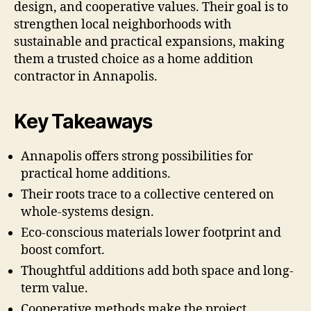
design, and cooperative values. Their goal is to
strengthen local neighborhoods with
sustainable and practical expansions, making
them a trusted choice as a home addition
contractor in Annapolis.
Key Takeaways
Annapolis offers strong possibilities for
practical home additions.
Their roots trace to a collective centered on
whole-systems design.
Eco-conscious materials lower footprint and
boost comfort.
Thoughtful additions add both space and long-
term value.
Cooperative methods make the project