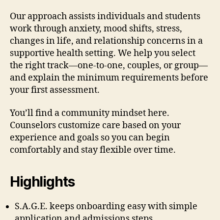
Our approach assists individuals and students
work through anxiety, mood shifts, stress,
changes in life, and relationship concerns in a
supportive health setting. We help you select
the right track—one-to-one, couples, or group—
and explain the minimum requirements before
your first assessment.
You’ll find a community mindset here.
Counselors customize care based on your
experience and goals so you can begin
comfortably and stay flexible over time.
Highlights
S.A.G.E. keeps onboarding easy with simple
application and admissions steps.