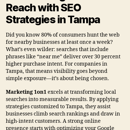
Reach with SEO
Strategies in Tampa
Did you know 80% of consumers hunt the web
for nearby businesses at least once a week?
What’s even wilder: searches that include
phrases like “near me” deliver over 30 percent
higher purchase intent. For companies in
Tampa, that means visibility goes beyond
simple exposure—it’s about being chosen.
Marketing 1on1
excels at transforming local
searches into measurable results. By applying
strategies customized to Tampa, they assist
businesses climb search rankings and draw in
high-intent customers. A strong online
presence starts with optimizing your Google