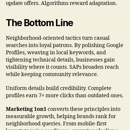
update offers. Algorithms reward adaptation.
The Bottom Line
Neighborhood-oriented tactics turn casual
searches into loyal patrons. By polishing Google
Profiles, weaving in local keywords, and
tightening technical details, businesses gain
visibility where it counts. SAPs broaden reach
while keeping community relevance.
Uniform details build credibility. Complete
profiles earn 7× more clicks than outdated ones.
Marketing 1on1
converts these principles into
measurable growth, helping brands rank for
neighborhood queries. From mobile-first