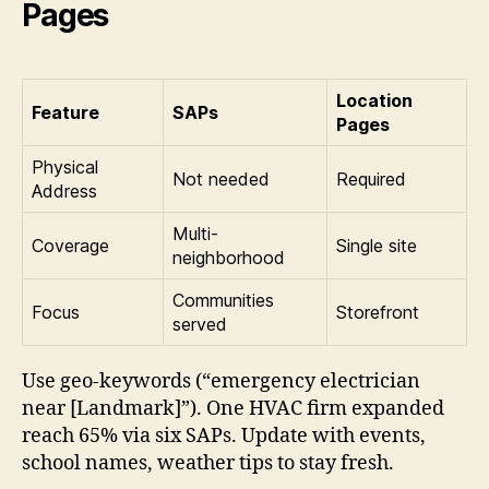
Pages
Location
Feature
SAPs
Pages
Physical
Not needed
Required
Address
Multi-
Coverage
Single site
neighborhood
Communities
Focus
Storefront
served
Use geo-keywords (“emergency electrician
near [Landmark]”). One HVAC firm expanded
reach 65% via six SAPs. Update with events,
school names, weather tips to stay fresh.