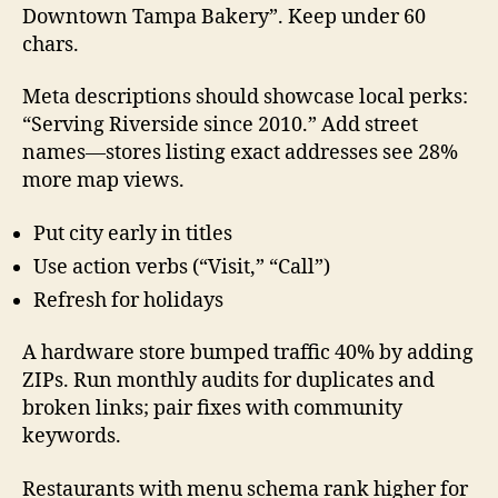
Downtown Tampa Bakery”. Keep under 60
chars.
Meta descriptions should showcase local perks:
“Serving Riverside since 2010.” Add street
names—stores listing exact addresses see 28%
more map views.
Put city early in titles
Use action verbs (“Visit,” “Call”)
Refresh for holidays
A hardware store bumped traffic 40% by adding
ZIPs. Run monthly audits for duplicates and
broken links; pair fixes with community
keywords.
Restaurants with menu schema rank higher for