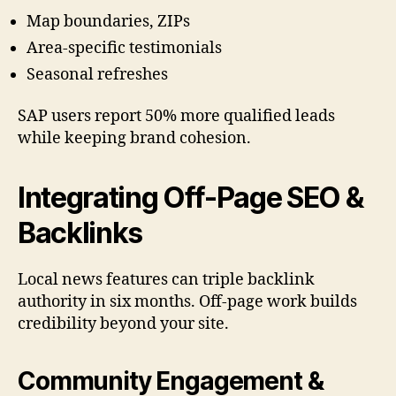
Map boundaries, ZIPs
Area-specific testimonials
Seasonal refreshes
SAP users report 50% more qualified leads
while keeping brand cohesion.
Integrating Off-Page SEO &
Backlinks
Local news features can triple backlink
authority in six months. Off-page work builds
credibility beyond your site.
Community Engagement &