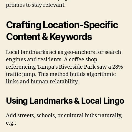
promos to stay relevant.
Crafting Location-Specific
Content & Keywords
Local landmarks act as geo-anchors for search
engines and residents. A coffee shop
referencing Tampa’s Riverside Park saw a 28%
traffic jump. This method builds algorithmic
links and human relatability.
Using Landmarks & Local Lingo
Add streets, schools, or cultural hubs naturally,
e.g.: