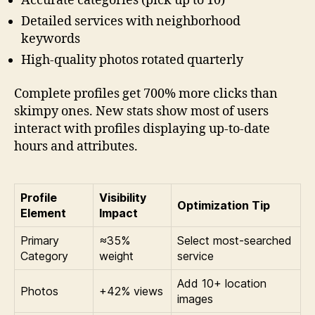
Accurate categories (pick up to 10)
Detailed services with neighborhood
keywords
High-quality photos rotated quarterly
Complete profiles get 700% more clicks than
skimpy ones. New stats show most of users
interact with profiles displaying up-to-date
hours and attributes.
Profile
Visibility
Optimization Tip
Element
Impact
Primary
≈35%
Select most-searched
Category
weight
service
Add 10+ location
Photos
+42% views
images