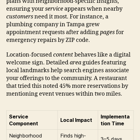
plans with neighborhood-specific insights,
ensuring your
service
appears when nearby
customers
need it most. For instance, a
plumbing company in Tampa grew
appointment requests after adding
pages
for
emergency repairs by ZIP code.
Location-focused
content
behaves like a digital
welcome sign. Detailed
area
guides featuring
local landmarks help search engines associate
your offerings to the community. A restaurant
that tried this noted 45% more reservations by
mentioning event venues within two miles.
Service
Implementa
Local Impact
Component
tion Time
Neighborhood
Finds high-
3–5 days