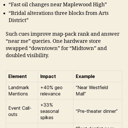
“Fast oil changes near Maplewood High”
“Bridal alterations three blocks from Arts
District”
Such cues improve map-pack rank and answer
“near me” queries. One hardware store
swapped “downtown” for “Midtown” and
doubled visibility.
Element
Impact
Example
Landmark
+40% geo
“Near Westfield
Mentions
relevance
Mall”
+33%
Event Call-
seasonal
“Pre-theater dinner”
outs
spikes