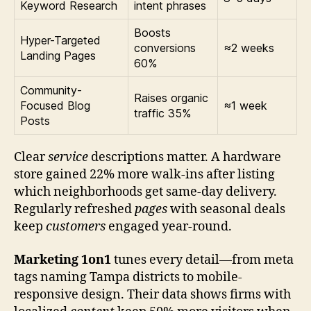
Keyword Research
intent phrases
Boosts
Hyper-Targeted
conversions
≈2 weeks
Landing Pages
60%
Community-
Raises organic
Focused Blog
≈1 week
traffic 35%
Posts
Clear
service
descriptions matter. A hardware
store gained 22% more walk-ins after listing
which neighborhoods get same-day delivery.
Regularly refreshed
pages
with seasonal deals
keep
customers
engaged year-round.
Marketing 1on1
tunes every detail—from meta
tags naming Tampa districts to mobile-
responsive design. Their data shows firms with