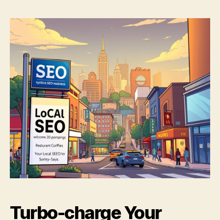
Turbo-charge Your