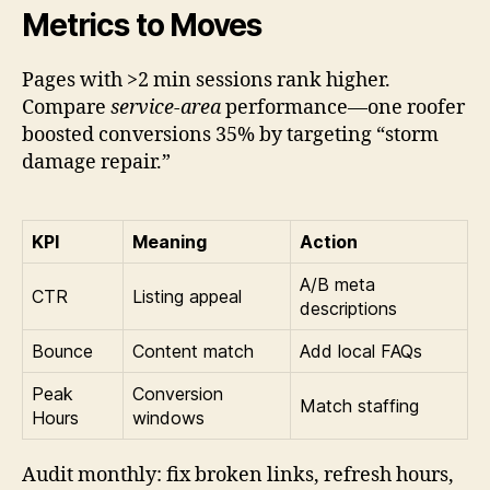
Metrics to Moves
Pages with >2 min sessions rank higher.
Compare
service-area
performance—one roofer
boosted conversions 35% by targeting “storm
damage repair.”
KPI
Meaning
Action
A/B meta
CTR
Listing appeal
descriptions
Bounce
Content match
Add local FAQs
Peak
Conversion
Match staffing
Hours
windows
Audit monthly: fix broken links, refresh hours,