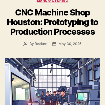
MANUFACTURING
CNC Machine Shop
Houston: Prototyping to
Production Processes
By
Beckett
May 30, 2025
Post
Post
author
date