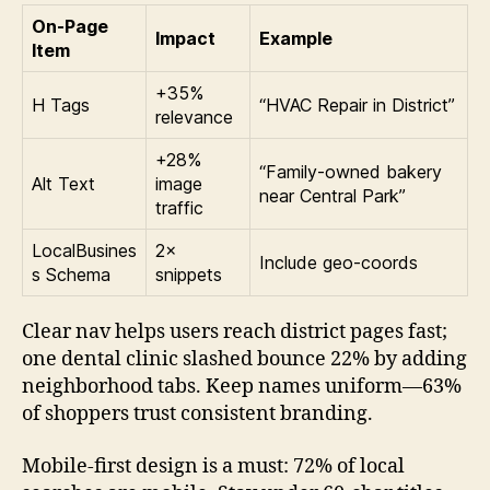
On-Page
Impact
Example
Item
+35%
H Tags
“HVAC Repair in District”
relevance
+28%
“Family-owned bakery
Alt Text
image
near Central Park”
traffic
LocalBusines
2×
Include geo-coords
s Schema
snippets
Clear nav helps users reach district pages fast;
one dental clinic slashed bounce 22% by adding
neighborhood tabs. Keep names uniform—63%
of shoppers trust consistent branding.
Mobile-first design is a must: 72% of local