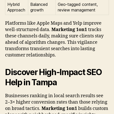
Hybrid
Balanced
Geo-tagged content,
Approach
growth
review management
Platforms like Apple Maps and Yelp improve
well-structured data.
Marketing 1on1
tracks
these channels daily, making sure clients stay
ahead of algorithm changes. This vigilance
transforms transient searches into lasting
customer relationships.
Discover High-Impact SEO
Help in Tampa
Businesses ranking in local search results see
2–3× higher conversion rates than those relying
on broad tactics.
Marketing 1on1
builds custom