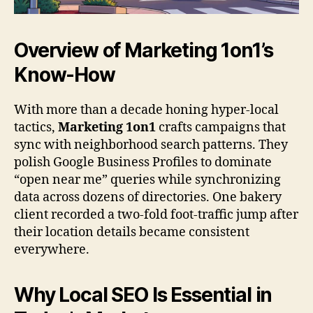
Overview of
Marketing 1on1
’s
Know-How
With more than a decade honing hyper-local
tactics,
Marketing 1on1
crafts campaigns that
sync with neighborhood search patterns. They
polish Google Business Profiles to dominate
“open near me” queries while synchronizing
data across dozens of directories. One bakery
client recorded a two-fold foot-traffic jump after
their location details became consistent
everywhere.
Why Local SEO Is Essential in