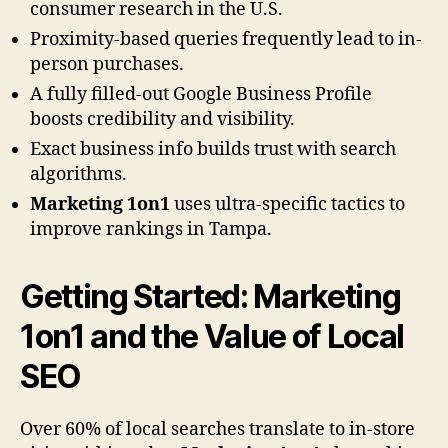
consumer research in the U.S.
Proximity-based queries frequently lead to in-
person purchases.
A fully filled-out Google Business Profile
boosts credibility and visibility.
Exact business info builds trust with search
algorithms.
Marketing 1on1
uses ultra-specific tactics to
improve rankings in Tampa.
Getting Started:
Marketing
1on1
and the Value of Local
SEO
Over 60% of local searches translate to in-store