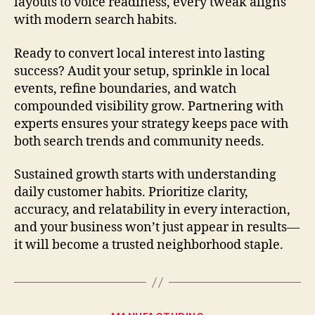
layouts to voice readiness, every tweak aligns
with modern search habits.
Ready to convert local interest into lasting
success? Audit your setup, sprinkle in local
events, refine boundaries, and watch
compounded visibility grow. Partnering with
experts ensures your strategy keeps pace with
both search trends and community needs.
Sustained growth starts with understanding
daily customer habits. Prioritize clarity,
accuracy, and relatability in every interaction,
and your business won’t just appear in results—
it will become a trusted neighborhood staple.
Categories