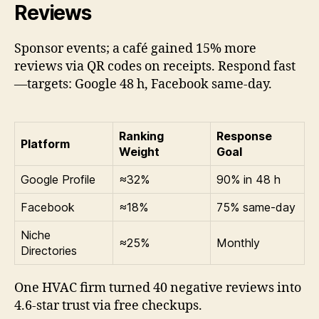
Reviews
Sponsor events; a café gained 15% more
reviews via QR codes on receipts. Respond fast
—targets: Google 48 h, Facebook same-day.
Ranking
Response
Platform
Weight
Goal
Google Profile
≈32%
90% in 48 h
Facebook
≈18%
75% same-day
Niche
≈25%
Monthly
Directories
One HVAC firm turned 40 negative reviews into
4.6-star trust via free checkups.