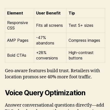
Element
User Benefit
Tip
Responsive
Fits all screens
Test 5+ sizes
CSS
-47%
AMP Pages
Compress images
abandons
+28%
High-contrast
Bold CTAs
conversions
buttons
Geo-aware features build trust. Retailers with
location promos see 40% more foot traffic.
Voice Query Optimization
Answer conversational questions directly—add