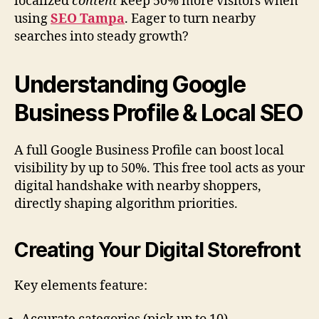
localized
content
keep 50% more visitors when
using
SEO Tampa
. Eager to turn nearby
searches into steady growth?
Understanding Google
Business Profile & Local SEO
A full Google Business Profile can boost local
visibility by up to 50%. This free tool acts as your
digital handshake with nearby shoppers,
directly shaping algorithm priorities.
Creating Your Digital Storefront
Key elements feature: