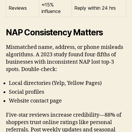
≈15%
Reviews
Reply within 24 hrs
influence
NAP Consistency Matters
Mismatched name, address, or phone misleads
algorithms. A 2023 study found four-fifths of
businesses with inconsistent NAP lost top-3
spots. Double-check:
Local directories (Yelp, Yellow Pages)
Social profiles
Website contact page
Five-star reviews increase credibility—88% of
shoppers trust online ratings like personal
referrals. Post weekly updates and seasonal