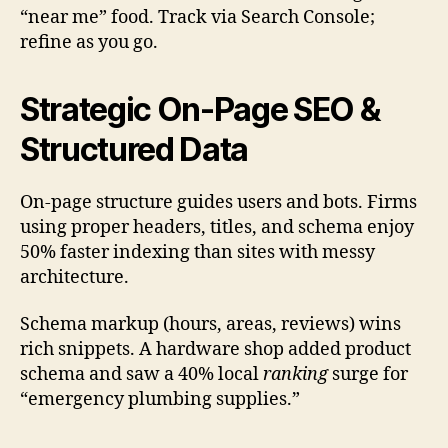
“near me” food. Track via Search Console;
refine as you go.
Strategic On-Page SEO &
Structured Data
On-page structure guides users and bots. Firms
using proper headers, titles, and schema enjoy
50% faster indexing than sites with messy
architecture.
Schema markup (hours, areas, reviews) wins
rich snippets. A hardware shop added product
schema and saw a 40% local
ranking
surge for
“emergency plumbing supplies.”