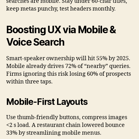
searches are mobile. Stay under 60-char titles,
keep metas punchy, test headers monthly.
Boosting UX via Mobile &
Voice Search
Smart-speaker ownership will hit 55% by 2025.
Mobile already drives 72% of “nearby” queries.
Firms ignoring this risk losing 60% of prospects
within three taps.
Mobile-First Layouts
Use thumb-friendly buttons, compress images
<2 s load. A restaurant chain lowered bounce
33% by streamlining mobile menus.