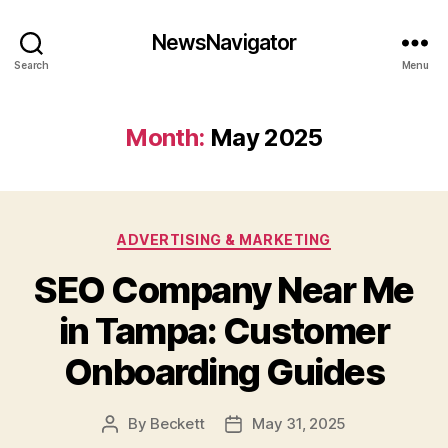
NewsNavigator
Search
Menu
Month:
May 2025
Categories
ADVERTISING & MARKETING
SEO Company Near Me
in Tampa: Customer
Onboarding Guides
By
Beckett
May 31, 2025
Post
Post
author
date