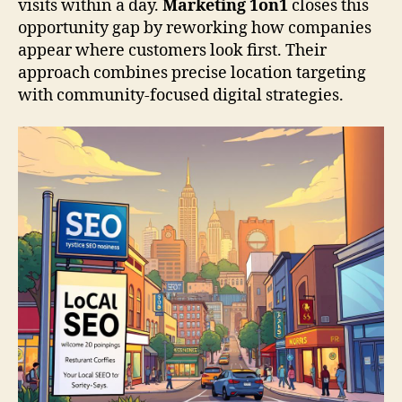
visits within a day.
Marketing 1on1
closes this
opportunity gap by reworking how companies
appear where customers look first. Their
approach combines precise location targeting
with community-focused digital strategies.