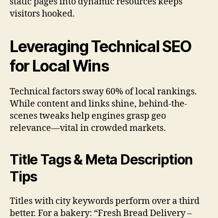
static pages into dynamic resources keeps
visitors hooked.
Leveraging Technical SEO
for Local Wins
Technical factors sway 60% of local rankings.
While content and links shine, behind-the-
scenes tweaks help engines grasp geo
relevance—vital in crowded markets.
Title Tags & Meta Description
Tips
Titles with city keywords perform over a third
better. For a bakery: “Fresh Bread Delivery –