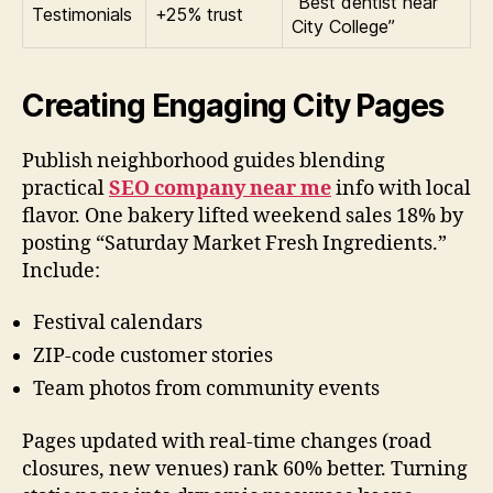
“Best dentist near
Testimonials
+25% trust
City College”
Creating Engaging City Pages
Publish neighborhood guides blending
practical
SEO company near me
info with local
flavor. One bakery lifted weekend sales 18% by
posting “Saturday Market Fresh Ingredients.”
Include:
Festival calendars
ZIP-code customer stories
Team photos from community events
Pages updated with real-time changes (road
closures, new venues) rank 60% better. Turning