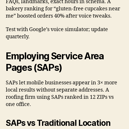
FAQs, landmarks, exact hours in schema. A
bakery ranking for “gluten-free cupcakes near
me” boosted orders 40% after voice tweaks.
Test with Google’s voice simulator; update
quarterly.
Employing Service Area
Pages (SAPs)
SAPs let mobile businesses appear in 3× more
local results without separate addresses. A
roofing firm using SAPs ranked in 12 ZIPs vs
one office.
SAPs vs Traditional Location