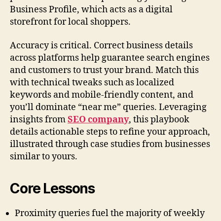
Business Profile, which acts as a digital
storefront for local shoppers.
Accuracy is critical. Correct business details
across platforms help guarantee search engines
and customers to trust your brand. Match this
with technical tweaks such as localized
keywords and mobile-friendly content, and
you’ll dominate “near me” queries. Leveraging
insights from
SEO company
, this playbook
details actionable steps to refine your approach,
illustrated through case studies from businesses
similar to yours.
Core Lessons
Proximity queries fuel the majority of weekly