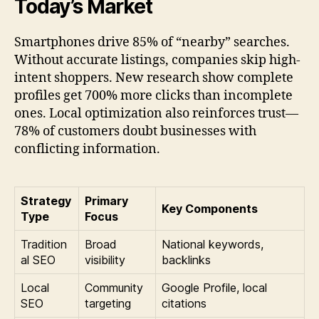
Today’s Market
Smartphones drive 85% of “nearby” searches.
Without accurate listings, companies skip high-
intent shoppers. New research show complete
profiles get 700% more clicks than incomplete
ones. Local optimization also reinforces trust—
78% of customers doubt businesses with
conflicting information.
Strategy
Primary
Key Components
Type
Focus
Tradition
Broad
National keywords,
al SEO
visibility
backlinks
Local
Community
Google Profile, local
SEO
targeting
citations