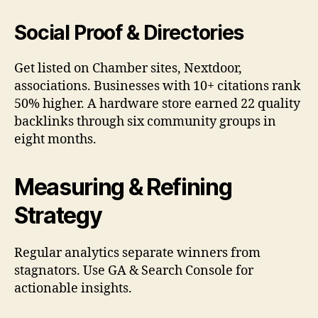
Social Proof & Directories
Get listed on Chamber sites, Nextdoor,
associations. Businesses with 10+ citations rank
50% higher. A hardware store earned 22 quality
backlinks through six community groups in
eight months.
Measuring & Refining
Strategy
Regular analytics separate winners from
stagnators. Use GA & Search Console for
actionable insights.